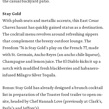
the casual backyard patio.
Stay Gold
With plush seats and metallic accents, this East Cesar
Chavez haunt has quickly gained status as a destination.
The cocktail menu revolves around refreshing sippers
that complement the breezy outdoor lounge. The
Freedom ’76 is Stay Gold's play on the French 77, made
with St. Germain, Ancho Reyes (an ancho chile liqueur),
Champagne and lemon juice. The El Diablo kicks it up a
notch with muddled fresh blackberries and habanero-
infused Milagro Silver Tequila.
Bonus: Stay Gold has already designed a brunch cocktail
list in preparation of the Toaster food trailer to open on-
site, headed by Chef Hannah Love (previously at Clark’s,
Perla’s and Jeffrey’s).