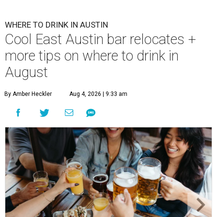
WHERE TO DRINK IN AUSTIN
Cool East Austin bar relocates +
more tips on where to drink in
August
By Amber Heckler
Aug 4, 2026 | 9:33 am