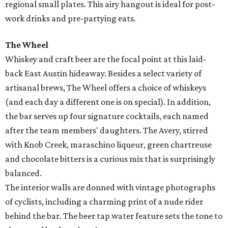
regional small plates. This airy hangout is ideal for post-
work drinks and pre-partying eats.
The Wheel
Whiskey and craft beer are the focal point at this laid-
back East Austin
hideaway.
Besides a select variety of
artisanal brews
, The Wheel offers a choice of whiskeys
(and each day a different one is on special). In addition,
the bar serves up four
signature cocktails, each
named
after the team members' daughters. The Avery, stirred
with Knob Creek, maraschino liqueur, green chartreuse
and chocolate bitters is a curious mix that is surprisingly
balanced.
The interior walls are
donned with vintage photographs
of cyclists, including a charming print of a nude rider
behind the bar.
The beer tap water feature sets the tone to