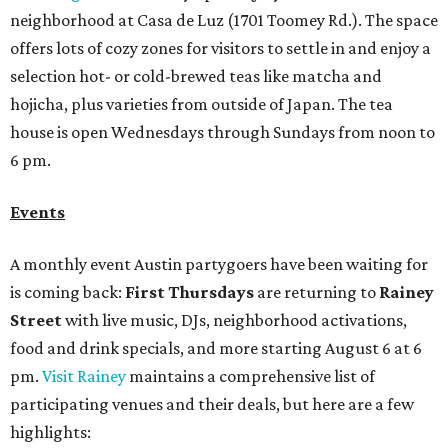
neighborhood at Casa de Luz (1701 Toomey Rd.). The space
offers lots of cozy zones for visitors to settle in and enjoy a
selection hot- or cold-brewed teas like matcha and
hojicha, plus varieties from outside of Japan. The tea
house is open Wednesdays through Sundays from noon to
6 pm.
Events
A monthly event Austin partygoers have been waiting for
is coming back:
First Thursdays
are returning to
Rainey
Street
with live music, DJs, neighborhood activations,
food and drink specials, and more starting August 6 at 6
pm.
Visit Rainey
maintains a comprehensive list of
participating venues and their deals, but here are a few
highlights: