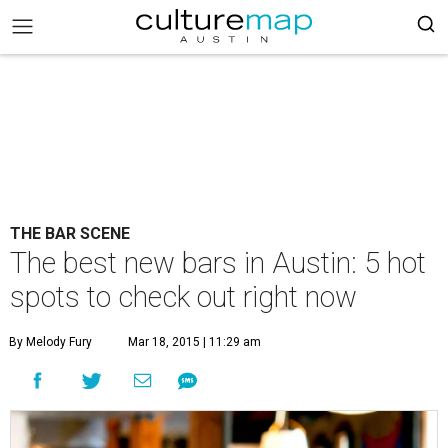
THE BAR SCENE
The best new bars in Austin: 5 hot
spots to check out right now
By Melody Fury
Mar 18, 2015 | 11:29 am