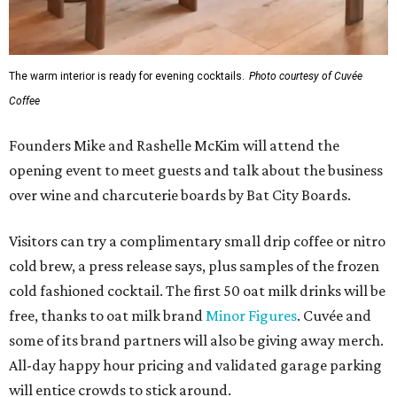
The warm interior is ready for evening cocktails.
Photo courtesy of Cuvée
Coffee
Founders Mike and Rashelle McKim will attend the
opening event to meet guests and talk about the business
over wine and charcuterie boards by Bat City Boards.
Visitors can try a complimentary small drip coffee or nitro
cold brew, a press release says, plus samples of the frozen
cold fashioned cocktail. The first 50 oat milk drinks will be
free, thanks to oat milk brand
Minor Figures
. Cuvée and
some of its brand partners will also be giving away merch.
All-day happy hour pricing and validated garage parking
will entice crowds to stick around.