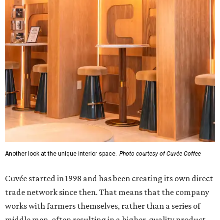
Another look at the unique interior space.
Photo courtesy of Cuvée Coffee
Cuvée started in 1998 and has been creating its own direct
trade network since then. That means that the company
works with farmers themselves, rather than a series of
middle men, often resulting in a higher-quality product,