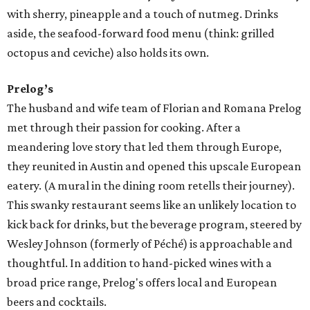
with sherry, pineapple and a touch of nutmeg. Drinks
aside, the seafood-forward food menu (think: grilled
octopus and ceviche) also holds its own.
Prelog’s
The husband and wife team of Florian and Romana Prelog
met through their passion for cooking. After a
meandering love story that led them through Europe,
they reunited in Austin and opened this upscale European
eatery. (A mural in the dining room retells their journey).
This swanky restaurant seems like an unlikely location to
kick back for drinks, but the beverage program, steered by
Wesley Johnson (formerly of Péché) is approachable and
thoughtful. In addition to hand-picked wines with a
broad price range, Prelog's offers local and European
beers and cocktails.