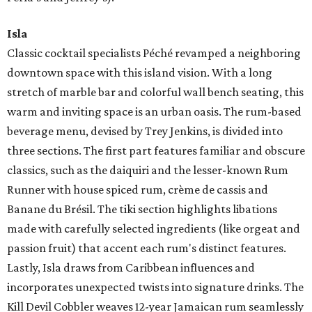
Isla
Classic cocktail specialists Péché revamped a neighboring
downtown space with this island vision. With a long
stretch of marble bar and colorful wall bench seating, this
warm and inviting space is an urban oasis. The rum-based
beverage menu, devised by Trey Jenkins, is divided into
three sections. The first part features familiar and obscure
classics, such as the daiquiri and the lesser-known Rum
Runner with house spiced rum, crème de cassis and
Banane du Brésil. The tiki section highlights libations
made with carefully selected ingredients (like orgeat and
passion fruit) that accent each rum's distinct features.
Lastly, Isla draws from Caribbean influences and
incorporates unexpected twists into signature drinks. The
Kill Devil Cobbler weaves 12-year Jamaican rum seamlessly