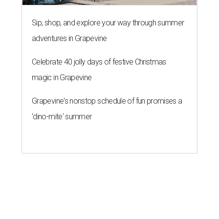
Sip, shop, and explore your way through summer
adventures in Grapevine
Celebrate 40 jolly days of festive Christmas
magic in Grapevine
Grapevine's nonstop schedule of fun promises a
'dino-mite' summer