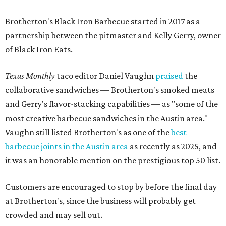
Brotherton's Black Iron Barbecue started in 2017 as a
partnership between the pitmaster and Kelly Gerry, owner
of Black Iron Eats.
Texas Monthly
taco editor Daniel Vaughn
praised
the
collaborative sandwiches — Brotherton's smoked meats
and Gerry's flavor-stacking capabilities — as "some of the
most creative barbecue sandwiches in the Austin area."
Vaughn still listed Brotherton's as one of the
best
barbecue joints in the Austin area
as recently as 2025, and
it was an honorable mention on the prestigious top 50 list.
Customers are encouraged to stop by before the final day
at Brotherton's, since the business will probably get
crowded and may sell out.