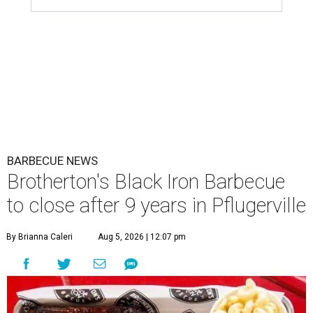
BARBECUE NEWS
Brotherton's Black Iron Barbecue
to close after 9 years in Pflugerville
By Brianna Caleri
Aug 5, 2026 | 12:07 pm