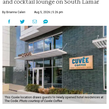
and cocktail lounge on South Lamar
By Brianna Caleri
Aug 5, 2026 | 5:26 pm
This Cuvée location draws guests to newly opened hotel residences at
The Code.
Photo courtesy of Cuvée Coffee