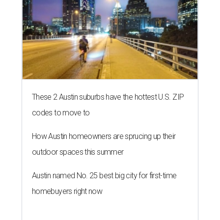
These 2 Austin suburbs have the hottest U.S. ZIP
codes to move to
How Austin homeowners are sprucing up their
outdoor spaces this summer
Austin named No. 25 best big city for first-time
homebuyers right now