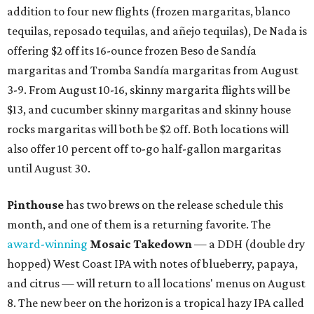
addition to four new flights (frozen margaritas, blanco
tequilas, reposado tequilas, and añejo tequilas), De Nada is
offering $2 off its 16-ounce frozen Beso de Sandía
margaritas and Tromba Sandía margaritas from August
3-9. From August 10-16, skinny margarita flights will be
$13, and cucumber skinny margaritas and skinny house
rocks margaritas will both be $2 off. Both locations will
also offer 10 percent off to-go half-gallon margaritas
until August 30.
Pinthouse
has two brews on the release schedule this
month, and one of them is a returning favorite. The
award-winning
Mosaic Takedown
—
a DDH (double dry
hopped) West Coast IPA with notes of blueberry, papaya,
and citrus — will return to all locations' menus on August
8. The new beer on the horizon is a tropical hazy IPA called