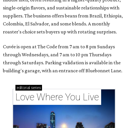
single-origin flavors, and sustainable relationships with
suppliers. The business offers beans from Brazil, Ethiopia,
Colombia, El Salvador, and some blends. A monthly
roaster's choice sets buyers up with rotating surprises.
Cuvée is open at The Code from 7 am to 8 pm Sundays
through Wednesdays, and 7 am to 10 pm Thursdays
through Saturdays. Parking validation is available in the
building's garage, with an entrance off Bluebonnet Lane.
editorial
series
Love Where You Live