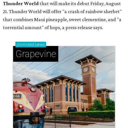
Thunder World
that will make its debut Friday, August
21. Thunder World will offer "a crash of rainbow sherbet"
that combines Maui pineapple, sweet clementine, and "a
torrential amount" of hops, a press release says.
promoted
series
Grapevine