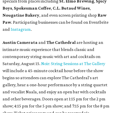
specials from places including
St. Elmo Brewing
,
Spicy
Boys
,
Spokesman Coffee
,
C.L. Butaud Wines
,
Nougatine Bakery
, and even screen printing shop
Raw
Paw
. Participating businesses can be found on Eventbrite
and
Instagram
.
Austin Camerata
and
The Cathedral
are hosting an
intimate music experience that blends classic and
contemporary string music with art and cocktails on
Saturday, August 15.
Noir: String Sessions at The Gallery
will include a 45-minute cocktail hour before the show
begins so attendees can explore The Cathedral's art
gallery, hear a one-hour performance by a string quartet
and vocalist Naala, and enjoy an open bar with cocktails
and other beverages. Doors open at 1:15 pm for the 2 pm
show; 4:15 pm for the 5 pm show; and 7:15 pm for the 8 pm