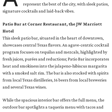
represent the best of the city, with sleek patios,
signature cocktails and laid-back vibes.
Patio Bar at Corner Restaurant, the JW Marriott
Hotel
This sleek patio bar, situated in the heart of downtown,
showcases central Texas flavors. An agave-centric cocktail
program focuses on tequilas and mezcals, highlighted by
fresh juices, purées and reductions; Patio Bar incorporates
heat and smokiness into the jalapeno-hibiscus margarita
with a smoked salt rim. The bar is also stocked with spirits
from local Texas distilleries, 16 beers from local breweries
and several Texas wines.
While the spacious interior bar offers the full menu, the
outdoor bar spotlights a taqueria menu with tacos and