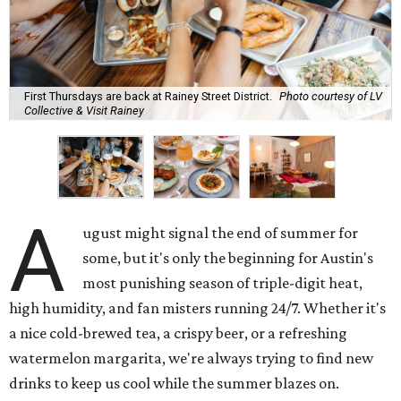
First Thursdays are back at Rainey Street District.
Photo courtesy of LV
Collective & Visit Rainey
A
ugust might signal the end of summer for
some, but it's only the beginning for Austin's
most punishing season of triple-digit heat,
high humidity, and fan misters running 24/7. Whether it's
a nice cold-brewed tea, a crispy beer, or a refreshing
watermelon margarita, we're always trying to find new
drinks to keep us cool while the summer blazes on.