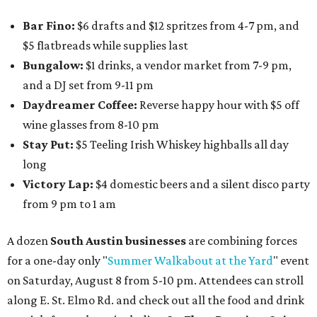
Bar Fino:
$6 drafts and $12 spritzes from 4-7 pm, and
$5 flatbreads while supplies last
Bungalow:
$1 drinks, a vendor market from 7-9 pm,
and a DJ set from 9-11 pm
Daydreamer Coffee:
Reverse happy hour with $5 off
wine glasses from 8-10 pm
Stay Put:
$5 Teeling Irish Whiskey highballs all day
long
Victory Lap:
$4 domestic beers and a silent disco party
from 9 pm to 1 am
A dozen
South Austin businesses
are combining forces
for a one-day only "
Summer Walkabout at the Yard
" event
on Saturday, August 8 from 5-10 pm. Attendees can stroll
along E. St. Elmo Rd. and check out all the food and drink