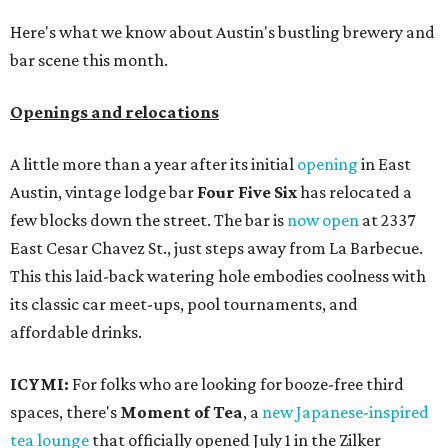
Here's what we know about Austin's bustling brewery and
bar scene this month.
Openings and relocations
A little more than a year after its initial
opening
in East
Austin, vintage lodge bar
Four Five Six
has relocated a
few blocks down the street. The bar is
now open
at 2337
East Cesar Chavez St., just steps away from La Barbecue.
This this laid-back watering hole embodies coolness with
its classic car meet-ups, pool tournaments, and
affordable drinks.
ICYMI:
For folks who are looking for booze-free third
spaces, there's
Moment of Tea
, a
new Japanese-inspired
tea lounge
that officially opened July 1 in the Zilker