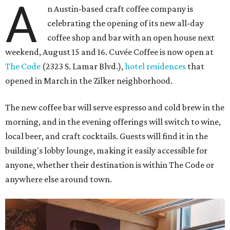
A
n Austin-based craft coffee company is
celebrating the opening of its new all-day
coffee shop and bar with an open house next
weekend, August 15 and 16. Cuvée Coffee is now open at
The Code
(2323 S. Lamar Blvd.),
hotel residences
that
opened in March in the Zilker neighborhood.
The new coffee bar will serve espresso and cold brew in the
morning, and in the evening offerings will switch to wine,
local beer, and craft cocktails. Guests will find it in the
building's lobby lounge, making it easily accessible for
anyone, whether their destination is within The Code or
anywhere else around town.