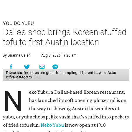
YOU DO YUBU
Dallas shop brings Korean stuffed
tofu to first Austin location
By Brianna Caleri
Aug 3, 2026 | 9:20 am
These stuffed bites are great for sampling different flavors.
Neko
Yubu/Instagram
N
eko Yubu, a Dallas-based Korean restaurant,
has launched its soft opening phase and is on
the way to showing Austin the wonders of
yubu, or yubuchobap, like sushi that's stuffed into pockets
of fried tofu skin.
Neko Yubu
is now open at 1910