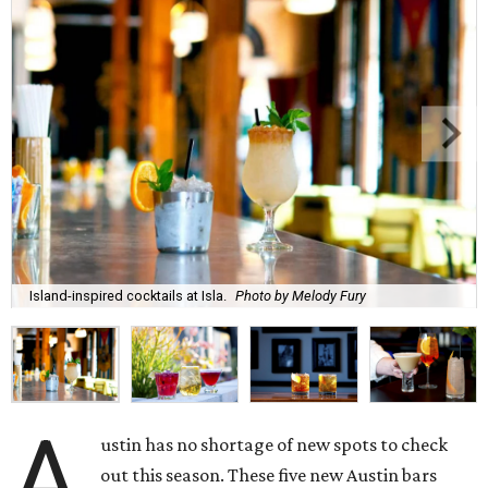
Island-inspired cocktails at Isla.
Photo by Melody Fury
A
ustin has no shortage of new spots to check
out this season. These five new Austin bars