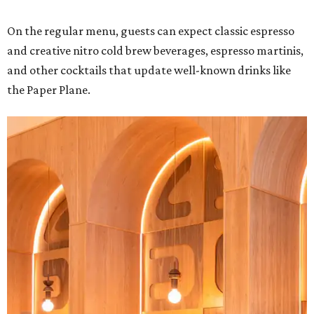
On the regular menu, guests can expect classic espresso
and creative nitro cold brew beverages, espresso martinis,
and other cocktails that update well-known drinks like
the Paper Plane.