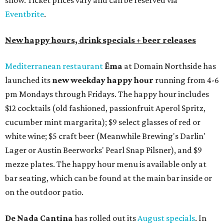
show. Ticket prices vary and can be reserved via
Eventbrite
.
New happy hours, drink specials + beer releases
Mediterranean restaurant
Ēma
at Domain Northside has
launched its
new weekday
happy hour
running from 4-6
pm Mondays through Fridays. The happy hour includes
$12 cocktails (old fashioned, passionfruit Aperol Spritz,
cucumber mint margarita); $9 select glasses of red or
white wine; $5 craft beer (Meanwhile Brewing's Darlin'
Lager or Austin Beerworks' Pearl Snap Pilsner), and $9
mezze plates. The happy hour menu is available only at
bar seating, which can be found at the main bar inside or
on the outdoor patio.
De Nada Cantina
has rolled out its
August specials
. In