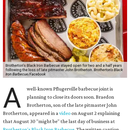
Brotherton's Black Iron Barbecue stayed open for two and a half years
following the loss of late pitmaster John Brotherton.
Brotherton's Black
Iron Barbecue/Facebook
A
well-known Pflugerville barbecue joint is
planning to close its doors soon. Braedon
Brotherton, son of the late pitmaster John
Brotherton, appeared in a
video
on August 2 explaining
that August 30 "might be" the last day of business at
Brotherton's Black Iron Barbecue
. The written caption