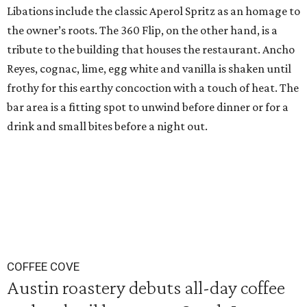
Libations include the classic Aperol Spritz as an homage to
the owner’s roots. The 360 Flip, on the other hand, is a
tribute to the building that houses the restaurant. Ancho
Reyes, cognac, lime, egg white and vanilla is shaken until
frothy for this earthy concoction with a touch of heat. The
bar area is a fitting spot to unwind before dinner or for a
drink and small bites before a night out.
COFFEE COVE
Austin roastery debuts all-day coffee