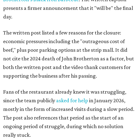
presents a firmer announcement that it "will be" the final
day.
The written post listed a few reasons for the closure:
economic pressures including the "outrageous cost of
beef," plus poor parking options at the strip mall. It did
not cite the 2024 death of John Brotherton as a factor, but
both the written post and the video thank customers for
supporting the business after his passing.
Fans of the restaurant already knew it was struggling,
since the team publicly
asked for help
in January 2026,
mostly in the form of increased visits during a slow period.
The post also references that period as the start of an
ongoing period of struggle, during which no solution
really stuck.