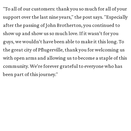
"To all of our customers: thank you so much for all of your
support over the last nine years," the post says. "Especially
after the passing of John Brotherton, you continued to
show up and show us so much love. If it wasn’t for you
guys, we wouldn’t have been able to make it this long. To
the great city of Pflugerville, thank you for welcoming us
with open arms and allowing us to become a staple of this
community. We’re forever grateful to everyone who has
been part of this journey."