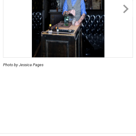
Photo by Jessica Pages