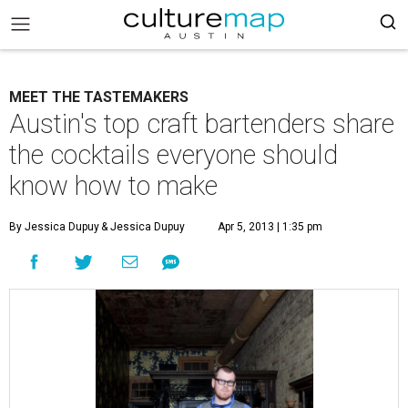
MEET THE TASTEMAKERS
Austin's top craft bartenders share
the cocktails everyone should
know how to make
By Jessica Dupuy
& Jessica Dupuy
Apr 5, 2013 | 1:35 pm