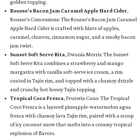
golden topping.
Rousso's Bacon Jam Caramel Apple Hard Cider
,
Rousso’s Concessions: The Rousso's Bacon Jam Caramel
Apple Hard Cider is crafted with hints of apples,
caramel, churros, cinnamon sugar, and a smoky bacon
jam twist.
Sunset Soft Serve Rita
, Dwania Morris: The Sunset
Soft Serve Rita combines a strawberry and mango
margarita with vanilla soft-serve ice cream, a rim
coated in Tajín rim, and topped with a chamoy drizzle
and crunchy hot honey Tajín topping.
Tropical Coco Fresca
, Fruteria Cano: The Tropical
Coco Fresca is a layered pineapple-watermelon agua
fresca with chamoy lava Tajin rim, paired with a scoop
of icy coconut snow that melts into a creamy tropical
explosion of flavors.