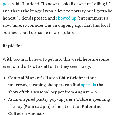
post
said. He added, "I know it looks like we are “killing it”
and that’s the image I would love to portray but I gotta be
honest." Friends posted and
showed up
, but summer is a
slow time, so consider this an ongoing sign that this local
business could use some new regulars.
Rapid fire
With too much news to get into this week, here are some
events and offers to sniff out if they seem tasty:
Central Market's Hatch Chile Celebration
is
underway, meaning shoppers can find
specials
that
show off this seasonal pepper from August 5-19.
Asian-inspired pastry pop-up
Juju's Table
is spending
the day (9 am to 2 pm) selling treats at
Palomino
Coffee
on August 8.