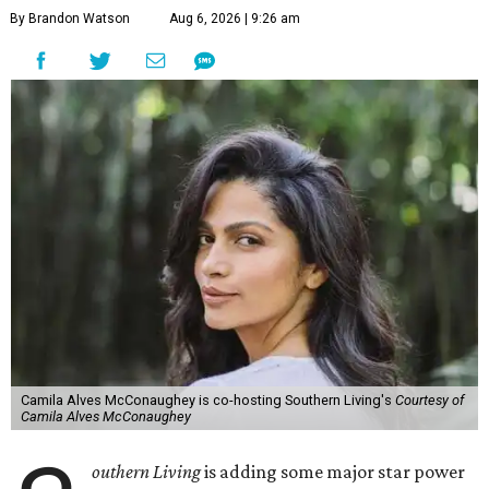
By Brandon Watson
Aug 6, 2026 | 9:26 am
Camila Alves McConaughey is co-hosting Southern Living's
Courtesy of
Camila Alves McConaughey
outhern Living
is adding some major star power