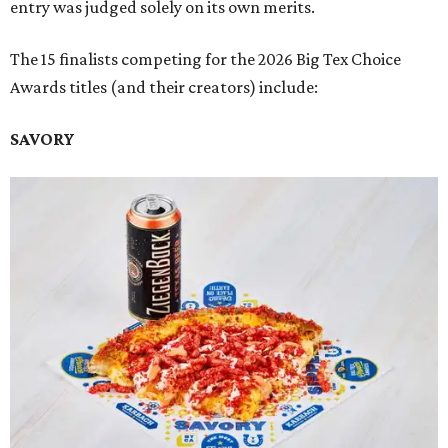
entry was judged solely on its own merits.
The 15 finalists competing for the 2026 Big Tex Choice
Awards titles (and their creators) include:
SAVORY