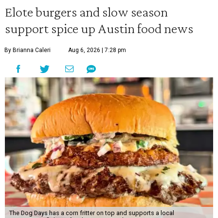
Elote burgers and slow season
support spice up Austin food news
By Brianna Caleri
Aug 6, 2026 | 7:28 pm
The Dog Days has a corn fritter on top and supports a local