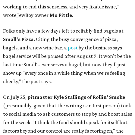
working to end this senseless, and very fixable issue,"
wrote JewBoy owner
Mo Pittle
.
Folks only have a few days left to reliably find bagels at
Small's Pizza
. Citing the busy convergence of pizza,
bagels, and a new wine bar, a
post
by the business says
bagel service will be paused after August 9. It won't be the
last time Small's ever serves a bagel, but now they'll just
show up "every once in a while thing when we’re feeling
cheeky," the post says.
On July 25,
pitmaster Kyle Stallings
of
Rollin' Smoke
(presumably, given that the writing is in first person) took
to social media to ask customers to stop by and boost sales
for the week. "I think the food should speak for itself but
factors beyond our control are really factoring rn," the