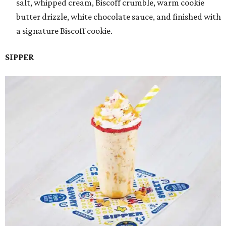
salt, whipped cream, Biscoff crumble, warm cookie
butter drizzle, white chocolate sauce, and finished with
a signature Biscoff cookie.
SIPPER