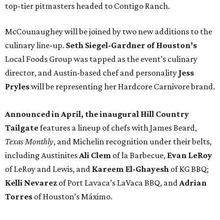
top-tier pitmasters headed to Contigo Ranch.
McCounaughey will be joined by two new additions to the
culinary line-up.
Seth Siegel-Gardner of Houston’s
Local Foods Group was tapped as the event’s culinary
director, and Austin-based chef and personality
Jess
Pryles
will be representing her Hardcore Carnivore brand.
Announced in April, the inaugural Hill Country
Tailgate
features a lineup of chefs with James Beard,
Texas Monthly
, and Michelin recognition under their belts,
including Austinites
Ali Clem
of la Barbecue,
Evan LeRoy
of LeRoy and Lewis, and
Kareem El-Ghayesh
of KG BBQ;
Kelli Nevarez
of Port Lavaca’s LaVaca BBQ, and
Adrian
Torres
of Houston’s Máximo.