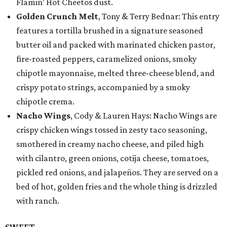
Flamin’ Hot Cheetos dust.
Golden Crunch Melt
, Tony & Terry Bednar: This entry
features a tortilla brushed in a signature seasoned
butter oil and packed with marinated chicken pastor,
fire-roasted peppers, caramelized onions, smoky
chipotle mayonnaise, melted three-cheese blend, and
crispy potato strings, accompanied by a smoky
chipotle crema.
Nacho Wings
, Cody & Lauren Hays: Nacho Wings are
crispy chicken wings tossed in zesty taco seasoning,
smothered in creamy nacho cheese, and piled high
with cilantro, green onions, cotija cheese, tomatoes,
pickled red onions, and jalapeños. They are served on a
bed of hot, golden fries and the whole thing is drizzled
with ranch.