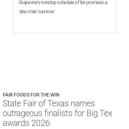
Grapevine's nonstop schedule of fun promises a
'dino-mite' summer
FAIR FOODS FOR THE WIN
State Fair of Texas names
outrageous finalists for Big Tex
awards 2026