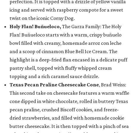
perfection. It is topped with a drizzle of yellow vanilla
icing and served with raspberry compote for a sweet
twist on the iconic Corny Dog.
Holy Flan! Buñueloco,
The Garza Family: The Holy
Flan! Buñueloco starts with a warm, crispy buñuelo
bowl filled with creamy, homemade arroz con leche
and a scoop of cinnamon Blue Bell Ice Cream. The
highlight is a deep-fried flan encased in a delicate puff
pastry shell, topped with fluffy whipped cream
topping and a rich caramel sauce drizzle.
Texas Pecan Praline Cheesecake Cone
, Brad Weiss:
This second take on cheesecake features a warm waffle
cone dipped in white chocolate, rolled in buttery Texas
pecan praline, crushed Biscoff cookies, and freeze-
dried strawberries, and filled with homemade cookie
butter cheesecake. It is then topped with a pinch of sea