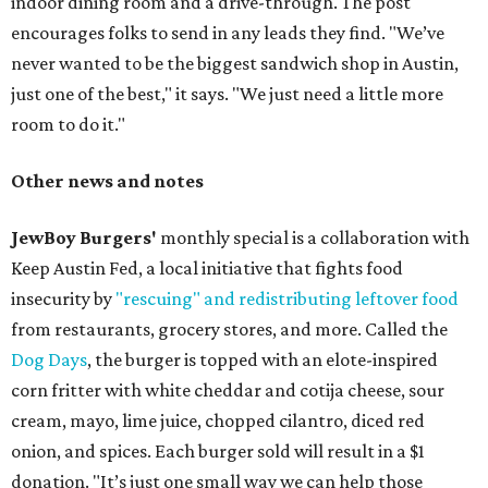
indoor dining room and a drive-through. The post
encourages folks to send in any leads they find. "We’ve
never wanted to be the biggest sandwich shop in Austin,
just one of the best," it says. "We just need a little more
room to do it."
Other news and notes
JewBoy Burgers'
monthly special is a collaboration with
Keep Austin Fed, a local initiative that fights food
insecurity by
"rescuing" and redistributing leftover food
from restaurants, grocery stores, and more. Called the
Dog Days
, the burger is topped with an elote-inspired
corn fritter with white cheddar and cotija cheese, sour
cream, mayo, lime juice, chopped cilantro, diced red
onion, and spices. Each burger sold will result in a $1
donation. "It’s just one small way we can help those