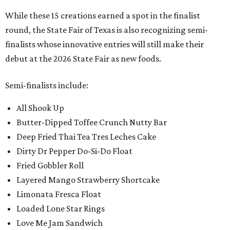
While these 15 creations earned a spot in the finalist
round, the State Fair of Texas is also recognizing semi-
finalists whose innovative entries will still make their
debut at the 2026 State Fair as new foods.
Semi-finalists include:
All Shook Up
Butter-Dipped Toffee Crunch Nutty Bar
Deep Fried Thai Tea Tres Leches Cake
Dirty Dr Pepper Do-Si-Do Float
Fried Gobbler Roll
Layered Mango Strawberry Shortcake
Limonata Fresca Float
Loaded Lone Star Rings
Love Me Jam Sandwich