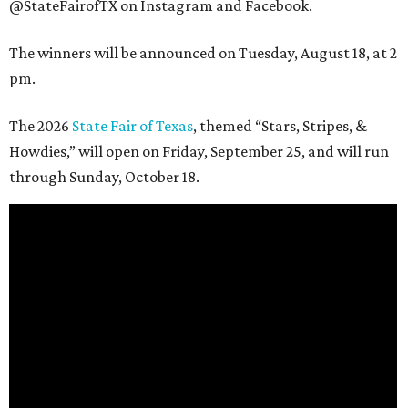
@StateFairofTX on Instagram and Facebook.
The winners will be announced on Tuesday, August 18, at 2
pm.
The 2026
State Fair of Texas
, themed “Stars, Stripes, &
Howdies,” will open on Friday, September 25, and will run
through Sunday, October 18.