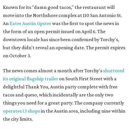
Known for its "damn good tacos," the restaurant will
move into the Northshore complex at 110 San Antonio St.
An
Eater Austin tipster
was the first to spot the news in
the form of an open permit issued on April 6. The
downtown locale has since been confirmed by Torchy's,
but they didn't reveal an opening date. The permit expires
on October 3.
The news comes almost a month after Torchy's
shuttered
its original flagship trailer
on South First Street with a
delightful Thank You, Austin party complete with free
tacos and queso, which incidentally are the only two
things you need for a great party. The company currently
operates 13 shops
in the Austin area, including nine within
the city limits.