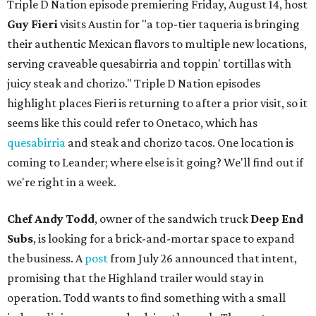
Triple D Nation episode premiering Friday, August 14, host
Guy Fieri
visits Austin for "a top-tier taqueria is bringing
their authentic Mexican flavors to multiple new locations,
serving craveable quesabirria and toppin' tortillas with
juicy steak and chorizo." Triple D Nation episodes
highlight places Fieri is returning to after a prior visit, so it
seems like this could refer to Onetaco, which has
quesabirria
and steak and chorizo tacos. One location is
coming to Leander; where else is it going? We'll find out if
we're right in a week.
Chef Andy Todd
, owner of the sandwich truck
Deep End
Subs
, is looking for a brick-and-mortar space to expand
the business. A
post
from July 26 announced that intent,
promising that the Highland trailer would stay in
operation. Todd wants to find something with a small