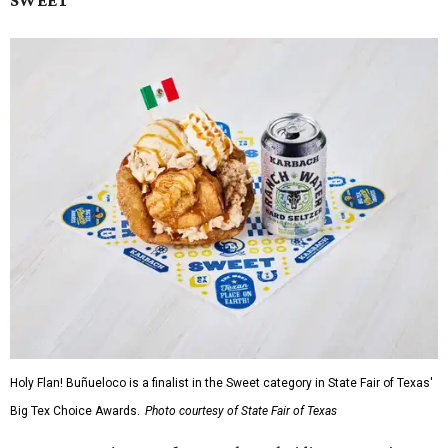
SWEET
Holy Flan! Buñueloco is a finalist in the Sweet category in State Fair of Texas'
Big Tex Choice Awards.
Photo courtesy of State Fair of Texas