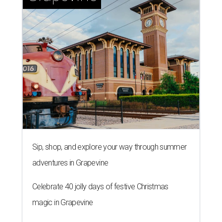
Sip, shop, and explore your way through summer
adventures in Grapevine
Celebrate 40 jolly days of festive Christmas
magic in Grapevine