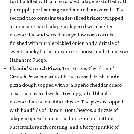
tortilla filled with a fire-roasted jalapeño stuffed with
pineapple pork sausage and melted mozzarella. The
second taco contains tender-sliced brisket wrapped
around a roasted jalapeño, layered with melted
mozzarella, and served on a yellow corn tortilla
finished with purple pickled onion and a drizzle of
sweet, smoky barbecue sauce or house made Lone Star
Habanero Fuego.
Flamin’ Crunch Pizza
, Tom Grace: The Flamin’
Crunch Pizza consists of hand-tossed, fresh-made
pizza dough topped with a jalapeño cheddar queso
base and covered with a freshly grated blend of
mozzarella and cheddar cheese. The pizza is topped
with handfuls of Flamin’ Hot Cheetos, a drizzle of
jalapeño queso blanco and house-made buffalo
buttermilk ranch dressing, and a hefty sprinkle of