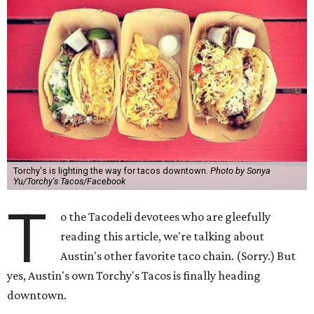
Torchy's is lighting the way for tacos downtown.
Photo by Sonya
Yu/Torchy's Tacos/Facebook
T
o the Tacodeli devotees who are gleefully
reading this article, we're talking about
Austin's other favorite taco chain. (Sorry.) But
yes, Austin's own Torchy's Tacos is finally heading
downtown.