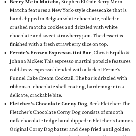
Berry Me in Matcha,
Stephen El Gidi: Berry Me in
Matcha features a New York-style cheesecake that is
hand-dipped in Belgian white chocolate, rolled in
crushed matcha cookies and drizzled with white
chocolate and sweet strawberry jam. The dessert is
finished with a fresh strawberry slice on top.
Fernie’s Frozen Espresso-tini Bar
, Christi Erpillo &
Johnna McKee: This espresso martini popsicle features
cold-brew espresso blended with a kick of Fernie's
Funnel Cake Cream Cocktail. The bar is drizzled with
ribbons of chocolate shell coating, hardening into a
delicate, crackable bite.
Fletcher's Chocolate Corny Dog
, Beck Fletcher: The
Fletcher’s Chocolate Corny Dog consists of smooth
milk chocolate fudge hand dipped in Fletcher’s famous
Original Corny Dog batter and deep fried until golden