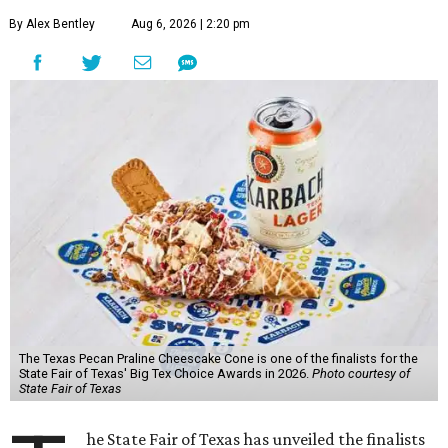
By Alex Bentley
Aug 6, 2026 | 2:20 pm
The Texas Pecan Praline Cheescake Cone is one of the finalists for the
State Fair of Texas' Big Tex Choice Awards in 2026.
Photo courtesy of
State Fair of Texas
he State Fair of Texas has unveiled the finalists