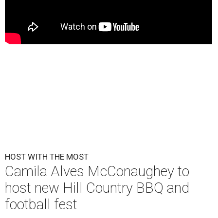
HOST WITH THE MOST
Camila Alves McConaughey to
host new Hill Country BBQ and
football fest