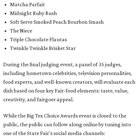
Matcha Parfait
Midnight Ruby Rush
Soft Serve Smoked Peach Bourbon Smash
The Niece
Triple Chocolate Flautas
Twinkle Twinkle Brisket Star
During the final judging event, a panel of 35 judges,
including hometown celebrities, television personalities,
food experts, and well-known creators, will evaluate each
dish based on four key Fair-food elements: taste, value,
creativity, and fairgoer appeal.
While the Big Tex Choice Awards event is closed to the
public, the public can follow along online by tuning into
one of the State Fair's social media channels: