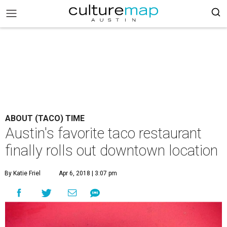
ABOUT (TACO) TIME
Austin's favorite taco restaurant
finally rolls out downtown location
By Katie Friel
Apr 6, 2018 | 3:07 pm