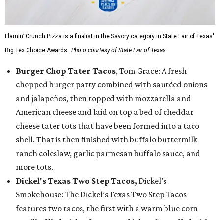
Flamin’ Crunch Pizza is a finalist in the Savory category in State Fair of Texas'
Big Tex Choice Awards.
Photo courtesy of State Fair of Texas
Burger Chop Tater Tacos
, Tom Grace: A fresh
chopped burger patty combined with sautéed onions
and jalapeños, then topped with mozzarella and
American cheese and laid on top a bed of cheddar
cheese tater tots that have been formed into a taco
shell. That is then finished with buffalo buttermilk
ranch coleslaw, garlic parmesan buffalo sauce, and
more tots.
Dickel's Texas Two Step Tacos,
Dickel’s
Smokehouse: The Dickel’s Texas Two Step Tacos
features two tacos, the first with a warm blue corn