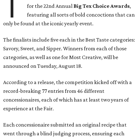
T
for the 22nd Annual
Big Tex Choice Awards
,
featuring all sorts of bold concoctions that can
only be found at the iconic yearly event.
The finalists include five each in the Best Taste categories:
Savory, Sweet, and Sipper. Winners from each of those
categories, as well as one for Most Creative, will be
announced on Tuesday, August 18.
According to a release, the competition kicked off with a
record-breaking 77 entries from 46 different
concessionaires, each of which has at least two years of
experience at the Fair.
Each concessionaire submitted an original recipe that
went through a blind judging process, ensuring each