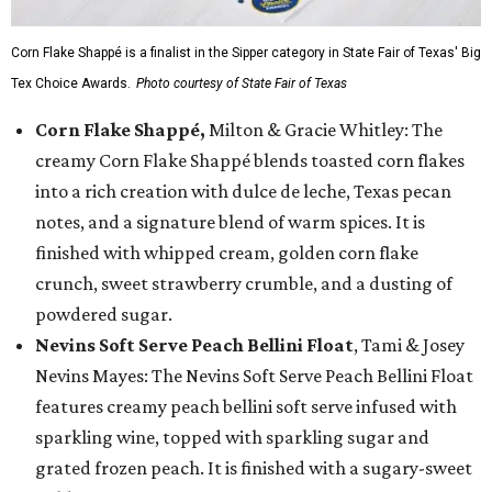
Corn Flake Shappé is a finalist in the Sipper category in State Fair of Texas' Big
Tex Choice Awards.
Photo courtesy of State Fair of Texas
Corn Flake Shappé,
Milton & Gracie Whitley: The
creamy Corn Flake Shappé blends toasted corn flakes
into a rich creation with dulce de leche, Texas pecan
notes, and a signature blend of warm spices. It is
finished with whipped cream, golden corn flake
crunch, sweet strawberry crumble, and a dusting of
powdered sugar.
Nevins Soft Serve Peach Bellini Float
, Tami & Josey
Nevins Mayes: The Nevins Soft Serve Peach Bellini Float
features creamy peach bellini soft serve infused with
sparkling wine, topped with sparkling sugar and
grated frozen peach. It is finished with a sugary-sweet