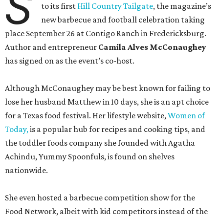
S
to its first
Hill Country Tailgate
, the magazine’s
new barbecue and football celebration taking
place September 26 at Contigo Ranch in Fredericksburg.
Author and entrepreneur
Camila Alves McConaughey
has signed on as the event’s co-host.
Although McConaughey may be best known for failing to
lose her husband Matthew in 10 days, she is an apt choice
for a Texas food festival. Her lifestyle website,
Women of
Today,
is a popular hub for recipes and cooking tips, and
the toddler foods company she founded with Agatha
Achindu, Yummy Spoonfuls, is found on shelves
nationwide.
She even hosted a barbecue competition show for the
Food Network, albeit with kid competitors instead of the