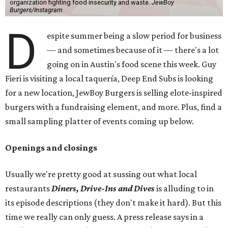
organization fighting food insecurity and waste.
JewBoy
Burgers/Instagram
D
espite summer being a slow period for business
— and sometimes because of it — there's a lot
going on in Austin's food scene this week. Guy
Fieri is visiting a local taquería, Deep End Subs is looking
for a new location, JewBoy Burgers is selling elote-inspired
burgers with a fundraising element, and more. Plus, find a
small sampling platter of events coming up below.
Openings and closings
Usually we're pretty good at sussing out what local
restaurants
Diners, Drive-Ins and Dives
is alluding to in
its episode descriptions (they don't make it hard). But this
time we really can only guess. A press release says in a