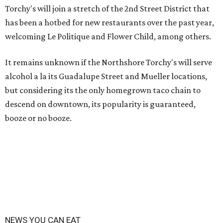
Torchy's will join a stretch of the 2nd Street District that
has been a hotbed for new restaurants over the past year,
welcoming Le Politique and Flower Child, among others.
It remains unknown if the Northshore Torchy's will serve
alcohol a la its Guadalupe Street and Mueller locations,
but considering its the only homegrown taco chain to
descend on downtown, its popularity is guaranteed,
booze or no booze.
NEWS YOU CAN EAT