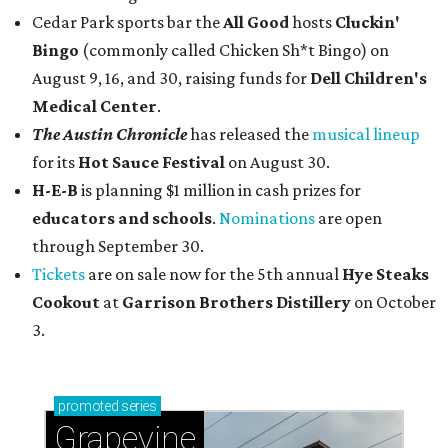
Cedar Park sports bar the
All Good
hosts
Cluckin'
Bingo
(commonly called Chicken Sh*t Bingo) on
August 9, 16, and 30, raising funds for
Dell Children's
Medical Center
.
The Austin Chronicle
has released the
musical lineup
for its
Hot Sauce Festival
on August 30.
H-E-B
is planning $1 million in cash prizes for
educators and schools
.
Nominations
are open
through September 30.
Tickets
are on sale now for the 5th annual
Hye Steaks
Cookout
at
Garrison Brothers Distillery
on October
3.
promoted
series
Grapevine