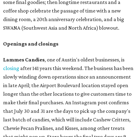
some final goodies; then longtime restaurants and a
coffee shop celebrate the passage of time with a new
dining room, a 20th anniversary celebration, and a big
SWANA (Southwest Asia and North Africa) blowout.
Openings and closings
Lammes Candies
, one of Austin's oldest businesses, is
closing
after 141 years this weekend. The business has been
slowly winding down operations since an announcement
in late April; the Airport Boulevard location stayed open
longer than the other locations to give customers time to
make their final purchases. An Instagram post confirms
that July 30 and 31 are the days to pick up the company's
last batch of candies, which will include Cashew Critters,
Chewie Pecan Pralines, and Kisses, among other treats
that might pop up. Store hours the final two days are 9