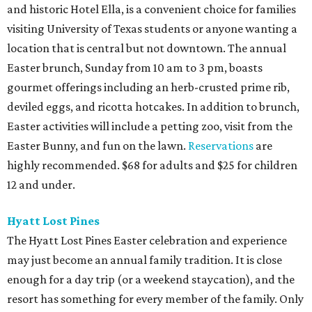
and historic Hotel Ella, is a convenient choice for families
visiting University of Texas students or anyone wanting a
location that is central but not downtown. The annual
Easter brunch, Sunday from 10 am to 3 pm, boasts
gourmet offerings including an herb-crusted prime rib,
deviled eggs, and ricotta hotcakes. In addition to brunch,
Easter activities will include a petting zoo, visit from the
Easter Bunny, and fun on the lawn.
Reservations
are
highly recommended. $68 for adults and $25 for children
12 and under.
Hyatt Lost Pines
The Hyatt Lost Pines Easter celebration and experience
may just become an annual family tradition. It is close
enough for a day trip (or a weekend staycation), and the
resort has something for every member of the family. Only