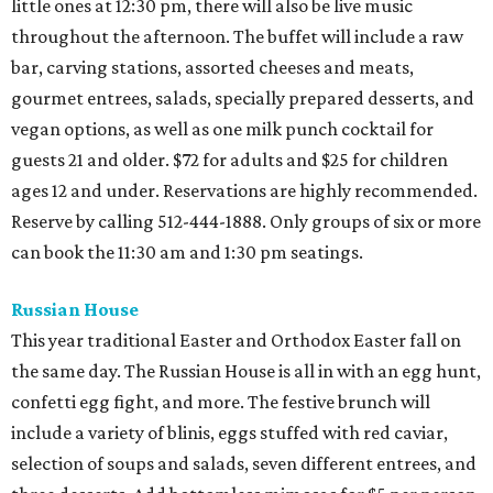
little ones at 12:30 pm, there will also be live music
throughout the afternoon. The buffet will include a raw
bar, carving stations, assorted cheeses and meats,
gourmet entrees, salads, specially prepared desserts, and
vegan options, as well as one milk punch cocktail for
guests 21 and older. $72 for adults and $25 for children
ages 12 and under. Reservations are highly recommended.
Reserve by calling 512-444-1888. Only groups of six or more
can book the 11:30 am and 1:30 pm seatings.
Russian House
This year traditional Easter and Orthodox Easter fall on
the same day. The Russian House is all in with an egg hunt,
confetti egg fight, and more. The festive brunch will
include a variety of blinis, eggs stuffed with red caviar,
selection of soups and salads, seven different entrees, and