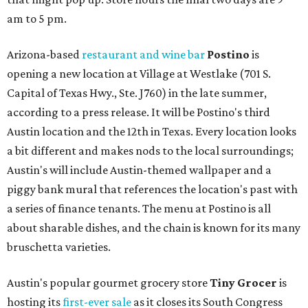
am to 5 pm.
Arizona-based
restaurant and wine bar
Postino
is
opening a new location at Village at Westlake (701 S.
Capital of Texas Hwy., Ste. J760) in the late summer,
according to a press release. It will be Postino's third
Austin location and the 12th in Texas. Every location looks
a bit different and makes nods to the local surroundings;
Austin's will include Austin-themed wallpaper and a
piggy bank mural that references the location's past with
a series of finance tenants. The menu at Postino is all
about sharable dishes, and the chain is known for its many
bruschetta varieties.
Austin's popular gourmet grocery store
Tiny Grocer
is
hosting its
first-ever sale
as it closes its South Congress