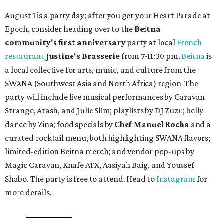
August 1 is a party day; after you get your Heart Parade at
Epoch, consider heading over to the
Beitna
community'
s first anniversary
party at local
French
restaurant
Justine's Brasserie
from 7-11:30 pm.
Beitna
is
a local collective for arts, music, and culture from the
SWANA (Southwest Asia and North Africa) region. The
party will include live musical performances by Caravan
Strange, Atash, and Julie Slim; playlists by DJ Zuzu; belly
dance by Zina; food specials by
Chef Manuel Rocha
and a
curated cocktail menu, both highlighting SWANA flavors;
limited-edition Beitna merch; and vendor pop-ups by
Magic Caravan, Knafe ATX, Aasiyah Baig, and
Youssef
Shabo. The party is free to attend. Head to
Instagram
for
more details.