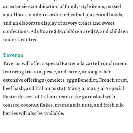
an extensive combination of family-style items, passed
small bites, made-to-order individual plates and bowls,
and an elaborate display of savory treats and sweet
confections. Adults are $38, children are $19, and children
under 4 eat free.
Taverna
Taverna will offer a special Easter a la carte brunch menu
featuring frittata, pesce, and carne, among other
extensive offerings (omelets, eggs Benedict, French toast,
beef hash, and Italian pasta). Mangia, mangia! A special
Easter dessert of Italian cream cake garnished with
toasted coconut flakes, macadamia nuts, and fresh mix
berries will also be available.