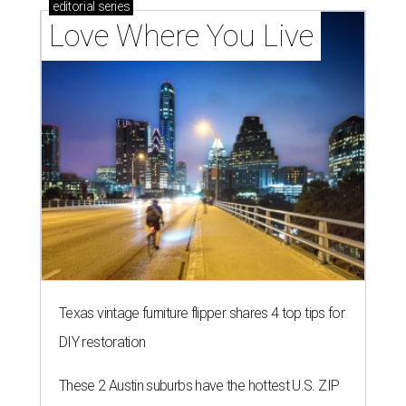
editorial
series
Love Where You Live
Texas vintage furniture flipper shares 4 top tips for
DIY restoration
These 2 Austin suburbs have the hottest U.S. ZIP