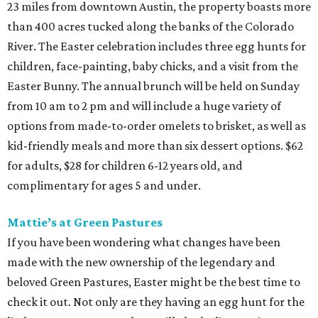
23 miles from downtown Austin, the property boasts more
than 400 acres tucked along the banks of the Colorado
River. The Easter celebration includes three egg hunts for
children, face-painting, baby chicks, and a visit from the
Easter Bunny. The annual brunch will be held on Sunday
from 10 am to 2 pm and will include a huge variety of
options from made-to-order omelets to brisket, as well as
kid-friendly meals and more than six dessert options. $62
for adults, $28 for children 6-12 years old, and
complimentary for ages 5 and under.
Mattie’s at Green Pastures
If you have been wondering what changes have been
made with the new ownership of the legendary and
beloved Green Pastures, Easter might be the best time to
check it out. Not only are they having an egg hunt for the