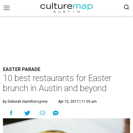
EASTER PARADE
10 best restaurants for Easter
brunch in Austin and beyond
By Deborah Hamilton-Lynne
Apr 10, 2017 | 11:05 am