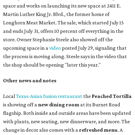
space and works on launching its new space at 2411 E.
Martin Luther King Jr. Blvd., the former home of
Longhorn Meat Market. The sale, which started July 15
and ends July 31, offers 10 percent off everything in the
store. Owner Stephanie Steele also showed off the
upcoming space in a
video
posted July 29, signaling that
the process is moving along. Steele says in the video that
the shop should be opening "later this year."
Other news and notes
Local
Texas-Asian fusion restaurant
the
Peached
Tortilla
is showing off a
new dining room
at its Burnet Road
flagship. Both inside and outside areas have been updated
with plants, new seating, new dinnerware, and more. The
change in decor also comes with a
refreshed menu
. A