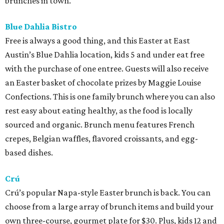
brunches in town.
Blue Dahlia Bistro
Free is always a good thing, and this Easter at East
Austin’s Blue Dahlia location, kids 5 and under eat free
with the purchase of one entree. Guests will also receive
an Easter basket of chocolate prizes by Maggie Louise
Confections. This is one family brunch where you can also
rest easy about eating healthy, as the food is locally
sourced and organic. Brunch menu features French
crepes, Belgian waffles, flavored croissants, and egg-
based dishes.
Crú
Crú’s popular Napa-style Easter brunch is back. You can
choose from a large array of brunch items and build your
own three-course, gourmet plate for $30. Plus, kids 12 and