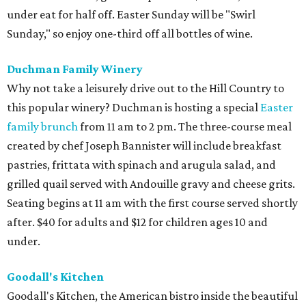
under eat for half off. Easter Sunday will be "Swirl
Sunday," so enjoy one-third off all bottles of wine.
Duchman Family Winery
Why not take a leisurely drive out to the Hill Country to
this popular winery? Duchman is hosting a special
Easter
family brunch
from 11 am to 2 pm. The three-course meal
created by chef Joseph Bannister will include breakfast
pastries, frittata with spinach and arugula salad, and
grilled quail served with Andouille gravy and cheese grits.
Seating begins at 11 am with the first course served shortly
after. $40 for adults and $12 for children ages 10 and
under.
Goodall's Kitchen
Goodall's Kitchen, the American bistro inside the beautiful