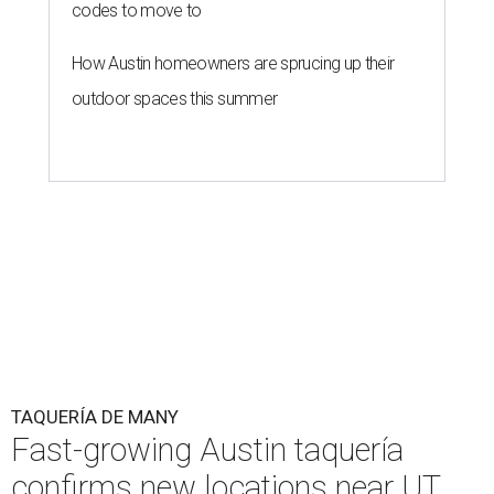
codes to move to
How Austin homeowners are sprucing up their
outdoor spaces this summer
TAQUERÍA DE MANY
Fast-growing Austin taquería
confirms new locations near UT