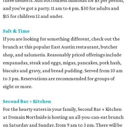
three desserts. Add bottomless mimosas for $5 per person,
and you’ve got a party. 11 am to 4 pm. $30 for adults and
$15 for children 12 and under.
Salt & Time
If you are looking for something different, check out the
brunch at this popular East Austin restaurant, butcher
shop, and salumeria. Reasonably priced offerings include
empanadas, steak and eggs, migas, pancakes, pork hash,
biscuits and gravy, and bread pudding. Served from 10 am
to 3 pm. Reservations are recommended for groups of
eight or more.
Second Bar + Kitchen
For the hearty eaters in your family, Second Bar + Kitchen
at Domain Northside is hosting an all-you-can-eat brunch
on Saturday and Sunday, from 9 am to 3 pm. There will be