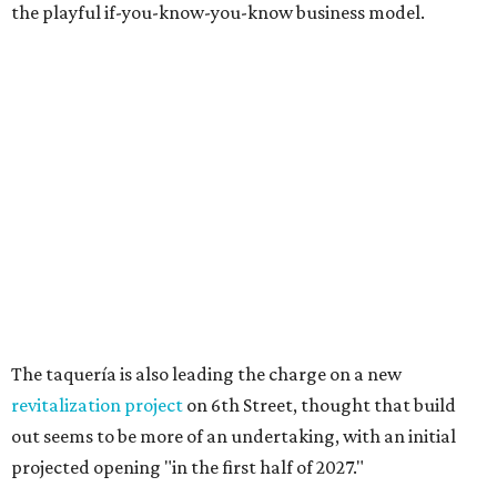
the playful if-you-know-you-know business model.
The taquería is also leading the charge on a new
revitalization project
on 6th Street, thought that build
out seems to be more of an undertaking, with an initial
projected opening "in the first half of 2027."