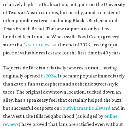
relatively high-traffic location, not quite on the University
of Texas at Austin campus, but nearby, amid a cluster of
other popular eateries including Black's Barbecue and
Texas French Bread. The new taquería is only a few
hundred feet from the Wheatsville Food Co-op grocery
store that's
set to close
at the end of 2026, freeing up a
piece of valuable real estate for the first time in 40 years.
Taquería de Diez is a relatively new restaurant, having
originally opened
in 2024
. It became popular immediately,
thanks to a fun atmosphere and authentic street-style
tacos. The original downtown location, tucked down an
alley, has a speakeasy feel that certainly helped the buzz,
but successful outposts on
South Lamar Boulevard
and in
the West Lake Hills neighborhood (as judged by
online
reviews
) have proved that fans are satisfied even without