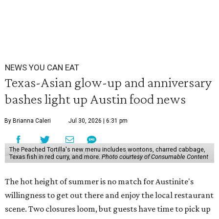
NEWS YOU CAN EAT
Texas-Asian glow-up and anniversary
bashes light up Austin food news
By Brianna Caleri
Jul 30, 2026 | 6:31 pm
The Peached Tortilla's new menu includes wontons, charred cabbage,
Texas fish in red curry, and more.
Photo courtesy of Consumable Content
The hot height of summer is no match for Austinite's
willingness to get out there and enjoy the local restaurant
scene. Two closures loom, but guests have time to pick up