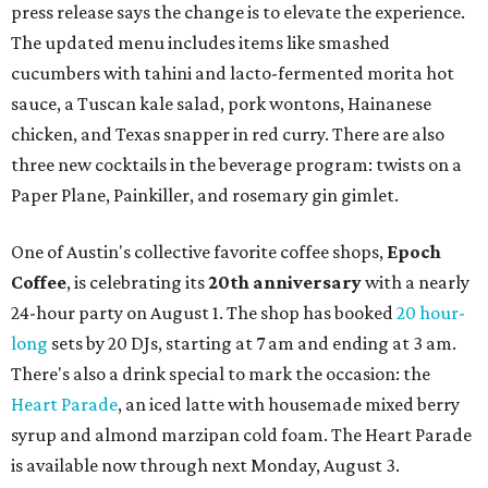
press release says the change is to elevate the experience.
The updated menu includes items like smashed
cucumbers with tahini and lacto-fermented morita hot
sauce, a Tuscan kale salad, pork wontons, Hainanese
chicken, and Texas snapper in red curry. There are also
three new cocktails in the beverage program: twists on a
Paper Plane, Painkiller, and rosemary gin gimlet.
One of Austin's collective favorite coffee shops,
Epoch
Coffee
, is celebrating its
20th anniversary
with a nearly
24-hour party on August 1. The shop has booked
20 hour-
long
sets by 20 DJs, starting at 7 am and ending at 3 am.
There's also a drink special to mark the occasion: the
Heart Parade
, an iced latte with housemade mixed berry
syrup and almond marzipan cold foam. The Heart Parade
is available now through next Monday, August 3.