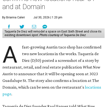
and at Domain
By Brianna Caleri
Jul 30, 2026 | 1:20 pm
Taquería De Diez will remodel a space on East Sixth Street and close its
existing downtown spot.
Photo courtesy of Taqueria De Diez
A
fast-growing Austin taco shop has confirmed
two new locations in the works. Taquería de
Diez (D/10) posted a screenshot of a story by
restaurant, retail, and real estate publication
What Now
Austin
to announce that it will be opening soon at 3023
Guadalupe St. The story also confirms a location at The
Domain, which can be seen on the restaurant's
locations
page
.
Taquería de Diez founder Raul Esquer told
What Now