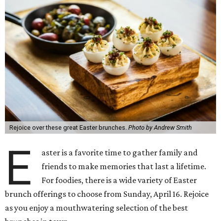
Rejoice over these great Easter brunches.
Photo by Andrew Smith
E
aster is a favorite time to gather family and
friends to make memories that last a lifetime.
For foodies, there is a wide variety of Easter
brunch offerings to choose from Sunday, April 16. Rejoice
as you enjoy a mouthwatering selection of the best