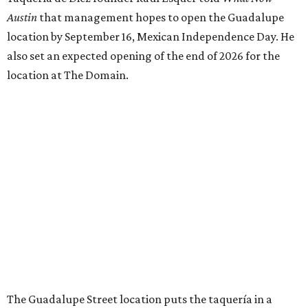
Austin
that management hopes to open the Guadalupe
location by September 16, Mexican Independence Day. He
also set an expected opening of the end of 2026 for the
location at The Domain.
The Guadalupe Street location puts the taquería in a