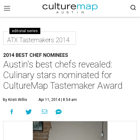
editorial series
ATX Tastemakers 2014
2014 BEST CHEF NOMINEES
Austin's best chefs revealed:
Culinary stars nominated for
CultureMap Tastemaker Award
By Kristi Willis
Apr 11, 2014 | 8:54 am