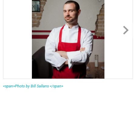
<span>Photo by Bill Sallans </span>