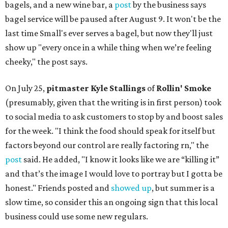
bagels, and a new wine bar, a
post
by the business says
bagel service will be paused after August 9. It won't be the
last time Small's ever serves a bagel, but now they'll just
show up "every once in a while thing when we’re feeling
cheeky," the post says.
On July 25,
pitmaster Kyle Stallings
of
Rollin' Smoke
(presumably, given that the writing is in first person) took
to social media to ask customers to stop by and boost sales
for the week. "I think the food should speak for itself but
factors beyond our control are really factoring rn," the
post
said. He added, "I know it looks like we are “killing it”
and that’s the image I would love to portray but I gotta be
honest." Friends posted and
showed up
, but summer is a
slow time, so consider this an ongoing sign that this local
business could use some new regulars.