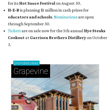
for its
Hot Sauce Festival
on August 30.
H-E-B
is planning $1 million in cash prizes for
educators and schools
.
Nominations
are open
through September 30.
Tickets
are on sale now for the 5th annual
Hye Steaks
Cookout
at
Garrison Brothers Distillery
on October
3.
promoted
series
Grapevine