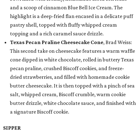
and a scoop of cinnamon Blue Bell Ice Cream. The
highlight is a deep-fried flan encased in a delicate puff
pastry shell, topped with fluffy whipped cream
topping and a rich caramel sauce drizzle.
Texas Pecan Praline Cheesecake Cone
, Brad Weiss:
This second take on cheesecake features a warm waffle
cone dipped in white chocolate, rolled in buttery Texas
pecan praline, crushed Biscoff cookies, and freeze-
dried strawberries, and filled with homemade cookie
butter cheesecake. It is then topped with a pinch of sea
salt, whipped cream, Biscoff crumble, warm cookie
butter drizzle, white chocolate sauce, and finished with
a signature Biscoff cookie.
SIPPER