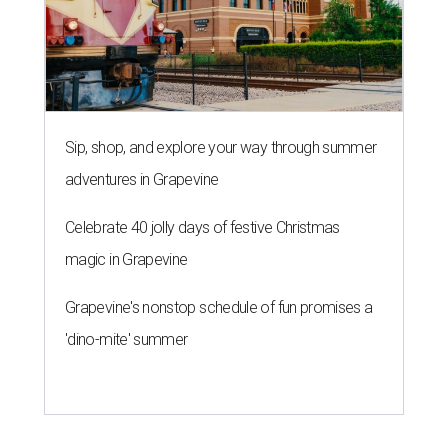
Sip, shop, and explore your way through summer
adventures in Grapevine
Celebrate 40 jolly days of festive Christmas
magic in Grapevine
Grapevine's nonstop schedule of fun promises a
'dino-mite' summer