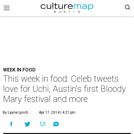
WEEK IN FOOD
This week in food: Celeb tweets
love for Uchi, Austin's first Bloody
Mary festival and more
By Layne Lynch
Apr 17, 2014 | 4:21 pm