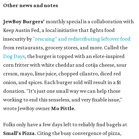
Other news and notes
JewBoy Burgers'
monthly special is a collaboration with
Keep Austin Fed, a local initiative that fights food
insecurity by
"rescuing" and redistributing leftover food
from restaurants, grocery stores, and more. Called the
Dog Days
, the burger is topped with an elote-inspired
corn fritter with white cheddar and cotija cheese, sour
cream, mayo, lime juice, chopped cilantro, diced red
onion, and spices. Each burger sold will result in a $1
donation. "It’s just one small way we can help those
working to end this senseless, and very fixable issue,"
wrote JewBoy owner
Mo Pittle
.
Folks only have a few days left to reliably find bagels at
Small's Pizza
. Citing the busy convergence of pizza,