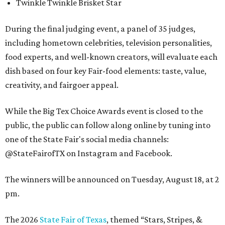
Twinkle Twinkle Brisket Star
During the final judging event, a panel of 35 judges,
including hometown celebrities, television personalities,
food experts, and well-known creators, will evaluate each
dish based on four key Fair-food elements: taste, value,
creativity, and fairgoer appeal.
While the Big Tex Choice Awards event is closed to the
public, the public can follow along online by tuning into
one of the State Fair's social media channels:
@StateFairofTX on Instagram and Facebook.
The winners will be announced on Tuesday, August 18, at 2
pm.
The 2026
State Fair of Texas
, themed “Stars, Stripes, &