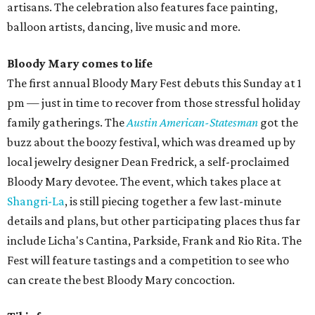
artisans. The celebration also features face painting,
balloon artists, dancing, live music and more.
Bloody Mary comes to life
The first annual Bloody Mary Fest debuts this Sunday at 1
pm — just in time to recover from those stressful holiday
family gatherings. The
Austin American-Statesman
got the
buzz about the boozy festival, which was dreamed up by
local jewelry designer Dean Fredrick, a self-proclaimed
Bloody Mary devotee. The event, which takes place at
Shangri-La
, is still piecing together a few last-minute
details and plans, but other participating places thus far
include Licha's Cantina, Parkside, Frank and Rio Rita. The
Fest will feature tastings and a competition to see who
can create the best Bloody Mary concoction.