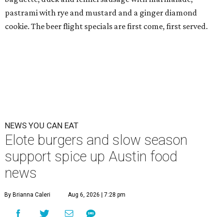
pastrami with rye and mustard and a ginger diamond
cookie. The beer flight specials are first come, first served.
NEWS YOU CAN EAT
Elote burgers and slow season
support spice up Austin food
news
By Brianna Caleri
Aug 6, 2026 | 7:28 pm