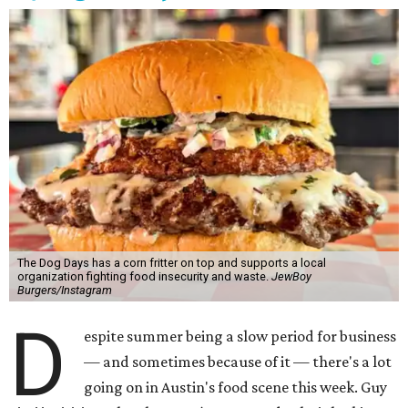
The Dog Days has a corn fritter on top and supports a local
organization fighting food insecurity and waste.
JewBoy
Burgers/Instagram
D
espite summer being a slow period for business
— and sometimes because of it — there's a lot
going on in Austin's food scene this week. Guy