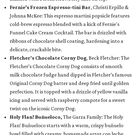
Fernie’s Frozen Espresso-tini Bar
, Christi Erpillo &
Johnna McKee: This espresso martini popsicle features
cold-brew espresso blended with a kick of Fernie's
Funnel Cake Cream Cocktail. The bar is drizzled with
ribbons of chocolate shell coating, hardening into a
delicate, crackable bite.
Fletcher's Chocolate Corny Dog
, Beck Fletcher: The
Fletcher’s Chocolate Corny Dog consists of smooth
milk chocolate fudge hand dipped in Fletcher’s famous
Original Corny Dog batter and deep fried until golden
perfection. It is topped with a drizzle of yellow vanilla
icing and served with raspberry compote for a sweet
twist on the iconic Corny Dog.
Holy Flan! Buñueloco,
The Garza Family: The Holy
Flan! Buñueloco starts with a warm, crispy buñuelo
bowl filled with creamy, homemade arroz con leche