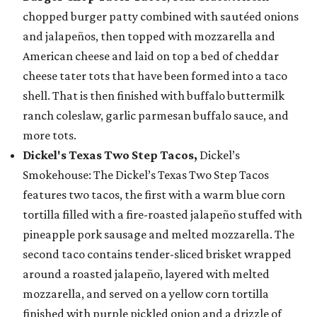
chopped burger patty combined with sautéed onions
and jalapeños, then topped with mozzarella and
American cheese and laid on top a bed of cheddar
cheese tater tots that have been formed into a taco
shell. That is then finished with buffalo buttermilk
ranch coleslaw, garlic parmesan buffalo sauce, and
more tots.
Dickel's Texas Two Step Tacos,
Dickel’s
Smokehouse: The Dickel’s Texas Two Step Tacos
features two tacos, the first with a warm blue corn
tortilla filled with a fire-roasted jalapeño stuffed with
pineapple pork sausage and melted mozzarella. The
second taco contains tender-sliced brisket wrapped
around a roasted jalapeño, layered with melted
mozzarella, and served on a yellow corn tortilla
finished with purple pickled onion and a drizzle of