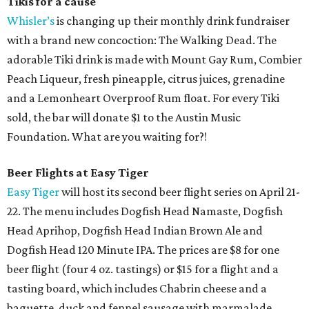
Tikis for a cause
Whisler’s
is changing up their monthly drink fundraiser
with a brand new concoction: The Walking Dead. The
adorable Tiki drink is made with Mount Gay Rum, Combier
Peach Liqueur, fresh pineapple, citrus juices, grenadine
and a Lemonheart Overproof Rum float. For every Tiki
sold, the bar will donate $1 to the Austin Music
Foundation. What are you waiting for?!
Beer Flights at Easy Tiger
Easy Tiger
will host its second beer flight series on April 21-
22. The menu includes Dogfish Head Namaste, Dogfish
Head Aprihop, Dogfish Head Indian Brown Ale and
Dogfish Head 120 Minute IPA. The prices are $8 for one
beer flight (four 4 oz. tastings) or $15 for a flight and a
tasting board, which includes Chabrin cheese and a
baguette, duck and fennel sausage with marmalade,