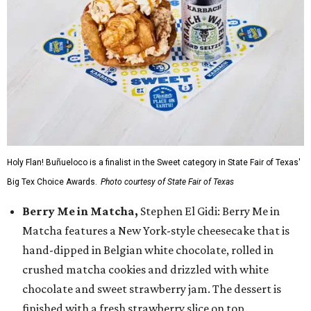
Holy Flan! Buñueloco is a finalist in the Sweet category in State Fair of Texas'
Big Tex Choice Awards.
Photo courtesy of State Fair of Texas
Berry Me in Matcha,
Stephen El Gidi: Berry Me in
Matcha features a New York-style cheesecake that is
hand-dipped in Belgian white chocolate, rolled in
crushed matcha cookies and drizzled with white
chocolate and sweet strawberry jam. The dessert is
finished with a fresh strawberry slice on top.