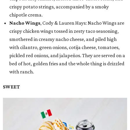
crispy potato strings, accompanied by a smoky
chipotle crema.
Nacho Wings
, Cody & Lauren Hays: Nacho Wings are
crispy chicken wings tossed in zesty taco seasoning,
smothered in creamy nacho cheese, and piled high
with cilantro, green onions, cotija cheese, tomatoes,
pickled red onions, and jalapeños. They are served on a
bed of hot, golden fries and the whole thing is drizzled
with ranch.
SWEET