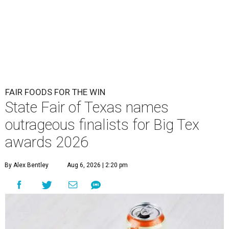
FAIR FOODS FOR THE WIN
State Fair of Texas names
outrageous finalists for Big Tex
awards 2026
By Alex Bentley
Aug 6, 2026 | 2:20 pm