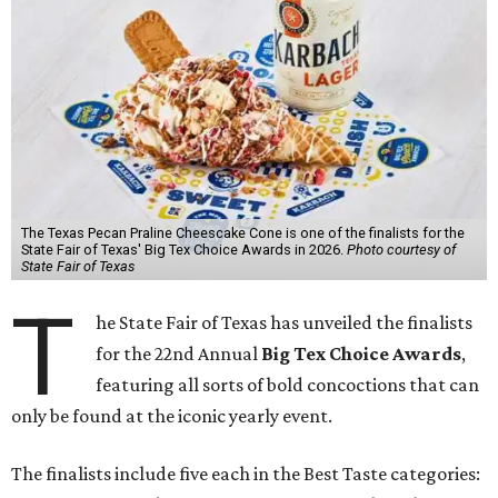
The Texas Pecan Praline Cheescake Cone is one of the finalists for the
State Fair of Texas' Big Tex Choice Awards in 2026.
Photo courtesy of
State Fair of Texas
T
he State Fair of Texas has unveiled the finalists
for the 22nd Annual
Big Tex Choice Awards
,
featuring all sorts of bold concoctions that can
only be found at the iconic yearly event.
The finalists include five each in the Best Taste categories: