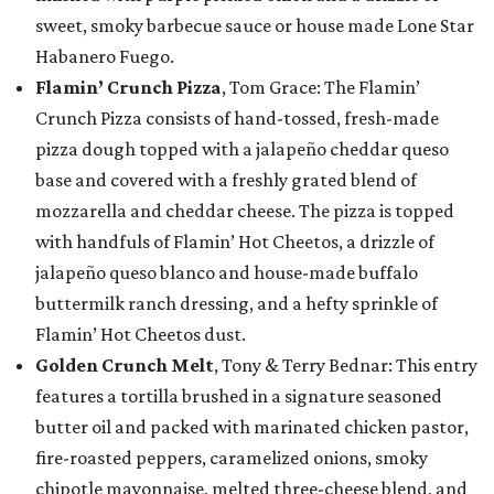
sweet, smoky barbecue sauce or house made Lone Star
Habanero Fuego.
Flamin’ Crunch Pizza
, Tom Grace: The Flamin’
Crunch Pizza consists of hand-tossed, fresh-made
pizza dough topped with a jalapeño cheddar queso
base and covered with a freshly grated blend of
mozzarella and cheddar cheese. The pizza is topped
with handfuls of Flamin’ Hot Cheetos, a drizzle of
jalapeño queso blanco and house-made buffalo
buttermilk ranch dressing, and a hefty sprinkle of
Flamin’ Hot Cheetos dust.
Golden Crunch Melt
, Tony & Terry Bednar: This entry
features a tortilla brushed in a signature seasoned
butter oil and packed with marinated chicken pastor,
fire-roasted peppers, caramelized onions, smoky
chipotle mayonnaise, melted three-cheese blend, and