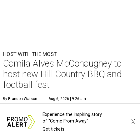
HOST WITH THE MOST
Camila Alves McConaughey to
host new Hill Country BBQ and
football fest
By Brandon Watson
Aug 6, 2026 | 9:26 am
Experience the inspiring story
X
of "Come From Away"
Get tickets