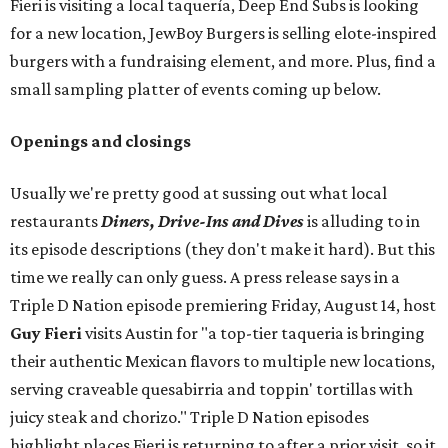
Fieri is visiting a local taquería, Deep End Subs is looking
for a new location, JewBoy Burgers is selling elote-inspired
burgers with a fundraising element, and more. Plus, find a
small sampling platter of events coming up below.
Openings and closings
Usually we're pretty good at sussing out what local
restaurants
Diners, Drive-Ins and Dives
is alluding to in
its episode descriptions (they don't make it hard). But this
time we really can only guess. A press release says in a
Triple D Nation episode premiering Friday, August 14, host
Guy Fieri
visits Austin for "a top-tier taqueria is bringing
their authentic Mexican flavors to multiple new locations,
serving craveable quesabirria and toppin' tortillas with
juicy steak and chorizo." Triple D Nation episodes
highlight places Fieri is returning to after a prior visit, so it