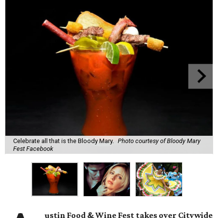
Celebrate all that is the Bloody Mary.
Photo courtesy of Bloody Mary
Fest Facebook
ustin Food & Wine Fest takes over Citywide