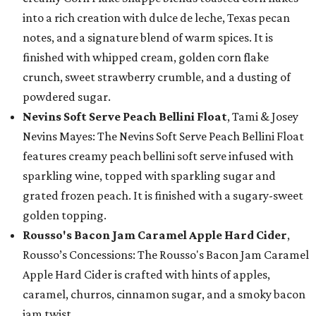
into a rich creation with dulce de leche, Texas pecan
notes, and a signature blend of warm spices. It is
finished with whipped cream, golden corn flake
crunch, sweet strawberry crumble, and a dusting of
powdered sugar.
Nevins Soft Serve Peach Bellini Float
, Tami & Josey
Nevins Mayes: The Nevins Soft Serve Peach Bellini Float
features creamy peach bellini soft serve infused with
sparkling wine, topped with sparkling sugar and
grated frozen peach. It is finished with a sugary-sweet
golden topping.
Rousso's Bacon Jam Caramel Apple Hard Cider
,
Rousso’s Concessions: The Rousso's Bacon Jam Caramel
Apple Hard Cider is crafted with hints of apples,
caramel, churros, cinnamon sugar, and a smoky bacon
jam twist.