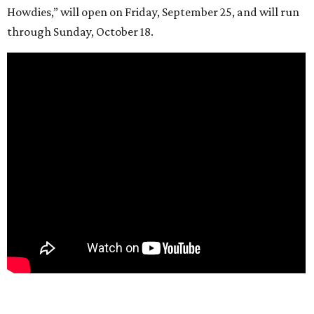
Howdies,” will open on Friday, September 25, and will run
through Sunday, October 18.