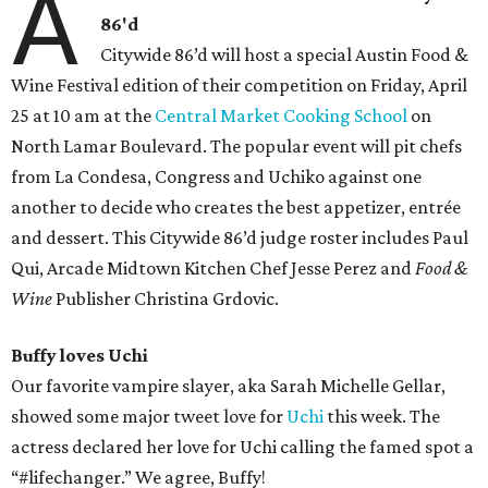
A
86'd
Citywide 86’d will host a special Austin Food &
Wine Festival edition of their competition on Friday, April
25 at 10 am at the
Central Market Cooking School
on
North Lamar Boulevard. The popular event will pit chefs
from La Condesa, Congress and Uchiko against one
another to decide who creates the best appetizer, entrée
and dessert. This Citywide 86’d judge roster includes Paul
Qui, Arcade Midtown Kitchen Chef Jesse Perez and
Food &
Wine
Publisher Christina Grdovic.
Buffy loves Uchi
Our favorite vampire slayer, aka Sarah Michelle Gellar,
showed some major tweet love for
Uchi
this week. The
actress declared her love for Uchi calling the famed spot a
“#lifechanger.” We agree, Buffy!