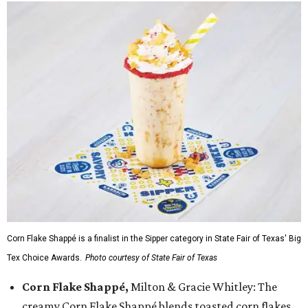
Corn Flake Shappé is a finalist in the Sipper category in State Fair of Texas' Big
Tex Choice Awards.
Photo courtesy of State Fair of Texas
Corn Flake Shappé,
Milton & Gracie Whitley: The
creamy Corn Flake Shappé blends toasted corn flakes