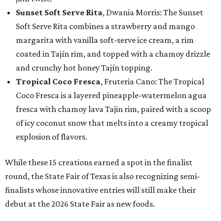
Sunset Soft Serve Rita
, Dwania Morris: The Sunset
Soft Serve Rita combines a strawberry and mango
margarita with vanilla soft-serve ice cream, a rim
coated in Tajín rim, and topped with a chamoy drizzle
and crunchy hot honey Tajín topping.
Tropical Coco Fresca
, Fruteria Cano: The Tropical
Coco Fresca is a layered pineapple-watermelon agua
fresca with chamoy lava Tajin rim, paired with a scoop
of icy coconut snow that melts into a creamy tropical
explosion of flavors.
While these 15 creations earned a spot in the finalist
round, the State Fair of Texas is also recognizing semi-
finalists whose innovative entries will still make their
debut at the 2026 State Fair as new foods.