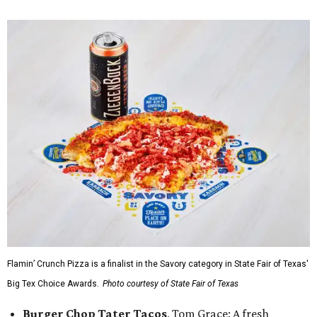
Flamin’ Crunch Pizza is a finalist in the Savory category in State Fair of Texas'
Big Tex Choice Awards.
Photo courtesy of State Fair of Texas
Burger Chop Tater Tacos
, Tom Grace: A fresh