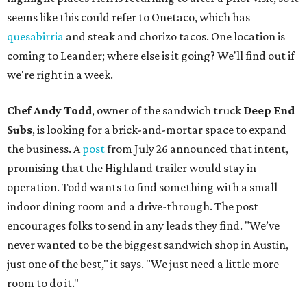
seems like this could refer to Onetaco, which has
quesabirria
and steak and chorizo tacos. One location is
coming to Leander; where else is it going? We'll find out if
we're right in a week.
Chef Andy Todd
, owner of the sandwich truck
Deep End
Subs
, is looking for a brick-and-mortar space to expand
the business. A
post
from July 26 announced that intent,
promising that the Highland trailer would stay in
operation. Todd wants to find something with a small
indoor dining room and a drive-through. The post
encourages folks to send in any leads they find. "We’ve
never wanted to be the biggest sandwich shop in Austin,
just one of the best," it says. "We just need a little more
room to do it."