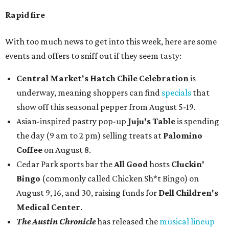
Rapid fire
With too much news to get into this week, here are some
events and offers to sniff out if they seem tasty:
Central Market's Hatch Chile Celebration
is
underway, meaning shoppers can find
specials
that
show off this seasonal pepper from August 5-19.
Asian-inspired pastry pop-up
Juju's Table
is spending
the day (9 am to 2 pm) selling treats at
Palomino
Coffee
on August 8.
Cedar Park sports bar the
All Good
hosts
Cluckin'
Bingo
(commonly called Chicken Sh*t Bingo) on
August 9, 16, and 30, raising funds for
Dell Children's
Medical Center
.
The Austin Chronicle
has released the
musical lineup