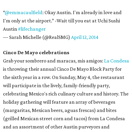
“
@emmacaulfield
: Okay Austin. I'm already in love and
I'm only at the airport.” -Wait till you eat at Uchi Sushi
Austin
#lifechanger
— Sarah Michelle (@RealSMG)
April 12, 2014
Cinco De Mayo celebrations
Grab your sombrero and maracas, mis amigos:
La Condesa
is throwing their annual Cinco De Mayo Block Party for
the sixth year in a row. On Sunday, May 4, the restaurant
will participate in the lively, family-friendly party,
celebrating Mexico's rich culinary culture and history. The
holiday gathering will feature an array of beverages
(margaritas, Mexican beers, aguas frescas) and bites
(grilled Mexican street corn and tacos) from La Condesa
and an assortment of other Austin purveyors and