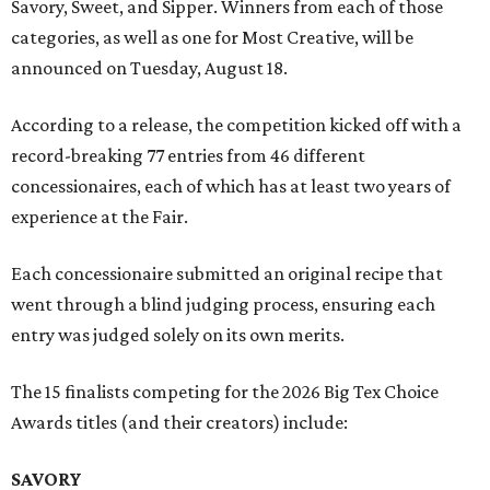
Savory, Sweet, and Sipper. Winners from each of those
categories, as well as one for Most Creative, will be
announced on Tuesday, August 18.
According to a release, the competition kicked off with a
record-breaking 77 entries from 46 different
concessionaires, each of which has at least two years of
experience at the Fair.
Each concessionaire submitted an original recipe that
went through a blind judging process, ensuring each
entry was judged solely on its own merits.
The 15 finalists competing for the 2026 Big Tex Choice
Awards titles (and their creators) include:
SAVORY