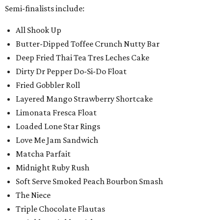
Semi-finalists include:
All Shook Up
Butter-Dipped Toffee Crunch Nutty Bar
Deep Fried Thai Tea Tres Leches Cake
Dirty Dr Pepper Do-Si-Do Float
Fried Gobbler Roll
Layered Mango Strawberry Shortcake
Limonata Fresca Float
Loaded Lone Star Rings
Love Me Jam Sandwich
Matcha Parfait
Midnight Ruby Rush
Soft Serve Smoked Peach Bourbon Smash
The Niece
Triple Chocolate Flautas