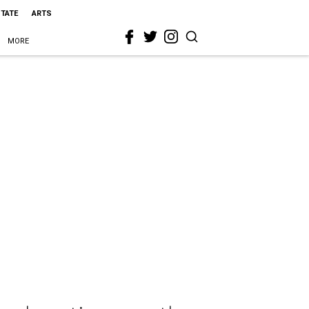
STATE
ARTS
MORE