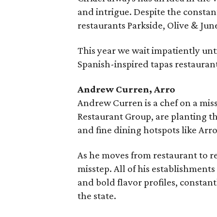
and intrigue. Despite the consta
restaurants Parkside, Olive & Ju
This year we wait impatiently until
Spanish-inspired tapas restauran
Andrew Curren, Arro
Andrew Curren is a chef on a mis
Restaurant Group, are planting t
and fine dining hotspots like Arro
As he moves from restaurant to re
misstep. All of his establishments
and bold flavor profiles, constan
the state.