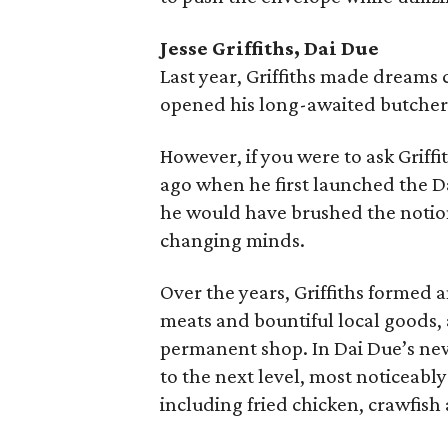
Jesse Griffiths, Dai Due
Last year, Griffiths made dreams
opened his long-awaited butcher 
However, if you were to ask Griffi
ago when he first launched the D
he would have brushed the notion
changing minds.
Over the years, Griffiths formed 
meats and bountiful local goods, 
permanent shop. In Dai Due’s new 
to the next level, most noticeably
including fried chicken, crawfish 