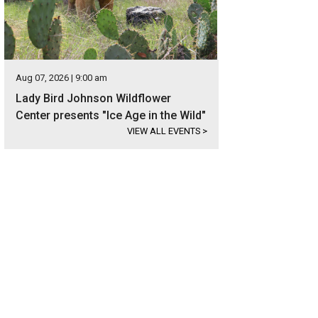
Aug 07, 2026 | 9:00 am
Lady Bird Johnson Wildflower
Center presents "Ice Age in the Wild"
VIEW ALL EVENTS
>