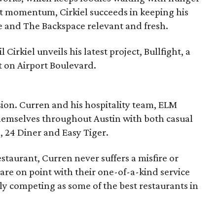
nt momentum, Cirkiel succeeds in keeping his
ne and The Backspace relevant and fresh.
 Cirkiel unveils his latest project, Bullfight, a
t on Airport Boulevard.
sion. Curren and his hospitality team, ELM
hemselves throughout Austin with both casual
, 24 Diner and Easy Tiger.
staurant, Curren never suffers a misfire or
 are on point with their one-of-a-kind service
tly competing as some of the best restaurants in