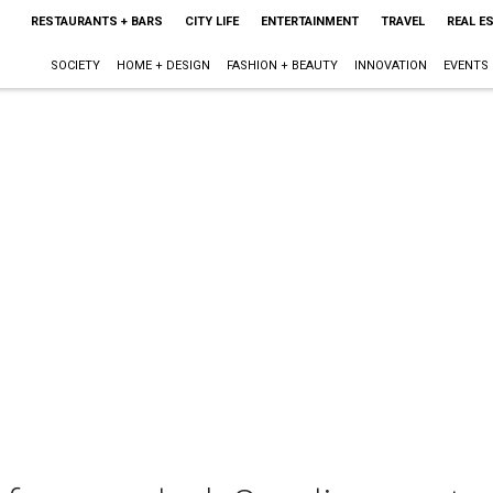
RESTAURANTS + BARS
CITY LIFE
ENTERTAINMENT
TRAVEL
REAL E
SOCIETY
HOME + DESIGN
FASHION + BEAUTY
INNOVATION
EVENTS