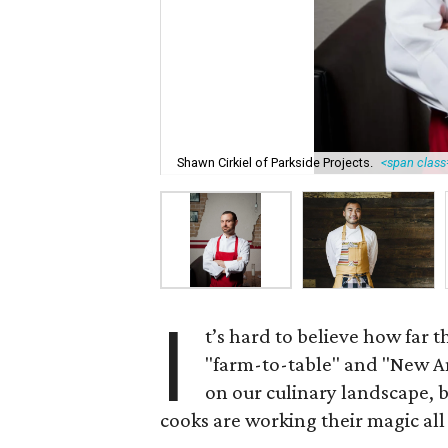
Shawn Cirkiel of Parkside Projects.
<span class=
I
t’s hard to believe how far 
"farm-to-table" and "New Am
on our culinary landscape, 
cooks are working their magic all 