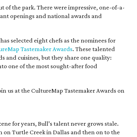
out of the park. There were impressive, one-of-a-
rant openings and national awards and
has selected eight chefs as the nominees for
tureMap Tastemaker Awards
. These talented
s and cuisines, but they share one quality:
into one of the most sought-after food
oin us at the CultureMap Tastemaker Awards on
cene for years, Bull’s talent never grows stale.
n on Turtle Creek in Dallas and then on to the