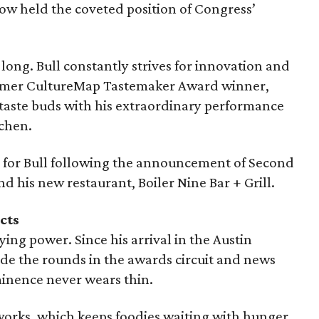
 now held the coveted position of Congress’
o long. Bull constantly strives for innovation and
former CultureMap Tastemaker Award winner,
 taste buds with his extraordinary performance
chen.
re for Bull following the announcement of Second
d his new restaurant, Boiler Nine Bar + Grill.
cts
ing power. Since his arrival in the Austin
ade the rounds in the awards circuit and news
inence never wears thin.
 works, which keeps foodies waiting with hunger