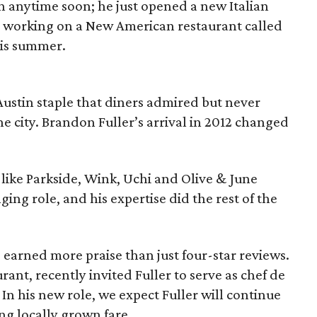
 anytime soon; he just opened a new Italian
tly working on a New American restaurant called
his summer.
 Austin staple that diners admired but never
he city. Brandon Fuller’s arrival in 2012 changed
 like Parkside, Wink, Uchi and Olive & June
ing role, and his expertise did the rest of the
e earned more praise than just four-star reviews.
urant, recently invited Fuller to serve as chef de
In his new role, we expect Fuller will continue
ng locally grown fare.