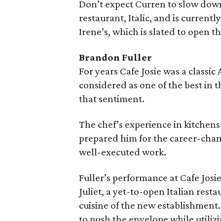
Don’t expect Curren to slow down
restaurant, Italic, and is curren
Irene’s, which is slated to open t
Brandon Fuller
For years Cafe Josie was a classic
considered as one of the best in t
that sentiment.
The chef’s experience in kitchens
prepared him for the career-chang
well-executed work.
Fuller’s performance at Cafe Josi
Juliet, a yet-to-open Italian resta
cuisine of the new establishment. 
to push the envelope while utilizi