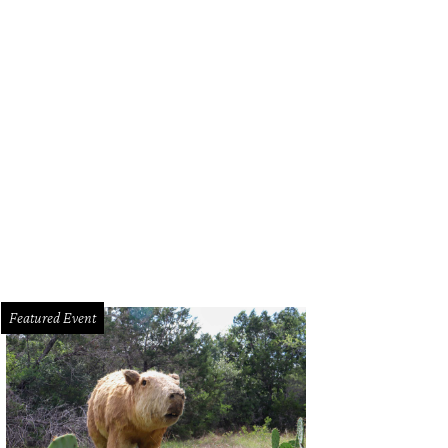
l Qui of qui.
Photo courtesy of Qui
Featured Event