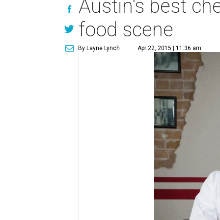
Austin's best che
food scene
By Layne Lynch
Apr 22, 2015 | 11:36 am