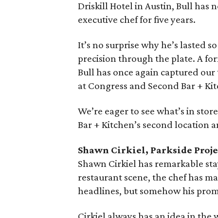
Driskill Hotel in Austin, Bull has
executive chef for five years.
It’s no surprise why he’s lasted s
precision through the plate. A 
Bull has once again captured our
at Congress and Second Bar + Kit
We’re eager to see what’s in sto
Bar + Kitchen’s second location an
Shawn Cirkiel, Parkside Proje
Shawn Cirkiel has remarkable stay
restaurant scene, the chef has m
headlines, but somehow his prom
Cirkiel always has an idea in the