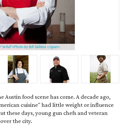
"w-full">Photo by Bill Sallans </span>
Pau
the Austin food scene has come. A decade ago,
erican cuisine" had little weight or influence
but these days, young gun chefs and veteran
over the city.