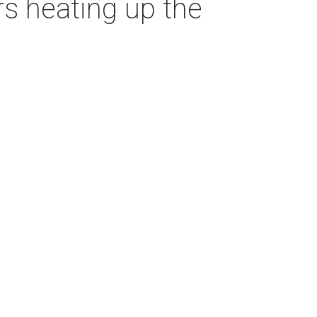
ars heating up the