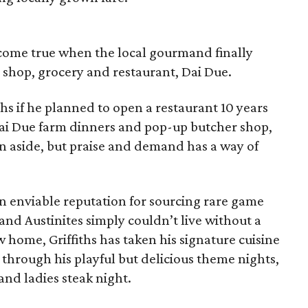
 come true when the local gourmand finally
shop, grocery and restaurant, Dai Due.
ths if he planned to open a restaurant 10 years
ai Due farm dinners and pop-up butcher shop,
 aside, but praise and demand has a way of
an enviable reputation for sourcing rare game
and Austinites simply couldn’t live without a
home, Griffiths has taken his signature cuisine
 through his playful but delicious theme nights,
and ladies steak night.