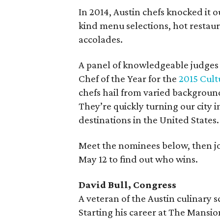
In 2014, Austin chefs knocked it 
kind menu selections, hot restau
accolades.
A panel of knowledgeable judges 
Chef of the Year for the
2015 Cul
chefs hail from varied background
They’re quickly turning our city 
destinations in the United States.
Meet the nominees below, then j
May 12 to find out who wins.
David Bull, Congress
A veteran of the Austin culinary s
Starting his career at The Mansio