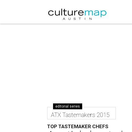
editorial series
ATX Tastemakers 2015
TOP TASTEMAKER CHEFS