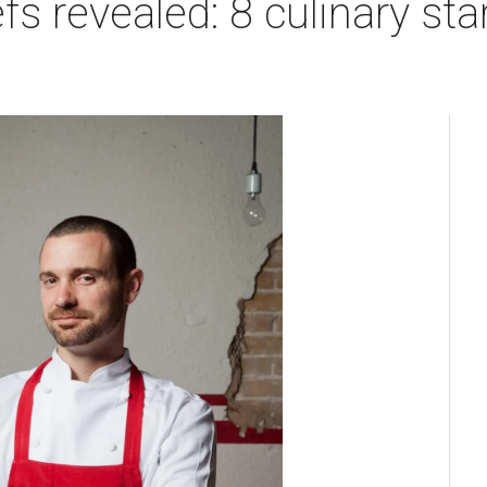
fs revealed: 8 culinary st