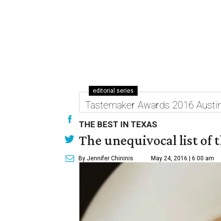
editorial series
Tastemaker Awards 2016 Austi
THE BEST IN TEXAS
The unequivocal list of 
By Jennifer Chininis
May 24, 2016 | 6:00 am