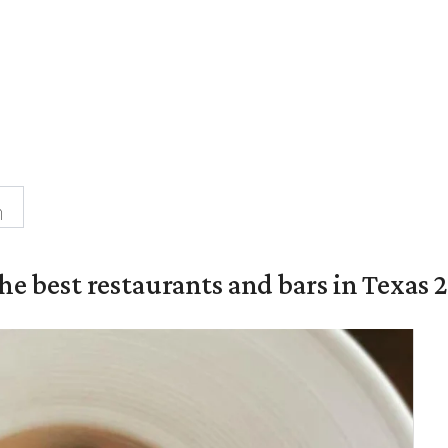
n
the best restaurants and bars in Texas 