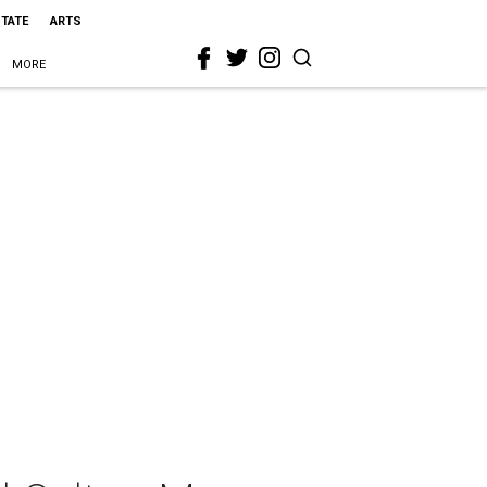
STATE
ARTS
MORE