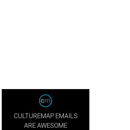
 Antonio's Shuck Shack will be on hand.
Shuck Shack/Facebook
CULTUREMAP EMAILS
ARE AWESOME