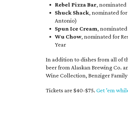
Rebel Pizza Bar
, nominated 
Shuck Shack
, nominated for
Antonio)
Spun Ice Cream
, nominated
Wu Chow
, nominated for Res
Year
In addition to dishes from all of 
beer from Alaskan Brewing Co. a
Wine Collection, Benziger Family
Tickets are $40-$75.
Get ’em whil