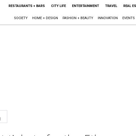
RESTAURANTS + BARS
CITY LIFE
ENTERTAINMENT
TRAVEL
REAL E
SOCIETY
HOME + DESIGN
FASHION + BEAUTY
INNOVATION
EVENTS
n