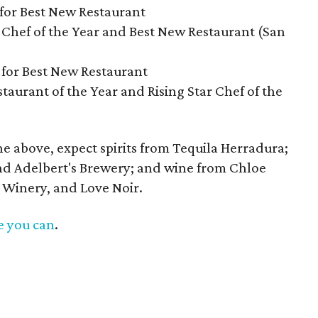
for Best New Restaurant
 Chef of the Year and Best New Restaurant (San
 for Best New Restaurant
taurant of the Year and Rising Star Chef of the
the above, expect spirits from Tequila Herradura;
nd Adelbert's Brewery; and wine from Chloe
 Winery, and Love Noir.
e you can
.