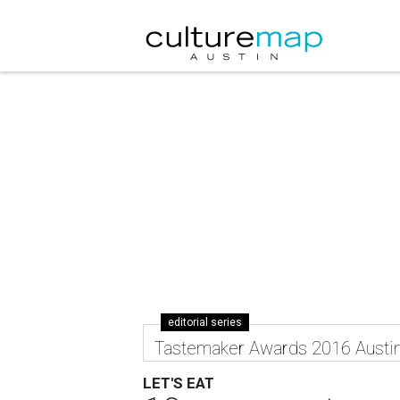
editorial series
Tastemaker Awards 2016 Austi
LET'S EAT