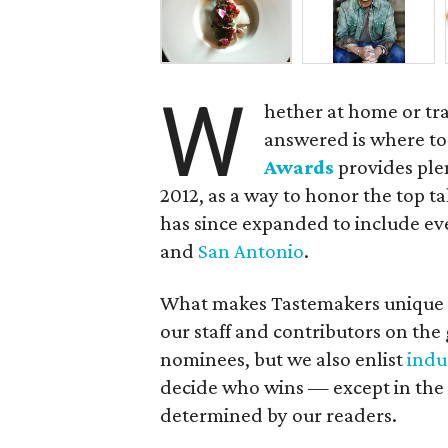
W
hether at home or tr
answered is where to
Awards
provides ple
2012, as a way to honor the top t
has since expanded to include eve
and
San Antonio
.
What makes Tastemakers unique is
our staff and contributors on the 
nominees, but we also enlist
indu
decide who wins — except in the 
determined by our readers.