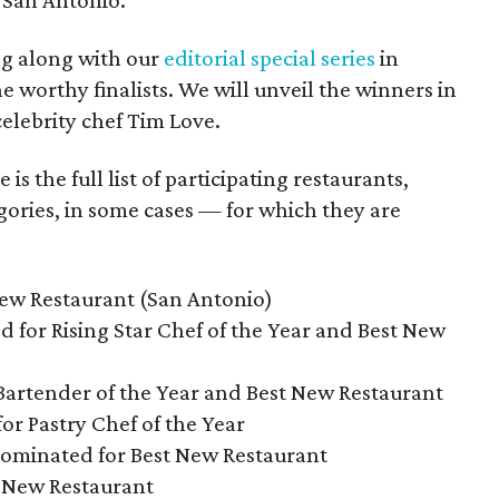
 San Antonio.
ng along with our
editorial special series
in
e worthy finalists. We will unveil the winners in
lebrity chef Tim Love.
s the full list of participating restaurants,
gories, in some cases — for which they are
New Restaurant (San Antonio)
d for Rising Star Chef of the Year and Best New
Bartender of the Year and Best New Restaurant
or Pastry Chef of the Year
nominated for Best New Restaurant
t New Restaurant