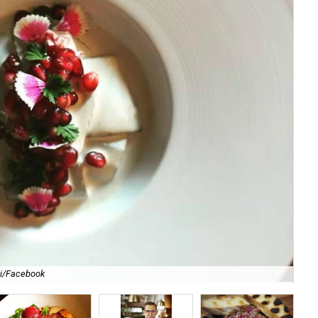
li/Facebook
For