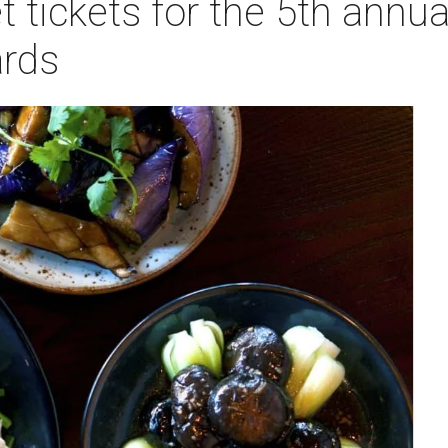
t tickets for the 5th annu
rds