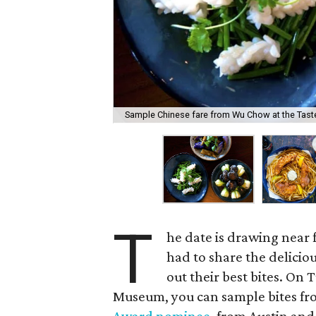
Sample Chinese fare from Wu Chow at the Tas
T
he date is drawing near 
had to share the deliciou
out their best bites. On 
Museum, you can sample bites f