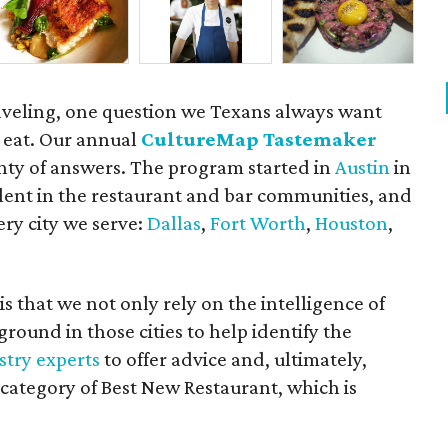
aveling, one question we Texans always want
 eat. Our annual
CultureMap Tastemaker
nty of answers. The program started in
Austin
in
alent in the restaurant and bar communities, and
ry city we serve:
Dallas
,
Fort Worth
,
Houston
,
 that we not only rely on the intelligence of
ground in those cities to help identify the
stry experts
to offer advice and, ultimately,
category of Best New Restaurant, which is