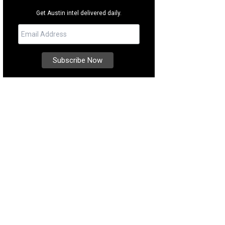
Get Austin intel delivered daily.