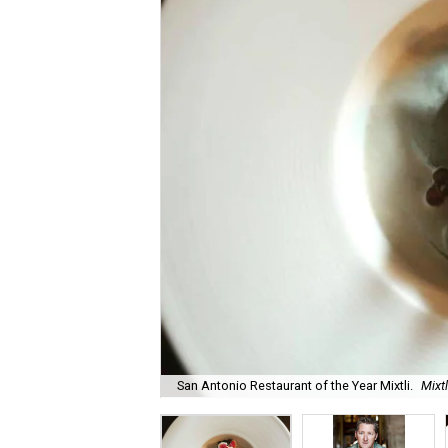
San Antonio Restaurant of the Year Mixtli.
Mixt