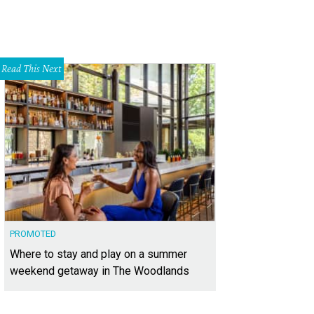
Read This Next
PROMOTED
Where to stay and play on a summer
weekend getaway in The Woodlands