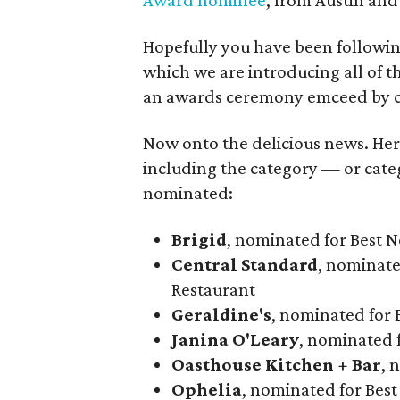
Award nominee
, from Austin and
Hopefully you have been followi
which we are introducing all of th
an awards ceremony emceed by ce
Now onto the delicious news. Here i
including the category — or cate
nominated:
Brigid
, nominated for Best 
Central Standard
, nominate
Restaurant
Geraldine's
, nominated for 
Janina O'Leary
, nominated f
Oasthouse Kitchen + Bar
, 
Ophelia
, nominated for Bes