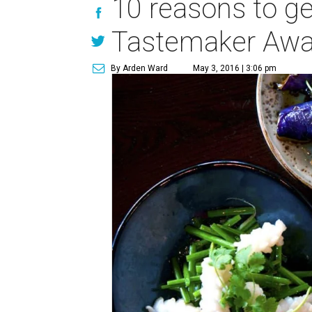
10 reasons to ge
Tastemaker Awa
By Arden Ward
May 3, 2016 | 3:06 pm