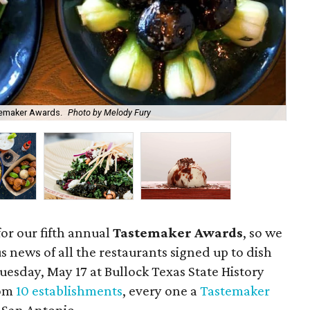
temaker Awards.
Photo by Melody Fury
San
for our fifth annual
Tastemaker Awards
, so we
s news of all the restaurants signed up to dish
Tuesday, May 17 at Bullock Texas State History
rom
10 establishments
, every one a
Tastemaker