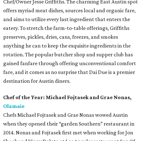
Chef/Owner Jesse Griffiths. The charming East Austin spot
offers myriad meat dishes, sources local and organic fare,
and aims to utilize every last ingredient that enters the
eatery. To stretch the farm-to-table offerings, Griffiths
preserves, pickles, dries, cans, freezes, and smokes
anything he can to keep the exquisite ingredients in the
rotation. The popular butcher shop and supper club has
gained fanfare through offering unconventional comfort
fare, and it comes as no surprise that Dai Due is a premier
destination for Austin diners.
Chef of the Year: Michael Fojtasek and Grae Nonas,
Olamaie
Chefs Michael Fojtasek and Grae Nonas wowed Austin
when they opened their “garden Southern” restaurant in
2014. Nonas and Fojtasek first met when working for Jon