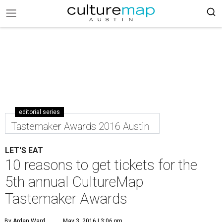
editorial series
Tastemaker Awards 2016 Austin
LET'S EAT
10 reasons to get tickets for the
5th annual CultureMap
Tastemaker Awards
By Arden Ward
May 3, 2016 | 3:06 pm