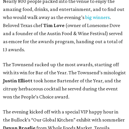
Nearly 800 people packed into the venue to enjoy the
amazing food, drinks, and entertainment, and to find out
who would walk away as the evening’s
big winners
.
Beloved Texas chef
Tim Love
(owner of Lonesome Dove
and a founder of the Austin Food & Wine Festival) served
as emcee for the awards program, handing out a total of
13 awards.
The Townsend racked up the most awards, starting off
with its win for Bar of the Year. The Townsend’s mixologist
Justin Elliott
took home Bartender of the Year, and the
citrusy herbaceous cocktail he served during the event
won the People’s Choice award.
The evening kicked off with a special VIP happy hour in
the Bullock’s “Our Global Kitchen” exhibit with sommelier
Devon Broglie
from Whole Foods Market. Tequila