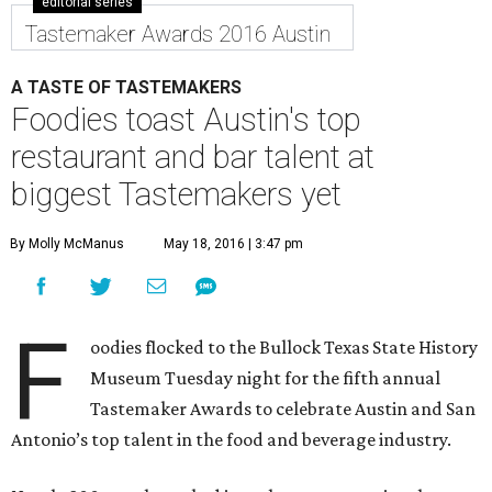
editorial series
Tastemaker Awards 2016 Austin
A TASTE OF TASTEMAKERS
Foodies toast Austin's top
restaurant and bar talent at
biggest Tastemakers yet
By Molly McManus
May 18, 2016 | 3:47 pm
F
oodies flocked to the Bullock Texas State History
Museum Tuesday night for the fifth annual
Tastemaker Awards to celebrate Austin and San
Antonio’s top talent in the food and beverage industry.