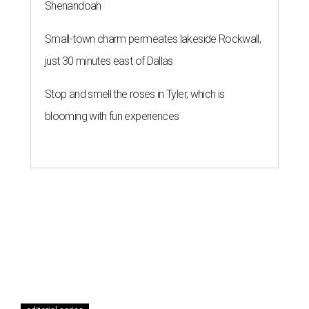
Shenandoah
Small-town charm permeates lakeside Rockwall,
just 30 minutes east of Dallas
Stop and smell the roses in Tyler, which is
blooming with fun experiences