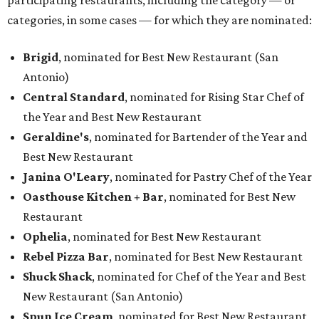
participating restaurants, including the category — or
categories, in some cases — for which they are nominated:
Brigid
, nominated for Best New Restaurant (San
Antonio)
Central Standard
, nominated for Rising Star Chef of
the Year and Best New Restaurant
Geraldine's
, nominated for Bartender of the Year and
Best New Restaurant
Janina O'Leary
, nominated for Pastry Chef of the Year
Oasthouse Kitchen + Bar
, nominated for Best New
Restaurant
Ophelia
, nominated for Best New Restaurant
Rebel Pizza Bar
, nominated for Best New Restaurant
Shuck Shack
, nominated for Chef of the Year and Best
New Restaurant (San Antonio)
Spun Ice Cream
, nominated for Best New Restaurant