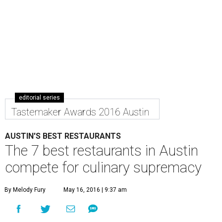
editorial series
Tastemaker Awards 2016 Austin
AUSTIN'S BEST RESTAURANTS
The 7 best restaurants in Austin
compete for culinary supremacy
By Melody Fury
May 16, 2016 | 9:37 am