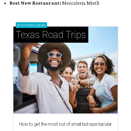
Best New Restaurant:
Mezcaleria Mixtli
promoted
series
Texas Road Trips
How to get the most out of small-but-spectacular