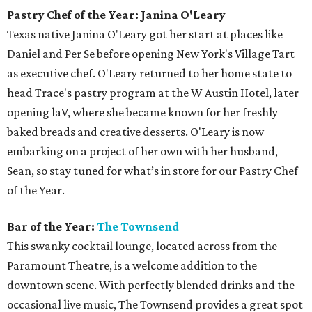
Pastry Chef of the Year: Janina O'Leary
Texas native Janina O'Leary got her start at places like
Daniel and Per Se before opening New York's Village Tart
as executive chef. O'Leary returned to her home state to
head Trace's pastry program at the W Austin Hotel, later
opening laV, where she became known for her freshly
baked breads and creative desserts. O'Leary is now
embarking on a project of her own with her husband,
Sean, so stay tuned for what’s in store for our Pastry Chef
of the Year.
Bar of the Year:
The Townsend
This swanky cocktail lounge, located across from the
Paramount Theatre, is a welcome addition to the
downtown scene. With perfectly blended drinks and the
occasional live music, The Townsend provides a great spot