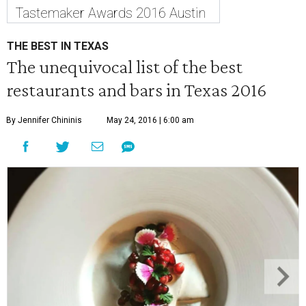
Tastemaker Awards 2016 Austin
THE BEST IN TEXAS
The unequivocal list of the best
restaurants and bars in Texas 2016
By Jennifer Chininis
May 24, 2016 | 6:00 am