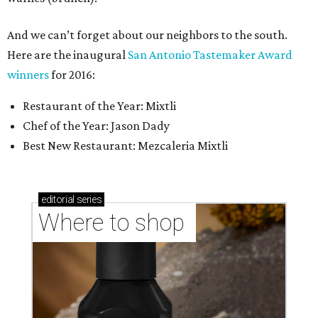
And we can’t forget about our neighbors to the south.
Here are the inaugural
San Antonio Tastemaker Award
winners
for 2016:
Restaurant of the Year: Mixtli
Chef of the Year: Jason Dady
Best New Restaurant: Mezcaleria Mixtli
editorial
series
Where to shop 