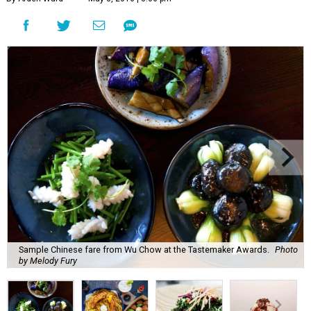
Sample Chinese fare from Wu Chow at the Tastemaker Awards.
Photo
by Melody Fury