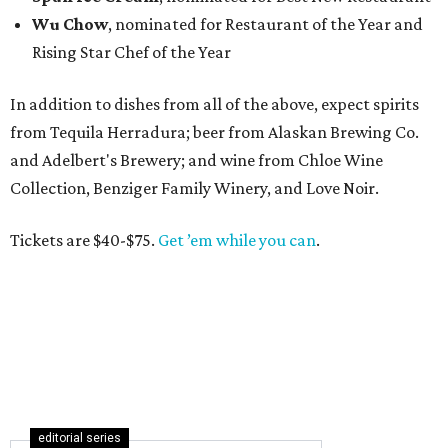
Wu Chow
, nominated for Restaurant of the Year and
Rising Star Chef of the Year
In addition to dishes from all of the above, expect spirits
from Tequila Herradura; beer from Alaskan Brewing Co.
and Adelbert's Brewery; and wine from Chloe Wine
Collection, Benziger Family Winery, and Love Noir.
Tickets are $40-$75.
Get ’em while you can
.
editorial series