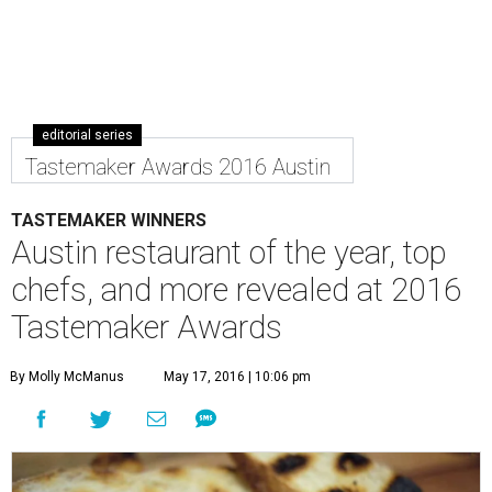
editorial series
Tastemaker Awards 2016 Austin
TASTEMAKER WINNERS
Austin restaurant of the year, top
chefs, and more revealed at 2016
Tastemaker Awards
By Molly McManus
May 17, 2016 | 10:06 pm