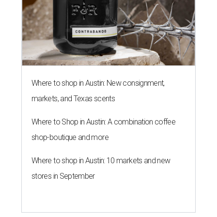
Where to shop in Austin: New consignment,
markets, and Texas scents
Where to Shop in Austin: A combination coffee
shop-boutique and more
Where to shop in Austin: 10 markets and new
stores in September