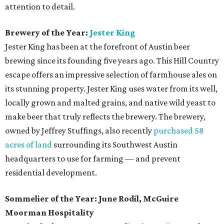
attention to detail.
Brewery of the Year:
Jester King
Jester King has been at the forefront of Austin beer
brewing since its founding five years ago. This Hill Country
escape offers an impressive selection of farmhouse ales on
its stunning property. Jester King uses water from its well,
locally grown and malted grains, and native wild yeast to
make beer that truly reflects the brewery. The brewery,
owned by Jeffrey Stuffings, also recently
purchased 58
acres of land
surrounding its Southwest Austin
headquarters to use for farming — and prevent
residential development.
Sommelier of the Year: June Rodil, McGuire
Moorman Hospitality