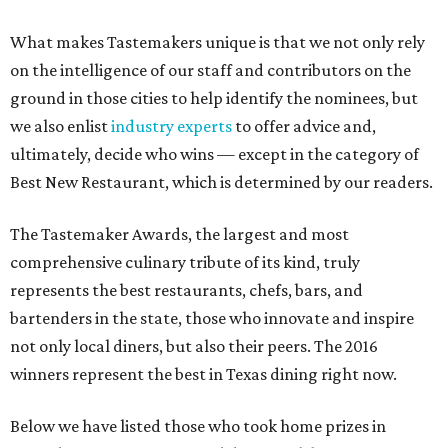
What makes Tastemakers unique is that we not only rely
on the intelligence of our staff and contributors on the
ground in those cities to help identify the nominees, but
we also enlist
industry experts
to offer advice and,
ultimately, decide who wins — except in the category of
Best New Restaurant, which is determined by our readers.
The Tastemaker Awards, the largest and most
comprehensive culinary tribute of its kind, truly
represents the best restaurants, chefs, bars, and
bartenders in the state, those who innovate and inspire
not only local diners, but also their peers. The 2016
winners represent the best in Texas dining right now.
Below we have listed those who took home prizes in