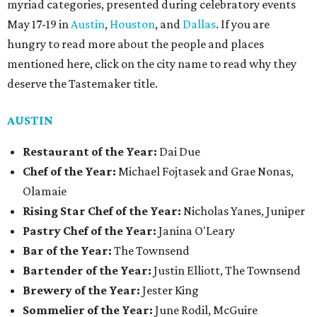
myriad categories, presented during celebratory events
May 17-19 in
Austin
,
Houston
, and
Dallas
. If you are
hungry to read more about the people and places
mentioned here, click on the city name to read why they
deserve the Tastemaker title.
AUSTIN
Restaurant of the Year:
Dai Due
Chef of the Year:
Michael Fojtasek and Grae Nonas,
Olamaie
Rising Star Chef of the Year:
Nicholas Yanes, Juniper
Pastry Chef of the Year:
Janina O'Leary
Bar of the Year:
The Townsend
Bartender of the Year:
Justin Elliott, The Townsend
Brewery of the Year:
Jester King
Sommelier of the Year:
June Rodil, McGuire