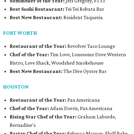
Sommelier of the Year:
Jeff Gregory, FT33
Best Sushi Restaurant:
Tei Tei Robata Bar
Best New Restaurant:
Resident Taqueria
FORT WORTH
Restaurant of the Year:
Revolver Taco Lounge
Chef of the Year:
Tim Love, Lonesome Dove Western
Bistro, Love Shack, Woodshed Smokehouse
Best New Restaurant:
The Dive Oyster Bar
HOUSTON
Restaurant of the Year:
Pax Americana
Chef of the Year:
Adam Dorris, Pax Americana
Rising Star Chef of the Year:
Graham Laborde,
Bernadine's
Pastry Chef of the Year:
Rebecca Masson, Fluff Bake