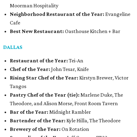
Moorman Hospitality
Neighborhood Restaurant of the Year:
Evangeline
Cafe
Best New Restaurant:
Oasthouse Kitchen + Bar
DALLAS
Restaurant of the Year:
Tei-An
Chef of the Year:
John Tesar, Knife
Rising Star Chef of the Year:
Kirstyn Brewer, Victor
Tangos
Pastry Chef of the Year (tie):
Marlene Duke, The
Theodore, and Alison Morse, Front Room Tavern
Bar of the Year:
Midnight Rambler
Bartender of the Year:
Kyle Hilla, The Theodore
Brewery of the Year:
On Rotation