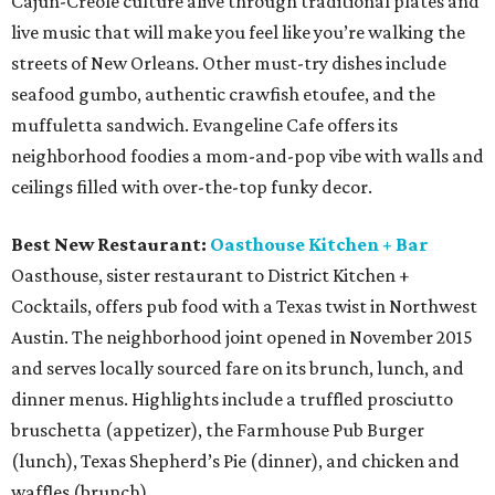
Cajun-Creole culture alive through traditional plates and
live music that will make you feel like you’re walking the
streets of New Orleans. Other must-try dishes include
seafood gumbo, authentic crawfish etoufee, and the
muffuletta sandwich. Evangeline Cafe offers its
neighborhood foodies a mom-and-pop vibe with walls and
ceilings filled with over-the-top funky decor.
Best New Restaurant:
Oasthouse Kitchen + Bar
Oasthouse, sister restaurant to District Kitchen +
Cocktails, offers pub food with a Texas twist in Northwest
Austin. The neighborhood joint opened in November 2015
and serves locally sourced fare on its brunch, lunch, and
dinner menus. Highlights include a truffled prosciutto
bruschetta (appetizer), the Farmhouse Pub Burger
(lunch), Texas Shepherd’s Pie (dinner), and chicken and
waffles (brunch).