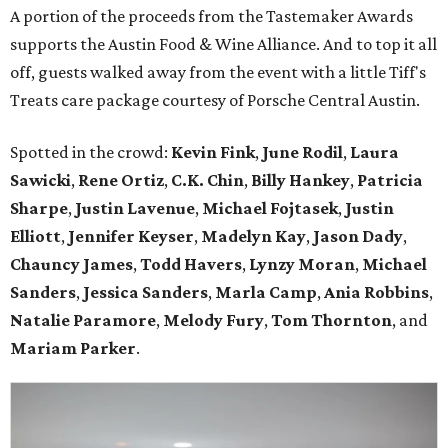
A portion of the proceeds from the Tastemaker Awards
supports the Austin Food & Wine Alliance. And to top it all
off, guests walked away from the event with a little Tiff's
Treats care package courtesy of Porsche Central Austin.
Spotted in the crowd:
Kevin Fink
,
June Rodil
,
Laura
Sawicki
,
Rene Ortiz
,
C.K. Chin
,
Billy Hankey
,
Patricia
Sharpe
,
Justin Lavenue
,
Michael Fojtasek
,
Justin
Elliott
,
Jennifer Keyser
,
Madelyn Kay
,
Jason Dady
,
Chauncy James
,
Todd Havers
,
Lynzy Moran
,
Michael
Sanders
,
Jessica Sanders
,
Marla Camp
,
Ania Robbins
,
Natalie Paramore
,
Melody Fury
,
Tom Thornton
, and
Mariam Parker
.