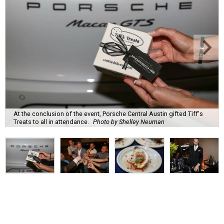
At the conclusion of the event, Porsche Central Austin gifted Tiff's
Treats to all in attendance.
Photo by Shelley Neuman