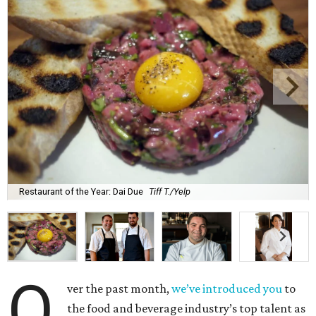
Restaurant of the Year: Dai Due
Tiff T./Yelp
O
ver the past month,
we’ve introduced you
to
the food and beverage industry’s top talent as