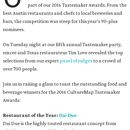
part of our 2016 Tastemaker Awards. From the
best Austin restaurants and chefs to local breweries and
bars, the competition was steep for this year’s 90-plus
nominees.
On Tuesday night at our fifth annual Tastemaker party,
emcee and Texas restaurateur Tim Love revealed the top
selections from our expert
panel of judges
to a crowd of
over 700 people.
Join us in raising a glass to toast the outstanding food and
beverage winners for the 2016 CultureMap Tastemaker
Awards:
Restaurant of the Year:
Dai Due
Dai Due is the highly touted restaurant concept from