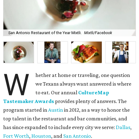
San Antonio Restaurant of the Year Mixtli.
Mixtli/Facebook
W
hether at home or traveling, one question
we Texans always want answered is where
to eat. Our annual
CultureMap
Tastemaker Awards
provides plenty of answers. The
program started in
Austin
in 2012, as a way to honor the
top talent in the restaurant and bar communities, and
has since expanded to include every city we serve:
Dallas
,
Fort Worth
,
Houston
, and
San Antonio
.