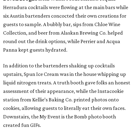
Herradura cocktails were flowing at the main bars while
six Austin bartenders concocted their own creations for
guests to sample. A bubbly bar, sips from Chloe Wine
Collection, and beer from Alaskan Brewing Co. helped
round out the drink options, while Perrier and Acqua
Panna kept guests hydrated.
In addition to the bartenders shaking up cocktails
upstairs, Spun Ice Cream was in the house whipping up
liquid nitrogen treats. A truth booth gave folks an honest
assessment of their appearance, while the Instacookie
station from Kellie’s Baking Co. printed photos onto
cookies, allowing guests to literally eat their own faces.
Downstairs, the My Event is the Bomb photo booth
created fun GIFs.