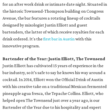
for an after work drink or intimate date night. Situated in
the historic Townsend-Thompson building on Congress
Avenue, the bar features a rotating lineup of cocktails
designed by mixologist Justin Elliott and guest
bartenders, the latter of which receive royalties for each
drink ordered. It's the
first bar in Austin
with this
innovative program.
Bartender of the Year: Justin Elliott, The Townsend
Justin Elliott has cultivated 15 years of experience in the
bar industry, so it’s safe to say he knows his way around a
cocktail. In 2014, Elliott won the Official Drink of Austin
with his creative take on a traditional Mexican fermented
pineapple agua fresca, the Tepache Collins. Elliott, who
helped open The Townsend just over a year ago, is our
Bartender of the Year due to his hospitality and expert