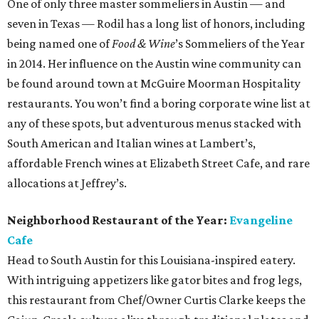
One of only three master sommeliers in Austin — and
seven in Texas — Rodil has a long list of honors, including
being named one of
Food & Wine
’s Sommeliers of the Year
in 2014. Her influence on the Austin wine community can
be found around town at McGuire Moorman Hospitality
restaurants. You won’t find a boring corporate wine list at
any of these spots, but adventurous menus stacked with
South American and Italian wines at Lambert’s,
affordable French wines at Elizabeth Street Cafe, and rare
allocations at Jeffrey’s.
Neighborhood Restaurant of the Year:
Evangeline
Cafe
Head to South Austin for this Louisiana-inspired eatery.
With intriguing appetizers like gator bites and frog legs,
this restaurant from Chef/Owner Curtis Clarke keeps the