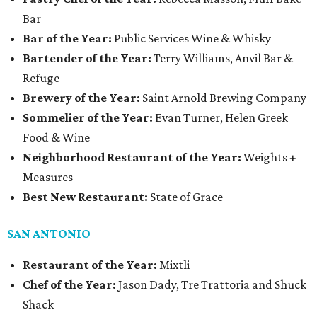
Bar
Bar of the Year:
Public Services Wine & Whisky
Bartender of the Year:
Terry Williams, Anvil Bar &
Refuge
Brewery of the Year:
Saint Arnold Brewing Company
Sommelier of the Year:
Evan Turner, Helen Greek
Food & Wine
Neighborhood Restaurant of the Year:
Weights +
Measures
Best New Restaurant:
State of Grace
SAN ANTONIO
Restaurant of the Year:
Mixtli
Chef of the Year:
Jason Dady, Tre Trattoria and Shuck
Shack