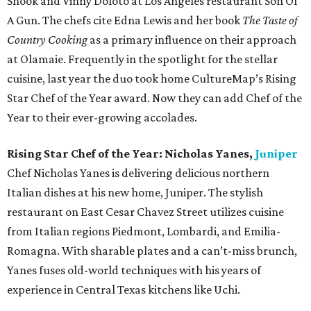
Shook and Vinny Doloto at Los Angeles restaurant Son Of
A Gun. The chefs cite Edna Lewis and her book
The Taste of
Country Cooking
as a primary influence on their approach
at Olamaie. Frequently in the spotlight for the stellar
cuisine, last year the duo took home CultureMap’s Rising
Star Chef of the Year award. Now they can add Chef of the
Year to their ever-growing accolades.
Rising Star Chef of the Year: Nicholas Yanes,
Juniper
Chef Nicholas Yanes is delivering delicious northern
Italian dishes at his new home, Juniper. The stylish
restaurant on East Cesar Chavez Street utilizes cuisine
from Italian regions Piedmont, Lombardi, and Emilia-
Romagna. With sharable plates and a can’t-miss brunch,
Yanes fuses old-world techniques with his years of
experience in Central Texas kitchens like Uchi.