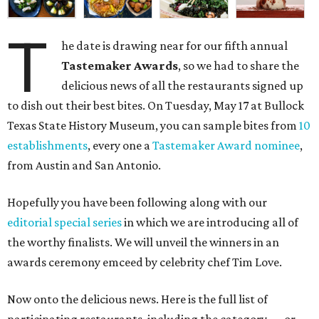
T
he date is drawing near for our fifth annual
Tastemaker Awards
, so we had to share the
delicious news of all the restaurants signed up
to dish out their best bites. On Tuesday, May 17 at Bullock
Texas State History Museum, you can sample bites from
10
establishments
, every one a
Tastemaker Award nominee
,
from Austin and San Antonio.
Hopefully you have been following along with our
editorial special series
in which we are introducing all of
the worthy finalists. We will unveil the winners in an
awards ceremony emceed by celebrity chef Tim Love.
Now onto the delicious news. Here is the full list of