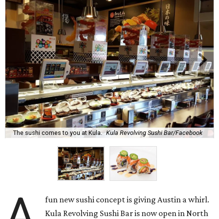
The sushi comes to you at Kula.
Kula Revolving Sushi Bar/Facebook
A
fun new sushi concept is giving Austin a whirl.
Kula Revolving Sushi Bar is now open in North