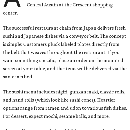
Central Austin at the Crescent shopping
center.
The successful restaurant chain from Japan delivers fresh
sushi and Japanese dishes via a conveyor belt. The concept
is simple: Customers pluck labeled plates directly from
the belt that weaves throughout the restaurant. If you
want something specific, place an order on the mounted
screen at your table, and the items will be delivered via the
same method.
The sushi menu includes nigiri, gunkan maki, classic rolls,
and hand rolls (which look like sushi cones). Heartier
options range from ramen and udon to various fish dishes.
For dessert, expect mochi, sesame balls, and more.