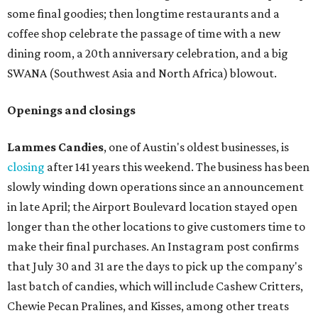
some final goodies; then longtime restaurants and a
coffee shop celebrate the passage of time with a new
dining room, a 20th anniversary celebration, and a big
SWANA (Southwest Asia and North Africa) blowout.
Openings and closings
Lammes Candies
, one of Austin's oldest businesses, is
closing
after 141 years this weekend. The business has been
slowly winding down operations since an announcement
in late April; the Airport Boulevard location stayed open
longer than the other locations to give customers time to
make their final purchases. An Instagram post confirms
that July 30 and 31 are the days to pick up the company's
last batch of candies, which will include Cashew Critters,
Chewie Pecan Pralines, and Kisses, among other treats