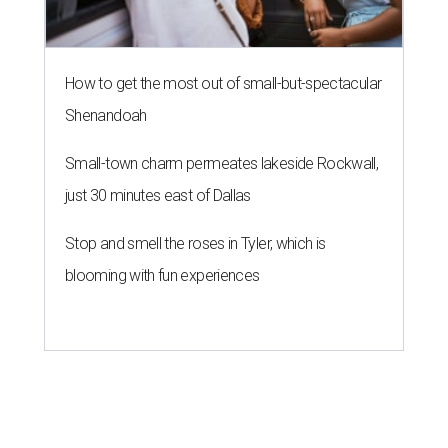
How to get the most out of small-but-spectacular
Shenandoah
Small-town charm permeates lakeside Rockwall,
just 30 minutes east of Dallas
Stop and smell the roses in Tyler, which is
blooming with fun experiences