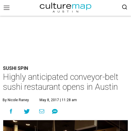
SUSHI SPIN
Highly anticipated conveyor-belt
sushi restaurant opens in Austin
By Nicole Raney
May 8, 2017 | 11:28 am