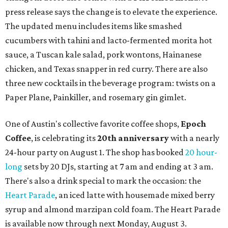
press release says the change is to elevate the experience.
The updated menu includes items like smashed
cucumbers with tahini and lacto-fermented morita hot
sauce, a Tuscan kale salad, pork wontons, Hainanese
chicken, and Texas snapper in red curry. There are also
three new cocktails in the beverage program: twists on a
Paper Plane, Painkiller, and rosemary gin gimlet.
One of Austin's collective favorite coffee shops,
Epoch
Coffee
, is celebrating its
20th anniversary
with a nearly
24-hour party on August 1. The shop has booked
20 hour-
long
sets by 20 DJs, starting at 7 am and ending at 3 am.
There's also a drink special to mark the occasion: the
Heart Parade
, an iced latte with housemade mixed berry
syrup and almond marzipan cold foam. The Heart Parade
is available now through next Monday, August 3.