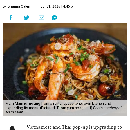
By Brianna Caleri
Jul 31, 2026 | 4:46 pm
Mam Mam is moving from a rental space to its own kitchen and
expanding its menu. (Pictured: Thom yum spaghetti)
Photo courtesy of
Mam Mam
Vietnamese and Thai pop-up is upgrading to