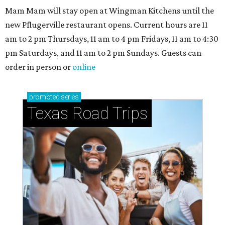
Mam Mam will stay open at Wingman Kitchens until the
new Pflugerville restaurant opens. Current hours are 11
am to 2 pm Thursdays, 11 am to 4 pm Fridays, 11 am to 4:30
pm Saturdays, and 11 am to 2 pm Sundays. Guests can
order in person or
online
promoted
series
Texas Road Trips