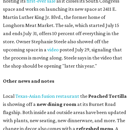
hosting its
first-ever sale
as it closes its South Congress
space and works on launching its new space at 2411 E.
Martin Luther King Jr. Blvd., the former home of
Longhorn Meat Market. The sale, which started July 15
and ends July 31, offers 10 percent off everything in the
store. Owner Stephanie Steele also showed off the
upcoming space in a
video
posted July 29, signaling that
the process is moving along. Steele says in the video that
the shop should be opening "later this year."
Other news and notes
Local
Texas-Asian fusion restaurant
the
Peached
Tortilla
is showing off a
new dining room
at its Burnet Road
flagship. Both inside and outside areas have been updated
with plants, new seating, new dinnerware, and more. The
change in decor also comes with a
refreshed menu
. A