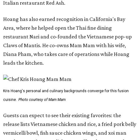
Italian restaurant Red Ash.
Hoang has also earned recognition in California's Bay
Area, where he helped open the Thai fine dining
restaurant Nari and co-founded the Vietnamese pop-up
Claws of Mantis. He co-owns Mam Mam with his wife,
Diana Pham, who takes care of operations while Hoang
leads the kitchen.
Kris Hoang's personal and culinary backgrounds converge for this fusion
cuisine.
Photo courtesy of Mam Mam
Guests can expect to see their existing favorites: the
release lists Vietnamese chicken and rice, a fried pork belly
vermicelli bowl, fish sauce chicken wings, and xoi man