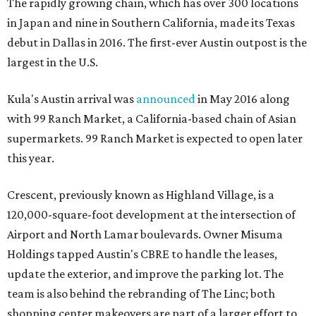
The rapidly growing chain, which has over 300 locations
in Japan and nine in Southern California, made its Texas
debut in Dallas in 2016. The first-ever Austin outpost is the
largest in the U.S.
Kula's Austin arrival was
announced
in May 2016 along
with 99 Ranch Market, a California-based chain of Asian
supermarkets. 99 Ranch Market is expected to open later
this year.
Crescent, previously known as Highland Village, is a
120,000-square-foot development at the intersection of
Airport and North Lamar boulevards. Owner Misuma
Holdings tapped Austin's CBRE to handle the leases,
update the exterior, and improve the parking lot. The
team is also behind the rebranding of The Linc; both
shopping center makeovers are part of a larger effort to