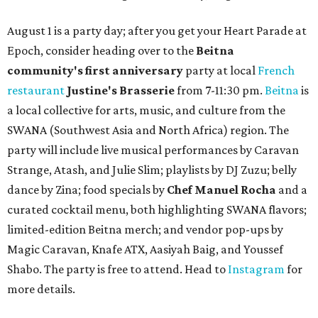
August 1 is a party day; after you get your Heart Parade at
Epoch, consider heading over to the
Beitna
community'
s first anniversary
party at local
French
restaurant
Justine's Brasserie
from 7-11:30 pm.
Beitna
is
a local collective for arts, music, and culture from the
SWANA (Southwest Asia and North Africa) region. The
party will include live musical performances by Caravan
Strange, Atash, and Julie Slim; playlists by DJ Zuzu; belly
dance by Zina; food specials by
Chef Manuel Rocha
and a
curated cocktail menu, both highlighting SWANA flavors;
limited-edition Beitna merch; and vendor pop-ups by
Magic Caravan, Knafe ATX, Aasiyah Baig, and
Youssef
Shabo. The party is free to attend. Head to
Instagram
for
more details.