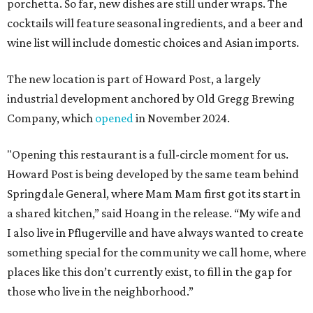
porchetta. So far, new dishes are still under wraps. The
cocktails will feature seasonal ingredients, and a beer and
wine list will include domestic choices and Asian imports.
The new location is part of Howard Post, a largely
industrial development anchored by Old Gregg Brewing
Company, which
opened
in November 2024.
"Opening this restaurant is a full-circle moment for us.
Howard Post is being developed by the same team behind
Springdale General, where Mam Mam first got its start in
a shared kitchen,” said Hoang in the release. “My wife and
I also live in Pflugerville and have always wanted to create
something special for the community we call home, where
places like this don’t currently exist, to fill in the gap for
those who live in the neighborhood.”