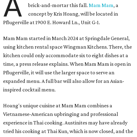
A
brick-and-mortar this fall.
Mam Mam
, a
concept by Kris Hoang, will be located in
Pflugerville at 1900 E. Howard Ln., Unit G-1.
Mam Mam started in March 2024 at Springdale General,
using kitchen rental space Wingman Kitchens. There, the
kitchen could only accommodate six to eight dishes at a
time, a press release explains. When Mam Mam is open in
Pflugerville, it will use the larger space to serve an
expanded menu. A full bar will also allow for an Asian-
inspired cocktail menu.
Hoang's unique cuisine at Mam Mam combines a
Vietnamese-American upbringing and professional
experience in Thai cooking. Austinites may have already
tried his cooking at Thai Kun, which is now closed, and the