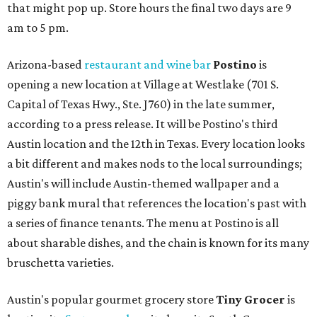
that might pop up. Store hours the final two days are 9
am to 5 pm.
Arizona-based
restaurant and wine bar
Postino
is
opening a new location at Village at Westlake (701 S.
Capital of Texas Hwy., Ste. J760) in the late summer,
according to a press release. It will be Postino's third
Austin location and the 12th in Texas. Every location looks
a bit different and makes nods to the local surroundings;
Austin's will include Austin-themed wallpaper and a
piggy bank mural that references the location's past with
a series of finance tenants. The menu at Postino is all
about sharable dishes, and the chain is known for its many
bruschetta varieties.
Austin's popular gourmet grocery store
Tiny Grocer
is