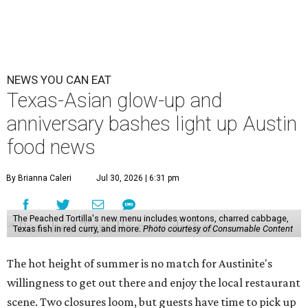
NEWS YOU CAN EAT
Texas-Asian glow-up and
anniversary bashes light up Austin
food news
By Brianna Caleri
Jul 30, 2026 | 6:31 pm
The Peached Tortilla's new menu includes wontons, charred cabbage,
Texas fish in red curry, and more.
Photo courtesy of Consumable Content
The hot height of summer is no match for Austinite's
willingness to get out there and enjoy the local restaurant
scene. Two closures loom, but guests have time to pick up