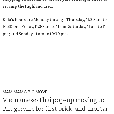
revamp the Highland area.
Kula's hours are Monday through Thursday, 11:30 am to
10:30 pm; Friday, 11:30 am to 11 pm; Saturday, 11 am to 11
pm; and Sunday, 11 am to 10:30 pm.
MAM MAM'S BIG MOVE
Vietnamese-Thai pop-up moving to
Pflugerville for first brick-and-mortar