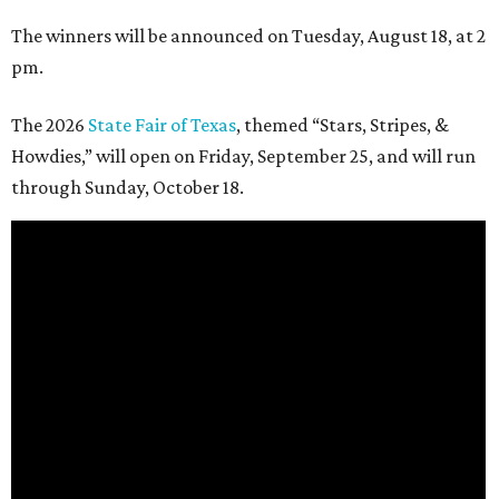
The winners will be announced on Tuesday, August 18, at 2
pm.
The 2026
State Fair of Texas
, themed “Stars, Stripes, &
Howdies,” will open on Friday, September 25, and will run
through Sunday, October 18.