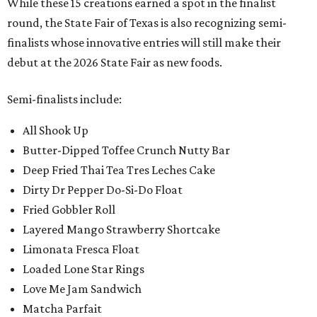
While these 15 creations earned a spot in the finalist
round, the State Fair of Texas is also recognizing semi-
finalists whose innovative entries will still make their
debut at the 2026 State Fair as new foods.
Semi-finalists include:
All Shook Up
Butter-Dipped Toffee Crunch Nutty Bar
Deep Fried Thai Tea Tres Leches Cake
Dirty Dr Pepper Do-Si-Do Float
Fried Gobbler Roll
Layered Mango Strawberry Shortcake
Limonata Fresca Float
Loaded Lone Star Rings
Love Me Jam Sandwich
Matcha Parfait