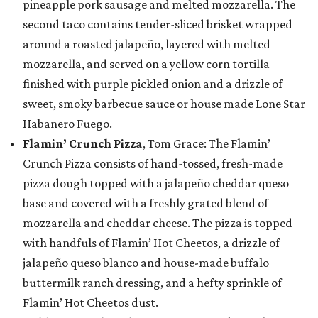
pineapple pork sausage and melted mozzarella. The
second taco contains tender-sliced brisket wrapped
around a roasted jalapeño, layered with melted
mozzarella, and served on a yellow corn tortilla
finished with purple pickled onion and a drizzle of
sweet, smoky barbecue sauce or house made Lone Star
Habanero Fuego.
Flamin’ Crunch Pizza
, Tom Grace: The Flamin’
Crunch Pizza consists of hand-tossed, fresh-made
pizza dough topped with a jalapeño cheddar queso
base and covered with a freshly grated blend of
mozzarella and cheddar cheese. The pizza is topped
with handfuls of Flamin’ Hot Cheetos, a drizzle of
jalapeño queso blanco and house-made buffalo
buttermilk ranch dressing, and a hefty sprinkle of
Flamin’ Hot Cheetos dust.