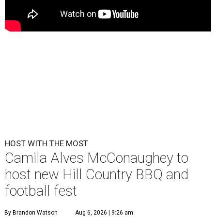
HOST WITH THE MOST
Camila Alves McConaughey to
host new Hill Country BBQ and
football fest
By Brandon Watson
Aug 6, 2026 | 9:26 am