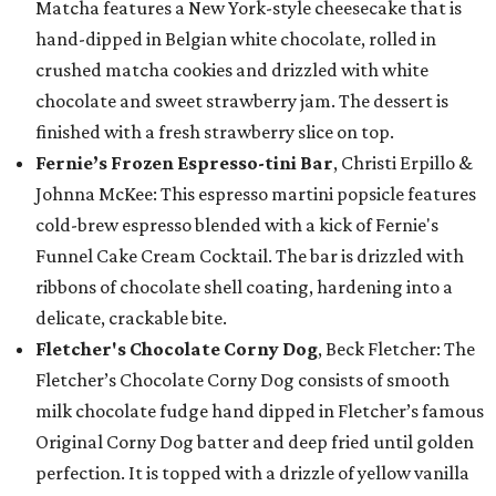
Matcha features a New York-style cheesecake that is
hand-dipped in Belgian white chocolate, rolled in
crushed matcha cookies and drizzled with white
chocolate and sweet strawberry jam. The dessert is
finished with a fresh strawberry slice on top.
Fernie’s Frozen Espresso-tini Bar
, Christi Erpillo &
Johnna McKee: This espresso martini popsicle features
cold-brew espresso blended with a kick of Fernie's
Funnel Cake Cream Cocktail. The bar is drizzled with
ribbons of chocolate shell coating, hardening into a
delicate, crackable bite.
Fletcher's Chocolate Corny Dog
, Beck Fletcher: The
Fletcher’s Chocolate Corny Dog consists of smooth
milk chocolate fudge hand dipped in Fletcher’s famous
Original Corny Dog batter and deep fried until golden
perfection. It is topped with a drizzle of yellow vanilla