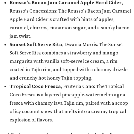
Rousso's Bacon Jam Caramel Apple Hard Cider
,
Rousso’s Concessions: The Rousso's Bacon Jam Caramel
Apple Hard Cider is crafted with hints of apples,
caramel, churros, cinnamon sugar, and a smoky bacon
jam twist.
Sunset Soft Serve Rita
, Dwania Morris: The Sunset
Soft Serve Rita combines a strawberry and mango
margarita with vanilla soft-serve ice cream, a rim
coated in Tajín rim, and topped with a chamoy drizzle
and crunchy hot honey Tajín topping.
Tropical Coco Fresca
, Fruteria Cano: The Tropical
Coco Fresca is a layered pineapple-watermelon agua
fresca with chamoy lava Tajin rim, paired with a scoop
of icy coconut snow that melts into a creamy tropical
explosion of flavors.