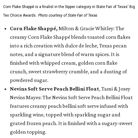
Corn Flake Shappé is a finalist in the Sipper category in State Fair of Texas' Big
Tex Choice Awards.
Photo courtesy of State Fair of Texas
Corn Flake Shappé,
Milton & Gracie Whitley: The
creamy Corn Flake Shappé blends toasted corn flakes
into a rich creation with dulce de leche, Texas pecan
notes, and a signature blend of warm spices. It is
finished with whipped cream, golden corn flake
crunch, sweet strawberry crumble, and a dusting of
powdered sugar.
Nevins Soft Serve Peach Bellini Float
, Tami & Josey
Nevins Mayes: The Nevins Soft Serve Peach Bellini Float
features creamy peach bellini soft serve infused with
sparkling wine, topped with sparkling sugar and
grated frozen peach. It is finished with a sugary-sweet
golden topping.