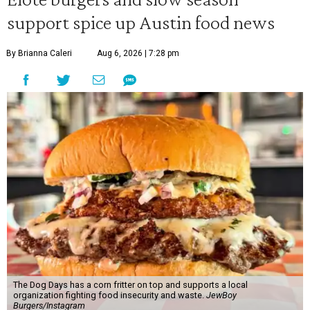
support spice up Austin food news
By Brianna Caleri
Aug 6, 2026 | 7:28 pm
The Dog Days has a corn fritter on top and supports a local
organization fighting food insecurity and waste.
JewBoy
Burgers/Instagram