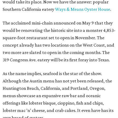
would take its place. Now we have the answer: popular
Southern California eatery
Ways & Means Oyster House
.
The acclaimed mini-chain announced on May 9 that they
would be renovating the historic site into a monster 4,853-
square-foot restaurant set to open in November. The
concept already has two locations on the West Coast, and
two more are slated to open in the coming months. The
319 Congress Ave. eatery will be its first foray into Texas.
As the name implies, seafood is the star of the show.
Although the Austin menu has not yet been released, the
Huntington Beach, California, and Portland, Oregon,
menus showcase an expansive raw bar and oceanic
offerings like lobster bisque, cioppino, fish and chips,
lobster mac ’n’ cheese, and crab cakes. It even have has its
own brand of oysters.