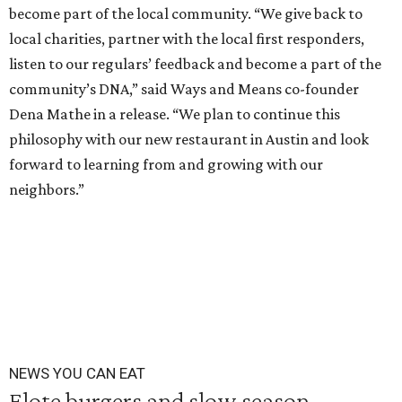
become part of the local community. “We give back to
local charities, partner with the local first responders,
listen to our regulars’ feedback and become a part of the
community’s DNA,” said Ways and Means co-founder
Dena Mathe in a release. “We plan to continue this
philosophy with our new restaurant in Austin and look
forward to learning from and growing with our
neighbors.”
NEWS YOU CAN EAT
Elote burgers and slow season