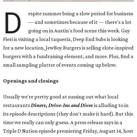
D
espite summer being a slow period for business
— and sometimes because of it — there's a lot
going on in Austin's food scene this week. Guy
Fieri is visiting a local taquería, Deep End Subs is looking
for a new location, JewBoy Burgers is selling elote-inspired
burgers with a fundraising element, and more. Plus, find a
small sampling platter of events coming up below.
Openings and closings
Usually we're pretty good at sussing out what local
restaurants
Diners, Drive-Ins and Dives
is alluding to in
its episode descriptions (they don't make it hard). But this
time we really can only guess. A press release says in a
Triple D Nation episode premiering Friday, August 14, host