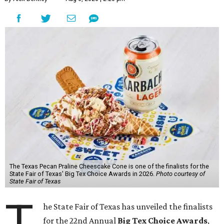
The Texas Pecan Praline Cheescake Cone is one of the finalists for the
State Fair of Texas' Big Tex Choice Awards in 2026.
Photo courtesy of
State Fair of Texas
T
he State Fair of Texas has unveiled the finalists
for the 22nd Annual
Big Tex Choice Awards
,