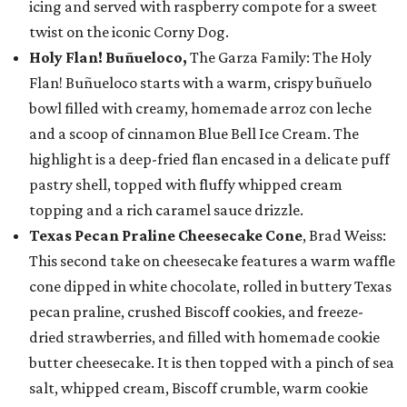
icing and served with raspberry compote for a sweet
twist on the iconic Corny Dog.
Holy Flan! Buñueloco,
The Garza Family: The Holy
Flan! Buñueloco starts with a warm, crispy buñuelo
bowl filled with creamy, homemade arroz con leche
and a scoop of cinnamon Blue Bell Ice Cream. The
highlight is a deep-fried flan encased in a delicate puff
pastry shell, topped with fluffy whipped cream
topping and a rich caramel sauce drizzle.
Texas Pecan Praline Cheesecake Cone
, Brad Weiss:
This second take on cheesecake features a warm waffle
cone dipped in white chocolate, rolled in buttery Texas
pecan praline, crushed Biscoff cookies, and freeze-
dried strawberries, and filled with homemade cookie
butter cheesecake. It is then topped with a pinch of sea
salt, whipped cream, Biscoff crumble, warm cookie