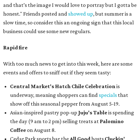
and that’s the image I would love to portray but I gotta be
honest." Friends posted and
showed up
, but summer is a
slow time, so consider this an ongoing sign that this local
business could use some new regulars.
Rapid fire
With too much news to get into this week, here are some
events and offers to sniff out if they seem tasty:
Central Market's Hatch Chile Celebration
is
underway, meaning shoppers can find
specials
that
show off this seasonal pepper from August 5-19.
Asian-inspired pastry pop-up
Juju's Table
is spending
the day (9 am to 2 pm) selling treats at
Palomino
Coffee
on August 8.
Cedar Park sports bar the
All Good
hosts
Cluckin'