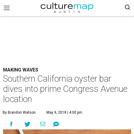
MAKING WAVES
Southern California oyster bar
dives into prime Congress Avenue
location
By Brandon Watson
May 9, 2018 | 4:00 pm