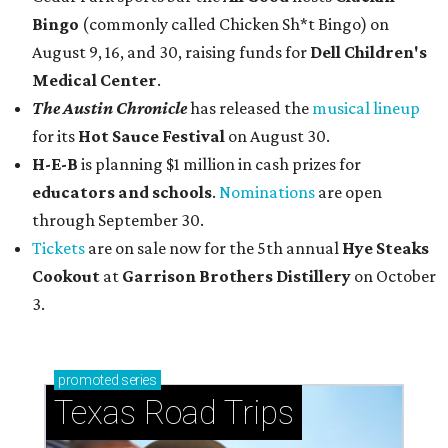
Bingo
(commonly called Chicken Sh*t Bingo) on
August 9, 16, and 30, raising funds for
Dell Children's
Medical Center
.
The Austin Chronicle
has released the
musical lineup
for its
Hot Sauce Festival
on August 30.
H-E-B
is planning $1 million in cash prizes for
educators and schools
.
Nominations
are open
through September 30.
Tickets
are on sale now for the 5th annual
Hye Steaks
Cookout
at
Garrison Brothers Distillery
on October
3.
promoted
series
Texas Road Trips