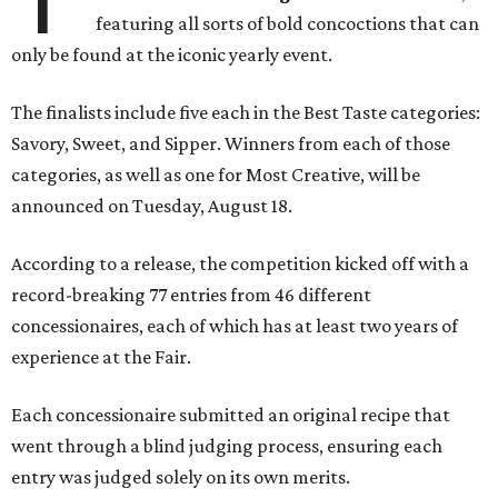
featuring all sorts of bold concoctions that can
only be found at the iconic yearly event.
The finalists include five each in the Best Taste categories:
Savory, Sweet, and Sipper. Winners from each of those
categories, as well as one for Most Creative, will be
announced on Tuesday, August 18.
According to a release, the competition kicked off with a
record-breaking 77 entries from 46 different
concessionaires, each of which has at least two years of
experience at the Fair.
Each concessionaire submitted an original recipe that
went through a blind judging process, ensuring each
entry was judged solely on its own merits.