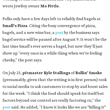
wrote JewBoy owner
Mo Pittle
.
Folks only have a few days left to reliably find bagels at
Small's Pizza
. Citing the busy convergence of pizza,
bagels, and a new wine bar, a
post
by the business says
bagel service will be paused after August 9. It won't be the
last time Small's ever serves a bagel, but now they'll just
show up "every once in a while thing when we’re feeling
cheeky," the post says.
On July 25,
pitmaster Kyle Stallings
of
Rollin' Smoke
(presumably, given that the writing is in first person) took
to social media to ask customers to stop by and boost sales
for the week. "I think the food should speak for itself but
factors beyond our control are really factoring rn," the
post
said. He added, "I know it looks like we are “killing it”