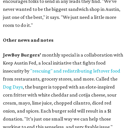
encourages folks to send in any leads they find. "We’ve
never wanted to be the biggest sandwich shop in Austin,
just one of the best," it says. "We just need a little more
room to do it."
Other news and notes
JewBoy Burgers'
monthly special is a collaboration with
Keep Austin Fed, a local initiative that fights food
insecurity by
"rescuing" and redistributing leftover food
from restaurants, grocery stores, and more. Called the
Dog Days
, the burger is topped with an elote-inspired
corn fritter with white cheddar and cotija cheese, sour
cream, mayo, lime juice, chopped cilantro, diced red
onion, and spices. Each burger sold will result in a $1
donation. "It’s just one small way we can help those
working to end this senseless, and very fixable issue,"