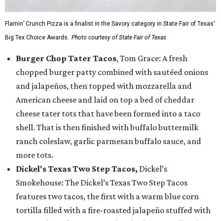
Flamin’ Crunch Pizza is a finalist in the Savory category in State Fair of Texas'
Big Tex Choice Awards.
Photo courtesy of State Fair of Texas
Burger Chop Tater Tacos
, Tom Grace: A fresh
chopped burger patty combined with sautéed onions
and jalapeños, then topped with mozzarella and
American cheese and laid on top a bed of cheddar
cheese tater tots that have been formed into a taco
shell. That is then finished with buffalo buttermilk
ranch coleslaw, garlic parmesan buffalo sauce, and
more tots.
Dickel's Texas Two Step Tacos,
Dickel’s
Smokehouse: The Dickel’s Texas Two Step Tacos
features two tacos, the first with a warm blue corn
tortilla filled with a fire-roasted jalapeño stuffed with