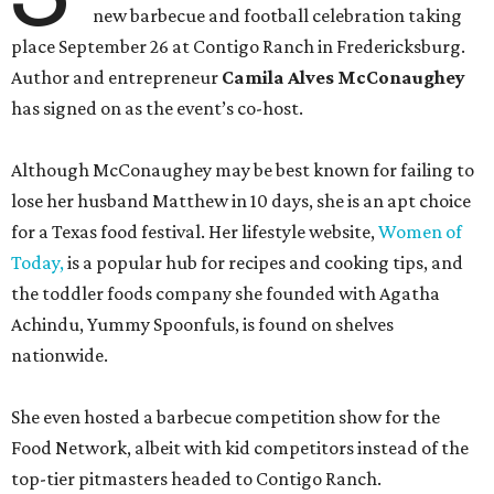
new barbecue and football celebration taking
place September 26 at Contigo Ranch in Fredericksburg.
Author and entrepreneur
Camila Alves McConaughey
has signed on as the event’s co-host.
Although McConaughey may be best known for failing to
lose her husband Matthew in 10 days, she is an apt choice
for a Texas food festival. Her lifestyle website,
Women of
Today,
is a popular hub for recipes and cooking tips, and
the toddler foods company she founded with Agatha
Achindu, Yummy Spoonfuls, is found on shelves
nationwide.
She even hosted a barbecue competition show for the
Food Network, albeit with kid competitors instead of the
top-tier pitmasters headed to Contigo Ranch.