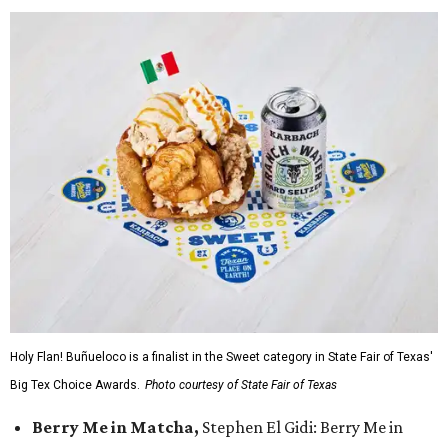
Holy Flan! Buñueloco is a finalist in the Sweet category in State Fair of Texas'
Big Tex Choice Awards.
Photo courtesy of State Fair of Texas
Berry Me in Matcha,
Stephen El Gidi: Berry Me in