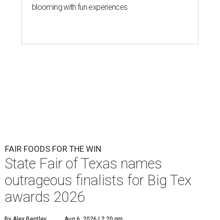
blooming with fun experiences
FAIR FOODS FOR THE WIN
State Fair of Texas names
outrageous finalists for Big Tex
awards 2026
By Alex Bentley
Aug 6, 2026 | 2:20 pm