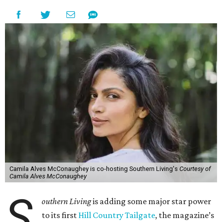
Camila Alves McConaughey is co-hosting Southern Living's
Courtesy of
Camila Alves McConaughey
S
outhern Living
is adding some major star power
to its first
Hill Country Tailgate
, the magazine’s