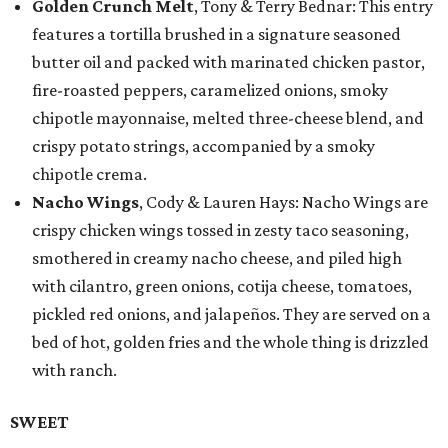
Golden Crunch Melt
, Tony & Terry Bednar: This entry
features a tortilla brushed in a signature seasoned
butter oil and packed with marinated chicken pastor,
fire-roasted peppers, caramelized onions, smoky
chipotle mayonnaise, melted three-cheese blend, and
crispy potato strings, accompanied by a smoky
chipotle crema.
Nacho Wings
, Cody & Lauren Hays: Nacho Wings are
crispy chicken wings tossed in zesty taco seasoning,
smothered in creamy nacho cheese, and piled high
with cilantro, green onions, cotija cheese, tomatoes,
pickled red onions, and jalapeños. They are served on a
bed of hot, golden fries and the whole thing is drizzled
with ranch.
SWEET