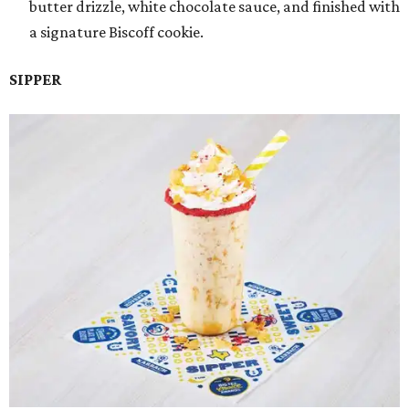
butter drizzle, white chocolate sauce, and finished with
a signature Biscoff cookie.
SIPPER