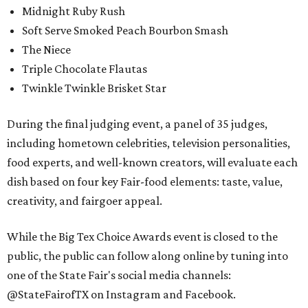
Midnight Ruby Rush
Soft Serve Smoked Peach Bourbon Smash
The Niece
Triple Chocolate Flautas
Twinkle Twinkle Brisket Star
During the final judging event, a panel of 35 judges,
including hometown celebrities, television personalities,
food experts, and well-known creators, will evaluate each
dish based on four key Fair-food elements: taste, value,
creativity, and fairgoer appeal.
While the Big Tex Choice Awards event is closed to the
public, the public can follow along online by tuning into
one of the State Fair's social media channels:
@StateFairofTX on Instagram and Facebook.