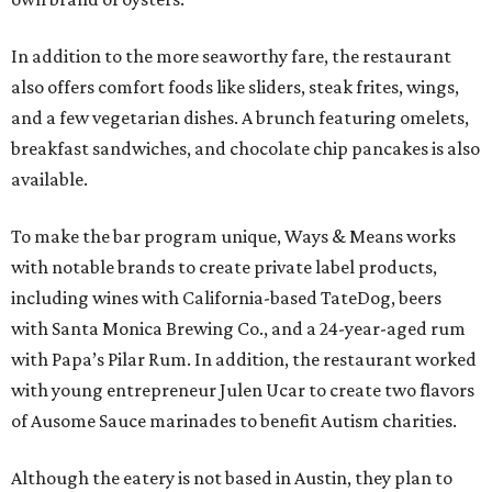
In addition to the more seaworthy fare, the restaurant
also offers comfort foods like sliders, steak frites, wings,
and a few vegetarian dishes. A brunch featuring omelets,
breakfast sandwiches, and chocolate chip pancakes is also
available.
To make the bar program unique, Ways & Means works
with notable brands to create private label products,
including wines with California-based TateDog, beers
with Santa Monica Brewing Co., and a 24-year-aged rum
with Papa’s Pilar Rum. In addition, the restaurant worked
with young entrepreneur Julen Ucar to create two flavors
of Ausome Sauce marinades to benefit Autism charities.
Although the eatery is not based in Austin, they plan to