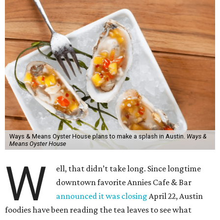
Ways & Means Oyster House plans to make a splash in Austin.
Ways &
Means Oyster House
W
ell, that didn’t take long. Since longtime
downtown favorite Annies Cafe & Bar
announced it was closing
April 22, Austin
foodies have been reading the tea leaves to see what