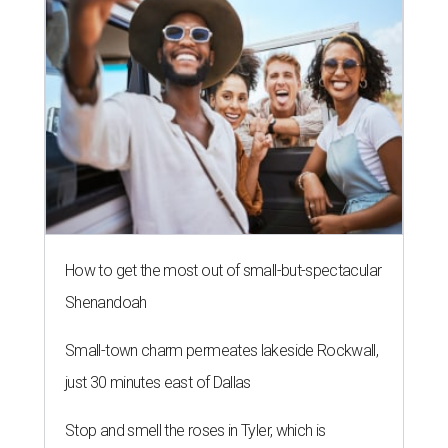
How to get the most out of small-but-spectacular
Shenandoah
Small-town charm permeates lakeside Rockwall,
just 30 minutes east of Dallas
Stop and smell the roses in Tyler, which is