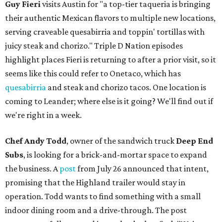
Guy Fieri
visits Austin for "a top-tier taqueria is bringing
their authentic Mexican flavors to multiple new locations,
serving craveable quesabirria and toppin' tortillas with
juicy steak and chorizo." Triple D Nation episodes
highlight places Fieri is returning to after a prior visit, so it
seems like this could refer to Onetaco, which has
quesabirria
and steak and chorizo tacos. One location is
coming to Leander; where else is it going? We'll find out if
we're right in a week.
Chef Andy Todd
, owner of the sandwich truck
Deep End
Subs
, is looking for a brick-and-mortar space to expand
the business. A
post
from July 26 announced that intent,
promising that the Highland trailer would stay in
operation. Todd wants to find something with a small
indoor dining room and a drive-through. The post