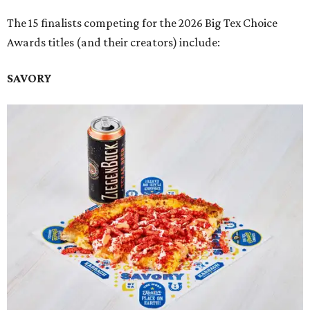
The 15 finalists competing for the 2026 Big Tex Choice
Awards titles (and their creators) include:
SAVORY