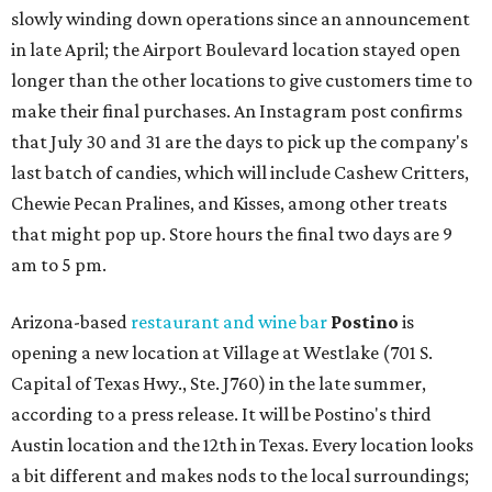
slowly winding down operations since an announcement
in late April; the Airport Boulevard location stayed open
longer than the other locations to give customers time to
make their final purchases. An Instagram post confirms
that July 30 and 31 are the days to pick up the company's
last batch of candies, which will include Cashew Critters,
Chewie Pecan Pralines, and Kisses, among other treats
that might pop up. Store hours the final two days are 9
am to 5 pm.
Arizona-based
restaurant and wine bar
Postino
is
opening a new location at Village at Westlake (701 S.
Capital of Texas Hwy., Ste. J760) in the late summer,
according to a press release. It will be Postino's third
Austin location and the 12th in Texas. Every location looks
a bit different and makes nods to the local surroundings;