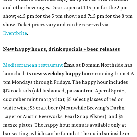
and other beverages. Doors open at 1:15 pm for the 2 pm
show; 4:15 pm for the 5 pm show; and 7:15 pm for the 8 pm
show. Ticket prices vary and can be reserved via
Eventbrite
.
New happy hours, drink specials + beer releases
Mediterranean restaurant
Ēma
at Domain Northside has
launched its
new weekday
happy hour
running from 4-6
pm Mondays through Fridays. The happy hour includes
$12 cocktails (old fashioned, passionfruit Aperol Spritz,
cucumber mint margarita); $9 select glasses of red or
white wine; $5 craft beer (Meanwhile Brewing's Darlin'
Lager or Austin Beerworks' Pearl Snap Pilsner), and $9
mezze plates. The happy hour menu is available only at
bar seating, which can be found at the main bar inside or