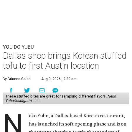
YOU DO YUBU
Dallas shop brings Korean stuffed
tofu to first Austin location
By Brianna Caleri
Aug 3, 2026 | 9:20 am
These stuffed bites are great for sampling different flavors.
Neko
Yubu/Instagram
N
eko Yubu, a Dallas-based Korean restaurant,
has launched its soft opening phase and is on