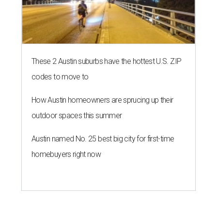
These 2 Austin suburbs have the hottest U.S. ZIP
codes to move to
How Austin homeowners are sprucing up their
outdoor spaces this summer
Austin named No. 25 best big city for first-time
homebuyers right now