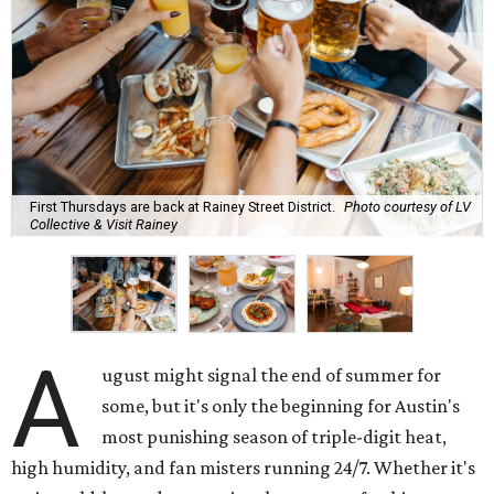
First Thursdays are back at Rainey Street District.
Photo courtesy of LV
Collective & Visit Rainey
A
ugust might signal the end of summer for
some, but it's only the beginning for Austin's
most punishing season of triple-digit heat,
high humidity, and fan misters running 24/7. Whether it's