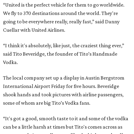
“United is the perfect vehicle for them to go worldwide.
We fly to 370 destinations around the world. They're
going to be everywhere really, really fast,” said Danny
Cuellar with United Airlines.
“I think it's absolutely, like just, the craziest thing ever,”
said Tito Beveridge, the founder of Tito’s Handmade
Vodka.
The local company set up a display in Austin Bergstrom
International Airport Friday for five hours. Beveridge
shook hands and took pictures with airline passengers,
some of whom are big Tito’s Vodka fans.
“It's got a good, smooth taste to it and some of the vodka
can be a little harsh at times but Tito's comes across as