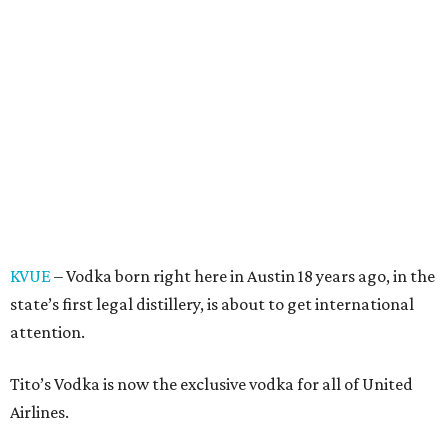
KVUE
– Vodka born right here in Austin 18 years ago, in the
state’s first legal distillery, is about to get international
attention.
Tito’s Vodka is now the exclusive vodka for all of United
Airlines.