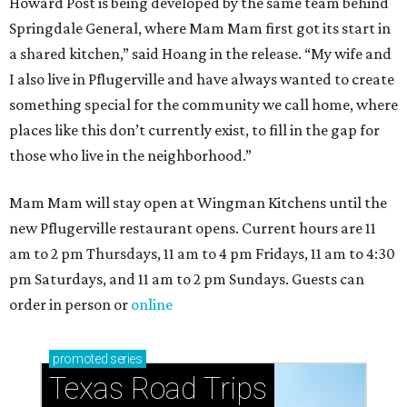
Howard Post is being developed by the same team behind
Springdale General, where Mam Mam first got its start in
a shared kitchen,” said Hoang in the release. “My wife and
I also live in Pflugerville and have always wanted to create
something special for the community we call home, where
places like this don’t currently exist, to fill in the gap for
those who live in the neighborhood.”
Mam Mam will stay open at Wingman Kitchens until the
new Pflugerville restaurant opens. Current hours are 11
am to 2 pm Thursdays, 11 am to 4 pm Fridays, 11 am to 4:30
pm Saturdays, and 11 am to 2 pm Sundays. Guests can
order in person or
online
promoted
series
Texas Road Trips