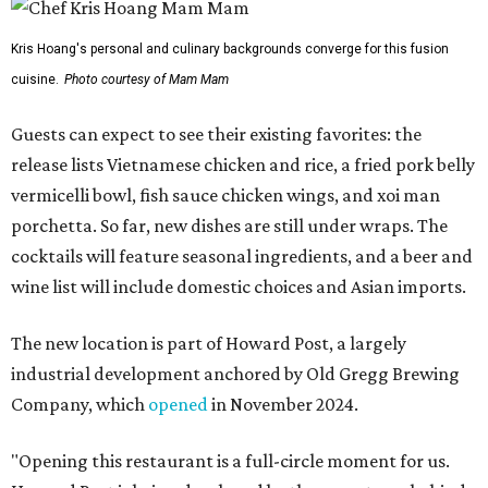
Kris Hoang's personal and culinary backgrounds converge for this fusion
cuisine.
Photo courtesy of Mam Mam
Guests can expect to see their existing favorites: the
release lists Vietnamese chicken and rice, a fried pork belly
vermicelli bowl, fish sauce chicken wings, and xoi man
porchetta. So far, new dishes are still under wraps. The
cocktails will feature seasonal ingredients, and a beer and
wine list will include domestic choices and Asian imports.
The new location is part of Howard Post, a largely
industrial development anchored by Old Gregg Brewing
Company, which
opened
in November 2024.
"Opening this restaurant is a full-circle moment for us.