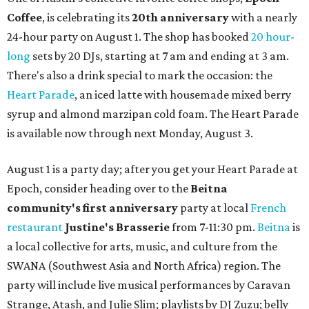
Coffee
, is celebrating its
20th anniversary
with a nearly
24-hour party on August 1. The shop has booked
20 hour-
long
sets by 20 DJs, starting at 7 am and ending at 3 am.
There's also a drink special to mark the occasion: the
Heart Parade
, an iced latte with housemade mixed berry
syrup and almond marzipan cold foam. The Heart Parade
is available now through next Monday, August 3.
August 1 is a party day; after you get your Heart Parade at
Epoch, consider heading over to the
Beitna
community'
s first anniversary
party at local
French
restaurant
Justine's Brasserie
from 7-11:30 pm.
Beitna
is
a local collective for arts, music, and culture from the
SWANA (Southwest Asia and North Africa) region. The
party will include live musical performances by Caravan
Strange, Atash, and Julie Slim; playlists by DJ Zuzu; belly