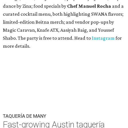
dance by Zina; food specials by
Chef Manuel Rocha
and a
curated cocktail menu, both highlighting SWANA flavors;
limited-edition Beitna merch; and vendor pop-ups by
Magic Caravan, Knafe ATX, Aasiyah Baig, and
Youssef
Shabo. The party is free to attend. Head to
Instagram
for
more details.
TAQUERÍA DE MANY
Fast-growing Austin taquería