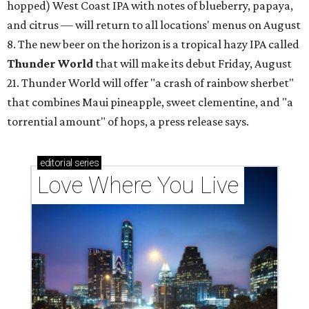
hopped) West Coast IPA with notes of blueberry, papaya,
and citrus — will return to all locations' menus on August
8. The new beer on the horizon is a tropical hazy IPA called
Thunder World
that will make its debut Friday, August
21. Thunder World will offer "a crash of rainbow sherbet"
that combines Maui pineapple, sweet clementine, and "a
torrential amount" of hops, a press release says.
editorial
series
Love Where You Live