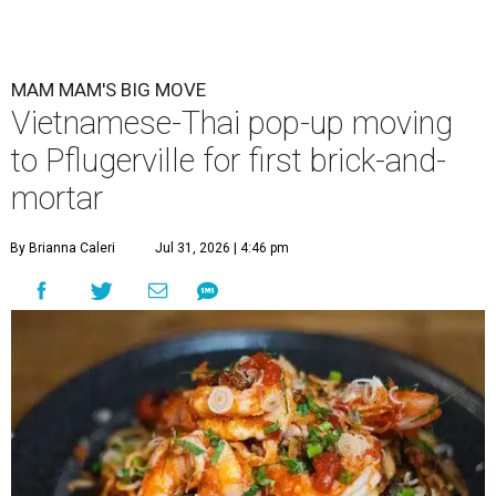
MAM MAM'S BIG MOVE
Vietnamese-Thai pop-up moving
to Pflugerville for first brick-and-
mortar
By Brianna Caleri
Jul 31, 2026 | 4:46 pm