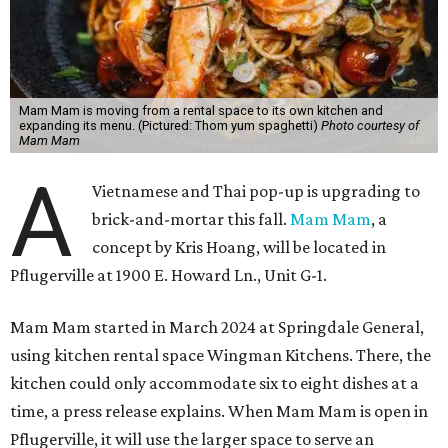
Mam Mam is moving from a rental space to its own kitchen and
expanding its menu. (Pictured: Thom yum spaghetti)
Photo courtesy of
Mam Mam
A
Vietnamese and Thai pop-up is upgrading to
brick-and-mortar this fall.
Mam Mam
, a
concept by Kris Hoang, will be located in
Pflugerville at 1900 E. Howard Ln., Unit G-1.
Mam Mam started in March 2024 at Springdale General,
using kitchen rental space Wingman Kitchens. There, the
kitchen could only accommodate six to eight dishes at a
time, a press release explains. When Mam Mam is open in
Pflugerville, it will use the larger space to serve an