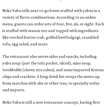
Neko Yubu sells neat to-go boxes stuffed with yubus in a
variety of flavor combinations. According to an online
menu, guests can order sets of four, five, six, or eight. Each
is stuffed with season rice and topped with ingredients
like torched butter crab, grilled beef bulgogi, crumbled
tofu, egg salad, and more.
The restaurant also serves sides and snacks, including
yubu soup (just the tofu pocket, sliced), miso soup,
tteokbokki (chewy rice cakes), and some imported Korean
chips and crackers. A long drink list wraps the menu up,
from matchas with ube or other teas, to specialty sodas
and imports.
Neko Yubu is still a new restaurant concept, having first