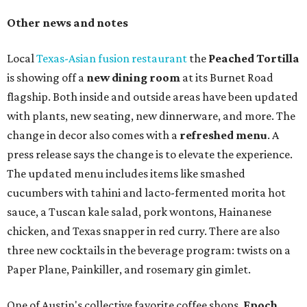
Other news and notes
Local
Texas-Asian fusion restaurant
the
Peached
Tortilla
is showing off a
new dining room
at its Burnet Road
flagship. Both inside and outside areas have been updated
with plants, new seating, new dinnerware, and more. The
change in decor also comes with a
refreshed menu
. A
press release says the change is to elevate the experience.
The updated menu includes items like smashed
cucumbers with tahini and lacto-fermented morita hot
sauce, a Tuscan kale salad, pork wontons, Hainanese
chicken, and Texas snapper in red curry. There are also
three new cocktails in the beverage program: twists on a
Paper Plane, Painkiller, and rosemary gin gimlet.
One of Austin's collective favorite coffee shops,
Epoch