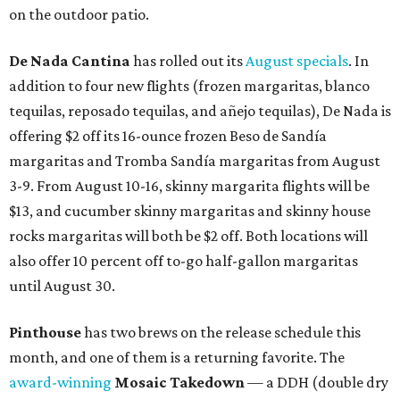
on the outdoor patio.
De Nada Cantina
has rolled out its
August specials
. In
addition to four new flights (frozen margaritas, blanco
tequilas, reposado tequilas, and añejo tequilas), De Nada is
offering $2 off its 16-ounce frozen Beso de Sandía
margaritas and Tromba Sandía margaritas from August
3-9. From August 10-16, skinny margarita flights will be
$13, and cucumber skinny margaritas and skinny house
rocks margaritas will both be $2 off. Both locations will
also offer 10 percent off to-go half-gallon margaritas
until August 30.
Pinthouse
has two brews on the release schedule this
month, and one of them is a returning favorite. The
award-winning
Mosaic Takedown
—
a DDH (double dry