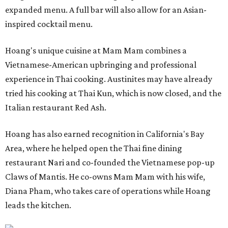
expanded menu. A full bar will also allow for an Asian-
inspired cocktail menu.
Hoang's unique cuisine at Mam Mam combines a
Vietnamese-American upbringing and professional
experience in Thai cooking. Austinites may have already
tried his cooking at Thai Kun, which is now closed, and the
Italian restaurant Red Ash.
Hoang has also earned recognition in California's Bay
Area, where he helped open the Thai fine dining
restaurant Nari and co-founded the Vietnamese pop-up
Claws of Mantis. He co-owns Mam Mam with his wife,
Diana Pham, who takes care of operations while Hoang
leads the kitchen.