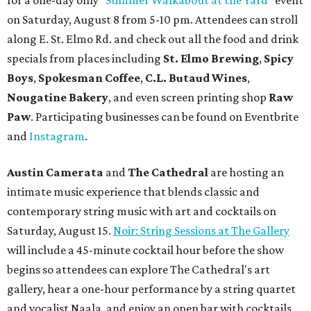
for a one-day only "
Summer Walkabout at the Yard
" event
on Saturday, August 8 from 5-10 pm. Attendees can stroll
along E. St. Elmo Rd. and check out all the food and drink
specials from places including
St. Elmo Brewing
,
Spicy
Boys
,
Spokesman Coffee
,
C.L. Butaud Wines
,
Nougatine Bakery
, and even screen printing shop
Raw
Paw
. Participating businesses can be found on Eventbrite
and
Instagram
.
Austin Camerata
and
The Cathedral
are hosting an
intimate music experience that blends classic and
contemporary string music with art and cocktails on
Saturday, August 15.
Noir: String Sessions at The Gallery
will include a 45-minute cocktail hour before the show
begins so attendees can explore The Cathedral's art
gallery, hear a one-hour performance by a string quartet
and vocalist Naala, and enjoy an open bar with cocktails