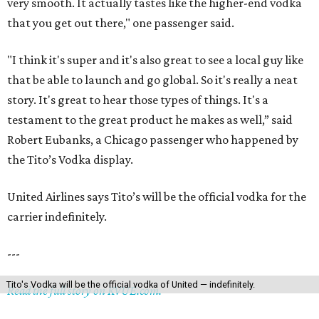
very smooth. It actually tastes like the higher-end vodka
that you get out there," one passenger said.
"I think it's super and it's also great to see a local guy like
that be able to launch and go global. So it's really a neat
story. It's great to hear those types of things. It's a
testament to the great product he makes as well,” said
Robert Eubanks, a Chicago passenger who happened by
the Tito’s Vodka display.
United Airlines says Tito’s will be the official vodka for the
carrier indefinitely.
---
Tito's Vodka will be the official vodka of United — indefinitely.
Read the full story on KVUE.com.