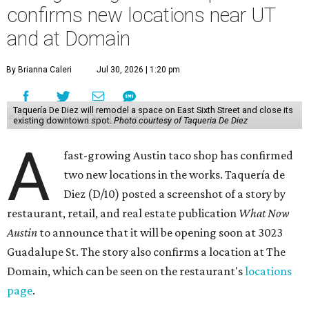
confirms new locations near UT
and at Domain
By Brianna Caleri
Jul 30, 2026 | 1:20 pm
Taquería De Diez will remodel a space on East Sixth Street and close its
existing downtown spot.
Photo courtesy of Taqueria De Diez
A
fast-growing Austin taco shop has confirmed
two new locations in the works. Taquería de
Diez (D/10) posted a screenshot of a story by
restaurant, retail, and real estate publication
What Now
Austin
to announce that it will be opening soon at 3023
Guadalupe St. The story also confirms a location at The
Domain, which can be seen on the restaurant's
locations
page
.