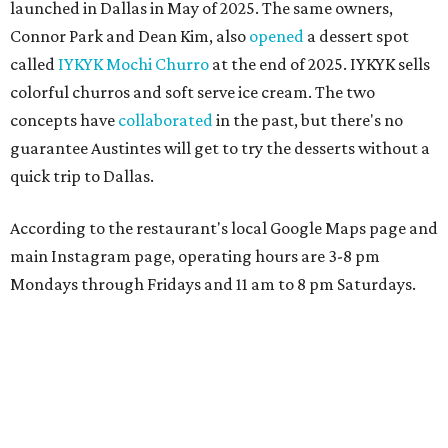
launched in Dallas in May of 2025. The same owners,
Connor Park and Dean Kim, also
opened
a dessert spot
called
IYKYK Mochi Churro
at the end of 2025. IYKYK sells
colorful churros and soft serve ice cream. The two
concepts have
collaborated
in the past, but there's no
guarantee Austintes will get to try the desserts without a
quick trip to Dallas.
According to the restaurant's local Google Maps page and
main Instagram page, operating hours are 3-8 pm
Mondays through Fridays and 11 am to 8 pm Saturdays.