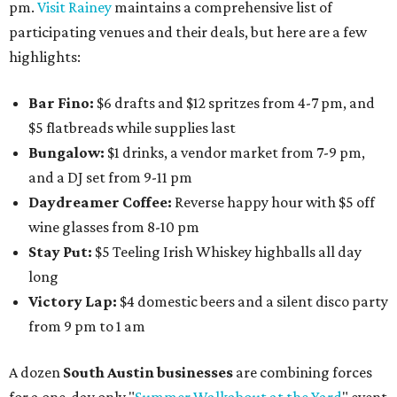
pm.
Visit Rainey
maintains a comprehensive list of
participating venues and their deals, but here are a few
highlights:
Bar Fino:
$6 drafts and $12 spritzes from 4-7 pm, and
$5 flatbreads while supplies last
Bungalow:
$1 drinks, a vendor market from 7-9 pm,
and a DJ set from 9-11 pm
Daydreamer Coffee:
Reverse happy hour with $5 off
wine glasses from 8-10 pm
Stay Put:
$5 Teeling Irish Whiskey highballs all day
long
Victory Lap:
$4 domestic beers and a silent disco party
from 9 pm to 1 am
A dozen
South Austin businesses
are combining forces