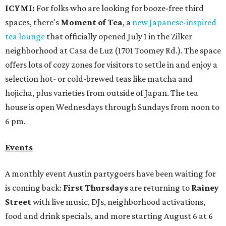
ICYMI:
For folks who are looking for booze-free third
spaces, there's
Moment of Tea
, a
new Japanese-inspired
tea lounge
that officially opened July 1 in the Zilker
neighborhood at Casa de Luz (1701 Toomey Rd.). The space
offers lots of cozy zones for visitors to settle in and enjoy a
selection hot- or cold-brewed teas like matcha and
hojicha, plus varieties from outside of Japan. The tea
house is open Wednesdays through Sundays from noon to
6 pm.
Events
A monthly event Austin partygoers have been waiting for
is coming back:
First Thursdays
are returning to
Rainey
Street
with live music, DJs, neighborhood activations,
food and drink specials, and more starting August 6 at 6