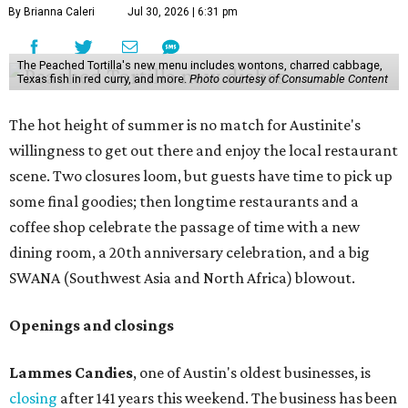
By Brianna Caleri
Jul 30, 2026 | 6:31 pm
The Peached Tortilla's new menu includes wontons, charred cabbage,
Texas fish in red curry, and more.
Photo courtesy of Consumable Content
The hot height of summer is no match for Austinite's
willingness to get out there and enjoy the local restaurant
scene. Two closures loom, but guests have time to pick up
some final goodies; then longtime restaurants and a
coffee shop celebrate the passage of time with a new
dining room, a 20th anniversary celebration, and a big
SWANA (Southwest Asia and North Africa) blowout.
Openings and closings
Lammes Candies
, one of Austin's oldest businesses, is
closing
after 141 years this weekend. The business has been