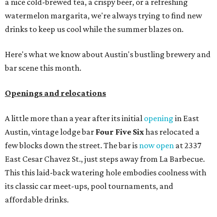
a nice cold-brewed tea, a crispy beer, or a refreshing
watermelon margarita, we're always trying to find new
drinks to keep us cool while the summer blazes on.
Here's what we know about Austin's bustling brewery and
bar scene this month.
Openings and relocations
A little more than a year after its initial
opening
in East
Austin, vintage lodge bar
Four Five Six
has relocated a
few blocks down the street. The bar is
now open
at 2337
East Cesar Chavez St., just steps away from La Barbecue.
This this laid-back watering hole embodies coolness with
its classic car meet-ups, pool tournaments, and
affordable drinks.