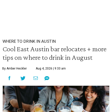
WHERE TO DRINK IN AUSTIN
Cool East Austin bar relocates + more
tips on where to drink in August
By Amber Heckler
Aug 4, 2026 | 9:33 am