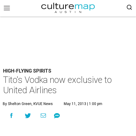
HIGH-FLYING SPIRITS
Tito's Vodka now exclusive to
United Airlines
By Shelton Green, KVUE News
May 11, 2013 | 1:00 pm