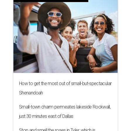
How to get the most out of small-but-spectacular
Shenandoah
Small-town charm permeates lakeside Rockwall,
just 30 minutes east of Dallas
Stop and smell the roses in Tyler, which is