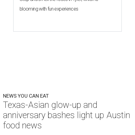
blooming with fun experiences
NEWS YOU CAN EAT
Texas-Asian glow-up and
anniversary bashes light up Austin
food news