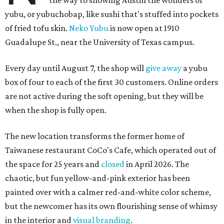
the way to showing Austin the wonders of
yubu, or yubuchobap, like sushi that's stuffed into pockets
of fried tofu skin.
Neko Yubu
is now open at 1910
Guadalupe St., near the University of Texas campus.
Every day until August 7, the shop will
give away
a yubu
box of four to each of the first 30 customers. Online orders
are not active during the soft opening, but they will be
when the shop is fully open.
The new location transforms the former home of
Taiwanese restaurant CoCo's Cafe, which operated out of
the space for 25 years and
closed
in April 2026. The
chaotic, but fun yellow-and-pink exterior has been
painted over with a calmer red-and-white color scheme,
but the newcomer has its own flourishing sense of whimsy
in the interior and
visual branding
.