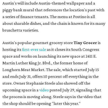
Austin's will include Austin-themed wallpaper and a
piggy bank mural that references the location's past with
a series of finance tenants. The menu at Postino is all
about sharable dishes, and the chain is known for its many
bruschetta varieties.
Austin's popular gourmet grocery store
Tiny Grocer
is
hosting its
first-ever sale
as it closes its South Congress
space and works on launching its new space at 2411 E.
Martin Luther King Jr. Blvd., the former home of
Longhorn Meat Market. The sale, which started July 15
and ends July 31, offers 10 percent off everything in the
store. Owner Stephanie Steele also showed off the
upcoming space in a
video
posted July 29, signaling that
the process is moving along. Steele says in the video that
the shop should be opening "later this year."