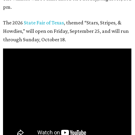
pm.
The 2026
State Fair of Texas
, themed “Stars, Stripes, &
Howdies,” will open on Friday, September 25, and will run
through Sunday, October 18.