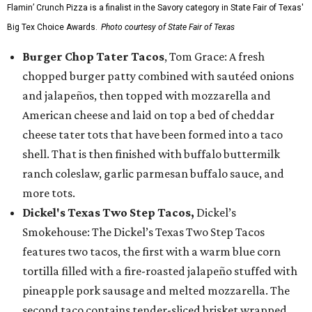
Flamin’ Crunch Pizza is a finalist in the Savory category in State Fair of Texas'
Big Tex Choice Awards.
Photo courtesy of State Fair of Texas
Burger Chop Tater Tacos
, Tom Grace: A fresh
chopped burger patty combined with sautéed onions
and jalapeños, then topped with mozzarella and
American cheese and laid on top a bed of cheddar
cheese tater tots that have been formed into a taco
shell. That is then finished with buffalo buttermilk
ranch coleslaw, garlic parmesan buffalo sauce, and
more tots.
Dickel's Texas Two Step Tacos,
Dickel’s
Smokehouse: The Dickel’s Texas Two Step Tacos
features two tacos, the first with a warm blue corn
tortilla filled with a fire-roasted jalapeño stuffed with
pineapple pork sausage and melted mozzarella. The
second taco contains tender-sliced brisket wrapped