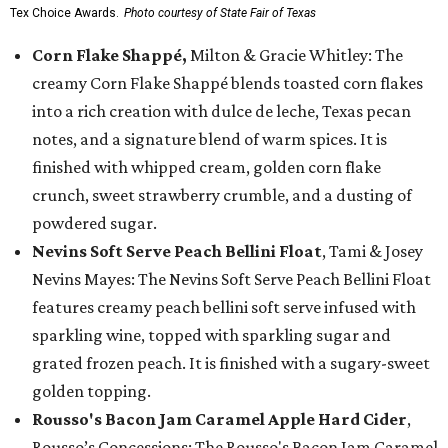
Tex Choice Awards.
Photo courtesy of State Fair of Texas
Corn Flake Shappé,
Milton & Gracie Whitley: The
creamy Corn Flake Shappé blends toasted corn flakes
into a rich creation with dulce de leche, Texas pecan
notes, and a signature blend of warm spices. It is
finished with whipped cream, golden corn flake
crunch, sweet strawberry crumble, and a dusting of
powdered sugar.
Nevins Soft Serve Peach Bellini Float
, Tami & Josey
Nevins Mayes: The Nevins Soft Serve Peach Bellini Float
features creamy peach bellini soft serve infused with
sparkling wine, topped with sparkling sugar and
grated frozen peach. It is finished with a sugary-sweet
golden topping.
Rousso's Bacon Jam Caramel Apple Hard Cider
,
Rousso’s Concessions: The Rousso's Bacon Jam Caramel