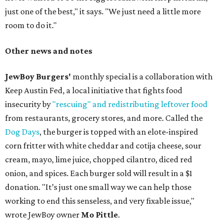
just one of the best," it says. "We just need a little more
room to do it."
Other news and notes
JewBoy Burgers'
monthly special is a collaboration with
Keep Austin Fed, a local initiative that fights food
insecurity by
"rescuing" and redistributing leftover food
from restaurants, grocery stores, and more. Called the
Dog Days
, the burger is topped with an elote-inspired
corn fritter with white cheddar and cotija cheese, sour
cream, mayo, lime juice, chopped cilantro, diced red
onion, and spices. Each burger sold will result in a $1
donation. "It’s just one small way we can help those
working to end this senseless, and very fixable issue,"
wrote JewBoy owner
Mo Pittle
.