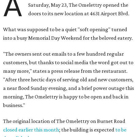
A
Saturday, May 23, The Omelettry opened the
doors to its new location at 4631 Airport Blvd.
What was supposed to be a quiet "soft opening" turned
into a busy Memorial Day Weekend for the beloved eatery.
"The owners sent out emails to a few hundred regular
customers, but thanks to social media the word got out to
many more," states a press release from the restaurant.
"After three hectic days of serving old and new customers,
a near flood Sunday evening, and a brief power outage this
morning, The Omelettry is happy to be open and back in
business."
The original location of The Omelettry on Burnet Road
closed earlier this month
; the building is expected
to be