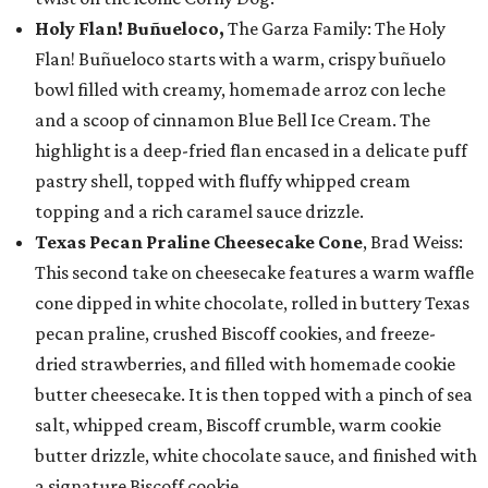
Holy Flan! Buñueloco,
The Garza Family: The Holy
Flan! Buñueloco starts with a warm, crispy buñuelo
bowl filled with creamy, homemade arroz con leche
and a scoop of cinnamon Blue Bell Ice Cream. The
highlight is a deep-fried flan encased in a delicate puff
pastry shell, topped with fluffy whipped cream
topping and a rich caramel sauce drizzle.
Texas Pecan Praline Cheesecake Cone
, Brad Weiss:
This second take on cheesecake features a warm waffle
cone dipped in white chocolate, rolled in buttery Texas
pecan praline, crushed Biscoff cookies, and freeze-
dried strawberries, and filled with homemade cookie
butter cheesecake. It is then topped with a pinch of sea
salt, whipped cream, Biscoff crumble, warm cookie
butter drizzle, white chocolate sauce, and finished with
a signature Biscoff cookie.