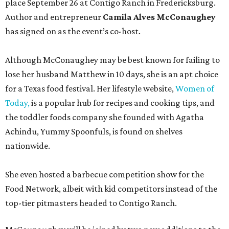
place September 26 at Contigo Ranch in Fredericksburg.
Author and entrepreneur
Camila Alves McConaughey
has signed on as the event’s co-host.
Although McConaughey may be best known for failing to
lose her husband Matthew in 10 days, she is an apt choice
for a Texas food festival. Her lifestyle website,
Women of
Today,
is a popular hub for recipes and cooking tips, and
the toddler foods company she founded with Agatha
Achindu, Yummy Spoonfuls, is found on shelves
nationwide.
She even hosted a barbecue competition show for the
Food Network, albeit with kid competitors instead of the
top-tier pitmasters headed to Contigo Ranch.