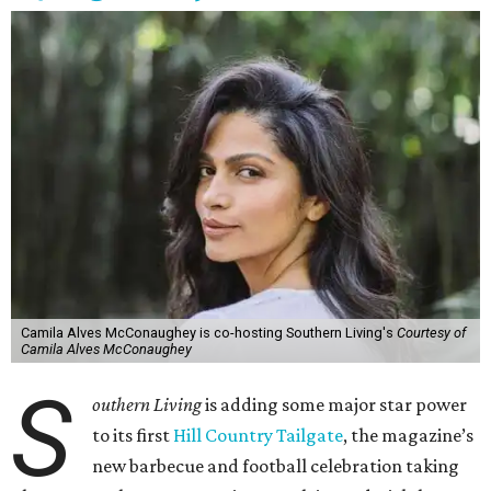
Camila Alves McConaughey is co-hosting Southern Living's
Courtesy of
Camila Alves McConaughey
S
outhern Living
is adding some major star power
to its first
Hill Country Tailgate
, the magazine’s
new barbecue and football celebration taking