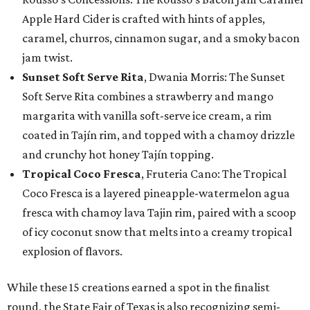
Apple Hard Cider is crafted with hints of apples,
caramel, churros, cinnamon sugar, and a smoky bacon
jam twist.
Sunset Soft Serve Rita
, Dwania Morris: The Sunset
Soft Serve Rita combines a strawberry and mango
margarita with vanilla soft-serve ice cream, a rim
coated in Tajín rim, and topped with a chamoy drizzle
and crunchy hot honey Tajín topping.
Tropical Coco Fresca
, Fruteria Cano: The Tropical
Coco Fresca is a layered pineapple-watermelon agua
fresca with chamoy lava Tajin rim, paired with a scoop
of icy coconut snow that melts into a creamy tropical
explosion of flavors.
While these 15 creations earned a spot in the finalist
round, the State Fair of Texas is also recognizing semi-