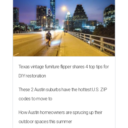
Texas vintage furniture flipper shares 4 top tips for
DIY restoration
These 2 Austin suburbs have the hottest U.S. ZIP
codes to move to
How Austin homeowners are sprucing up their
outdoor spaces this summer