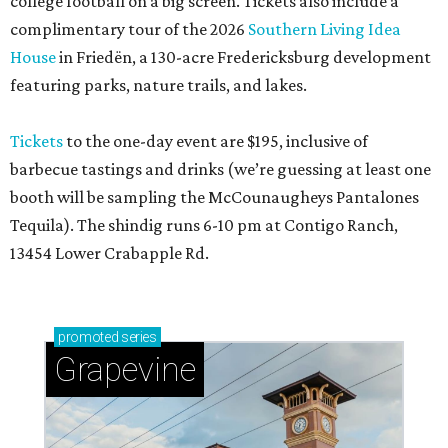
college football on a big screen. Tickets also include a
complimentary tour of the 2026
Southern Living Idea
House
in Friedën, a 130-acre Fredericksburg development
featuring parks, nature trails, and lakes.
Tickets
to the one-day event are $195, inclusive of
barbecue tastings and drinks (we’re guessing at least one
booth will be sampling the McCounaugheys Pantalones
Tequila). The shindig runs 6-10 pm at Contigo Ranch,
13454 Lower Crabapple Rd.
promoted
series
Grapevine