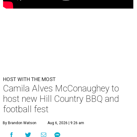
HOST WITH THE MOST
Camila Alves McConaughey to
host new Hill Country BBQ and
football fest
By Brandon Watson
Aug 6, 2026 | 9:26 am