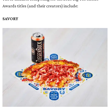
Awards titles (and their creators) include:
SAVORY