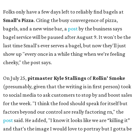
Folks only have a few days left to reliably find bagels at
Small's Pizza
. Citing the busy convergence of pizza,
bagels, and a new wine bar, a
post
by the business says
bagel service will be paused after August 9. It won't be the
last time Small's ever serves a bagel, but now they'll just
show up "every once in a while thing when we’re feeling
cheeky," the post says.
On July 25,
pitmaster Kyle Stallings
of
Rollin' Smoke
(presumably, given that the writing is in first person) took
to social media to ask customers to stop by and boost sales
for the week. "I think the food should speak for itself but
factors beyond our control are really factoring rn," the
post
said. He added, "I know it looks like we are “killing it”
and that’s the image I would love to portray but I gotta be