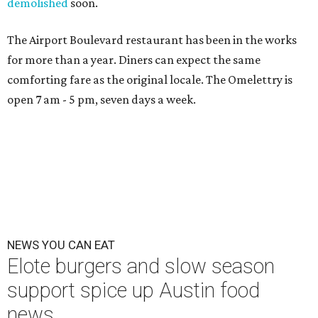
demolished
soon.
The Airport Boulevard restaurant has been in the works
for more than a year. Diners can expect the same
comforting fare as the original locale. The Omelettry is
open 7 am - 5 pm, seven days a week.
NEWS YOU CAN EAT
Elote burgers and slow season
support spice up Austin food
news