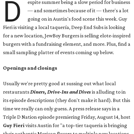
D
espite summer being a slow period for business
— and sometimes because of it — there's a lot
going on in Austin's food scene this week. Guy
Fieri is visiting a local taquería, Deep End Subs is looking
for a new location, JewBoy Burgers is selling elote-inspired
burgers with a fundraising element, and more. Plus, find a
small sampling platter of events coming up below.
Openings and closings
Usually we're pretty good at sussing out what local
restaurants
Diners, Drive-Ins and Dives
is alluding to in
its episode descriptions (they don't make it hard). But this
time we really can only guess. A press release says in a
Triple D Nation episode premiering Friday, August 14, host
Guy Fieri
visits Austin for "a top-tier taqueria is bringing
their authentic Mexican flavors to multiple new locations,