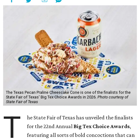
The Texas Pecan Praline Cheescake Cone is one of the finalists for the
State Fair of Texas' Big Tex Choice Awards in 2026.
Photo courtesy of
State Fair of Texas
T
he State Fair of Texas has unveiled the finalists
for the 22nd Annual
Big Tex Choice Awards
,
featuring all sorts of bold concoctions that can