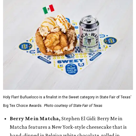
Holy Flan! Buñueloco is a finalist in the Sweet category in State Fair of Texas'
Big Tex Choice Awards.
Photo courtesy of State Fair of Texas
Berry Me in Matcha,
Stephen El Gidi: Berry Me in
Matcha features a New York-style cheesecake that is
hand-dipped in Belgian white chocolate, rolled in