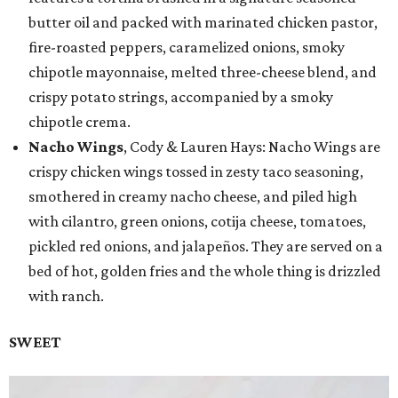
butter oil and packed with marinated chicken pastor,
fire-roasted peppers, caramelized onions, smoky
chipotle mayonnaise, melted three-cheese blend, and
crispy potato strings, accompanied by a smoky
chipotle crema.
Nacho Wings
, Cody & Lauren Hays: Nacho Wings are
crispy chicken wings tossed in zesty taco seasoning,
smothered in creamy nacho cheese, and piled high
with cilantro, green onions, cotija cheese, tomatoes,
pickled red onions, and jalapeños. They are served on a
bed of hot, golden fries and the whole thing is drizzled
with ranch.
SWEET