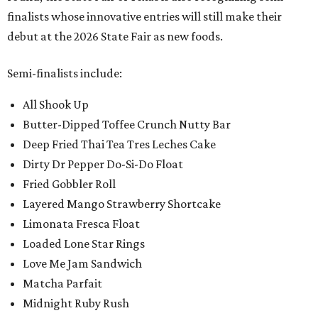
finalists whose innovative entries will still make their
debut at the 2026 State Fair as new foods.
Semi-finalists include:
All Shook Up
Butter-Dipped Toffee Crunch Nutty Bar
Deep Fried Thai Tea Tres Leches Cake
Dirty Dr Pepper Do-Si-Do Float
Fried Gobbler Roll
Layered Mango Strawberry Shortcake
Limonata Fresca Float
Loaded Lone Star Rings
Love Me Jam Sandwich
Matcha Parfait
Midnight Ruby Rush