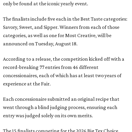
only be found at the iconic yearly event.
The finalists include five each in the Best Taste categories:
Savory, Sweet, and Sipper. Winners from each of those
categories, as well as one for Most Creative, will be
announced on Tuesday, August 18.
According to a release, the competition kicked off with a
record-breaking 77 entries from 46 different
concessionaires, each of which has at least two years of
experience at the Fair.
Each concessionaire submitted an original recipe that
went through a blind judging process, ensuring each
entry was judged solely on its own merits.
The 15 finalists competing for the 2026 Big Tex Choice