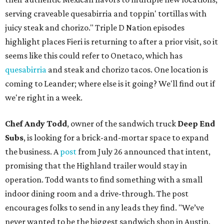
serving craveable quesabirria and toppin' tortillas with
juicy steak and chorizo." Triple D Nation episodes
highlight places Fieri is returning to after a prior visit, so it
seems like this could refer to Onetaco, which has
quesabirria
and steak and chorizo tacos. One location is
coming to Leander; where else is it going? We'll find out if
we're right in a week.
Chef Andy Todd
, owner of the sandwich truck
Deep End
Subs
, is looking for a brick-and-mortar space to expand
the business. A
post
from July 26 announced that intent,
promising that the Highland trailer would stay in
operation. Todd wants to find something with a small
indoor dining room and a drive-through. The post
encourages folks to send in any leads they find. "We’ve
never wanted to be the biggest sandwich shop in Austin,