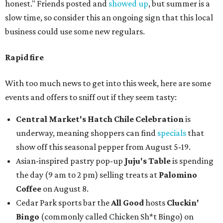
honest." Friends posted and
showed up
, but summer is a
slow time, so consider this an ongoing sign that this local
business could use some new regulars.
Rapid fire
With too much news to get into this week, here are some
events and offers to sniff out if they seem tasty:
Central Market's Hatch Chile Celebration
is
underway, meaning shoppers can find
specials
that
show off this seasonal pepper from August 5-19.
Asian-inspired pastry pop-up
Juju's Table
is spending
the day (9 am to 2 pm) selling treats at
Palomino
Coffee
on August 8.
Cedar Park sports bar the
All Good
hosts
Cluckin'
Bingo
(commonly called Chicken Sh*t Bingo) on