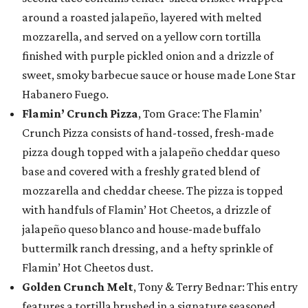
around a roasted jalapeño, layered with melted
mozzarella, and served on a yellow corn tortilla
finished with purple pickled onion and a drizzle of
sweet, smoky barbecue sauce or house made Lone Star
Habanero Fuego.
Flamin’ Crunch Pizza
, Tom Grace: The Flamin’
Crunch Pizza consists of hand-tossed, fresh-made
pizza dough topped with a jalapeño cheddar queso
base and covered with a freshly grated blend of
mozzarella and cheddar cheese. The pizza is topped
with handfuls of Flamin’ Hot Cheetos, a drizzle of
jalapeño queso blanco and house-made buffalo
buttermilk ranch dressing, and a hefty sprinkle of
Flamin’ Hot Cheetos dust.
Golden Crunch Melt
, Tony & Terry Bednar: This entry
features a tortilla brushed in a signature seasoned