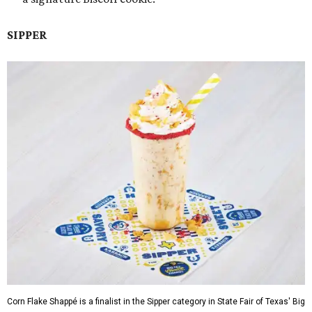
SIPPER
Corn Flake Shappé is a finalist in the Sipper category in State Fair of Texas' Big