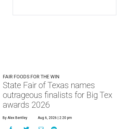
FAIR FOODS FOR THE WIN
State Fair of Texas names
outrageous finalists for Big Tex
awards 2026
By Alex Bentley
Aug 6, 2026 | 2:20 pm