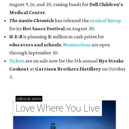
August 9, 16, and 30, raising funds for
Dell Children's
Medical Center
.
The Austin Chronicle
has released the
musical lineup
for its
Hot Sauce Festival
on August 30.
H-E-B
is planning $1 million in cash prizes for
educators and schools
.
Nominations
are open
through September 30.
Tickets
are on sale now for the 5th annual
Hye Steaks
Cookout
at
Garrison Brothers Distillery
on October
3.
editorial
series
Love Where You Live