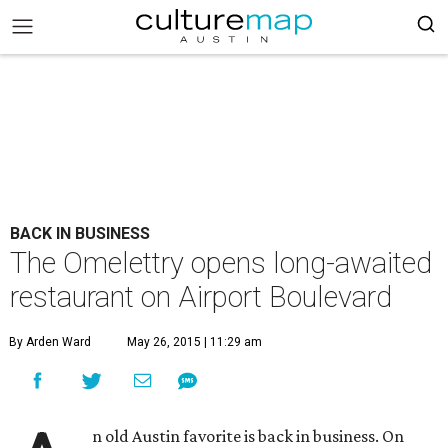
BACK IN BUSINESS
The Omelettry opens long-awaited
restaurant on Airport Boulevard
By Arden Ward
May 26, 2015 | 11:29 am
n old Austin favorite is back in business. On