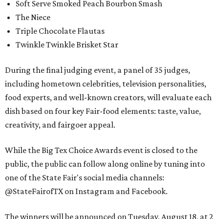
Soft Serve Smoked Peach Bourbon Smash
The Niece
Triple Chocolate Flautas
Twinkle Twinkle Brisket Star
During the final judging event, a panel of 35 judges,
including hometown celebrities, television personalities,
food experts, and well-known creators, will evaluate each
dish based on four key Fair-food elements: taste, value,
creativity, and fairgoer appeal.
While the Big Tex Choice Awards event is closed to the
public, the public can follow along online by tuning into
one of the State Fair's social media channels:
@StateFairofTX on Instagram and Facebook.
The winners will be announced on Tuesday, August 18, at 2