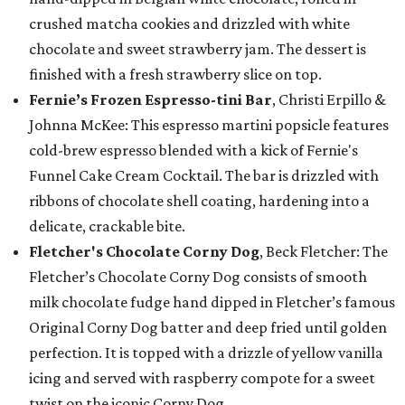
crushed matcha cookies and drizzled with white
chocolate and sweet strawberry jam. The dessert is
finished with a fresh strawberry slice on top.
Fernie’s Frozen Espresso-tini Bar
, Christi Erpillo &
Johnna McKee: This espresso martini popsicle features
cold-brew espresso blended with a kick of Fernie's
Funnel Cake Cream Cocktail. The bar is drizzled with
ribbons of chocolate shell coating, hardening into a
delicate, crackable bite.
Fletcher's Chocolate Corny Dog
, Beck Fletcher: The
Fletcher’s Chocolate Corny Dog consists of smooth
milk chocolate fudge hand dipped in Fletcher’s famous
Original Corny Dog batter and deep fried until golden
perfection. It is topped with a drizzle of yellow vanilla
icing and served with raspberry compote for a sweet
twist on the iconic Corny Dog.