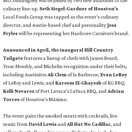
McCounaughey will be joined by two new additions to the
culinary line-up.
Seth Siegel-Gardner of Houston’s
Local Foods Group was tapped as the event’s culinary
director, and Austin-based chef and personality
Jess
Pryles
will be representing her Hardcore Carnivore brand.
Announced in April, the inaugural Hill Country
Tailgate
features a lineup of chefs with James Beard,
Texas Monthly
, and Michelin recognition under their belts,
including Austinites
Ali Clem
of la Barbecue,
Evan LeRoy
of LeRoy and Lewis, and
Kareem El-Ghayesh
of KG BBQ;
Kelli Nevarez
of Port Lavaca’s LaVaca BBQ, and
Adrian
Torres
of Houston’s Máximo.
The event pairs the smoked meats with cocktails, live
music from
David Lewis
and
All Hat No Cadillac
, and