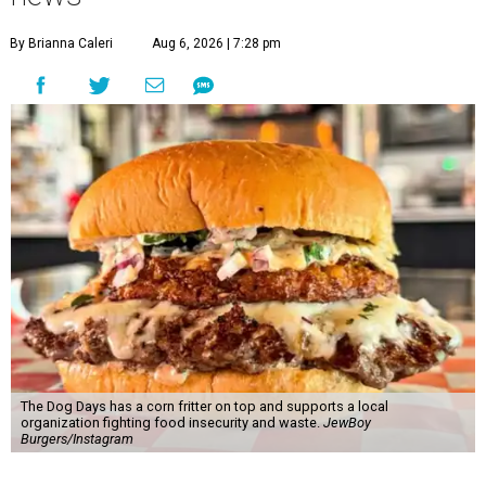
By Brianna Caleri
Aug 6, 2026 | 7:28 pm
The Dog Days has a corn fritter on top and supports a local
organization fighting food insecurity and waste.
JewBoy
Burgers/Instagram