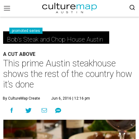
promoted series
Bob's Steak and Chop House Austin
A CUT ABOVE
This prime Austin steakhouse
shows the rest of the country how
it’s done
By CultureMap Create
Jun 6, 2016 | 12:16 pm