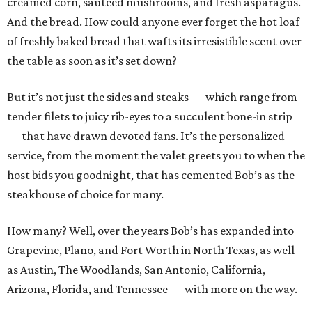
creamed corn, sautéed mushrooms, and fresh asparagus.
And the bread. How could anyone ever forget the hot loaf
of freshly baked bread that wafts its irresistible scent over
the table as soon as it’s set down?
But it’s not just the sides and steaks — which range from
tender filets to juicy rib-eyes to a succulent bone-in strip
— that have drawn devoted fans. It’s the personalized
service, from the moment the valet greets you to when the
host bids you goodnight, that has cemented Bob’s as the
steakhouse of choice for many.
How many? Well, over the years Bob’s has expanded into
Grapevine, Plano, and Fort Worth in North Texas, as well
as Austin, The Woodlands, San Antonio, California,
Arizona, Florida, and Tennessee — with more on the way.