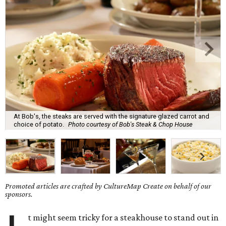
At Bob's, the steaks are served with the signature glazed carrot and
choice of potato.
Photo courtesy of Bob's Steak & Chop House
Promoted articles are crafted by CultureMap Create on behalf of our
sponsors.
t might seem tricky for a steakhouse to stand out in