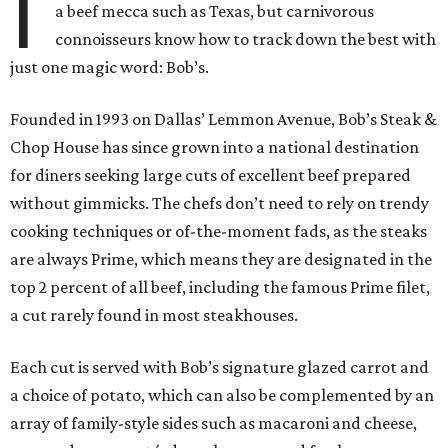
I
a beef mecca such as Texas, but carnivorous
connoisseurs know how to track down the best with
just one magic word: Bob’s.
Founded in 1993 on Dallas’ Lemmon Avenue, Bob’s Steak &
Chop House has since grown into a national destination
for diners seeking large cuts of excellent beef prepared
without gimmicks. The chefs don’t need to rely on trendy
cooking techniques or of-the-moment fads, as the steaks
are always Prime, which means they are designated in the
top 2 percent of all beef, including the famous Prime filet,
a cut rarely found in most steakhouses.
Each cut is served with Bob’s signature glazed carrot and
a choice of potato, which can also be complemented by an
array of family-style sides such as macaroni and cheese,