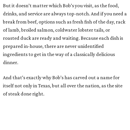
But it doesn’t matter which Bob’s you visit, as the food,
drinks, and service are always top-notch. And if you need a
break from beef, options such as fresh fish of the day, rack
of lamb, broiled salmon, coldwater lobster tails, or
roasted duck are ready and waiting. Because each dish is
prepared in-house, there are never unidentified
ingredients to get in the way of a classically delicious
dinner.
And that’s exactly why Bob’s has carved out a name for
itself not only in Texas, but all over the nation, as the site
of steak done right.