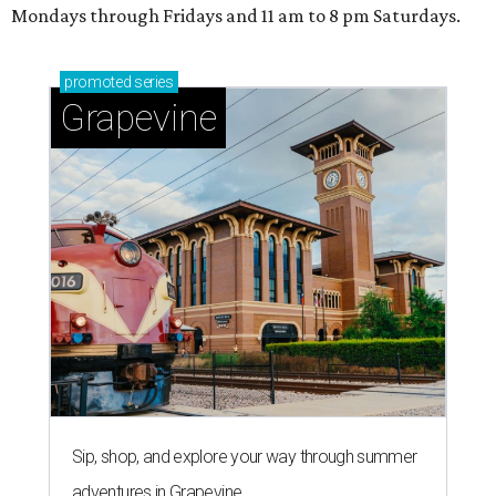
Mondays through Fridays and 11 am to 8 pm Saturdays.
promoted
series
Grapevine
Sip, shop, and explore your way through summer
adventures in Grapevine