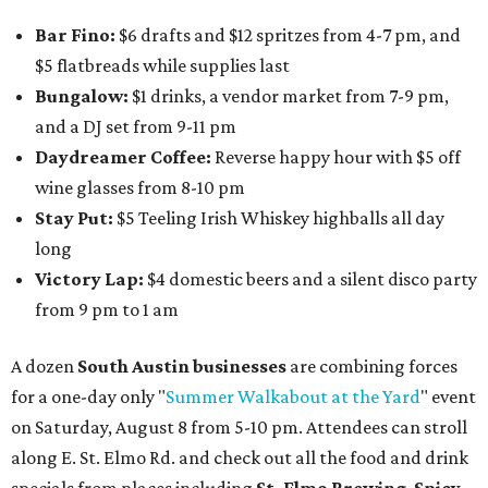
Bar Fino:
$6 drafts and $12 spritzes from 4-7 pm, and
$5 flatbreads while supplies last
Bungalow:
$1 drinks, a vendor market from 7-9 pm,
and a DJ set from 9-11 pm
Daydreamer Coffee:
Reverse happy hour with $5 off
wine glasses from 8-10 pm
Stay Put:
$5 Teeling Irish Whiskey highballs all day
long
Victory Lap:
$4 domestic beers and a silent disco party
from 9 pm to 1 am
A dozen
South Austin businesses
are combining forces
for a one-day only "
Summer Walkabout at the Yard
" event
on Saturday, August 8 from 5-10 pm. Attendees can stroll
along E. St. Elmo Rd. and check out all the food and drink