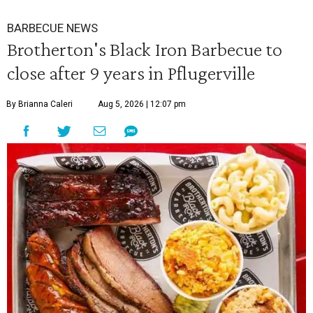
BARBECUE NEWS
Brotherton's Black Iron Barbecue to
close after 9 years in Pflugerville
By Brianna Caleri
Aug 5, 2026 | 12:07 pm