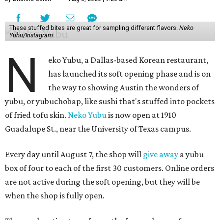
These stuffed bites are great for sampling different flavors.
Neko
Yubu/Instagram
N
eko Yubu, a Dallas-based Korean restaurant,
has launched its soft opening phase and is on
the way to showing Austin the wonders of
yubu, or yubuchobap, like sushi that's stuffed into pockets
of fried tofu skin.
Neko Yubu
is now open at 1910
Guadalupe St., near the University of Texas campus.
Every day until August 7, the shop will
give away
a yubu
box of four to each of the first 30 customers. Online orders
are not active during the soft opening, but they will be
when the shop is fully open.