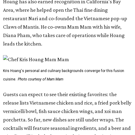
Guests can expect to see their existing favorites: the
release lists Vietnamese chicken and rice, a fried pork belly
vermicelli bowl, fish sauce chicken wings, and xoi man
porchetta. So far, new dishes are still under wraps. The
cocktails will feature seasonal ingredients, and a beer and
wine list will include domestic choices and Asian imports.
The new location is part of Howard Post, a largely
industrial development anchored by Old Gregg Brewing
Company, which
opened
in November 2024.
"Opening this restaurant is a full-circle moment for us.
Howard Post is being developed by the same team behind
Springdale General, where Mam Mam first got its start in
a shared kitchen,” said Hoang in the release. “My wife and