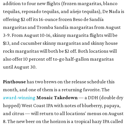
addition to four new flights (frozen margaritas, blanco
tequilas, reposado tequilas, and añejo tequilas), De Nada is
offering $2 off its 16-ounce frozen Beso de Sandía
margaritas and Tromba Sandía margaritas from August
3-9. From August 10-16, skinny margarita flights will be
$13, and cucumber skinny margaritas and skinny house
rocks margaritas will both be $2 off. Both locations will
also offer 10 percent off to-go half-gallon margaritas
until August 30.
Pinthouse
has two brews on the release schedule this
month, and one of them is a returning favorite. The
award-winning
Mosaic Takedown
—
a DDH (double dry
hopped) West Coast IPA with notes of blueberry, papaya,
and citrus — will return to all locations' menus on August
8. The new beer on the horizon is a tropical hazy IPA called