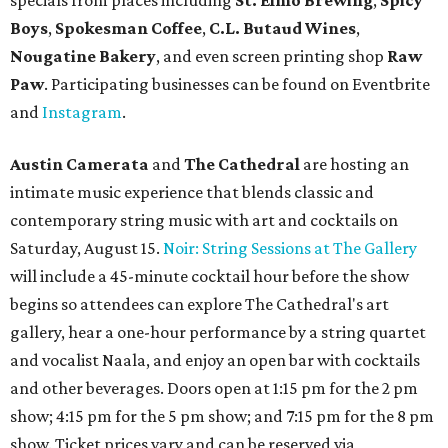
specials from places including
St. Elmo Brewing
,
Spicy
Boys
,
Spokesman Coffee
,
C.L. Butaud Wines
,
Nougatine Bakery
, and even screen printing shop
Raw
Paw
. Participating businesses can be found on Eventbrite
and
Instagram
.
Austin Camerata
and
The Cathedral
are hosting an
intimate music experience that blends classic and
contemporary string music with art and cocktails on
Saturday, August 15.
Noir: String Sessions at The Gallery
will include a 45-minute cocktail hour before the show
begins so attendees can explore The Cathedral's art
gallery, hear a one-hour performance by a string quartet
and vocalist Naala, and enjoy an open bar with cocktails
and other beverages. Doors open at 1:15 pm for the 2 pm
show; 4:15 pm for the 5 pm show; and 7:15 pm for the 8 pm
show. Ticket prices vary and can be reserved via