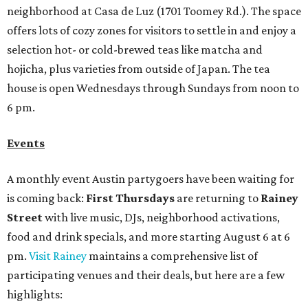
neighborhood at Casa de Luz (1701 Toomey Rd.). The space
offers lots of cozy zones for visitors to settle in and enjoy a
selection hot- or cold-brewed teas like matcha and
hojicha, plus varieties from outside of Japan. The tea
house is open Wednesdays through Sundays from noon to
6 pm.
Events
A monthly event Austin partygoers have been waiting for
is coming back:
First Thursdays
are returning to
Rainey
Street
with live music, DJs, neighborhood activations,
food and drink specials, and more starting August 6 at 6
pm.
Visit Rainey
maintains a comprehensive list of
participating venues and their deals, but here are a few
highlights: