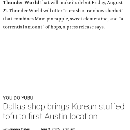
Thunder World
that will make its debut Friday, August
21. Thunder World will offer "a crash of rainbow sherbet"
that combines Maui pineapple, sweet clementine, and "a
torrential amount" of hops, a press release says.
YOU DO YUBU
Dallas shop brings Korean stuffed
tofu to first Austin location
By Brianna Caleri
Aug 3, 2026 | 9:20 am