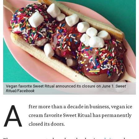
Vegan favorite Sweet Ritual announced its closure on June 1.
Sweet
Ritual/Facebook
A
fter more than a decade in business, vegan ice
cream favorite Sweet Ritual has permanently
closed its doors.