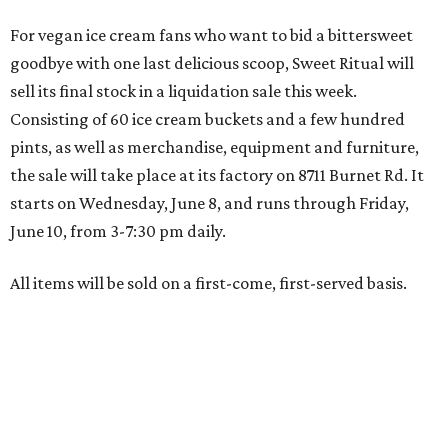
For vegan ice cream fans who want to bid a bittersweet
goodbye with one last delicious scoop, Sweet Ritual will
sell its final stock in a liquidation sale this week.
Consisting of 60 ice cream buckets and a few hundred
pints, as well as merchandise, equipment and furniture,
the sale will take place at its factory on 8711 Burnet Rd. It
starts on Wednesday, June 8, and runs through Friday,
June 10, from 3-7:30 pm daily.
All items will be sold on a first-come, first-served basis.