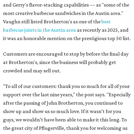
and Gerry's flavor-stacking capabilities — as "some of the
most creative barbecue sandwiches in the Austin area."
Vaughn still listed Brotherton's as one of the
best
barbecue joints in the Austin area
as recently as 2025, and
it was an honorable mention on the prestigious top 50 list.
Customers are encouraged to stop by before the final day
at Brotherton's, since the business will probably get
crowded and may sell out.
"To all of our customers: thank you so much for all of your
support over the last nine years," the post says. "Especially
after the passing of John Brotherton, you continued to
show up and show us so much love. If it wasn’t for you
guys, we wouldn’t have been able to make it this long. To
the great city of Pflugerville, thank you for welcoming us