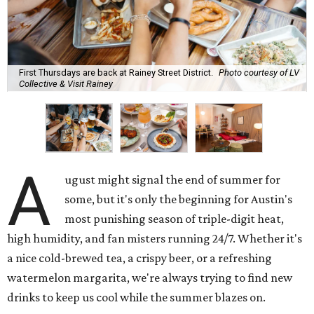
First Thursdays are back at Rainey Street District.
Photo courtesy of LV
Collective & Visit Rainey
A
ugust might signal the end of summer for
some, but it's only the beginning for Austin's
most punishing season of triple-digit heat,
high humidity, and fan misters running 24/7. Whether it's
a nice cold-brewed tea, a crispy beer, or a refreshing
watermelon margarita, we're always trying to find new
drinks to keep us cool while the summer blazes on.