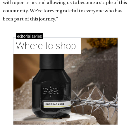
with open arms and allowing us to become a staple of this
community. We’re forever grateful to everyone who has
been part of this journey."
editorial
series
Where to shop 