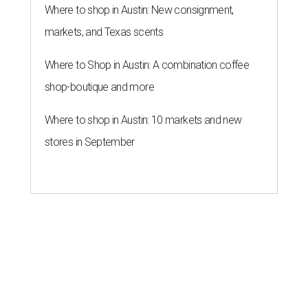
Where to shop in Austin: New consignment,
markets, and Texas scents
Where to Shop in Austin: A combination coffee
shop-boutique and more
Where to shop in Austin: 10 markets and new
stores in September