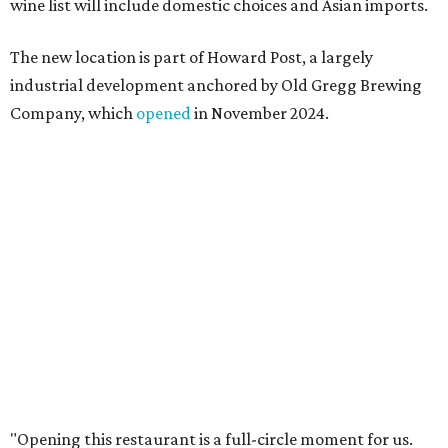
I also live in Pflugerville and have always wanted to create
something special for the community we call home, where
places like this don’t currently exist, to fill in the gap for
those who live in the neighborhood.”
Mam Mam will stay open at Wingman Kitchens until the
new Pflugerville restaurant opens. Current hours are 11
am to 2 pm Thursdays, 11 am to 4 pm Fridays, 11 am to 4:30
pm Saturdays, and 11 am to 2 pm Sundays. Guests can
order in person or
online