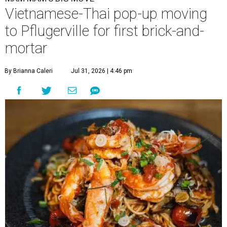
Vietnamese-Thai pop-up moving
to Pflugerville for first brick-and-
mortar
By Brianna Caleri
Jul 31, 2026 | 4:46 pm