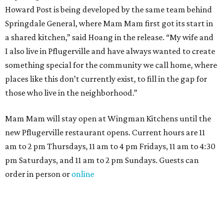
NEWS YOU CAN EAT
Texas-Asian glow-up and
anniversary bashes light up Austin
food news
By Brianna Caleri
Jul 30, 2026 | 6:31 pm
The Peached Tortilla's new menu includes wontons, charred cabbage,
Texas fish in red curry, and more.
Photo courtesy of Consumable Content
The hot height of summer is no match for Austinite's
willingness to get out there and enjoy the local restaurant
scene. Two closures loom, but guests have time to pick up
some final goodies; then longtime restaurants and a
coffee shop celebrate the passage of time with a new