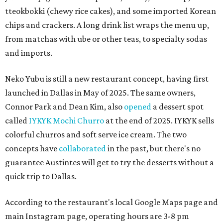
tteokbokki (chewy rice cakes), and some imported Korean
chips and crackers. A long drink list wraps the menu up,
from matchas with ube or other teas, to specialty sodas
and imports.
Neko Yubu is still a new restaurant concept, having first
launched in Dallas in May of 2025. The same owners,
Connor Park and Dean Kim, also
opened
a dessert spot
called
IYKYK Mochi Churro
at the end of 2025. IYKYK sells
colorful churros and soft serve ice cream. The two
concepts have
collaborated
in the past, but there's no
guarantee Austintes will get to try the desserts without a
quick trip to Dallas.
According to the restaurant's local Google Maps page and
main Instagram page, operating hours are 3-8 pm