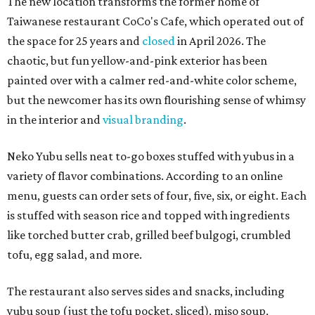
The new location transforms the former home of
Taiwanese restaurant CoCo's Cafe, which operated out of
the space for 25 years and
closed
in April 2026. The
chaotic, but fun yellow-and-pink exterior has been
painted over with a calmer red-and-white color scheme,
but the newcomer has its own flourishing sense of whimsy
in the interior and
visual branding
.
Neko Yubu sells neat to-go boxes stuffed with yubus in a
variety of flavor combinations. According to an online
menu, guests can order sets of four, five, six, or eight. Each
is stuffed with season rice and topped with ingredients
like torched butter crab, grilled beef bulgogi, crumbled
tofu, egg salad, and more.
The restaurant also serves sides and snacks, including
yubu soup (just the tofu pocket, sliced), miso soup,