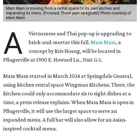
Mam Mam is moving from a rental space to its own kitchen and
expanding its menu. (Pictured: Thom yum spaghetti)
Photo courtesy of
Mam Mam
A
Vietnamese and Thai pop-up is upgrading to
brick-and-mortar this fall.
Mam Mam
, a
concept by Kris Hoang, will be located in
Pflugerville at 1900 E. Howard Ln., Unit G-1.
Mam Mam started in March 2024 at Springdale General,
using kitchen rental space Wingman Kitchens. There, the
kitchen could only accommodate six to eight dishes at a
time, a press release explains. When Mam Mam is open in
Pflugerville, it will use the larger space to serve an
expanded menu. A full bar will also allow for an Asian-
inspired cocktail menu.