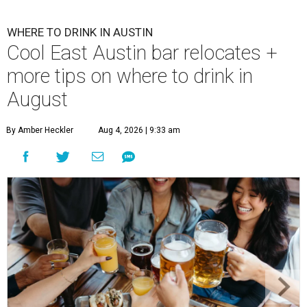
WHERE TO DRINK IN AUSTIN
Cool East Austin bar relocates +
more tips on where to drink in
August
By Amber Heckler
Aug 4, 2026 | 9:33 am