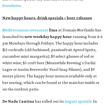
Eventbrite
.
New happy hours, drink specials + beer releases
Mediterranean restaurant
Ēma
at Domain Northside has
launched its
new weekday
happy hour
running from 4-6
pm Mondays through Fridays. The happy hour includes
$12 cocktails (old fashioned, passionfruit Aperol Spritz,
cucumber mint margarita); $9 select glasses of red or
white wine; $5 craft beer (Meanwhile Brewing's Darlin'
Lager or Austin Beerworks' Pearl Snap Pilsner), and $9
mezze plates. The happy hour menu is available only at
bar seating, which can be found at the main bar inside or
on the outdoor patio.
De Nada Cantina
has rolled out its
August specials
. In