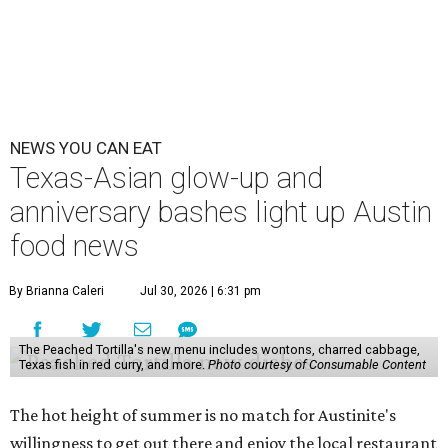
dining room, a 20th anniversary celebration, and a big
SWANA (Southwest Asia and North Africa) blowout.
Openings and closings
Lammes Candies
, one of Austin's oldest businesses, is
closing
after 141 years this weekend. The business has been
slowly winding down operations since an announcement
in late April; the Airport Boulevard location stayed open
longer than the other locations to give customers time to
make their final purchases. An Instagram post confirms
that July 30 and 31 are the days to pick up the company's
last batch of candies, which will include Cashew Critters,
Chewie Pecan Pralines, and Kisses, among other treats
that might pop up. Store hours the final two days are 9
am to 5 pm.