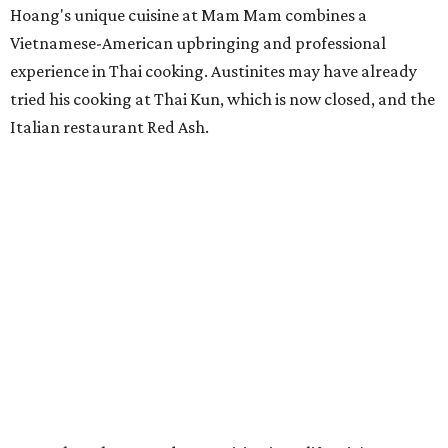
Hoang's unique cuisine at Mam Mam combines a
Vietnamese-American upbringing and professional
experience in Thai cooking. Austinites may have already
tried his cooking at Thai Kun, which is now closed, and the
Italian restaurant Red Ash.
Hoang has also earned recognition in California's Bay
Area, where he helped open the Thai fine dining
restaurant Nari and co-founded the Vietnamese pop-up
Claws of Mantis. He co-owns Mam Mam with his wife,
Diana Pham, who takes care of operations while Hoang
leads the kitchen.
Kris Hoang's personal and culinary backgrounds converge for this fusion
cuisine.
Photo courtesy of Mam Mam