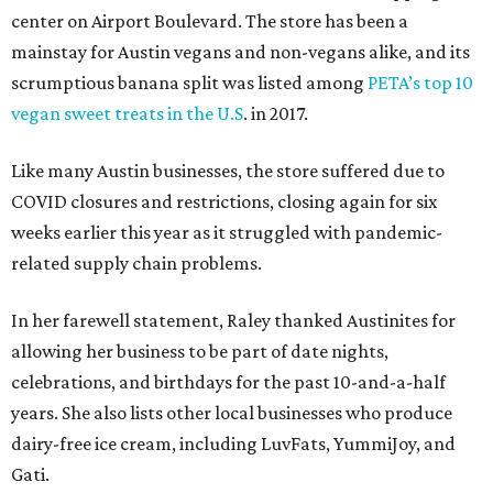
center on Airport Boulevard. The store has been a
mainstay for Austin vegans and non-vegans alike, and its
scrumptious banana split was listed among
PETA’s top 10
vegan sweet treats in the U.S
. in 2017.
Like many Austin businesses, the store suffered due to
COVID closures and restrictions, closing again for six
weeks earlier this year as it struggled with pandemic-
related supply chain problems.
In her farewell statement, Raley thanked Austinites for
allowing her business to be part of date nights,
celebrations, and birthdays for the past 10-and-a-half
years. She also lists other local businesses who produce
dairy-free ice cream, including LuvFats, YummiJoy, and
Gati.