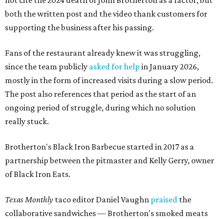
not cite the 2024 death of John Brotherton as a factor, but
both the written post and the video thank customers for
supporting the business after his passing.
Fans of the restaurant already knew it was struggling,
since the team publicly
asked for help
in January 2026,
mostly in the form of increased visits during a slow period.
The post also references that period as the start of an
ongoing period of struggle, during which no solution
really stuck.
Brotherton's Black Iron Barbecue started in 2017 as a
partnership between the pitmaster and Kelly Gerry, owner
of Black Iron Eats.
Texas Monthly
taco editor Daniel Vaughn
praised
the
collaborative sandwiches — Brotherton's smoked meats