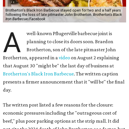
Brotherton's Black Iron Barbecue stayed open for two and a half years
following the loss of late pitmaster John Brotherton.
Brotherton's Black
Iron Barbecue/Facebook
A
well-known Pflugerville barbecue joint is
planning to close its doors soon. Braedon
Brotherton, son of the late pitmaster John
Brotherton, appeared in a
video
on August 2 explaining
that August 30 "might be" the last day of business at
Brotherton's Black Iron Barbecue
. The written caption
presents a firmer announcement that it "will be" the final
day.
The written post listed a few reasons for the closure:
economic pressures including the "outrageous cost of
beef," plus poor parking options at the strip mall. It did