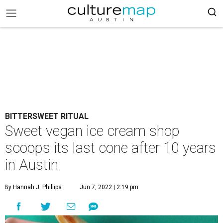
BITTERSWEET RITUAL
Sweet vegan ice cream shop
scoops its last cone after 10 years
in Austin
By Hannah J. Phillips
Jun 7, 2022 | 2:19 pm