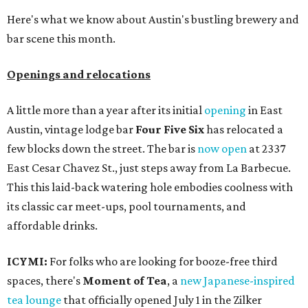
Here's what we know about Austin's bustling brewery and
bar scene this month.
Openings and relocations
A little more than a year after its initial
opening
in East
Austin, vintage lodge bar
Four Five Six
has relocated a
few blocks down the street. The bar is
now open
at 2337
East Cesar Chavez St., just steps away from La Barbecue.
This this laid-back watering hole embodies coolness with
its classic car meet-ups, pool tournaments, and
affordable drinks.
ICYMI:
For folks who are looking for booze-free third
spaces, there's
Moment of Tea
, a
new Japanese-inspired
tea lounge
that officially opened July 1 in the Zilker