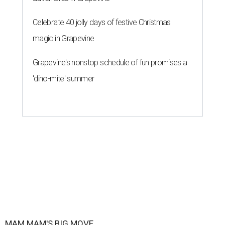
Celebrate 40 jolly days of festive Christmas
magic in Grapevine
Grapevine's nonstop schedule of fun promises a
'dino-mite' summer
MAM MAM'S BIG MOVE