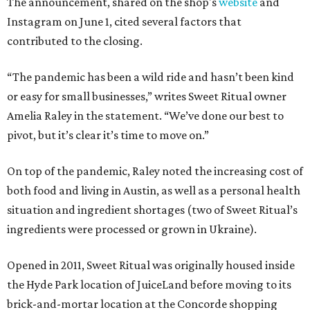
The announcement, shared on the shop's
website
and
Instagram on June 1, cited several factors that
contributed to the closing.
“The pandemic has been a wild ride and hasn’t been kind
or easy for small businesses,” writes Sweet Ritual owner
Amelia Raley in the statement. “We’ve done our best to
pivot, but it’s clear it’s time to move on.”
On top of the pandemic, Raley noted the increasing cost of
both food and living in Austin, as well as a personal health
situation and ingredient shortages (two of Sweet Ritual’s
ingredients were processed or grown in Ukraine).
Opened in 2011, Sweet Ritual was originally housed inside
the Hyde Park location of JuiceLand before moving to its
brick-and-mortar location at the Concorde shopping