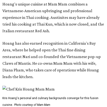
Hoang's unique cuisine at Mam Mam combines a
Vietnamese-American upbringing and professional
experience in Thai cooking. Austinites may have already
tried his cooking at Thai Kun, which is now closed, and the
Italian restaurant Red Ash.
Hoang has also earned recognition in California's Bay
Area, where he helped open the Thai fine dining
restaurant Nari and co-founded the Vietnamese pop-up
Claws of Mantis. He co-owns Mam Mam with his wife,
Diana Pham, who takes care of operations while Hoang
leads the kitchen.
Kris Hoang's personal and culinary backgrounds converge for this fusion
cuisine.
Photo courtesy of Mam Mam