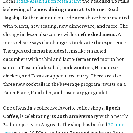
Local
Texas-Asian fusion restaurant
the
Peached
Tortilla
is showing off a
new dining room
at its Burnet Road
flagship. Both inside and outside areas have been updated
with plants, new seating, new dinnerware, and more. The
change in decor also comes with a
refreshed menu
. A
press release says the change is to elevate the experience.
The updated menu includes items like smashed
cucumbers with tahini and lacto-fermented morita hot
sauce, a Tuscan kale salad, pork wontons, Hainanese
chicken, and Texas snapper in red curry. There are also
three new cocktails in the beverage program: twists on a
Paper Plane, Painkiller, and rosemary gin gimlet.
One of Austin's collective favorite coffee shops,
Epoch
Coffee
, is celebrating its
20th anniversary
with a nearly
24-hour party on August 1. The shop has booked
20 hour-
long
sets by 20 DJs, starting at 7 am and ending at 3 am.