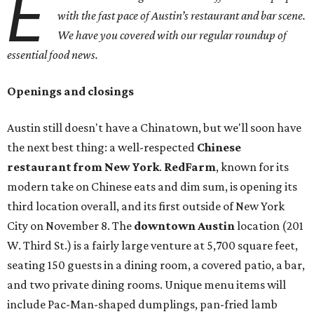
E
with the fast pace of Austin’s restaurant and bar scene.
We have you covered with our regular roundup of
essential food news.
Openings and closings
Austin still doesn't have a Chinatown, but we'll soon have
the next best thing: a well-respected
Chinese
restaurant from New York
.
RedFarm
, known for its
modern take on Chinese eats and dim sum, is opening its
third location overall, and its first outside of New York
City on November 8. The
downtown Austin
location (201
W. Third St.) is a fairly large venture at 5,700 square feet,
seating 150 guests in a dining room, a covered patio, a bar,
and two private dining rooms. Unique menu items will
include Pac-Man-shaped dumplings, pan-fried lamb