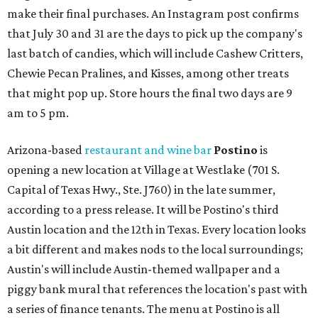
make their final purchases. An Instagram post confirms
that July 30 and 31 are the days to pick up the company's
last batch of candies, which will include Cashew Critters,
Chewie Pecan Pralines, and Kisses, among other treats
that might pop up. Store hours the final two days are 9
am to 5 pm.
Arizona-based
restaurant and wine bar
Postino
is
opening a new location at Village at Westlake (701 S.
Capital of Texas Hwy., Ste. J760) in the late summer,
according to a press release. It will be Postino's third
Austin location and the 12th in Texas. Every location looks
a bit different and makes nods to the local surroundings;
Austin's will include Austin-themed wallpaper and a
piggy bank mural that references the location's past with
a series of finance tenants. The menu at Postino is all