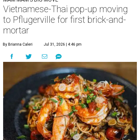
Vietnamese-Thai pop-up moving
to Pflugerville for first brick-and-
mortar
By Brianna Caleri
Jul 31, 2026 | 4:46 pm