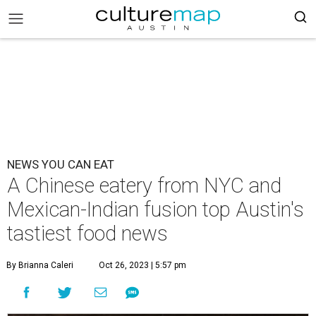
NEWS YOU CAN EAT
A Chinese eatery from NYC and
Mexican-Indian fusion top Austin's
tastiest food news
By Brianna Caleri
Oct 26, 2023 | 5:57 pm