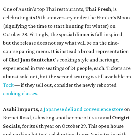
One of Austin's top Thai restaurants,
Thai Fresh
, is
celebrating its 15th anniversary under the Hunter's Moon
(signifying the time to start hunting for winter) on
October 28. Fittingly, the special dinner is fall-inspired,
but the release does not say what will be on the nine-
course pairing menu. It is instead a broad representation
of
Chef Jam Sanitchat
's cooking style and heritage,
experienced in two seatings of 24 people, each. Tickets are
almost sold out, but the second seating is still available on
Tock
— if they sell out, consider the newly rebooted
cooking classes
.
Asahi Imports
, a
Japanese deli and convenience store
on
Burnet Road, is hosting another one of its annual
Onigiri
Socials
, for its 6th year on October 29. This open house
and parking lot tent celebration draws Ausinites in with