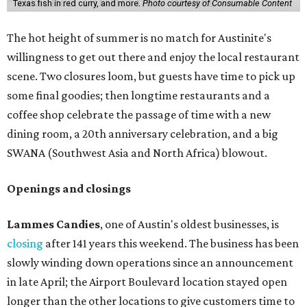
Texas fish in red curry, and more.
Photo courtesy of Consumable Content
The hot height of summer is no match for Austinite's
willingness to get out there and enjoy the local restaurant
scene. Two closures loom, but guests have time to pick up
some final goodies; then longtime restaurants and a
coffee shop celebrate the passage of time with a new
dining room, a 20th anniversary celebration, and a big
SWANA (Southwest Asia and North Africa) blowout.
Openings and closings
Lammes Candies
, one of Austin's oldest businesses, is
closing
after 141 years this weekend. The business has been
slowly winding down operations since an announcement
in late April; the Airport Boulevard location stayed open
longer than the other locations to give customers time to