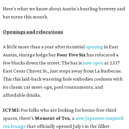
Here's what we know about Austin's bustling brewery and
bar scene this month.
Openings and relocations
A little more than a year after its initial
opening
in East
Austin, vintage lodge bar
Four Five Six
has relocated a
few blocks down the street. The bar is
now open
at 2337
East Cesar Chavez St., just steps away from La Barbecue.
This this laid-back watering hole embodies coolness with
its classic car meet-ups, pool tournaments, and
affordable drinks.
ICYMI:
For folks who are looking for booze-free third
spaces, there's
Moment of Tea
, a
new Japanese-inspired
tea lounge
that officially opened July 1 in the Zilker