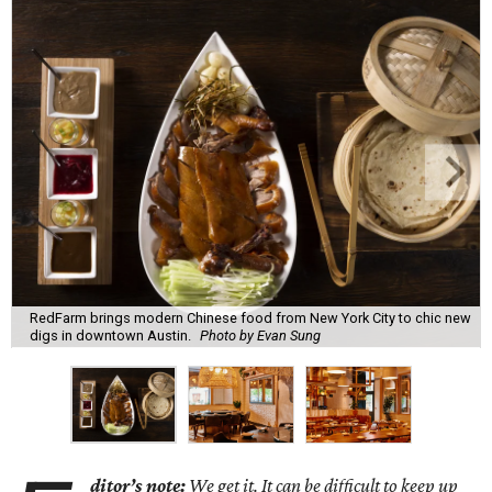
RedFarm brings modern Chinese food from New York City to chic new
digs in downtown Austin.
Photo by Evan Sung
ditor’s note:
We get it. It can be difficult to keep up