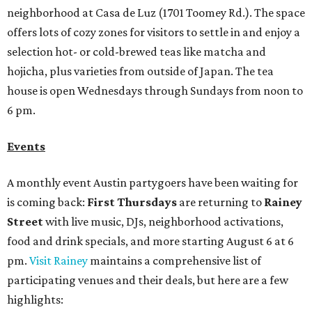
neighborhood at Casa de Luz (1701 Toomey Rd.). The space
offers lots of cozy zones for visitors to settle in and enjoy a
selection hot- or cold-brewed teas like matcha and
hojicha, plus varieties from outside of Japan. The tea
house is open Wednesdays through Sundays from noon to
6 pm.
Events
A monthly event Austin partygoers have been waiting for
is coming back:
First Thursdays
are returning to
Rainey
Street
with live music, DJs, neighborhood activations,
food and drink specials, and more starting August 6 at 6
pm.
Visit Rainey
maintains a comprehensive list of
participating venues and their deals, but here are a few
highlights: