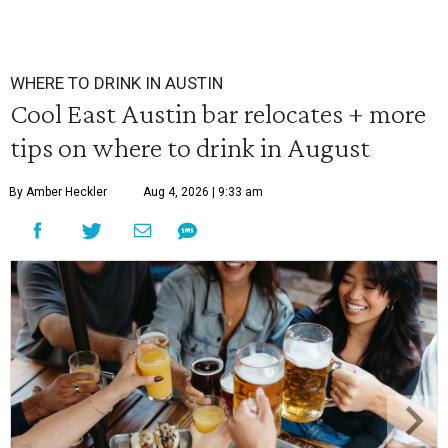
WHERE TO DRINK IN AUSTIN
Cool East Austin bar relocates + more
tips on where to drink in August
By Amber Heckler
Aug 4, 2026 | 9:33 am