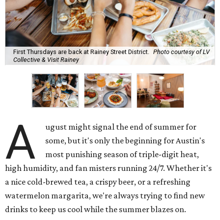
First Thursdays are back at Rainey Street District.
Photo courtesy of LV
Collective & Visit Rainey
A
ugust might signal the end of summer for
some, but it's only the beginning for Austin's
most punishing season of triple-digit heat,
high humidity, and fan misters running 24/7. Whether it's
a nice cold-brewed tea, a crispy beer, or a refreshing
watermelon margarita, we're always trying to find new
drinks to keep us cool while the summer blazes on.