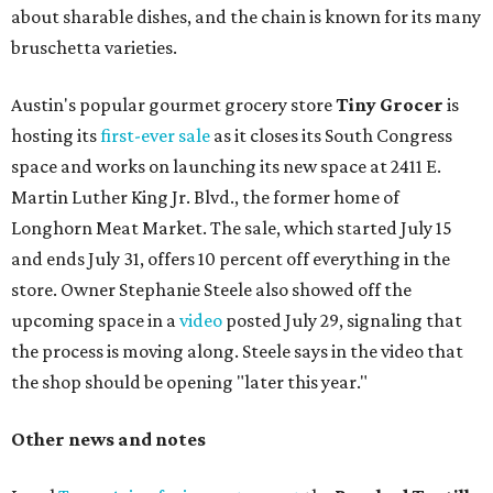
about sharable dishes, and the chain is known for its many
bruschetta varieties.
Austin's popular gourmet grocery store
Tiny Grocer
is
hosting its
first-ever sale
as it closes its South Congress
space and works on launching its new space at 2411 E.
Martin Luther King Jr. Blvd., the former home of
Longhorn Meat Market. The sale, which started July 15
and ends July 31, offers 10 percent off everything in the
store. Owner Stephanie Steele also showed off the
upcoming space in a
video
posted July 29, signaling that
the process is moving along. Steele says in the video that
the shop should be opening "later this year."
Other news and notes