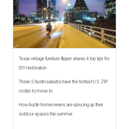
Texas vintage furniture flipper shares 4 top tips for
DIY restoration
These 2 Austin suburbs have the hottest U.S. ZIP
codes to move to
How Austin homeowners are sprucing up their
outdoor spaces this summer