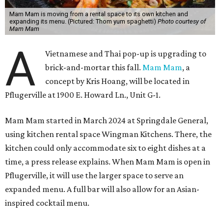
Mam Mam is moving from a rental space to its own kitchen and
expanding its menu. (Pictured: Thom yum spaghetti)
Photo courtesy of
Mam Mam
A
Vietnamese and Thai pop-up is upgrading to
brick-and-mortar this fall.
Mam Mam
, a
concept by Kris Hoang, will be located in
Pflugerville at 1900 E. Howard Ln., Unit G-1.
Mam Mam started in March 2024 at Springdale General,
using kitchen rental space Wingman Kitchens. There, the
kitchen could only accommodate six to eight dishes at a
time, a press release explains. When Mam Mam is open in
Pflugerville, it will use the larger space to serve an
expanded menu. A full bar will also allow for an Asian-
inspired cocktail menu.