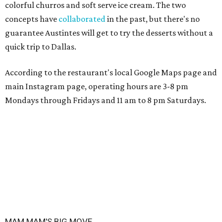
colorful churros and soft serve ice cream. The two
concepts have
collaborated
in the past, but there's no
guarantee Austintes will get to try the desserts without a
quick trip to Dallas.
According to the restaurant's local Google Maps page and
main Instagram page, operating hours are 3-8 pm
Mondays through Fridays and 11 am to 8 pm Saturdays.
MAM MAM'S BIG MOVE