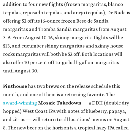
addition to four new flights (frozen margaritas, blanco
tequilas, reposado tequilas, and añejo tequilas), De Nada is
offering $2 off its 16-ounce frozen Beso de Sandía
margaritas and Tromba Sandía margaritas from August
3-9. From August 10-16, skinny margarita flights will be
$13, and cucumber skinny margaritas and skinny house
rocks margaritas will both be $2 off. Both locations will
also offer 10 percent off to-go half-gallon margaritas
until August 30.
Pinthouse
has two brews on the release schedule this
month, and one of them is a returning favorite. The
award-winning
Mosaic Takedown
—
a DDH (double dry
hopped) West Coast IPA with notes of blueberry, papaya,
and citrus — will return to all locations' menus on August
8. The new beer on the horizon is a tropical hazy IPA called