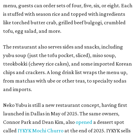
menu, guests can order sets of four, five, six, or eight. Each
is stuffed with season rice and topped with ingredients
like torched butter crab, grilled beef bulgogi, crumbled
tofu, egg salad, and more.
The restaurant also serves sides and snacks, including
yubu soup (just the tofu pocket, sliced), miso soup,
tteokbokki (chewy rice cakes), and some imported Korean
chips and crackers. A long drink list wraps the menu up,
from matchas with ube or other teas, to specialty sodas
and imports.
Neko Yubu is still a new restaurant concept, having first
launched in Dallas in May of 2025. The same owners,
Connor Park and Dean Kim, also
opened
a dessert spot
called
IYKYK Mochi Churro
at the end of 2025. IYKYK sells