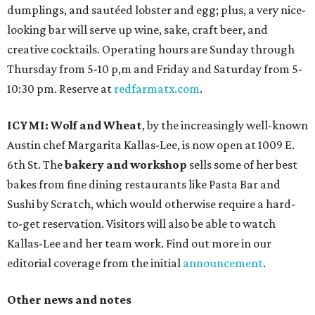
dumplings, and sautéed lobster and egg; plus, a very nice-
looking bar will serve up wine, sake, craft beer, and
creative cocktails. Operating hours are Sunday through
Thursday from 5-10 p,m and Friday and Saturday from 5-
10:30 pm. Reserve at
redfarmatx.com
.
ICYMI: Wolf and Wheat
, by the increasingly well-known
Austin chef Margarita Kallas-Lee, is now open at 1009 E.
6th St. The
bakery and workshop
sells some of her best
bakes from fine dining restaurants like Pasta Bar and
Sushi by Scratch, which would otherwise require a hard-
to-get reservation. Visitors will also be able to watch
Kallas-Lee and her team work. Find out more in our
editorial coverage from the initial
announcement
.
Other news and notes