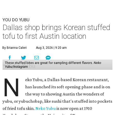
YOU DO YUBU
Dallas shop brings Korean stuffed
tofu to first Austin location
By Brianna Caleri
Aug 3, 2026 | 9:20 am
These stuffed bites are great for sampling different flavors.
Neko
Yubu/Instagram
N
eko Yubu, a Dallas-based Korean restaurant,
has launched its soft opening phase and is on
the way to showing Austin the wonders of
yubu, or yubuchobap, like sushi that's stuffed into pockets
of fried tofu skin.
Neko Yubu
is now open at 1910