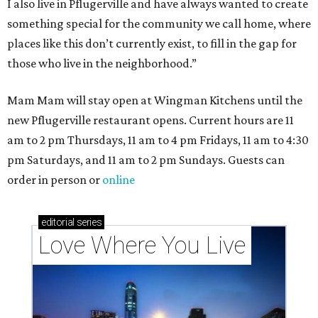
I also live in Pflugerville and have always wanted to create
something special for the community we call home, where
places like this don’t currently exist, to fill in the gap for
those who live in the neighborhood.”
Mam Mam will stay open at Wingman Kitchens until the
new Pflugerville restaurant opens. Current hours are 11
am to 2 pm Thursdays, 11 am to 4 pm Fridays, 11 am to 4:30
pm Saturdays, and 11 am to 2 pm Sundays. Guests can
order in person or
online
editorial
series
Love Where You Live