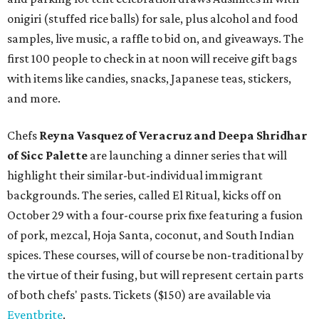
onigiri (stuffed rice balls) for sale, plus alcohol and food
samples, live music, a raffle to bid on, and giveaways. The
first 100 people to check in at noon will receive gift bags
with items like candies, snacks, Japanese teas, stickers,
and more.
Chefs
Reyna Vasquez of Veracruz and Deepa Shridhar
of Sicc Palette
are launching a dinner series that will
highlight their similar-but-individual immigrant
backgrounds. The series, called El Ritual, kicks off on
October 29 with a four-course prix fixe featuring a fusion
of pork, mezcal, Hoja Santa, coconut, and South Indian
spices. These courses, will of course be non-traditional by
the virtue of their fusing, but will represent certain parts
of both chefs' pasts. Tickets ($150) are available via
Eventbrite
.