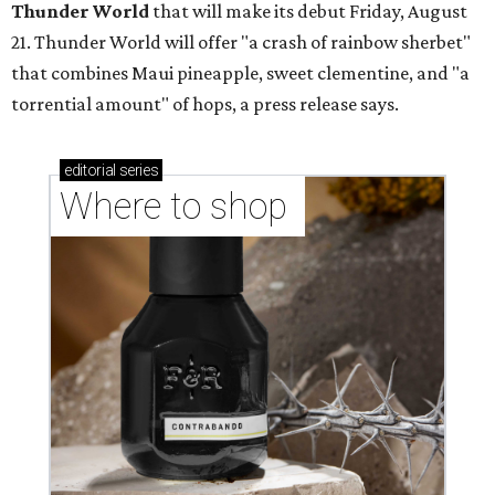
Thunder World
that will make its debut Friday, August
21. Thunder World will offer "a crash of rainbow sherbet"
that combines Maui pineapple, sweet clementine, and "a
torrential amount" of hops, a press release says.
editorial
series
Where to shop 