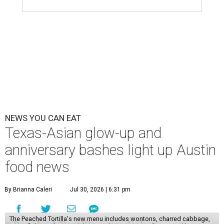
NEWS YOU CAN EAT
Texas-Asian glow-up and
anniversary bashes light up Austin
food news
By Brianna Caleri
Jul 30, 2026 | 6:31 pm
The Peached Tortilla's new menu includes wontons, charred cabbage,