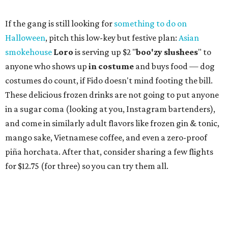
If the gang is still looking for
something to do on
Halloween
, pitch this low-key but festive plan:
Asian
smokehouse
Loro
is serving up $2 "
boo'
zy slushees
" to
anyone who shows up
in costume
and buys food — dog
costumes do count, if Fido doesn't mind footing the bill.
These delicious frozen drinks are not going to put anyone
in a sugar coma (looking at you, Instagram bartenders),
and come in similarly adult flavors like frozen gin & tonic,
mango sake, Vietnamese coffee, and even a zero-proof
piña horchata. After that, consider sharing a few flights
for $12.75 (for three) so you can try them all.