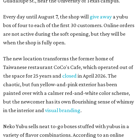
Guadalupe St., near the University of Texas campus.
Every day until August 7, the shop will
give away
a yubu
box of four to each of the first 30 customers. Online orders
are not active during the soft opening, but they will be
when the shop is fully open.
The new location transforms the former home of
Taiwanese restaurant CoCo's Cafe, which operated out of
the space for 25 years and
closed
in April 2026. The
chaotic, but fun yellow-and-pink exterior has been
painted over with a calmer red-and-white color scheme,
but the newcomer has its own flourishing sense of whimsy
in the interior and
visual branding
.
Neko Yubu sells neat to-go boxes stuffed with yubus in a
variety of flavor combinations. According to an online