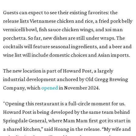
Guests can expect to see their existing favorites: the
release lists Vietnamese chicken and rice, a fried pork belly
vermicelli bowl, fish sauce chicken wings, and xoi man
porchetta. So far, new dishes are still under wraps. The
cocktails will feature seasonal ingredients, and a beer and
wine list will include domestic choices and Asian imports.
The new location is part of Howard Post, a largely
industrial development anchored by Old Gregg Brewing
Company, which
opened
in November 2024.
"Opening this restaurant is a full-circle moment for us.
Howard Post is being developed by the same team behind
Springdale General, where Mam Mam first got its start in
a shared kitchen,” said Hoang in the release. “My wife and