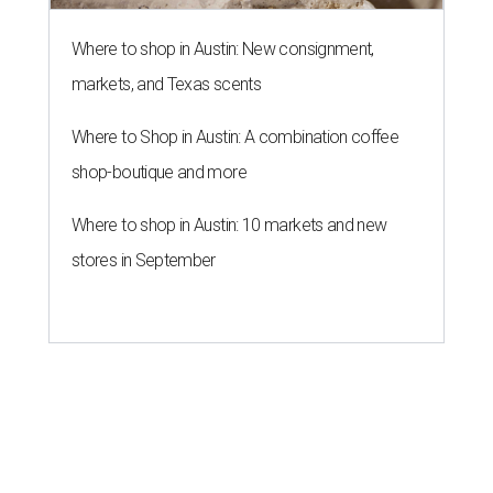
Where to shop in Austin: New consignment,
markets, and Texas scents
Where to Shop in Austin: A combination coffee
shop-boutique and more
Where to shop in Austin: 10 markets and new
stores in September