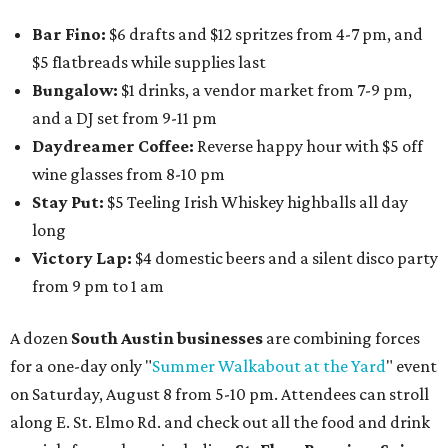
Bar Fino:
$6 drafts and $12 spritzes from 4-7 pm, and
$5 flatbreads while supplies last
Bungalow:
$1 drinks, a vendor market from 7-9 pm,
and a DJ set from 9-11 pm
Daydreamer Coffee:
Reverse happy hour with $5 off
wine glasses from 8-10 pm
Stay Put:
$5 Teeling Irish Whiskey highballs all day
long
Victory Lap:
$4 domestic beers and a silent disco party
from 9 pm to 1 am
A dozen
South Austin businesses
are combining forces
for a one-day only "
Summer Walkabout at the Yard
" event
on Saturday, August 8 from 5-10 pm. Attendees can stroll
along E. St. Elmo Rd. and check out all the food and drink