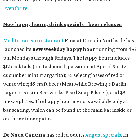
Eventbrite
.
New happy hours, drink specials + beer releases
Mediterranean restaurant
Ēma
at Domain Northside has
launched its
new weekday
happy hour
running from 4-6
pm Mondays through Fridays. The happy hour includes
$12 cocktails (old fashioned, passionfruit Aperol Spritz,
cucumber mint margarita); $9 select glasses of red or
white wine; $5 craft beer (Meanwhile Brewing's Darlin'
Lager or Austin Beerworks' Pearl Snap Pilsner), and $9
mezze plates. The happy hour menu is available only at
bar seating, which can be found at the main bar inside or
on the outdoor patio.
De Nada Cantina
has rolled out its
August specials
. In