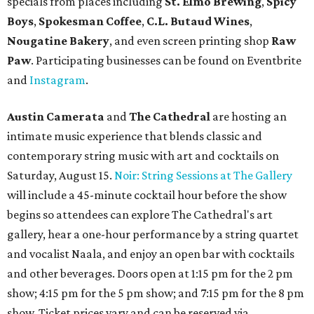
specials from places including
St. Elmo Brewing
,
Spicy
Boys
,
Spokesman Coffee
,
C.L. Butaud Wines
,
Nougatine Bakery
, and even screen printing shop
Raw
Paw
. Participating businesses can be found on Eventbrite
and
Instagram
.
Austin Camerata
and
The Cathedral
are hosting an
intimate music experience that blends classic and
contemporary string music with art and cocktails on
Saturday, August 15.
Noir: String Sessions at The Gallery
will include a 45-minute cocktail hour before the show
begins so attendees can explore The Cathedral's art
gallery, hear a one-hour performance by a string quartet
and vocalist Naala, and enjoy an open bar with cocktails
and other beverages. Doors open at 1:15 pm for the 2 pm
show; 4:15 pm for the 5 pm show; and 7:15 pm for the 8 pm
show. Ticket prices vary and can be reserved via