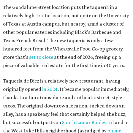
The Guadalupe Street location puts the taquería in a
relatively high-traffic location, not quite on the University
of Texas at Austin campus, but nearby, amid a cluster of
other popular eateries including Black's Barbecue and
Texas French Bread. The new taquería is only a few
hundred feet from the Wheatsville Food Co-op grocery
store that's
set to close
at the end of 2026, freeing up a
piece of valuable real estate for the first time in 40 years.
Taquería de Diez is a relatively new restaurant, having
originally opened
in 2024
. It became popular immediately,
thanks to a fun atmosphere and authentic street-style
tacos. The original downtown location, tucked down an
alley, has a speakeasy feel that certainly helped the buzz,
but successful outposts on
South Lamar Boulevard
and in
the West Lake Hills neighborhood (as judged by
online