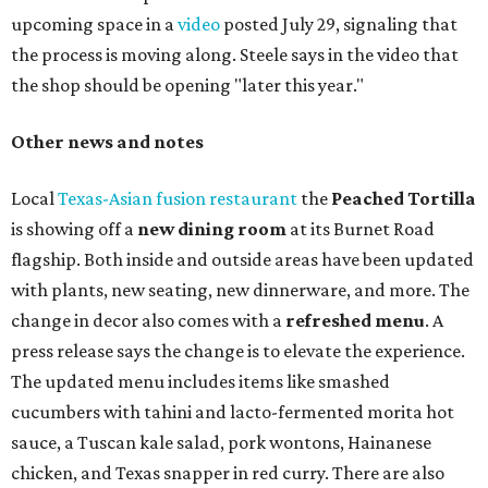
upcoming space in a
video
posted July 29, signaling that
the process is moving along. Steele says in the video that
the shop should be opening "later this year."
Other news and notes
Local
Texas-Asian fusion restaurant
the
Peached
Tortilla
is showing off a
new dining room
at its Burnet Road
flagship. Both inside and outside areas have been updated
with plants, new seating, new dinnerware, and more. The
change in decor also comes with a
refreshed menu
. A
press release says the change is to elevate the experience.
The updated menu includes items like smashed
cucumbers with tahini and lacto-fermented morita hot
sauce, a Tuscan kale salad, pork wontons, Hainanese
chicken, and Texas snapper in red curry. There are also