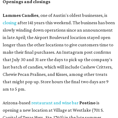
Openings and closings
Lammes Candies
, one of Austin's oldest businesses, is
closing
after 141 years this weekend. The business has been
slowly winding down operations since an announcement
in late April; the Airport Boulevard location stayed open
longer than the other locations to give customers time to
make their final purchases. An Instagram post confirms
that July 30 and 31 are the days to pick up the company's
last batch of candies, which will include Cashew Critters,
Chewie Pecan Pralines, and Kisses, among other treats
that might pop up. Store hours the final two days are 9
am to 5 pm.
Arizona-based
restaurant and wine bar
Postino
is
opening a new location at Village at Westlake (701 S.
Capital of Texas Hwy., Ste. J760) in the late summer,