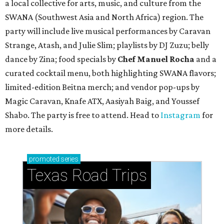
a local collective for arts, music, and culture from the
SWANA (Southwest Asia and North Africa) region. The
party will include live musical performances by Caravan
Strange, Atash, and Julie Slim; playlists by DJ Zuzu; belly
dance by Zina; food specials by
Chef Manuel Rocha
and a
curated cocktail menu, both highlighting SWANA flavors;
limited-edition Beitna merch; and vendor pop-ups by
Magic Caravan, Knafe ATX, Aasiyah Baig, and
Youssef
Shabo. The party is free to attend. Head to
Instagram
for
more details.
promoted
series
Texas Road Trips