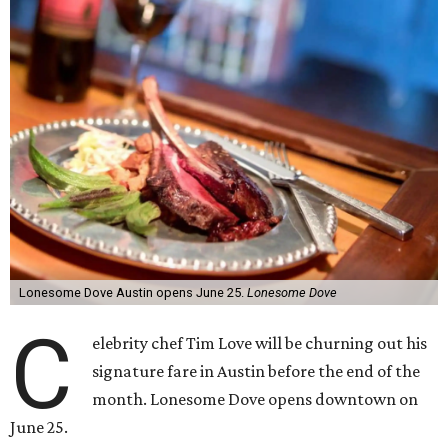
Lonesome Dove Austin opens June 25.
Lonesome Dove
C
elebrity chef Tim Love will be churning out his
signature fare in Austin before the end of the
month. Lonesome Dove opens downtown on
June 25.