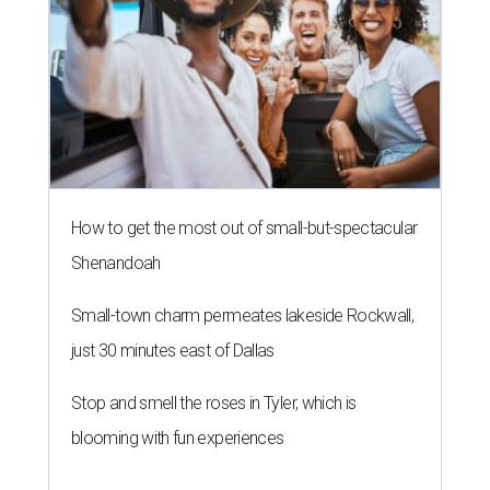
How to get the most out of small-but-spectacular
Shenandoah
Small-town charm permeates lakeside Rockwall,
just 30 minutes east of Dallas
Stop and smell the roses in Tyler, which is
blooming with fun experiences