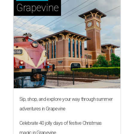
Grapevine
Sip, shop, and explore your way through summer
adventures in Grapevine
Celebrate 40 jolly days of festive Christmas
magic in Grapevine