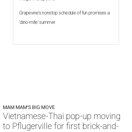
Grapevine's nonstop schedule of fun promises a
'dino-mite' summer
MAM MAM'S BIG MOVE
Vietnamese-Thai pop-up moving
to Pflugerville for first brick-and-