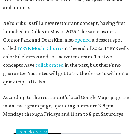
and imports.
Neko Yubu is still a new restaurant concept, having first
launched in Dallas in May of 2025. The same owners,
Connor Park and Dean Kim, also
opened
a dessert spot
called
IYKYK Mochi Churro
at the end of 2025. IYKYK sells
colorful churros and soft serve ice cream. The two
concepts have
collaborated
in the past, but there's no
guarantee Austintes will get to try the desserts without a
quick trip to Dallas.
According to the restaurant's local Google Maps page and
main Instagram page, operating hours are 3-8 pm
Mondays through Fridays and 11 am to 8 pm Saturdays.
promoted
series