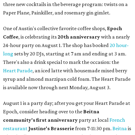
three new cocktails in the beverage program: twists on a
Paper Plane, Painkiller, and rosemary gin gimlet.
One of Austin's collective favorite coffee shops,
Epoch
Coffee
, is celebrating its
20th anniversary
with a nearly
24-hour party on August 1. The shop has booked
20 hour-
long
sets by 20 DJs, starting at 7 am and ending at 3 am.
There's also a drink special to mark the occasion: the
Heart Parade
, an iced latte with housemade mixed berry
syrup and almond marzipan cold foam. The Heart Parade
is available now through next Monday, August 3.
August 1 is a party day; after you get your Heart Parade at
Epoch, consider heading over to the
Beitna
community'
s first anniversary
party at local
French
restaurant
Justine's Brasserie
from 7-11:30 pm.
Beitna
is