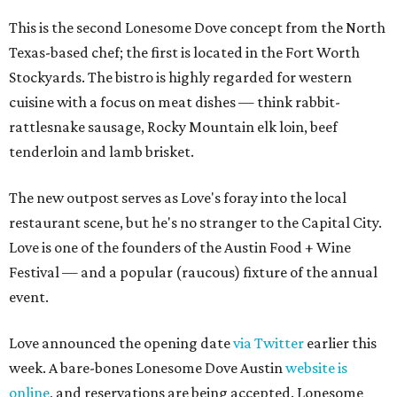
This is the second Lonesome Dove concept from the North
Texas-based chef; the first is located in the Fort Worth
Stockyards. The bistro is highly regarded for western
cuisine with a focus on meat dishes — think rabbit-
rattlesnake sausage, Rocky Mountain elk loin, beef
tenderloin and lamb brisket.
The new outpost serves as Love's foray into the local
restaurant scene, but he's no stranger to the Capital City.
Love is one of the founders of the Austin Food + Wine
Festival — and a popular (raucous) fixture of the annual
event.
Love announced the opening date
via Twitter
earlier this
week. A bare-bones Lonesome Dove Austin
website is
online
, and reservations are being accepted. Lonesome