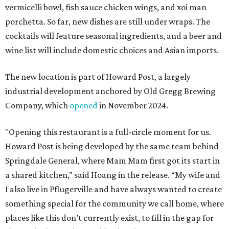
vermicelli bowl, fish sauce chicken wings, and xoi man
porchetta. So far, new dishes are still under wraps. The
cocktails will feature seasonal ingredients, and a beer and
wine list will include domestic choices and Asian imports.
The new location is part of Howard Post, a largely
industrial development anchored by Old Gregg Brewing
Company, which
opened
in November 2024.
"Opening this restaurant is a full-circle moment for us.
Howard Post is being developed by the same team behind
Springdale General, where Mam Mam first got its start in
a shared kitchen,” said Hoang in the release. “My wife and
I also live in Pflugerville and have always wanted to create
something special for the community we call home, where
places like this don’t currently exist, to fill in the gap for