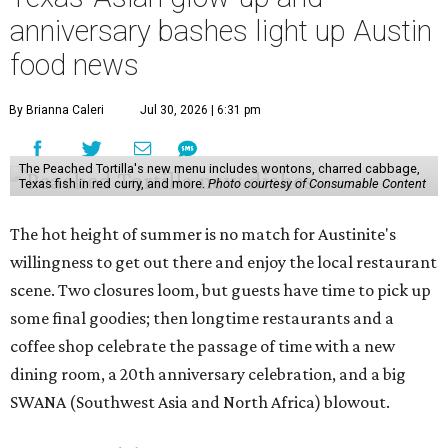
anniversary bashes light up Austin
food news
By Brianna Caleri
Jul 30, 2026 | 6:31 pm
The Peached Tortilla's new menu includes wontons, charred cabbage,
Texas fish in red curry, and more.
Photo courtesy of Consumable Content
The hot height of summer is no match for Austinite's
willingness to get out there and enjoy the local restaurant
scene. Two closures loom, but guests have time to pick up
some final goodies; then longtime restaurants and a
coffee shop celebrate the passage of time with a new
dining room, a 20th anniversary celebration, and a big
SWANA (Southwest Asia and North Africa) blowout.