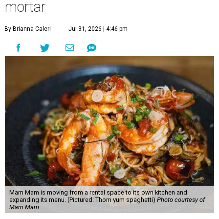
mortar
By Brianna Caleri
Jul 31, 2026 | 4:46 pm
Mam Mam is moving from a rental space to its own kitchen and
expanding its menu. (Pictured: Thom yum spaghetti)
Photo courtesy of
Mam Mam