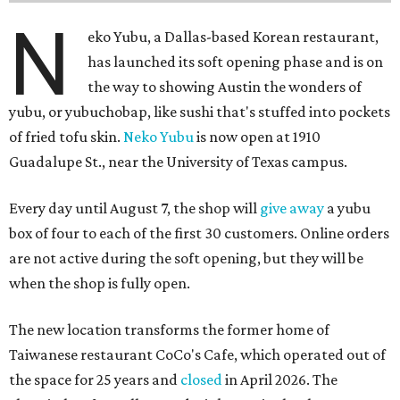
N
eko Yubu, a Dallas-based Korean restaurant,
has launched its soft opening phase and is on
the way to showing Austin the wonders of
yubu, or yubuchobap, like sushi that's stuffed into pockets
of fried tofu skin.
Neko Yubu
is now open at 1910
Guadalupe St., near the University of Texas campus.
Every day until August 7, the shop will
give away
a yubu
box of four to each of the first 30 customers. Online orders
are not active during the soft opening, but they will be
when the shop is fully open.
The new location transforms the former home of
Taiwanese restaurant CoCo's Cafe, which operated out of
the space for 25 years and
closed
in April 2026. The