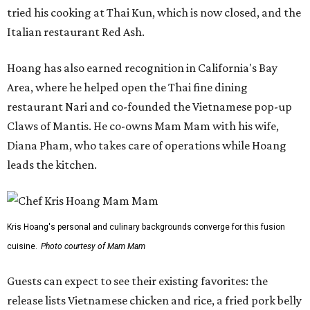
tried his cooking at Thai Kun, which is now closed, and the
Italian restaurant Red Ash.
Hoang has also earned recognition in California's Bay
Area, where he helped open the Thai fine dining
restaurant Nari and co-founded the Vietnamese pop-up
Claws of Mantis. He co-owns Mam Mam with his wife,
Diana Pham, who takes care of operations while Hoang
leads the kitchen.
Kris Hoang's personal and culinary backgrounds converge for this fusion
cuisine.
Photo courtesy of Mam Mam
Guests can expect to see their existing favorites: the
release lists Vietnamese chicken and rice, a fried pork belly