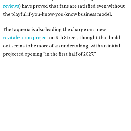
reviews
) have proved that fans are satisfied even without
the playful if-you-know-you-know business model.
The taquería is also leading the charge on a new
revitalization project
on 6th Street, thought that build
out seems to be more of an undertaking, with an initial
projected opening "in the first half of 2027."