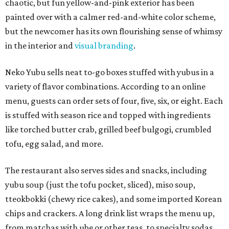
chaotic, but fun yellow-and-pink exterior has been
painted over with a calmer red-and-white color scheme,
but the newcomer has its own flourishing sense of whimsy
in the interior and
visual branding
.
Neko Yubu sells neat to-go boxes stuffed with yubus in a
variety of flavor combinations. According to an online
menu, guests can order sets of four, five, six, or eight. Each
is stuffed with season rice and topped with ingredients
like torched butter crab, grilled beef bulgogi, crumbled
tofu, egg salad, and more.
The restaurant also serves sides and snacks, including
yubu soup (just the tofu pocket, sliced), miso soup,
tteokbokki (chewy rice cakes), and some imported Korean
chips and crackers. A long drink list wraps the menu up,
from matchas with ube or other teas, to specialty sodas