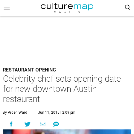
RESTAURANT OPENING
Celebrity chef sets opening date
for new downtown Austin
restaurant
By Arden Ward
Jun 11, 2015 | 2:09 pm