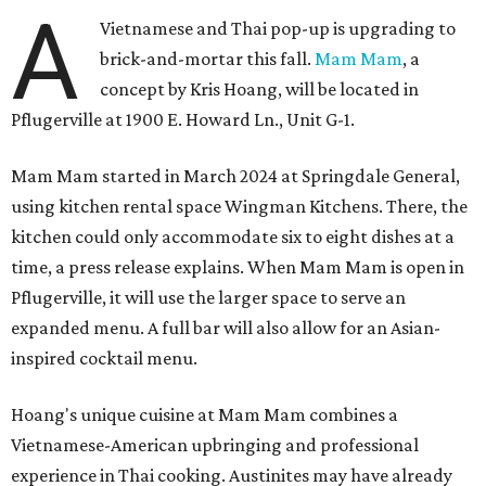
A
Vietnamese and Thai pop-up is upgrading to
brick-and-mortar this fall.
Mam Mam
, a
concept by Kris Hoang, will be located in
Pflugerville at 1900 E. Howard Ln., Unit G-1.
Mam Mam started in March 2024 at Springdale General,
using kitchen rental space Wingman Kitchens. There, the
kitchen could only accommodate six to eight dishes at a
time, a press release explains. When Mam Mam is open in
Pflugerville, it will use the larger space to serve an
expanded menu. A full bar will also allow for an Asian-
inspired cocktail menu.
Hoang's unique cuisine at Mam Mam combines a
Vietnamese-American upbringing and professional
experience in Thai cooking. Austinites may have already