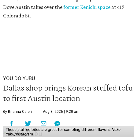
Dove Austin takes over the
former Kenichi space
at 419
Colorado St.
YOU DO YUBU
Dallas shop brings Korean stuffed tofu
to first Austin location
By Brianna Caleri
Aug 3, 2026 | 9:20 am
These stuffed bites are great for sampling different flavors.
Neko
Yubu/Instagram