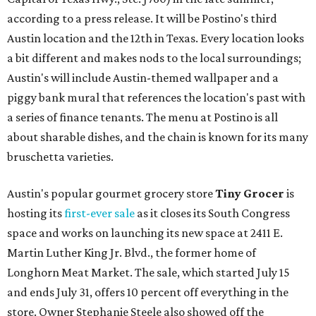
according to a press release. It will be Postino's third
Austin location and the 12th in Texas. Every location looks
a bit different and makes nods to the local surroundings;
Austin's will include Austin-themed wallpaper and a
piggy bank mural that references the location's past with
a series of finance tenants. The menu at Postino is all
about sharable dishes, and the chain is known for its many
bruschetta varieties.
Austin's popular gourmet grocery store
Tiny Grocer
is
hosting its
first-ever sale
as it closes its South Congress
space and works on launching its new space at 2411 E.
Martin Luther King Jr. Blvd., the former home of
Longhorn Meat Market. The sale, which started July 15
and ends July 31, offers 10 percent off everything in the
store. Owner Stephanie Steele also showed off the