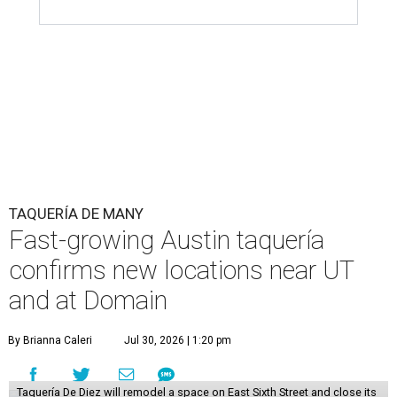
TAQUERÍA DE MANY
Fast-growing Austin taquería
confirms new locations near UT
and at Domain
By Brianna Caleri
Jul 30, 2026 | 1:20 pm
Taquería De Diez will remodel a space on East Sixth Street and close its