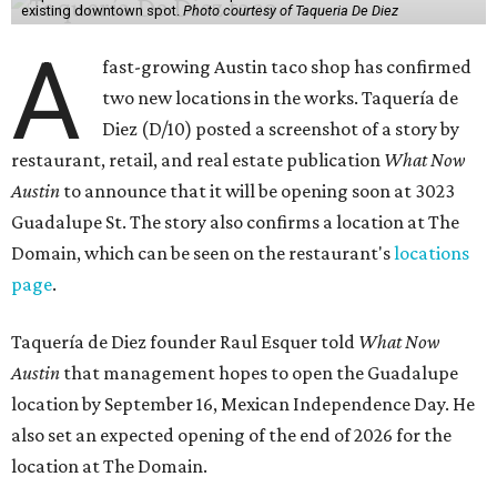
existing downtown spot.
Photo courtesy of Taqueria De Diez
A
fast-growing Austin taco shop has confirmed
two new locations in the works. Taquería de
Diez (D/10) posted a screenshot of a story by
restaurant, retail, and real estate publication
What Now
Austin
to announce that it will be opening soon at 3023
Guadalupe St. The story also confirms a location at The
Domain, which can be seen on the restaurant's
locations
page
.
Taquería de Diez founder Raul Esquer told
What Now
Austin
that management hopes to open the Guadalupe
location by September 16, Mexican Independence Day. He
also set an expected opening of the end of 2026 for the
location at The Domain.