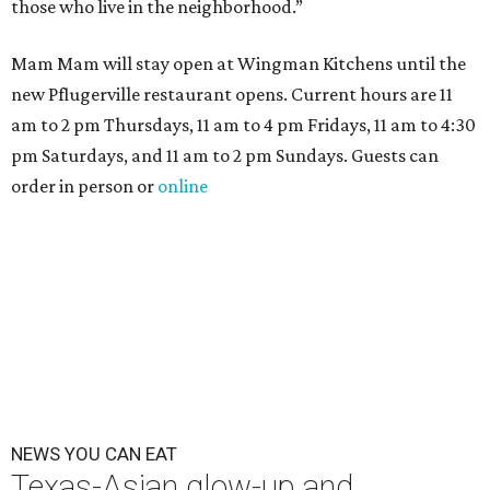
those who live in the neighborhood.”
Mam Mam will stay open at Wingman Kitchens until the
new Pflugerville restaurant opens. Current hours are 11
am to 2 pm Thursdays, 11 am to 4 pm Fridays, 11 am to 4:30
pm Saturdays, and 11 am to 2 pm Sundays. Guests can
order in person or
online
NEWS YOU CAN EAT
Texas-Asian glow-up and