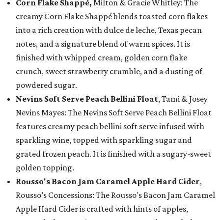
Corn Flake Shappé,
Milton & Gracie Whitley: The
creamy Corn Flake Shappé blends toasted corn flakes
into a rich creation with dulce de leche, Texas pecan
notes, and a signature blend of warm spices. It is
finished with whipped cream, golden corn flake
crunch, sweet strawberry crumble, and a dusting of
powdered sugar.
Nevins Soft Serve Peach Bellini Float
, Tami & Josey
Nevins Mayes: The Nevins Soft Serve Peach Bellini Float
features creamy peach bellini soft serve infused with
sparkling wine, topped with sparkling sugar and
grated frozen peach. It is finished with a sugary-sweet
golden topping.
Rousso's Bacon Jam Caramel Apple Hard Cider
,
Rousso’s Concessions: The Rousso's Bacon Jam Caramel
Apple Hard Cider is crafted with hints of apples,