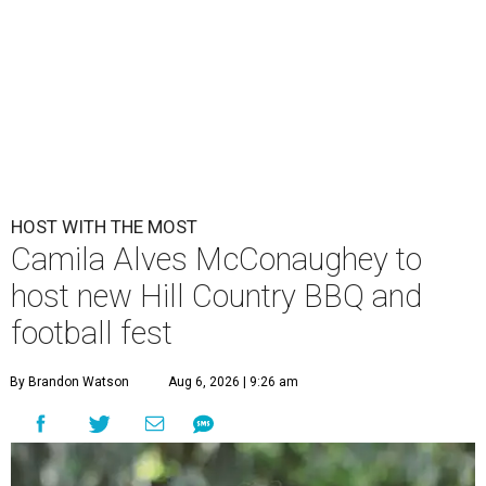
HOST WITH THE MOST
Camila Alves McConaughey to
host new Hill Country BBQ and
football fest
By Brandon Watson
Aug 6, 2026 | 9:26 am