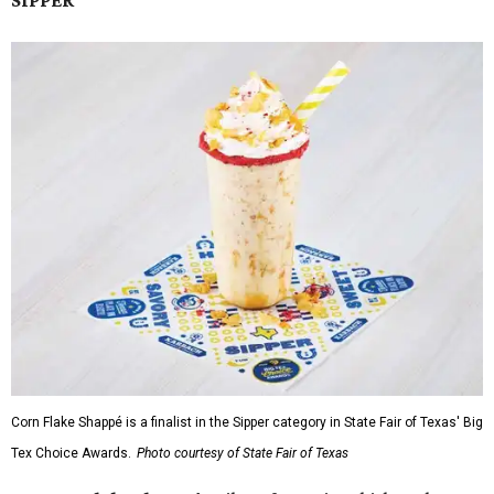
SIPPER
Corn Flake Shappé is a finalist in the Sipper category in State Fair of Texas' Big
Tex Choice Awards.
Photo courtesy of State Fair of Texas