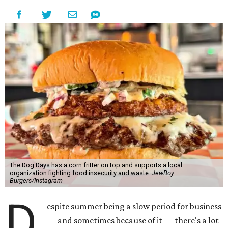
The Dog Days has a corn fritter on top and supports a local
organization fighting food insecurity and waste.
JewBoy
Burgers/Instagram
D
espite summer being a slow period for business
— and sometimes because of it — there's a lot