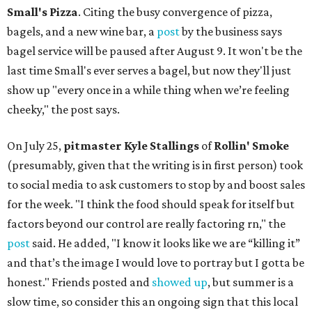
Small's Pizza
. Citing the busy convergence of pizza,
bagels, and a new wine bar, a
post
by the business says
bagel service will be paused after August 9. It won't be the
last time Small's ever serves a bagel, but now they'll just
show up "every once in a while thing when we’re feeling
cheeky," the post says.
On July 25,
pitmaster Kyle Stallings
of
Rollin' Smoke
(presumably, given that the writing is in first person) took
to social media to ask customers to stop by and boost sales
for the week. "I think the food should speak for itself but
factors beyond our control are really factoring rn," the
post
said. He added, "I know it looks like we are “killing it”
and that’s the image I would love to portray but I gotta be
honest." Friends posted and
showed up
, but summer is a
slow time, so consider this an ongoing sign that this local