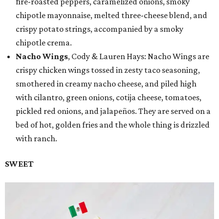
fire-roasted peppers, caramelized onions, smoky
chipotle mayonnaise, melted three-cheese blend, and
crispy potato strings, accompanied by a smoky
chipotle crema.
Nacho Wings
, Cody & Lauren Hays: Nacho Wings are
crispy chicken wings tossed in zesty taco seasoning,
smothered in creamy nacho cheese, and piled high
with cilantro, green onions, cotija cheese, tomatoes,
pickled red onions, and jalapeños. They are served on a
bed of hot, golden fries and the whole thing is drizzled
with ranch.
SWEET