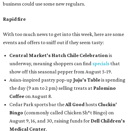
business could use some new regulars.
Rapid fire
With too much news to get into this week, here are some
events and offers to sniff out if they seem tasty:
Central Market's Hatch Chile Celebration
is
underway, meaning shoppers can find
specials
that
show off this seasonal pepper from August 5-19.
Asian-inspired pastry pop-up
Juju's Table
is spending
the day (9 am to 2 pm) selling treats at
Palomino
Coffee
on August 8.
Cedar Park sports bar the
All Good
hosts
Cluckin'
Bingo
(commonly called Chicken Sh*t Bingo) on
August 9, 16, and 30, raising funds for
Dell Children's
Medical Center
.