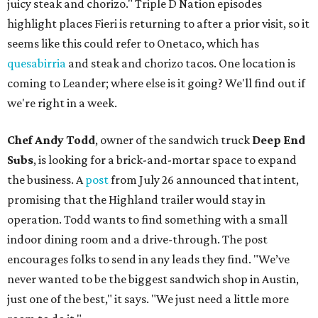
juicy steak and chorizo." Triple D Nation episodes
highlight places Fieri is returning to after a prior visit, so it
seems like this could refer to Onetaco, which has
quesabirria
and steak and chorizo tacos. One location is
coming to Leander; where else is it going? We'll find out if
we're right in a week.
Chef Andy Todd
, owner of the sandwich truck
Deep End
Subs
, is looking for a brick-and-mortar space to expand
the business. A
post
from July 26 announced that intent,
promising that the Highland trailer would stay in
operation. Todd wants to find something with a small
indoor dining room and a drive-through. The post
encourages folks to send in any leads they find. "We’ve
never wanted to be the biggest sandwich shop in Austin,
just one of the best," it says. "We just need a little more