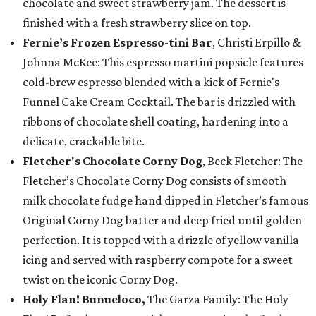
chocolate and sweet strawberry jam. The dessert is
finished with a fresh strawberry slice on top.
Fernie’s Frozen Espresso-tini Bar
, Christi Erpillo &
Johnna McKee: This espresso martini popsicle features
cold-brew espresso blended with a kick of Fernie's
Funnel Cake Cream Cocktail. The bar is drizzled with
ribbons of chocolate shell coating, hardening into a
delicate, crackable bite.
Fletcher's Chocolate Corny Dog
, Beck Fletcher: The
Fletcher’s Chocolate Corny Dog consists of smooth
milk chocolate fudge hand dipped in Fletcher’s famous
Original Corny Dog batter and deep fried until golden
perfection. It is topped with a drizzle of yellow vanilla
icing and served with raspberry compote for a sweet
twist on the iconic Corny Dog.
Holy Flan! Buñueloco,
The Garza Family: The Holy