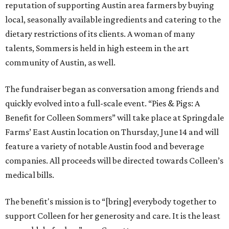
reputation of supporting Austin area farmers by buying
local, seasonally available ingredients and catering to the
dietary restrictions of its clients. A woman of many
talents, Sommers is held in high esteem in the art
community of Austin, as well.
The fundraiser began as conversation among friends and
quickly evolved into a full-scale event. “Pies & Pigs: A
Benefit for Colleen Sommers” will take place at Springdale
Farms’ East Austin location on Thursday, June 14 and will
feature a variety of notable Austin food and beverage
companies. All proceeds will be directed towards Colleen’s
medical bills.
The benefit's mission is to “[bring] everybody together to
support Colleen for her generosity and care. It is the least