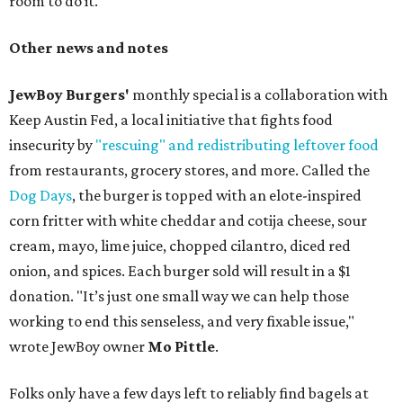
room to do it."
Other news and notes
JewBoy Burgers'
monthly special is a collaboration with
Keep Austin Fed, a local initiative that fights food
insecurity by
"rescuing" and redistributing leftover food
from restaurants, grocery stores, and more. Called the
Dog Days
, the burger is topped with an elote-inspired
corn fritter with white cheddar and cotija cheese, sour
cream, mayo, lime juice, chopped cilantro, diced red
onion, and spices. Each burger sold will result in a $1
donation. "It’s just one small way we can help those
working to end this senseless, and very fixable issue,"
wrote JewBoy owner
Mo Pittle
.
Folks only have a few days left to reliably find bagels at