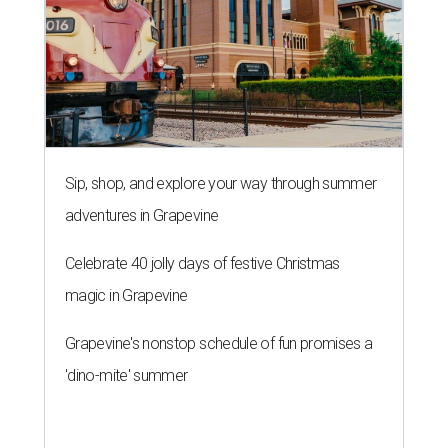
Sip, shop, and explore your way through summer
adventures in Grapevine
Celebrate 40 jolly days of festive Christmas
magic in Grapevine
Grapevine's nonstop schedule of fun promises a
'dino-mite' summer