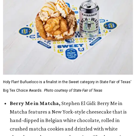
Holy Flan! Buñueloco is a finalist in the Sweet category in State Fair of Texas'
Big Tex Choice Awards.
Photo courtesy of State Fair of Texas
Berry Me in Matcha,
Stephen El Gidi: Berry Me in
Matcha features a New York-style cheesecake that is
hand-dipped in Belgian white chocolate, rolled in
crushed matcha cookies and drizzled with white