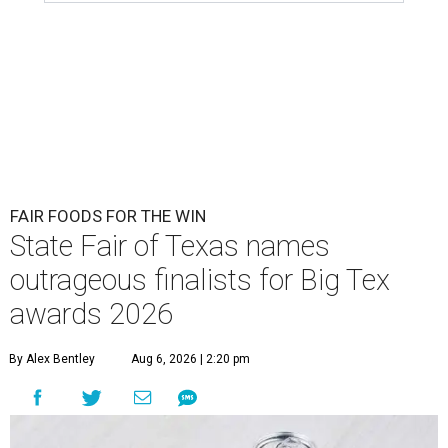
FAIR FOODS FOR THE WIN
State Fair of Texas names
outrageous finalists for Big Tex
awards 2026
By Alex Bentley
Aug 6, 2026 | 2:20 pm