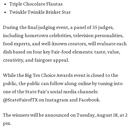
Triple Chocolate Flautas
Twinkle Twinkle Brisket Star
During the final judging event, a panel of 35 judges,
including hometown celebrities, television personalities,
food experts, and well-known creators, will evaluate each
dish based on four key Fair-food elements: taste, value,
creativity, and fairgoer appeal.
While the Big Tex Choice Awards event is closed to the
public, the public can follow along online by tuning into
one of the State Fair's social media channels:
@StateFairofTX on Instagram and Facebook.
The winners will be announced on Tuesday, August 18, at 2
pm.