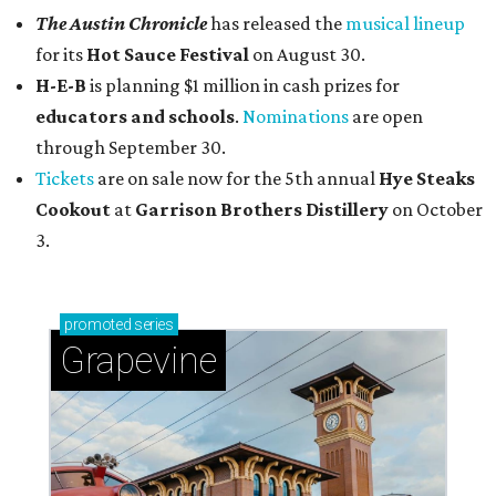
The Austin Chronicle
has released the
musical lineup
for its
Hot Sauce Festival
on August 30.
H-E-B
is planning $1 million in cash prizes for
educators and schools
.
Nominations
are open
through September 30.
Tickets
are on sale now for the 5th annual
Hye Steaks
Cookout
at
Garrison Brothers Distillery
on October
3.
promoted
series
Grapevine