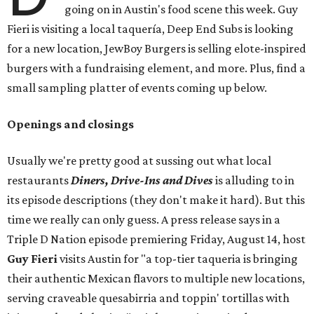
going on in Austin's food scene this week. Guy
Fieri is visiting a local taquería, Deep End Subs is looking
for a new location, JewBoy Burgers is selling elote-inspired
burgers with a fundraising element, and more. Plus, find a
small sampling platter of events coming up below.
Openings and closings
Usually we're pretty good at sussing out what local
restaurants
Diners, Drive-Ins and Dives
is alluding to in
its episode descriptions (they don't make it hard). But this
time we really can only guess. A press release says in a
Triple D Nation episode premiering Friday, August 14, host
Guy Fieri
visits Austin for "a top-tier taqueria is bringing
their authentic Mexican flavors to multiple new locations,
serving craveable quesabirria and toppin' tortillas with