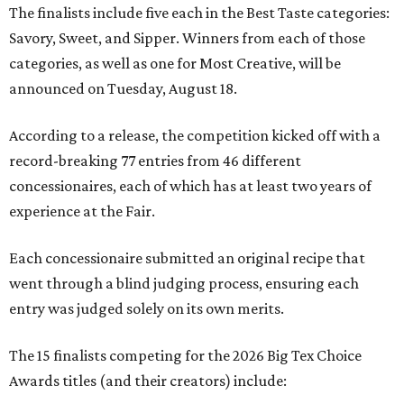
The finalists include five each in the Best Taste categories:
Savory, Sweet, and Sipper. Winners from each of those
categories, as well as one for Most Creative, will be
announced on Tuesday, August 18.
According to a release, the competition kicked off with a
record-breaking 77 entries from 46 different
concessionaires, each of which has at least two years of
experience at the Fair.
Each concessionaire submitted an original recipe that
went through a blind judging process, ensuring each
entry was judged solely on its own merits.
The 15 finalists competing for the 2026 Big Tex Choice
Awards titles (and their creators) include: