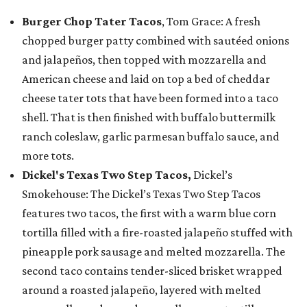
Burger Chop Tater Tacos
, Tom Grace: A fresh
chopped burger patty combined with sautéed onions
and jalapeños, then topped with mozzarella and
American cheese and laid on top a bed of cheddar
cheese tater tots that have been formed into a taco
shell. That is then finished with buffalo buttermilk
ranch coleslaw, garlic parmesan buffalo sauce, and
more tots.
Dickel's Texas Two Step Tacos,
Dickel’s
Smokehouse: The Dickel’s Texas Two Step Tacos
features two tacos, the first with a warm blue corn
tortilla filled with a fire-roasted jalapeño stuffed with
pineapple pork sausage and melted mozzarella. The
second taco contains tender-sliced brisket wrapped
around a roasted jalapeño, layered with melted