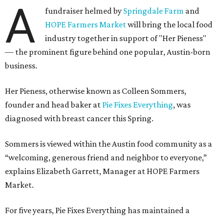
A
fundraiser helmed by
Springdale Farm
and
HOPE Farmers Market
will bring the local food
industry together in support of "Her Pieness"
— the prominent figure behind one popular, Austin-born
business.
Her Pieness, otherwise known as Colleen Sommers,
founder and head baker at
Pie Fixes Everything
, was
diagnosed with breast cancer this Spring.
Sommers is viewed within the Austin food community as a
“welcoming, generous friend and neighbor to everyone,”
explains Elizabeth Garrett, Manager at HOPE Farmers
Market.
For five years, Pie Fixes Everything has maintained a