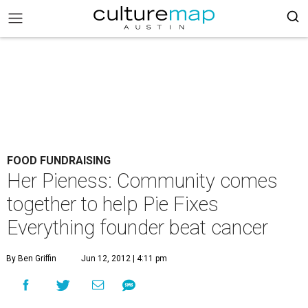
FOOD FUNDRAISING
Her Pieness: Community comes
together to help Pie Fixes
Everything founder beat cancer
By Ben Griffin
Jun 12, 2012 | 4:11 pm