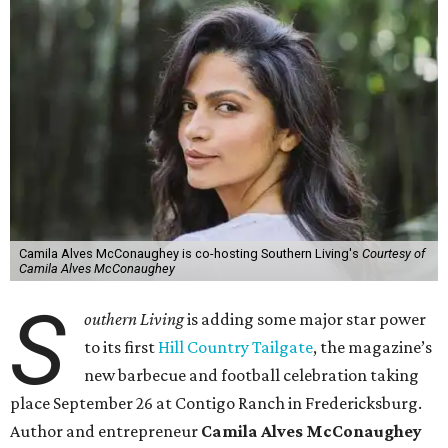
Camila Alves McConaughey is co-hosting Southern Living's
Courtesy of
Camila Alves McConaughey
S
outhern Living
is adding some major star power
to its first
Hill Country Tailgate
, the magazine’s
new barbecue and football celebration taking
place September 26 at Contigo Ranch in Fredericksburg.
Author and entrepreneur
Camila Alves McConaughey