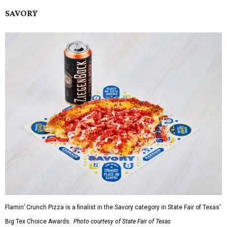
SAVORY
Flamin’ Crunch Pizza is a finalist in the Savory category in State Fair of Texas'
Big Tex Choice Awards.
Photo courtesy of State Fair of Texas