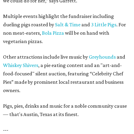
we could do for her,” says Garrett.
Multiple events highlight the fundraiser including
dueling pigs roasted by
Salt & Time
and
3 Little Pigs
. For
non meat-eaters,
Bola Pizza
will be on hand with
vegetarian pizzas.
Other attractions include live music by
Greyhounds
and
Whiskey Shivers
, a pie eating contest and an "art-and-
food-focused" silent auction, featuring “Celebrity Chef
Pies” made by prominent local restaurant and business
owners.
Pigs, pies, drinks and music for a noble community cause
— that's Austin, Texas at its finest.
---