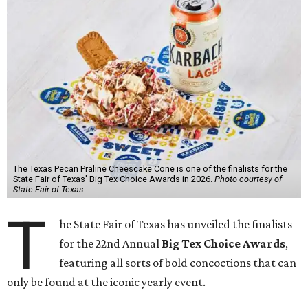
The Texas Pecan Praline Cheescake Cone is one of the finalists for the
State Fair of Texas' Big Tex Choice Awards in 2026.
Photo courtesy of
State Fair of Texas
T
he State Fair of Texas has unveiled the finalists
for the 22nd Annual
Big Tex Choice Awards
,
featuring all sorts of bold concoctions that can
only be found at the iconic yearly event.