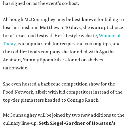
has signed on as the event’s co-host.
Although McConaughey may be best known for failing to
lose her husband Matthew in 10 days, she is an apt choice
for a Texas food festival. Her lifestyle website,
Women of
Today,
is a popular hub for recipes and cooking tips, and
the toddler foods company she founded with Agatha
Achindu, Yummy Spoonfuls, is found on shelves
nationwide.
She even hosted a barbecue competition show for the
Food Network, albeit with kid competitors instead of the
top-tier pitmasters headed to Contigo Ranch.
McCounaughey will be joined by two new additions to the
culinary line-up.
Seth Siegel-Gardner of Houston’s