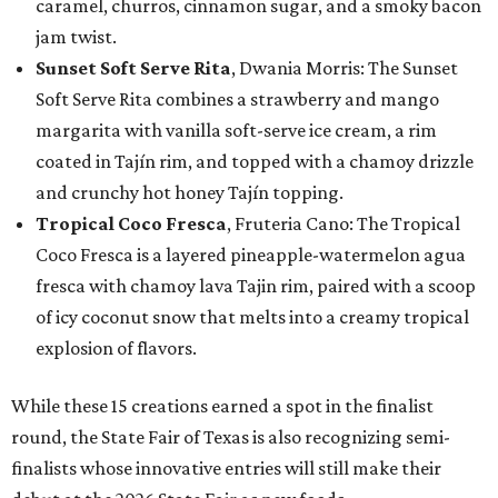
caramel, churros, cinnamon sugar, and a smoky bacon
jam twist.
Sunset Soft Serve Rita
, Dwania Morris: The Sunset
Soft Serve Rita combines a strawberry and mango
margarita with vanilla soft-serve ice cream, a rim
coated in Tajín rim, and topped with a chamoy drizzle
and crunchy hot honey Tajín topping.
Tropical Coco Fresca
, Fruteria Cano: The Tropical
Coco Fresca is a layered pineapple-watermelon agua
fresca with chamoy lava Tajin rim, paired with a scoop
of icy coconut snow that melts into a creamy tropical
explosion of flavors.
While these 15 creations earned a spot in the finalist
round, the State Fair of Texas is also recognizing semi-
finalists whose innovative entries will still make their