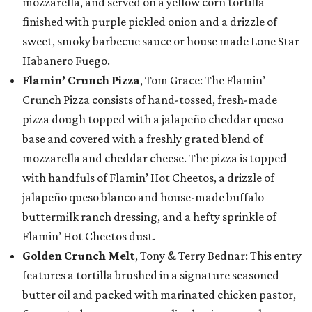
mozzarella, and served on a yellow corn tortilla
finished with purple pickled onion and a drizzle of
sweet, smoky barbecue sauce or house made Lone Star
Habanero Fuego.
Flamin’ Crunch Pizza
, Tom Grace: The Flamin’
Crunch Pizza consists of hand-tossed, fresh-made
pizza dough topped with a jalapeño cheddar queso
base and covered with a freshly grated blend of
mozzarella and cheddar cheese. The pizza is topped
with handfuls of Flamin’ Hot Cheetos, a drizzle of
jalapeño queso blanco and house-made buffalo
buttermilk ranch dressing, and a hefty sprinkle of
Flamin’ Hot Cheetos dust.
Golden Crunch Melt
, Tony & Terry Bednar: This entry
features a tortilla brushed in a signature seasoned
butter oil and packed with marinated chicken pastor,