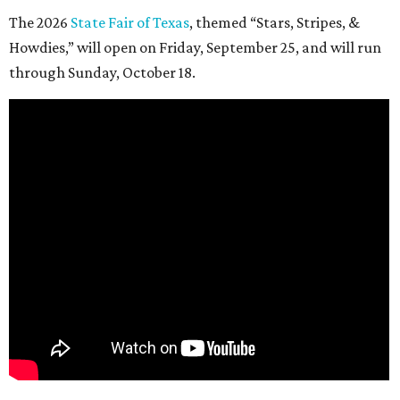
The 2026
State Fair of Texas
, themed “Stars, Stripes, &
Howdies,” will open on Friday, September 25, and will run
through Sunday, October 18.