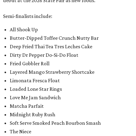
debut at the 2026 State Fair as new foods.
Semi-finalists include:
All Shook Up
Butter-Dipped Toffee Crunch Nutty Bar
Deep Fried Thai Tea Tres Leches Cake
Dirty Dr Pepper Do-Si-Do Float
Fried Gobbler Roll
Layered Mango Strawberry Shortcake
Limonata Fresca Float
Loaded Lone Star Rings
Love Me Jam Sandwich
Matcha Parfait
Midnight Ruby Rush
Soft Serve Smoked Peach Bourbon Smash
The Niece