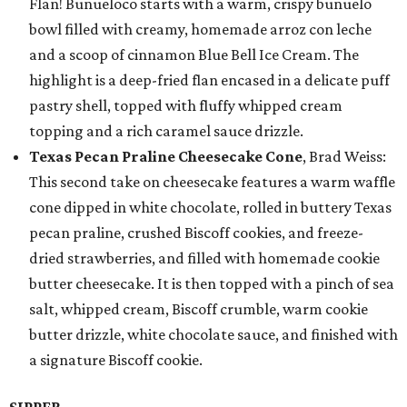
Flan! Buñueloco starts with a warm, crispy buñuelo
bowl filled with creamy, homemade arroz con leche
and a scoop of cinnamon Blue Bell Ice Cream. The
highlight is a deep-fried flan encased in a delicate puff
pastry shell, topped with fluffy whipped cream
topping and a rich caramel sauce drizzle.
Texas Pecan Praline Cheesecake Cone
, Brad Weiss:
This second take on cheesecake features a warm waffle
cone dipped in white chocolate, rolled in buttery Texas
pecan praline, crushed Biscoff cookies, and freeze-
dried strawberries, and filled with homemade cookie
butter cheesecake. It is then topped with a pinch of sea
salt, whipped cream, Biscoff crumble, warm cookie
butter drizzle, white chocolate sauce, and finished with
a signature Biscoff cookie.