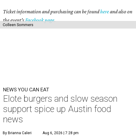
Ticket information and purchasing can be found
here
and also on
the event’s
Facebook page
.
Colleen Sommers
NEWS YOU CAN EAT
Elote burgers and slow season
support spice up Austin food
news
By Brianna Caleri
Aug 6, 2026 | 7:28 pm