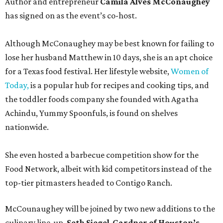
Author and entrepreneur
Camila Alves McConaughey
has signed on as the event’s co-host.
Although McConaughey may be best known for failing to
lose her husband Matthew in 10 days, she is an apt choice
for a Texas food festival. Her lifestyle website,
Women of
Today,
is a popular hub for recipes and cooking tips, and
the toddler foods company she founded with Agatha
Achindu, Yummy Spoonfuls, is found on shelves
nationwide.
She even hosted a barbecue competition show for the
Food Network, albeit with kid competitors instead of the
top-tier pitmasters headed to Contigo Ranch.
McCounaughey will be joined by two new additions to the
culinary line-up.
Seth Siegel-Gardner of Houston’s