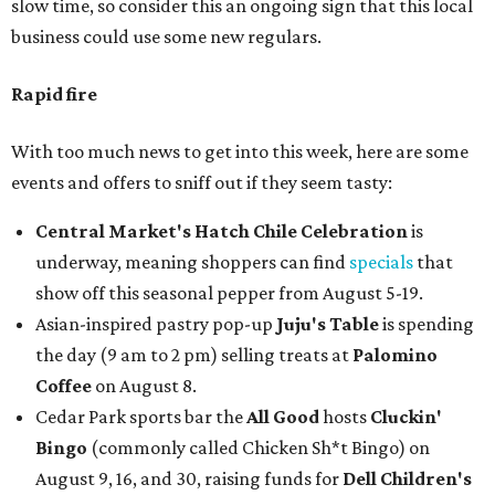
slow time, so consider this an ongoing sign that this local
business could use some new regulars.
Rapid fire
With too much news to get into this week, here are some
events and offers to sniff out if they seem tasty:
Central Market's Hatch Chile Celebration
is
underway, meaning shoppers can find
specials
that
show off this seasonal pepper from August 5-19.
Asian-inspired pastry pop-up
Juju's Table
is spending
the day (9 am to 2 pm) selling treats at
Palomino
Coffee
on August 8.
Cedar Park sports bar the
All Good
hosts
Cluckin'
Bingo
(commonly called Chicken Sh*t Bingo) on
August 9, 16, and 30, raising funds for
Dell Children's