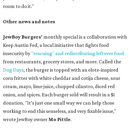
room to do it."
Other news and notes
JewBoy Burgers'
monthly special is a collaboration with
Keep Austin Fed, a local initiative that fights food
insecurity by
"rescuing" and redistributing leftover food
from restaurants, grocery stores, and more. Called the
Dog Days
, the burger is topped with an elote-inspired
corn fritter with white cheddar and cotija cheese, sour
cream, mayo, lime juice, chopped cilantro, diced red
onion, and spices. Each burger sold will result in a $1
donation. "It’s just one small way we can help those
working to end this senseless, and very fixable issue,"
wrote JewBoy owner
Mo Pittle
.