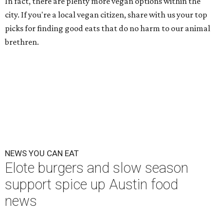
In fact, there are plenty more vegan options within the
city. If you're a local vegan citizen, share with us your top
picks for finding good eats that do no harm to our animal
brethren.
NEWS YOU CAN EAT
Elote burgers and slow season
support spice up Austin food
news