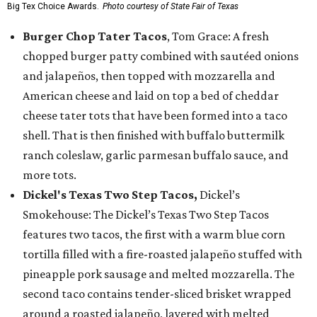
Big Tex Choice Awards.
Photo courtesy of State Fair of Texas
Burger Chop Tater Tacos
, Tom Grace: A fresh
chopped burger patty combined with sautéed onions
and jalapeños, then topped with mozzarella and
American cheese and laid on top a bed of cheddar
cheese tater tots that have been formed into a taco
shell. That is then finished with buffalo buttermilk
ranch coleslaw, garlic parmesan buffalo sauce, and
more tots.
Dickel's Texas Two Step Tacos,
Dickel’s
Smokehouse: The Dickel’s Texas Two Step Tacos
features two tacos, the first with a warm blue corn
tortilla filled with a fire-roasted jalapeño stuffed with
pineapple pork sausage and melted mozzarella. The
second taco contains tender-sliced brisket wrapped
around a roasted jalapeño, layered with melted