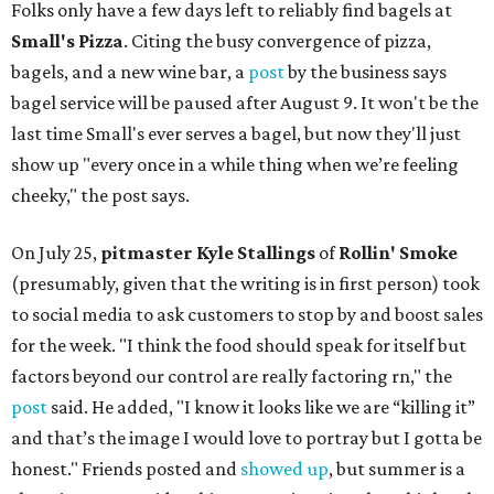
Folks only have a few days left to reliably find bagels at
Small's Pizza
. Citing the busy convergence of pizza,
bagels, and a new wine bar, a
post
by the business says
bagel service will be paused after August 9. It won't be the
last time Small's ever serves a bagel, but now they'll just
show up "every once in a while thing when we’re feeling
cheeky," the post says.
On July 25,
pitmaster Kyle Stallings
of
Rollin' Smoke
(presumably, given that the writing is in first person) took
to social media to ask customers to stop by and boost sales
for the week. "I think the food should speak for itself but
factors beyond our control are really factoring rn," the
post
said. He added, "I know it looks like we are “killing it”
and that’s the image I would love to portray but I gotta be
honest." Friends posted and
showed up
, but summer is a