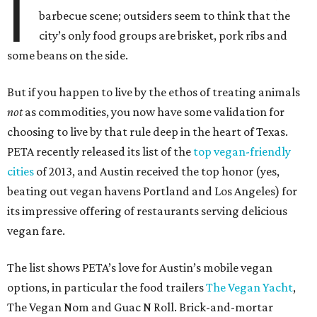
I
barbecue scene; outsiders seem to think that the
city’s only food groups are brisket, pork ribs and
some beans on the side.
But if you happen to live by the ethos of treating animals
not
as commodities, you now have some validation for
choosing to live by that rule deep in the heart of Texas.
PETA recently released its list of the
top vegan-friendly
cities
of 2013, and Austin received the top honor (yes,
beating out vegan havens Portland and Los Angeles) for
its impressive offering of restaurants serving delicious
vegan fare.
The list shows PETA’s love for Austin’s mobile vegan
options, in particular the food trailers
The Vegan Yacht
,
The Vegan Nom and Guac N Roll. Brick-and-mortar