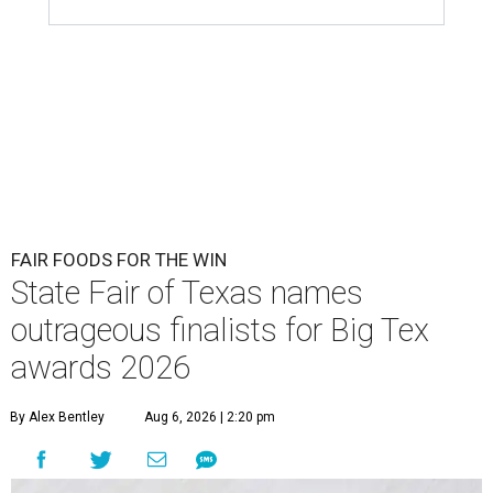
FAIR FOODS FOR THE WIN
State Fair of Texas names
outrageous finalists for Big Tex
awards 2026
By Alex Bentley
Aug 6, 2026 | 2:20 pm