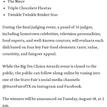
The Niece
Triple Chocolate Flautas
Twinkle Twinkle Brisket Star
During the final judging event, a panel of 35 judges,
including hometown celebrities, television personalities,
food experts, and well-known creators, will evaluate each
dish based on four key Fair-food elements: taste, value,
creativity, and fairgoer appeal.
While the Big Tex Choice Awards event is closed to the
public, the public can follow along online by tuning into
one of the State Fair's social media channels:
@StateFairofTX on Instagram and Facebook.
The winners will be announced on Tuesday, August 18, at 2
pm.