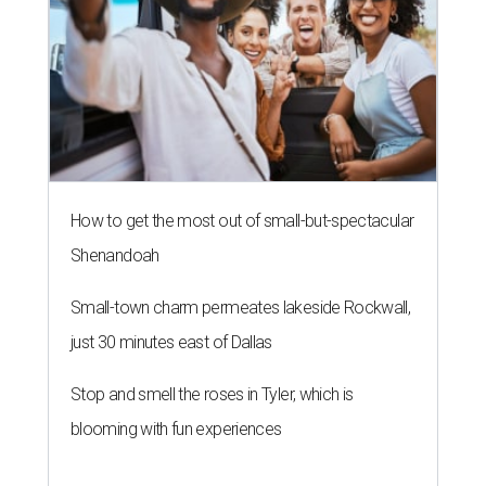
How to get the most out of small-but-spectacular
Shenandoah
Small-town charm permeates lakeside Rockwall,
just 30 minutes east of Dallas
Stop and smell the roses in Tyler, which is
blooming with fun experiences