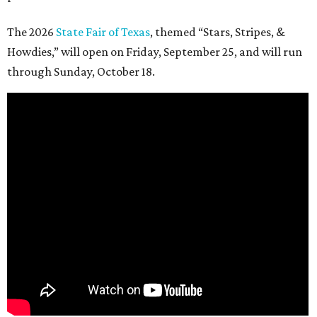
The 2026
State Fair of Texas
, themed “Stars, Stripes, &
Howdies,” will open on Friday, September 25, and will run
through Sunday, October 18.