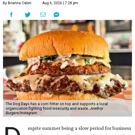
By Brianna Caleri
Aug 6, 2026 | 7:28 pm
The Dog Days has a corn fritter on top and supports a local
organization fighting food insecurity and waste.
JewBoy
Burgers/Instagram
espite summer being a slow period for business