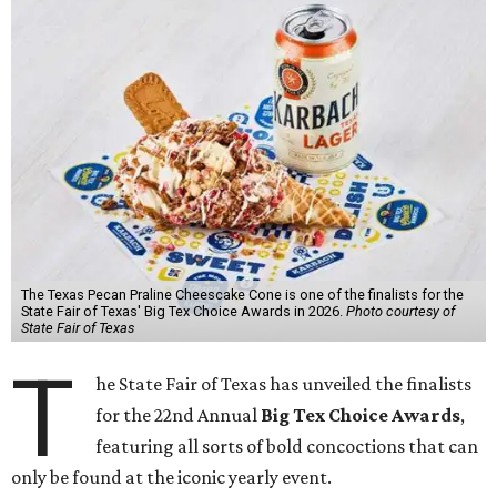
The Texas Pecan Praline Cheescake Cone is one of the finalists for the
State Fair of Texas' Big Tex Choice Awards in 2026.
Photo courtesy of
State Fair of Texas
T
he State Fair of Texas has unveiled the finalists
for the 22nd Annual
Big Tex Choice Awards
,
featuring all sorts of bold concoctions that can
only be found at the iconic yearly event.