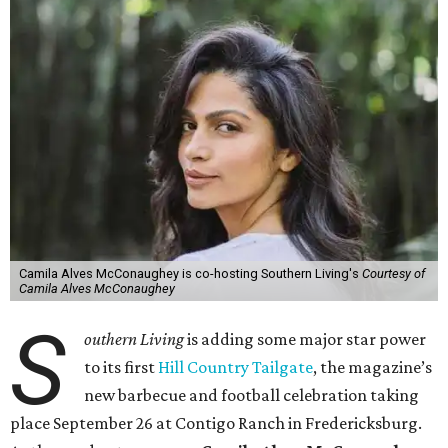
Camila Alves McConaughey is co-hosting Southern Living's
Courtesy of
Camila Alves McConaughey
S
outhern Living
is adding some major star power
to its first
Hill Country Tailgate
, the magazine’s
new barbecue and football celebration taking
place September 26 at Contigo Ranch in Fredericksburg.