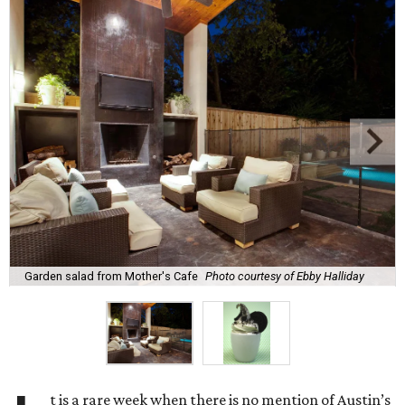
Garden salad from Mother's Cafe
Photo courtesy of Ebby Halliday
t is a rare week when there is no mention of Austin’s