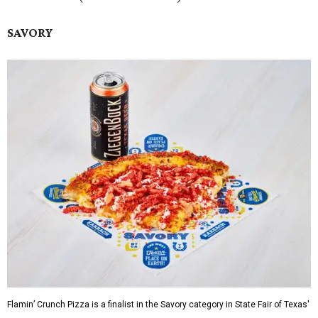
SAVORY
Flamin’ Crunch Pizza is a finalist in the Savory category in State Fair of Texas'