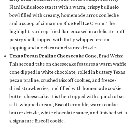
Flan! Buñueloco starts with a warm, crispy buñuelo
bowl filled with creamy, homemade arroz con leche
and a scoop of cinnamon Blue Bell Ice Cream. The
highlight is a deep-fried flan encased in a delicate puff
pastry shell, topped with fluffy whipped cream
topping and a rich caramel sauce drizzle.
Texas Pecan Praline Cheesecake Cone
, Brad Weiss:
This second take on cheesecake features a warm waffle
cone dipped in white chocolate, rolled in buttery Texas
pecan praline, crushed Biscoff cookies, and freeze-
dried strawberries, and filled with homemade cookie
butter cheesecake. It is then topped with a pinch of sea
salt, whipped cream, Biscoff crumble, warm cookie
butter drizzle, white chocolate sauce, and finished with
a signature Biscoff cookie.