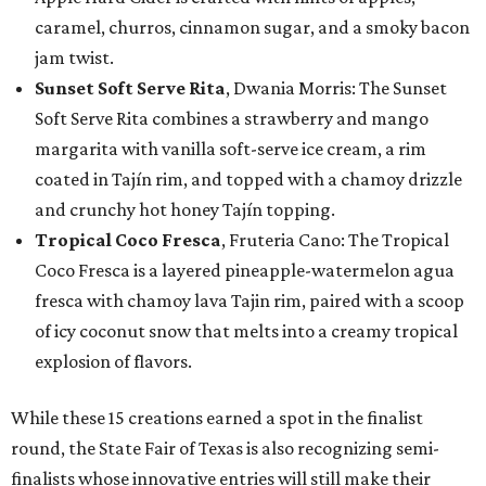
caramel, churros, cinnamon sugar, and a smoky bacon
jam twist.
Sunset Soft Serve Rita
, Dwania Morris: The Sunset
Soft Serve Rita combines a strawberry and mango
margarita with vanilla soft-serve ice cream, a rim
coated in Tajín rim, and topped with a chamoy drizzle
and crunchy hot honey Tajín topping.
Tropical Coco Fresca
, Fruteria Cano: The Tropical
Coco Fresca is a layered pineapple-watermelon agua
fresca with chamoy lava Tajin rim, paired with a scoop
of icy coconut snow that melts into a creamy tropical
explosion of flavors.
While these 15 creations earned a spot in the finalist
round, the State Fair of Texas is also recognizing semi-
finalists whose innovative entries will still make their