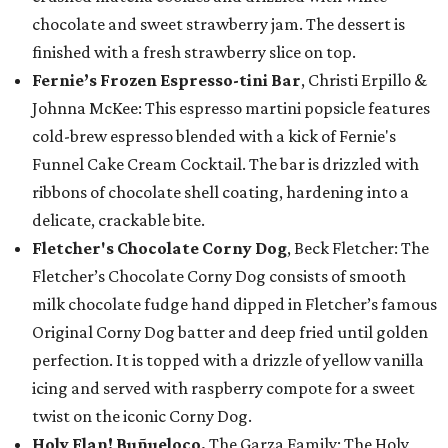
chocolate and sweet strawberry jam. The dessert is
finished with a fresh strawberry slice on top.
Fernie’s Frozen Espresso-tini Bar
, Christi Erpillo &
Johnna McKee: This espresso martini popsicle features
cold-brew espresso blended with a kick of Fernie's
Funnel Cake Cream Cocktail. The bar is drizzled with
ribbons of chocolate shell coating, hardening into a
delicate, crackable bite.
Fletcher's Chocolate Corny Dog
, Beck Fletcher: The
Fletcher’s Chocolate Corny Dog consists of smooth
milk chocolate fudge hand dipped in Fletcher’s famous
Original Corny Dog batter and deep fried until golden
perfection. It is topped with a drizzle of yellow vanilla
icing and served with raspberry compote for a sweet
twist on the iconic Corny Dog.
Holy Flan! Buñueloco,
The Garza Family: The Holy