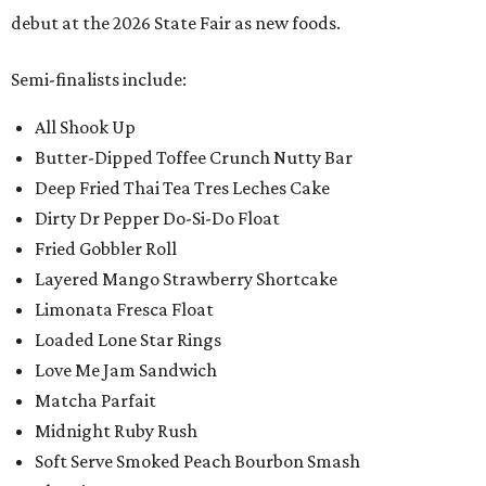
debut at the 2026 State Fair as new foods.
Semi-finalists include:
All Shook Up
Butter-Dipped Toffee Crunch Nutty Bar
Deep Fried Thai Tea Tres Leches Cake
Dirty Dr Pepper Do-Si-Do Float
Fried Gobbler Roll
Layered Mango Strawberry Shortcake
Limonata Fresca Float
Loaded Lone Star Rings
Love Me Jam Sandwich
Matcha Parfait
Midnight Ruby Rush
Soft Serve Smoked Peach Bourbon Smash