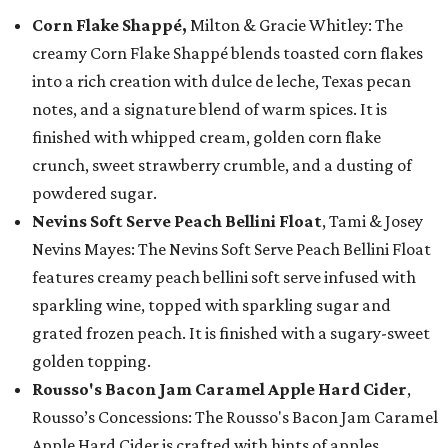
Corn Flake Shappé,
Milton & Gracie Whitley: The
creamy Corn Flake Shappé blends toasted corn flakes
into a rich creation with dulce de leche, Texas pecan
notes, and a signature blend of warm spices. It is
finished with whipped cream, golden corn flake
crunch, sweet strawberry crumble, and a dusting of
powdered sugar.
Nevins Soft Serve Peach Bellini Float
, Tami & Josey
Nevins Mayes: The Nevins Soft Serve Peach Bellini Float
features creamy peach bellini soft serve infused with
sparkling wine, topped with sparkling sugar and
grated frozen peach. It is finished with a sugary-sweet
golden topping.
Rousso's Bacon Jam Caramel Apple Hard Cider
,
Rousso’s Concessions: The Rousso's Bacon Jam Caramel
Apple Hard Cider is crafted with hints of apples,