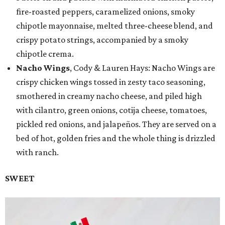
fire-roasted peppers, caramelized onions, smoky
chipotle mayonnaise, melted three-cheese blend, and
crispy potato strings, accompanied by a smoky
chipotle crema.
Nacho Wings
, Cody & Lauren Hays: Nacho Wings are
crispy chicken wings tossed in zesty taco seasoning,
smothered in creamy nacho cheese, and piled high
with cilantro, green onions, cotija cheese, tomatoes,
pickled red onions, and jalapeños. They are served on a
bed of hot, golden fries and the whole thing is drizzled
with ranch.
SWEET