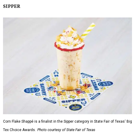
SIPPER
Corn Flake Shappé is a finalist in the Sipper category in State Fair of Texas' Big
Tex Choice Awards.
Photo courtesy of State Fair of Texas