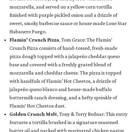
mozzarella, and served on a yellow corn tortilla
finished with purple pickled onion and a drizzle of
sweet, smoky barbecue sauce or house made Lone Star
Habanero Fuego.
Flamin’ Crunch Pizza
, Tom Grace: The Flamin’
Crunch Pizza consists of hand-tossed, fresh-made
pizza dough topped with a jalapeño cheddar queso
base and covered with a freshly grated blend of
mozzarella and cheddar cheese. The pizza is topped
with handfuls of Flamin’ Hot Cheetos, a drizzle of
jalapeño queso blanco and house-made buffalo
buttermilk ranch dressing, and a hefty sprinkle of
Flamin’ Hot Cheetos dust.
Golden Crunch Melt
, Tony & Terry Bednar: This entry
features a tortilla brushed in a signature seasoned
butter oil and packed with marinated chicken pastor,