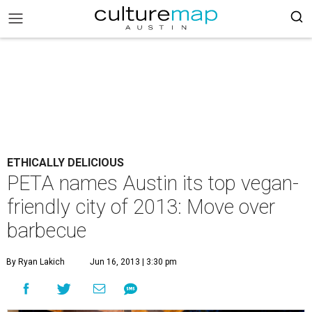
ETHICALLY DELICIOUS
PETA names Austin its top vegan-
friendly city of 2013: Move over
barbecue
By Ryan Lakich
Jun 16, 2013 | 3:30 pm