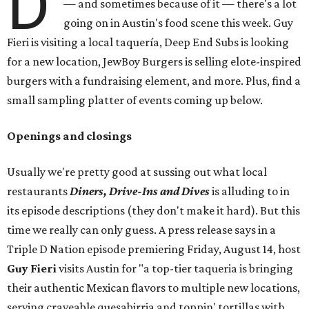
D
— and sometimes because of it — there's a lot
going on in Austin's food scene this week. Guy
Fieri is visiting a local taquería, Deep End Subs is looking
for a new location, JewBoy Burgers is selling elote-inspired
burgers with a fundraising element, and more. Plus, find a
small sampling platter of events coming up below.
Openings and closings
Usually we're pretty good at sussing out what local
restaurants
Diners, Drive-Ins and Dives
is alluding to in
its episode descriptions (they don't make it hard). But this
time we really can only guess. A press release says in a
Triple D Nation episode premiering Friday, August 14, host
Guy Fieri
visits Austin for "a top-tier taqueria is bringing
their authentic Mexican flavors to multiple new locations,
serving craveable quesabirria and toppin' tortillas with