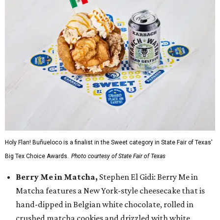
Holy Flan! Buñueloco is a finalist in the Sweet category in State Fair of Texas'
Big Tex Choice Awards.
Photo courtesy of State Fair of Texas
Berry Me in Matcha,
Stephen El Gidi: Berry Me in
Matcha features a New York-style cheesecake that is
hand-dipped in Belgian white chocolate, rolled in
crushed matcha cookies and drizzled with white