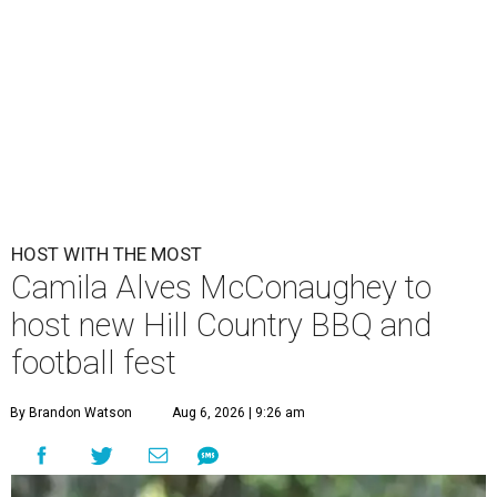
HOST WITH THE MOST
Camila Alves McConaughey to
host new Hill Country BBQ and
football fest
By Brandon Watson
Aug 6, 2026 | 9:26 am