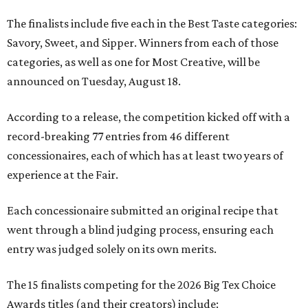
The finalists include five each in the Best Taste categories:
Savory, Sweet, and Sipper. Winners from each of those
categories, as well as one for Most Creative, will be
announced on Tuesday, August 18.
According to a release, the competition kicked off with a
record-breaking 77 entries from 46 different
concessionaires, each of which has at least two years of
experience at the Fair.
Each concessionaire submitted an original recipe that
went through a blind judging process, ensuring each
entry was judged solely on its own merits.
The 15 finalists competing for the 2026 Big Tex Choice
Awards titles (and their creators) include: