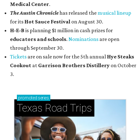
Medical Center
.
The Austin Chronicle
has released the
musical lineup
for its
Hot Sauce Festival
on August 30.
H-E-B
is planning $1 million in cash prizes for
educators and schools
.
Nominations
are open
through September 30.
Tickets
are on sale now for the 5th annual
Hye Steaks
Cookout
at
Garrison Brothers Distillery
on October
3.
promoted
series
Texas Road Trips