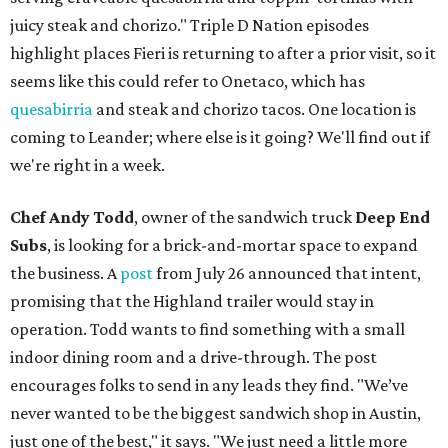
juicy steak and chorizo." Triple D Nation episodes
highlight places Fieri is returning to after a prior visit, so it
seems like this could refer to Onetaco, which has
quesabirria
and steak and chorizo tacos. One location is
coming to Leander; where else is it going? We'll find out if
we're right in a week.
Chef Andy Todd
, owner of the sandwich truck
Deep End
Subs
, is looking for a brick-and-mortar space to expand
the business. A
post
from July 26 announced that intent,
promising that the Highland trailer would stay in
operation. Todd wants to find something with a small
indoor dining room and a drive-through. The post
encourages folks to send in any leads they find. "We’ve
never wanted to be the biggest sandwich shop in Austin,
just one of the best," it says. "We just need a little more