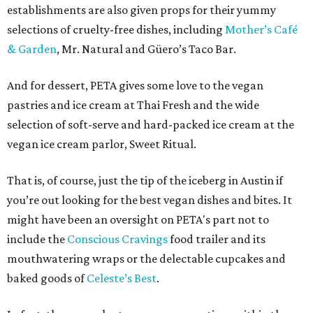
establishments are also given props for their yummy
selections of cruelty-free dishes, including
Mother’s Café
& Garden
, Mr. Natural and Güero’s Taco Bar.
And for dessert, PETA gives some love to the vegan
pastries and ice cream at Thai Fresh and the wide
selection of soft-serve and hard-packed ice cream at the
vegan ice cream parlor, Sweet Ritual.
That is, of course, just the tip of the iceberg in Austin if
you’re out looking for the best vegan dishes and bites. It
might have been an oversight on PETA's part not to
include the
Conscious Cravings
food trailer and its
mouthwatering wraps or the delectable cupcakes and
baked goods of
Celeste’s Best
.