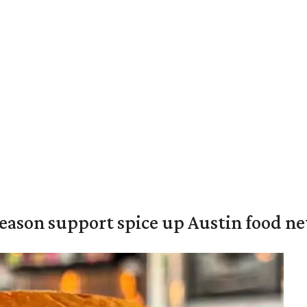
season support spice up Austin food n