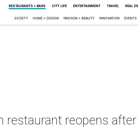
RESTAURANTS + BARS
CITY LIFE
ENTERTAINMENT
TRAVEL
REAL E
SOCIETY
HOME + DESIGN
FASHION + BEAUTY
INNOVATION
EVENTS
an restaurant reopens afte