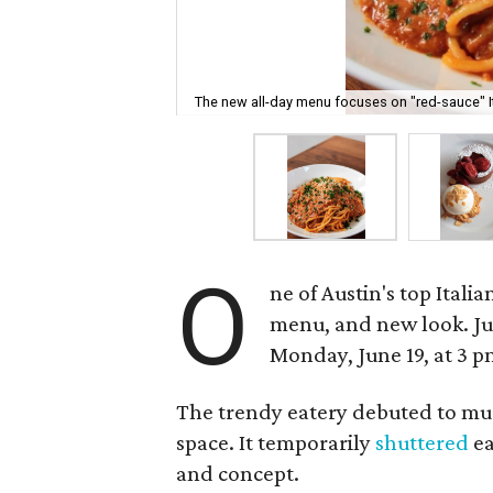
The new all-day menu focuses on "red-sauce" It
O
ne of Austin's top Ital
menu, and new look. Jul
Monday, June 19, at 3 p
The trendy eatery debuted to mu
space. It temporarily
shuttered
ea
and concept.