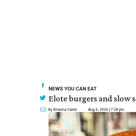
NEWS YOU CAN EAT
Elote burgers and slow 
By Brianna Caleri
Aug 6, 2026 | 7:28 pm