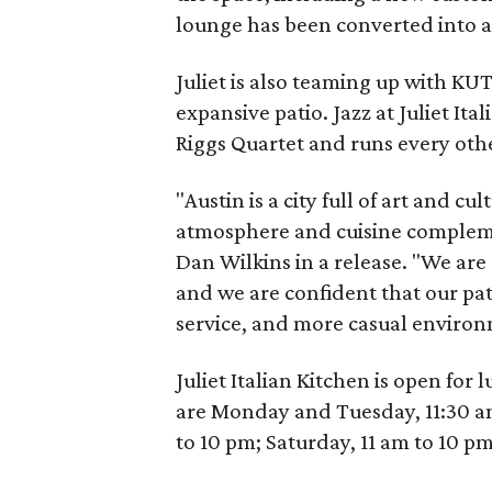
lounge has been converted into a
Juliet is also teaming up with KUTX
expansive patio. Jazz at Juliet I
Riggs Quartet and runs every ot
"Austin is a city full of art and cu
atmosphere and cuisine compleme
Dan Wilkins in a release. "We are
and we are confident that our pa
service, and more casual environ
Juliet Italian Kitchen is open fo
are Monday and Tuesday, 11:30 a
to 10 pm; Saturday, 11 am to 10 p