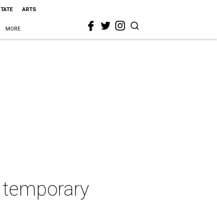
STATE
ARTS
MORE
r temporary