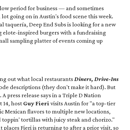
slow period for business — and sometimes
a lot going on in Austin's food scene this week.
ocal taquería, Deep End Subs is looking for a new
ng elote-inspired burgers with a fundraising
mall sampling platter of events coming up
ing out what local restaurants
Diners, Drive-Ins
isode descriptions (they don't make it hard). But
. A press release says in a
Triple D Nation
t 14, host
Guy Fieri
visits Austin for "a top-tier
ic Mexican flavors to multiple new locations,
toppin' tortillas with juicy steak and chorizo."
places Fieri is returning to after a prior visit, so