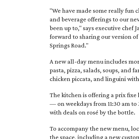
"We have made some really fun c
and beverage offerings to our new
been up to," says executive chef 
forward to sharing our version o
Springs Road."
A new all-day menu includes more
pasta, pizza, salads, soups, and f
chicken piccata, and linguini wit
The kitchen is offering a prix fix
— on weekdays from 11:30 am to 
with deals on rosé by the bottle.
To accompany the new menu, loca
the space, including a new custom