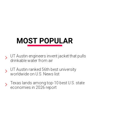
UT Austin engineers invent jacket that pulls
drinkable water from air
UT Austin ranked 56th best university
worldwide on U.S. News list
Texas lands among top-10 best U.S. state
economies in 2026 report