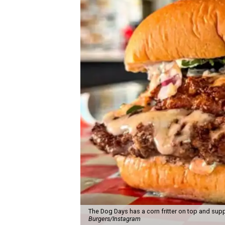
The Dog Days has a corn fritter on top and supp
Burgers/Instagram