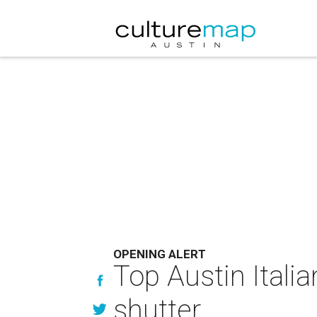
OPENING ALERT
Top Austin Itali
shutter