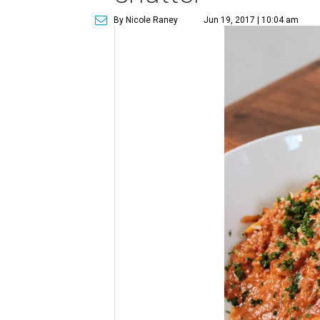
By Nicole Raney
Jun 19, 2017 | 10:04 am