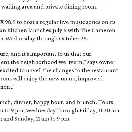
 waiting area and private dining room.
 98.9 to host a regular live music series on its
talian Kitchen launches July 5 with The Cameron
her Wednesday through October 25.
lture, and it's important to us that our
nt the neighborhood we live in," says owner
 excited to unveil the changes to the restaurant
trons will enjoy the new menu, improved
ment."
r lunch, dinner, happy hour, and brunch. Hours
m to 9 pm; Wednesday through Friday, 11:30 am
m; and Sunday, 11 am to 9 pm.