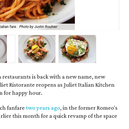
alian fare.
Photo by Justin Rouhier
Des
ian restaurants is back with a new name, new
iet Ristorante reopens as Juliet Italian Kitchen
m for happy hour.
ch fanfare
two years ago
, in the former Romeo's
rlier this month for a quick revamp of the space