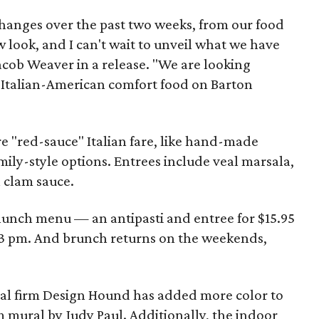
hanges over the past two weeks, from our food
 look, and I can't wait to unveil what we have
Jacob Weaver in a release. "We are looking
f Italian-American comfort food on Barton
 "red-sauce" Italian fare, like hand-made
amily-style options. Entrees include veal marsala,
h clam sauce.
e lunch menu — an antipasti and entree for $15.95
3 pm. And brunch returns on the weekends,
l firm Design Hound has added more color to
 mural by Judy Paul. Additionally, the indoor