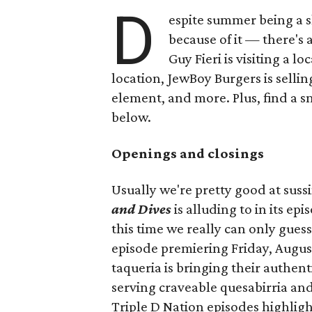
D
espite summer being a 
because of it — there's 
Guy Fieri is visiting a l
location, JewBoy Burgers is selli
element, and more. Plus, find a s
below.
Openings and closings
Usually we're pretty good at suss
and Dives
is alluding to in its ep
this time we really can only guess
episode premiering Friday, Augus
taqueria is bringing their authent
serving craveable quesabirria and 
Triple D Nation episodes highlight 