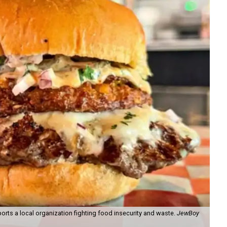
orts a local organization fighting food insecurity and waste.
JewBoy