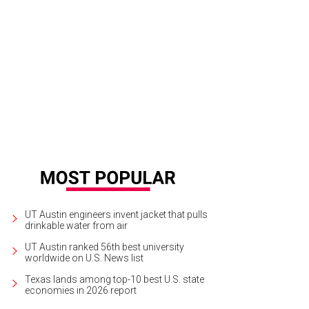
sert includes cheesecake, gelato, and a made-to-order chocolate lava cake.
UT Austin engineers invent jacket that pulls
drinkable water from air
UT Austin ranked 56th best university
worldwide on U.S. News list
Texas lands among top-10 best U.S. state
economies in 2026 report