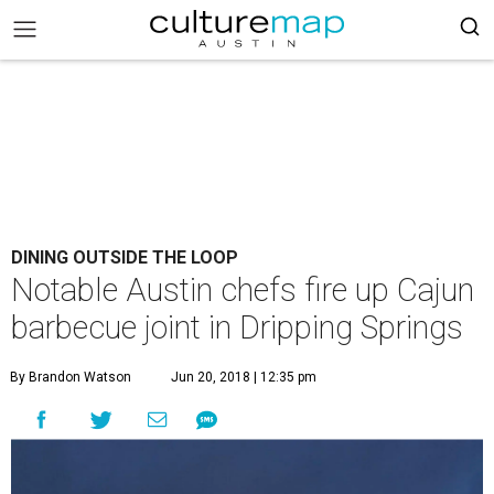
DINING OUTSIDE THE LOOP
Notable Austin chefs fire up Cajun
barbecue joint in Dripping Springs
By Brandon Watson
Jun 20, 2018 | 12:35 pm