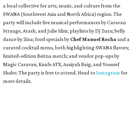
a local collective for arts, music, and culture from the
SWANA (Southwest Asia and North Africa) region. The
party will include live musical performances by Caravan
Strange, Atash, and Julie Slim; playlists by DJ Zuzu; belly
dance by Zina; food specials by
Chef Manuel Rocha
and a
curated cocktail menu, both highlighting SWANA flavors;
limited-edition Beitna merch; and vendor pop-ups by
Magic Caravan, Knafe ATX, Aasiyah Baig, and
Youssef
Shabo. The party is free to attend. Head to
Instagram
for
more details.