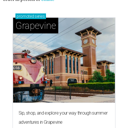
promoted
series
Grapevine
Sip, shop, and explore your way through summer
adventures in Grapevine