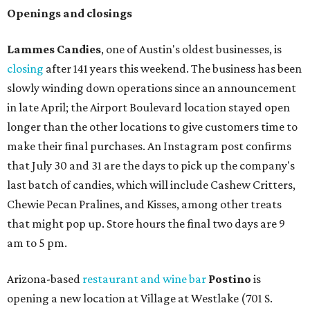
Openings and closings
Lammes Candies
, one of Austin's oldest businesses, is
closing
after 141 years this weekend. The business has been
slowly winding down operations since an announcement
in late April; the Airport Boulevard location stayed open
longer than the other locations to give customers time to
make their final purchases. An Instagram post confirms
that July 30 and 31 are the days to pick up the company's
last batch of candies, which will include Cashew Critters,
Chewie Pecan Pralines, and Kisses, among other treats
that might pop up. Store hours the final two days are 9
am to 5 pm.
Arizona-based
restaurant and wine bar
Postino
is
opening a new location at Village at Westlake (701 S.