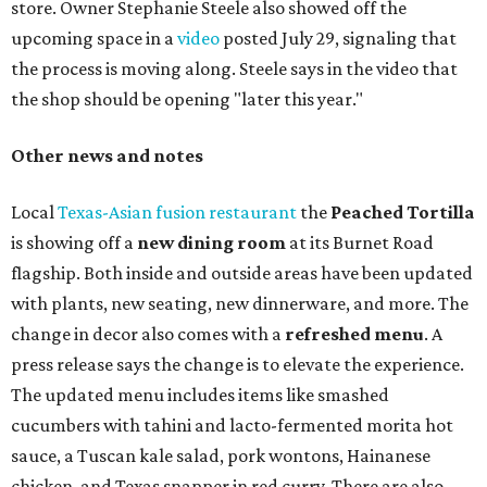
store. Owner Stephanie Steele also showed off the
upcoming space in a
video
posted July 29, signaling that
the process is moving along. Steele says in the video that
the shop should be opening "later this year."
Other news and notes
Local
Texas-Asian fusion restaurant
the
Peached
Tortilla
is showing off a
new dining room
at its Burnet Road
flagship. Both inside and outside areas have been updated
with plants, new seating, new dinnerware, and more. The
change in decor also comes with a
refreshed menu
. A
press release says the change is to elevate the experience.
The updated menu includes items like smashed
cucumbers with tahini and lacto-fermented morita hot
sauce, a Tuscan kale salad, pork wontons, Hainanese
chicken, and Texas snapper in red curry. There are also