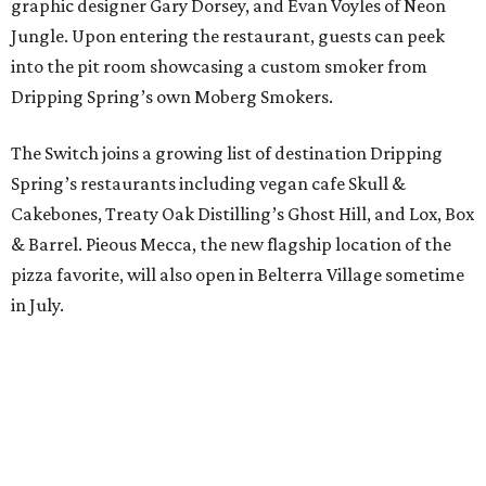
graphic designer Gary Dorsey, and Evan Voyles of Neon
Jungle. Upon entering the restaurant, guests can peek
into the pit room showcasing a custom smoker from
Dripping Spring’s own Moberg Smokers.
The Switch joins a growing list of destination Dripping
Spring’s restaurants including vegan cafe Skull &
Cakebones, Treaty Oak Distilling’s Ghost Hill, and Lox, Box
& Barrel. Pieous Mecca, the new flagship location of the
pizza favorite, will also open in Belterra Village sometime
in July.