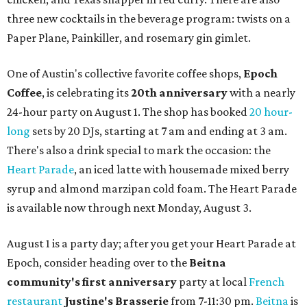
three new cocktails in the beverage program: twists on a
Paper Plane, Painkiller, and rosemary gin gimlet.
One of Austin's collective favorite coffee shops,
Epoch
Coffee
, is celebrating its
20th anniversary
with a nearly
24-hour party on August 1. The shop has booked
20 hour-
long
sets by 20 DJs, starting at 7 am and ending at 3 am.
There's also a drink special to mark the occasion: the
Heart Parade
, an iced latte with housemade mixed berry
syrup and almond marzipan cold foam. The Heart Parade
is available now through next Monday, August 3.
August 1 is a party day; after you get your Heart Parade at
Epoch, consider heading over to the
Beitna
community'
s first anniversary
party at local
French
restaurant
Justine's Brasserie
from 7-11:30 pm.
Beitna
is