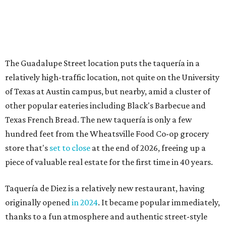
The Guadalupe Street location puts the taquería in a
relatively high-traffic location, not quite on the University
of Texas at Austin campus, but nearby, amid a cluster of
other popular eateries including Black's Barbecue and
Texas French Bread. The new taquería is only a few
hundred feet from the Wheatsville Food Co-op grocery
store that's
set to close
at the end of 2026, freeing up a
piece of valuable real estate for the first time in 40 years.
Taquería de Diez is a relatively new restaurant, having
originally opened
in 2024
. It became popular immediately,
thanks to a fun atmosphere and authentic street-style