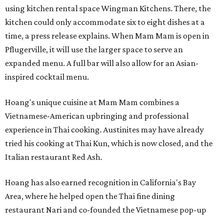
using kitchen rental space Wingman Kitchens. There, the
kitchen could only accommodate six to eight dishes at a
time, a press release explains. When Mam Mam is open in
Pflugerville, it will use the larger space to serve an
expanded menu. A full bar will also allow for an Asian-
inspired cocktail menu.
Hoang's unique cuisine at Mam Mam combines a
Vietnamese-American upbringing and professional
experience in Thai cooking. Austinites may have already
tried his cooking at Thai Kun, which is now closed, and the
Italian restaurant Red Ash.
Hoang has also earned recognition in California's Bay
Area, where he helped open the Thai fine dining
restaurant Nari and co-founded the Vietnamese pop-up