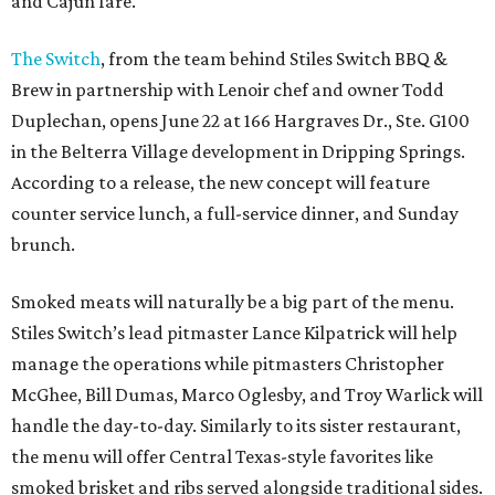
and Cajun fare.
The Switch
, from the team behind Stiles Switch BBQ &
Brew in partnership with Lenoir chef and owner Todd
Duplechan, opens June 22 at 166 Hargraves Dr., Ste. G100
in the Belterra Village development in Dripping Springs.
According to a release, the new concept will feature
counter service lunch, a full-service dinner, and Sunday
brunch.
Smoked meats will naturally be a big part of the menu.
Stiles Switch’s lead pitmaster Lance Kilpatrick will help
manage the operations while pitmasters Christopher
McGhee, Bill Dumas, Marco Oglesby, and Troy Warlick will
handle the day-to-day. Similarly to its sister restaurant,
the menu will offer Central Texas-style favorites like
smoked brisket and ribs served alongside traditional sides.