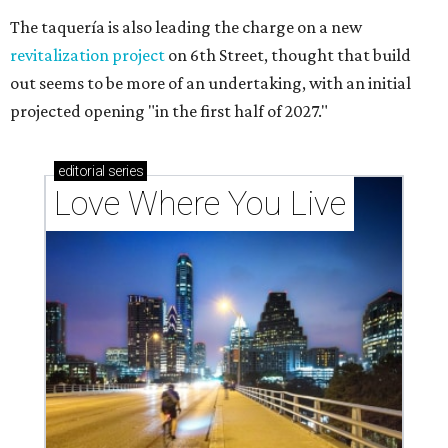
The taquería is also leading the charge on a new
revitalization project
on 6th Street, thought that build
out seems to be more of an undertaking, with an initial
projected opening "in the first half of 2027."
editorial
series
Love Where You Live