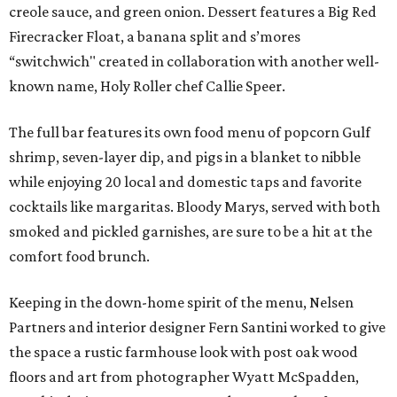
creole sauce, and green onion. Dessert features a Big Red
Firecracker Float, a banana split and s’mores
“switchwich" created in collaboration with another well-
known name, Holy Roller chef Callie Speer.
The full bar features its own food menu of popcorn Gulf
shrimp, seven-layer dip, and pigs in a blanket to nibble
while enjoying 20 local and domestic taps and favorite
cocktails like margaritas. Bloody Marys, served with both
smoked and pickled garnishes, are sure to be a hit at the
comfort food brunch.
Keeping in the down-home spirit of the menu, Nelsen
Partners and interior designer Fern Santini worked to give
the space a rustic farmhouse look with post oak wood
floors and art from photographer Wyatt McSpadden,