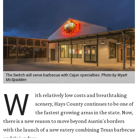
The Switch will serve barbecue with Cajun specialties.
Photo by Wyatt
McSpadden
W
ith relatively low costs and breathtaking
scenery, Hays County continues to be one of
the fastest growing areas in the state. Now,
there is a new reason to move beyond Austin's borders
with the launch of a new eatery combining Texas barbecue