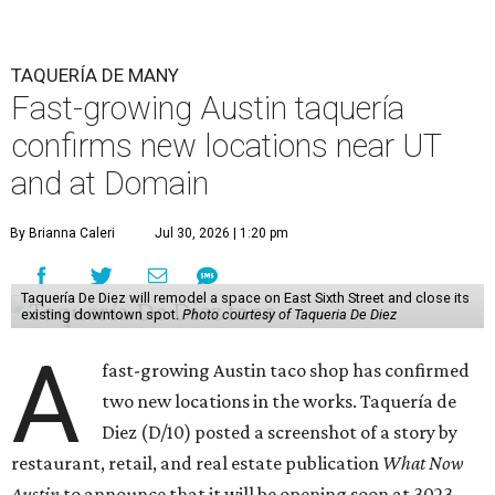
TAQUERÍA DE MANY
Fast-growing Austin taquería
confirms new locations near UT
and at Domain
By Brianna Caleri
Jul 30, 2026 | 1:20 pm
Taquería De Diez will remodel a space on East Sixth Street and close its
existing downtown spot.
Photo courtesy of Taqueria De Diez
A
fast-growing Austin taco shop has confirmed
two new locations in the works. Taquería de
Diez (D/10) posted a screenshot of a story by
restaurant, retail, and real estate publication
What Now
Austin
to announce that it will be opening soon at 3023