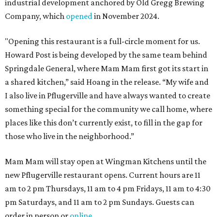
industrial development anchored by Old Gregg Brewing
Company, which
opened
in November 2024.
"Opening this restaurant is a full-circle moment for us.
Howard Post is being developed by the same team behind
Springdale General, where Mam Mam first got its start in
a shared kitchen,” said Hoang in the release. “My wife and
I also live in Pflugerville and have always wanted to create
something special for the community we call home, where
places like this don’t currently exist, to fill in the gap for
those who live in the neighborhood.”
Mam Mam will stay open at Wingman Kitchens until the
new Pflugerville restaurant opens. Current hours are 11
am to 2 pm Thursdays, 11 am to 4 pm Fridays, 11 am to 4:30
pm Saturdays, and 11 am to 2 pm Sundays. Guests can
order in person or
online