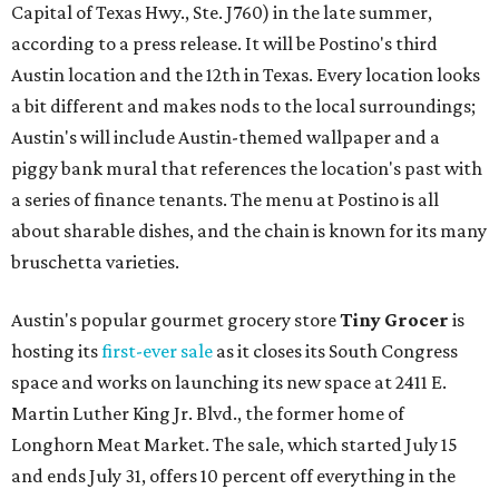
Capital of Texas Hwy., Ste. J760) in the late summer,
according to a press release. It will be Postino's third
Austin location and the 12th in Texas. Every location looks
a bit different and makes nods to the local surroundings;
Austin's will include Austin-themed wallpaper and a
piggy bank mural that references the location's past with
a series of finance tenants. The menu at Postino is all
about sharable dishes, and the chain is known for its many
bruschetta varieties.
Austin's popular gourmet grocery store
Tiny Grocer
is
hosting its
first-ever sale
as it closes its South Congress
space and works on launching its new space at 2411 E.
Martin Luther King Jr. Blvd., the former home of
Longhorn Meat Market. The sale, which started July 15
and ends July 31, offers 10 percent off everything in the