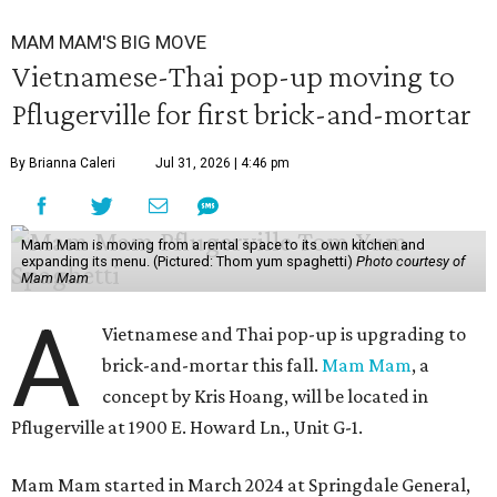
MAM MAM'S BIG MOVE
Vietnamese-Thai pop-up moving to
Pflugerville for first brick-and-mortar
By Brianna Caleri
Jul 31, 2026 | 4:46 pm
Mam Mam is moving from a rental space to its own kitchen and
expanding its menu. (Pictured: Thom yum spaghetti)
Photo courtesy of
Mam Mam
A
Vietnamese and Thai pop-up is upgrading to
brick-and-mortar this fall.
Mam Mam
, a
concept by Kris Hoang, will be located in
Pflugerville at 1900 E. Howard Ln., Unit G-1.
Mam Mam started in March 2024 at Springdale General,