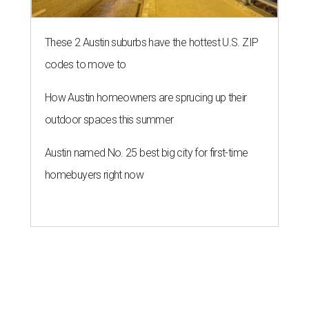
These 2 Austin suburbs have the hottest U.S. ZIP
codes to move to
How Austin homeowners are sprucing up their
outdoor spaces this summer
Austin named No. 25 best big city for first-time
homebuyers right now