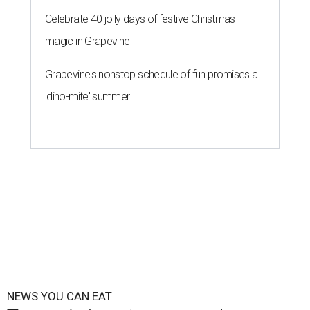
Celebrate 40 jolly days of festive Christmas
magic in Grapevine
Grapevine's nonstop schedule of fun promises a
'dino-mite' summer
NEWS YOU CAN EAT