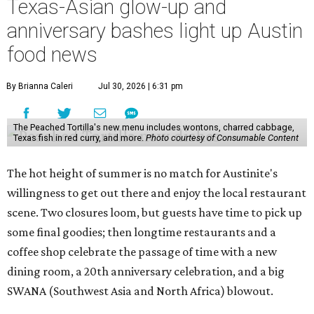
Texas-Asian glow-up and
anniversary bashes light up Austin
food news
By Brianna Caleri
Jul 30, 2026 | 6:31 pm
The Peached Tortilla's new menu includes wontons, charred cabbage,
Texas fish in red curry, and more.
Photo courtesy of Consumable Content
The hot height of summer is no match for Austinite's
willingness to get out there and enjoy the local restaurant
scene. Two closures loom, but guests have time to pick up
some final goodies; then longtime restaurants and a
coffee shop celebrate the passage of time with a new
dining room, a 20th anniversary celebration, and a big
SWANA (Southwest Asia and North Africa) blowout.