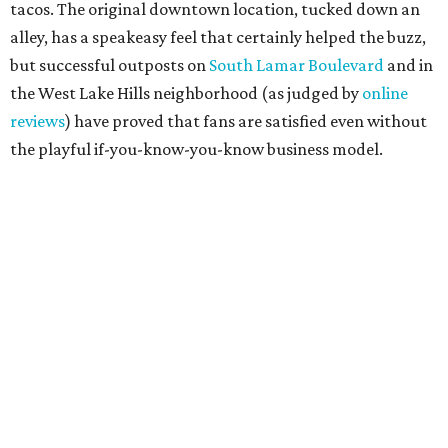
tacos. The original downtown location, tucked down an
alley, has a speakeasy feel that certainly helped the buzz,
but successful outposts on
South Lamar Boulevard
and in
the West Lake Hills neighborhood (as judged by
online
reviews
) have proved that fans are satisfied even without
the playful if-you-know-you-know business model.