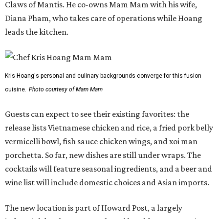
Claws of Mantis. He co-owns Mam Mam with his wife,
Diana Pham, who takes care of operations while Hoang
leads the kitchen.
Kris Hoang's personal and culinary backgrounds converge for this fusion
cuisine.
Photo courtesy of Mam Mam
Guests can expect to see their existing favorites: the
release lists Vietnamese chicken and rice, a fried pork belly
vermicelli bowl, fish sauce chicken wings, and xoi man
porchetta. So far, new dishes are still under wraps. The
cocktails will feature seasonal ingredients, and a beer and
wine list will include domestic choices and Asian imports.
The new location is part of Howard Post, a largely