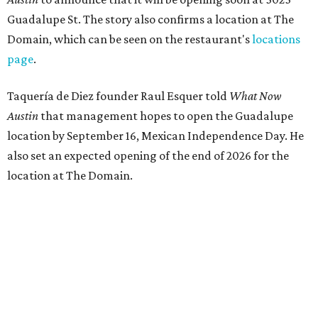
Guadalupe St. The story also confirms a location at The
Domain, which can be seen on the restaurant's
locations
page
.
Taquería de Diez founder Raul Esquer told
What Now
Austin
that management hopes to open the Guadalupe
location by September 16, Mexican Independence Day. He
also set an expected opening of the end of 2026 for the
location at The Domain.