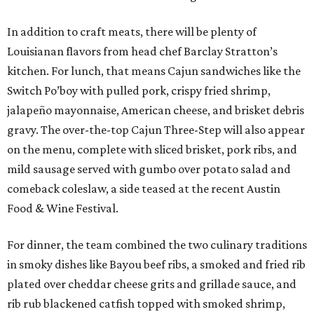
In addition to craft meats, there will be plenty of
Louisianan flavors from head chef Barclay Stratton’s
kitchen. For lunch, that means Cajun sandwiches like the
Switch Po’boy with pulled pork, crispy fried shrimp,
jalapeño mayonnaise, American cheese, and brisket debris
gravy. The over-the-top Cajun Three-Step will also appear
on the menu, complete with sliced brisket, pork ribs, and
mild sausage served with gumbo over potato salad and
comeback coleslaw, a side teased at the recent Austin
Food & Wine Festival.
For dinner, the team combined the two culinary traditions
in smoky dishes like Bayou beef ribs, a smoked and fried rib
plated over cheddar cheese grits and grillade sauce, and
rib rub blackened catfish topped with smoked shrimp,