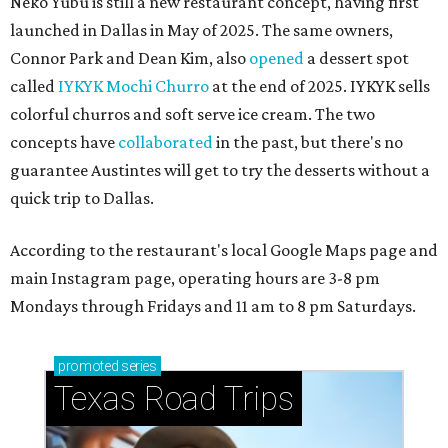
Neko Yubu is still a new restaurant concept, having first
launched in Dallas in May of 2025. The same owners,
Connor Park and Dean Kim, also
opened
a dessert spot
called
IYKYK Mochi Churro
at the end of 2025. IYKYK sells
colorful churros and soft serve ice cream. The two
concepts have
collaborated
in the past, but there's no
guarantee Austintes will get to try the desserts without a
quick trip to Dallas.
According to the restaurant's local Google Maps page and
main Instagram page, operating hours are 3-8 pm
Mondays through Fridays and 11 am to 8 pm Saturdays.
promoted
series
Texas Road Trips