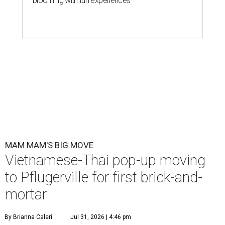
blooming with fun experiences
MAM MAM'S BIG MOVE
Vietnamese-Thai pop-up moving
to Pflugerville for first brick-and-
mortar
By Brianna Caleri
Jul 31, 2026 | 4:46 pm