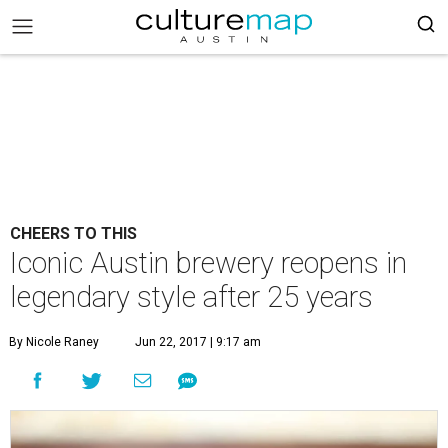
CHEERS TO THIS
Iconic Austin brewery reopens in
legendary style after 25 years
By Nicole Raney
Jun 22, 2017 | 9:17 am