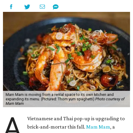
Mam Mam is moving from a rental space to its own kitchen and
expanding its menu. (Pictured: Thom yum spaghetti)
Photo courtesy of
Mam Mam
A
Vietnamese and Thai pop-up is upgrading to
brick-and-mortar this fall.
Mam Mam
, a