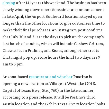
closing
after 141 years this weekend. The business has been
slowly winding down operations since an announcement
in late April; the Airport Boulevard location stayed open
longer than the other locations to give customers time to
make their final purchases. An Instagram post confirms
that July 30 and 31 are the days to pick up the company's
last batch of candies, which will include Cashew Critters,
Chewie Pecan Pralines, and Kisses, among other treats
that might pop up. Store hours the final two days are 9
am to 5 pm.
Arizona-based
restaurant and wine bar
Postino
is
opening a new location at Village at Westlake (701 S.
Capital of Texas Hwy., Ste. J760) in the late summer,
according to a press release. It will be Postino's third
Austin location and the 12th in Texas. Every location looks