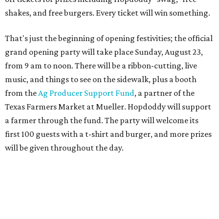
first 100 guests with a t-shirt and burger, and more prizes
will be given throughout the day.
Guests at the party will also get an entry to a giveaway for
joining the Hopdoddy loyalty program; they may be one of
three winners to receive free burgers for a year.
Only a month ago, in June, the chain announced that it
was
sold
to Founders Table Restaurant Group. The new
owner specializes in non-traditional licensing, which
usually means opening in places like educational settings
and transportation centers. That clearly doesn't apply to
the Aldrich Street location, which is almost as prime as
real estate can get for a casual eatery.
The location is between Mueller Lake Park and Mary
Elizabeth Branch Park, which locals probably know better