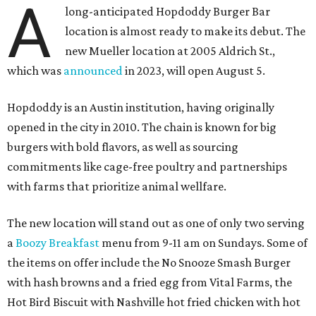
A
long-anticipated Hopdoddy Burger Bar
location is almost ready to make its debut. The
new Mueller location at 2005 Aldrich St.,
which was
announced
in 2023, will open August 5.
Hopdoddy is an Austin institution, having originally
opened in the city in 2010. The chain is known for big
burgers with bold flavors, as well as sourcing
commitments like cage-free poultry and partnerships
with farms that prioritize animal wellfare.
The new location will stand out as one of only two serving
a
Boozy Breakfast
menu from 9-11 am on Sundays. Some of
the items on offer include the No Snooze Smash Burger
with hash browns and a fried egg from Vital Farms, the
Hot Bird Biscuit with Nashville hot fried chicken with hot