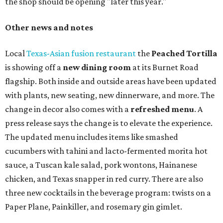
the shop should be opening "later this year."
Other news and notes
Local
Texas-Asian fusion restaurant
the
Peached
Tortilla
is showing off a
new dining room
at its Burnet Road
flagship. Both inside and outside areas have been updated
with plants, new seating, new dinnerware, and more. The
change in decor also comes with a
refreshed menu
. A
press release says the change is to elevate the experience.
The updated menu includes items like smashed
cucumbers with tahini and lacto-fermented morita hot
sauce, a Tuscan kale salad, pork wontons, Hainanese
chicken, and Texas snapper in red curry. There are also
three new cocktails in the beverage program: twists on a
Paper Plane, Painkiller, and rosemary gin gimlet.