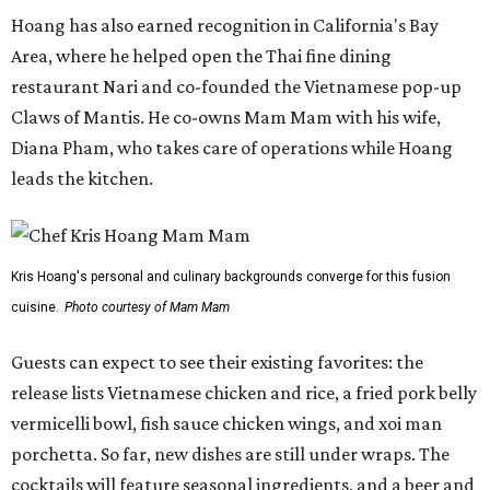
Hoang has also earned recognition in California's Bay
Area, where he helped open the Thai fine dining
restaurant Nari and co-founded the Vietnamese pop-up
Claws of Mantis. He co-owns Mam Mam with his wife,
Diana Pham, who takes care of operations while Hoang
leads the kitchen.
Kris Hoang's personal and culinary backgrounds converge for this fusion
cuisine.
Photo courtesy of Mam Mam
Guests can expect to see their existing favorites: the
release lists Vietnamese chicken and rice, a fried pork belly
vermicelli bowl, fish sauce chicken wings, and xoi man
porchetta. So far, new dishes are still under wraps. The
cocktails will feature seasonal ingredients, and a beer and