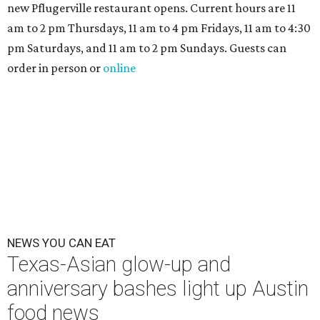
new Pflugerville restaurant opens. Current hours are 11
am to 2 pm Thursdays, 11 am to 4 pm Fridays, 11 am to 4:30
pm Saturdays, and 11 am to 2 pm Sundays. Guests can
order in person or
online
NEWS YOU CAN EAT
Texas-Asian glow-up and
anniversary bashes light up Austin
food news