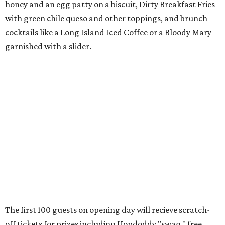
honey and an egg patty on a biscuit, Dirty Breakfast Fries
with
green chile queso and other toppings, and brunch
cocktails like a Long Island Iced Coffee or a Bloody Mary
garnished with a slider.
The first 100 guests on opening day will recieve scratch-
off tickets for prizes including Hopdoddy "swag," free
shakes, and free burgers. Every ticket will win something.
That's just the beginning of opening festivities; the official
grand opening party will take place Sunday, August 23,
from 9 am to noon. There will be a ribbon-cutting, live
music, and things to see on the sidewalk, plus a booth
from the
Ag Producer Support Fund
, a partner of the
Texas Farmers Market at Mueller. Hopdoddy will support
a farmer through the fund. The party will welcome its