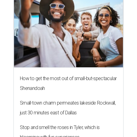
How to get the most out of small-but-spectacular
Shenandoah
Small-town charm permeates lakeside Rockwall,
just 30 minutes east of Dallas
Stop and smell the roses in Tyler, which is