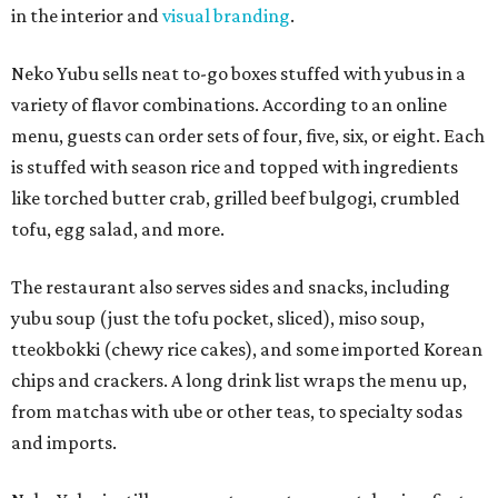
in the interior and
visual branding
.
Neko Yubu sells neat to-go boxes stuffed with yubus in a
variety of flavor combinations. According to an online
menu, guests can order sets of four, five, six, or eight. Each
is stuffed with season rice and topped with ingredients
like torched butter crab, grilled beef bulgogi, crumbled
tofu, egg salad, and more.
The restaurant also serves sides and snacks, including
yubu soup (just the tofu pocket, sliced), miso soup,
tteokbokki (chewy rice cakes), and some imported Korean
chips and crackers. A long drink list wraps the menu up,
from matchas with ube or other teas, to specialty sodas
and imports.