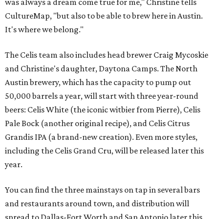
was always a dream come true for me," Christine tells
CultureMap, "but also to be able to brew here in Austin.
It's where we belong."
The Celis team also includes head brewer Craig Mycoskie
and Christine's daughter, Daytona Camps. The North
Austin brewery, which has the capacity to pump out
50,000 barrels a year, will start with three year-round
beers: Celis White (the iconic witbier from Pierre), Celis
Pale Bock (another original recipe), and Celis Citrus
Grandis IPA (a brand-new creation). Even more styles,
including the Celis Grand Cru, will be released later this
year.
You can find the three mainstays on tap in several bars
and restaurants around town, and distribution will
spread to Dallas-Fort Worth and San Antonio later this