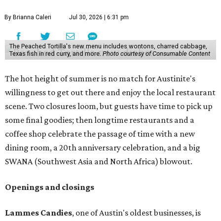
By Brianna Caleri
Jul 30, 2026 | 6:31 pm
The Peached Tortilla's new menu includes wontons, charred cabbage,
Texas fish in red curry, and more.
Photo courtesy of Consumable Content
The hot height of summer is no match for Austinite's
willingness to get out there and enjoy the local restaurant
scene. Two closures loom, but guests have time to pick up
some final goodies; then longtime restaurants and a
coffee shop celebrate the passage of time with a new
dining room, a 20th anniversary celebration, and a big
SWANA (Southwest Asia and North Africa) blowout.
Openings and closings
Lammes Candies
, one of Austin's oldest businesses, is