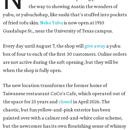
the way to showing Austin the wonders of
yubu, or yubuchobap, like sushi that's stuffed into pockets
of fried tofu skin.
Neko Yubu
is now open at 1910
Guadalupe St., near the University of Texas campus.
Every day until August 7, the shop will
give away
a yubu
box of four to each of the first 30 customers. Online orders
are not active during the soft opening, but they will be
when the shop is fully open.
The new location transforms the former home of
Taiwanese restaurant CoCo's Cafe, which operated out of
the space for 25 years and
closed
in April 2026. The
chaotic, but fun yellow-and-pink exterior has been
painted over with a calmer red-and-white color scheme,
but the newcomer has its own flourishing sense of whimsy