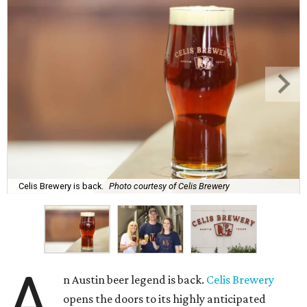
Celis Brewery is back.
Photo courtesy of Celis Brewery
A
n Austin beer legend is back.
Celis Brewery
opens the doors to its highly anticipated