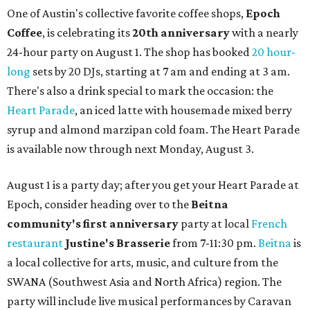
One of Austin's collective favorite coffee shops,
Epoch
Coffee
, is celebrating its
20th anniversary
with a nearly
24-hour party on August 1. The shop has booked
20 hour-
long
sets by 20 DJs, starting at 7 am and ending at 3 am.
There's also a drink special to mark the occasion: the
Heart Parade
, an iced latte with housemade mixed berry
syrup and almond marzipan cold foam. The Heart Parade
is available now through next Monday, August 3.
August 1 is a party day; after you get your Heart Parade at
Epoch, consider heading over to the
Beitna
community'
s first anniversary
party at local
French
restaurant
Justine's Brasserie
from 7-11:30 pm.
Beitna
is
a local collective for arts, music, and culture from the
SWANA (Southwest Asia and North Africa) region. The
party will include live musical performances by Caravan