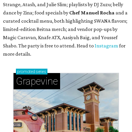
Strange, Atash, and Julie Slim; playlists by DJ Zuzu; belly
dance by Zina; food specials by
Chef Manuel Rocha
and a
curated cocktail menu, both highlighting SWANA flavors;
limited-edition Beitna merch; and vendor pop-ups by
Magic Caravan, Knafe ATX, Aasiyah Baig, and
Youssef
Shabo. The party is free to attend. Head to
Instagram
for
more details.
promoted
series
Grapevine