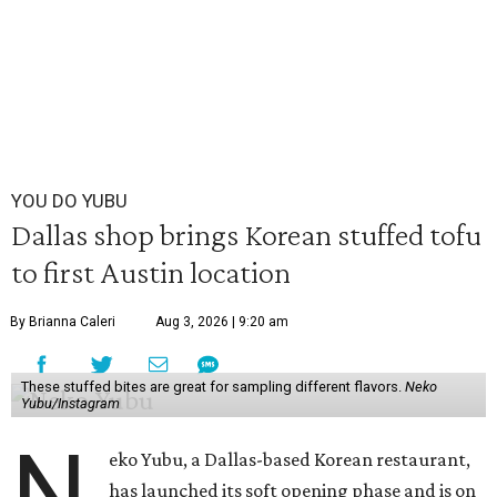
YOU DO YUBU
Dallas shop brings Korean stuffed tofu
to first Austin location
By Brianna Caleri
Aug 3, 2026 | 9:20 am
These stuffed bites are great for sampling different flavors.
Neko
Yubu/Instagram
N
eko Yubu, a Dallas-based Korean restaurant,
has launched its soft opening phase and is on