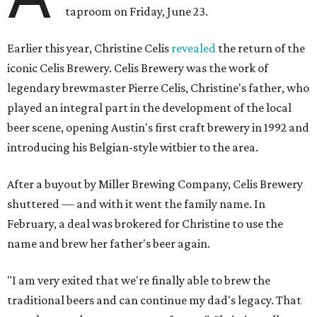
taproom on Friday, June 23.
Earlier this year, Christine Celis
revealed
the return of the
iconic Celis Brewery. Celis Brewery was the work of
legendary brewmaster Pierre Celis, Christine's father, who
played an integral part in the development of the local
beer scene, opening Austin's first craft brewery in 1992 and
introducing his Belgian-style witbier to the area.
After a buyout by Miller Brewing Company, Celis Brewery
shuttered — and with it went the family name. In
February, a deal was brokered for Christine to use the
name and brew her father's beer again.
"I am very exited that we're finally able to brew the
traditional beers and can continue my dad's legacy. That