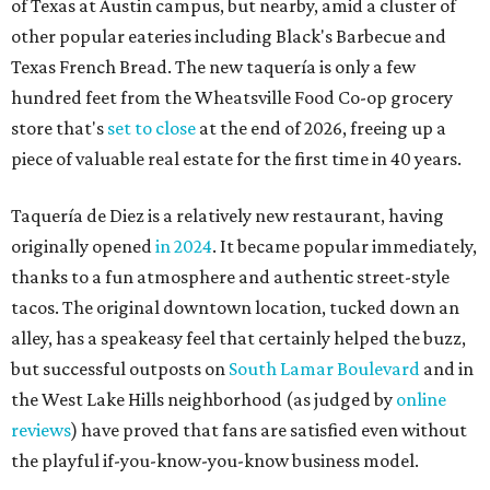
of Texas at Austin campus, but nearby, amid a cluster of
other popular eateries including Black's Barbecue and
Texas French Bread. The new taquería is only a few
hundred feet from the Wheatsville Food Co-op grocery
store that's
set to close
at the end of 2026, freeing up a
piece of valuable real estate for the first time in 40 years.
Taquería de Diez is a relatively new restaurant, having
originally opened
in 2024
. It became popular immediately,
thanks to a fun atmosphere and authentic street-style
tacos. The original downtown location, tucked down an
alley, has a speakeasy feel that certainly helped the buzz,
but successful outposts on
South Lamar Boulevard
and in
the West Lake Hills neighborhood (as judged by
online
reviews
) have proved that fans are satisfied even without
the playful if-you-know-you-know business model.