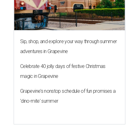
Sip, shop, and explore your way through summer
adventures in Grapevine
Celebrate 40 jolly days of festive Christmas
magic in Grapevine
Grapevine's nonstop schedule of fun promises a
'dino-mite' summer