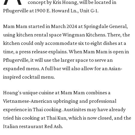
concept by Kris Hoang, will be located in
Pflugerville at 1900 E. Howard Ln., Unit G-1.
Mam Mam started in March 2024 at Springdale General,
using kitchen rental space Wingman Kitchens. There, the
kitchen could only accommodate six to eight dishes at a
time, a press release explains. When Mam Mam is open in
Pflugerville, it will use the larger space to serve an
expanded menu. A full bar will also allow for an Asian-
inspired cocktail menu.
Hoang's unique cuisine at Mam Mam combines a
Vietnamese-American upbringing and professional
experience in Thai cooking. Austinites may have already
tried his cooking at Thai Kun, which is now closed, and the
Italian restaurant Red Ash.