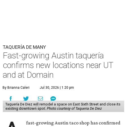
TAQUERÍA DE MANY
Fast-growing Austin taquería
confirms new locations near UT
and at Domain
By Brianna Caleri
Jul 30, 2026 | 1:20 pm
Taquería De Diez will remodel a space on East Sixth Street and close its
existing downtown spot.
Photo courtesy of Taqueria De Diez
fast-growing Austin taco shop has confirmed