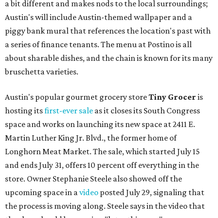
a bit different and makes nods to the local surroundings;
Austin's will include Austin-themed wallpaper and a
piggy bank mural that references the location's past with
a series of finance tenants. The menu at Postino is all
about sharable dishes, and the chain is known for its many
bruschetta varieties.
Austin's popular gourmet grocery store
Tiny Grocer
is
hosting its
first-ever sale
as it closes its South Congress
space and works on launching its new space at 2411 E.
Martin Luther King Jr. Blvd., the former home of
Longhorn Meat Market. The sale, which started July 15
and ends July 31, offers 10 percent off everything in the
store. Owner Stephanie Steele also showed off the
upcoming space in a
video
posted July 29, signaling that
the process is moving along. Steele says in the video that