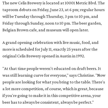
The new Celis Brewery is located at
10001 Metric Blvd
. The
taproom debuts on Friday, June 23, at 6 pm; regular hours
will be Tuesday through Thursday, 3 pm to 10 pm, and
Friday through Sunday, noon to 10 pm. The beer garden,
Belgian Brown cafe, and museum will open later.
A grand opening celebration with live music, food, and
more is scheduled for July 11, exactly 25 years after the
original Celis Brewery opened in Austin in 1992.
"At that time people weren't educated on draft beers. It
was still learning curve for everyone," says Christine. "Now
people are looking for what you bring to the table. There's
a lot more competition, of course, which is great, because
if you're going to make it in this competitive arena, your
beer has to always be consistent, always be perfect."