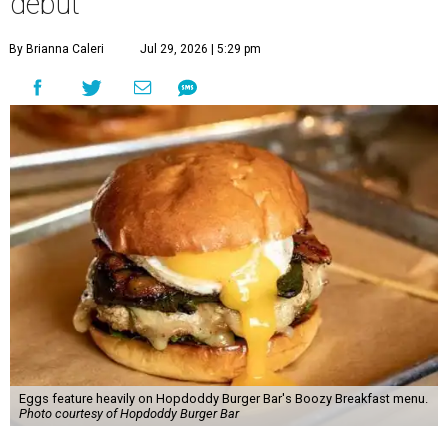
debut
By Brianna Caleri
Jul 29, 2026 | 5:29 pm
Eggs feature heavily on Hopdoddy Burger Bar's Boozy Breakfast menu.
Photo courtesy of Hopdoddy Burger Bar