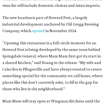
wine list will include domestic choices and Asian imports.
The new location is part of Howard Post, a largely
industrial development anchored by Old Gregg Brewing
Company, which
opened
in November 2024.
"Opening this restaurant is a full-circle moment for us.
Howard Post is being developed by the same team behind
Springdale General, where Mam Mam first got its start in
a shared kitchen,” said Hoang in the release. “My wife and
I also live in Pflugerville and have always wanted to create
something special for the community we call home, where
places like this don’t currently exist, to fill in the gap for
those who live in the neighborhood.”
Mam Mam will stay open at Wingman Kitchens until the