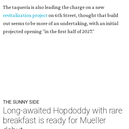
The taquería is also leading the charge on a new
revitalization project
on 6th Street, thought that build
out seems to be more of an undertaking, with an initial
projected opening "in the first half of 2027."
THE SUNNY SIDE
Long-awaited Hopdoddy with rare
breakfast is ready for Mueller