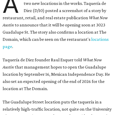
A
two new locations in the works. Taquería de
Diez (D/10) posted a screenshot of a story by
restaurant, retail, and real estate publication
What Now
Austin
to announce that it will be opening soon at 3023
Guadalupe St. The story also confirms a location at The
Domain, which can be seen on the restaurant's
locations
page
.
Taquería de Diez founder Raul Esquer told
What Now
Austin
that management hopes to open the Guadalupe
location by September 16, Mexican Independence Day. He
also set an expected opening of the end of 2026 for the
location at The Domain.
The Guadalupe Street location puts the taquería in a
relatively high-traffic location, not quite on the University