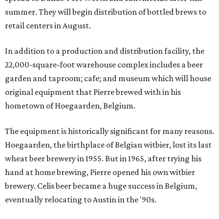
summer. They will begin distribution of bottled brews to
retail centers in August.
In addition to a production and distribution facility, the
22,000-square-foot warehouse complex includes a beer
garden and taproom; cafe; and museum which will house
original equipment that Pierre brewed with in his
hometown of Hoegaarden, Belgium.
The equipment is historically significant for many reasons.
Hoegaarden, the birthplace of Belgian witbier, lost its last
wheat beer brewery in 1955. But in 1965, after trying his
hand at home brewing, Pierre opened his own witbier
brewery. Celis beer became a huge success in Belgium,
eventually relocating to Austin in the '90s.