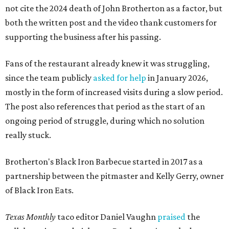
not cite the 2024 death of John Brotherton as a factor, but
both the written post and the video thank customers for
supporting the business after his passing.
Fans of the restaurant already knew it was struggling,
since the team publicly
asked for help
in January 2026,
mostly in the form of increased visits during a slow period.
The post also references that period as the start of an
ongoing period of struggle, during which no solution
really stuck.
Brotherton's Black Iron Barbecue started in 2017 as a
partnership between the pitmaster and Kelly Gerry, owner
of Black Iron Eats.
Texas Monthly
taco editor Daniel Vaughn
praised
the