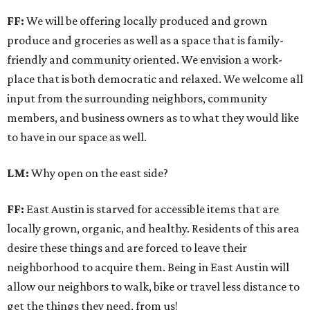
FF:
We will be offering locally produced and grown
produce and groceries as well as a space that is family-
friendly and community oriented. We envision a work-
place that is both democratic and relaxed. We welcome all
input from the surrounding neighbors, community
members, and business owners as to what they would like
to have in our space as well.
LM:
Why open on the east side?
FF:
East Austin is starved for accessible items that are
locally grown, organic, and healthy. Residents of this area
desire these things and are forced to leave their
neighborhood to acquire them. Being in East Austin will
allow our neighbors to walk, bike or travel less distance to
get the things they need, from us!