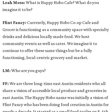
Leah Moss:
What is Happy Hobo Cafe? What do you
imagine it to be?
Flint Fancy:
Currently, Happy Hobo Co-op Cafe and
Grocer is functioning as a community space with specialty
drinks and delicious locally made food. We host
community events as well as cater. We imagine it to
continue to offer these same things but be a fully
functioning, local-centric grocery and market.
LM:
Who are you guys?
FF:
We are three long-time east Austin residents who all
share a vision of accessible local produce and groceries in
east Austin. The Happy Hobo name was initially a vision of
Flint Fancy who has been doing food creation in Austin for
nearly a decade. It started as a small food trailer on E. 6th