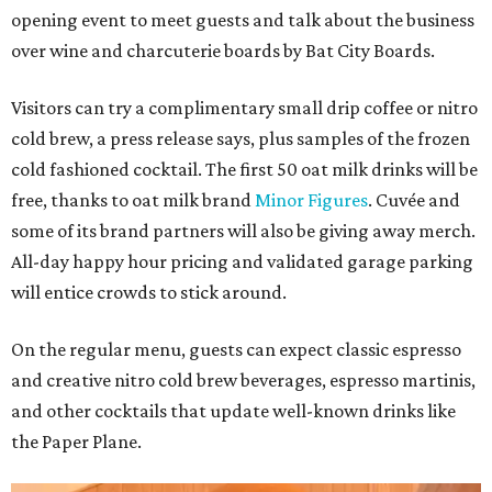
opening event to meet guests and talk about the business
over wine and charcuterie boards by Bat City Boards.
Visitors can try a complimentary small drip coffee or nitro
cold brew, a press release says, plus samples of the frozen
cold fashioned cocktail. The first 50 oat milk drinks will be
free, thanks to oat milk brand
Minor Figures
. Cuvée and
some of its brand partners will also be giving away merch.
All-day happy hour pricing and validated garage parking
will entice crowds to stick around.
On the regular menu, guests can expect classic espresso
and creative nitro cold brew beverages, espresso martinis,
and other cocktails that update well-known drinks like
the Paper Plane.