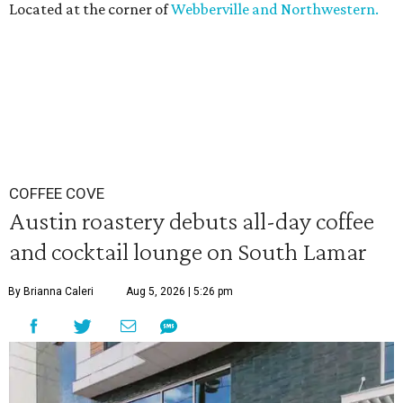
Located at the corner of
Webberville and Northwestern.
COFFEE COVE
Austin roastery debuts all-day coffee
and cocktail lounge on South Lamar
By Brianna Caleri
Aug 5, 2026 | 5:26 pm