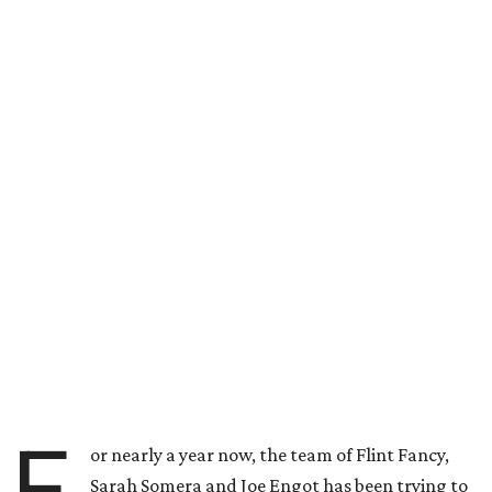
F
or nearly a year now, the team of Flint Fancy,
Sarah Somera and Joe Engot has been trying to