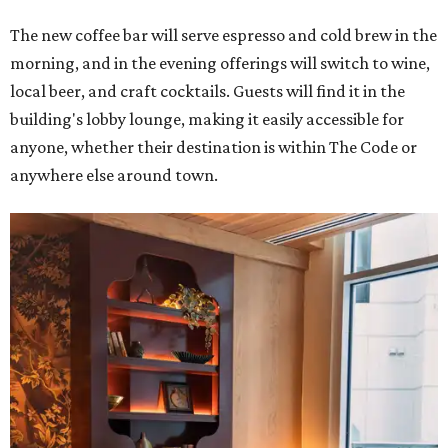
The new coffee bar will serve espresso and cold brew in the
morning, and in the evening offerings will switch to wine,
local beer, and craft cocktails. Guests will find it in the
building's lobby lounge, making it easily accessible for
anyone, whether their destination is within The Code or
anywhere else around town.