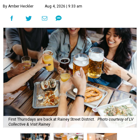
By Amber Heckler
Aug 4, 2026 | 9:33 am
First Thursdays are back at Rainey Street District.
Photo courtesy of LV
Collective & Visit Rainey