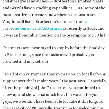
collaborative sandwiches — Brotherton's smoked meats
and Gerry's flavor-stacking capabilities — as "some of the
most creative barbecue sandwiches in the Austin area."
Vaughn still listed Brotherton's as one of the
best
barbecue joints in the Austin area
as recently as 2025, and
it was an honorable mention on the prestigious top 50 list.
Customers are encouraged to stop by before the final day
at Brotherton's, since the business will probably get
crowded and may sell out.
"To all of our customers: thank you so much for all of your
support over the last nine years," the post says. "Especially
after the passing of John Brotherton, you continued to
show up and show us so much love. If it wasn’t for you
guys, we wouldn’t have been able to make it this long. To
the great city of Pflugerville, thank you for welcoming us