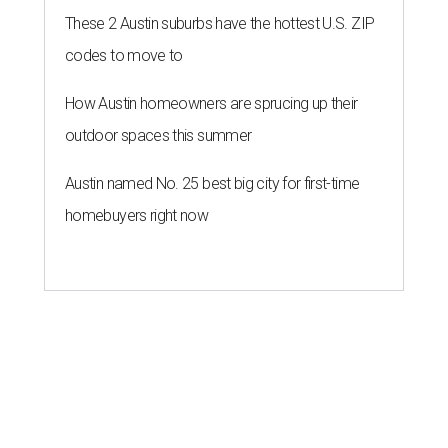
These 2 Austin suburbs have the hottest U.S. ZIP
codes to move to
How Austin homeowners are sprucing up their
outdoor spaces this summer
Austin named No. 25 best big city for first-time
homebuyers right now