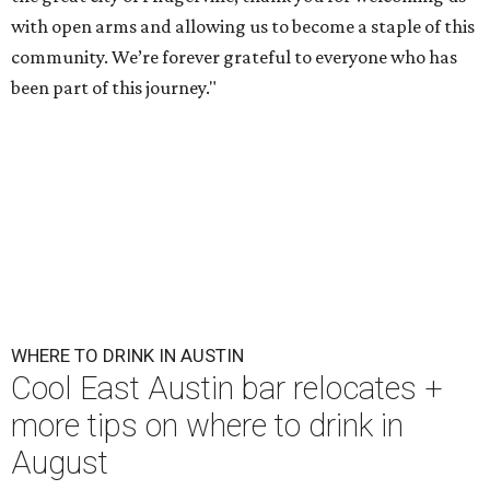
with open arms and allowing us to become a staple of this
community. We’re forever grateful to everyone who has
been part of this journey."
WHERE TO DRINK IN AUSTIN
Cool East Austin bar relocates +
more tips on where to drink in
August