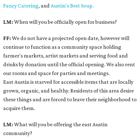
Fancy Catering
, and
Austin's Best Soup.
LM:
When will you be officially open for business?
FF:
We do not have a projected open date, however will
continue to function as a community space holding
farmer's markets, artist markets and serving food and
drinks by donation until the official opening. We also rent
our rooms and space for parties and meetings.
East Austin is starved for accessible items that are locally
grown, organic, and healthy. Residents of this area desire
these things and are forced to leave their neighborhood to
acquire them.
LM:
What will you be offering the east Austin
community?