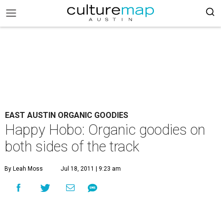
EAST AUSTIN ORGANIC GOODIES
Happy Hobo: Organic goodies on
both sides of the track
By Leah Moss
Jul 18, 2011 | 9:23 am