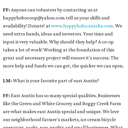
FF:
Anyone can volunteer by contacting us at
happyhobocoop@yahoo.com tell us your skills and
availability! Donate! at
www.happyhobo.snarko.com
. We
need extra hands, ideas and investors. Your time and
input is very valuable. Why should they help? A co-op
takes a lot of work! Working at the foundation of this
great and necessary project will ensure it's success. The
more help and funds we can get, the quicker we can open.
LM:
What is your favorite part of east Austin?
FF:
East Austin has so many special qualities. Businesses
like the Green and White Grocery and Boggy Creek Farm
are what makes east Austin special and unique. We love
our neighborhood farmer's markets, ice cream bicycle
operators, parks, non-profits and small businesses. What