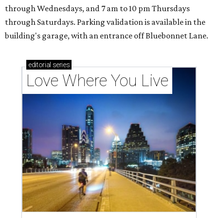
through Wednesdays, and 7 am to 10 pm Thursdays
through Saturdays. Parking validation is available in the
building's garage, with an entrance off Bluebonnet Lane.
editorial
series
Love Where You Live