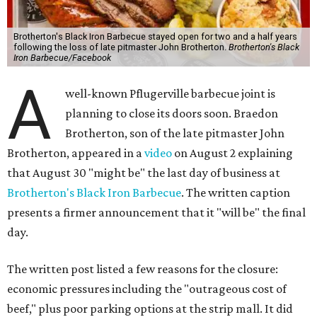
Brotherton's Black Iron Barbecue stayed open for two and a half years
following the loss of late pitmaster John Brotherton.
Brotherton's Black
Iron Barbecue/Facebook
A
well-known Pflugerville barbecue joint is
planning to close its doors soon. Braedon
Brotherton, son of the late pitmaster John
Brotherton, appeared in a
video
on August 2 explaining
that August 30 "might be" the last day of business at
Brotherton's Black Iron Barbecue
. The written caption
presents a firmer announcement that it "will be" the final
day.
The written post listed a few reasons for the closure:
economic pressures including the "outrageous cost of
beef," plus poor parking options at the strip mall. It did