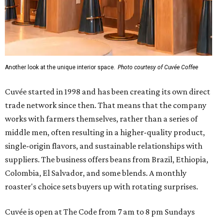
Another look at the unique interior space.
Photo courtesy of Cuvée Coffee
Cuvée started in 1998 and has been creating its own direct
trade network since then. That means that the company
works with farmers themselves, rather than a series of
middle men, often resulting in a higher-quality product,
single-origin flavors, and sustainable relationships with
suppliers. The business offers beans from Brazil, Ethiopia,
Colombia, El Salvador, and some blends. A monthly
roaster's choice sets buyers up with rotating surprises.
Cuvée is open at The Code from 7 am to 8 pm Sundays