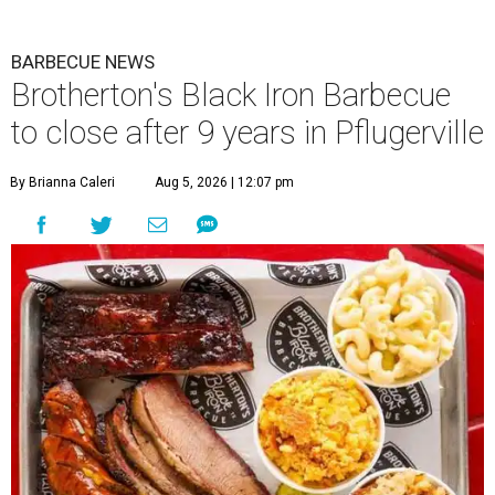
BARBECUE NEWS
Brotherton's Black Iron Barbecue
to close after 9 years in Pflugerville
By Brianna Caleri
Aug 5, 2026 | 12:07 pm