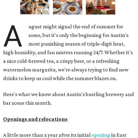
A
ugust might signal the end of summer for
some, but it's only the beginning for Austin's
most punishing season of triple-digit heat,
high humidity, and fan misters running 24/7. Whether it's
a nice cold-brewed tea, a crispy beer, or a refreshing
watermelon margarita, we're always trying to find new
drinks to keep us cool while the summer blazes on.
Here's what we know about Austin's bustling brewery and
bar scene this month.
Openings and relocations
A little more than a year after its initial
opening
in East