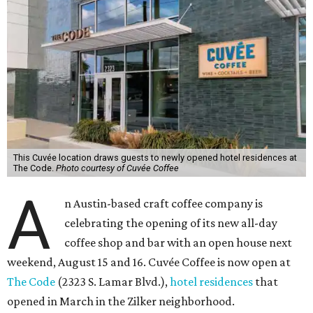
This Cuvée location draws guests to newly opened hotel residences at
The Code.
Photo courtesy of Cuvée Coffee
A
n Austin-based craft coffee company is
celebrating the opening of its new all-day
coffee shop and bar with an open house next
weekend, August 15 and 16. Cuvée Coffee is now open at
The Code
(2323 S. Lamar Blvd.),
hotel residences
that
opened in March in the Zilker neighborhood.