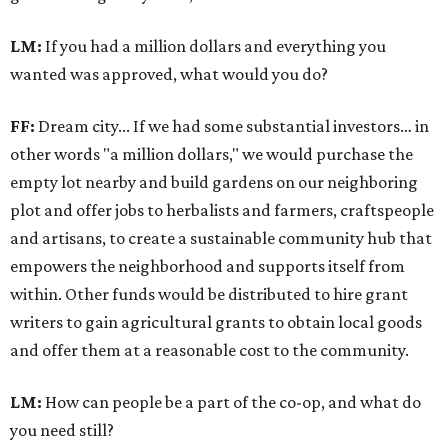
LM:
If you had a million dollars and everything you
wanted was approved, what would you do?
FF:
Dream city... If we had some substantial investors… in
other words "a million dollars," we would purchase the
empty lot nearby and build gardens on our neighboring
plot and offer jobs to herbalists and farmers, craftspeople
and artisans, to create a sustainable community hub that
empowers the neighborhood and supports itself from
within. Other funds would be distributed to hire grant
writers to gain agricultural grants to obtain local goods
and offer them at a reasonable cost to the community.
LM:
How can people be a part of the co-op, and what do
you need still?