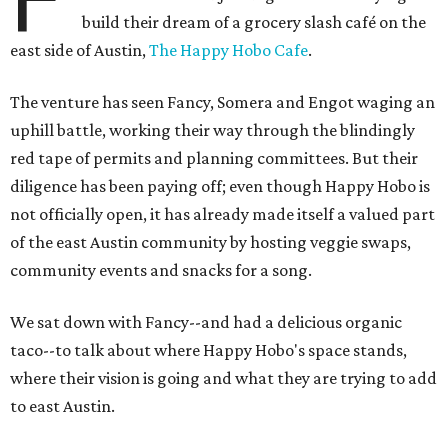
build their dream of a grocery slash café on the
east side of Austin,
The Happy Hobo Cafe
.
The venture has seen Fancy, Somera and Engot waging an
uphill battle, working their way through the blindingly
red tape of permits and planning committees. But their
diligence has been paying off; even though Happy Hobo is
not officially open, it has already made itself a valued part
of the east Austin community by hosting veggie swaps,
community events and snacks for a song.
We sat down with Fancy--and had a delicious organic
taco--to talk about where Happy Hobo's space stands,
where their vision is going and what they are trying to add
to east Austin.