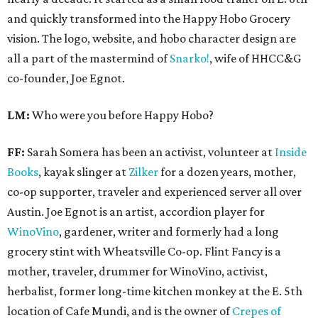
and quickly transformed into the Happy Hobo Grocery
vision. The logo, website, and hobo character design are
all a part of the mastermind of
Snarko!
, wife of HHCC&G
co-founder, Joe Egnot.
LM:
Who were you before Happy Hobo?
FF:
Sarah Somera has been an activist, volunteer at
Inside
Books
, kayak slinger at
Zilker
for a dozen years, mother,
co-op supporter, traveler and experienced server all over
Austin. Joe Egnot is an artist, accordion player for
WinoVino
, gardener, writer and formerly had a long
grocery stint with Wheatsville Co-op. Flint Fancy is a
mother, traveler, drummer for WinoVino, activist,
herbalist, former long-time kitchen monkey at the E. 5th
location of Cafe Mundi, and is the owner of
Crepes of