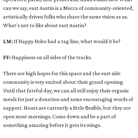
can we say, east Austin is a Mecca of community-oriented,
artistically driven folks who share the same vision as us.
What's not to like about east Austin?
LM:
If Happy Hobo had a tag line, what would it be?
FF:
Happiness on all sides of the tracks.
There are high hopes for this space and the east side
community is very excited about their grand opening.
Until that fateful day, we can all still enjoy their organic
meals for just a donation and some encouraging words of
support. Hours are currently a little flexible, but they are
open most mornings. Come down and be a part of
something amazing before it gets its wings.