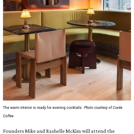
The warm interior is ready for evening cocktails.
Photo courtesy of Cuvée
Coffee
Founders Mike and Rashelle McKim will attend the