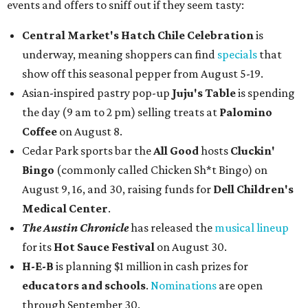
events and offers to sniff out if they seem tasty:
Central Market's Hatch Chile Celebration
is
underway, meaning shoppers can find
specials
that
show off this seasonal pepper from August 5-19.
Asian-inspired pastry pop-up
Juju's Table
is spending
the day (9 am to 2 pm) selling treats at
Palomino
Coffee
on August 8.
Cedar Park sports bar the
All Good
hosts
Cluckin'
Bingo
(commonly called Chicken Sh*t Bingo) on
August 9, 16, and 30, raising funds for
Dell Children's
Medical Center
.
The Austin Chronicle
has released the
musical lineup
for its
Hot Sauce Festival
on August 30.
H-E-B
is planning $1 million in cash prizes for
educators and schools
.
Nominations
are open
through September 30.