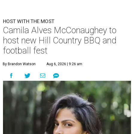
HOST WITH THE MOST
Camila Alves McConaughey to
host new Hill Country BBQ and
football fest
By Brandon Watson
Aug 6, 2026 | 9:26 am