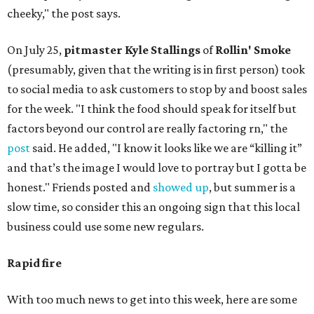
cheeky," the post says.
On July 25,
pitmaster Kyle Stallings
of
Rollin' Smoke
(presumably, given that the writing is in first person) took
to social media to ask customers to stop by and boost sales
for the week. "I think the food should speak for itself but
factors beyond our control are really factoring rn," the
post
said. He added, "I know it looks like we are “killing it”
and that’s the image I would love to portray but I gotta be
honest." Friends posted and
showed up
, but summer is a
slow time, so consider this an ongoing sign that this local
business could use some new regulars.
Rapid fire
With too much news to get into this week, here are some