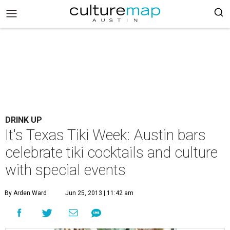
DRINK UP
It's Texas Tiki Week: Austin bars
celebrate tiki cocktails and culture
with special events
By Arden Ward
Jun 25, 2013 | 11:42 am