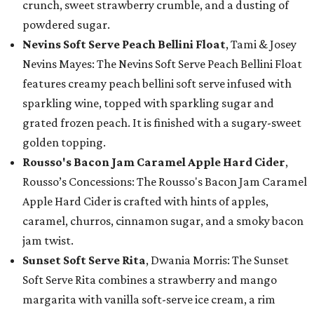
crunch, sweet strawberry crumble, and a dusting of
powdered sugar.
Nevins Soft Serve Peach Bellini Float
, Tami & Josey
Nevins Mayes: The Nevins Soft Serve Peach Bellini Float
features creamy peach bellini soft serve infused with
sparkling wine, topped with sparkling sugar and
grated frozen peach. It is finished with a sugary-sweet
golden topping.
Rousso's Bacon Jam Caramel Apple Hard Cider
,
Rousso’s Concessions: The Rousso's Bacon Jam Caramel
Apple Hard Cider is crafted with hints of apples,
caramel, churros, cinnamon sugar, and a smoky bacon
jam twist.
Sunset Soft Serve Rita
, Dwania Morris: The Sunset
Soft Serve Rita combines a strawberry and mango
margarita with vanilla soft-serve ice cream, a rim