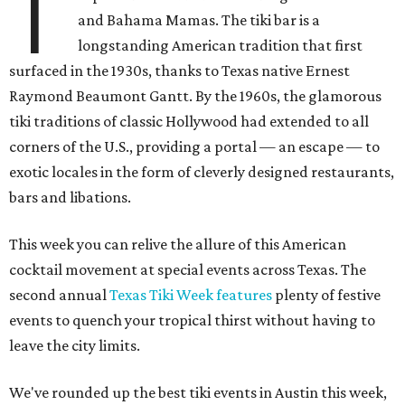
T
and Bahama Mamas. The tiki bar is a
longstanding American tradition that first
surfaced in the 1930s, thanks to Texas native Ernest
Raymond Beaumont Gantt. By the 1960s, the glamorous
tiki traditions of classic Hollywood had extended to all
corners of the U.S., providing a portal — an escape — to
exotic locales in the form of cleverly designed restaurants,
bars and libations.
This week you can relive the allure of this American
cocktail movement at special events across Texas. The
second annual
Texas Tiki Week features
plenty of festive
events to quench your tropical thirst without having to
leave the city limits.
We've rounded up the best tiki events in Austin this week,