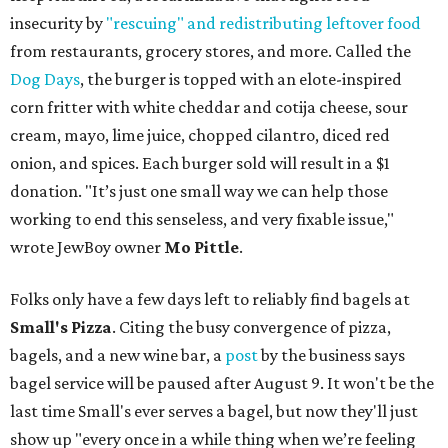
insecurity by
"rescuing" and redistributing leftover food
from restaurants, grocery stores, and more. Called the
Dog Days
, the burger is topped with an elote-inspired
corn fritter with white cheddar and cotija cheese, sour
cream, mayo, lime juice, chopped cilantro, diced red
onion, and spices. Each burger sold will result in a $1
donation. "It’s just one small way we can help those
working to end this senseless, and very fixable issue,"
wrote JewBoy owner
Mo Pittle
.
Folks only have a few days left to reliably find bagels at
Small's Pizza
. Citing the busy convergence of pizza,
bagels, and a new wine bar, a
post
by the business says
bagel service will be paused after August 9. It won't be the
last time Small's ever serves a bagel, but now they'll just
show up "every once in a while thing when we’re feeling