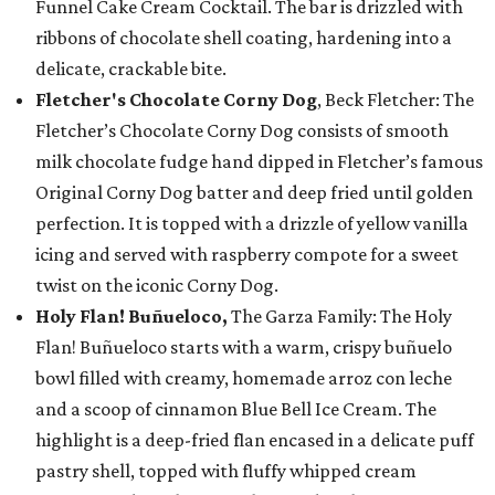
Funnel Cake Cream Cocktail. The bar is drizzled with
ribbons of chocolate shell coating, hardening into a
delicate, crackable bite.
Fletcher's Chocolate Corny Dog
, Beck Fletcher: The
Fletcher’s Chocolate Corny Dog consists of smooth
milk chocolate fudge hand dipped in Fletcher’s famous
Original Corny Dog batter and deep fried until golden
perfection. It is topped with a drizzle of yellow vanilla
icing and served with raspberry compote for a sweet
twist on the iconic Corny Dog.
Holy Flan! Buñueloco,
The Garza Family: The Holy
Flan! Buñueloco starts with a warm, crispy buñuelo
bowl filled with creamy, homemade arroz con leche
and a scoop of cinnamon Blue Bell Ice Cream. The
highlight is a deep-fried flan encased in a delicate puff
pastry shell, topped with fluffy whipped cream