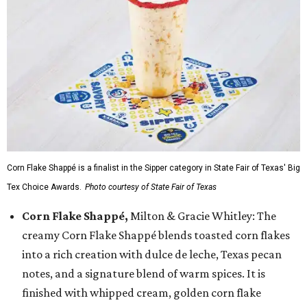
Corn Flake Shappé is a finalist in the Sipper category in State Fair of Texas' Big
Tex Choice Awards.
Photo courtesy of State Fair of Texas
Corn Flake Shappé,
Milton & Gracie Whitley: The
creamy Corn Flake Shappé blends toasted corn flakes
into a rich creation with dulce de leche, Texas pecan
notes, and a signature blend of warm spices. It is
finished with whipped cream, golden corn flake