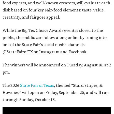
food experts, and well-known creators, will evaluate each
dish based on four key Fair-food elements: taste, value,
creativity, and fairgoer appeal.
While the Big Tex Choice Awards event is closed to the
public, the public can follow along online by tuning into
one of the State Fair's social media channels:
@StateFairofTX on Instagram and Facebook.
The winners will be announced on Tuesday, August 18, at 2
pm.
The 2026
State Fair of Texas
, themed “Stars, Stripes, &
Howdies,” will open on Friday, September 25, and will run
through Sunday, October 18.