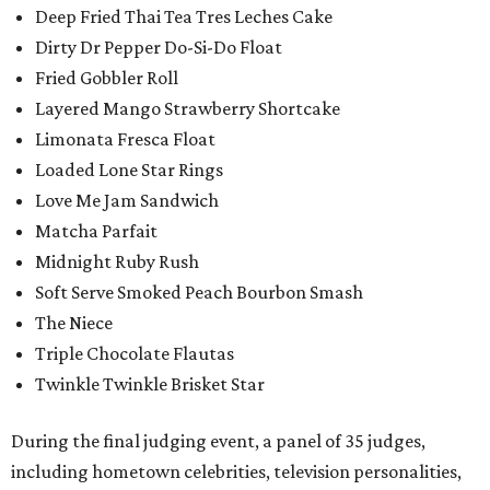
Deep Fried Thai Tea Tres Leches Cake
Dirty Dr Pepper Do-Si-Do Float
Fried Gobbler Roll
Layered Mango Strawberry Shortcake
Limonata Fresca Float
Loaded Lone Star Rings
Love Me Jam Sandwich
Matcha Parfait
Midnight Ruby Rush
Soft Serve Smoked Peach Bourbon Smash
The Niece
Triple Chocolate Flautas
Twinkle Twinkle Brisket Star
During the final judging event, a panel of 35 judges,
including hometown celebrities, television personalities,