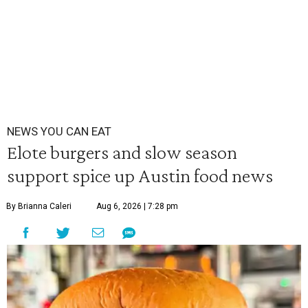
NEWS YOU CAN EAT
Elote burgers and slow season
support spice up Austin food news
By Brianna Caleri
Aug 6, 2026 | 7:28 pm