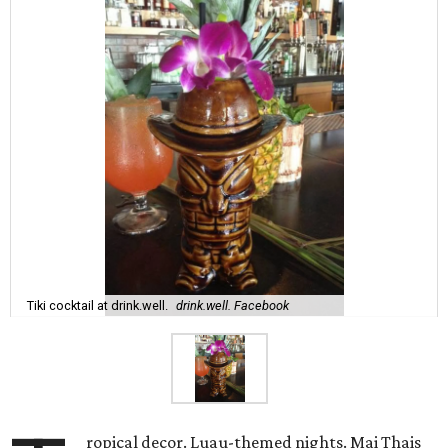
Tiki cocktail at drink.well.
drink.well. Facebook
ropical decor. Luau-themed nights. Mai Thais