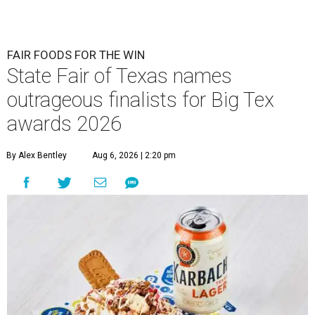
FAIR FOODS FOR THE WIN
State Fair of Texas names
outrageous finalists for Big Tex
awards 2026
By Alex Bentley
Aug 6, 2026 | 2:20 pm