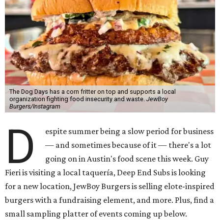
The Dog Days has a corn fritter on top and supports a local
organization fighting food insecurity and waste.
JewBoy
Burgers/Instagram
D
espite summer being a slow period for business
— and sometimes because of it — there's a lot
going on in Austin's food scene this week. Guy
Fieri is visiting a local taquería, Deep End Subs is looking
for a new location, JewBoy Burgers is selling elote-inspired
burgers with a fundraising element, and more. Plus, find a
small sampling platter of events coming up below.