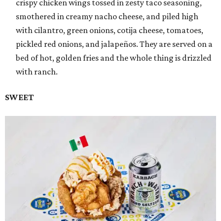
crispy chicken wings tossed in zesty taco seasoning,
smothered in creamy nacho cheese, and piled high
with cilantro, green onions, cotija cheese, tomatoes,
pickled red onions, and jalapeños. They are served on a
bed of hot, golden fries and the whole thing is drizzled
with ranch.
SWEET