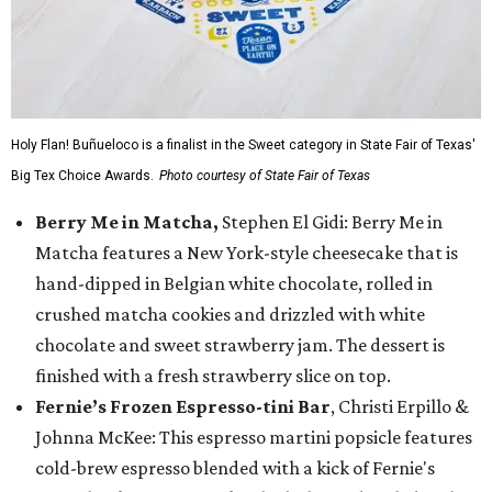
Holy Flan! Buñueloco is a finalist in the Sweet category in State Fair of Texas'
Big Tex Choice Awards.
Photo courtesy of State Fair of Texas
Berry Me in Matcha,
Stephen El Gidi: Berry Me in
Matcha features a New York-style cheesecake that is
hand-dipped in Belgian white chocolate, rolled in
crushed matcha cookies and drizzled with white
chocolate and sweet strawberry jam. The dessert is
finished with a fresh strawberry slice on top.
Fernie’s Frozen Espresso-tini Bar
, Christi Erpillo &
Johnna McKee: This espresso martini popsicle features
cold-brew espresso blended with a kick of Fernie's