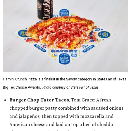
Flamin’ Crunch Pizza is a finalist in the Savory category in State Fair of Texas'
Big Tex Choice Awards.
Photo courtesy of State Fair of Texas
Burger Chop Tater Tacos
, Tom Grace: A fresh
chopped burger patty combined with sautéed onions
and jalapeños, then topped with mozzarella and
American cheese and laid on top a bed of cheddar