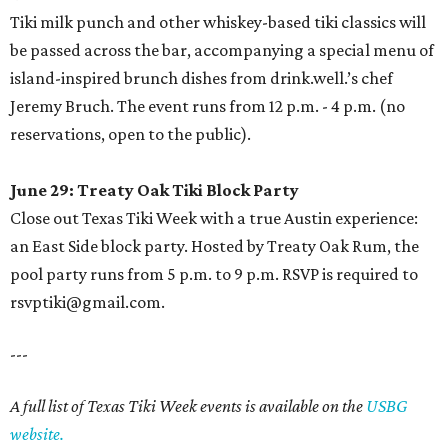
Tiki milk punch and other whiskey-based tiki classics will
be passed across the bar, accompanying a special menu of
island-inspired brunch dishes from drink.well.’s chef
Jeremy Bruch. The event runs from 12 p.m. - 4 p.m. (no
reservations, open to the public).
June 29: Treaty Oak Tiki Block Party
Close out Texas Tiki Week with a true Austin experience:
an East Side block party. Hosted by Treaty Oak Rum, the
pool party runs from 5 p.m. to 9 p.m. RSVP is required to
rsvptiki@gmail.com.
---
A full list of Texas Tiki Week events is available on the
USBG
website.