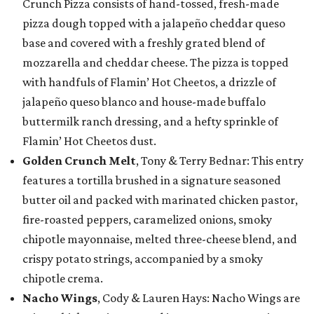
Crunch Pizza consists of hand-tossed, fresh-made
pizza dough topped with a jalapeño cheddar queso
base and covered with a freshly grated blend of
mozzarella and cheddar cheese. The pizza is topped
with handfuls of Flamin’ Hot Cheetos, a drizzle of
jalapeño queso blanco and house-made buffalo
buttermilk ranch dressing, and a hefty sprinkle of
Flamin’ Hot Cheetos dust.
Golden Crunch Melt
, Tony & Terry Bednar: This entry
features a tortilla brushed in a signature seasoned
butter oil and packed with marinated chicken pastor,
fire-roasted peppers, caramelized onions, smoky
chipotle mayonnaise, melted three-cheese blend, and
crispy potato strings, accompanied by a smoky
chipotle crema.
Nacho Wings
, Cody & Lauren Hays: Nacho Wings are