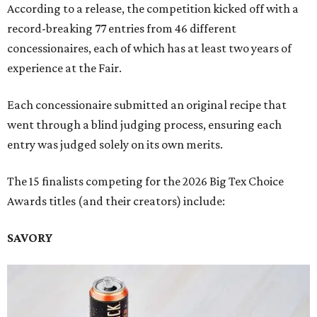
According to a release, the competition kicked off with a
record-breaking 77 entries from 46 different
concessionaires, each of which has at least two years of
experience at the Fair.
Each concessionaire submitted an original recipe that
went through a blind judging process, ensuring each
entry was judged solely on its own merits.
The 15 finalists competing for the 2026 Big Tex Choice
Awards titles (and their creators) include:
SAVORY