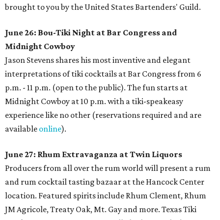
brought to you by the United States Bartenders' Guild.
June 26: Bou-Tiki Night at Bar Congress and
Midnight Cowboy
Jason Stevens shares his most inventive and elegant
interpretations of tiki cocktails at Bar Congress from 6
p.m. - 11 p.m. (open to the public). The fun starts at
Midnight Cowboy at 10 p.m. with a tiki-speakeasy
experience like no other (reservations required and are
available
online
).
June 27: Rhum Extravaganza at Twin Liquors
Producers from all over the rum world will present a rum
and rum cocktail tasting bazaar at the Hancock Center
location. Featured spirits include Rhum Clement, Rhum
JM Agricole, Treaty Oak, Mt. Gay and more. Texas Tiki