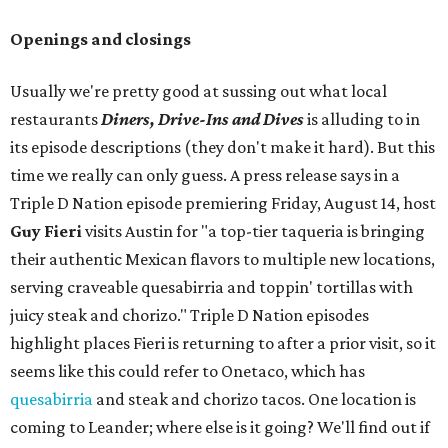
Openings and closings
Usually we're pretty good at sussing out what local
restaurants
Diners, Drive-Ins and Dives
is alluding to in
its episode descriptions (they don't make it hard). But this
time we really can only guess. A press release says in a
Triple D Nation episode premiering Friday, August 14, host
Guy Fieri
visits Austin for "a top-tier taqueria is bringing
their authentic Mexican flavors to multiple new locations,
serving craveable quesabirria and toppin' tortillas with
juicy steak and chorizo." Triple D Nation episodes
highlight places Fieri is returning to after a prior visit, so it
seems like this could refer to Onetaco, which has
quesabirria
and steak and chorizo tacos. One location is
coming to Leander; where else is it going? We'll find out if