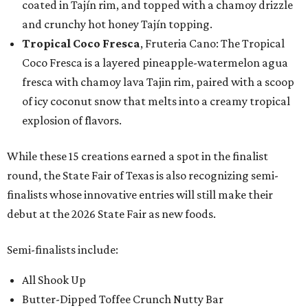
coated in Tajín rim, and topped with a chamoy drizzle
and crunchy hot honey Tajín topping.
Tropical Coco Fresca
, Fruteria Cano: The Tropical
Coco Fresca is a layered pineapple-watermelon agua
fresca with chamoy lava Tajin rim, paired with a scoop
of icy coconut snow that melts into a creamy tropical
explosion of flavors.
While these 15 creations earned a spot in the finalist
round, the State Fair of Texas is also recognizing semi-
finalists whose innovative entries will still make their
debut at the 2026 State Fair as new foods.
Semi-finalists include:
All Shook Up
Butter-Dipped Toffee Crunch Nutty Bar