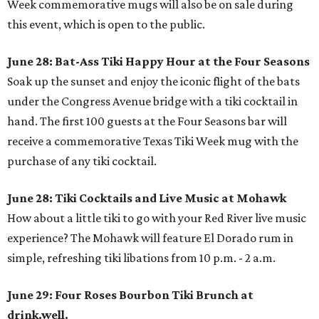
Week commemorative mugs will also be on sale during
this event, which is open to the public.
June 28: Bat-Ass Tiki Happy Hour at the Four Seasons
Soak up the sunset and enjoy the iconic flight of the bats
under the Congress Avenue bridge with a tiki cocktail in
hand. The first 100 guests at the Four Seasons bar will
receive a commemorative Texas Tiki Week mug with the
purchase of any tiki cocktail.
June 28: Tiki Cocktails and Live Music at Mohawk
How about a little tiki to go with your Red River live music
experience? The Mohawk will feature El Dorado rum in
simple, refreshing tiki libations from 10 p.m. - 2 a.m.
June 29: Four Roses Bourbon Tiki Brunch at
drink.well.