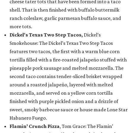
cheese tater tots that have been formed into a taco
shell. That is then finished with buffalo buttermilk
ranch coleslaw, garlic parmesan buffalo sauce, and
more tots.
Dickel's Texas Two Step Tacos,
Dickel’s
Smokehouse: The Dickel’s Texas Two Step Tacos
features two tacos, the first with a warm blue corn
tortilla filled with a fire-roasted jalapeño stuffed with
pineapple pork sausage and melted mozzarella. The
second taco contains tender-sliced brisket wrapped
around a roasted jalapeño, layered with melted
mozzarella, and served on a yellow corn tortilla
finished with purple pickled onion and a drizzle of
sweet, smoky barbecue sauce or house made Lone Star
Habanero Fuego.
Flamin’ Crunch Pizza
, Tom Grace: The Flamin’