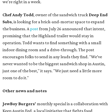
we're right in a week.
Chef Andy Todd
, owner of the sandwich truck
Deep End
Subs
, is looking for a brick-and-mortar space to expand
the business. A
post
from July 26 announced that intent,
promising that the Highland trailer would stay in
operation. Todd wants to find something with a small
indoor dining room and a drive-through. The post
encourages folks to send in any leads they find. "We’ve
never wanted to be the biggest sandwich shop in Austin,
just one of the best," it says. "We just need a little more
room to do it."
Other news and notes
JewBoy Burgers'
monthly special is a collaboration with
Keep Austin Fed, a local initiative that fights food