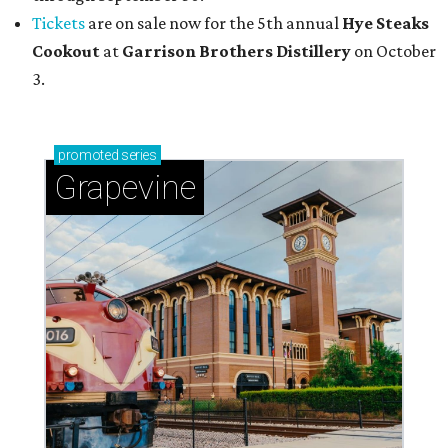
Tickets
are on sale now for the 5th annual
Hye Steaks
Cookout
at
Garrison Brothers Distillery
on October
3.
promoted
series
Grapevine