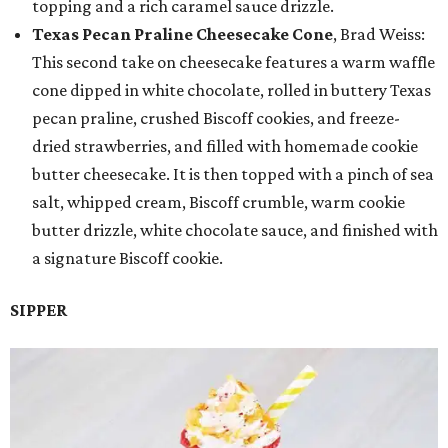
topping and a rich caramel sauce drizzle.
Texas Pecan Praline Cheesecake Cone
, Brad Weiss:
This second take on cheesecake features a warm waffle
cone dipped in white chocolate, rolled in buttery Texas
pecan praline, crushed Biscoff cookies, and freeze-
dried strawberries, and filled with homemade cookie
butter cheesecake. It is then topped with a pinch of sea
salt, whipped cream, Biscoff crumble, warm cookie
butter drizzle, white chocolate sauce, and finished with
a signature Biscoff cookie.
SIPPER