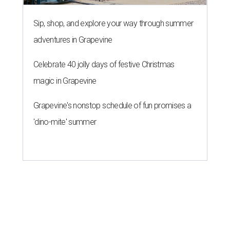
Sip, shop, and explore your way through summer
adventures in Grapevine
Celebrate 40 jolly days of festive Christmas
magic in Grapevine
Grapevine's nonstop schedule of fun promises a
'dino-mite' summer