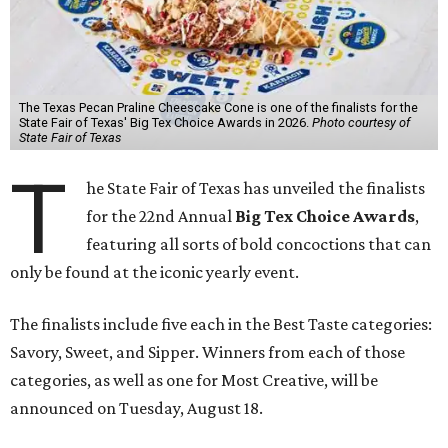
The Texas Pecan Praline Cheescake Cone is one of the finalists for the
State Fair of Texas' Big Tex Choice Awards in 2026.
Photo courtesy of
State Fair of Texas
T
he State Fair of Texas has unveiled the finalists
for the 22nd Annual
Big Tex Choice Awards
,
featuring all sorts of bold concoctions that can
only be found at the iconic yearly event.
The finalists include five each in the Best Taste categories:
Savory, Sweet, and Sipper. Winners from each of those
categories, as well as one for Most Creative, will be
announced on Tuesday, August 18.