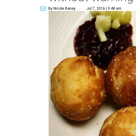
By Nicole Raney
Jul 7, 2016 | 9:48 am