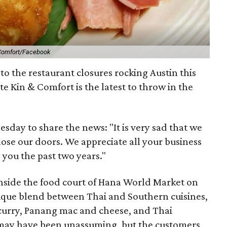
Comfort/Facebook
to the restaurant closures rocking Austin this
te Kin & Comfort is the latest to throw in the
day to share the news: "It is very sad that we
ose our doors. We appreciate all your business
 you the past two years."
nside the food court of Hana World Market on
que blend between Thai and Southern cuisines,
th curry, Panang mac and cheese, and Thai
 may have been unassuming, but the customers