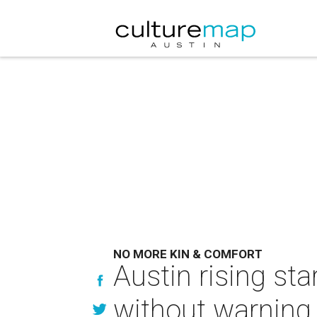
NO MORE KIN & COMFORT
Austin rising st
without warning