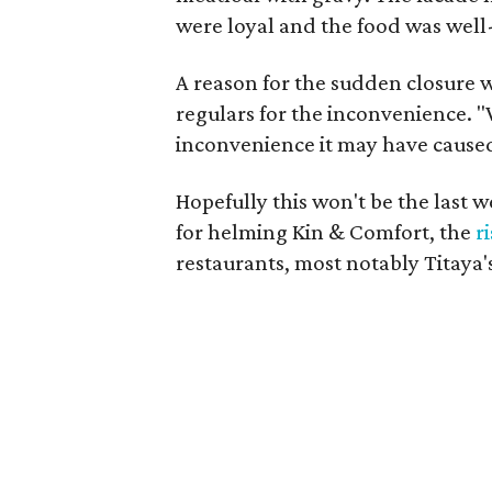
were loyal and the food was well
A reason for the sudden closure w
regulars for the inconvenience. "
inconvenience it may have caused
Hopefully this won't be the last
for helming Kin & Comfort, the
r
restaurants, most notably Titaya's