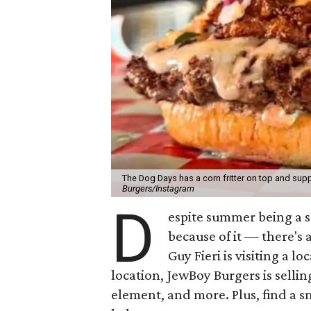
The Dog Days has a corn fritter on top and supp
Burgers/Instagram
D
espite summer being a 
because of it — there's 
Guy Fieri is visiting a l
location, JewBoy Burgers is selli
element, and more. Plus, find a s