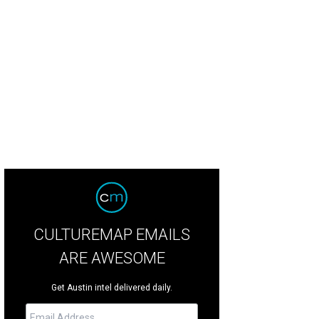
CULTUREMAP EMAILS
ARE AWESOME
Get Austin intel delivered daily.