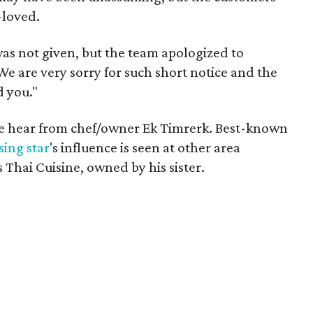
-loved.
as not given, but the team apologized to
We are very sorry for such short notice and the
 you."
 we hear from chef/owner Ek Timrerk. Best-known
ising star
's influence is seen at other area
 Thai Cuisine, owned by his sister.