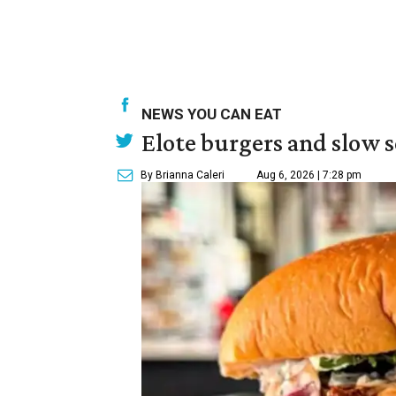
NEWS YOU CAN EAT
Elote burgers and slow 
By Brianna Caleri
Aug 6, 2026 | 7:28 pm