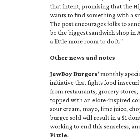
that intent, promising that the H
wants to find something with a s
The post encourages folks to send
be the biggest sandwich shop in Au
a little more room to do it."
Other news and notes
JewBoy Burgers'
monthly special
initiative that fights food insecur
from restaurants, grocery stores
topped with an elote-inspired cor
sour cream, mayo, lime juice, cho
burger sold will result in a $1 do
working to end this senseless, an
Pittle
.