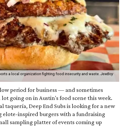
orts a local organization fighting food insecurity and waste.
JewBoy
slow period for business — and sometimes
a lot going on in Austin's food scene this week.
ocal taquería, Deep End Subs is looking for a new
ng elote-inspired burgers with a fundraising
mall sampling platter of events coming up