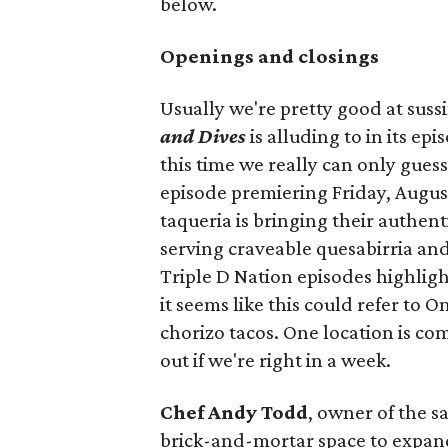
below.
Openings and closings
Usually we're pretty good at suss
and Dives
is alluding to in its ep
this time we really can only guess
episode premiering Friday, Augus
taqueria is bringing their authent
serving craveable quesabirria and 
Triple D Nation episodes highlight 
it seems like this could refer to 
chorizo tacos. One location is com
out if we're right in a week.
Chef Andy Todd
, owner of the 
brick-and-mortar space to expand