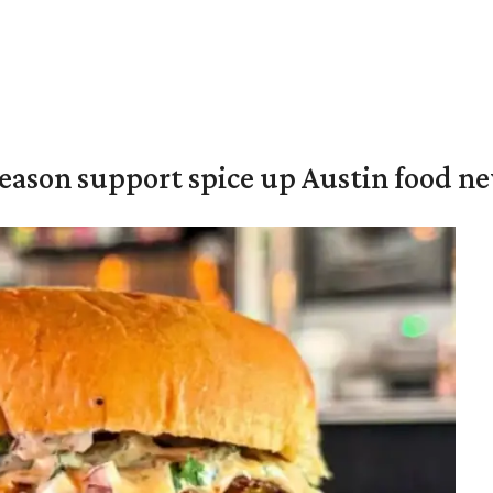
season support spice up Austin food n