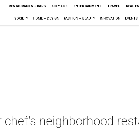
RESTAURANTS + BARS
CITY LIFE
ENTERTAINMENT
TRAVEL
REAL E
SOCIETY
HOME + DESIGN
FASHION + BEAUTY
INNOVATION
EVENTS
ar chef's neighborhood res