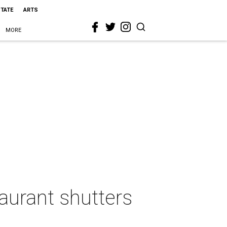
STATE
ARTS
MORE
taurant shutters