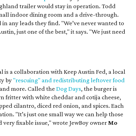
ighland trailer would stay in operation. Todd
mall indoor dining room and a drive-through.
 in any leads they find. "We’ve never wanted to
stin, just one of the best," it says. "We just need
 is a collaboration with Keep Austin Fed, a local
ity by
"rescuing" and redistributing leftover food
, and more. Called the
Dog Days
, the burger is
n fritter with white cheddar and cotija cheese,
pped cilantro, diced red onion, and spices. Each
nation. "It’s just one small way we can help those
d very fixable issue," wrote JewBoy owner
Mo