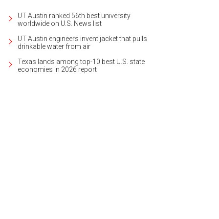
UT Austin ranked 56th best university
worldwide on U.S. News list
UT Austin engineers invent jacket that pulls
drinkable water from air
Texas lands among top-10 best U.S. state
economies in 2026 report