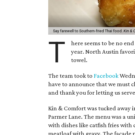
Say farewell to Southern-fried Thai food.
Kin & 
T
here seems to be no end 
year. North Austin favori
towel.
The team took to
Facebook
Wednes
have to announce that we must cl
and thank you for letting us serve
Kin & Comfort was tucked away i
Parmer Lane. The menu was a uni
with dishes like catfish fries wi
meatloaf with gravy. The facade