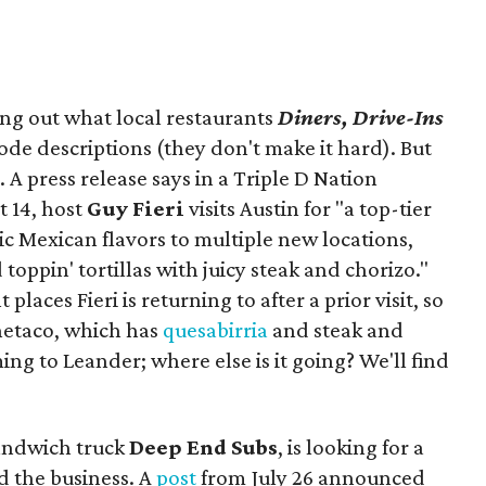
ing out what local restaurants
Diners, Drive-Ins
isode descriptions (they don't make it hard). But
. A press release says in a
Triple D Nation
t 14, host
Guy Fieri
visits Austin for "a top-tier
ic Mexican flavors to multiple new locations,
toppin' tortillas with juicy steak and chorizo."
places Fieri is returning to after a prior visit, so
Onetaco, which has
quesabirria
and steak and
ing to Leander; where else is it going? We'll find
sandwich truck
Deep End Subs
, is looking for a
 the business. A
post
from July 26 announced