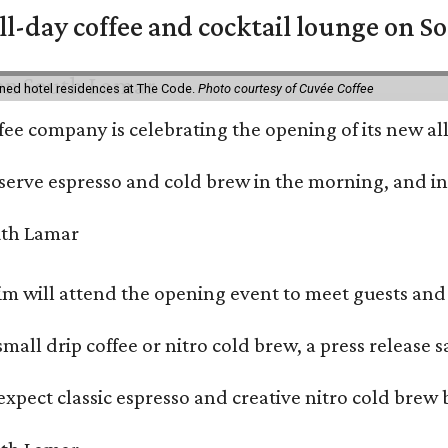
ll-day coffee and cocktail lounge on 
ned hotel residences at The Code.
Photo courtesy of Cuvée Coffee
ffee company is celebrating the opening of its new 
serve espresso and cold brew in the morning, and in t
 will attend the opening event to meet guests and t
mall drip coffee or nitro cold brew, a press release s
xpect classic espresso and creative nitro cold brew 