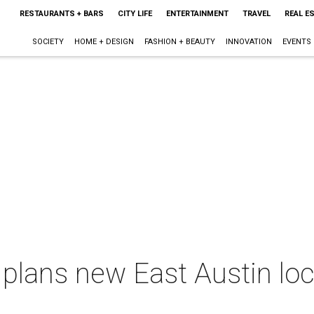
RESTAURANTS + BARS
CITY LIFE
ENTERTAINMENT
TRAVEL
REAL E
SOCIETY
HOME + DESIGN
FASHION + BEAUTY
INNOVATION
EVENTS
lans new East Austin loca