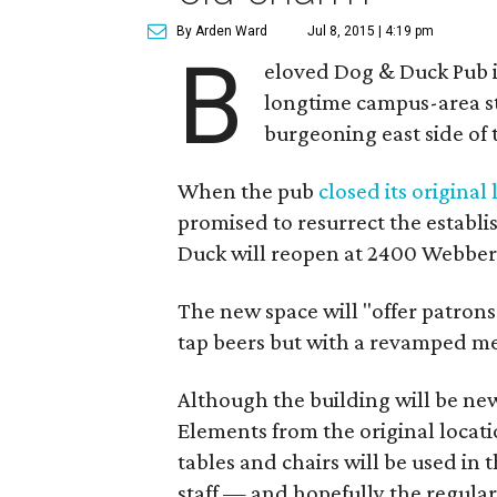
By Arden Ward
Jul 8, 2015 | 4:19 pm
B
eloved Dog & Duck Pub is
longtime campus-area st
burgeoning east side of
When the pub
closed its original
promised to resurrect the establ
Duck will reopen at 2400 Webbervi
The new space will "offer patron
tap beers but with a revamped men
Although the building will be new
Elements from the original locatio
tables and chairs will be used in 
staff — and hopefully the regular