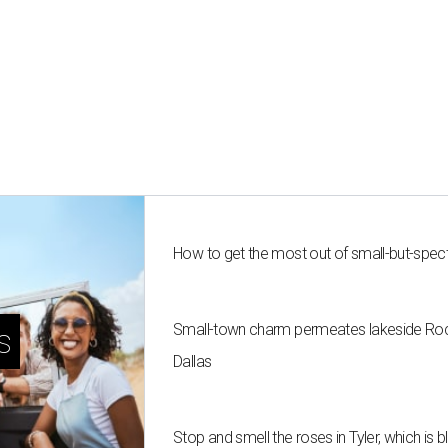
How to get the most out of small-but-spe
Small-town charm permeates lakeside Rockw
s
Dallas
Stop and smell the roses in Tyler, which is