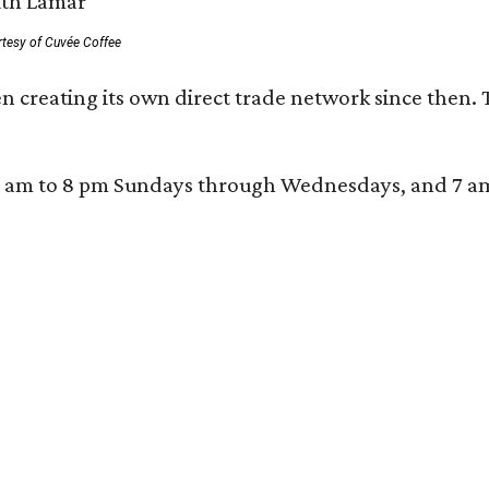
rtesy of Cuvée Coffee
n creating its own direct trade network since then. 
 am to 8 pm Sundays through Wednesdays, and 7 am to