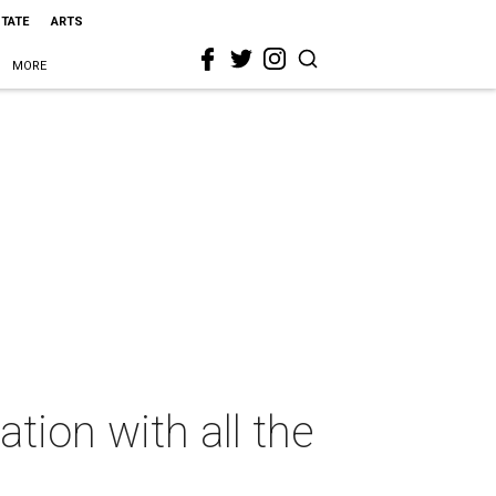
STATE
ARTS
MORE
tion with all the