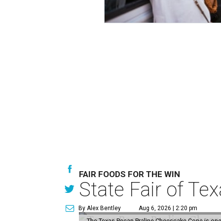
FAIR FOODS FOR THE WIN
State Fair of Te
By Alex Bentley
Aug 6, 2026 | 2:20 pm
The Texas Pecan Praline Cheescake Cone is one o