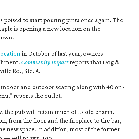
 poised to start pouring pints once again. The
aple is opening a new location on the
 town.
 location
in October of last year, owners
ishment.
Community Impact
reports that Dog &
lle Rd., Ste. A.
s indoor and outdoor seating along with 40 on-
u," reports the outlet.
, the pub will retain much of its old charm.
n, from the floor and the fireplace to the bar,
the new space. In addition, most of the former
s — will return, too.