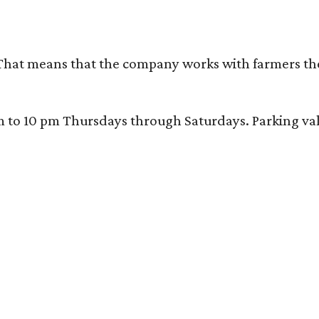
That means that the company works with farmers thems
 10 pm Thursdays through Saturdays. Parking valida