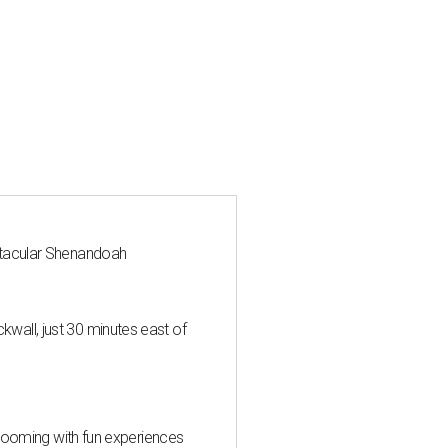
ctacular Shenandoah
all, just 30 minutes east of
 blooming with fun experiences