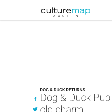
DOG & DUCK RETURNS
Dog & Duck Pub p
old charm