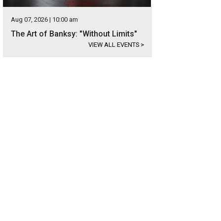
Aug 07, 2026 | 10:00 am
The Art of Banksy: "Without Limits"
VIEW ALL EVENTS
>