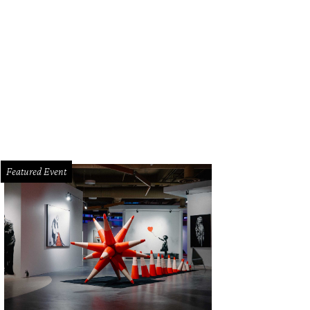
Featured Event