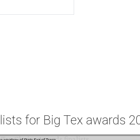
lists for Big Tex awards 2
o courtesy of State Fair of Texas