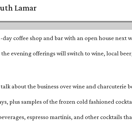
South Lamar
all-day coffee shop and bar with an open house next 
he evening offerings will switch to wine, local beer,
alk about the business over wine and charcuterie bo
ays, plus samples of the frozen cold fashioned cocktai
beverages, espresso martinis, and other cocktails th