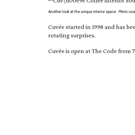
Another look at the unique interior space.
Photo cou
Cuvée started in 1998 and has bee
rotating surprises.
Cuvée is open at The Code from 7