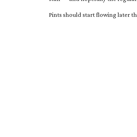
Pints should start flowing later t