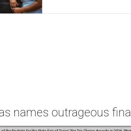
xas names outrageous fina
f the finalists for the State Fair of Texas' Big Tex Choice Awards in 2026.
Phot