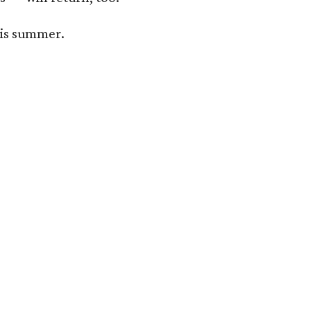
his summer.