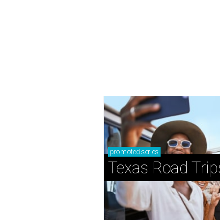
promoted
series
Texas Road Trip