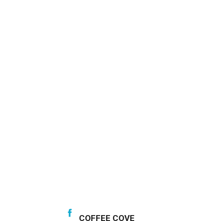
COFFEE COVE