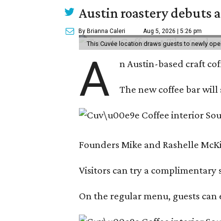
Austin roastery debuts a
By Brianna Caleri
Aug 5, 2026 | 5:26 pm
This Cuvée location draws guests to newly ope
A
n Austin-based craft co
The new coffee bar will 
Founders Mike and Rashelle McKim
Visitors can try a complimentary s
On the regular menu, guests can e