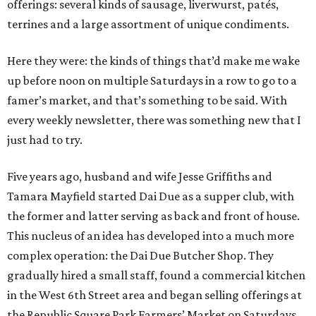
offerings: several kinds of sausage, liverwurst, patés,
terrines and a large assortment of unique condiments.
Here they were: the kinds of things that’d make me wake
up before noon on multiple Saturdays in a row to go to a
famer’s market, and that’s something to be said. With
every weekly newsletter, there was something new that I
just had to try.
Five years ago, husband and wife Jesse Griffiths and
Tamara Mayfield started Dai Due as a supper club, with
the former and latter serving as back and front of house.
This nucleus of an idea has developed into a much more
complex operation: the Dai Due Butcher Shop. They
gradually hired a small staff, found a commercial kitchen
in the West 6th Street area and began selling offerings at
the Republic Square Park Farmers’ Market on Saturdays.