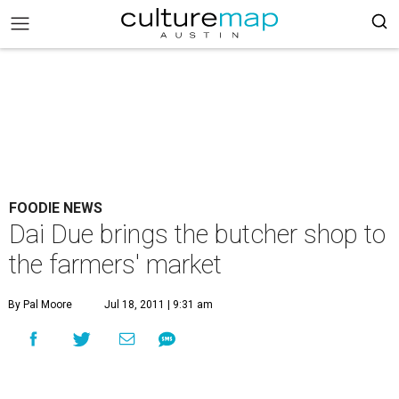
FOODIE NEWS
Dai Due brings the butcher shop to
the farmers' market
By Pal Moore
Jul 18, 2011 | 9:31 am