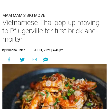
MAM MAM'S BIG MOVE
Vietnamese-Thai pop-up moving
to Pflugerville for first brick-and-
mortar
By Brianna Caleri
Jul 31, 2026 | 4:46 pm