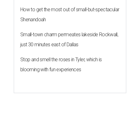
How to get the most out of small-but-spectacular
Shenandoah
Small-town charm permeates lakeside Rockwall,
just 30 minutes east of Dallas
Stop and smell the roses in Tyler, which is
blooming with fun experiences