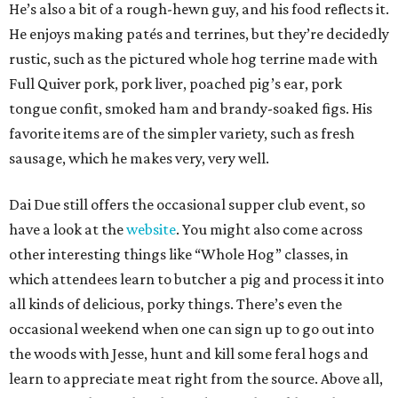
He’s also a bit of a rough-hewn guy, and his food reflects it.
He enjoys making patés and terrines, but they’re decidedly
rustic, such as the pictured whole hog terrine made with
Full Quiver pork, pork liver, poached pig’s ear, pork
tongue confit, smoked ham and brandy-soaked figs. His
favorite items are of the simpler variety, such as fresh
sausage, which he makes very, very well.
Dai Due still offers the occasional supper club event, so
have a look at the
website
. You might also come across
other interesting things like “Whole Hog” classes, in
which attendees learn to butcher a pig and process it into
all kinds of delicious, porky things. There’s even the
occasional weekend when one can sign up to go out into
the woods with Jesse, hunt and kill some feral hogs and
learn to appreciate meat right from the source. Above all,