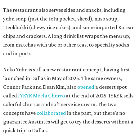
The restaurant also serves sides and snacks, including
yubu soup (just the tofu pocket, sliced), miso soup,
tteokbokki (chewy rice cakes), and some imported Korean
chips and crackers. A long drink list wraps the menu up,
from matchas with ube or other teas, to specialty sodas
and imports.
Neko Yubu is still a new restaurant concept, having first
launched in Dallas in May of 2025. The same owners,
Connor Park and Dean Kim, also
opened
a dessert spot
called
IYKYK Mochi Churro
at the end of 2025. IYKYK sells
colorful churros and soft serve ice cream. The two
concepts have
collaborated
in the past, but there's no
guarantee Austintes will get to try the desserts without a
quick trip to Dallas.