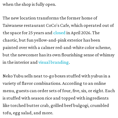
when the shop is fully open.
The new location transforms the former home of
Taiwanese restaurant CoCo's Cafe, which operated out of
the space for 25 years and
closed
in April 2026. The
chaotic, but fun yellow-and-pink exterior has been
painted over with a calmer red-and-white color scheme,
but the newcomer has its own flourishing sense of whimsy
in the interior and
visual branding
.
Neko Yubu sells neat to-go boxes stuffed with yubus in a
variety of flavor combinations. According to an online
menu, guests can order sets of four, five, six, or eight. Each
is stuffed with season rice and topped with ingredients
like torched butter crab, grilled beef bulgogi, crumbled
tofu, egg salad, and more.