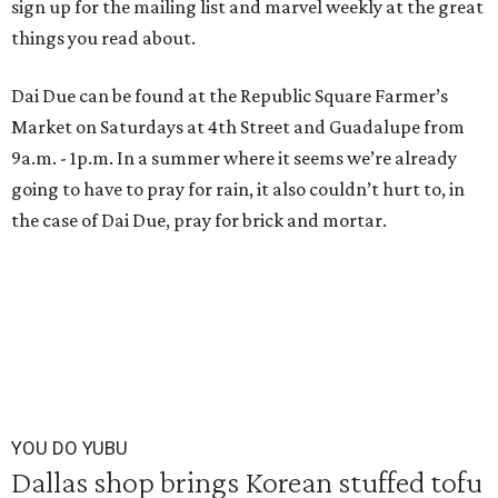
sign up for the mailing list and marvel weekly at the great
things you read about.
Dai Due can be found at the Republic Square Farmer’s
Market on Saturdays at 4th Street and Guadalupe from
9a.m. - 1p.m. In a summer where it seems we’re already
going to have to pray for rain, it also couldn’t hurt to, in
the case of Dai Due, pray for brick and mortar.
YOU DO YUBU
Dallas shop brings Korean stuffed tofu