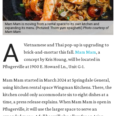
Mam Mam is moving from a rental space to its own kitchen and
expanding its menu. (Pictured: Thom yum spaghetti)
Photo courtesy of
Mam Mam
A
Vietnamese and Thai pop-up is upgrading to
brick-and-mortar this fall.
Mam Mam
, a
concept by Kris Hoang, will be located in
Pflugerville at 1900 E. Howard Ln., Unit G-1.
Mam Mam started in March 2024 at Springdale General,
using kitchen rental space Wingman Kitchens. There, the
kitchen could only accommodate six to eight dishes at a
time, a press release explains. When Mam Mam is open in
Pflugerville, it will use the larger space to serve an