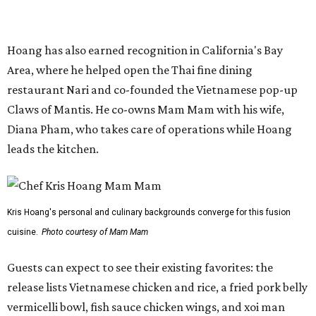
Kris Hoang's personal and culinary backgrounds converge for this fusion
cuisine.
Photo courtesy of Mam Mam
Guests can expect to see their existing favorites: the
release lists Vietnamese chicken and rice, a fried pork belly
vermicelli bowl, fish sauce chicken wings, and xoi man
porchetta. So far, new dishes are still under wraps. The
cocktails will feature seasonal ingredients, and a beer and
wine list will include domestic choices and Asian imports.
The new location is part of Howard Post, a largely
industrial development anchored by Old Gregg Brewing
Company, which
opened
in November 2024.
"Opening this restaurant is a full-circle moment for us.
Howard Post is being developed by the same team behind