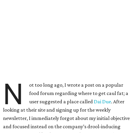
N
ot too long ago, I wrote a post on a popular
food forum regarding where to get caul fat; a
user suggested a place called
Dai Due
. After
looking at their site and signing up for the weekly
newsletter, I immediately forgot about my initial objective
and focused instead on the company’s drool-inducing