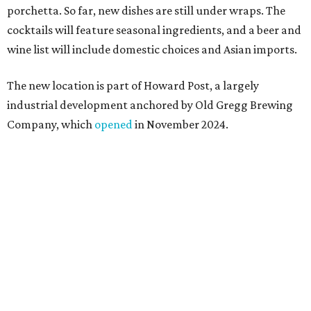
Springdale General, where Mam Mam first got its start in
a shared kitchen,” said Hoang in the release. “My wife and
I also live in Pflugerville and have always wanted to create
something special for the community we call home, where
places like this don’t currently exist, to fill in the gap for
those who live in the neighborhood.”
Mam Mam will stay open at Wingman Kitchens until the
new Pflugerville restaurant opens. Current hours are 11
am to 2 pm Thursdays, 11 am to 4 pm Fridays, 11 am to 4:30
pm Saturdays, and 11 am to 2 pm Sundays. Guests can
order in person or
online