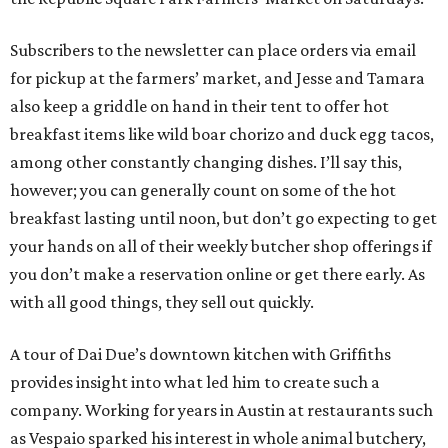
Subscribers to the newsletter can place orders via email
for pickup at the farmers’ market, and Jesse and Tamara
also keep a griddle on hand in their tent to offer hot
breakfast items like wild boar chorizo and duck egg tacos,
among other constantly changing dishes. I’ll say this,
however; you can generally count on some of the hot
breakfast lasting until noon, but don’t go expecting to get
your hands on all of their weekly butcher shop offerings if
you don’t make a reservation online or get there early. As
with all good things, they sell out quickly.
A tour of Dai Due’s downtown kitchen with Griffiths
provides insight into what led him to create such a
company. Working for years in Austin at restaurants such
as Vespaio sparked his interest in whole animal butchery,