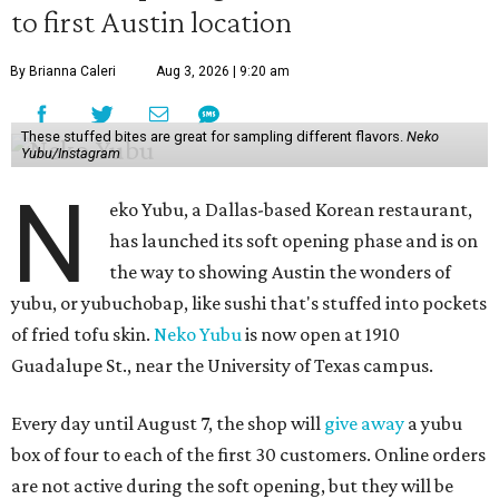
to first Austin location
By Brianna Caleri
Aug 3, 2026 | 9:20 am
These stuffed bites are great for sampling different flavors.
Neko
Yubu/Instagram
N
eko Yubu, a Dallas-based Korean restaurant,
has launched its soft opening phase and is on
the way to showing Austin the wonders of
yubu, or yubuchobap, like sushi that's stuffed into pockets
of fried tofu skin.
Neko Yubu
is now open at 1910
Guadalupe St., near the University of Texas campus.
Every day until August 7, the shop will
give away
a yubu
box of four to each of the first 30 customers. Online orders
are not active during the soft opening, but they will be