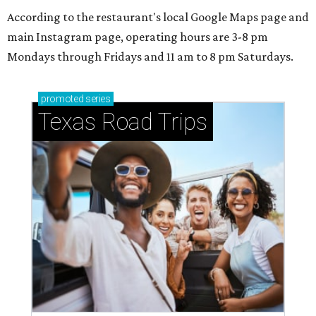
According to the restaurant's local Google Maps page and
main Instagram page, operating hours are 3-8 pm
Mondays through Fridays and 11 am to 8 pm Saturdays.
promoted
series
Texas Road Trips