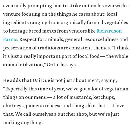
eventually prompting him to strike out on his own with a
venture focusing on the things he cares about: local
ingredients ranging from organically farmed vegetables
to heritage breed meats from vendors like
Richardson
Farms
. Respect for animals, general resourcefulness and
preservation of traditions are consistent themes. “I think
it’s just a really important part of local food— the whole
animal utilization,” Griffiths says.
He adds that Dai Due is not just about meat, saying,
“Especially this time of year, we’ve got a lot of vegetarian
things on our menu— a lot of mustards, ketchups,
chutneys, pimiento cheese and things like that— I love
that. We call ourselves a butcher shop, but we’re just
making anything.”