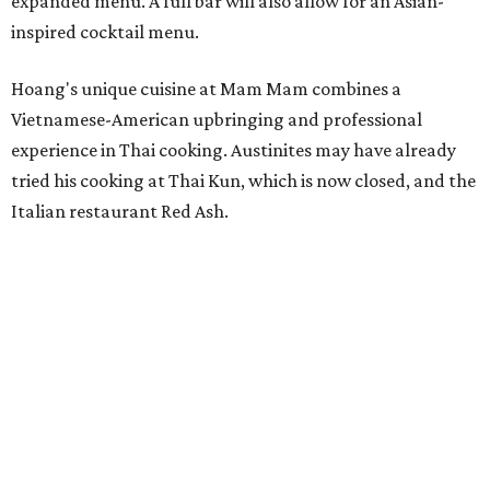
expanded menu. A full bar will also allow for an Asian-
inspired cocktail menu.
Hoang's unique cuisine at Mam Mam combines a
Vietnamese-American upbringing and professional
experience in Thai cooking. Austinites may have already
tried his cooking at Thai Kun, which is now closed, and the
Italian restaurant Red Ash.
Hoang has also earned recognition in California's Bay
Area, where he helped open the Thai fine dining
restaurant Nari and co-founded the Vietnamese pop-up
Claws of Mantis. He co-owns Mam Mam with his wife,
Diana Pham, who takes care of operations while Hoang
leads the kitchen.