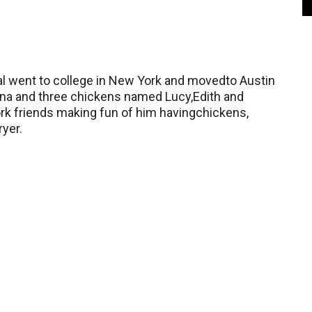
 Pal went to college in New York and movedto Austin
na and three chickens named Lucy,Edith and
rk friends making fun of him havingchickens,
yer.