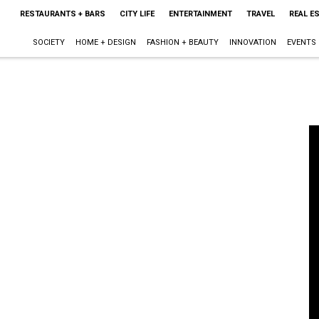
RESTAURANTS + BARS
CITY LIFE
ENTERTAINMENT
TRAVEL
REAL E
SOCIETY
HOME + DESIGN
FASHION + BEAUTY
INNOVATION
EVENTS