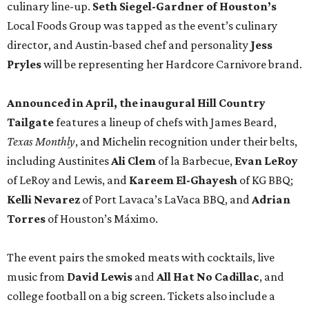
culinary line-up.
Seth Siegel-Gardner of Houston’s
Local Foods Group was tapped as the event’s culinary
director, and Austin-based chef and personality
Jess
Pryles
will be representing her Hardcore Carnivore brand.
Announced in April, the inaugural Hill Country
Tailgate
features a lineup of chefs with James Beard,
Texas Monthly
, and Michelin recognition under their belts,
including Austinites
Ali Clem
of la Barbecue,
Evan LeRoy
of LeRoy and Lewis, and
Kareem El-Ghayesh
of KG BBQ;
Kelli Nevarez
of Port Lavaca’s LaVaca BBQ, and
Adrian
Torres
of Houston’s Máximo.
The event pairs the smoked meats with cocktails, live
music from
David Lewis
and
All Hat No Cadillac
, and
college football on a big screen. Tickets also include a