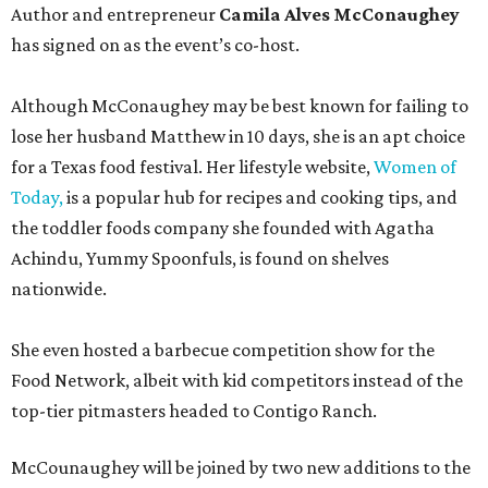
Author and entrepreneur
Camila Alves McConaughey
has signed on as the event’s co-host.
Although McConaughey may be best known for failing to
lose her husband Matthew in 10 days, she is an apt choice
for a Texas food festival. Her lifestyle website,
Women of
Today,
is a popular hub for recipes and cooking tips, and
the toddler foods company she founded with Agatha
Achindu, Yummy Spoonfuls, is found on shelves
nationwide.
She even hosted a barbecue competition show for the
Food Network, albeit with kid competitors instead of the
top-tier pitmasters headed to Contigo Ranch.
McCounaughey will be joined by two new additions to the