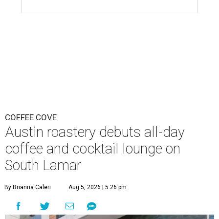
COFFEE COVE
Austin roastery debuts all-day
coffee and cocktail lounge on
South Lamar
By Brianna Caleri
Aug 5, 2026 | 5:26 pm