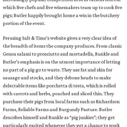
which five chefs and five winemakers team up to cook five
pigs; Butler happily brought home a win in the butchery
portion of the event.
Perusing Salt & Time’s website gives a very clear idea of
the breadth of items the company produces. From classic
Genoa salami to prosciutto and mortadella, Runkle and
Butler’s emphasis is on the utmost importance of letting
no part of a pig go to waste. They use fat and skin for
sausage and stocks, and they debone heads to make
delectable items like porchetta di testa, which is rolled
with carrots and herbs, poached and sliced thin. They
purchase their pigs from local farms such as Richardson
Farms, Reliable Farms and Burgundy Pasture. Butler
describes himself and Runkle as “pig junkies”; they get
particularly excited whenever they get a chance to work