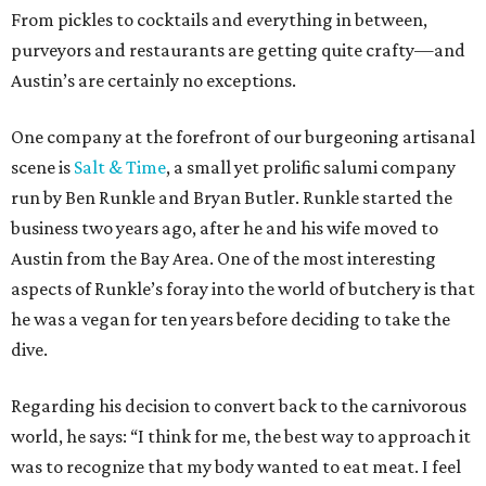
From pickles to cocktails and everything in between,
purveyors and restaurants are getting quite crafty—and
Austin’s are certainly no exceptions.
One company at the forefront of our burgeoning artisanal
scene is
Salt & Time
, a small yet prolific salumi company
run by Ben Runkle and Bryan Butler. Runkle started the
business two years ago, after he and his wife moved to
Austin from the Bay Area. One of the most interesting
aspects of Runkle’s foray into the world of butchery is that
he was a vegan for ten years before deciding to take the
dive.
Regarding his decision to convert back to the carnivorous
world, he says: “I think for me, the best way to approach it
was to recognize that my body wanted to eat meat. I feel