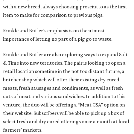
with a new breed, always choosing prosciutto as the first
item to make for comparison to previous pigs.
Runkle and Butler’s emphasis is on the utmost
importance of letting no part of a pig go to waste.
Runkle and Butler are also exploring ways to expand Salt
& Time into new territories. The pair is looking to open a
retail location sometime in the not too distant future, a
butcher shop which will offer their existing dry cured
meats, fresh sausages and condiments, as well as fresh
cuts of meat and various sandwiches. In addition to this
venture, the duo will be offering a “Meat CSA” option on
their website. Subscribers will be able to pick up a box of
select fresh and dry cured offerings once a month at local
farmers’ markets.