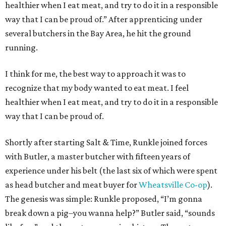
healthier when I eat meat, and try to do it in a responsible
way that I can be proud of.” After apprenticing under
several butchers in the Bay Area, he hit the ground
running.
I think for me, the best way to approach it was to
recognize that my body wanted to eat meat. I feel
healthier when I eat meat, and try to do it in a responsible
way that I can be proud of.
Shortly after starting Salt & Time, Runkle joined forces
with Butler, a master butcher with fifteen years of
experience under his belt (the last six of which were spent
as head butcher and meat buyer for
Wheatsville Co-op
).
The genesis was simple: Runkle proposed, “I’m gonna
break down a pig–you wanna help?” Butler said, “sounds