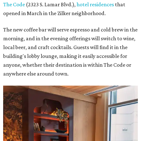
The Code
(2323 S. Lamar Blvd.),
hotel residences
that
opened in March in the Zilker neighborhood.
The new coffee bar will serve espresso and cold brew in the
morning, and in the evening offerings will switch to wine,
local beer, and craft cocktails. Guests will find it in the
building's lobby lounge, making it easily accessible for
anyone, whether their destination is within The Code or
anywhere else around town.