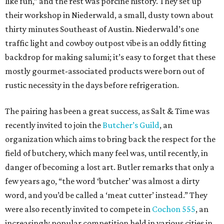
like fun,” and the rest was porcine history. They set up
their workshop in Niederwald, a small, dusty town about
thirty minutes Southeast of Austin. Niederwald’s one
traffic light and cowboy outpost vibe is an oddly fitting
backdrop for making salumi; it’s easy to forget that these
mostly gourmet-associated products were born out of
rustic necessity in the days before refrigeration.
The pairing has been a great success, as Salt & Time was
recently invited to join the
Butcher’s Guild
, an
organization which aims to bring back the respect for the
field of butchery, which many feel was, until recently, in
danger of becoming a lost art. Butler remarks that only a
few years ago, “the word ‘butcher’ was almost a dirty
word, and you’d be called a ‘meat cutter’ instead.” They
were also recently invited to compete in
Cochon 555
, an
increasingly popular competition held in various cities in