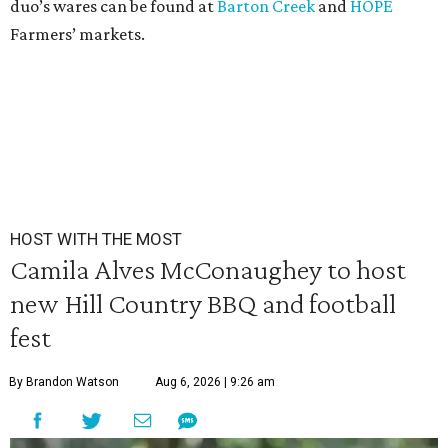
duo’s wares can be found at
Barton Creek
and
HOPE
Farmers’ markets.
HOST WITH THE MOST
Camila Alves McConaughey to host
new Hill Country BBQ and football
fest
By Brandon Watson
Aug 6, 2026 | 9:26 am