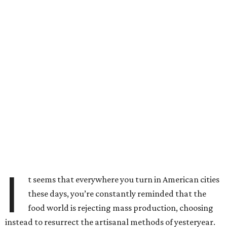
I
t seems that everywhere you turn in American cities
these days, you’re constantly reminded that the
food world is rejecting mass production, choosing
instead to resurrect the artisanal methods of yesteryear.