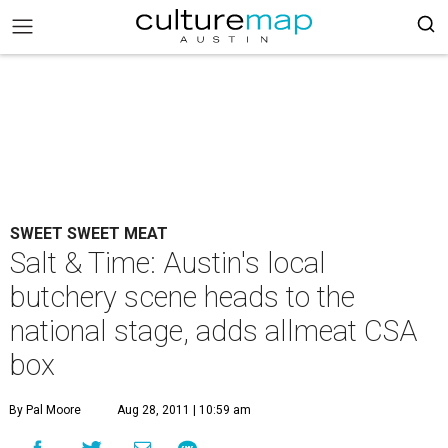
SWEET SWEET MEAT
Salt & Time: Austin's local
butchery scene heads to the
national stage, adds allmeat CSA
box
By Pal Moore
Aug 28, 2011 | 10:59 am