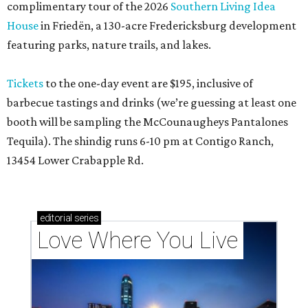
complimentary tour of the 2026
Southern Living Idea
House
in Friedën, a 130-acre Fredericksburg development
featuring parks, nature trails, and lakes.
Tickets
to the one-day event are $195, inclusive of
barbecue tastings and drinks (we’re guessing at least one
booth will be sampling the McCounaugheys Pantalones
Tequila). The shindig runs 6-10 pm at Contigo Ranch,
13454 Lower Crabapple Rd.
editorial
series
Love Where You Live