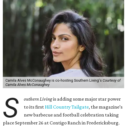
Camila Alves McConaughey is co-hosting Southern Living's
Courtesy of
Camila Alves McConaughey
S
outhern Living
is adding some major star power
to its first
Hill Country Tailgate
, the magazine’s
new barbecue and football celebration taking
place September 26 at Contigo Ranch in Fredericksburg.