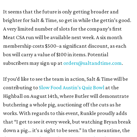
It seems that the future is only getting broader and
brighter for Salt & Time, so get in while the gettin’s good.
A very limited number of slots for the company’s first
Meat CSA run will be available next week. A six month
membership costs $500–a significant discount, as each
box will carry a value of $100 in items. Potential
subscribers may sign up at
orders@saltandtime.com
.
If you’d like to see the team in action, Salt & Time will be
contributing to
Slow Food Austin’s Quiz Bowl
at the
Highball on August 14th, where Butler will demonstrate
butchering a whole pig, auctioning off the cuts as he
works. With regards to this event, Runkle proudly adds
that “I get to see it every week, but watching Bryan break
down a pig… it’s a sight to be seen.” In the meantime, the