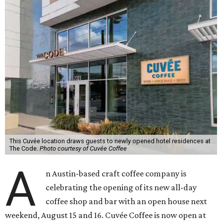
This Cuvée location draws guests to newly opened hotel residences at
The Code.
Photo courtesy of Cuvée Coffee
A
n Austin-based craft coffee company is
celebrating the opening of its new all-day
coffee shop and bar with an open house next
weekend, August 15 and 16. Cuvée Coffee is now open at