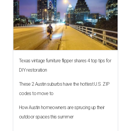
Texas vintage furniture flipper shares 4 top tips for
DIY restoration
These 2 Austin suburbs have the hottest U.S. ZIP
codes to move to
How Austin homeowners are sprucing up their
outdoor spaces this summer