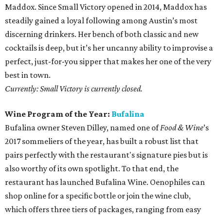
Maddox. Since Small Victory opened in 2014, Maddox has
steadily gained a loyal following among Austin’s most
discerning drinkers. Her bench of both classic and new
cocktails is deep, but it’s her uncanny ability to improvise a
perfect, just-for-you sipper that makes her one of the very
best in town.
Currently: Small Victory is currently closed.
Wine Program of the Year:
Bufalina
Bufalina owner Steven Dilley, named one of
Food & Wine
’s
2017 sommeliers of the year, has built a robust list that
pairs perfectly with the restaurant's signature pies but is
also worthy of its own spotlight. To that end, the
restaurant has launched Bufalina Wine. Oenophiles can
shop online for a specific bottle or join the wine club,
which offers three tiers of packages, ranging from easy