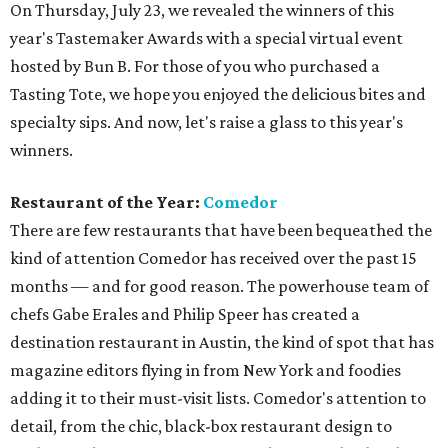
On Thursday, July 23, we revealed the winners of this
year's Tastemaker Awards with a special virtual event
hosted by Bun B. For those of you who purchased a
Tasting Tote, we hope you enjoyed the delicious bites and
specialty sips. And now, let's raise a glass to this year's
winners.
Restaurant of the Year:
Comedor
There are few restaurants that have been bequeathed the
kind of attention Comedor has received over the past 15
months — and for good reason. The powerhouse team of
chefs Gabe Erales and Philip Speer has created a
destination restaurant in Austin, the kind of spot that has
magazine editors flying in from New York and foodies
adding it to their must-visit lists. Comedor's attention to
detail, from the chic, black-box restaurant design to