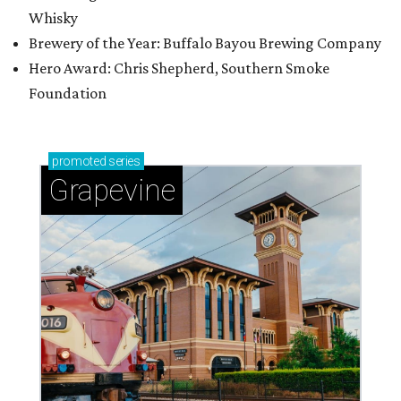
Whisky
Brewery of the Year: Buffalo Bayou Brewing Company
Hero Award: Chris Shepherd, Southern Smoke
Foundation
promoted
series
Grapevine