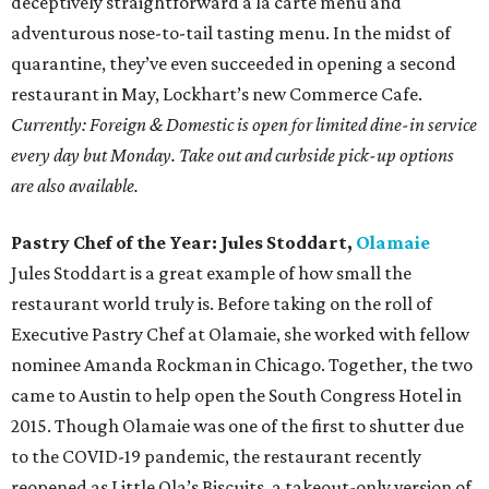
deceptively straightforward a la carte menu and
adventurous nose-to-tail tasting menu. In the midst of
quarantine, they’ve even succeeded in opening a second
restaurant in May, Lockhart’s new Commerce Cafe.
Currently: Foreign & Domestic is open for limited dine-in service
every day but Monday. Take out and curbside pick-up options
are also available.
Pastry Chef of the Year: Jules Stoddart,
Olamaie
Jules Stoddart is a great example of how small the
restaurant world truly is. Before taking on the roll of
Executive Pastry Chef at Olamaie, she worked with fellow
nominee Amanda Rockman in Chicago. Together, the two
came to Austin to help open the South Congress Hotel in
2015. Though Olamaie was one of the first to shutter due
to the COVID-19 pandemic, the restaurant recently
reopened as Little Ola’s Biscuits, a takeout-only version of