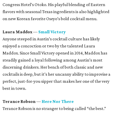
Congress Hotel’s Otoko. His playful blending of Eastern
flavors with seasonal Texas ingredients is also highlighted
on new Korean favorite Oseyo’s bold cocktail menu.
Laura Maddox
—
Small Victory
Anyone steeped in Austin’s cocktail culture has likely
enjoyed a concoction or two by the talented Laura
Maddox. Since Small Victory opened in 2014, Maddox has
steadily gained a loyal following among Austin’s most
discerning drinkers. Her bench of both classic and new
cocktails is deep, but it’s her uncanny ability to improvise a
perfect, just-for-you sipper that makes her one of the very
best in town.
Terance Robson
—
Here Nor There
Terance Robson is no stranger to being called “the best.”