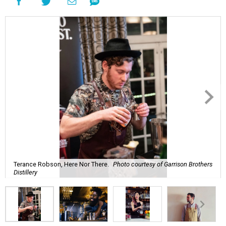
Terance Robson, Here Nor There.
Photo courtesy of Garrison Brothers
Distillery