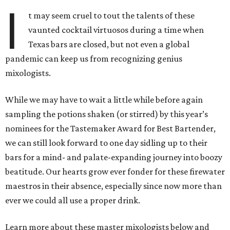
I
t may seem cruel to tout the talents of these
vaunted cocktail virtuosos during a time when
Texas bars are closed, but not even a global
pandemic can keep us from recognizing genius
mixologists.
While we may have to wait a little while before again
sampling the potions shaken (or stirred) by this year’s
nominees for the Tastemaker Award for Best Bartender,
we can still look forward to one day sidling up to their
bars for a mind- and palate-expanding journey into boozy
beatitude. Our hearts grow ever fonder for these firewater
maestros in their absence, especially since now more than
ever we could all use a proper drink.
Learn more about these master mixologists below and