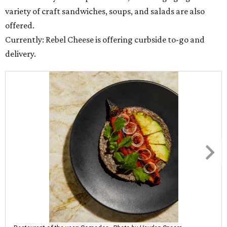
variety of craft sandwiches, soups, and salads are also
offered.
Currently: Rebel Cheese is offering curbside to-go and
delivery.