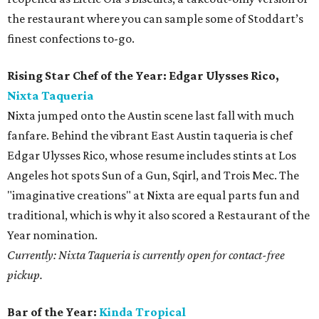
the restaurant where you can sample some of Stoddart’s
finest confections to-go.
Rising Star Chef of the Year: Edgar Ulysses Rico,
Nixta Taqueria
Nixta jumped onto the Austin scene last fall with much
fanfare. Behind the vibrant East Austin taqueria is chef
Edgar Ulysses Rico, whose resume includes stints at Los
Angeles hot spots Sun of a Gun, Sqirl, and Trois Mec. The
"imaginative creations" at Nixta are equal parts fun and
traditional, which is why it also scored a Restaurant of the
Year nomination.
Currently: Nixta Taqueria is currently open for contact-free
pickup.
Bar of the Year:
Kinda Tropical