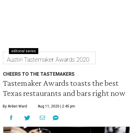
editorial series
Austin Tastemaker Awards 2020
CHEERS TO THE TASTEMAKERS
Tastemaker Awards toasts the best
Texas restaurants and bars right now
By Arden Ward
Aug 11, 2020 | 2:45 pm