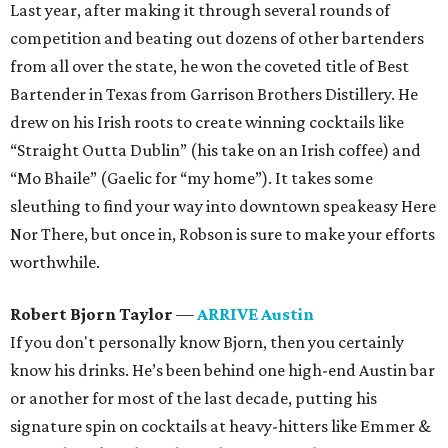
Last year, after making it through several rounds of
competition and beating out dozens of other bartenders
from all over the state, he won the coveted title of Best
Bartender in Texas from Garrison Brothers Distillery. He
drew on his Irish roots to create winning cocktails like
“Straight Outta Dublin” (his take on an Irish coffee) and
“Mo Bhaile” (Gaelic for “my home”). It takes some
sleuthing to find your way into downtown speakeasy Here
Nor There, but once in, Robson is sure to make your efforts
worthwhile.
Robert Bjorn Taylor
—
ARRIVE Austin
If you don't personally know Bjorn, then you certainly
know his drinks. He’s been behind one high-end Austin bar
or another for most of the last decade, putting his
signature spin on cocktails at heavy-hitters like Emmer &