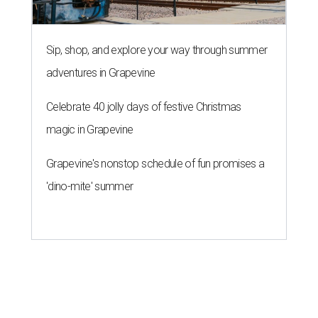
Sip, shop, and explore your way through summer
adventures in Grapevine
Celebrate 40 jolly days of festive Christmas
magic in Grapevine
Grapevine's nonstop schedule of fun promises a
'dino-mite' summer