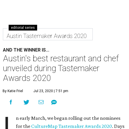
editorial series
Austin Tastemaker Awards 2020
AND THE WINNER IS...
Austin's best restaurant and chef
unveiled during Tastemaker
Awards 2020
By Katie Friel
Jul 23, 2020 | 7:51 pm
I
n early March, we began rolling out the nominees
for the
CultureMap Tastemaker Awards 2020
. Days