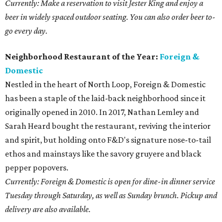
Currently: Make a reservation to visit Jester King and enjoy a
beer in widely spaced outdoor seating. You can also order beer to-
go every day.
Neighborhood Restaurant of the Year:
Foreign &
Domestic
Nestled in the heart of North Loop, Foreign & Domestic
has been a staple of the laid-back neighborhood since it
originally opened in 2010. In 2017, Nathan Lemley and
Sarah Heard bought the restaurant, reviving the interior
and spirit, but holding onto F&D's signature nose-to-tail
ethos and mainstays like the savory gruyere and black
pepper popovers.
Currently: Foreign & Domestic is open for dine-in dinner service
Tuesday through Saturday, as well as Sunday brunch. Pickup and
delivery are also available.