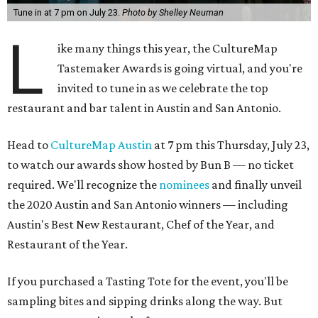
Tune in at 7 pm on July 23.
Photo by Shelley Neuman
L
ike many things this year, the CultureMap
Tastemaker Awards is going virtual, and you're
invited to tune in as we celebrate the top
restaurant and bar talent in Austin and San Antonio.
Head to
CultureMap Austin
at 7 pm this Thursday, July 23,
to watch our awards show hosted by Bun B — no ticket
required. We'll recognize the
nominees
and finally unveil
the 2020 Austin and San Antonio winners — including
Austin's Best New Restaurant, Chef of the Year, and
Restaurant of the Year.
If you purchased a Tasting Tote for the event, you'll be
sampling bites and sipping drinks along the way. But