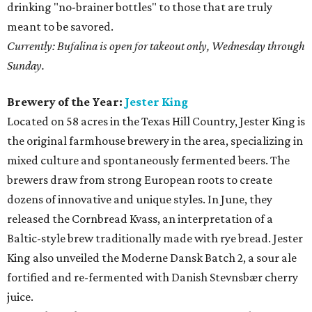
drinking "no-brainer bottles" to those that are truly
meant to be savored.
Currently: Bufalina is open for takeout only, Wednesday through
Sunday.
Brewery of the Year:
Jester King
Located on 58 acres in the Texas Hill Country, Jester King is
the original farmhouse brewery in the area, specializing in
mixed culture and spontaneously fermented beers. The
brewers draw from strong European roots to create
dozens of innovative and unique styles. In June, they
released the Cornbread Kvass, an interpretation of a
Baltic-style brew traditionally made with rye bread. Jester
King also unveiled the Moderne Dansk Batch 2, a sour ale
fortified and re-fermented with Danish Stevnsbær cherry
juice.