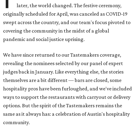
later, the world changed. The festive ceremony,
originally scheduled for April, was canceled as COVID-19
swept across the country, and our team's focus pivoted to
covering the community in the midst of a global
pandemic and social justice uprising.
We have since returned to our Tastemakers coverage,
revealing the nominees selected by our panel of expert
judges back in January. Like everything else, the stories
themselves are a bit different — bars are closed, some
hospitality pros have been furloughed, and we've included
ways to support the restaurants with carryout or delivery
options. But the spirit of the Tastemakers remains the
same as it always has: a celebration of Austin's hospitality
community.