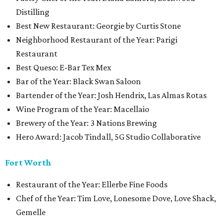
Distilling
Best New Restaurant: Georgie by Curtis Stone
Neighborhood Restaurant of the Year: Parigi
Restaurant
Best Queso: E-Bar Tex Mex
Bar of the Year: Black Swan Saloon
Bartender of the Year: Josh Hendrix, Las Almas Rotas
Wine Program of the Year: Macellaio
Brewery of the Year: 3 Nations Brewing
Hero Award: Jacob Tindall, 5G Studio Collaborative
Fort Worth
Restaurant of the Year: Ellerbe Fine Foods
Chef of the Year: Tim Love, Lonesome Dove, Love Shack,
Gemelle