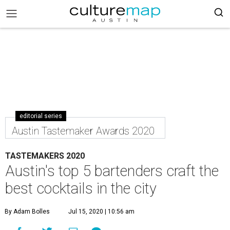
editorial series
Austin Tastemaker Awards 2020
TASTEMAKERS 2020
Austin's top 5 bartenders craft the
best cocktails in the city
By Adam Bolles
Jul 15, 2020 | 10:56 am