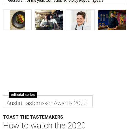
Restaurant of the year: Comedor.
Photo by Hayden Spears
editorial series
Austin Tastemaker Awards 2020
TOAST THE TASTEMAKERS
How to watch the 2020