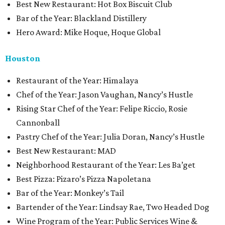
Best New Restaurant: Hot Box Biscuit Club
Bar of the Year: Blackland Distillery
Hero Award: Mike Hoque, Hoque Global
Houston
Restaurant of the Year: Himalaya
Chef of the Year: Jason Vaughan, Nancy’s Hustle
Rising Star Chef of the Year: Felipe Riccio, Rosie
Cannonball
Pastry Chef of the Year: Julia Doran, Nancy’s Hustle
Best New Restaurant: MAD
Neighborhood Restaurant of the Year: Les Ba’get
Best Pizza: Pizaro’s Pizza Napoletana
Bar of the Year: Monkey’s Tail
Bartender of the Year: Lindsay Rae, Two Headed Dog
Wine Program of the Year: Public Services Wine &