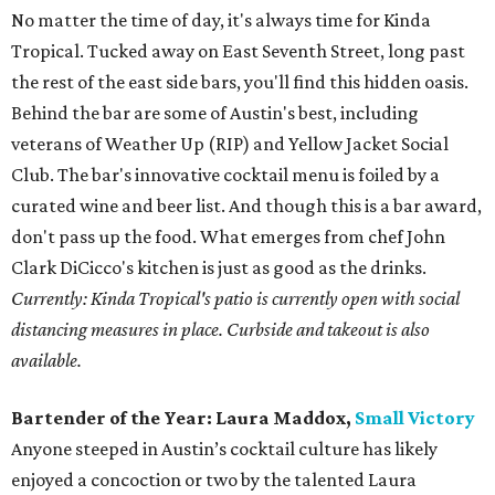
No matter the time of day, it's always time for Kinda
Tropical. Tucked away on East Seventh Street, long past
the rest of the east side bars, you'll find this hidden oasis.
Behind the bar are some of Austin's best, including
veterans of Weather Up (RIP) and Yellow Jacket Social
Club. The bar's innovative cocktail menu is foiled by a
curated wine and beer list. And though this is a bar award,
don't pass up the food. What emerges from chef John
Clark DiCicco's kitchen is just as good as the drinks.
Currently: Kinda Tropical's patio is currently open with social
distancing measures in place. Curbside and takeout is also
available.
Bartender of the Year:
Laura Maddox,
Small Victory
Anyone steeped in Austin’s cocktail culture has likely
enjoyed a concoction or two by the talented Laura