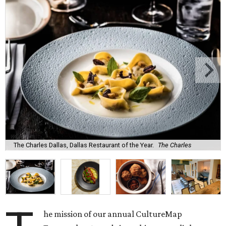
The Charles Dallas, Dallas Restaurant of the Year.
The Charles
he mission of our annual CultureMap