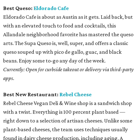
Best Queso:
Eldorado Cafe
Eldorado Cafe is about as Austin as it gets. Laid back, but
with an elevated touch to food and cocktails, this
Allandale neighborhood favorite has mastered the queso
arts. The Supa Queso is, well, super, and offers a classic
queso souped up with pico de gallo, guac, and black
beans. Enjoy some to-go any day of the week.
Currently: Open for curbside takeout or delivery via third-party
apps.
Best New Restaurant:
Rebel Cheese
Rebel Cheese Vegan Deli & Wine shop is a sandwich shop
with a twist. Everything is 100 percent plant based —
right down to a selection of artisan cheeses. Unlike some
plant-based cheeses, the team uses techniques usually
found in dairy cheese production, including aging. A