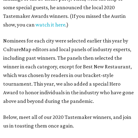
some special guests, he announced the local 2020
Tastemaker Awards winners. (If you missed the Austin
show, you can
watch it here
.)
Nominees for each city were selected earlier this year by
CultureMap editors and local panels of industry experts,
including past winners. The panels then selected the
winner in each category, except for Best New Restaurant,
which was chosen by readers in our bracket-style
tournament. This year, we also added a special Hero
Award to honor individuals in the industry who have gone
above and beyond during the pandemic.
Below, meet all of our 2020 Tastemaker winners, and join
us in toasting them once again.