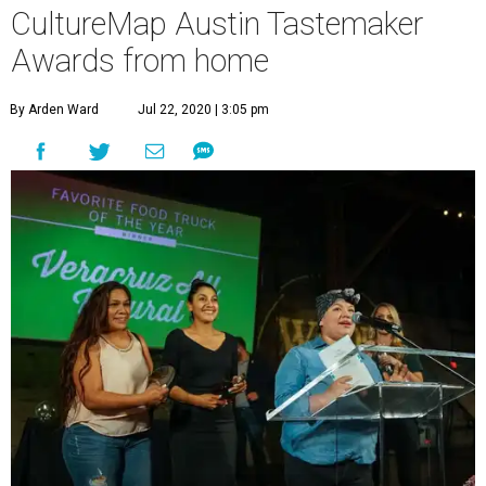
CultureMap Austin Tastemaker
Awards from home
By Arden Ward
Jul 22, 2020 | 3:05 pm