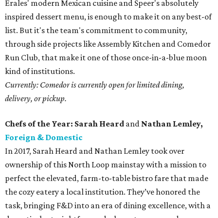
Erales' modern Mexican cuisine and Speer's absolutely
inspired dessert menu, is enough to make it on any best-of
list. But it's the team's commitment to community,
through side projects like Assembly Kitchen and Comedor
Run Club, that make it one of those once-in-a-blue moon
kind of institutions.
Currently: Comedor is currently open for limited dining,
delivery, or pickup.
Chefs of the Year: Sarah Heard
and
Nathan Lemley,
Foreign & Domestic
In 2017, Sarah Heard and Nathan Lemley took over
ownership of this North Loop mainstay with a mission to
perfect the elevated, farm-to-table bistro fare that made
the cozy eatery a local institution. They’ve honored the
task, bringing F&D into an era of dining excellence, with a