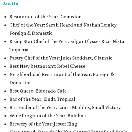
Austin
Restaurant of the Year: Comedor
Chef of the Year: Sarah Heard and Nathan Lemley,
Foreign & Domestic
Rising Star Chef of the Year: Edgar Ulysses Rico, Nixta
Taqueria
Pastry Chef of the Year: Jules Stoddart, Olamaie
Best New Restaurant: Rebel Cheese
Neighborhood Restaurant of the Year: Foreign &
Domestic
Best Queso: Eldorado Cafe
Bar of the Year: Kinda Tropical
Bartender of the Year: Laura Maddox, Small Victory
Wine Program of the Year: Bufalina
Brewery of the Year: Jester King