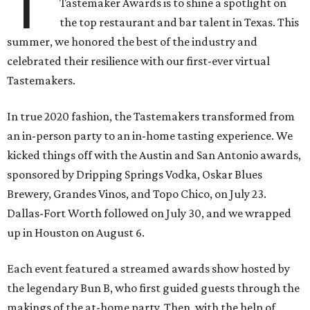
T
Tastemaker Awards is to shine a spotlight on
the top restaurant and bar talent in Texas. This
summer, we honored the best of the industry and
celebrated their resilience with our first-ever virtual
Tastemakers.
In true 2020 fashion, the Tastemakers transformed from
an in-person party to an in-home tasting experience. We
kicked things off with the Austin and San Antonio awards,
sponsored by Dripping Springs Vodka, Oskar Blues
Brewery, Grandes Vinos, and Topo Chico, on July 23.
Dallas-Fort Worth followed on July 30, and we wrapped
up in Houston on August 6.
Each event featured a streamed awards show hosted by
the legendary Bun B, who first guided guests through the
makings of the at-home party. Then, with the help of