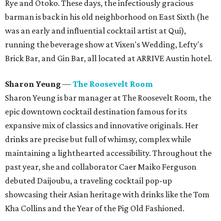
Rye and Otoko. These days, the infectiously gracious
barman is back in his old neighborhood on East Sixth (he
was an early and influential cocktail artist at Qui),
running the beverage show at Vixen's Wedding, Lefty's
Brick Bar, and Gin Bar, all located at ARRIVE Austin hotel.
Sharon Yeung
—
The Roosevelt Room
Sharon Yeung is bar manager at The Roosevelt Room, the
epic downtown cocktail destination famous for its
expansive mix of classics and innovative originals. Her
drinks are precise but full of whimsy, complex while
maintaining a lighthearted accessibility. Throughout the
past year, she and collaborator Caer Maiko Ferguson
debuted Daijoubu, a traveling cocktail pop-up
showcasing their Asian heritage with drinks like the Tom
Kha Collins and the Year of the Pig Old Fashioned.