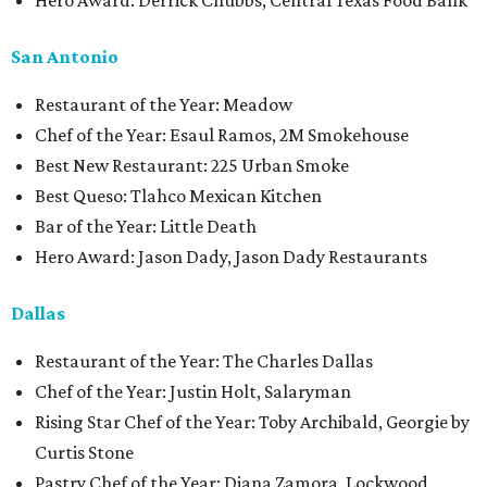
Hero Award: Derrick Chubbs, Central Texas Food Bank
San Antonio
Restaurant of the Year: Meadow
Chef of the Year: Esaul Ramos, 2M Smokehouse
Best New Restaurant: 225 Urban Smoke
Best Queso: Tlahco Mexican Kitchen
Bar of the Year: Little Death
Hero Award: Jason Dady, Jason Dady Restaurants
Dallas
Restaurant of the Year: The Charles Dallas
Chef of the Year: Justin Holt, Salaryman
Rising Star Chef of the Year: Toby Archibald, Georgie by
Curtis Stone
Pastry Chef of the Year: Diana Zamora, Lockwood