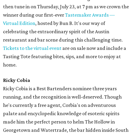
then tune in on Thursday, July 23, at 7 pm as we crown the
winner during our first-ever
Tastemaker Awards —
Virtual Edition
, hosted by Bun B. It's our way of
celebrating the extraordinary spirit of the Austin
restaurant and bar scene during this challenging time.
Tickets to the virtual event
are on sale now and include a
Tasting Tote featuring bites, sips, and more to enjoy at
home.
Ricky Cobia
Ricky Cobia is a Best Bartenders nominee three years
running, and the recognition is well-deserved. Though
he's currently a free agent, Corbia's on adventurous
palate and encyclopedic knowledge of esoteric spirits
made him the perfect person to helm The Hollow in
Georgetown and Watertrade, the bar hidden inside South