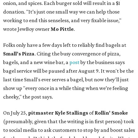
onion, and spices. Each burger sold will result in a $1
donation. "It’s just one small way we can help those
working to end this senseless, and very fixable issue,"
wrote JewBoy owner
Mo Pittle
.
Folks only have a few days left to reliably find bagels at
Small's Pizza
. Citing the busy convergence of pizza,
bagels, and a new wine bar, a
post
by the business says
bagel service will be paused after August 9. It won't be the
last time Small's ever serves a bagel, but now they'll just
show up "every once in a while thing when we’re feeling
cheeky," the post says.
On July 25,
pitmaster Kyle Stallings
of
Rollin' Smoke
(presumably, given that the writing is in first person) took
to social media to ask customers to stop by and boost sales