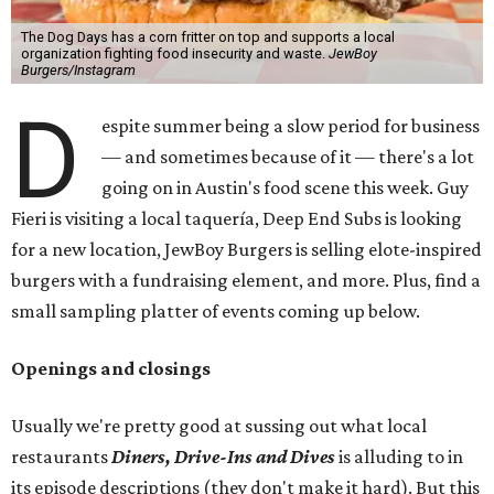
The Dog Days has a corn fritter on top and supports a local
organization fighting food insecurity and waste.
JewBoy
Burgers/Instagram
D
espite summer being a slow period for business
— and sometimes because of it — there's a lot
going on in Austin's food scene this week. Guy
Fieri is visiting a local taquería, Deep End Subs is looking
for a new location, JewBoy Burgers is selling elote-inspired
burgers with a fundraising element, and more. Plus, find a
small sampling platter of events coming up below.
Openings and closings
Usually we're pretty good at sussing out what local
restaurants
Diners, Drive-Ins and Dives
is alluding to in
its episode descriptions (they don't make it hard). But this