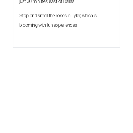
just 30 minutes east of Dallas
Stop and smell the roses in Tyler, which is
blooming with fun experiences