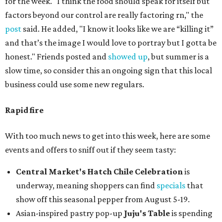
for the week. "I think the food should speak for itself but
factors beyond our control are really factoring rn," the
post
said. He added, "I know it looks like we are “killing it”
and that’s the image I would love to portray but I gotta be
honest." Friends posted and
showed up
, but summer is a
slow time, so consider this an ongoing sign that this local
business could use some new regulars.
Rapid fire
With too much news to get into this week, here are some
events and offers to sniff out if they seem tasty:
Central Market's Hatch Chile Celebration
is
underway, meaning shoppers can find
specials
that
show off this seasonal pepper from August 5-19.
Asian-inspired pastry pop-up
Juju's Table
is spending