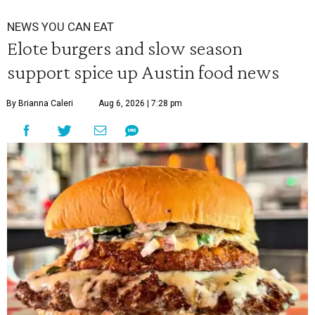
NEWS YOU CAN EAT
Elote burgers and slow season
support spice up Austin food news
By Brianna Caleri
Aug 6, 2026 | 7:28 pm