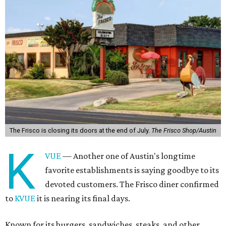
The Frisco is closing its doors at the end of July.
The Frisco Shop/Austin
K
VUE
— Another one of Austin's longtime
favorite establishments is saying goodbye to its
devoted customers. The Frisco diner confirmed
to
KVUE
it is nearing its final days.
Known for its burgers, sandwiches, steaks, and other