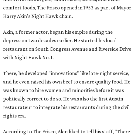
comfort foods, The Frisco opened in 1953 as part of Mayor
Harry Akin's Night Hawk chain.
Akin, a former actor, began his empire during the
depression two decades earlier. He started his local
restaurant on South Congress Avenue and Riverside Drive
with Night Hawk No. 1.
There, he developed "innovations" like late-night service,
and he even raised his own beef to ensure quality food. He
was known to hire women and minorities before it was
politically correct to do so. He was also the first Austin
restaurateur to integrate his restaurants during the civil
rights era.
According to The Frisco, Akin liked to tell his staff, "There