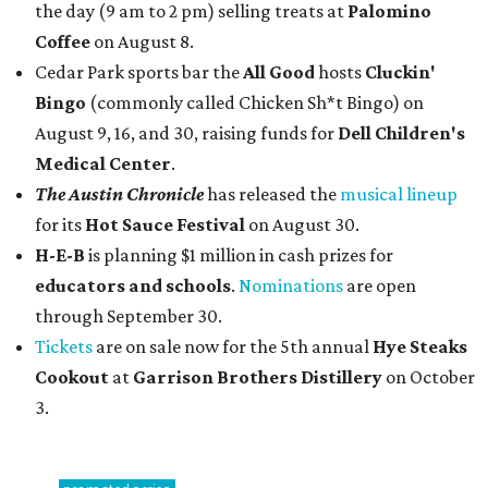
the day (9 am to 2 pm) selling treats at
Palomino
Coffee
on August 8.
Cedar Park sports bar the
All Good
hosts
Cluckin'
Bingo
(commonly called Chicken Sh*t Bingo) on
August 9, 16, and 30, raising funds for
Dell Children's
Medical Center
.
The Austin Chronicle
has released the
musical lineup
for its
Hot Sauce Festival
on August 30.
H-E-B
is planning $1 million in cash prizes for
educators and schools
.
Nominations
are open
through September 30.
Tickets
are on sale now for the 5th annual
Hye Steaks
Cookout
at
Garrison Brothers Distillery
on October
3.