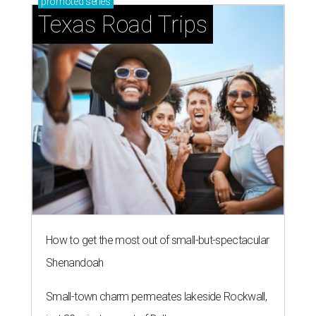
promoted
series
Texas Road Trips
How to get the most out of small-but-spectacular
Shenandoah
Small-town charm permeates lakeside Rockwall,