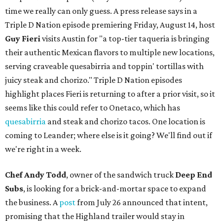
time we really can only guess. A press release says in a
Triple D Nation episode premiering Friday, August 14, host
Guy Fieri
visits Austin for "a top-tier taqueria is bringing
their authentic Mexican flavors to multiple new locations,
serving craveable quesabirria and toppin' tortillas with
juicy steak and chorizo." Triple D Nation episodes
highlight places Fieri is returning to after a prior visit, so it
seems like this could refer to Onetaco, which has
quesabirria
and steak and chorizo tacos. One location is
coming to Leander; where else is it going? We'll find out if
we're right in a week.
Chef Andy Todd
, owner of the sandwich truck
Deep End
Subs
, is looking for a brick-and-mortar space to expand
the business. A
post
from July 26 announced that intent,
promising that the Highland trailer would stay in