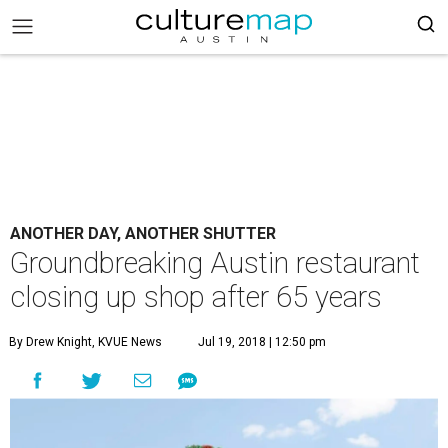
ANOTHER DAY, ANOTHER SHUTTER
Groundbreaking Austin restaurant
closing up shop after 65 years
By Drew Knight, KVUE News
Jul 19, 2018 | 12:50 pm