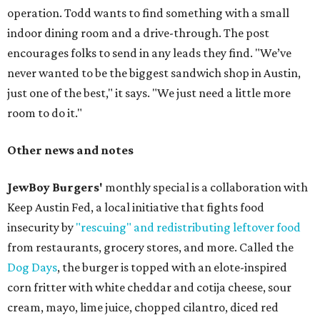
operation. Todd wants to find something with a small
indoor dining room and a drive-through. The post
encourages folks to send in any leads they find. "We’ve
never wanted to be the biggest sandwich shop in Austin,
just one of the best," it says. "We just need a little more
room to do it."
Other news and notes
JewBoy Burgers'
monthly special is a collaboration with
Keep Austin Fed, a local initiative that fights food
insecurity by
"rescuing" and redistributing leftover food
from restaurants, grocery stores, and more. Called the
Dog Days
, the burger is topped with an elote-inspired
corn fritter with white cheddar and cotija cheese, sour
cream, mayo, lime juice, chopped cilantro, diced red