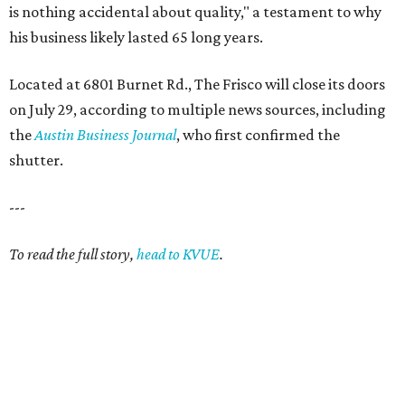
is nothing accidental about quality," a testament to why
his business likely lasted 65 long years.
Located at 6801 Burnet Rd., The Frisco will close its doors
on July 29, according to multiple news sources, including
the
Austin Business Journal
, who first confirmed the
shutter.
---
To read the full story,
head to KVUE
.