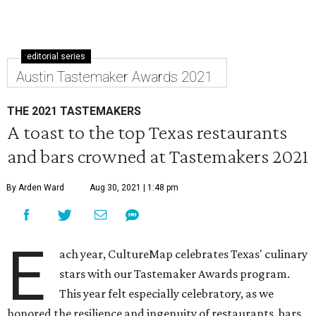
editorial series
Austin Tastemaker Awards 2021
THE 2021 TASTEMAKERS
A toast to the top Texas restaurants
and bars crowned at Tastemakers 2021
By Arden Ward
Aug 30, 2021 | 1:48 pm
E
ach year, CultureMap celebrates Texas' culinary
stars with our Tastemaker Awards program.
This year felt especially celebratory, as we
honored the resilience and ingenuity of restaurants, bars,