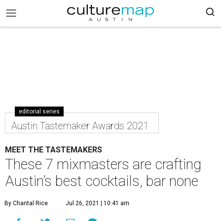
editorial series
Austin Tastemaker Awards 2021
MEET THE TASTEMAKERS
These 7 mixmasters are crafting
Austin’s best cocktails, bar none
By Chantal Rice
Jul 26, 2021 | 10:41 am