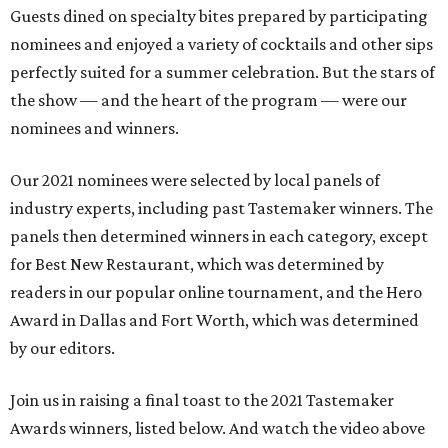
Guests dined on specialty bites prepared by participating
nominees and enjoyed a variety of cocktails and other sips
perfectly suited for a summer celebration. But the stars of
the show — and the heart of the program — were our
nominees and winners.
Our 2021 nominees were selected by local panels of
industry experts, including past Tastemaker winners. The
panels then determined winners in each category, except
for Best New Restaurant, which was determined by
readers in our popular online tournament, and the Hero
Award in Dallas and Fort Worth, which was determined
by our editors.
Join us in raising a final toast to the 2021 Tastemaker
Awards winners, listed below. And watch the video above