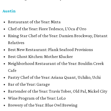
Austin
Restaurant of the Year: Nixta
Chef of the Year: Fiore Tedesco, L’Oca d’Oro
Rising Star Chef of the Year: Damien Brockway, Distant
Relatives
Best New Restaurant: Plank Seafood Provisions
Best Ghost Kitchen: Mother Klucker
Neighborhood Restaurant of the Year: Bouldin Creek
Cafe
Pastry Chef of the Year: Ariana Quant, Uchiko, Uchi
Bar of the Year: Garage
Bartender of the Year: Travis Tober, Old Pal, Nickel City
Wine Program of the Year: LoLo
Brewery of the Year: Blue Owl Brewing