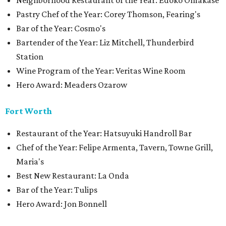
Neighborhood Restaurant of the Year: Edoko Omakase
Pastry Chef of the Year: Corey Thomson, Fearing's
Bar of the Year: Cosmo's
Bartender of the Year: Liz Mitchell, Thunderbird
Station
Wine Program of the Year: Veritas Wine Room
Hero Award: Meaders Ozarow
Fort Worth
Restaurant of the Year: Hatsuyuki Handroll Bar
Chef of the Year: Felipe Armenta, Tavern, Towne Grill,
Maria's
Best New Restaurant: La Onda
Bar of the Year: Tulips
Hero Award: Jon Bonnell