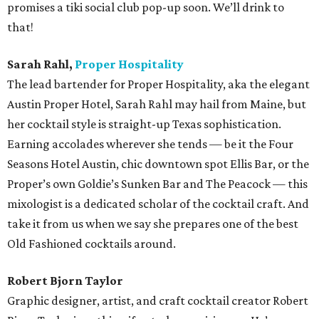
promises a tiki social club pop-up soon. We’ll drink to
that!
Sarah Rahl,
Proper Hospitality
The lead bartender for Proper Hospitality, aka the elegant
Austin Proper Hotel, Sarah Rahl may hail from Maine, but
her cocktail style is straight-up Texas sophistication.
Earning accolades wherever she tends — be it the Four
Seasons Hotel Austin, chic downtown spot Ellis Bar, or the
Proper’s own Goldie’s Sunken Bar and The Peacock — this
mixologist is a dedicated scholar of the cocktail craft. And
take it from us when we say she prepares one of the best
Old Fashioned cocktails around.
Robert Bjorn Taylor
Graphic designer, artist, and craft cocktail creator Robert