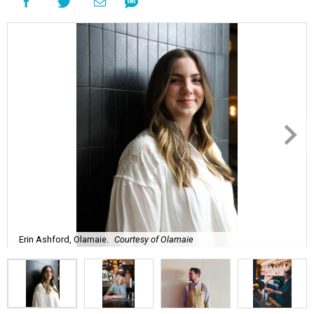
Erin Ashford, Olamaie.
Courtesy of Olamaie