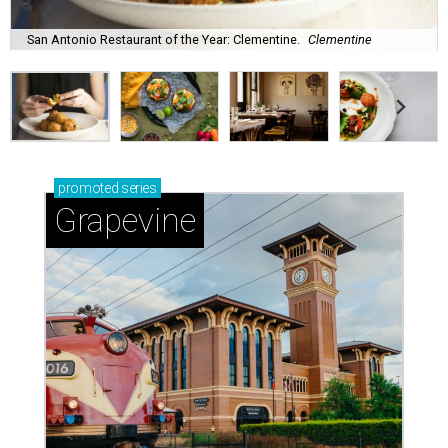
San Antonio Restaurant of the Year: Clementine.
Clementine
promoted
series
Grapevine