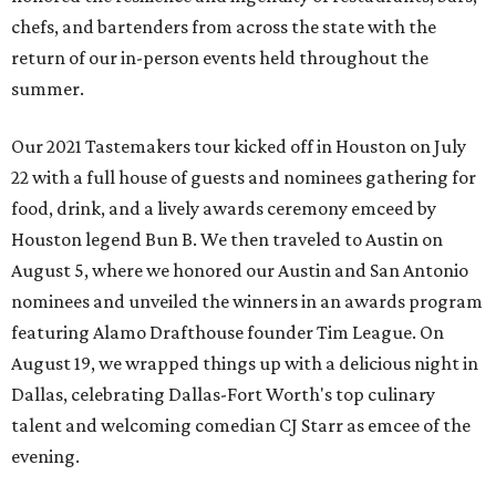
chefs, and bartenders from across the state with the
return of our in-person events held throughout the
summer.
Our 2021 Tastemakers tour kicked off in Houston on July
22 with a full house of guests and nominees gathering for
food, drink, and a lively awards ceremony emceed by
Houston legend Bun B. We then traveled to Austin on
August 5, where we honored our Austin and San Antonio
nominees and unveiled the winners in an awards program
featuring Alamo Drafthouse founder Tim League. On
August 19, we wrapped things up with a delicious night in
Dallas, celebrating Dallas-Fort Worth's top culinary
talent and welcoming comedian CJ Starr as emcee of the
evening.