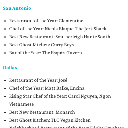
San Antonio
Restaurant of the Year: Clementine
Chef of the Year: Nicola Blaque, The Jerk Shack
Best New Restaurant: Southerleigh Haute South
Best Ghost Kitchen: Curry Boys
Bar of the Year: The Esquire Tavern
Dallas
Restaurant of the Year: José
Chef of the Year: Matt Balke, Encina
Rising Star Chef of the Year: Carol Nguyen, Ngon
Vietnamese
Best New Restaurant: Monarch
Best Ghost Kitchen: TLC Vegan Kitchen