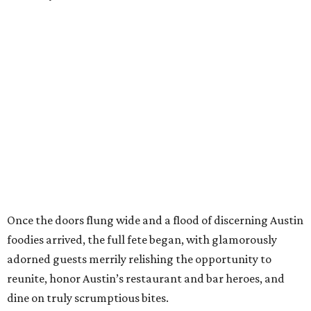
Once the doors flung wide and a flood of discerning Austin
foodies arrived, the full fete began, with glamorously
adorned guests merrily relishing the opportunity to
reunite, honor Austin’s restaurant and bar heroes, and
dine on truly scrumptious bites.
Amid the lively party atmosphere, guests strolled from
one featured restaurant booth to the next, savoring bites
like
Honey Moon Spirit Lounge
’s crab rice,
Cuantos
Tacos
’ brisket-licious campechana tacos,
Love
Supreme
’s perfectly named and roasted corn ribs, and
the fiery chili wontons from
Old Thousand
, which, after a
few nibbles, necessitated a visit to the
Topo Chico
stand
for some cooling refreshment.