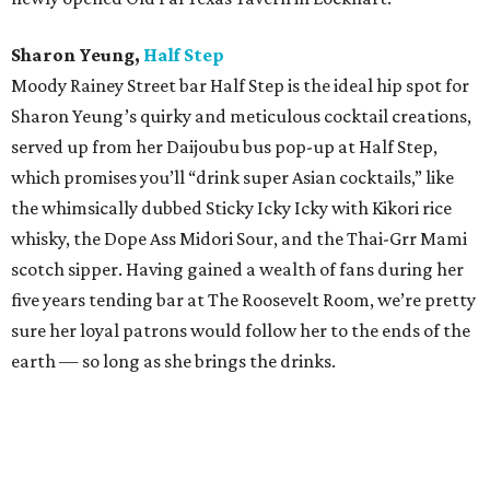
Sharon Yeung,
Half Step
Moody Rainey Street bar Half Step is the ideal hip spot for
Sharon Yeung’s quirky and meticulous cocktail creations,
served up from her Daijoubu bus pop-up at Half Step,
which promises you’ll “drink super Asian cocktails,” like
the whimsically dubbed Sticky Icky Icky with Kikori rice
whisky, the Dope Ass Midori Sour, and the Thai-Grr Mami
scotch sipper. Having gained a wealth of fans during her
five years tending bar at The Roosevelt Room, we’re pretty
sure her loyal patrons would follow her to the ends of the
earth — so long as she brings the drinks.