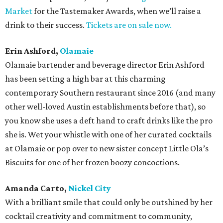
Market
for the Tastemaker Awards, when we’ll raise a
drink to their success.
Tickets are on sale now.
Erin Ashford,
Olamaie
Olamaie bartender and beverage director Erin Ashford
has been setting a high bar at this charming
contemporary Southern restaurant since 2016 (and many
other well-loved Austin establishments before that), so
you know she uses a deft hand to craft drinks like the pro
she is. Wet your whistle with one of her curated cocktails
at Olamaie or pop over to new sister concept Little Ola’s
Biscuits for one of her frozen boozy concoctions.
Amanda Carto,
Nickel City
With a brilliant smile that could only be outshined by her
cocktail creativity and commitment to community,