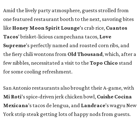
San Antonio restaurants also brought their A-game, with
Mi Roti
’s spice-driven jerk chicken bowl,
Cuishe Cocina
Mexicana
’s tacos de lengua, and
Landrace
’s wagyu New
York strip steak getting lots of happy nods from guests.
Some smart guests opted for dessert first, scooping up
cookies from
Swedish Hill
and mouthwatering
strawberry choux from
Uchiko’s Ariana Quant
, who
would later win the title of Austin Pastry Chef of the Year.
Totally killing it in the emcee department was Alamo
Drafthouse founder and dapperly dressed
Tim League
,
who cheerfully revealed all the deserving Tastemaker
winners —
see them all here
.
Damien Brockway of
Distant Relatives
was honored as Austin’s Rising Chef of
the Year, while
Fiore Tedesco of L’Oca d’Oro
was named
Austin’s Chef of the Year, and adored East Austin taqueria