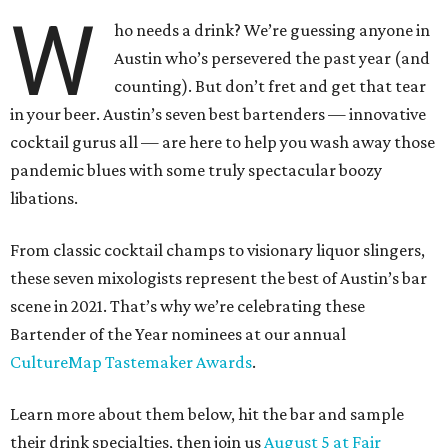
W
ho needs a drink? We’re guessing anyone in
Austin who’s persevered the past year (and
counting). But don’t fret and get that tear
in your beer. Austin’s seven best bartenders — innovative
cocktail gurus all — are here to help you wash away those
pandemic blues with some truly spectacular boozy
libations.
From classic cocktail champs to visionary liquor slingers,
these seven mixologists represent the best of Austin’s bar
scene in 2021. That’s why we’re celebrating these
Bartender of the Year nominees at our annual
CultureMap Tastemaker Awards
.
Learn more about them below, hit the bar and sample
their drink specialties, then join us
August 5 at Fair