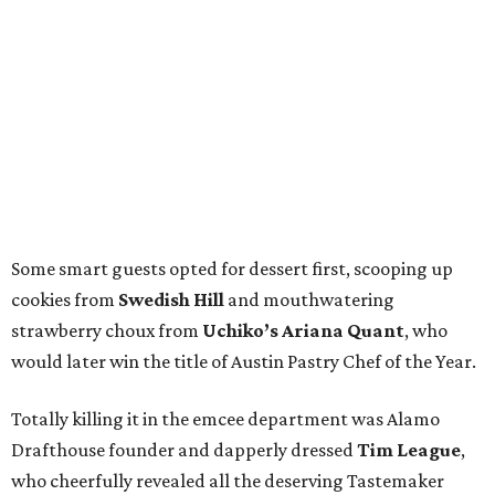
Nixta
scored the award for Austin Restaurant of the Year.
Chef Nicola Blaque of The Jerk Shack and Mi Roti
netted the San Antonio Chef of the Year win, and
husband-and-wife-owned café
Clementine
was named
San Antonio Restaurant of the Year.
All in all, it was a celebratory evening filled with admirable
toasts, new and longtime friends, and memorable bites
from some of the region’s favorite eateries. We’re already
craving more and can’t wait to toast you at next year’s
CultureMap Tastemaker Awards.