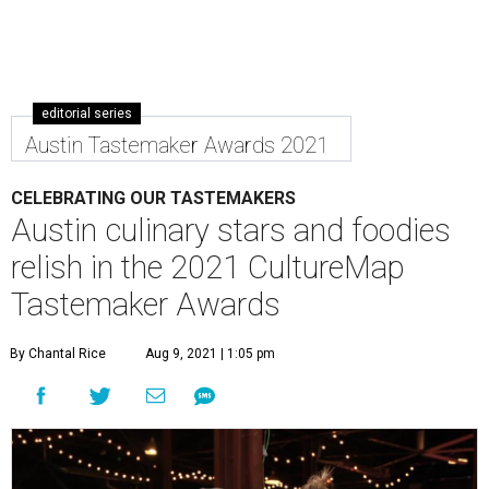
editorial series
Austin Tastemaker Awards 2021
CELEBRATING OUR TASTEMAKERS
Austin culinary stars and foodies
relish in the 2021 CultureMap
Tastemaker Awards
By Chantal Rice
Aug 9, 2021 | 1:05 pm