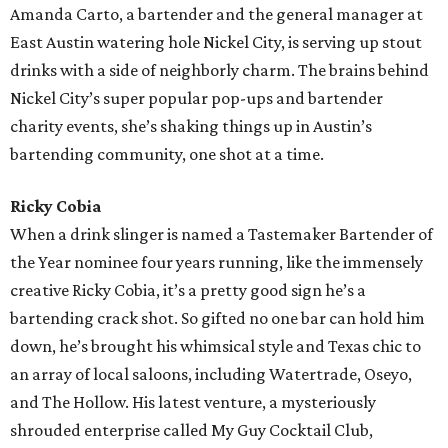
Amanda Carto, a bartender and the general manager at
East Austin watering hole Nickel City, is serving up stout
drinks with a side of neighborly charm. The brains behind
Nickel City’s super popular pop-ups and bartender
charity events, she’s shaking things up in Austin’s
bartending community, one shot at a time.
Ricky Cobia
When a drink slinger is named a Tastemaker Bartender of
the Year nominee four years running, like the immensely
creative Ricky Cobia, it’s a pretty good sign he’s a
bartending crack shot. So gifted no one bar can hold him
down, he’s brought his whimsical style and Texas chic to
an array of local saloons, including Watertrade, Oseyo,
and The Hollow. His latest venture, a mysteriously
shrouded enterprise called My Guy Cocktail Club,