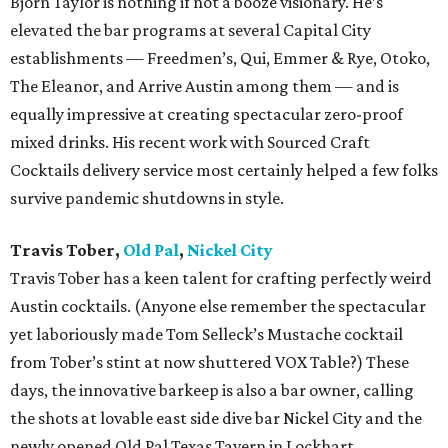
Bjorn Taylor is nothing if not a booze visionary. He’s
elevated the bar programs at several Capital City
establishments — Freedmen’s, Qui, Emmer & Rye, Otoko,
The Eleanor, and Arrive Austin among them — and is
equally impressive at creating spectacular zero-proof
mixed drinks. His recent work with Sourced Craft
Cocktails delivery service most certainly helped a few folks
survive pandemic shutdowns in style.
Travis Tober,
Old Pal
,
Nickel City
Travis Tober has a keen talent for crafting perfectly weird
Austin cocktails. (Anyone else remember the spectacular
yet laboriously made Tom Selleck’s Mustache cocktail
from Tober’s stint at now shuttered VOX Table?) These
days, the innovative barkeep is also a bar owner, calling
the shots at lovable east side dive bar Nickel City and the
newly opened Old Pal Texas Tavern in Lockhart.