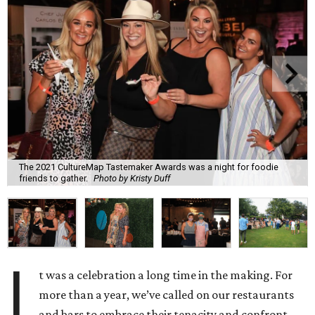
The 2021 CultureMap Tastemaker Awards was a night for foodie
friends to gather.
Photo by Kristy Duff
I
t was a celebration a long time in the making. For
more than a year, we’ve called on our restaurants
and bars to embrace their tenacity and confront