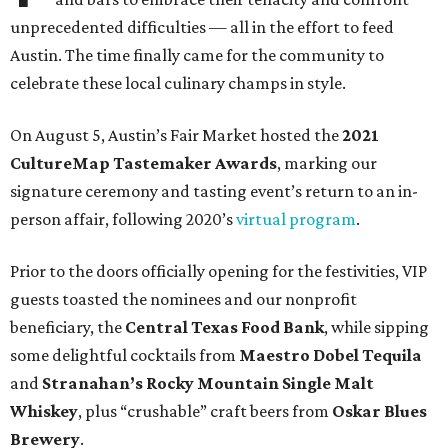
unprecedented difficulties — all in the effort to feed
Austin. The time finally came for the community to
celebrate these local culinary champs in style.
On August 5, Austin’s Fair Market hosted the
2021
CultureMap Tastemaker Awards
, marking our
signature ceremony and tasting event’s return to an in-
person affair, following 2020’s
virtual program
.
Prior to the doors officially opening for the festivities, VIP
guests toasted the nominees and our nonprofit
beneficiary, the
Central Texas Food Bank
, while sipping
some delightful cocktails from
Maestro Dobel Tequila
and
Stranahan’s Rocky Mountain Single Malt
Whiskey
, plus “crushable” craft beers from
Oskar Blues
Brewery
.