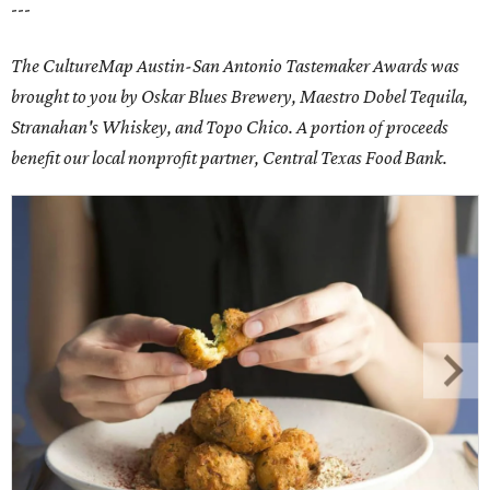
---
The CultureMap Austin-San Antonio Tastemaker Awards was
brought to you by Oskar Blues Brewery, Maestro Dobel Tequila,
Stranahan's Whiskey, and Topo Chico. A portion of proceeds
benefit our local nonprofit partner, Central Texas Food Bank.