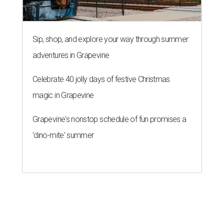
Sip, shop, and explore your way through summer
adventures in Grapevine
Celebrate 40 jolly days of festive Christmas
magic in Grapevine
Grapevine's nonstop schedule of fun promises a
'dino-mite' summer