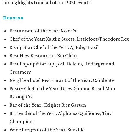
for highlights from all of our 2021 events.
Houston
​​Restaurant of the Year: Nobie’s
Chef of the Year: Kaitlin Steets, Littlefoot/Theodore Rex
Rising Star Chef of the Year: AJ Ede, Brasil
Best New Restaurant: Xin Chào
Best Pop-up/Startup: Josh Deleon, Underground
Creamery
Neighborhood Restaurant of the Year: Candente
Pastry Chef of the Year: Drew Gimma, Bread Man
Baking Co.
Bar of the Year: Heights Bier Garten
Bartender of the Year: Alphonso Quiñones, Tiny
Champions
Wine Program of the Year: Squable