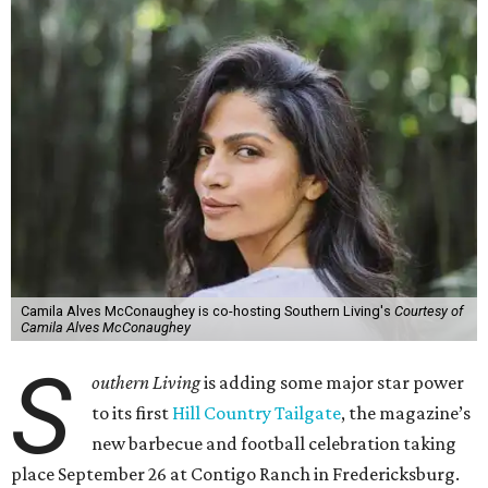
Camila Alves McConaughey is co-hosting Southern Living's
Courtesy of
Camila Alves McConaughey
S
outhern Living
is adding some major star power
to its first
Hill Country Tailgate
, the magazine’s
new barbecue and football celebration taking
place September 26 at Contigo Ranch in Fredericksburg.