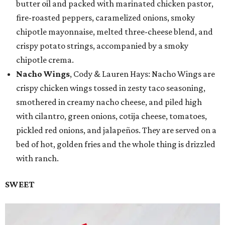
butter oil and packed with marinated chicken pastor,
fire-roasted peppers, caramelized onions, smoky
chipotle mayonnaise, melted three-cheese blend, and
crispy potato strings, accompanied by a smoky
chipotle crema.
Nacho Wings
, Cody & Lauren Hays: Nacho Wings are
crispy chicken wings tossed in zesty taco seasoning,
smothered in creamy nacho cheese, and piled high
with cilantro, green onions, cotija cheese, tomatoes,
pickled red onions, and jalapeños. They are served on a
bed of hot, golden fries and the whole thing is drizzled
with ranch.
SWEET