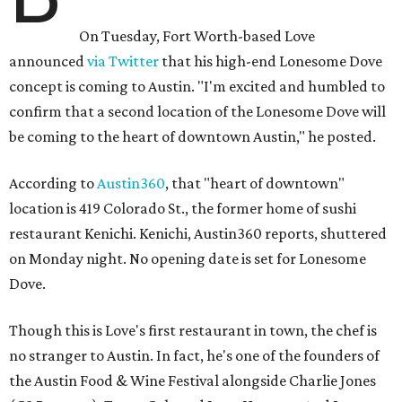
On Tuesday, Fort Worth-based Love
announced
via Twitter
that his high-end Lonesome Dove
concept is coming to Austin. "I'm excited and humbled to
confirm that a second location of the Lonesome Dove will
be coming to the heart of downtown Austin," he posted.
According to
Austin360
, that "heart of downtown"
location is 419 Colorado St., the former home of sushi
restaurant Kenichi. Kenichi, Austin360 reports, shuttered
on Monday night. No opening date is set for Lonesome
Dove.
Though this is Love's first restaurant in town, the chef is
no stranger to Austin. In fact, he's one of the founders of
the Austin Food & Wine Festival alongside Charlie Jones