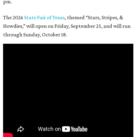
pm.
The 2026
State Fair of Texas
, themed “Stars, Stripes, &
Howdies,” will open on Friday, September 25, and will run
through Sunday, October 18.