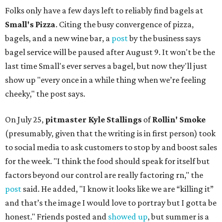
Folks only have a few days left to reliably find bagels at
Small's Pizza
. Citing the busy convergence of pizza,
bagels, and a new wine bar, a
post
by the business says
bagel service will be paused after August 9. It won't be the
last time Small's ever serves a bagel, but now they'll just
show up "every once in a while thing when we’re feeling
cheeky," the post says.
On July 25,
pitmaster Kyle Stallings
of
Rollin' Smoke
(presumably, given that the writing is in first person) took
to social media to ask customers to stop by and boost sales
for the week. "I think the food should speak for itself but
factors beyond our control are really factoring rn," the
post
said. He added, "I know it looks like we are “killing it”
and that’s the image I would love to portray but I gotta be
honest." Friends posted and
showed up
, but summer is a