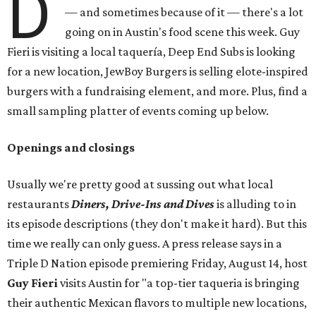
D
— and sometimes because of it — there's a lot
going on in Austin's food scene this week. Guy
Fieri is visiting a local taquería, Deep End Subs is looking
for a new location, JewBoy Burgers is selling elote-inspired
burgers with a fundraising element, and more. Plus, find a
small sampling platter of events coming up below.
Openings and closings
Usually we're pretty good at sussing out what local
restaurants
Diners, Drive-Ins and Dives
is alluding to in
its episode descriptions (they don't make it hard). But this
time we really can only guess. A press release says in a
Triple D Nation episode premiering Friday, August 14, host
Guy Fieri
visits Austin for "a top-tier taqueria is bringing
their authentic Mexican flavors to multiple new locations,