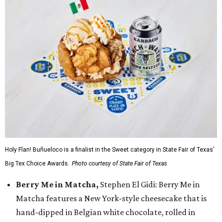
Holy Flan! Buñueloco is a finalist in the Sweet category in State Fair of Texas'
Big Tex Choice Awards.
Photo courtesy of State Fair of Texas
Berry Me in Matcha,
Stephen El Gidi: Berry Me in
Matcha features a New York-style cheesecake that is
hand-dipped in Belgian white chocolate, rolled in