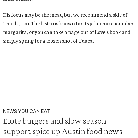
His focus may be the meat, but we recommend a side of
tequila, too. The bistro is known for its jalapeno cucumber
margarita, or you can take a page out of Love's book and
simply spring for a frozen shot of Tuaca.
NEWS YOU CAN EAT
Elote burgers and slow season
support spice up Austin food news