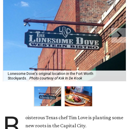
Lonesome Dove's original location in the Fort Worth
Stockyards.
Photo courtesy of Kiik In De Kook
B
oisterous Texas chef Tim Love is planting some
new roots in the Capital City.