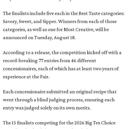
The finalists include five each in the Best Taste categories:
Savory, Sweet, and Sipper. Winners from each of those
categories, as well as one for Most Creative, will be
announced on Tuesday, August 18.
According to a release, the competition kicked off with a
record-breaking 77 entries from 46 different
concessionaires, each of which has at least two years of
experience at the Fair.
Each concessionaire submitted an original recipe that
went through a blind judging process, ensuring each
entry was judged solely on its own merits.
The 15 finalists competing for the 2026 Big Tex Choice