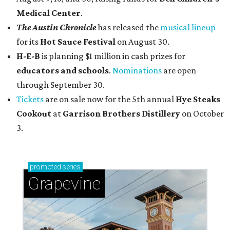
Medical Center
.
The Austin Chronicle
has released the
musical lineup
for its
Hot Sauce Festival
on August 30.
H-E-B
is planning $1 million in cash prizes for
educators and schools
.
Nominations
are open
through September 30.
Tickets
are on sale now for the 5th annual
Hye Steaks
Cookout
at
Garrison Brothers Distillery
on October
3.
promoted
series
Grapevine