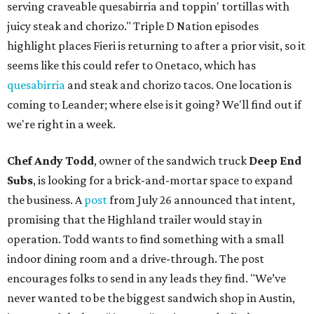
serving craveable quesabirria and toppin' tortillas with
juicy steak and chorizo." Triple D Nation episodes
highlight places Fieri is returning to after a prior visit, so it
seems like this could refer to Onetaco, which has
quesabirria
and steak and chorizo tacos. One location is
coming to Leander; where else is it going? We'll find out if
we're right in a week.
Chef Andy Todd
, owner of the sandwich truck
Deep End
Subs
, is looking for a brick-and-mortar space to expand
the business. A
post
from July 26 announced that intent,
promising that the Highland trailer would stay in
operation. Todd wants to find something with a small
indoor dining room and a drive-through. The post
encourages folks to send in any leads they find. "We’ve
never wanted to be the biggest sandwich shop in Austin,