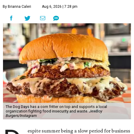
By Brianna Caleri
Aug 6, 2026 | 7:28 pm
The Dog Days has a corn fritter on top and supports a local
organization fighting food insecurity and waste.
JewBoy
Burgers/Instagram
espite summer being a slow period for business