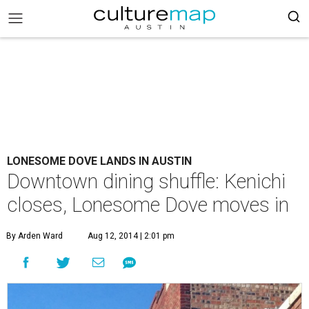
LONESOME DOVE LANDS IN AUSTIN
Downtown dining shuffle: Kenichi
closes, Lonesome Dove moves in
By Arden Ward
Aug 12, 2014 | 2:01 pm