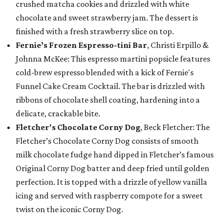
crushed matcha cookies and drizzled with white
chocolate and sweet strawberry jam. The dessert is
finished with a fresh strawberry slice on top.
Fernie’s Frozen Espresso-tini Bar
, Christi Erpillo &
Johnna McKee: This espresso martini popsicle features
cold-brew espresso blended with a kick of Fernie's
Funnel Cake Cream Cocktail. The bar is drizzled with
ribbons of chocolate shell coating, hardening into a
delicate, crackable bite.
Fletcher's Chocolate Corny Dog
, Beck Fletcher: The
Fletcher’s Chocolate Corny Dog consists of smooth
milk chocolate fudge hand dipped in Fletcher’s famous
Original Corny Dog batter and deep fried until golden
perfection. It is topped with a drizzle of yellow vanilla
icing and served with raspberry compote for a sweet
twist on the iconic Corny Dog.