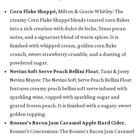
Corn Flake Shappé,
Milton & Gracie Whitley: The
creamy Corn Flake Shappé blends toasted corn flakes
into a rich creation with dulce de leche, Texas pecan
notes, and a signature blend of warm spices. It is
finished with whipped cream, golden corn flake
crunch, sweet strawberry crumble, and a dusting of
powdered sugar.
Nevins Soft Serve Peach Bellini Float
, Tami & Josey
Nevins Mayes: The Nevins Soft Serve Peach Bellini Float
features creamy peach bellini soft serve infused with
sparkling wine, topped with sparkling sugar and
grated frozen peach. It is finished with a sugary-sweet
golden topping.
Rousso's Bacon Jam Caramel Apple Hard Cider
,
Rousso’s Concessions: The Rousso's Bacon Jam Caramel