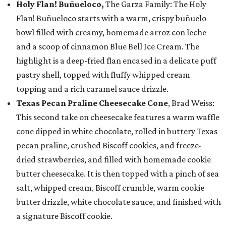
Holy Flan! Buñueloco,
The Garza Family: The Holy
Flan! Buñueloco starts with a warm, crispy buñuelo
bowl filled with creamy, homemade arroz con leche
and a scoop of cinnamon Blue Bell Ice Cream. The
highlight is a deep-fried flan encased in a delicate puff
pastry shell, topped with fluffy whipped cream
topping and a rich caramel sauce drizzle.
Texas Pecan Praline Cheesecake Cone
, Brad Weiss:
This second take on cheesecake features a warm waffle
cone dipped in white chocolate, rolled in buttery Texas
pecan praline, crushed Biscoff cookies, and freeze-
dried strawberries, and filled with homemade cookie
butter cheesecake. It is then topped with a pinch of sea
salt, whipped cream, Biscoff crumble, warm cookie
butter drizzle, white chocolate sauce, and finished with
a signature Biscoff cookie.