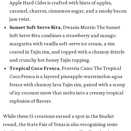
Apple Hard Cider is crafted with hints of apples,
caramel, churros, cinnamon sugar, and a smoky bacon
jam twist.
Sunset Soft Serve Rita
, Dwania Morris: The Sunset
Soft Serve Rita combines a strawberry and mango
margarita with vanilla soft-serve ice cream, a rim
coated in Tajín rim, and topped with a chamoy drizzle
and crunchy hot honey Tajín topping.
Tropical Coco Fresca
, Fruteria Cano: The Tropical
Coco Fresca is a layered pineapple-watermelon agua
fresca with chamoy lava Tajin rim, paired with a scoop
of icy coconut snow that melts into a creamy tropical
explosion of flavors.
While these 15 creations earned a spot in the finalist
round, the State Fair of Texas is also recognizing semi-