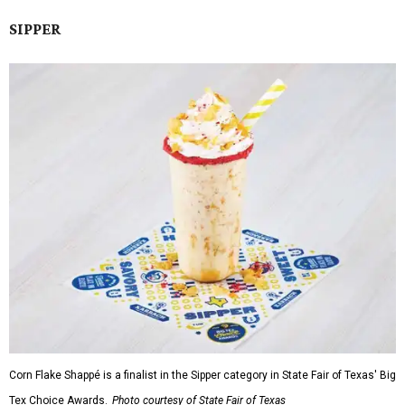
SIPPER
Corn Flake Shappé is a finalist in the Sipper category in State Fair of Texas' Big
Tex Choice Awards.
Photo courtesy of State Fair of Texas