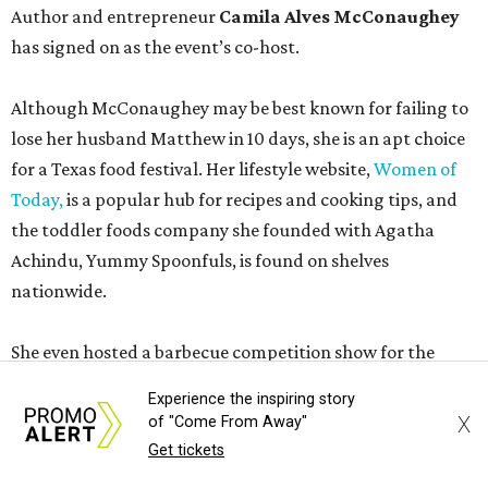
Author and entrepreneur
Camila Alves McConaughey
has signed on as the event’s co-host.
Although McConaughey may be best known for failing to
lose her husband Matthew in 10 days, she is an apt choice
for a Texas food festival. Her lifestyle website,
Women of
Today,
is a popular hub for recipes and cooking tips, and
the toddler foods company she founded with Agatha
Achindu, Yummy Spoonfuls, is found on shelves
nationwide.
She even hosted a barbecue competition show for the
Food Network, albeit with kid competitors instead of the
Experience the inspiring story
top-tier pitmasters headed to Contigo Ranch.
X
of "Come From Away"
Get tickets
McCounaughey will be joined by two new additions to the