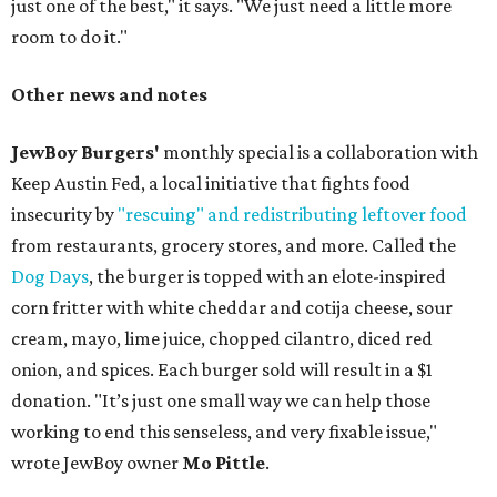
just one of the best," it says. "We just need a little more
room to do it."
Other news and notes
JewBoy Burgers'
monthly special is a collaboration with
Keep Austin Fed, a local initiative that fights food
insecurity by
"rescuing" and redistributing leftover food
from restaurants, grocery stores, and more. Called the
Dog Days
, the burger is topped with an elote-inspired
corn fritter with white cheddar and cotija cheese, sour
cream, mayo, lime juice, chopped cilantro, diced red
onion, and spices. Each burger sold will result in a $1
donation. "It’s just one small way we can help those
working to end this senseless, and very fixable issue,"
wrote JewBoy owner
Mo Pittle
.