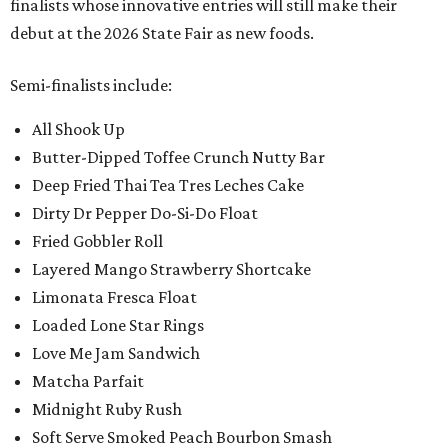
finalists whose innovative entries will still make their
debut at the 2026 State Fair as new foods.
Semi-finalists include:
All Shook Up
Butter-Dipped Toffee Crunch Nutty Bar
Deep Fried Thai Tea Tres Leches Cake
Dirty Dr Pepper Do-Si-Do Float
Fried Gobbler Roll
Layered Mango Strawberry Shortcake
Limonata Fresca Float
Loaded Lone Star Rings
Love Me Jam Sandwich
Matcha Parfait
Midnight Ruby Rush
Soft Serve Smoked Peach Bourbon Smash