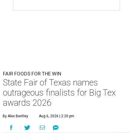
FAIR FOODS FOR THE WIN
State Fair of Texas names
outrageous finalists for Big Tex
awards 2026
By Alex Bentley
Aug 6, 2026 | 2:20 pm