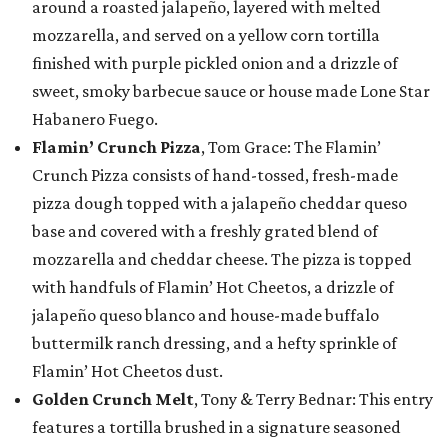
around a roasted jalapeño, layered with melted
mozzarella, and served on a yellow corn tortilla
finished with purple pickled onion and a drizzle of
sweet, smoky barbecue sauce or house made Lone Star
Habanero Fuego.
Flamin’ Crunch Pizza
, Tom Grace: The Flamin’
Crunch Pizza consists of hand-tossed, fresh-made
pizza dough topped with a jalapeño cheddar queso
base and covered with a freshly grated blend of
mozzarella and cheddar cheese. The pizza is topped
with handfuls of Flamin’ Hot Cheetos, a drizzle of
jalapeño queso blanco and house-made buffalo
buttermilk ranch dressing, and a hefty sprinkle of
Flamin’ Hot Cheetos dust.
Golden Crunch Melt
, Tony & Terry Bednar: This entry
features a tortilla brushed in a signature seasoned