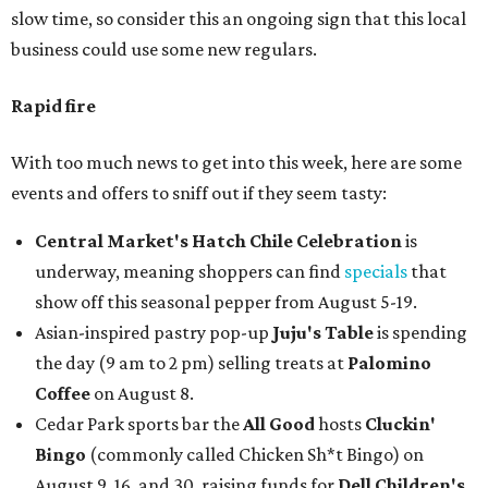
slow time, so consider this an ongoing sign that this local
business could use some new regulars.
Rapid fire
With too much news to get into this week, here are some
events and offers to sniff out if they seem tasty:
Central Market's Hatch Chile Celebration
is
underway, meaning shoppers can find
specials
that
show off this seasonal pepper from August 5-19.
Asian-inspired pastry pop-up
Juju's Table
is spending
the day (9 am to 2 pm) selling treats at
Palomino
Coffee
on August 8.
Cedar Park sports bar the
All Good
hosts
Cluckin'
Bingo
(commonly called Chicken Sh*t Bingo) on
August 9, 16, and 30, raising funds for
Dell Children's