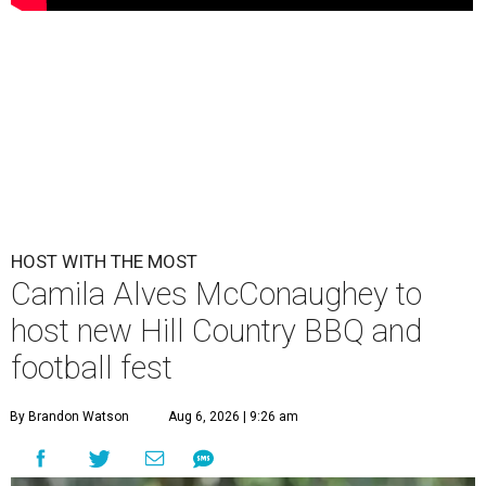
HOST WITH THE MOST
Camila Alves McConaughey to
host new Hill Country BBQ and
football fest
By Brandon Watson
Aug 6, 2026 | 9:26 am