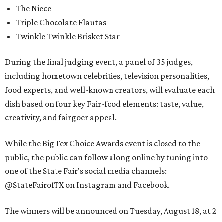
The Niece
Triple Chocolate Flautas
Twinkle Twinkle Brisket Star
During the final judging event, a panel of 35 judges,
including hometown celebrities, television personalities,
food experts, and well-known creators, will evaluate each
dish based on four key Fair-food elements: taste, value,
creativity, and fairgoer appeal.
While the Big Tex Choice Awards event is closed to the
public, the public can follow along online by tuning into
one of the State Fair's social media channels:
@StateFairofTX on Instagram and Facebook.
The winners will be announced on Tuesday, August 18, at 2