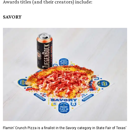
Awards titles (and their creators) include:
SAVORY
Flamin’ Crunch Pizza is a finalist in the Savory category in State Fair of Texas'