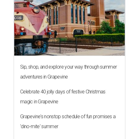
Sip, shop, and explore your way through summer
adventures in Grapevine
Celebrate 40 jolly days of festive Christmas
magic in Grapevine
Grapevine's nonstop schedule of fun promises a
'dino-mite' summer