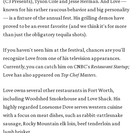
(C3 Presents), Tyson Cole and Jesse Herman. And Love —
known for his rather raucous behavior and big personality
— is a fixture of the annual fest. His grilling demos have
proved to be an event favorite (and we think it's for more
than just the obligatory tequila shots).
If you haven't seen him at the festival, chances are you'll
recognize Love from one of his television appearances.
Currently, you can catch him on CNBC's
Restaurant Startup;
Love has also appeared on
Top Chef Masters.
Love owns several other restaurants in Fort Worth,
including Woodshed Smokehouse and Love Shack. His
highly regarded Lonesome Dove serves western cuisine
with a focus on meat dishes, such as rabbit-rattlesnake
sausage, Rocky Mountain elk loin, beef tenderloin and
lamb brisket.