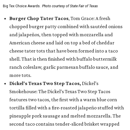
Big Tex Choice Awards.
Photo courtesy of State Fair of Texas
Burger Chop Tater Tacos
, Tom Grace: A fresh
chopped burger patty combined with sautéed onions
and jalapeños, then topped with mozzarella and
American cheese and laid on top a bed of cheddar
cheese tater tots that have been formed into a taco
shell. That is then finished with buffalo buttermilk
ranch coleslaw, garlic parmesan buffalo sauce, and
more tots.
Dickel's Texas Two Step Tacos,
Dickel’s
Smokehouse: The Dickel’s Texas Two Step Tacos
features two tacos, the first with a warm blue corn
tortilla filled with a fire-roasted jalapeño stuffed with
pineapple pork sausage and melted mozzarella. The
second taco contains tender-sliced brisket wrapped