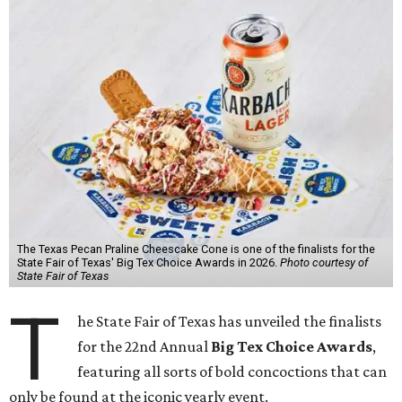
The Texas Pecan Praline Cheescake Cone is one of the finalists for the
State Fair of Texas' Big Tex Choice Awards in 2026.
Photo courtesy of
State Fair of Texas
T
he State Fair of Texas has unveiled the finalists
for the 22nd Annual
Big Tex Choice Awards
,
featuring all sorts of bold concoctions that can
only be found at the iconic yearly event.