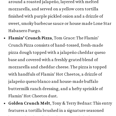
around a roasted jalapeño, layered with melted
mozzarella, and served on a yellow corn tortilla
finished with purple pickled onion and a drizzle of
sweet, smoky barbecue sauce or house made Lone Star
Habanero Fuego.
Flamin’ Crunch Pizza
, Tom Grace: The Flamin’
Crunch Pizza consists of hand-tossed, fresh-made
pizza dough topped with a jalapeño cheddar queso
base and covered with a freshly grated blend of
mozzarella and cheddar cheese. The pizza is topped
with handfuls of Flamin’ Hot Cheetos, a drizzle of
jalapeño queso blanco and house-made buffalo
buttermilk ranch dressing, and a hefty sprinkle of
Flamin’ Hot Cheetos dust.
Golden Crunch Melt
, Tony & Terry Bednar: This entry
features a tortilla brushed in a signature seasoned