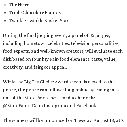
The Niece
Triple Chocolate Flautas
Twinkle Twinkle Brisket Star
During the final judging event, a panel of 35 judges,
including hometown celebrities, television personalities,
food experts, and well-known creators, will evaluate each
dish based on four key Fair-food elements: taste, value,
creativity, and fairgoer appeal.
While the Big Tex Choice Awards event is closed to the
public, the public can follow along online by tuning into
one of the State Fair's social media channels:
@StateFairofTX on Instagram and Facebook.
The winners will be announced on Tuesday, August 18, at 2