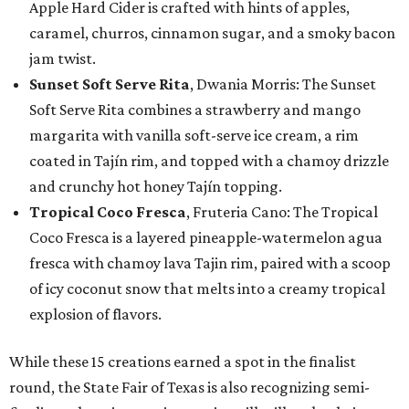
Apple Hard Cider is crafted with hints of apples,
caramel, churros, cinnamon sugar, and a smoky bacon
jam twist.
Sunset Soft Serve Rita
, Dwania Morris: The Sunset
Soft Serve Rita combines a strawberry and mango
margarita with vanilla soft-serve ice cream, a rim
coated in Tajín rim, and topped with a chamoy drizzle
and crunchy hot honey Tajín topping.
Tropical Coco Fresca
, Fruteria Cano: The Tropical
Coco Fresca is a layered pineapple-watermelon agua
fresca with chamoy lava Tajin rim, paired with a scoop
of icy coconut snow that melts into a creamy tropical
explosion of flavors.
While these 15 creations earned a spot in the finalist
round, the State Fair of Texas is also recognizing semi-