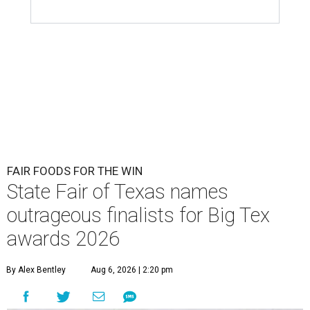
FAIR FOODS FOR THE WIN
State Fair of Texas names
outrageous finalists for Big Tex
awards 2026
By Alex Bentley
Aug 6, 2026 | 2:20 pm