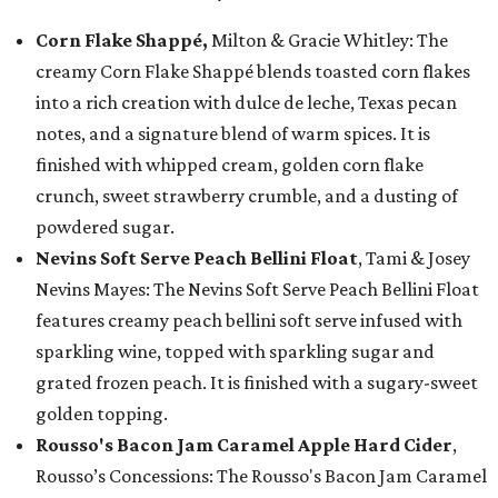
Corn Flake Shappé,
Milton & Gracie Whitley: The
creamy Corn Flake Shappé blends toasted corn flakes
into a rich creation with dulce de leche, Texas pecan
notes, and a signature blend of warm spices. It is
finished with whipped cream, golden corn flake
crunch, sweet strawberry crumble, and a dusting of
powdered sugar.
Nevins Soft Serve Peach Bellini Float
, Tami & Josey
Nevins Mayes: The Nevins Soft Serve Peach Bellini Float
features creamy peach bellini soft serve infused with
sparkling wine, topped with sparkling sugar and
grated frozen peach. It is finished with a sugary-sweet
golden topping.
Rousso's Bacon Jam Caramel Apple Hard Cider
,
Rousso’s Concessions: The Rousso's Bacon Jam Caramel