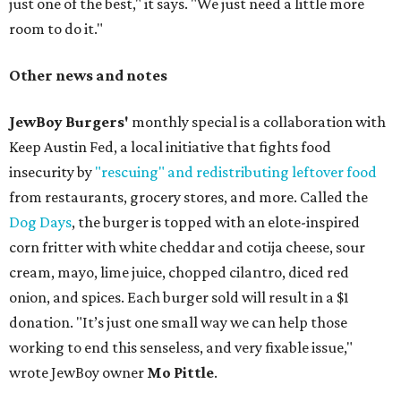
just one of the best," it says. "We just need a little more
room to do it."
Other news and notes
JewBoy Burgers'
monthly special is a collaboration with
Keep Austin Fed, a local initiative that fights food
insecurity by
"rescuing" and redistributing leftover food
from restaurants, grocery stores, and more. Called the
Dog Days
, the burger is topped with an elote-inspired
corn fritter with white cheddar and cotija cheese, sour
cream, mayo, lime juice, chopped cilantro, diced red
onion, and spices. Each burger sold will result in a $1
donation. "It’s just one small way we can help those
working to end this senseless, and very fixable issue,"
wrote JewBoy owner
Mo Pittle
.