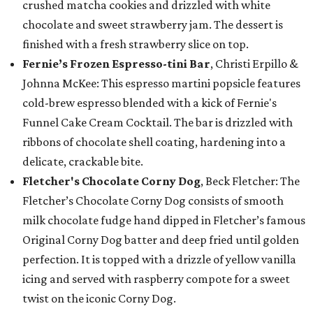
crushed matcha cookies and drizzled with white
chocolate and sweet strawberry jam. The dessert is
finished with a fresh strawberry slice on top.
Fernie’s Frozen Espresso-tini Bar
, Christi Erpillo &
Johnna McKee: This espresso martini popsicle features
cold-brew espresso blended with a kick of Fernie's
Funnel Cake Cream Cocktail. The bar is drizzled with
ribbons of chocolate shell coating, hardening into a
delicate, crackable bite.
Fletcher's Chocolate Corny Dog
, Beck Fletcher: The
Fletcher’s Chocolate Corny Dog consists of smooth
milk chocolate fudge hand dipped in Fletcher’s famous
Original Corny Dog batter and deep fried until golden
perfection. It is topped with a drizzle of yellow vanilla
icing and served with raspberry compote for a sweet
twist on the iconic Corny Dog.