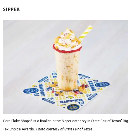
SIPPER
Corn Flake Shappé is a finalist in the Sipper category in State Fair of Texas' Big
Tex Choice Awards.
Photo courtesy of State Fair of Texas