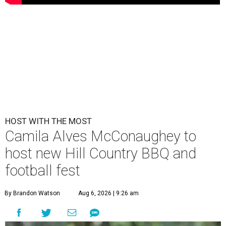
HOST WITH THE MOST
Camila Alves McConaughey to
host new Hill Country BBQ and
football fest
By Brandon Watson
Aug 6, 2026 | 9:26 am