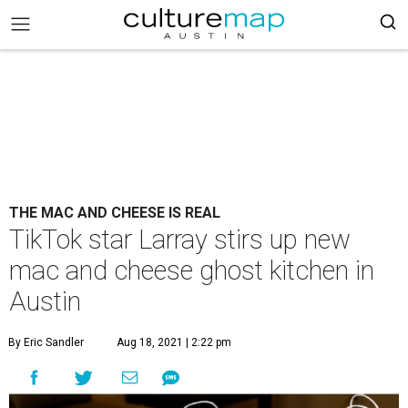
THE MAC AND CHEESE IS REAL
TikTok star Larray stirs up new
mac and cheese ghost kitchen in
Austin
By Eric Sandler
Aug 18, 2021 | 2:22 pm