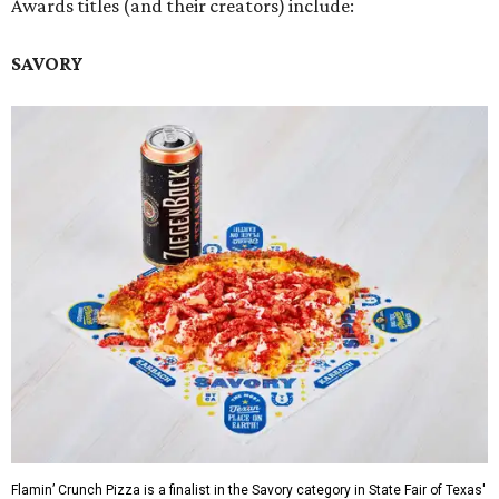
Awards titles (and their creators) include:
SAVORY
Flamin’ Crunch Pizza is a finalist in the Savory category in State Fair of Texas'