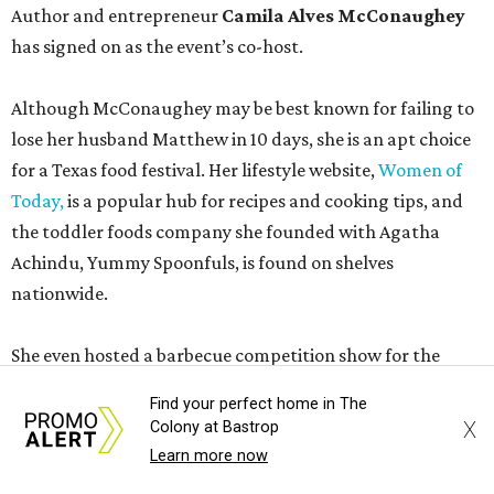
Author and entrepreneur
Camila Alves McConaughey
has signed on as the event’s co-host.
Although McConaughey may be best known for failing to
lose her husband Matthew in 10 days, she is an apt choice
for a Texas food festival. Her lifestyle website,
Women of
Today,
is a popular hub for recipes and cooking tips, and
the toddler foods company she founded with Agatha
Achindu, Yummy Spoonfuls, is found on shelves
nationwide.
She even hosted a barbecue competition show for the
Food Network, albeit with kid competitors instead of the
Find your perfect home in The
top-tier pitmasters headed to Contigo Ranch.
X
Colony at Bastrop
Learn more now
McCounaughey will be joined by two new additions to the