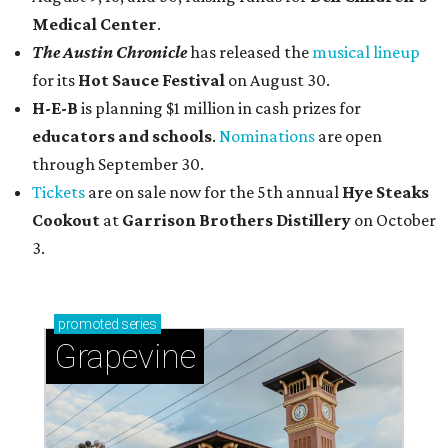
Medical Center
.
The Austin Chronicle
has released the
musical lineup
for its
Hot Sauce Festival
on August 30.
H-E-B
is planning $1 million in cash prizes for
educators and schools
.
Nominations
are open
through September 30.
Tickets
are on sale now for the 5th annual
Hye Steaks
Cookout
at
Garrison Brothers Distillery
on October
3.
promoted
series
Grapevine