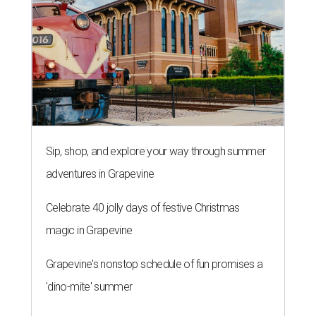
Sip, shop, and explore your way through summer
adventures in Grapevine
Celebrate 40 jolly days of festive Christmas
magic in Grapevine
Grapevine's nonstop schedule of fun promises a
'dino-mite' summer