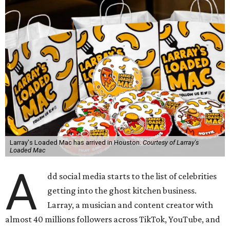
Larray's Loaded Mac has arrived in Houston.
Courtesy of Larray's
Loaded Mac
A
dd social media starts to the list of celebrities
getting into the ghost kitchen business.
Larray, a musician and content creator with
almost 40 millions followers across TikTok, YouTube, and