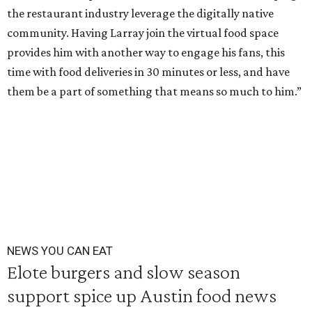
the restaurant industry leverage the digitally native
community. Having Larray join the virtual food space
provides him with another way to engage his fans, this
time with food deliveries in 30 minutes or less, and have
them be a part of something that means so much to him.”
NEWS YOU CAN EAT
Elote burgers and slow season
support spice up Austin food news