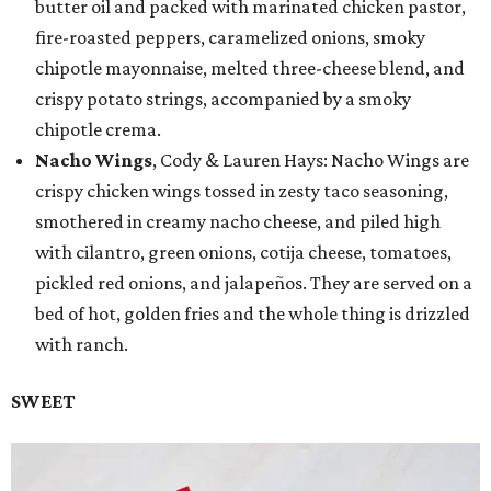
butter oil and packed with marinated chicken pastor,
fire-roasted peppers, caramelized onions, smoky
chipotle mayonnaise, melted three-cheese blend, and
crispy potato strings, accompanied by a smoky
chipotle crema.
Nacho Wings
, Cody & Lauren Hays: Nacho Wings are
crispy chicken wings tossed in zesty taco seasoning,
smothered in creamy nacho cheese, and piled high
with cilantro, green onions, cotija cheese, tomatoes,
pickled red onions, and jalapeños. They are served on a
bed of hot, golden fries and the whole thing is drizzled
with ranch.
SWEET