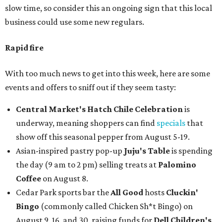
slow time, so consider this an ongoing sign that this local
business could use some new regulars.
Rapid fire
With too much news to get into this week, here are some
events and offers to sniff out if they seem tasty:
Central Market's Hatch Chile Celebration
is
underway, meaning shoppers can find
specials
that
show off this seasonal pepper from August 5-19.
Asian-inspired pastry pop-up
Juju's Table
is spending
the day (9 am to 2 pm) selling treats at
Palomino
Coffee
on August 8.
Cedar Park sports bar the
All Good
hosts
Cluckin'
Bingo
(commonly called Chicken Sh*t Bingo) on
August 9, 16, and 30, raising funds for
Dell Children's