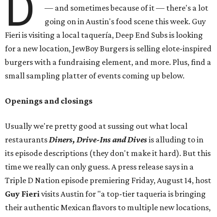
D
— and sometimes because of it — there's a lot
going on in Austin's food scene this week. Guy
Fieri is visiting a local taquería, Deep End Subs is looking
for a new location, JewBoy Burgers is selling elote-inspired
burgers with a fundraising element, and more. Plus, find a
small sampling platter of events coming up below.
Openings and closings
Usually we're pretty good at sussing out what local
restaurants
Diners, Drive-Ins and Dives
is alluding to in
its episode descriptions (they don't make it hard). But this
time we really can only guess. A press release says in a
Triple D Nation episode premiering Friday, August 14, host
Guy Fieri
visits Austin for "a top-tier taqueria is bringing
their authentic Mexican flavors to multiple new locations,