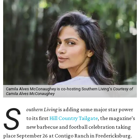
Camila Alves McConaughey is co-hosting Southern Living's
Courtesy of
Camila Alves McConaughey
S
outhern Living
is adding some major star power
to its first
Hill Country Tailgate
, the magazine’s
new barbecue and football celebration taking
place September 26 at Contigo Ranch in Fredericksburg.