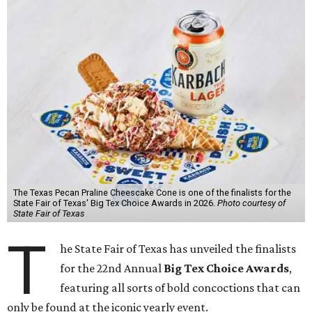
The Texas Pecan Praline Cheescake Cone is one of the finalists for the
State Fair of Texas' Big Tex Choice Awards in 2026.
Photo courtesy of
State Fair of Texas
T
he State Fair of Texas has unveiled the finalists
for the 22nd Annual
Big Tex Choice Awards
,
featuring all sorts of bold concoctions that can
only be found at the iconic yearly event.