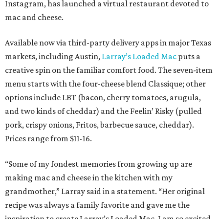
Instagram, has launched a virtual restaurant devoted to
mac and cheese.
Available now via third-party delivery apps in major Texas
markets, including Austin,
Larray’s Loaded Mac
puts a
creative spin on the familiar comfort food. The seven-item
menu starts with the four-cheese blend Classique; other
options include LBT (bacon, cherry tomatoes, arugula,
and two kinds of cheddar) and the Feelin’ Risky (pulled
pork, crispy onions, Fritos, barbecue sauce, cheddar).
Prices range from $11-16.
“Some of my fondest memories from growing up are
making mac and cheese in the kitchen with my
grandmother,” Larray said in a statement. “Her original
recipe was always a family favorite and gave me the
inspiration to create Larray’s Loaded Mac. I am so excited