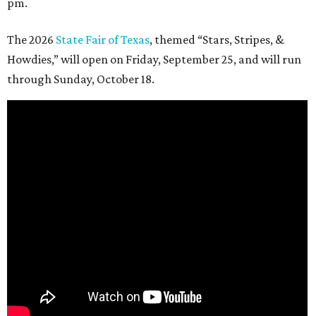
pm.
The 2026
State Fair of Texas
, themed “Stars, Stripes, &
Howdies,” will open on Friday, September 25, and will run
through Sunday, October 18.