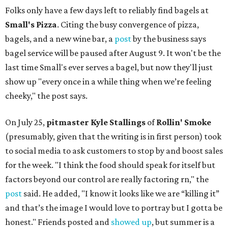
Folks only have a few days left to reliably find bagels at
Small's Pizza
. Citing the busy convergence of pizza,
bagels, and a new wine bar, a
post
by the business says
bagel service will be paused after August 9. It won't be the
last time Small's ever serves a bagel, but now they'll just
show up "every once in a while thing when we’re feeling
cheeky," the post says.
On July 25,
pitmaster Kyle Stallings
of
Rollin' Smoke
(presumably, given that the writing is in first person) took
to social media to ask customers to stop by and boost sales
for the week. "I think the food should speak for itself but
factors beyond our control are really factoring rn," the
post
said. He added, "I know it looks like we are “killing it”
and that’s the image I would love to portray but I gotta be
honest." Friends posted and
showed up
, but summer is a