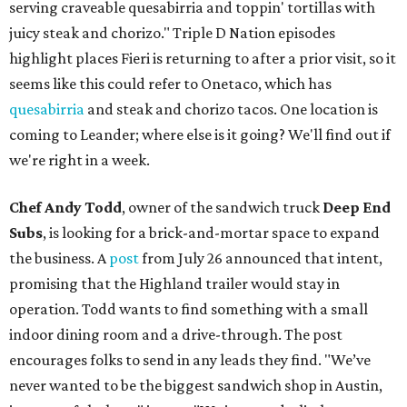
serving craveable quesabirria and toppin' tortillas with
juicy steak and chorizo." Triple D Nation episodes
highlight places Fieri is returning to after a prior visit, so it
seems like this could refer to Onetaco, which has
quesabirria
and steak and chorizo tacos. One location is
coming to Leander; where else is it going? We'll find out if
we're right in a week.
Chef Andy Todd
, owner of the sandwich truck
Deep End
Subs
, is looking for a brick-and-mortar space to expand
the business. A
post
from July 26 announced that intent,
promising that the Highland trailer would stay in
operation. Todd wants to find something with a small
indoor dining room and a drive-through. The post
encourages folks to send in any leads they find. "We’ve
never wanted to be the biggest sandwich shop in Austin,