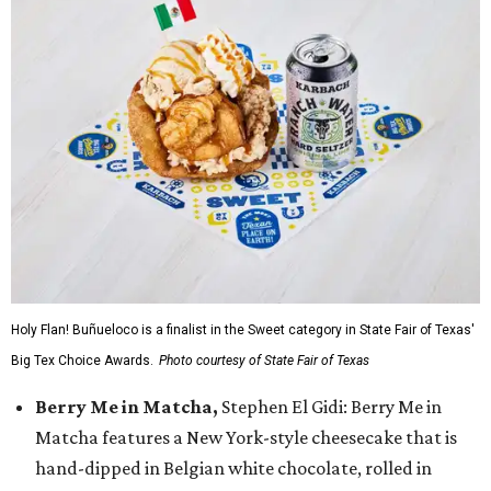
Holy Flan! Buñueloco is a finalist in the Sweet category in State Fair of Texas'
Big Tex Choice Awards.
Photo courtesy of State Fair of Texas
Berry Me in Matcha,
Stephen El Gidi: Berry Me in
Matcha features a New York-style cheesecake that is
hand-dipped in Belgian white chocolate, rolled in