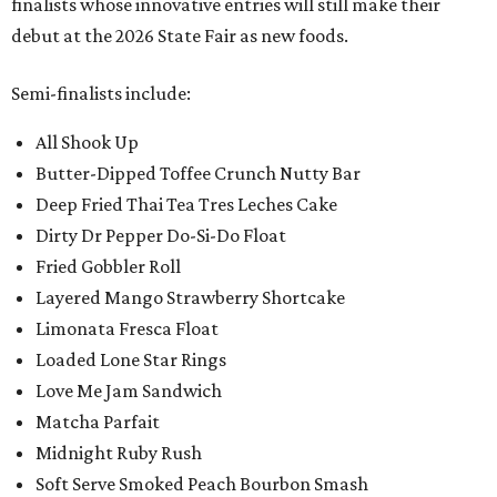
finalists whose innovative entries will still make their
debut at the 2026 State Fair as new foods.
Semi-finalists include:
All Shook Up
Butter-Dipped Toffee Crunch Nutty Bar
Deep Fried Thai Tea Tres Leches Cake
Dirty Dr Pepper Do-Si-Do Float
Fried Gobbler Roll
Layered Mango Strawberry Shortcake
Limonata Fresca Float
Loaded Lone Star Rings
Love Me Jam Sandwich
Matcha Parfait
Midnight Ruby Rush
Soft Serve Smoked Peach Bourbon Smash