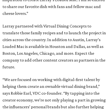
to share our favorite dish with fans and fellow mac and
cheese lovers.”
Larray partnered with Virtual Dining Concepts to
translate those family recipes and to launch the project in
cities across the country. In addition to Austin, Larray’s
Loaded Mac is available in Houston and Dallas, as well as
Boston, Los Angeles, Chicago, and more. Expect the
company to add other content creators as partners in the
future.
“We are focused on working with digital-first talent by
helping them create an ownable virtual dining brand,”
says Robbie Earl, VDC co-founder. “By tapping into the
creator economy, we’re not only playing a part in growing
the influencers’ personal brands but also further helping