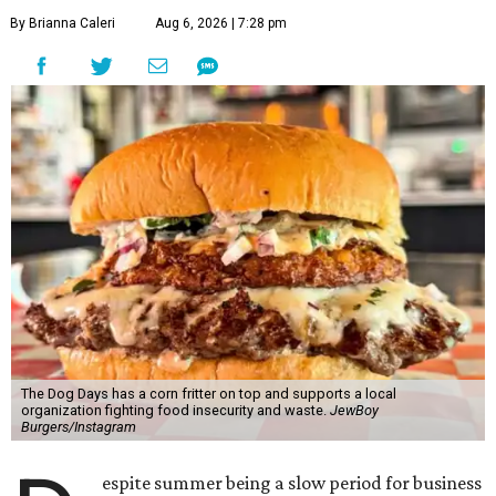
By Brianna Caleri
Aug 6, 2026 | 7:28 pm
The Dog Days has a corn fritter on top and supports a local
organization fighting food insecurity and waste.
JewBoy
Burgers/Instagram
espite summer being a slow period for business