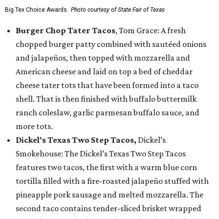
Big Tex Choice Awards.
Photo courtesy of State Fair of Texas
Burger Chop Tater Tacos
, Tom Grace: A fresh
chopped burger patty combined with sautéed onions
and jalapeños, then topped with mozzarella and
American cheese and laid on top a bed of cheddar
cheese tater tots that have been formed into a taco
shell. That is then finished with buffalo buttermilk
ranch coleslaw, garlic parmesan buffalo sauce, and
more tots.
Dickel's Texas Two Step Tacos,
Dickel’s
Smokehouse: The Dickel’s Texas Two Step Tacos
features two tacos, the first with a warm blue corn
tortilla filled with a fire-roasted jalapeño stuffed with
pineapple pork sausage and melted mozzarella. The
second taco contains tender-sliced brisket wrapped