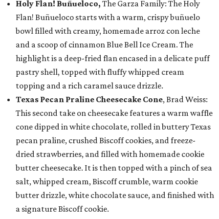
Holy Flan! Buñueloco,
The Garza Family: The Holy
Flan! Buñueloco starts with a warm, crispy buñuelo
bowl filled with creamy, homemade arroz con leche
and a scoop of cinnamon Blue Bell Ice Cream. The
highlight is a deep-fried flan encased in a delicate puff
pastry shell, topped with fluffy whipped cream
topping and a rich caramel sauce drizzle.
Texas Pecan Praline Cheesecake Cone
, Brad Weiss:
This second take on cheesecake features a warm waffle
cone dipped in white chocolate, rolled in buttery Texas
pecan praline, crushed Biscoff cookies, and freeze-
dried strawberries, and filled with homemade cookie
butter cheesecake. It is then topped with a pinch of sea
salt, whipped cream, Biscoff crumble, warm cookie
butter drizzle, white chocolate sauce, and finished with
a signature Biscoff cookie.