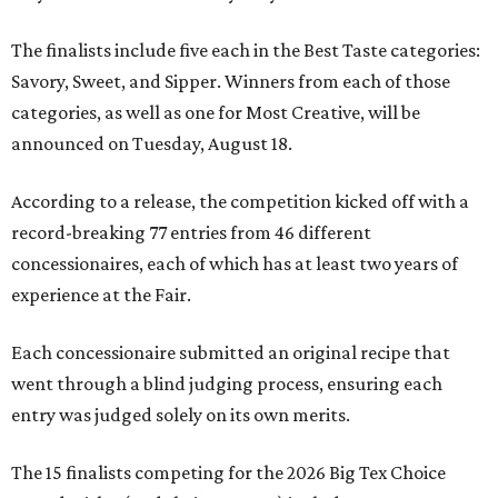
The finalists include five each in the Best Taste categories:
Savory, Sweet, and Sipper. Winners from each of those
categories, as well as one for Most Creative, will be
announced on Tuesday, August 18.
According to a release, the competition kicked off with a
record-breaking 77 entries from 46 different
concessionaires, each of which has at least two years of
experience at the Fair.
Each concessionaire submitted an original recipe that
went through a blind judging process, ensuring each
entry was judged solely on its own merits.
The 15 finalists competing for the 2026 Big Tex Choice