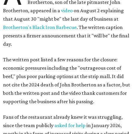
Brotherton, son of the late pitmaster John
Brotherton, appeared in a
video
on August 2 explaining
that August 30 "might be" the last day of business at
Brotherton's Black Iron Barbecue
. The written caption
presents a firmer announcement that it "will be" the final
day.
The written post listed a few reasons for the closure:
economic pressures including the "outrageous cost of
beef," plus poor parking options at the strip mall. It did
not cite the 2024 death of John Brotherton as a factor, but
both the written post and the video thank customers for
supporting the business after his passing.
Fans of the restaurant already knew it was struggling,
since the team publicly
asked for help
in January 2026,
mostly in the form of increased visits during a slow period.