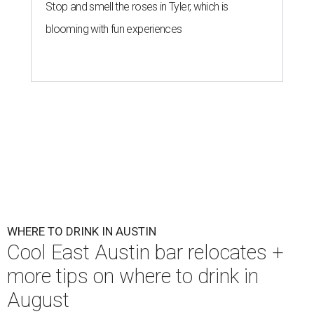
Stop and smell the roses in Tyler, which is
blooming with fun experiences
WHERE TO DRINK IN AUSTIN
Cool East Austin bar relocates +
more tips on where to drink in
August