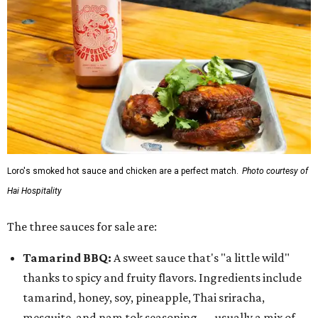
Loro's smoked hot sauce and chicken are a perfect match.
Photo courtesy of
Hai Hospitality
The three sauces for sale are:
Tamarind BBQ:
A sweet sauce that's "a little wild"
thanks to spicy and fruity flavors. Ingredients include
tamarind, honey, soy, pineapple, Thai sriracha,
mesquite, and nam tok seasoning — usually a mix of