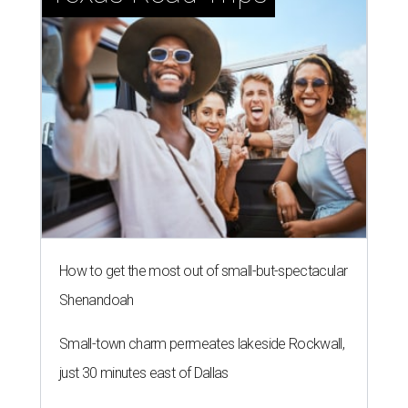
How to get the most out of small-but-spectacular
Shenandoah
Small-town charm permeates lakeside Rockwall,
just 30 minutes east of Dallas