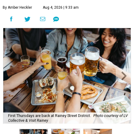
By Amber Heckler
Aug 4, 2026 | 9:33 am
First Thursdays are back at Rainey Street District.
Photo courtesy of LV
Collective & Visit Rainey