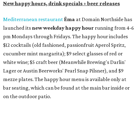
rocks margaritas will both be $2 off. Both locations will
also offer 10 percent off to-go half-gallon margaritas
until August 30.
Pinthouse
has two brews on the release schedule this
month, and one of them is a returning favorite. The
award-winning
Mosaic Takedown
—
a DDH (double dry
hopped) West Coast IPA with notes of blueberry, papaya,
and citrus — will return to all locations' menus on August
8. The new beer on the horizon is a tropical hazy IPA called
Thunder World
that will make its debut Friday, August
21. Thunder World will offer "a crash of rainbow sherbet"
that combines Maui pineapple, sweet clementine, and "a
torrential amount" of hops, a press release says.