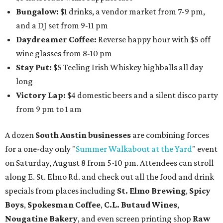
intimate music experience that blends classic and
contemporary string music with art and cocktails on
Saturday, August 15.
Noir: String Sessions at The Gallery
will include a 45-minute cocktail hour before the show
begins so attendees can explore The Cathedral's art
gallery, hear a one-hour performance by a string quartet
and vocalist Naala, and enjoy an open bar with cocktails
and other beverages. Doors open at 1:15 pm for the 2 pm
show; 4:15 pm for the 5 pm show; and 7:15 pm for the 8 pm
show. Ticket prices vary and can be reserved via
Eventbrite
.
New happy hours, drink specials + beer releases
Mediterranean restaurant
Ēma
at Domain Northside has
launched its
new weekday
happy hour
running from 4-6