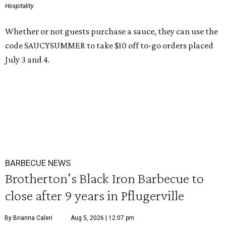
Hospitality
Whether or not guests purchase a sauce, they can use the
code SAUCYSUMMER to take $10 off to-go orders placed
July 3 and 4.
BARBECUE NEWS
Brotherton's Black Iron Barbecue to
close after 9 years in Pflugerville
By Brianna Caleri
Aug 5, 2026 | 12:07 pm