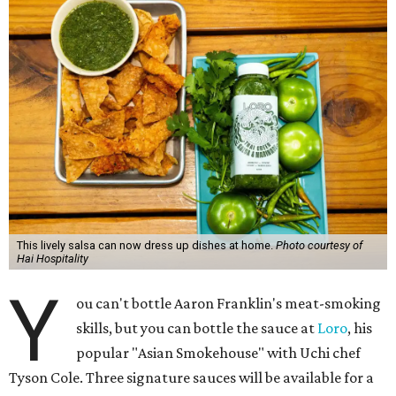
This lively salsa can now dress up dishes at home.
Photo courtesy of
Hai Hospitality
Y
ou can't bottle Aaron Franklin's meat-smoking
skills, but you can bottle the sauce at
Loro
, his
popular "Asian Smokehouse" with Uchi chef
Tyson Cole. Three signature sauces will be available for a