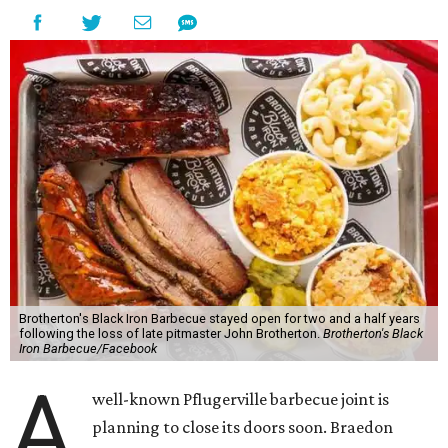
Brotherton's Black Iron Barbecue stayed open for two and a half years
following the loss of late pitmaster John Brotherton.
Brotherton's Black
Iron Barbecue/Facebook
A
well-known Pflugerville barbecue joint is
planning to close its doors soon. Braedon