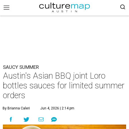
SAUCY SUMMER
Austin's Asian BBQ joint Loro
bottles sauces for limited summer
orders
By Brianna Caleri
Jun 4, 2026 | 2:14 pm