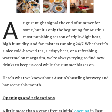
A
ugust might signal the end of summer for
some, but it's only the beginning for Austin's
most punishing season of triple-digit heat,
high humidity, and fan misters running 24/7. Whether it's
a nice cold-brewed tea, a crispy beer, or a refreshing
watermelon margarita, we're always trying to find new
drinks to keep us cool while the summer blazes on.
Here's what we know about Austin's bustling brewery and
bar scene this month.
Openings and relocations
A little more than a year after its initial
opening
in East