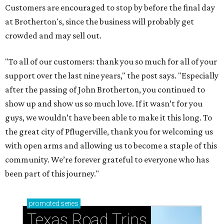
Customers are encouraged to stop by before the final day
at Brotherton's, since the business will probably get
crowded and may sell out.
"To all of our customers: thank you so much for all of your
support over the last nine years," the post says. "Especially
after the passing of John Brotherton, you continued to
show up and show us so much love. If it wasn’t for you
guys, we wouldn’t have been able to make it this long. To
the great city of Pflugerville, thank you for welcoming us
with open arms and allowing us to become a staple of this
community. We’re forever grateful to everyone who has
been part of this journey."
promoted
series
Texas Road Trips