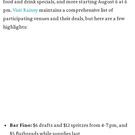
wine glasses from 8-10 pm
Stay Put:
$5 Teeling Irish Whiskey highballs all day
long
Victory Lap:
$4 domestic beers and a silent disco party
from 9 pm to 1 am
A dozen
South Austin businesses
are combining forces
for a one-day only "
Summer Walkabout at the Yard
" event
on Saturday, August 8 from 5-10 pm. Attendees can stroll
along E. St. Elmo Rd. and check out all the food and drink
specials from places including
St. Elmo Brewing
,
Spicy
Boys
,
Spokesman Coffee
,
C.L. Butaud Wines
,
Nougatine Bakery
, and even screen printing shop
Raw
Paw
. Participating businesses can be found on Eventbrite
and
Instagram
.
Austin Camerata
and
The Cathedral
are hosting an