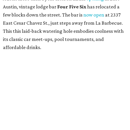
Austin, vintage lodge bar
Four Five Six
has relocated a
few blocks down the street. The bar is
now open
at 2337
East Cesar Chavez St., just steps away from La Barbecue.
This this laid-back watering hole embodies coolness with
its classic car meet-ups, pool tournaments, and
affordable drinks.
ICYMI:
For folks who are looking for booze-free third
spaces, there's
Moment of Tea
, a
new Japanese-inspired
tea lounge
that officially opened July 1 in the Zilker
neighborhood at Casa de Luz (1701 Toomey Rd.). The space
offers lots of cozy zones for visitors to settle in and enjoy a
selection hot- or cold-brewed teas like matcha and
hojicha, plus varieties from outside of Japan. The tea
house is open Wednesdays through Sundays from noon to
6 pm.