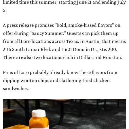
limited time this summer, starting June 21 and ending July
5.
A press release promises "bold, smoke-kissed flavors" on
offer during "Saucy Summer." Guests can pick them up
from all Loro locations across Texas. In Austin, that means
2115 South Lamar Blvd. and 11601 Domain Dr., Ste. 200.
There are also two locations each in Dallas and Houston.
Fans of Loro probably already know these flavors from
dipping wonton chips and slathering fried chicken
sandwiches.