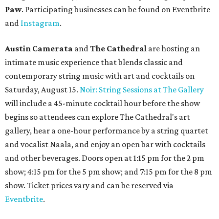
pm Mondays through Fridays. The happy hour includes
$12 cocktails (old fashioned, passionfruit Aperol Spritz,
cucumber mint margarita); $9 select glasses of red or
white wine; $5 craft beer (Meanwhile Brewing's Darlin'
Lager or Austin Beerworks' Pearl Snap Pilsner), and $9
mezze plates. The happy hour menu is available only at
bar seating, which can be found at the main bar inside or
on the outdoor patio.
De Nada Cantina
has rolled out its
August specials
. In
addition to four new flights (frozen margaritas, blanco
tequilas, reposado tequilas, and añejo tequilas), De Nada is
offering $2 off its 16-ounce frozen Beso de Sandía
margaritas and Tromba Sandía margaritas from August
3-9. From August 10-16, skinny margarita flights will be
$13, and cucumber skinny margaritas and skinny house