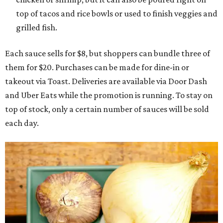
top of tacos and rice bowls or used to finish veggies and
grilled fish.
Each sauce sells for $8, but shoppers can bundle three of
them for $20. Purchases can be made for dine-in or
takeout via Toast. Deliveries are available via Door Dash
and Uber Eats while the promotion is running. To stay on
top of stock, only a certain number of sauces will be sold
each day.