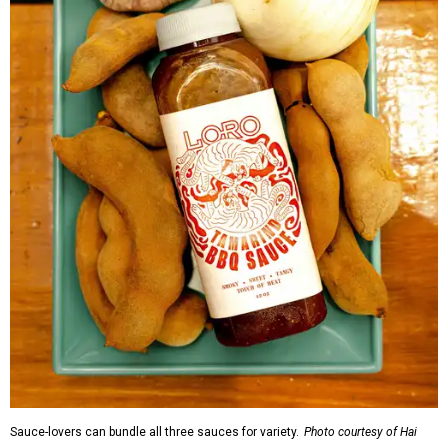
Sauce-lovers can bundle all three sauces for variety.
Photo courtesy of Hai