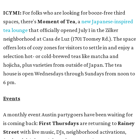
Events
A monthly event Austin partygoers have been waiting for
is coming back:
First Thursdays
are returning to
Rainey
Street
with live music, DJs, neighborhood activations,
food and drink specials, and more starting August 6 at 6
pm.
Visit Rainey
maintains a comprehensive list of
participating venues and their deals, but here are a few
highlights:
Bar Fino:
$6 drafts and $12 spritzes from 4-7 pm, and
$5 flatbreads while supplies last
Bungalow:
$1 drinks, a vendor market from 7-9 pm,
and a DJ set from 9-11 pm
Daydreamer Coffee:
Reverse happy hour with $5 off