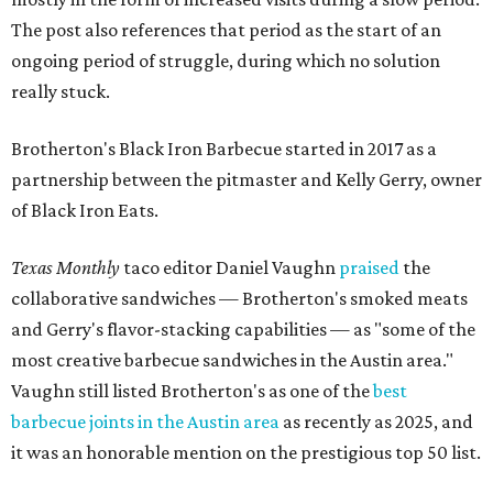
The post also references that period as the start of an
ongoing period of struggle, during which no solution
really stuck.
Brotherton's Black Iron Barbecue started in 2017 as a
partnership between the pitmaster and Kelly Gerry, owner
of Black Iron Eats.
Texas Monthly
taco editor Daniel Vaughn
praised
the
collaborative sandwiches — Brotherton's smoked meats
and Gerry's flavor-stacking capabilities — as "some of the
most creative barbecue sandwiches in the Austin area."
Vaughn still listed Brotherton's as one of the
best
barbecue joints in the Austin area
as recently as 2025, and
it was an honorable mention on the prestigious top 50 list.