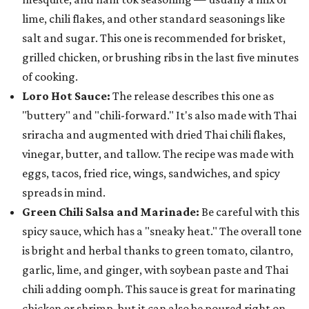
lime, chili flakes, and other standard seasonings like
salt and sugar. This one is recommended for brisket,
grilled chicken, or brushing ribs in the last five minutes
of cooking.
Loro Hot Sauce:
The release describes this one as
"buttery" and "chili-forward." It's also made with Thai
sriracha and augmented with dried Thai chili flakes,
vinegar, butter, and tallow. The recipe was made with
eggs, tacos, fried rice, wings, sandwiches, and spicy
spreads in mind.
Green Chili Salsa and Marinade:
Be careful with this
spicy sauce, which has a "sneaky heat." The overall tone
is bright and herbal thanks to green tomato, cilantro,
garlic, lime, and ginger, with soybean paste and Thai
chili adding oomph. This sauce is great for marinating
chicken or shrimp, but it can also be poured right on