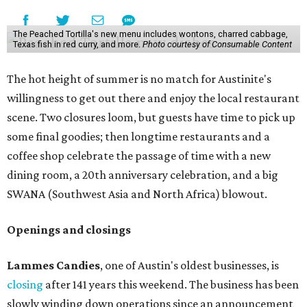
The Peached Tortilla's new menu includes wontons, charred cabbage,
Texas fish in red curry, and more.
Photo courtesy of Consumable Content
The hot height of summer is no match for Austinite's
willingness to get out there and enjoy the local restaurant
scene. Two closures loom, but guests have time to pick up
some final goodies; then longtime restaurants and a
coffee shop celebrate the passage of time with a new
dining room, a 20th anniversary celebration, and a big
SWANA (Southwest Asia and North Africa) blowout.
Openings and closings
Lammes Candies
, one of Austin's oldest businesses, is
closing
after 141 years this weekend. The business has been
slowly winding down operations since an announcement