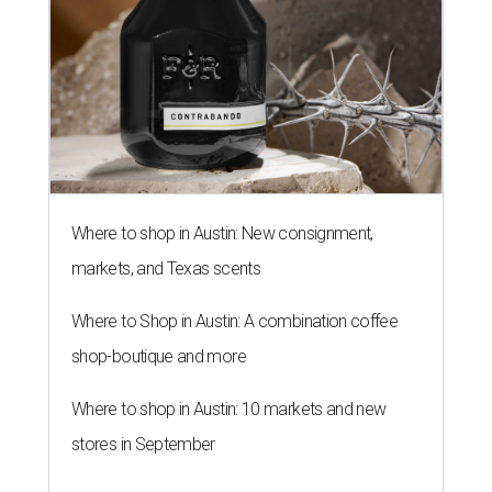
Where to shop in Austin: New consignment,
markets, and Texas scents
Where to Shop in Austin: A combination coffee
shop-boutique and more
Where to shop in Austin: 10 markets and new
stores in September