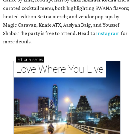
curated cocktail menu, both highlighting SWANA flavors;
limited-edition Beitna merch; and vendor pop-ups by
Magic Caravan, Knafe ATX, Aasiyah Baig, and
Youssef
Shabo. The party is free to attend. Head to
Instagram
for
more details.
editorial
series
Love Where You Live