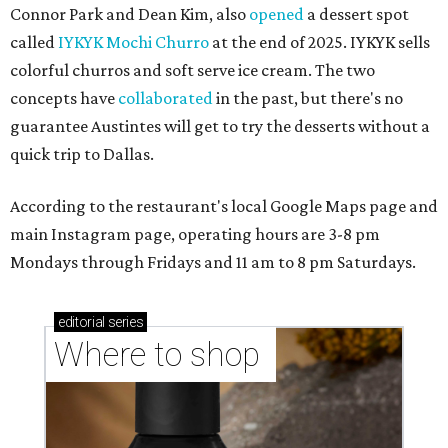
Connor Park and Dean Kim, also
opened
a dessert spot
called
IYKYK Mochi Churro
at the end of 2025. IYKYK sells
colorful churros and soft serve ice cream. The two
concepts have
collaborated
in the past, but there's no
guarantee Austintes will get to try the desserts without a
quick trip to Dallas.
According to the restaurant's local Google Maps page and
main Instagram page, operating hours are 3-8 pm
Mondays through Fridays and 11 am to 8 pm Saturdays.
editorial
series
Where to shop 