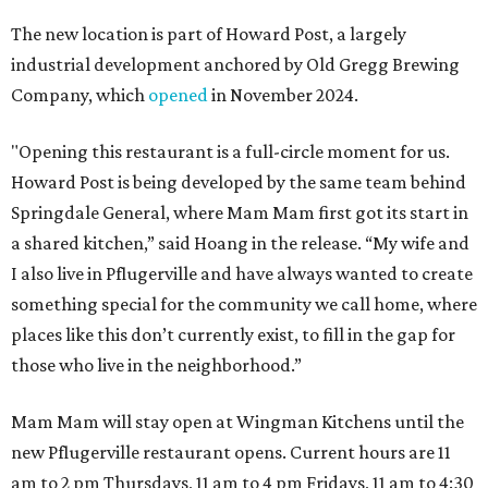
The new location is part of Howard Post, a largely
industrial development anchored by Old Gregg Brewing
Company, which
opened
in November 2024.
"Opening this restaurant is a full-circle moment for us.
Howard Post is being developed by the same team behind
Springdale General, where Mam Mam first got its start in
a shared kitchen,” said Hoang in the release. “My wife and
I also live in Pflugerville and have always wanted to create
something special for the community we call home, where
places like this don’t currently exist, to fill in the gap for
those who live in the neighborhood.”
Mam Mam will stay open at Wingman Kitchens until the
new Pflugerville restaurant opens. Current hours are 11
am to 2 pm Thursdays, 11 am to 4 pm Fridays, 11 am to 4:30