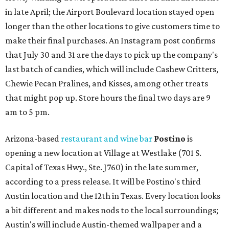
in late April; the Airport Boulevard location stayed open
longer than the other locations to give customers time to
make their final purchases. An Instagram post confirms
that July 30 and 31 are the days to pick up the company's
last batch of candies, which will include Cashew Critters,
Chewie Pecan Pralines, and Kisses, among other treats
that might pop up. Store hours the final two days are 9
am to 5 pm.
Arizona-based
restaurant and wine bar
Postino
is
opening a new location at Village at Westlake (701 S.
Capital of Texas Hwy., Ste. J760) in the late summer,
according to a press release. It will be Postino's third
Austin location and the 12th in Texas. Every location looks
a bit different and makes nods to the local surroundings;
Austin's will include Austin-themed wallpaper and a