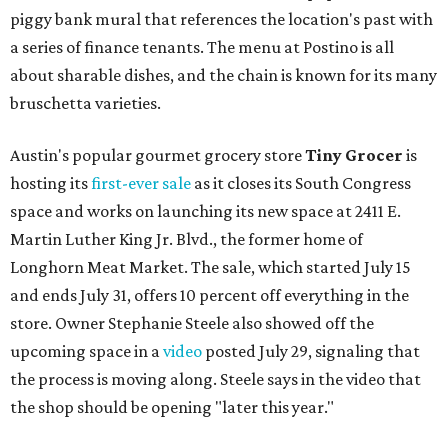
piggy bank mural that references the location's past with
a series of finance tenants. The menu at Postino is all
about sharable dishes, and the chain is known for its many
bruschetta varieties.
Austin's popular gourmet grocery store
Tiny Grocer
is
hosting its
first-ever sale
as it closes its South Congress
space and works on launching its new space at 2411 E.
Martin Luther King Jr. Blvd., the former home of
Longhorn Meat Market. The sale, which started July 15
and ends July 31, offers 10 percent off everything in the
store. Owner Stephanie Steele also showed off the
upcoming space in a
video
posted July 29, signaling that
the process is moving along. Steele says in the video that
the shop should be opening "later this year."