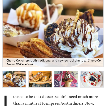
Churro Co. offers both traditional and new-school churros.
Churro Co
Austin TX/Facebook
I
t used to be that desserts didn’t need much more
than a mint leaf to impress Austin diners. Now,