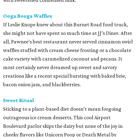
with sweetened condensed milk.
Ooga Booga Waffles
If Leslie Knope knew about this Burnet Road food truck,
she might not have spent so much time at JJ’s Diner. After
all, Pawnee’s best restaurant never served cinnamon swirl
waffles stuffed with cream cheese frosting or a chocolate
cake variety with caramelized coconut and pecans. It
most certainly never dreamed up sweet and savory
creations like a recent special bursting with baked brie,
bacon onion jam, and blackberries.
Sweet Ritual
Sticking to a plant-based diet doesn’t mean forgoing
outrageous ice cream desserts. This cool Airport
Boulevard parlor skips the dairy but none of the joy in
cheeky flavors like Unicorn Poop or Death Metal by