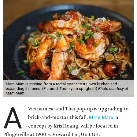
Mam Mam is moving from a rental space to its own kitchen and
expanding its menu. (Pictured: Thom yum spaghetti)
Photo courtesy of
Mam Mam
A
Vietnamese and Thai pop-up is upgrading to
brick-and-mortar this fall.
Mam Mam
, a
concept by Kris Hoang, will be located in
Pflugerville at 1900 E. Howard Ln., Unit G-1.