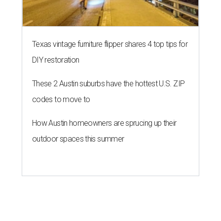
Texas vintage furniture flipper shares 4 top tips for
DIY restoration
These 2 Austin suburbs have the hottest U.S. ZIP
codes to move to
How Austin homeowners are sprucing up their
outdoor spaces this summer