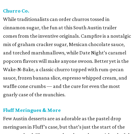
Churro Co.
While traditionalists can order churros tossed in
cinnamon sugar, the fun at this South Austin trailer
comes from the inventive originals. Campfire is a nostalgic
mix of graham cracker sugar, Mexican chocolate sauce,
and torched marshmallows, while Date Night’s caramel
popcorn flavors will make anyone swoon. Better yet is the
Wake-N-Bake, a classic churro topped with rum-pecan
sauce, frozen banana slice, espresso whipped cream, and
waffle cone crumbs — and the cure for even the most
gnarly case of the munchies.
Fluff Meringues & More
Few Austin desserts are as adorable as the pastel drop
meringues in Fluff’s case, but that’s just the start of the