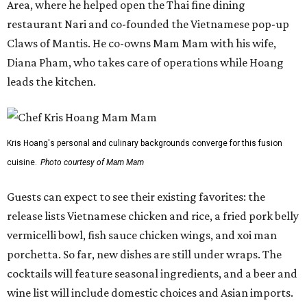
Area, where he helped open the Thai fine dining
restaurant Nari and co-founded the Vietnamese pop-up
Claws of Mantis. He co-owns Mam Mam with his wife,
Diana Pham, who takes care of operations while Hoang
leads the kitchen.
Kris Hoang's personal and culinary backgrounds converge for this fusion
cuisine.
Photo courtesy of Mam Mam
Guests can expect to see their existing favorites: the
release lists Vietnamese chicken and rice, a fried pork belly
vermicelli bowl, fish sauce chicken wings, and xoi man
porchetta. So far, new dishes are still under wraps. The
cocktails will feature seasonal ingredients, and a beer and
wine list will include domestic choices and Asian imports.