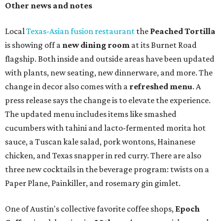
Other news and notes
Local
Texas-Asian fusion restaurant
the
Peached
Tortilla
is showing off a
new dining room
at its Burnet Road
flagship. Both inside and outside areas have been updated
with plants, new seating, new dinnerware, and more. The
change in decor also comes with a
refreshed menu
. A
press release says the change is to elevate the experience.
The updated menu includes items like smashed
cucumbers with tahini and lacto-fermented morita hot
sauce, a Tuscan kale salad, pork wontons, Hainanese
chicken, and Texas snapper in red curry. There are also
three new cocktails in the beverage program: twists on a
Paper Plane, Painkiller, and rosemary gin gimlet.
One of Austin's collective favorite coffee shops,
Epoch