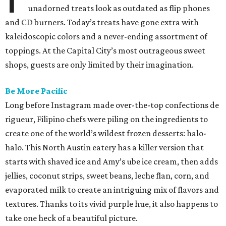
unadorned treats look as outdated as flip phones
and CD burners. Today’s treats have gone extra with
kaleidoscopic colors and a never-ending assortment of
toppings. At the Capital City’s most outrageous sweet
shops, guests are only limited by their imagination.
Be More Pacific
Long before Instagram made over-the-top confections de
rigueur, Filipino chefs were piling on the ingredients to
create one of the world’s wildest frozen desserts: halo-
halo. This North Austin eatery has a killer version that
starts with shaved ice and Amy’s ube ice cream, then adds
jellies, coconut strips, sweet beans, leche flan, corn, and
evaporated milk to create an intriguing mix of flavors and
textures. Thanks to its vivid purple hue, it also happens to
take one heck of a beautiful picture.