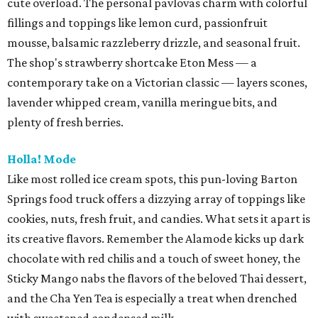
cute overload. The personal pavlovas charm with colorful
fillings and toppings like lemon curd, passionfruit
mousse, balsamic razzleberry drizzle, and seasonal fruit.
The shop's strawberry shortcake Eton Mess — a
contemporary take on a Victorian classic — layers scones,
lavender whipped cream, vanilla meringue bits, and
plenty of fresh berries.
Holla! Mode
Like most rolled ice cream spots, this pun-loving Barton
Springs food truck offers a dizzying array of toppings like
cookies, nuts, fresh fruit, and candies. What sets it apart is
its creative flavors. Remember the Alamode kicks up dark
chocolate with red chilis and a touch of sweet honey, the
Sticky Mango nabs the flavors of the beloved Thai dessert,
and the Cha Yen Tea is especially a treat when drenched