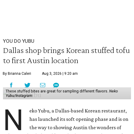
YOU DO YUBU
Dallas shop brings Korean stuffed tofu
to first Austin location
By Brianna Caleri
Aug 3, 2026 | 9:20 am
These stuffed bites are great for sampling different flavors.
Neko
Yubu/Instagram
N
eko Yubu, a Dallas-based Korean restaurant,
has launched its soft opening phase and is on
the way to showing Austin the wonders of