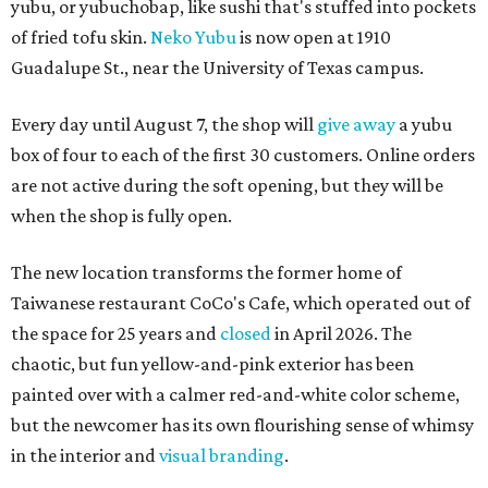
yubu, or yubuchobap, like sushi that's stuffed into pockets
of fried tofu skin.
Neko Yubu
is now open at 1910
Guadalupe St., near the University of Texas campus.
Every day until August 7, the shop will
give away
a yubu
box of four to each of the first 30 customers. Online orders
are not active during the soft opening, but they will be
when the shop is fully open.
The new location transforms the former home of
Taiwanese restaurant CoCo's Cafe, which operated out of
the space for 25 years and
closed
in April 2026. The
chaotic, but fun yellow-and-pink exterior has been
painted over with a calmer red-and-white color scheme,
but the newcomer has its own flourishing sense of whimsy
in the interior and
visual branding
.