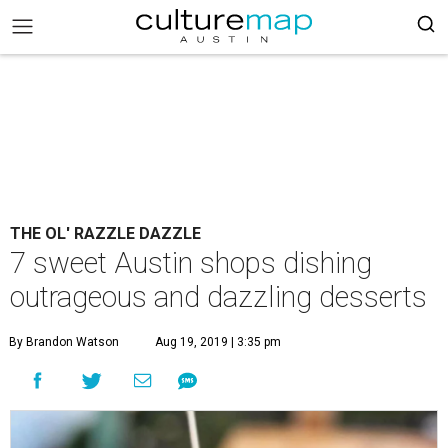
THE OL' RAZZLE DAZZLE
7 sweet Austin shops dishing
outrageous and dazzling desserts
By Brandon Watson
Aug 19, 2019 | 3:35 pm