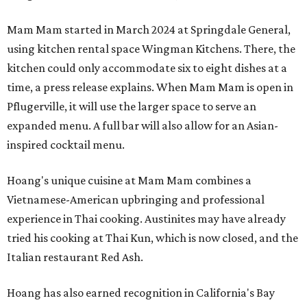
Mam Mam started in March 2024 at Springdale General,
using kitchen rental space Wingman Kitchens. There, the
kitchen could only accommodate six to eight dishes at a
time, a press release explains. When Mam Mam is open in
Pflugerville, it will use the larger space to serve an
expanded menu. A full bar will also allow for an Asian-
inspired cocktail menu.
Hoang's unique cuisine at Mam Mam combines a
Vietnamese-American upbringing and professional
experience in Thai cooking. Austinites may have already
tried his cooking at Thai Kun, which is now closed, and the
Italian restaurant Red Ash.
Hoang has also earned recognition in California's Bay