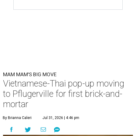
MAM MAM'S BIG MOVE
Vietnamese-Thai pop-up moving
to Pflugerville for first brick-and-
mortar
By Brianna Caleri
Jul 31, 2026 | 4:46 pm