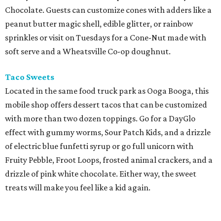
Chocolate. Guests can customize cones with adders like a
peanut butter magic shell, edible glitter, or rainbow
sprinkles or visit on Tuesdays for a Cone-Nut made with
soft serve and a Wheatsville Co-op doughnut.
Taco Sweets
Located in the same food truck park as Ooga Booga, this
mobile shop offers dessert tacos that can be customized
with more than two dozen toppings. Go for a DayGlo
effect with gummy worms, Sour Patch Kids, and a drizzle
of electric blue funfetti syrup or go full unicorn with
Fruity Pebble, Froot Loops, frosted animal crackers, and a
drizzle of pink white chocolate. Either way, the sweet
treats will make you feel like a kid again.