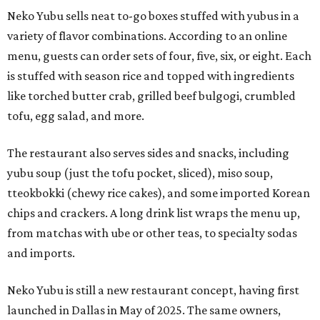
Neko Yubu sells neat to-go boxes stuffed with yubus in a
variety of flavor combinations. According to an online
menu, guests can order sets of four, five, six, or eight. Each
is stuffed with season rice and topped with ingredients
like torched butter crab, grilled beef bulgogi, crumbled
tofu, egg salad, and more.
The restaurant also serves sides and snacks, including
yubu soup (just the tofu pocket, sliced), miso soup,
tteokbokki (chewy rice cakes), and some imported Korean
chips and crackers. A long drink list wraps the menu up,
from matchas with ube or other teas, to specialty sodas
and imports.
Neko Yubu is still a new restaurant concept, having first
launched in Dallas in May of 2025. The same owners,