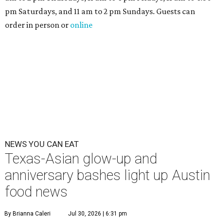
pm Saturdays, and 11 am to 2 pm Sundays. Guests can
order in person or
online
NEWS YOU CAN EAT
Texas-Asian glow-up and
anniversary bashes light up Austin
food news
By Brianna Caleri
Jul 30, 2026 | 6:31 pm