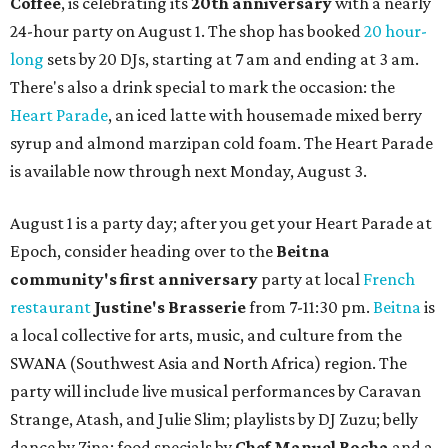
Coffee
, is celebrating its
20th anniversary
with a nearly
24-hour party on August 1. The shop has booked
20 hour-
long
sets by 20 DJs, starting at 7 am and ending at 3 am.
There's also a drink special to mark the occasion: the
Heart Parade
, an iced latte with housemade mixed berry
syrup and almond marzipan cold foam. The Heart Parade
is available now through next Monday, August 3.
August 1 is a party day; after you get your Heart Parade at
Epoch, consider heading over to the
Beitna
community'
s first anniversary
party at local
French
restaurant
Justine's Brasserie
from 7-11:30 pm.
Beitna
is
a local collective for arts, music, and culture from the
SWANA (Southwest Asia and North Africa) region. The
party will include live musical performances by Caravan
Strange, Atash, and Julie Slim; playlists by DJ Zuzu; belly
dance by Zina; food specials by
Chef Manuel Rocha
and a