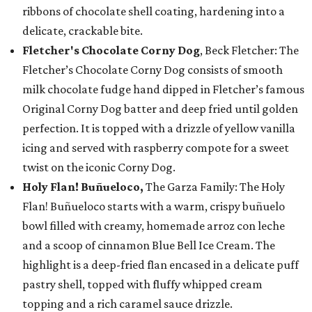
ribbons of chocolate shell coating, hardening into a
delicate, crackable bite.
Fletcher's Chocolate Corny Dog
, Beck Fletcher: The
Fletcher’s Chocolate Corny Dog consists of smooth
milk chocolate fudge hand dipped in Fletcher’s famous
Original Corny Dog batter and deep fried until golden
perfection. It is topped with a drizzle of yellow vanilla
icing and served with raspberry compote for a sweet
twist on the iconic Corny Dog.
Holy Flan! Buñueloco,
The Garza Family: The Holy
Flan! Buñueloco starts with a warm, crispy buñuelo
bowl filled with creamy, homemade arroz con leche
and a scoop of cinnamon Blue Bell Ice Cream. The
highlight is a deep-fried flan encased in a delicate puff
pastry shell, topped with fluffy whipped cream
topping and a rich caramel sauce drizzle.