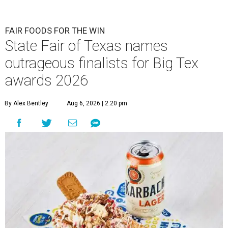
FAIR FOODS FOR THE WIN
State Fair of Texas names
outrageous finalists for Big Tex
awards 2026
By Alex Bentley
Aug 6, 2026 | 2:20 pm