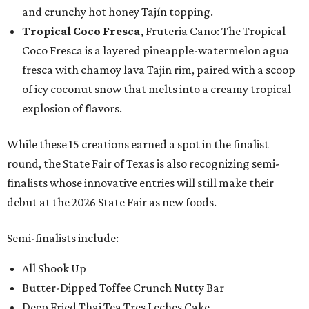
and crunchy hot honey Tajín topping.
Tropical Coco Fresca
, Fruteria Cano: The Tropical
Coco Fresca is a layered pineapple-watermelon agua
fresca with chamoy lava Tajin rim, paired with a scoop
of icy coconut snow that melts into a creamy tropical
explosion of flavors.
While these 15 creations earned a spot in the finalist
round, the State Fair of Texas is also recognizing semi-
finalists whose innovative entries will still make their
debut at the 2026 State Fair as new foods.
Semi-finalists include:
All Shook Up
Butter-Dipped Toffee Crunch Nutty Bar
Deep Fried Thai Tea Tres Leches Cake