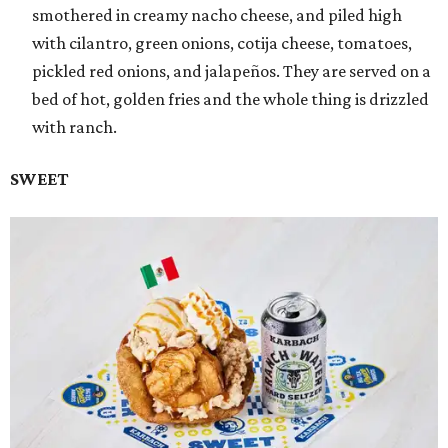
smothered in creamy nacho cheese, and piled high
with cilantro, green onions, cotija cheese, tomatoes,
pickled red onions, and jalapeños. They are served on a
bed of hot, golden fries and the whole thing is drizzled
with ranch.
SWEET