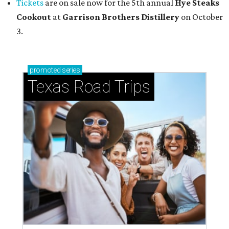
Tickets
are on sale now for the 5th annual
Hye Steaks
Cookout
at
Garrison Brothers Distillery
on October
3.
promoted
series
Texas Road Trips