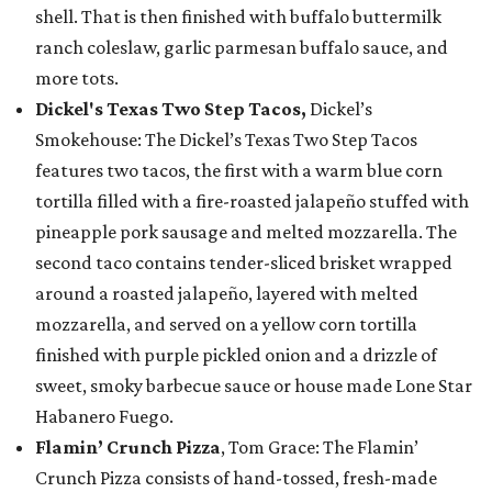
shell. That is then finished with buffalo buttermilk
ranch coleslaw, garlic parmesan buffalo sauce, and
more tots.
Dickel's Texas Two Step Tacos,
Dickel’s
Smokehouse: The Dickel’s Texas Two Step Tacos
features two tacos, the first with a warm blue corn
tortilla filled with a fire-roasted jalapeño stuffed with
pineapple pork sausage and melted mozzarella. The
second taco contains tender-sliced brisket wrapped
around a roasted jalapeño, layered with melted
mozzarella, and served on a yellow corn tortilla
finished with purple pickled onion and a drizzle of
sweet, smoky barbecue sauce or house made Lone Star
Habanero Fuego.
Flamin’ Crunch Pizza
, Tom Grace: The Flamin’
Crunch Pizza consists of hand-tossed, fresh-made