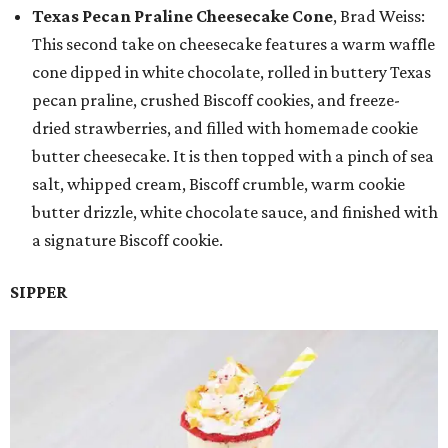
Texas Pecan Praline Cheesecake Cone
, Brad Weiss:
This second take on cheesecake features a warm waffle
cone dipped in white chocolate, rolled in buttery Texas
pecan praline, crushed Biscoff cookies, and freeze-
dried strawberries, and filled with homemade cookie
butter cheesecake. It is then topped with a pinch of sea
salt, whipped cream, Biscoff crumble, warm cookie
butter drizzle, white chocolate sauce, and finished with
a signature Biscoff cookie.
SIPPER