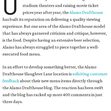
U
stadium theaters and raising movie ticket
prices year after year, the
Alamo Drafthouse
has built its reputation on delivering a quality viewing
experience. But one area of the Alamo Drafthouse model
that has always garnered criticism and critique, however,
is the food. Despite having an extensive beer selection,
Alamo has always struggled to piece together a well-
executed food menu.
In an effort to develop something better, the Alamo
Drafthouse Slaughter Lane location is
soliciting customer
feedback
about their new menu items directly through
the Alamo Drafthouse blog. The reaction has been swift
and the blog has racked up more 400 comments in just
three days.