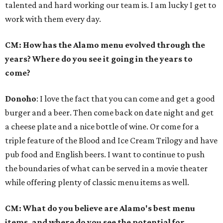
talented and hard working our team is. I am lucky I get to
work with them every day.
CM: How has the Alamo menu evolved through the
years? Where do you see it going in the years to
come?
Donoho
: I love the fact that you can come and get a good
burger and a beer. Then come back on date night and get
a cheese plate and a nice bottle of wine. Or come for a
triple feature of the Blood and Ice Cream Trilogy and have
pub food and English beers. I want to continue to push
the boundaries of what can be served in a movie theater
while offering plenty of classic menu items as well.
CM: What do you believe are Alamo's best menu
items, and where do you see the potential for