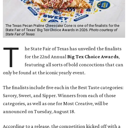
The Texas Pecan Praline Cheescake Cone is one of the finalists for the
State Fair of Texas' Big Tex Choice Awards in 2026.
Photo courtesy of
State Fair of Texas
T
he State Fair of Texas has unveiled the finalists
for the 22nd Annual
Big Tex Choice Awards
,
featuring all sorts of bold concoctions that can
only be found at the iconic yearly event.
The finalists include five each in the Best Taste categories:
Savory, Sweet, and Sipper. Winners from each of those
categories, as well as one for Most Creative, will be
announced on Tuesday, August 18.
According to a release, the competition kicked off with a