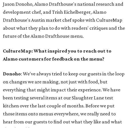
Jason Donoho, Alamo Drafthouse's national research and
development chef, and Trish Eichelberger, Alamo
Drafthouse's Austin market chef spoke with CultureMap
about what they plan to do with readers' critiques and the
future of the Alamo Drafthouse menu.
CultureMap: What inspired you to reach out to
Alamo customers for feedback on the menu?
Donoho
: We've always tried to keep our guests in the loop
on changes we are making, not just with food, but
everything that might impact their experience. We have
been testing several items at our Slaughter Lane test
kitchen over the last couple of months. Before we put
those items onto menus everywhere, we really need to
hear from our guests to find out what they like and what