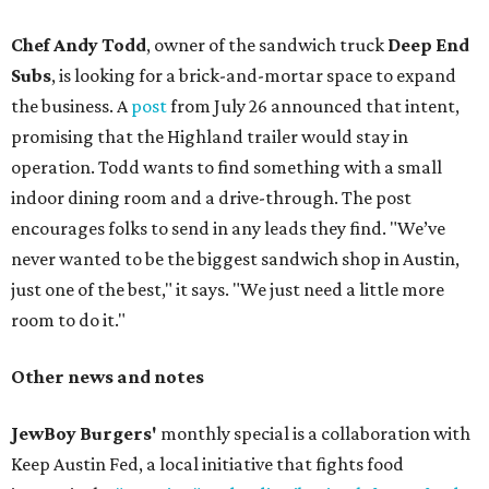
Chef Andy Todd
, owner of the sandwich truck
Deep End
Subs
, is looking for a brick-and-mortar space to expand
the business. A
post
from July 26 announced that intent,
promising that the Highland trailer would stay in
operation. Todd wants to find something with a small
indoor dining room and a drive-through. The post
encourages folks to send in any leads they find. "We’ve
never wanted to be the biggest sandwich shop in Austin,
just one of the best," it says. "We just need a little more
room to do it."
Other news and notes
JewBoy Burgers'
monthly special is a collaboration with
Keep Austin Fed, a local initiative that fights food