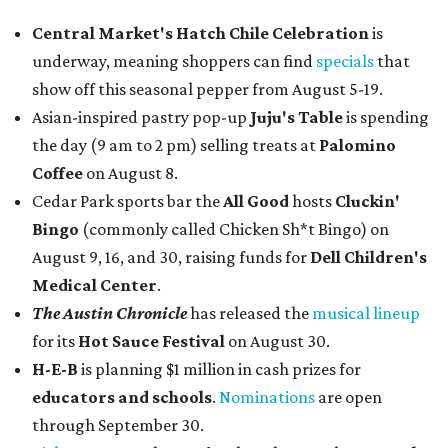
Central Market's Hatch Chile Celebration
is
underway, meaning shoppers can find
specials
that
show off this seasonal pepper from August 5-19.
Asian-inspired pastry pop-up
Juju's Table
is spending
the day (9 am to 2 pm) selling treats at
Palomino
Coffee
on August 8.
Cedar Park sports bar the
All Good
hosts
Cluckin'
Bingo
(commonly called Chicken Sh*t Bingo) on
August 9, 16, and 30, raising funds for
Dell Children's
Medical Center
.
The Austin Chronicle
has released the
musical lineup
for its
Hot Sauce Festival
on August 30.
H-E-B
is planning $1 million in cash prizes for
educators and schools
.
Nominations
are open
through September 30.