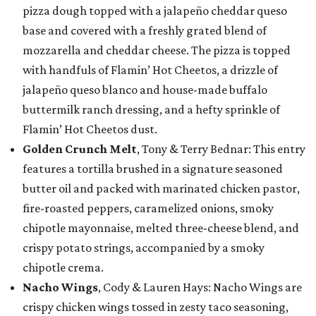
pizza dough topped with a jalapeño cheddar queso
base and covered with a freshly grated blend of
mozzarella and cheddar cheese. The pizza is topped
with handfuls of Flamin’ Hot Cheetos, a drizzle of
jalapeño queso blanco and house-made buffalo
buttermilk ranch dressing, and a hefty sprinkle of
Flamin’ Hot Cheetos dust.
Golden Crunch Melt
, Tony & Terry Bednar: This entry
features a tortilla brushed in a signature seasoned
butter oil and packed with marinated chicken pastor,
fire-roasted peppers, caramelized onions, smoky
chipotle mayonnaise, melted three-cheese blend, and
crispy potato strings, accompanied by a smoky
chipotle crema.
Nacho Wings
, Cody & Lauren Hays: Nacho Wings are
crispy chicken wings tossed in zesty taco seasoning,