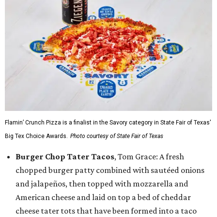
Flamin’ Crunch Pizza is a finalist in the Savory category in State Fair of Texas'
Big Tex Choice Awards.
Photo courtesy of State Fair of Texas
Burger Chop Tater Tacos
, Tom Grace: A fresh
chopped burger patty combined with sautéed onions
and jalapeños, then topped with mozzarella and
American cheese and laid on top a bed of cheddar
cheese tater tots that have been formed into a taco