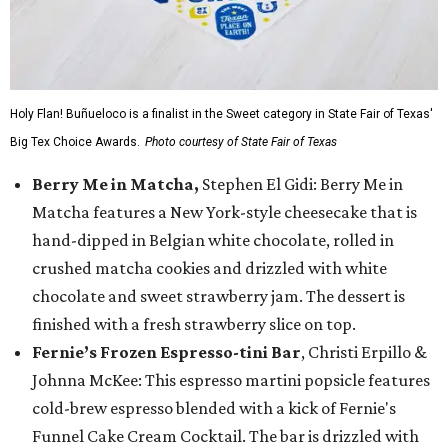
Holy Flan! Buñueloco is a finalist in the Sweet category in State Fair of Texas'
Big Tex Choice Awards.
Photo courtesy of State Fair of Texas
Berry Me in Matcha,
Stephen El Gidi: Berry Me in
Matcha features a New York-style cheesecake that is
hand-dipped in Belgian white chocolate, rolled in
crushed matcha cookies and drizzled with white
chocolate and sweet strawberry jam. The dessert is
finished with a fresh strawberry slice on top.
Fernie’s Frozen Espresso-tini Bar
, Christi Erpillo &
Johnna McKee: This espresso martini popsicle features
cold-brew espresso blended with a kick of Fernie's
Funnel Cake Cream Cocktail. The bar is drizzled with