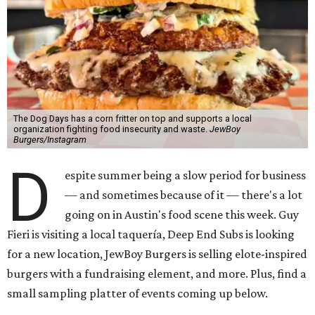
The Dog Days has a corn fritter on top and supports a local
organization fighting food insecurity and waste.
JewBoy
Burgers/Instagram
D
espite summer being a slow period for business
— and sometimes because of it — there's a lot
going on in Austin's food scene this week. Guy
Fieri is visiting a local taquería, Deep End Subs is looking
for a new location, JewBoy Burgers is selling elote-inspired
burgers with a fundraising element, and more. Plus, find a
small sampling platter of events coming up below.