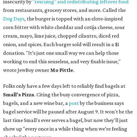
insecurity by
"rescuing" and redistributing leftover food
from restaurants, grocery stores, and more. Called the
Dog Days
, the burger is topped with an elote-inspired
corn fritter with white cheddar and cotija cheese, sour
cream, mayo, lime juice, chopped cilantro, diced red
onion, and spices. Each burger sold will result in a $1
donation. "It’s just one small way we can help those
working to end this senseless, and very fixable issue,"
wrote JewBoy owner
Mo Pittle
.
Folks only have a few days left to reliably find bagels at
Small's Pizza
. Citing the busy convergence of pizza,
bagels, and a new wine bar, a
post
by the business says
bagel service will be paused after August 9. It won't be the
last time Small's ever serves a bagel, but now they'll just
show up "every once in a while thing when we’re feeling