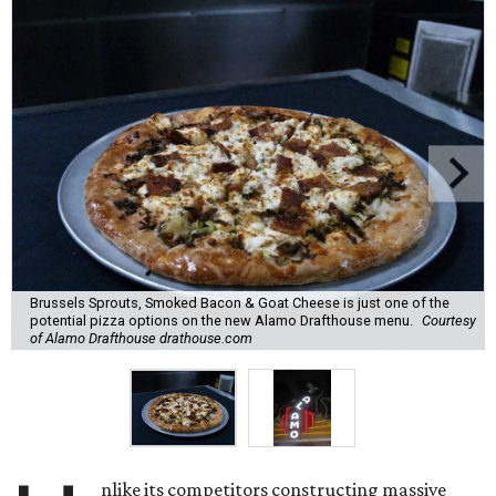
Brussels Sprouts, Smoked Bacon & Goat Cheese is just one of the
potential pizza options on the new Alamo Drafthouse menu.
Courtesy
of Alamo Drafthouse drathouse.com
nlike its competitors constructing massive