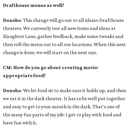
Drafthouse menus as well?
Donoho
: This change will go out to all Alamo Drafthouse
theaters. We currently test all new items and ideas at
Slaughter Lane, gather feedback, make some tweaks and
then roll the menu out to all our locations. When this next
change is done, we will start on the next one.
CM: How do you go about creating movie-
appropriate food?
Donoho
: We let food sit to make sure it holds up, and then
we eat it in the dark theater. It has to be well put together
and easy to get to your mouth in the dark. That's one of
the many fun parts of my job: I get to play with food and
have fun with it.