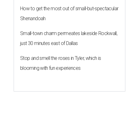
How to get the most out of small-but-spectacular
Shenandoah
Small-town charm permeates lakeside Rockwall,
just 30 minutes east of Dallas
Stop and smell the roses in Tyler, which is
blooming with fun experiences