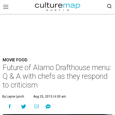
MOVIE FOOD
Future of Alamo Drafthouse menu:
Q & A with chefs as they respond
to criticism
By Layne Lynch
Aug 25, 2013 | 6:00 am