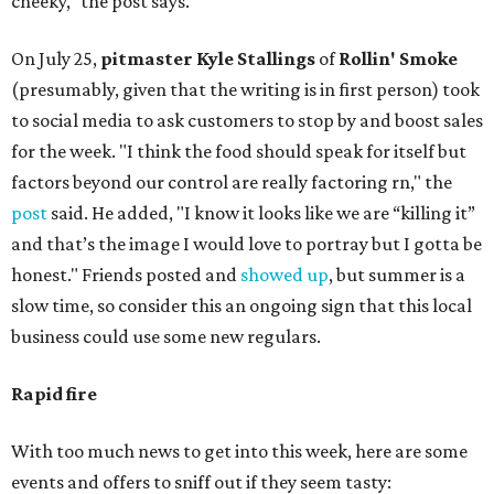
cheeky," the post says.
On July 25,
pitmaster Kyle Stallings
of
Rollin' Smoke
(presumably, given that the writing is in first person) took
to social media to ask customers to stop by and boost sales
for the week. "I think the food should speak for itself but
factors beyond our control are really factoring rn," the
post
said. He added, "I know it looks like we are “killing it”
and that’s the image I would love to portray but I gotta be
honest." Friends posted and
showed up
, but summer is a
slow time, so consider this an ongoing sign that this local
business could use some new regulars.
Rapid fire
With too much news to get into this week, here are some
events and offers to sniff out if they seem tasty: