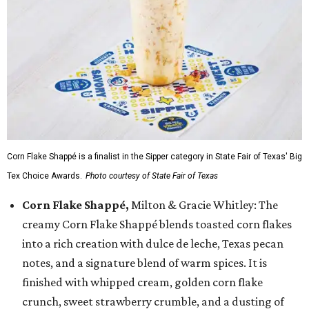
Corn Flake Shappé is a finalist in the Sipper category in State Fair of Texas' Big
Tex Choice Awards.
Photo courtesy of State Fair of Texas
Corn Flake Shappé,
Milton & Gracie Whitley: The
creamy Corn Flake Shappé blends toasted corn flakes
into a rich creation with dulce de leche, Texas pecan
notes, and a signature blend of warm spices. It is
finished with whipped cream, golden corn flake
crunch, sweet strawberry crumble, and a dusting of