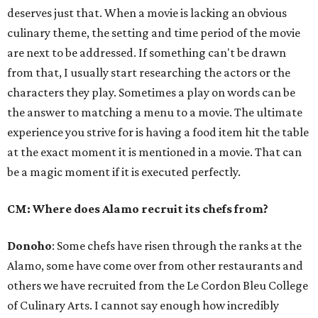
deserves just that. When a movie is lacking an obvious
culinary theme, the setting and time period of the movie
are next to be addressed. If something can't be drawn
from that, I usually start researching the actors or the
characters they play. Sometimes a play on words can be
the answer to matching a menu to a movie. The ultimate
experience you strive for is having a food item hit the table
at the exact moment it is mentioned in a movie. That can
be a magic moment if it is executed perfectly.
CM: Where does Alamo recruit its chefs from?
Donoho
: Some chefs have risen through the ranks at the
Alamo, some have come over from other restaurants and
others we have recruited from the Le Cordon Bleu College
of Culinary Arts. I cannot say enough how incredibly