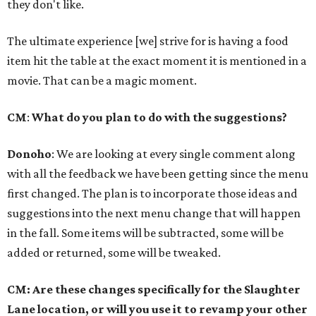
they don't like.
The ultimate experience [we] strive for is having a food
item hit the table at the exact moment it is mentioned in a
movie. That can be a magic moment.
CM
:
What do you plan to do with the suggestions?
Donoho
: We are looking at every single comment along
with all the feedback we have been getting since the menu
first changed. The plan is to incorporate those ideas and
suggestions into the next menu change that will happen
in the fall. Some items will be subtracted, some will be
added or returned, some will be tweaked.
CM: Are these changes specifically for the Slaughter
Lane location, or will you use it to revamp your other