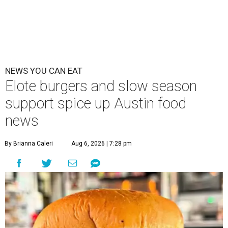
NEWS YOU CAN EAT
Elote burgers and slow season
support spice up Austin food
news
By Brianna Caleri
Aug 6, 2026 | 7:28 pm