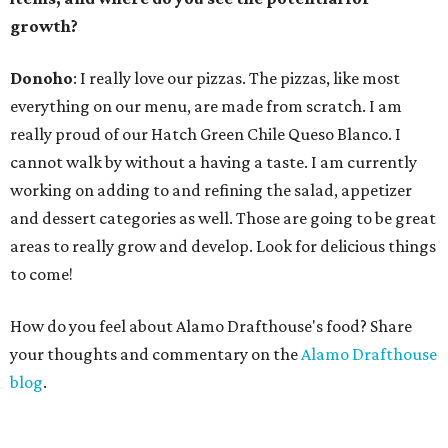
growth?
Donoho
: I really love our pizzas. The pizzas, like most
everything on our menu, are made from scratch. I am
really proud of our Hatch Green Chile Queso Blanco. I
cannot walk by without a having a taste. I am currently
working on adding to and refining the salad, appetizer
and dessert categories as well. Those are going to be great
areas to really grow and develop. Look for delicious things
to come!
How do you feel about Alamo Drafthouse's food? Share
your thoughts and commentary on the
Alamo Drafthouse
blog
.