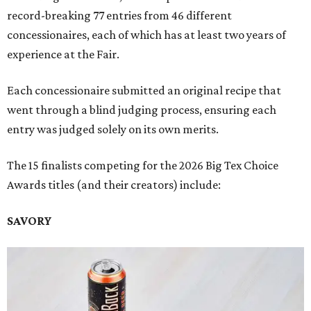
record-breaking 77 entries from 46 different
concessionaires, each of which has at least two years of
experience at the Fair.
Each concessionaire submitted an original recipe that
went through a blind judging process, ensuring each
entry was judged solely on its own merits.
The 15 finalists competing for the 2026 Big Tex Choice
Awards titles (and their creators) include:
SAVORY