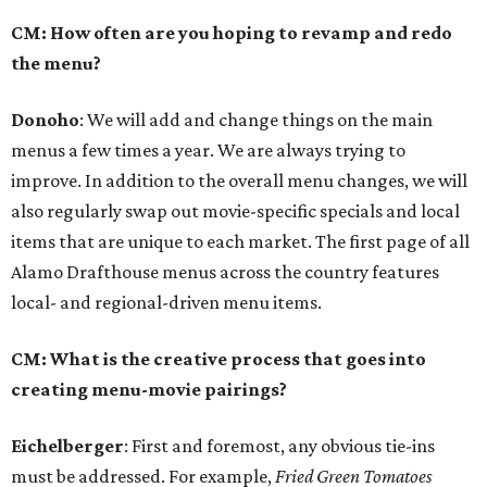
CM: How often are you hoping to revamp and redo
the menu?
Donoho
: We will add and change things on the main
menus a few times a year. We are always trying to
improve. In addition to the overall menu changes, we will
also regularly swap out movie-specific specials and local
items that are unique to each market. The first page of all
Alamo Drafthouse menus across the country features
local- and regional-driven menu items.
CM: What is the creative process that goes into
creating menu-movie pairings?
Eichelberger
: First and foremost, any obvious tie-ins
must be addressed. For example,
Fried Green Tomatoes