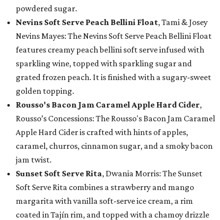
powdered sugar.
Nevins Soft Serve Peach Bellini Float
, Tami & Josey
Nevins Mayes: The Nevins Soft Serve Peach Bellini Float
features creamy peach bellini soft serve infused with
sparkling wine, topped with sparkling sugar and
grated frozen peach. It is finished with a sugary-sweet
golden topping.
Rousso's Bacon Jam Caramel Apple Hard Cider
,
Rousso’s Concessions: The Rousso's Bacon Jam Caramel
Apple Hard Cider is crafted with hints of apples,
caramel, churros, cinnamon sugar, and a smoky bacon
jam twist.
Sunset Soft Serve Rita
, Dwania Morris: The Sunset
Soft Serve Rita combines a strawberry and mango
margarita with vanilla soft-serve ice cream, a rim
coated in Tajín rim, and topped with a chamoy drizzle