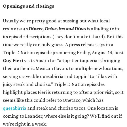
Openings and closings
Usually we're pretty good at sussing out what local
restaurants
Diners, Drive-Ins and Dives
is alluding to in
its episode descriptions (they don't make it hard). But this
time we really can only guess. A press release says in a
Triple D Nation episode premiering Friday, August 14, host
Guy Fieri
visits Austin for "a top-tier taqueria is bringing
their authentic Mexican flavors to multiple new locations,
serving craveable quesabirria and toppin' tortillas with
juicy steak and chorizo." Triple D Nation episodes
highlight places Fieri is returning to after a prior visit, so it
seems like this could refer to Onetaco, which has
quesabirria
and steak and chorizo tacos. One location is
coming to Leander; where else is it going? We'll find out if
we're right in a week.