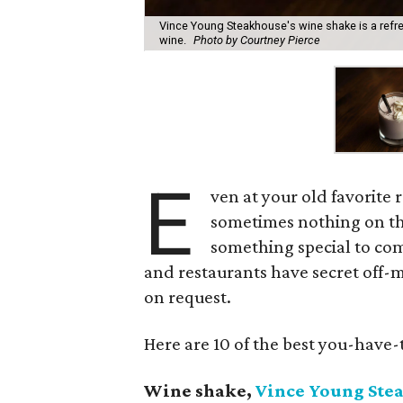
Vince Young Steakhouse's wine shake is a refr
wine.
Photo by Courtney Pierce
E
ven at your old favorite 
sometimes nothing on th
something special to co
and restaurants have secret off-
on request.
Here are 10 of the best you-have-t
Wine shake,
Vince Young Ste