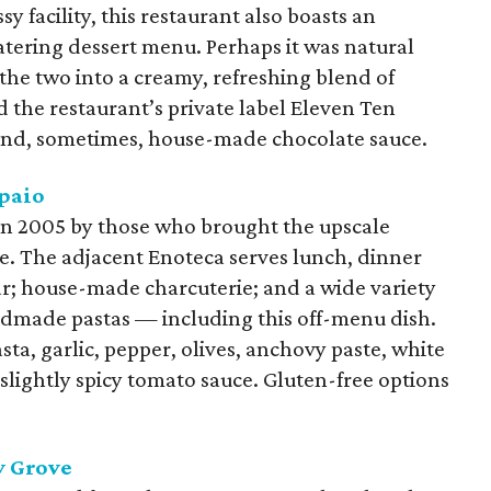
y facility, this restaurant also boasts an
tering dessert menu. Perhaps it was natural
the two into a creamy, refreshing blend of
 the restaurant’s private label Eleven Ten
nd, sometimes, house-made chocolate sauce.
paio
 in 2005 by those who brought the upscale
. The adjacent Enoteca serves lunch, dinner
ar; house-made charcuterie; and a wide variety
andmade pastas — including this off-menu dish.
ta, garlic, pepper, olives, anchovy paste, white
 slightly spicy tomato sauce. Gluten-free options
y Grove