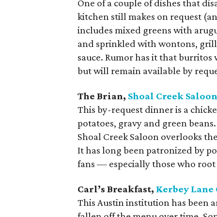
One of a couple of dishes that d
kitchen still makes on request (an
includes mixed greens with arugul
and sprinkled with wontons, gril
sauce. Rumor has it that burrito
but will remain available by reque
The Brian,
Shoal Creek Saloo
This by-request dinner is a chic
potatoes, gravy and green beans.
Shoal Creek Saloon overlooks th
It has long been patronized by pol
fans — especially those who root 
Carl’s Breakfast,
Kerbey Lane 
This Austin institution has been
fallen off the menu over time. Som