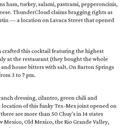
s ham, turkey, salami, pastrami, pepperoncinis,
cheese. ThunderCloud claims bragging rights as
stin — a location on Lavaca Street that opened
crafted this cocktail featuring the highest
ly at the restaurant (they bought the whole
o and house bitters with salt. On Barton Springs
 from 3 to 7 pm.
ranch dressing, cilantro, green chili and
t location of this funky Tex-Mex joint opened on
there are more than 50 Chuy's in 14 states
w Mexico, Old Mexico, the Rio Grande Valley,