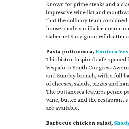
Known for prime steaks and a class
impressive wine list and mouthwa
that the culinary team combined 
house-made vanilla ice cream and
Cabernet Sauvignon Wildcatter a
Pasta puttanesca,
Enoteca
Ves
This bistro-inspired cafe opened
Vespaio to South Congress Avenue
and Sunday brunch, with a full b
of cheeses, salads, pizzas and h
The puttanesca features penne pas
wine, butter and the restaurant’s
are available.
Barbecue chicken salad,
Shad