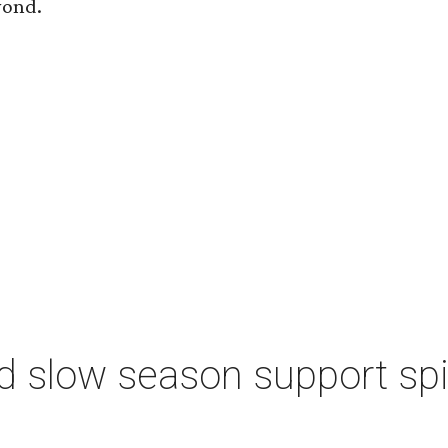
yond.
d slow season support sp