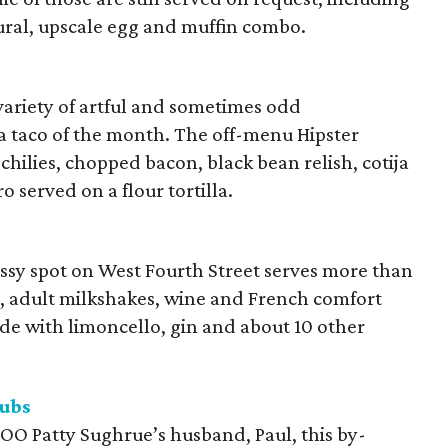
atural, upscale egg and muffin combo.
variety of artful and sometimes odd
a taco of the month. The off-menu Hipster
chilies, chopped bacon, black bean relish, cotija
 served on a flour tortilla.
classy spot on West Fourth Street serves more than
s, adult milkshakes, wine and French comfort
made with limoncello, gin and about 10 other
ubs
OO Patty Sughrue’s husband, Paul, this by-