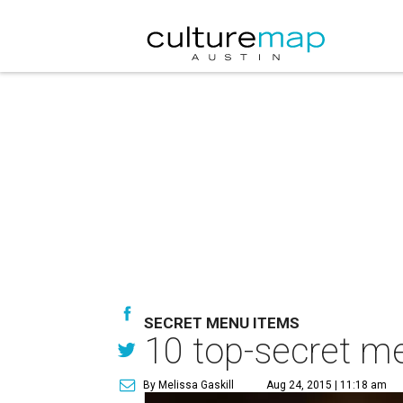
SECRET MENU ITEMS
10 top-secret me
By Melissa Gaskill
Aug 24, 2015 | 11:18 am