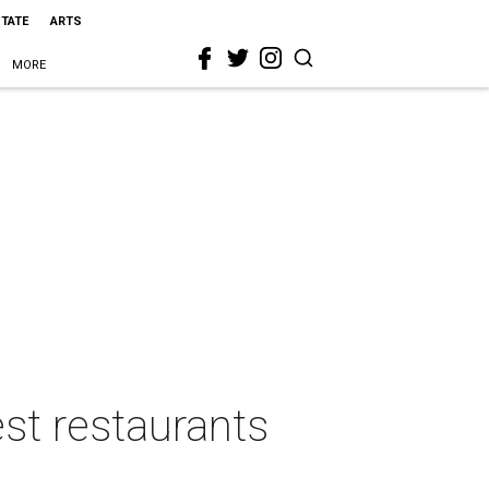
STATE
ARTS
MORE
st restaurants