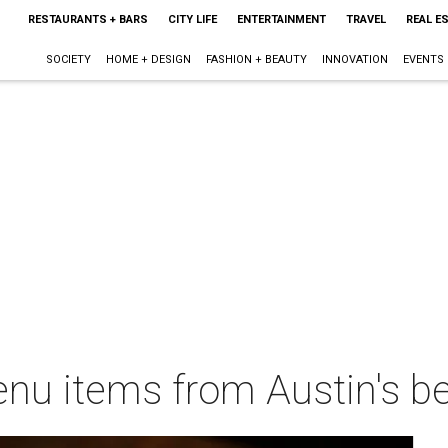
RESTAURANTS + BARS
CITY LIFE
ENTERTAINMENT
TRAVEL
REAL E
SOCIETY
HOME + DESIGN
FASHION + BEAUTY
INNOVATION
EVENTS
nu items from Austin's be