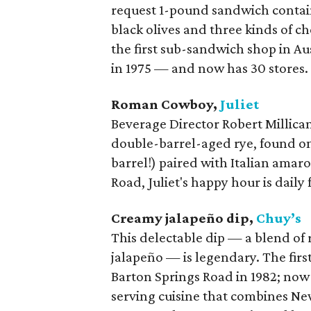
request 1-pound sandwich contain
black olives and three kinds of 
the first sub-sandwich shop in Au
in 1975 — and now has 30 stores.
Roman Cowboy,
Juliet
Beverage Director Robert Millican 
double-barrel-aged rye, found on
barrel!) paired with Italian amar
Road, Juliet's happy hour is daily
Creamy jalapeño dip,
Chuy’s
This delectable dip — a blend of 
jalapeño — is legendary. The firs
Barton Springs Road in 1982; now 
serving cuisine that combines Ne