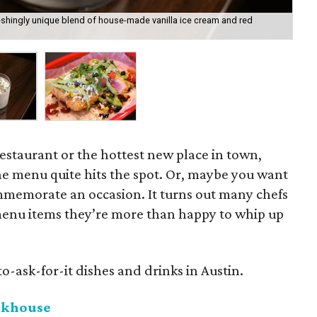
eshingly unique blend of house-made vanilla ice cream and red
The
restaurant or the hottest new place in town,
e menu quite hits the spot. Or, maybe you want
mmemorate an occasion. It turns out many chefs
menu items they’re more than happy to whip up
o-ask-for-it dishes and drinks in Austin.
akhouse