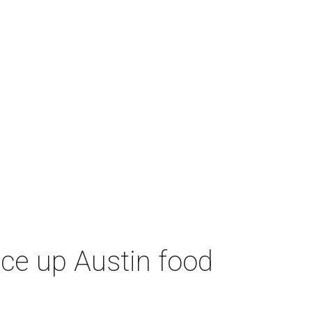
ice up Austin food