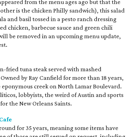
isappeared from the menu ages ago but that the
other is the chicken Philly sandwich), this salad
a and basil tossed in a pesto ranch dressing
led chicken, barbecue sauce and green chili
s will be removed in an upcoming menu update,
st.
n
ken-fried tuna steak served with mashed
 Owned by Ray Canfield for more than 18 years,
e eponymous creek on North Lamar Boulevard.
iticos, lobbyists, the weird of Austin and sports
for the New Orleans Saints.
Cafe
 around for 35 years, meaning some items have
e of those are still served on request, including