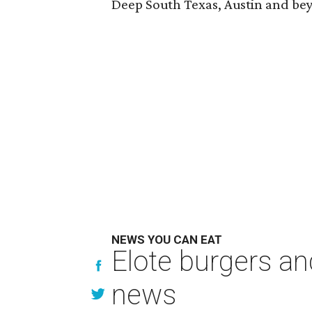
Deep South Texas, Austin and be
NEWS YOU CAN EAT
Elote burgers an
news