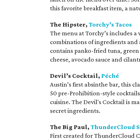
this favorite breakfast item, a n
The Hipster,
Torchy’s Tacos
The menu at Torchy’s includes a 
combinations of ingredients and 
contains panko-fried tuna, green 
cheese, avocado sauce and cilantro
Devil’s Cocktail,
Péché
Austin’s first absinthe bar, this 
50 pre-Prohibition-style cocktail
cuisine. The Devil's Cocktail is 
secret ingredients.
The Big Paul,
ThunderCloud S
First created for ThunderCloud C