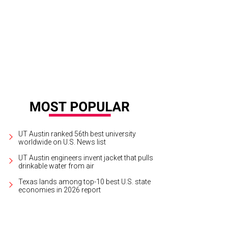
 Hipster stars on Torchy's Tacos secret menu.
Photo by Katie Saunders/Torchy
UT Austin ranked 56th best university
worldwide on U.S. News list
UT Austin engineers invent jacket that pulls
drinkable water from air
Texas lands among top-10 best U.S. state
economies in 2026 report