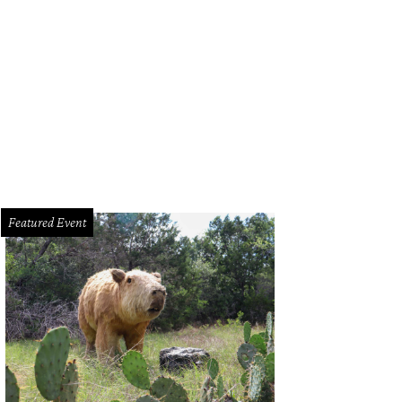
Featured Event