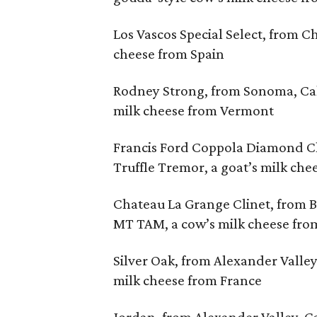
Los Vascos Special Select, from C
cheese from Spain
Rodney Strong, from Sonoma, Cali
milk cheese from Vermont
Francis Ford Coppola Diamond Cla
Truffle Tremor, a goat’s milk che
Chateau La Grange Clinet, from 
MT TAM, a cow’s milk cheese from
Silver Oak, from Alexander Valley,
milk cheese from France