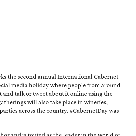
rks the second annual International Cabernet
social media holiday where people from around
 and talk or tweet about it online using the
therings will also take place in wineries,
 parties across the country. #CabernetDay was
thor and is touted as the leader in the world of