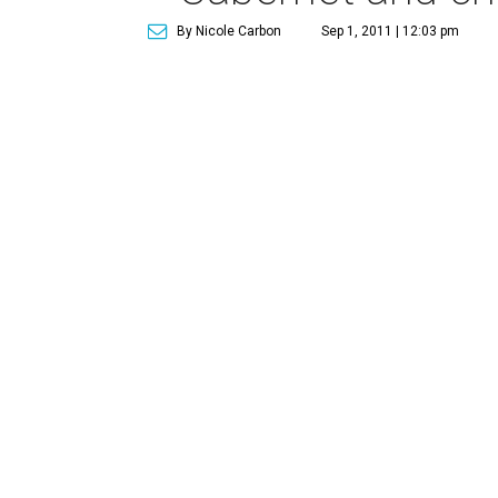
By Nicole Carbon
Sep 1, 2011 | 12:03 pm