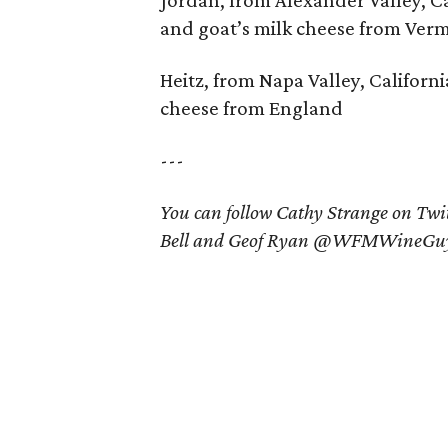
Jordan, from Alexander Valley, Ca
and goat’s milk cheese from Ver
Heitz, from Napa Valley, Californ
cheese from England
---
You can follow Cathy Strange on T
Bell and Geof Ryan @WFMWineGuy