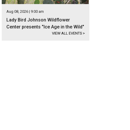
Aug 08, 2026 | 9:00 am
Lady Bird Johnson Wildflower
Center presents "Ice Age in the Wild"
VIEW ALL EVENTS
>