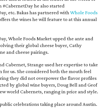
h #CabernetDay he also started
, etc. Bakas has partnered with
Whole Foods
offers the wines he will feature to at this annual
tDay, Whole Foods Market upped the ante and
volving their global cheese buyer, Cathy
ine and cheese pairings.
nd Cabernet, Strange used her expertise to take
n for us. She considered both the mouth feel
uring they did not overpower the flavor profiles
ected by global wine buyers, Doug Bell and Geof
ew world Cabernets, ranging in price and style.
 public celebrations taking place around Austin.