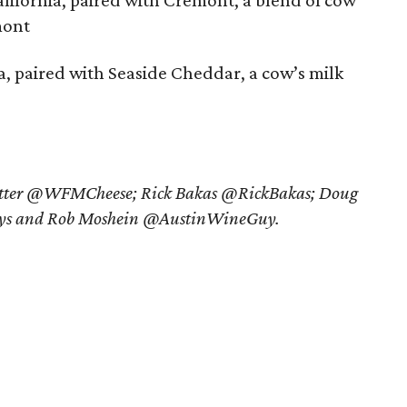
lifornia, paired with Cremont, a blend of cow
mont
ia, paired with Seaside Cheddar, a cow’s milk
witter @WFMCheese; Rick Bakas @RickBakas; Doug
s and Rob Moshein @AustinWineGuy.