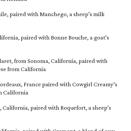
hile, paired with Manchego, a sheep’s milk
fornia, paired with Bonne Bouche, a goat’s
ret, from Sonoma, California, paired with
ese from California
Bordeaux, France paired with Cowgirl Creamy’s
 California
 California, paired with Roquefort, a sheep’s