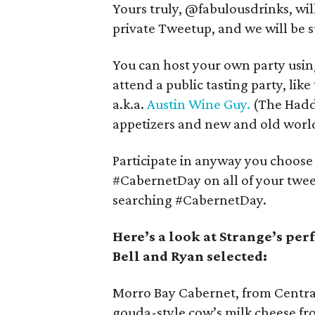
Yours truly, @fabulousdrinks, wil
private Tweetup, and we will be s
You can host your own party using
attend a public tasting party, like
a.k.a.
Austin Wine Guy.
(The Haddi
appetizers and new and old world
Participate in anyway you choose 
#CabernetDay on all of your tweet
searching #CabernetDay.
Here’s a look at Strange’s per
Bell and Ryan selected:
Morro Bay Cabernet, from Central
gouda-style cow’s milk cheese f