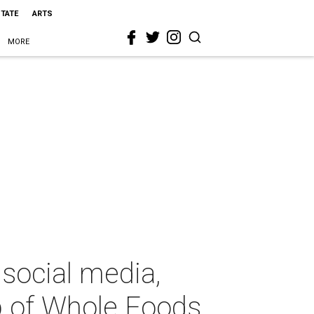
STATE
ARTS
MORE
 social media,
p of Whole Foods