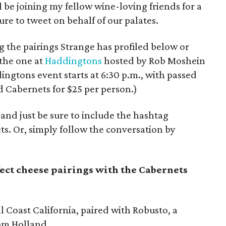
l be joining my fellow wine-loving friends for a
ure to tweet on behalf of our palates.
 the pairings Strange has profiled below or
 the one at
Haddingtons
hosted by Rob Moshein
ngtons event starts at 6:30 p.m., with passed
 Cabernets for $25 per person.)
and just be sure to include the hashtag
s. Or, simply follow the conversation by
fect cheese pairings with the Cabernets
 Coast California, paired with Robusto, a
rom Holland