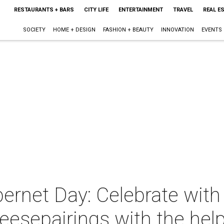
RESTAURANTS + BARS
CITY LIFE
ENTERTAINMENT
TRAVEL
REAL E
SOCIETY
HOME + DESIGN
FASHION + BEAUTY
INNOVATION
EVENTS
bernet Day: Celebrate with
eesepairings with the hel