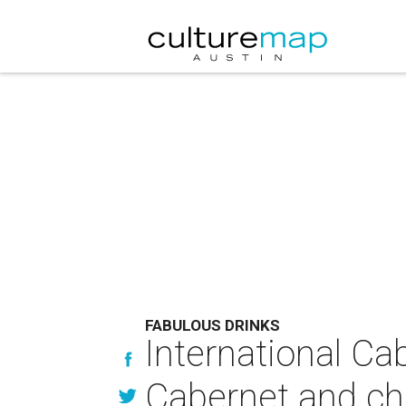
FABULOUS DRINKS
International Ca
Cabernet and ch