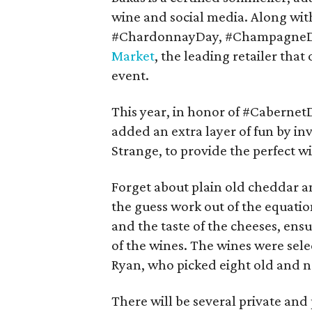
wine and social media. Along wit
#ChardonnayDay, #ChampagneDay
Market
, the leading retailer that 
event.
This year, in honor of #Caberne
added an extra layer of fun by in
Strange, to provide the perfect w
Forget about plain old cheddar a
the guess work out of the equatio
and the taste of the cheeses, ens
of the wines. The wines were sel
Ryan, who picked eight old and n
There will be several private and