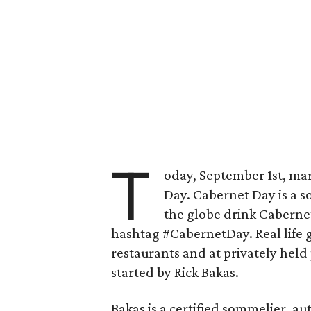
T
oday, September 1st, ma
Day. Cabernet Day is a 
the globe drink Cabernet
hashtag #CabernetDay. Real life ga
restaurants and at privately held
started by Rick Bakas.
Bakas is a certified sommelier, au