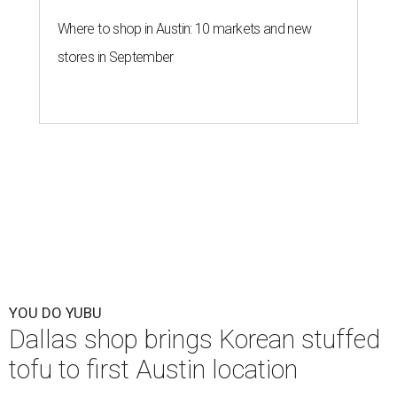
Where to shop in Austin: 10 markets and new
stores in September
YOU DO YUBU
Dallas shop brings Korean stuffed
tofu to first Austin location