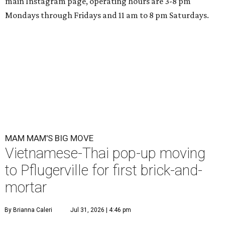
main Instagram page, operating hours are 3-8 pm
Mondays through Fridays and 11 am to 8 pm Saturdays.
MAM MAM'S BIG MOVE
Vietnamese-Thai pop-up moving
to Pflugerville for first brick-and-
mortar
By Brianna Caleri
Jul 31, 2026 | 4:46 pm