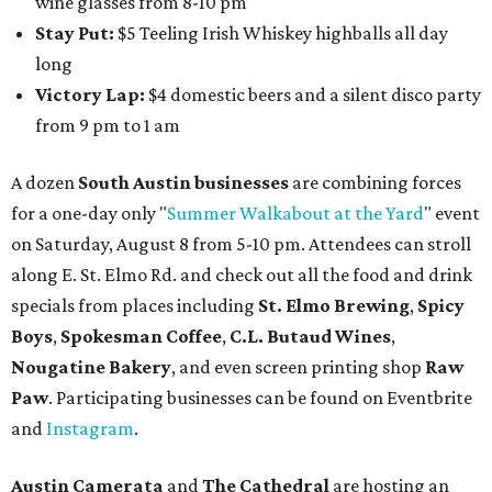
wine glasses from 8-10 pm
Stay Put:
$5 Teeling Irish Whiskey highballs all day
long
Victory Lap:
$4 domestic beers and a silent disco party
from 9 pm to 1 am
A dozen
South Austin businesses
are combining forces
for a one-day only "
Summer Walkabout at the Yard
" event
on Saturday, August 8 from 5-10 pm. Attendees can stroll
along E. St. Elmo Rd. and check out all the food and drink
specials from places including
St. Elmo Brewing
,
Spicy
Boys
,
Spokesman Coffee
,
C.L. Butaud Wines
,
Nougatine Bakery
, and even screen printing shop
Raw
Paw
. Participating businesses can be found on Eventbrite
and
Instagram
.
Austin Camerata
and
The Cathedral
are hosting an