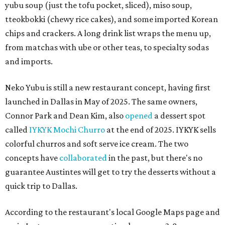
yubu soup (just the tofu pocket, sliced), miso soup,
tteokbokki (chewy rice cakes), and some imported Korean
chips and crackers. A long drink list wraps the menu up,
from matchas with ube or other teas, to specialty sodas
and imports.
Neko Yubu is still a new restaurant concept, having first
launched in Dallas in May of 2025. The same owners,
Connor Park and Dean Kim, also
opened
a dessert spot
called
IYKYK Mochi Churro
at the end of 2025. IYKYK sells
colorful churros and soft serve ice cream. The two
concepts have
collaborated
in the past, but there's no
guarantee Austintes will get to try the desserts without a
quick trip to Dallas.
According to the restaurant's local Google Maps page and