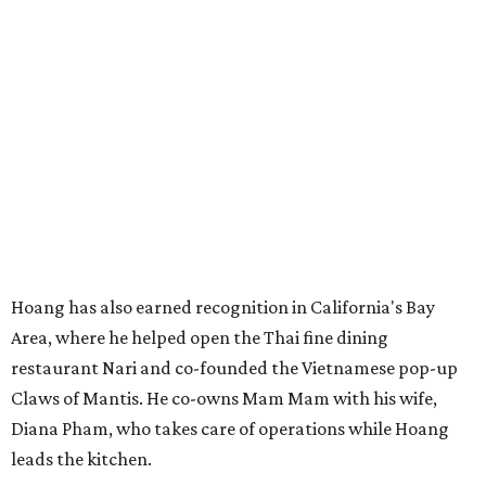
Hoang has also earned recognition in California's Bay
Area, where he helped open the Thai fine dining
restaurant Nari and co-founded the Vietnamese pop-up
Claws of Mantis. He co-owns Mam Mam with his wife,
Diana Pham, who takes care of operations while Hoang
leads the kitchen.
Kris Hoang's personal and culinary backgrounds converge for this fusion
cuisine.
Photo courtesy of Mam Mam
Guests can expect to see their existing favorites: the
release lists Vietnamese chicken and rice, a fried pork belly
vermicelli bowl, fish sauce chicken wings, and xoi man
porchetta. So far, new dishes are still under wraps. The
cocktails will feature seasonal ingredients, and a beer and