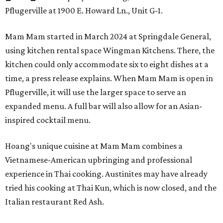
Pflugerville at 1900 E. Howard Ln., Unit G-1.
Mam Mam started in March 2024 at Springdale General,
using kitchen rental space Wingman Kitchens. There, the
kitchen could only accommodate six to eight dishes at a
time, a press release explains. When Mam Mam is open in
Pflugerville, it will use the larger space to serve an
expanded menu. A full bar will also allow for an Asian-
inspired cocktail menu.
Hoang's unique cuisine at Mam Mam combines a
Vietnamese-American upbringing and professional
experience in Thai cooking. Austinites may have already
tried his cooking at Thai Kun, which is now closed, and the
Italian restaurant Red Ash.