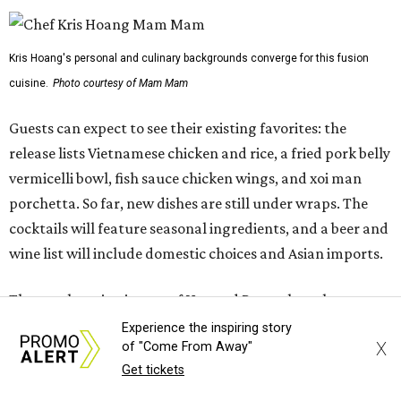
wine list will include domestic choices and Asian imports.
The new location is part of Howard Post, a largely
industrial development anchored by Old Gregg Brewing
Company, which
opened
in November 2024.
"Opening this restaurant is a full-circle moment for us.
Howard Post is being developed by the same team behind
Springdale General, where Mam Mam first got its start in
a shared kitchen,” said Hoang in the release. “My wife and
I also live in Pflugerville and have always wanted to create
something special for the community we call home, where
places like this don’t currently exist, to fill in the gap for
those who live in the neighborhood.”
Experience the inspiring story
X
of "Come From Away"
Get tickets
Mam Mam will stay open at Wingman Kitchens until the
new Pflugerville restaurant opens. Current hours are 11