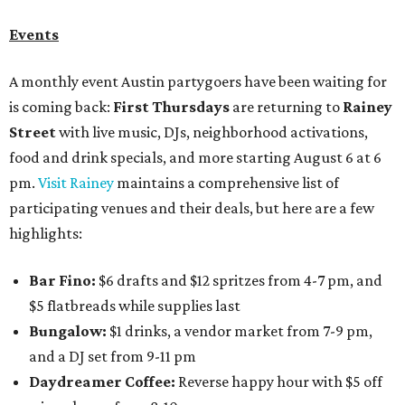
Events
A monthly event Austin partygoers have been waiting for
is coming back:
First Thursdays
are returning to
Rainey
Street
with live music, DJs, neighborhood activations,
food and drink specials, and more starting August 6 at 6
pm.
Visit Rainey
maintains a comprehensive list of
participating venues and their deals, but here are a few
highlights:
Bar Fino:
$6 drafts and $12 spritzes from 4-7 pm, and
$5 flatbreads while supplies last
Bungalow:
$1 drinks, a vendor market from 7-9 pm,
and a DJ set from 9-11 pm
Daydreamer Coffee:
Reverse happy hour with $5 off