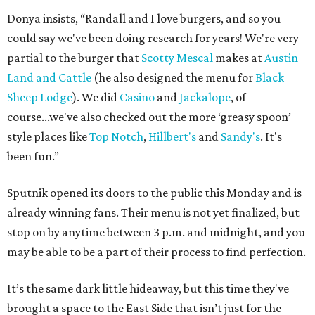
Donya insists, “Randall and I love burgers, and so you
could say we've been doing research for years! We're very
partial to the burger that
Scotty Mescal
makes at
Austin
Land and Cattle
(he also designed the menu for
Black
Sheep Lodge
). We did
Casino
and
Jackalope
, of
course...we've also checked out the more ‘greasy spoon’
style places like
Top Notch
,
Hillbert's
and
Sandy's
. It's
been fun.”
Sputnik opened its doors to the public this Monday and is
already winning fans. Their menu is not yet finalized, but
stop on by anytime between 3 p.m. and midnight, and you
may be able to be a part of their process to find perfection.
It’s the same dark little hideaway, but this time they've
brought a space to the East Side that isn’t just for the