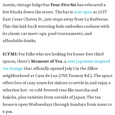
Austin, vintage lodge bar
Four Five Six
has relocated a
few blocks down the street. The bar is
now open
at 2337
East Cesar Chavez St., just steps away from La Barbecue.
This this laid-back watering hole embodies coolness with
its classic car meet-ups, pool tournaments, and
affordable drinks.
ICYMI:
For folks who are looking for booze-free third
spaces, there's
Moment of Tea
, a
new Japanese-inspired
tea lounge
that officially opened July 1 in the Zilker
neighborhood at Casa de Luz (1701 Toomey Rd.). The space
offers lots of cozy zones for visitors to settle in and enjoy a
selection hot- or cold-brewed teas like matcha and
hojicha, plus varieties from outside of Japan. The tea
house is open Wednesdays through Sundays from noon to
6 pm.