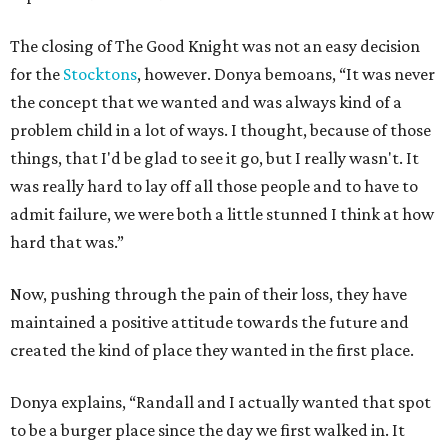
The closing of The Good Knight was not an easy decision
for the
Stocktons
, however. Donya bemoans, “It was never
the concept that we wanted and was always kind of a
problem child in a lot of ways. I thought, because of those
things, that I'd be glad to see it go, but I really wasn't. It
was really hard to lay off all those people and to have to
admit failure, we were both a little stunned I think at how
hard that was.”
Now, pushing through the pain of their loss, they have
maintained a positive attitude towards the future and
created the kind of place they wanted in the first place.
Donya explains, “Randall and I actually wanted that spot
to be a burger place since the day we first walked in. It