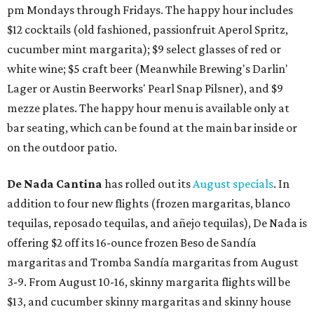
pm Mondays through Fridays. The happy hour includes
$12 cocktails (old fashioned, passionfruit Aperol Spritz,
cucumber mint margarita); $9 select glasses of red or
white wine; $5 craft beer (Meanwhile Brewing's Darlin'
Lager or Austin Beerworks' Pearl Snap Pilsner), and $9
mezze plates. The happy hour menu is available only at
bar seating, which can be found at the main bar inside or
on the outdoor patio.
De Nada Cantina
has rolled out its
August specials
. In
addition to four new flights (frozen margaritas, blanco
tequilas, reposado tequilas, and añejo tequilas), De Nada is
offering $2 off its 16-ounce frozen Beso de Sandía
margaritas and Tromba Sandía margaritas from August
3-9. From August 10-16, skinny margarita flights will be
$13, and cucumber skinny margaritas and skinny house