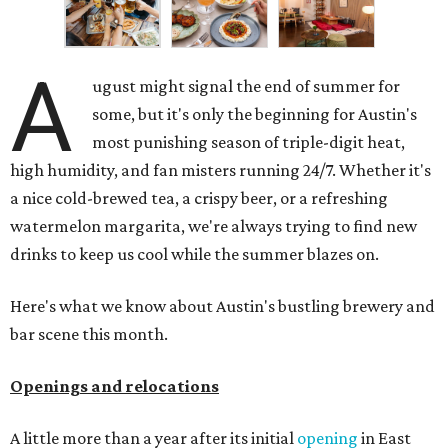
A
ugust might signal the end of summer for
some, but it's only the beginning for Austin's
most punishing season of triple-digit heat,
high humidity, and fan misters running 24/7. Whether it's
a nice cold-brewed tea, a crispy beer, or a refreshing
watermelon margarita, we're always trying to find new
drinks to keep us cool while the summer blazes on.
Here's what we know about Austin's bustling brewery and
bar scene this month.
Openings and relocations
A little more than a year after its initial
opening
in East