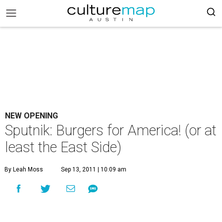
NEW OPENING
Sputnik: Burgers for America! (or at
least the East Side)
By Leah Moss
Sep 13, 2011 | 10:09 am