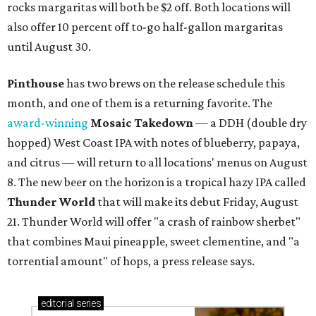
rocks margaritas will both be $2 off. Both locations will
also offer 10 percent off to-go half-gallon margaritas
until August 30.
Pinthouse
has two brews on the release schedule this
month, and one of them is a returning favorite. The
award-winning
Mosaic Takedown
—
a DDH (double dry
hopped) West Coast IPA with notes of blueberry, papaya,
and citrus — will return to all locations' menus on August
8. The new beer on the horizon is a tropical hazy IPA called
Thunder World
that will make its debut Friday, August
21. Thunder World will offer "a crash of rainbow sherbet"
that combines Maui pineapple, sweet clementine, and "a
torrential amount" of hops, a press release says.
editorial
series