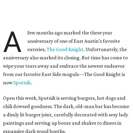
A
few months ago marked the three year
anniversary of one of East Austin’s favorite
eateries,
The Good Knight
. Unfortunately, the
anniversary also marked its closing. But time has come to
wipe your tears away and embrace the newest endeavor
from our favorite East Side moguls—The Good Knight is
now
Sputnik
.
Open this week, Sputnik is serving burgers, hot dogs and
chili dowsed goodness. The dark, old-man bar has become
a dimly lit burger joint, carefully decorated with sexy lady
paintings and serving up booze and shakes to diners in
expansive dark wood booths.