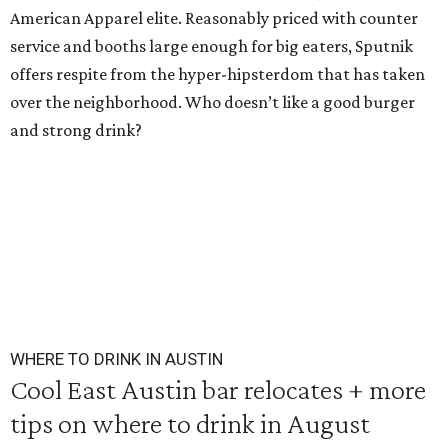
American Apparel elite. Reasonably priced with counter
service and booths large enough for big eaters, Sputnik
offers respite from the hyper-hipsterdom that has taken
over the neighborhood. Who doesn’t like a good burger
and strong drink?
WHERE TO DRINK IN AUSTIN
Cool East Austin bar relocates + more
tips on where to drink in August