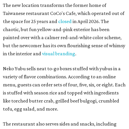
The new location transforms the former home of
Taiwanese restaurant CoCo's Cafe, which operated out of
the space for 25 years and
closed
in April 2026. The
chaotic, but fun yellow-and-pink exterior has been
painted over with a calmer red-and-white color scheme,
but the newcomer has its own flourishing sense of whimsy
in the interior and
visual branding
.
Neko Yubu sells neat to-go boxes stuffed with yubus in a
variety of flavor combinations. According to an online
menu, guests can order sets of four, five, six, or eight. Each
is stuffed with season rice and topped with ingredients
like torched butter crab, grilled beef bulgogi, crumbled
tofu, egg salad, and more.
The restaurant also serves sides and snacks, including