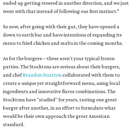
ended up getting steered in another direction, and we just
went with that instead of following our first instinct.”
So now, after going with their gut, they have opened a
down to earth bar and have intentions of expanding its
menu to fried chicken and malts in the coming months.
As for the burgers—these aren't your typical frozen
patties. The Stocktons are serious about their burgers,
and chef
Brandon Stratton
collaborated with them to
create a unique yet straightforward menu, using local
ingredients and innovative flavor combinations. The
Stocktons have "studied" for years, tasting one great
burger after another, in an effort to formulate what
would be their own approach the great American
standard.