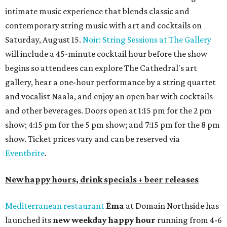
intimate music experience that blends classic and
contemporary string music with art and cocktails on
Saturday, August 15.
Noir: String Sessions at The Gallery
will include a 45-minute cocktail hour before the show
begins so attendees can explore The Cathedral's art
gallery, hear a one-hour performance by a string quartet
and vocalist Naala, and enjoy an open bar with cocktails
and other beverages. Doors open at 1:15 pm for the 2 pm
show; 4:15 pm for the 5 pm show; and 7:15 pm for the 8 pm
show. Ticket prices vary and can be reserved via
Eventbrite
.
New happy hours, drink specials + beer releases
Mediterranean restaurant
Ēma
at Domain Northside has
launched its
new weekday
happy hour
running from 4-6