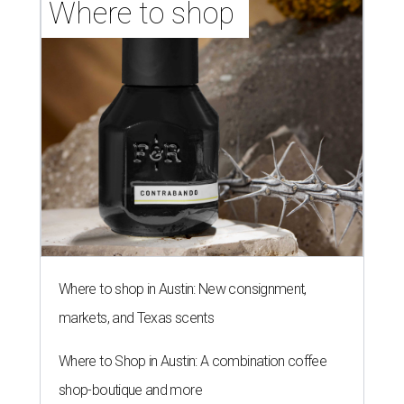
Where to shop 
Where to shop in Austin: New consignment,
markets, and Texas scents
Where to Shop in Austin: A combination coffee
shop-boutique and more