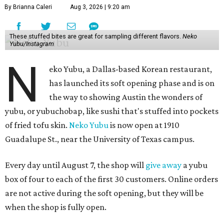
By Brianna Caleri
Aug 3, 2026 | 9:20 am
These stuffed bites are great for sampling different flavors.
Neko
Yubu/Instagram
N
eko Yubu, a Dallas-based Korean restaurant,
has launched its soft opening phase and is on
the way to showing Austin the wonders of
yubu, or yubuchobap, like sushi that's stuffed into pockets
of fried tofu skin.
Neko Yubu
is now open at 1910
Guadalupe St., near the University of Texas campus.
Every day until August 7, the shop will
give away
a yubu
box of four to each of the first 30 customers. Online orders
are not active during the soft opening, but they will be
when the shop is fully open.