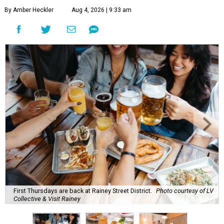
By Amber Heckler
Aug 4, 2026 | 9:33 am
First Thursdays are back at Rainey Street District.
Photo courtesy of LV
Collective & Visit Rainey