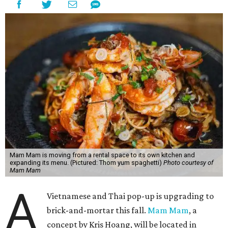
Mam Mam is moving from a rental space to its own kitchen and
expanding its menu. (Pictured: Thom yum spaghetti)
Photo courtesy of
Mam Mam
A
Vietnamese and Thai pop-up is upgrading to
brick-and-mortar this fall.
Mam Mam
, a
concept by Kris Hoang, will be located in