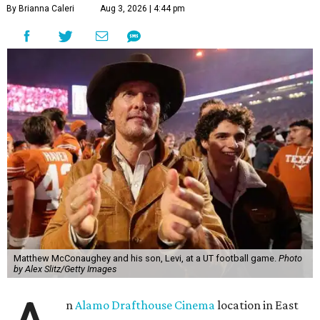
By Brianna Caleri
Aug 3, 2026 | 4:44 pm
Matthew McConaughey and his son, Levi, at a UT football game.
Photo
by Alex Slitz/Getty Images
n
Alamo Drafthouse Cinema
location in East