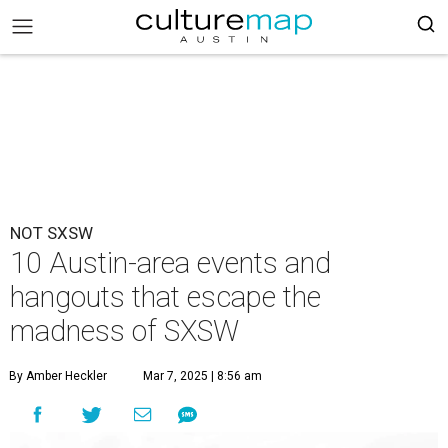
NOT SXSW
10 Austin-area events and
hangouts that escape the
madness of SXSW
By Amber Heckler
Mar 7, 2025 | 8:56 am