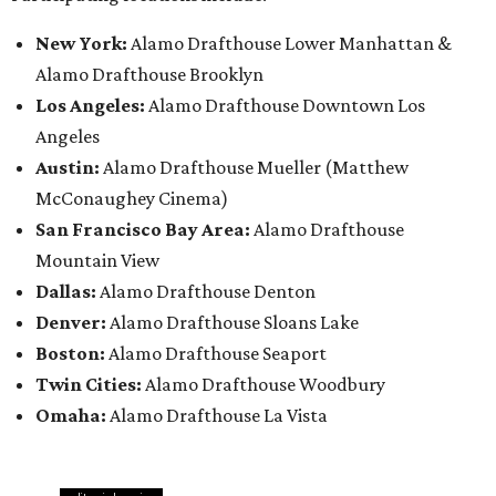
New York:
Alamo Drafthouse Lower Manhattan &
Alamo Drafthouse Brooklyn
Los Angeles:
Alamo Drafthouse Downtown Los
Angeles
Austin:
Alamo Drafthouse Mueller (Matthew
McConaughey Cinema)
San Francisco Bay Area:
Alamo Drafthouse
Mountain View
Dallas:
Alamo Drafthouse Denton
Denver:
Alamo Drafthouse Sloans Lake
Boston:
Alamo Drafthouse Seaport
Twin Cities:
Alamo Drafthouse Woodbury
Omaha:
Alamo Drafthouse La Vista