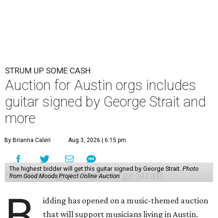
STRUM UP SOME CASH
Auction for Austin orgs includes
guitar signed by George Strait and
more
By Brianna Caleri
Aug 3, 2026 | 6:15 pm
The highest bidder will get this guitar signed by George Strait.
Photo
from Good Moods Project Online Auction
B
idding has opened on a music-themed auction
that will support musicians living in Austin.