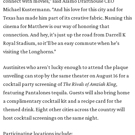
connect with movies,” said Alamo Drafthouse CEO
Michael Kustermann. “And his love for this city and for
Texas has made him part of its creative fabric. Naming this
cinema for Matthew is our way of honoring that
connection. And hey, it’s just up the road from Darrell K
Royal Stadium, so it’ll be an easy commute when he’s
visiting the Longhorns.”
Austinites who aren't lucky enough to attend the plaque
unveiling can stop by the same theater on August 16 for a
cocktail party screening of
The Rivals of Amziah King
,
featuring Pantalones tequila. Guests will also bring home
a complimentary cocktail kit and a recipe card for the
themed drink. Eight other cities across the country will
host cocktail screenings on the same night.
Participating locations include: