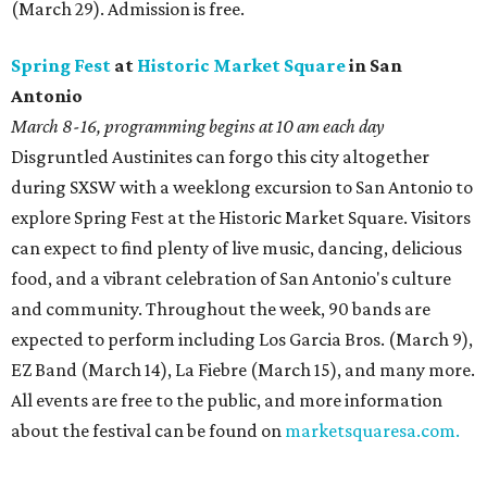
(March 29). Admission is free.
Spring Fest
at
Historic Market Square
in San
Antonio
March 8-16, programming begins at 10 am
each day
Disgruntled Austinites can forgo this city altogether
during SXSW with a weeklong excursion to San Antonio to
explore Spring Fest at the Historic Market Square. Visitors
can expect to find plenty of live music, dancing, delicious
food, and a vibrant celebration of San Antonio's culture
and community. Throughout the week, 90 bands are
expected to perform including Los Garcia Bros. (March 9),
EZ Band (March 14), La Fiebre (March 15), and many more.
All events are free to the public, and more information
about the festival can be found on
marketsquaresa.com.