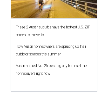
These 2 Austin suburbs have the hottest U.S. ZIP
codes to move to
How Austin homeowners are sprucing up their
outdoor spaces this summer
Austin named No. 25 best big city for first-time
homebuyers right now