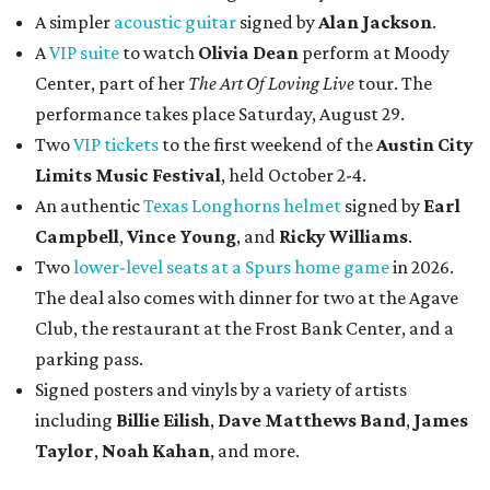
A simpler
acoustic guitar
signed by
Alan Jackson
.
A
VIP suite
to watch
Olivia Dean
perform at Moody
Center, part of her
The Art Of Loving Live
tour. The
performance takes place Saturday, August 29.
Two
VIP tickets
to the first weekend of the
Austin City
Limits Music Festival
, held October 2-4.
An authentic
Texas Longhorns helmet
signed by
Earl
Campbell
,
Vince Young
, and
Ricky Williams
.
Two
lower-level seats at a Spurs home game
in 2026.
The deal also comes with dinner for two at the Agave
Club, the restaurant at the Frost Bank Center, and a
parking pass.
Signed posters and vinyls by a variety of artists
including
Billie Eilish
,
Dave Matt
hews Band
,
James
Taylor
,
Noah Kahan
, and more.