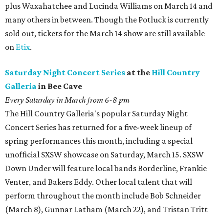
plus Waxahatchee and Lucinda Williams on March 14 and
many others in between. Though the Potluck is currently
sold out, tickets for the March 14 show are still available
on
Etix
.
Saturday Night Concert Series
at the
Hill Country
Galleria
in Bee Cave
Every Saturday in March from 6-8 pm
The Hill Country Galleria's popular Saturday Night
Concert Series has returned for a five-week lineup of
spring performances this month, including a special
unofficial SXSW showcase on Saturday, March 15. SXSW
Down Under will feature local bands Borderline, Frankie
Venter, and Bakers Eddy. Other local talent that will
perform throughout the month include Bob Schneider
(March 8), Gunnar Latham (March 22), and Tristan Tritt