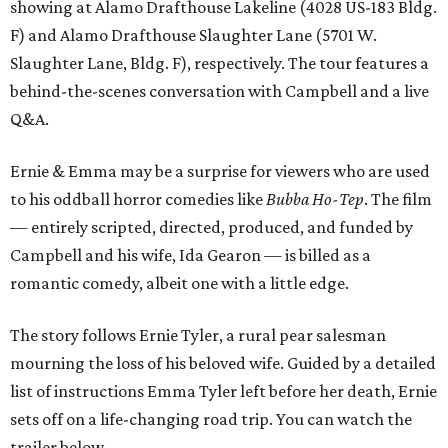
showing at Alamo Drafthouse Lakeline (4028 US-183 Bldg.
F) and Alamo Drafthouse Slaughter Lane (5701 W.
Slaughter Lane, Bldg. F), respectively. The tour features a
behind-the-scenes conversation with Campbell and a live
Q&A.
Ernie & Emma may be a surprise for viewers who are used
to his oddball horror comedies like
Bubba Ho-Tep
. The film
— entirely scripted, directed, produced, and funded by
Campbell and his wife, Ida Gearon — is billed as a
romantic comedy, albeit one with a little edge.
The story follows Ernie Tyler, a rural pear salesman
mourning the loss of his beloved wife. Guided by a detailed
list of instructions Emma Tyler left before her death, Ernie
sets off on a life-changing road trip. You can watch the
trailer below.