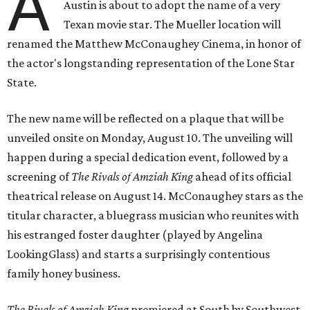
A
Austin is about to adopt the name of a very
Texan movie star. The Mueller location will
renamed the Matthew McConaughey Cinema, in honor of
the actor's longstanding representation of the Lone Star
State.
The new name will be reflected on a plaque that will be
unveiled onsite on Monday, August 10. The unveiling will
happen during a special dedication event, followed by a
screening of
The Rivals of Amziah King
ahead of its official
theatrical release on August 14. McConaughey stars as the
titular character, a bluegrass musician who reunites with
his estranged foster daughter (played by Angelina
LookingGlass) and starts a surprisingly contentious
family honey business.
The Rivals of Amziah King
premiered at South by Southwest