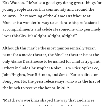
Kirk Watson. “He’s also a good guy doing great things for
young people across this community and around the
country. The renaming of the Alamo Drafthouse at
Mueller is a wonderful way to celebrate his professional
accomplishments and celebrate someone who genuinely
loves this City. It's alright, alright, alright!"
Although this may be the most quintessentially Texan
name for a movie theater, the Mueller theater is not the
only Alamo Drafthouse to be named for a industry giant.
Others include Christopher Nolan, Pam Grier, Spike Lee,
John Hughes, Ivan Reitman, and South Korean director
Bong Joon Ho, the press release says, who was the first of
the bunch to receive the honor, in 2019.
“Matthew’s work has shaped the way that audiences