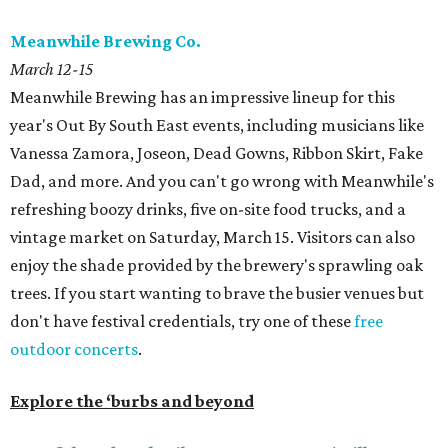
Meanwhile Brewing Co.
March 12-15
Meanwhile Brewing has an impressive lineup for this
year's Out By South East events, including musicians like
Vanessa Zamora, Joseon, Dead Gowns, Ribbon Skirt, Fake
Dad, and more. And you can't go wrong with Meanwhile's
refreshing boozy drinks, five on-site food trucks, and a
vintage market on Saturday, March 15. Visitors can also
enjoy the shade provided by the brewery's sprawling oak
trees. If you start wanting to brave the busier venues but
don't have festival credentials, try one of these
free
outdoor concerts
.
Explore the ‘burbs and beyond