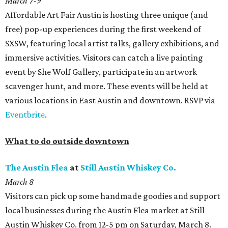
March 7-9
Affordable Art Fair Austin is hosting three unique (and
free) pop-up experiences during the first weekend of
SXSW, featuring local artist talks, gallery exhibitions, and
immersive activities. Visitors can catch a live painting
event by She Wolf Gallery, participate in an artwork
scavenger hunt, and more. These events will be held at
various locations in East Austin and downtown. RSVP via
Eventbrite
.
What to do outside downtown
The Austin Fle
a
at
Still Austin Whiskey Co.
March 8
Visitors can pick up some handmade goodies and support
local businesses during the Austin Flea market at Still
Austin Whiskey Co. from 12-5 pm on Saturday, March 8.