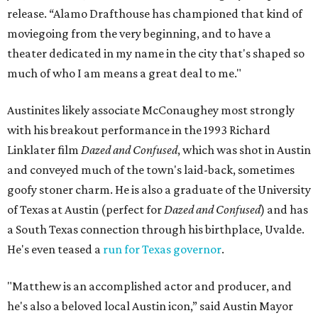
release. “Alamo Drafthouse has championed that kind of
moviegoing from the very beginning, and to have a
theater dedicated in my name in the city that's shaped so
much of who I am means a great deal to me."
Austinites likely associate McConaughey most strongly
with his breakout performance in the 1993 Richard
Linklater film
Dazed and Confused
, which was shot in Austin
and conveyed much of the town's laid-back, sometimes
goofy stoner charm. He is also a graduate of the University
of Texas at Austin (perfect for
Dazed and Confused
) and has
a South Texas connection through his birthplace, Uvalde.
He's even teased a
run for Texas governor
.
"Matthew is an accomplished actor and producer, and
he's also a beloved local Austin icon,” said Austin Mayor