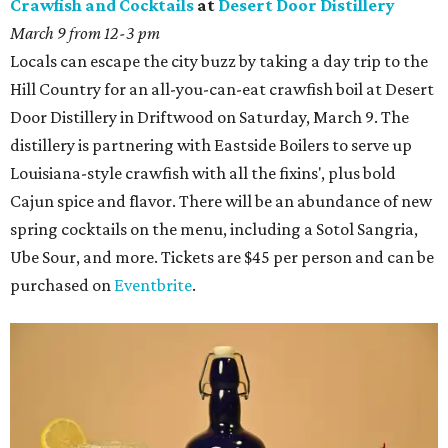
Crawfish and Cocktails
at
Desert Door Distillery
March 9 from 12-3 pm
Locals can escape the city buzz by taking a day trip to the
Hill Country for an all-you-can-eat crawfish boil at Desert
Door Distillery in Driftwood on Saturday, March 9. The
distillery is partnering with Eastside Boilers to serve up
Louisiana-style crawfish with all the fixins', plus bold
Cajun spice and flavor. There will be an abundance of new
spring cocktails on the menu, including a Sotol Sangria,
Ube Sour, and more. Tickets are $45 per person and can be
purchased on
Eventbrite
.