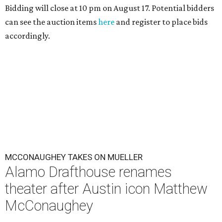
Bidding will close at 10 pm on August 17. Potential bidders
can see the auction items
here
and register to place bids
accordingly.
MCCONAUGHEY TAKES ON MUELLER
Alamo Drafthouse renames
theater after Austin icon Matthew
McConaughey