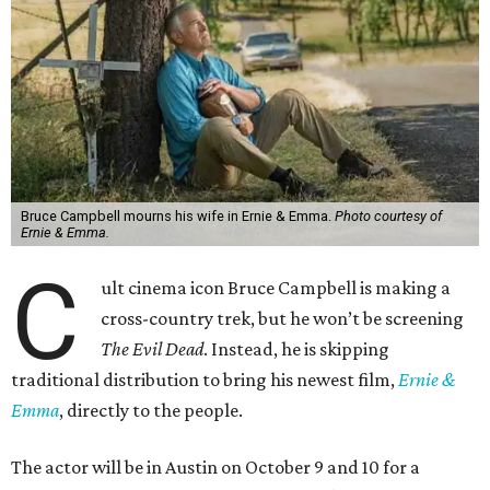
Bruce Campbell mourns his wife in Ernie & Emma.
Photo courtesy of
Ernie & Emma.
C
ult cinema icon Bruce Campbell is making a
cross-country trek, but he won’t be screening
The Evil Dead
. Instead, he is skipping
traditional distribution to bring his newest film,
Ernie &
Emma
, directly to the people.
The actor will be in Austin on October 9 and 10 for a