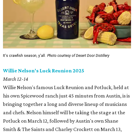
It's crawfish season, y'all.
Photo courtesy of Desert Door Distillery
Willie Nelson's Luck Reunion 2025
March 12-14
Willie Nelson's famous Luck Reunion and Potluck, held at
his own Spicewood ranch just 45 minutes from Austin, is is
bringing together a long and diverse lineup of musicians
and chefs.
Nelson himself will be taking the stage at the
Potluck on March 12, followed by Austin's own Shane
Smith & The Saints and Charley Crockett on March 13,