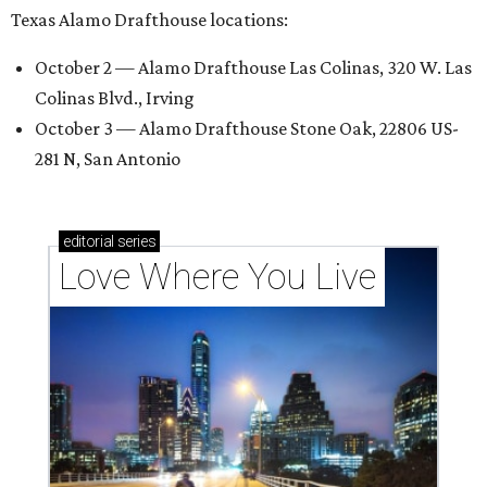
Texas Alamo Drafthouse locations:
October 2 — Alamo Drafthouse Las Colinas, 320 W. Las
Colinas Blvd., Irving
October 3 — Alamo Drafthouse Stone Oak, 22806 US-
281 N, San Antonio
editorial
series
Love Where You Live