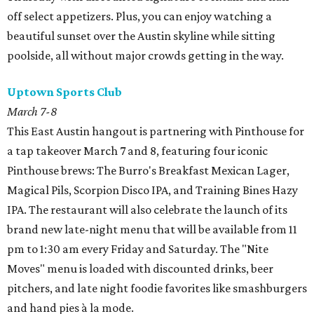
off select appetizers. Plus, you can enjoy watching a
beautiful sunset over the Austin skyline while sitting
poolside, all without major crowds getting in the way.
Uptown Sports Club
March 7-8
This East Austin hangout is partnering with Pinthouse for
a tap takeover March 7 and 8, featuring four iconic
Pinthouse brews: The Burro's Breakfast Mexican Lager,
Magical Pils, Scorpion Disco IPA, and Training Bines Hazy
IPA. The restaurant will also celebrate the launch of its
brand new late-night menu that will be available from 11
pm to 1:30 am every Friday and Saturday. The "Nite
Moves" menu is loaded with discounted drinks, beer
pitchers, and late night foodie favorites like smashburgers
and hand pies à la mode.