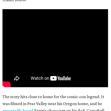
The story hits close to home for the comic-con legend. It
was filmed in Pear Valley near his Oregon home, and he
reportedly based
Ernie’s character on his dad. Campbell