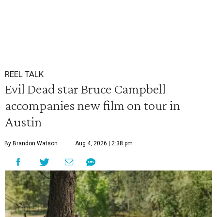
REEL TALK
Evil Dead star Bruce Campbell
accompanies new film on tour in
Austin
By Brandon Watson
Aug 4, 2026 | 2:38 pm