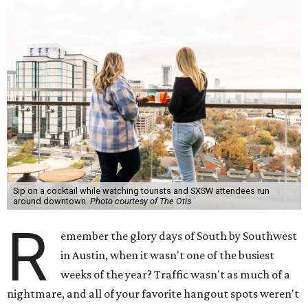
Sip on a cocktail while watching tourists and SXSW attendees run
around downtown.
Photo courtesy of The Otis
R
emember the glory days of South by Southwest
in Austin, when it wasn't one of the busiest
weeks of the year? Traffic wasn't as much of a
nightmare, and all of your favorite hangout spots weren't