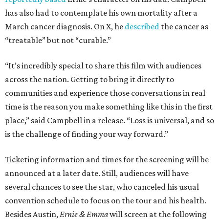
has also had to contemplate his own mortality after a
March cancer diagnosis. On X, he
described
the cancer as
“treatable” but not “curable.”
“It’s incredibly special to share this film with audiences
across the nation. Getting to bring it directly to
communities and experience those conversations in real
time is the reason you make something like this in the first
place,” said Campbell in a release. “Loss is universal, and so
is the challenge of finding your way forward.”
Ticketing information and times for the screening will be
announced at a later date. Still, audiences will have
several chances to see the star, who canceled his usual
convention schedule to focus on the tour and his health.
Besides Austin,
Ernie & Emma
will screen at the following