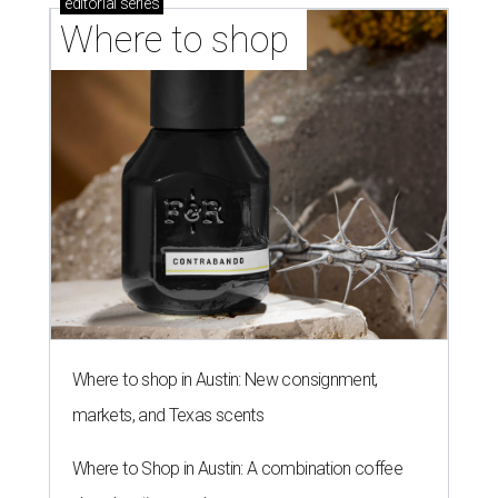
editorial
series
Where to shop 
Where to shop in Austin: New consignment,
markets, and Texas scents
Where to Shop in Austin: A combination coffee