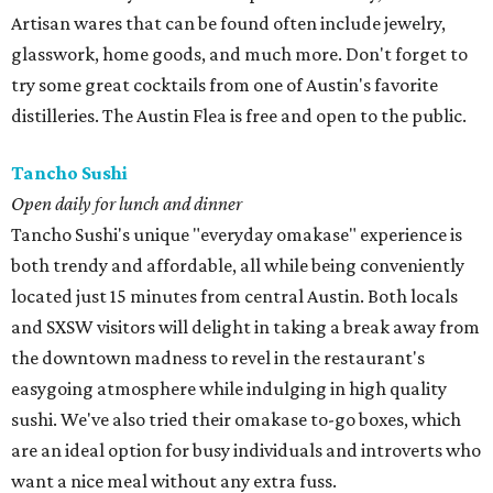
Artisan wares that can be found often include jewelry,
glasswork, home goods, and much more. Don't forget to
try some great cocktails from one of Austin's favorite
distilleries. The Austin Flea is free and open to the public.
Tancho Sushi
Open daily for lunch and dinner
Tancho Sushi's unique "everyday omakase" experience is
both trendy and affordable, all while being conveniently
located just 15 minutes from central Austin. Both locals
and SXSW visitors will delight in taking a break away from
the downtown madness to revel in the restaurant's
easygoing atmosphere while indulging in high quality
sushi. We've also tried their omakase to-go boxes, which
are an ideal option for busy individuals and introverts who
want a nice meal without any extra fuss.