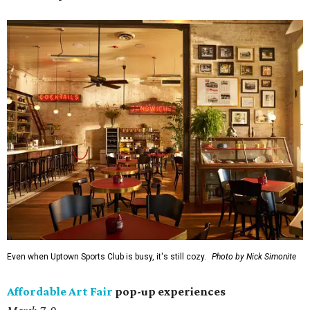
Even when Uptown Sports Club is busy, it's still cozy.
Photo by Nick Simonite
Affordable Art Fair
pop-up experiences