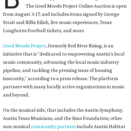
The Good Moods Project Online Auction is open
from August 3-17, and includes items signed by George
Strait and Billie Eilish, live music experiences, Texas
Longhorns Football tickets, and more.
Good Moods Project
, formerly Red River Rising, is an
initiative that is "dedicated to empowering Austin’s local
music community, advancing the local music industry
pipeline, and tackling the pressing issue of housing
insecurity," according to a press release. The platform
partners with many locally active organizations in music
and beyond.
On the musical side, that includes the Austin Symphony,
Austin Texas Musicians, and the Sims Foundation; other
non-musical
community partners
include Austin Habitat