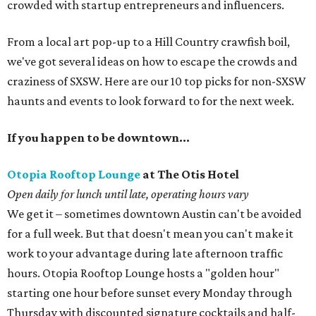
crowded with startup entrepreneurs and influencers.
From a local art pop-up to a Hill Country crawfish boil,
we've got several ideas on how to escape the crowds and
craziness of SXSW. Here are our 10 top picks for non-SXSW
haunts and events to look forward to for the next week.
If you happen to be downtown…
Otopia Rooftop Lounge
at The Otis Hotel
Open daily for lunch until late, operating hours vary
We get it – sometimes downtown Austin can't be avoided
for a full week. But that doesn't mean you can't make it
work to your advantage during late afternoon traffic
hours. Otopia Rooftop Lounge hosts a "golden hour"
starting one hour before sunset every Monday through
Thursday with discounted signature cocktails and half-