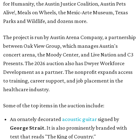
for Humanity, the Austin Justice Coalition, Austin Pets
Alive!, Meals on Wheels, the Mexic-Arte Museum, Texas
Parks and Wildlife, and dozens more.
The project is run by Austin Arena Company, a partnership
between Oak View Group, which manages Austin's
concert arena, the Moody Center, and Live Nation and C3
Presents. The 2026 auction also has Dwyer Workforce
Development as a partner. The nonprofit expands access
to training, career support, and job placement in the
healthcare industry.
Some of the top items in the auction include:
An ornately decorated
acoustic guitar
signed by
George Strait
. It is also prominently branded with
text that reads "The King of Country."