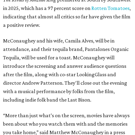
in 2025, which has a 97 percent score on
Rotten Tomatoes
,
indicating that almost all critics so far have given the film
a positive review.
McConaughey and his wife, Camila Alves, will be in
attendance, and their tequila brand, Pantalones Organic
Tequila, will be used for a toast. McConaughey will
introduce the screening and answer audience questions
after the film, along with co-star LookingGlass and
director Andrew Patterson. They'll close out the evening
with a musical performance by folks from the film,
including indie folk band the Last Bison.
“More than just what’s on the screen, movies have always
been about who you watch them with and the memories
you take home,” said Matthew McConaughey in a press