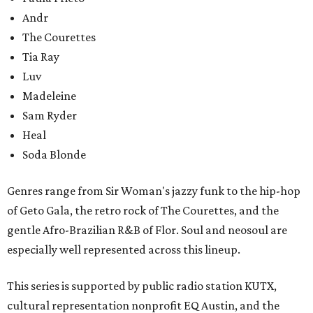
Andr
The Courettes
Tia Ray
Luv
Madeleine
Sam Ryder
Heal
Soda Blonde
Genres range from Sir Woman's jazzy funk to the hip-hop
of Geto Gala, the retro rock of The Courettes, and the
gentle Afro-Brazilian R&B of Flor. Soul and neosoul are
especially well represented across this lineup.
This series is supported by public radio station KUTX,
cultural representation nonprofit EQ Austin, and the