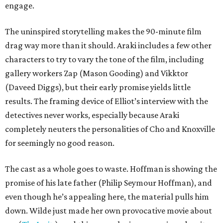
engage.
The uninspired storytelling makes the 90-minute film
drag way more than it should. Araki includes a few other
characters to try to vary the tone of the film, including
gallery workers Zap (Mason Gooding) and Vikktor
(Daveed Diggs), but their early promise yields little
results. The framing device of Elliot’s interview with the
detectives never works, especially because Araki
completely neuters the personalities of Cho and Knoxville
for seemingly no good reason.
The cast as a whole goes to waste. Hoffman is showing the
promise of his late father (Philip Seymour Hoffman), and
even though he’s appealing here, the material pulls him
down. Wilde just made her own provocative movie about