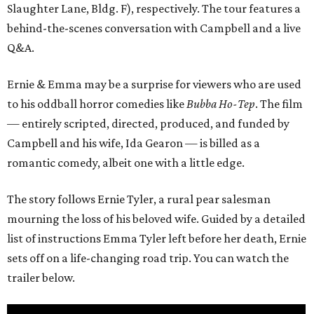
Slaughter Lane, Bldg. F), respectively. The tour features a
behind-the-scenes conversation with Campbell and a live
Q&A.
Ernie & Emma may be a surprise for viewers who are used
to his oddball horror comedies like
Bubba Ho-Tep
. The film
— entirely scripted, directed, produced, and funded by
Campbell and his wife, Ida Gearon — is billed as a
romantic comedy, albeit one with a little edge.
The story follows Ernie Tyler, a rural pear salesman
mourning the loss of his beloved wife. Guided by a detailed
list of instructions Emma Tyler left before her death, Ernie
sets off on a life-changing road trip. You can watch the
trailer below.