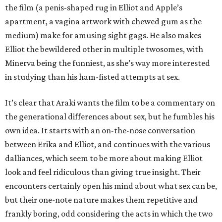
the film (a penis-shaped rug in Elliot and Apple’s
apartment, a vagina artwork with chewed gum as the
medium) make for amusing sight gags. He also makes
Elliot the bewildered other in multiple twosomes, with
Minerva being the funniest, as she’s way more interested
in studying than his ham-fisted attempts at sex.
It’s clear that Araki wants the film to be a commentary on
the generational differences about sex, but he fumbles his
own idea. It starts with an on-the-nose conversation
between Erika and Elliot, and continues with the various
dalliances, which seem to be more about making Elliot
look and feel ridiculous than giving true insight. Their
encounters certainly open his mind about what sex can be,
but their one-note nature makes them repetitive and
frankly boring, odd considering the acts in which the two