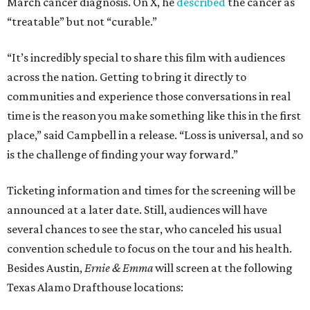
March cancer diagnosis. On X, he
described
the cancer as
“treatable” but not “curable.”
“It’s incredibly special to share this film with audiences
across the nation. Getting to bring it directly to
communities and experience those conversations in real
time is the reason you make something like this in the first
place,” said Campbell in a release. “Loss is universal, and so
is the challenge of finding your way forward.”
Ticketing information and times for the screening will be
announced at a later date. Still, audiences will have
several chances to see the star, who canceled his usual
convention schedule to focus on the tour and his health.
Besides Austin,
Ernie & Emma
will screen at the following
Texas Alamo Drafthouse locations: