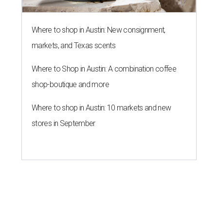
Where to shop in Austin: New consignment,
markets, and Texas scents
Where to Shop in Austin: A combination coffee
shop-boutique and more
Where to shop in Austin: 10 markets and new
stores in September