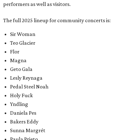
performers as well as visitors.
The full 2025 lineup for community concerts is:
Sir Woman
Teo Glacier
Flor
Magna
Geto Gala
Lesly Reynaga
Pedal Steel Noah
Holy Fuck
Yndling
Daniela Pes
Bakers Eddy
Sunna Margrét
Paula Prieto