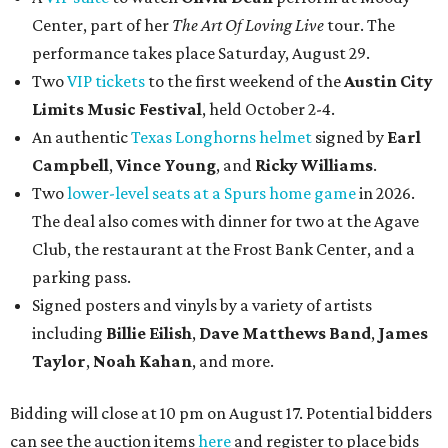
Center, part of her
The Art Of Loving Live
tour. The
performance takes place Saturday, August 29.
Two
VIP tickets
to the first weekend of the
Austin City
Limits Music Festival
, held October 2-4.
An authentic
Texas Longhorns helmet
signed by
Earl
Campbell
,
Vince Young
, and
Ricky Williams
.
Two
lower-level seats at a Spurs home game
in 2026.
The deal also comes with dinner for two at the Agave
Club, the restaurant at the Frost Bank Center, and a
parking pass.
Signed posters and vinyls by a variety of artists
including
Billie Eilish
,
Dave Matt
hews Band
,
James
Taylor
,
Noah Kahan
, and more.
Bidding will close at 10 pm on August 17. Potential bidders
can see the auction items
here
and register to place bids