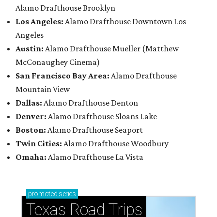
Alamo Drafthouse Brooklyn
Los Angeles:
Alamo Drafthouse Downtown Los
Angeles
Austin:
Alamo Drafthouse Mueller (Matthew
McConaughey Cinema)
San Francisco Bay Area:
Alamo Drafthouse
Mountain View
Dallas:
Alamo Drafthouse Denton
Denver:
Alamo Drafthouse Sloans Lake
Boston:
Alamo Drafthouse Seaport
Twin Cities:
Alamo Drafthouse Woodbury
Omaha:
Alamo Drafthouse La Vista
promoted
series
Texas Road Trips