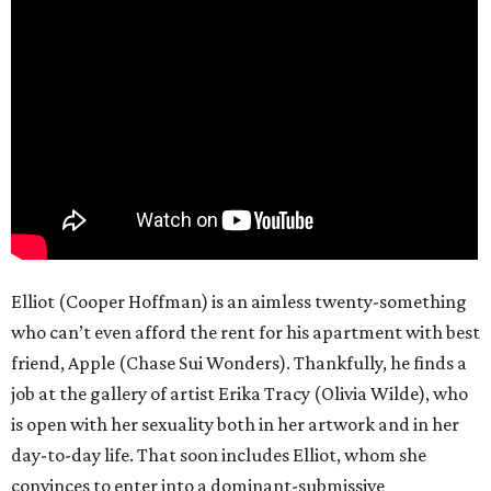
Elliot (Cooper Hoffman) is an aimless twenty-something
who can’t even afford the rent for his apartment with best
friend, Apple (Chase Sui Wonders). Thankfully, he finds a
job at the gallery of artist Erika Tracy (Olivia Wilde), who
is open with her sexuality both in her artwork and in her
day-to-day life. That soon includes Elliot, whom she
convinces to enter into a dominant-submissive