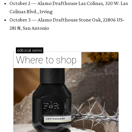
October 2 — Alamo Drafthouse Las Colinas, 320 W. Las
Colinas Blvd., Irving
October 3 — Alamo Drafthouse Stone Oak, 22806 US-
281 N, San Antonio
editorial
series
Where to shop 