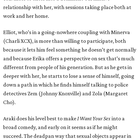
relationship with her, with sessions taking place both at
work and her home.
Elliot, who’s in a going-nowhere coupling with Minerva
(Charli XCX), is more than willing to participate, both
because it lets him feel something he doesn’t get normally
and because Erika offers a perspective on sex that’s much
different from people of his generation. But as he gets in
deeper with her, he starts to lose a sense of himself, going
down a path in which he finds himself talking to police
detectives Zem (Johnny Knoxville) and Zola (Margaret
Cho).
Araki does his level best to make
I Want Your Sex
into a
broad comedy, and early on it seems as if he might
succeed. The deadpan way that sexual objects appear in