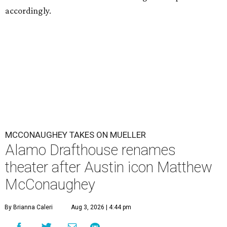
accordingly.
MCCONAUGHEY TAKES ON MUELLER
Alamo Drafthouse renames
theater after Austin icon Matthew
McConaughey
By Brianna Caleri
Aug 3, 2026 | 4:44 pm