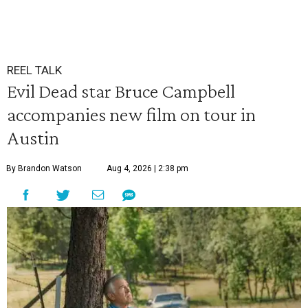
REEL TALK
Evil Dead star Bruce Campbell
accompanies new film on tour in
Austin
By Brandon Watson
Aug 4, 2026 | 2:38 pm