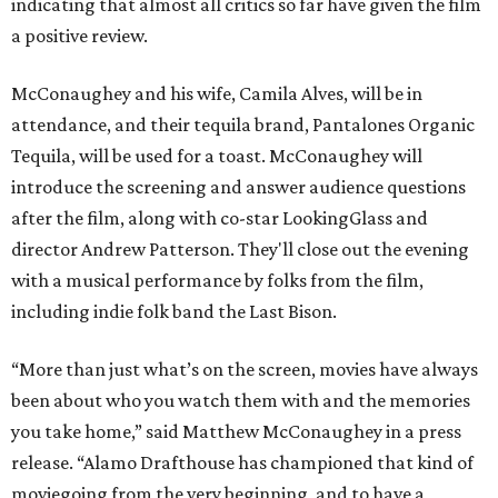
indicating that almost all critics so far have given the film
a positive review.
McConaughey and his wife, Camila Alves, will be in
attendance, and their tequila brand, Pantalones Organic
Tequila, will be used for a toast. McConaughey will
introduce the screening and answer audience questions
after the film, along with co-star LookingGlass and
director Andrew Patterson. They'll close out the evening
with a musical performance by folks from the film,
including indie folk band the Last Bison.
“More than just what’s on the screen, movies have always
been about who you watch them with and the memories
you take home,” said Matthew McConaughey in a press
release. “Alamo Drafthouse has championed that kind of
moviegoing from the very beginning, and to have a