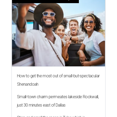
How to get the most out of small-but-spectacular
Shenandoah
Small-town charm permeates lakeside Rockwall,
just 30 minutes east of Dallas