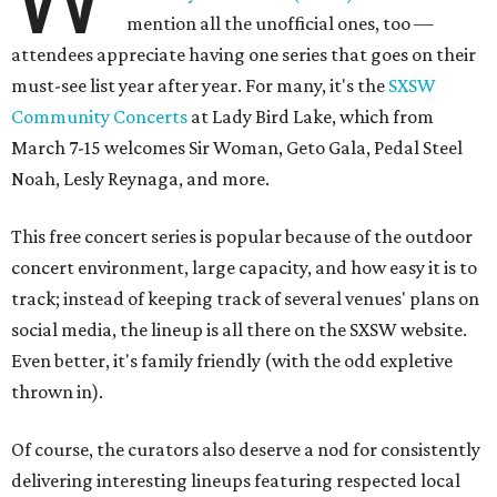
mention all the unofficial ones, too —
attendees appreciate having one series that goes on their
must-see list year after year. For many, it's the
SXSW
Community Concerts
at Lady Bird Lake, which from
March 7-15 welcomes Sir Woman, Geto Gala, Pedal Steel
Noah, Lesly Reynaga, and more.
This free concert series is popular because of the outdoor
concert environment, large capacity, and how easy it is to
track; instead of keeping track of several venues' plans on
social media, the lineup is all there on the SXSW website.
Even better, it's family friendly (with the odd expletive
thrown in).
Of course, the curators also deserve a nod for consistently
delivering interesting lineups featuring respected local