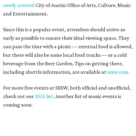
newly created
City of Austin Office of Arts, Culture, Music
and Entertainment.
Since this is a popular event, attendees should arrive as
early as possible to ensure their ideal viewing space. They
can pass the time with a picnic — external food is allowed,
but there will also be some local food trucks — or a cold
beverage from the Beer Garden. Tips on getting there,
including shuttle information, are available at
sxsw.com
.
For more free events at SXSW, both official and unofficial,
check out our
2025 list
. Another list of music events is
coming soon.