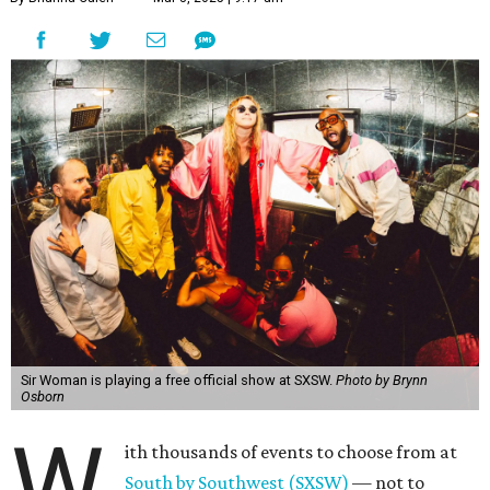
Sir Woman is playing a free official show at SXSW.
Photo by Brynn
Osborn
W
ith thousands of events to choose from at
South by Southwest (SXSW)
— not to