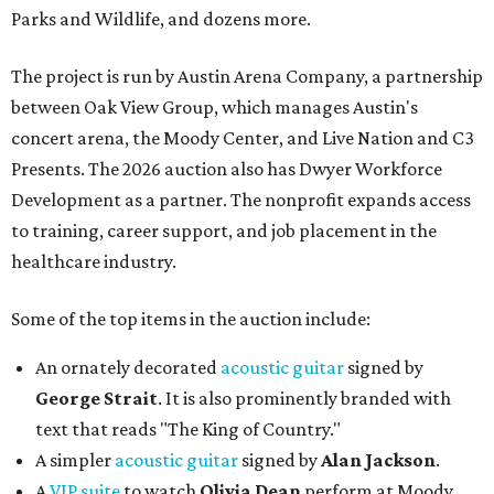
Parks and Wildlife, and dozens more.
The project is run by Austin Arena Company, a partnership
between Oak View Group, which manages Austin's
concert arena, the Moody Center, and Live Nation and C3
Presents. The 2026 auction also has Dwyer Workforce
Development as a partner. The nonprofit expands access
to training, career support, and job placement in the
healthcare industry.
Some of the top items in the auction include:
An ornately decorated
acoustic guitar
signed by
George Strait
. It is also prominently branded with
text that reads "The King of Country."
A simpler
acoustic guitar
signed by
Alan Jackson
.
A
VIP suite
to watch
Olivia Dean
perform at Moody