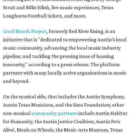
Strait and Billie Eilish, live music experiences, Texas
Longhorns Football tickets, and more.
Good Moods Project
, formerly Red River Rising, is an
initiative that is "dedicated to empowering Austin’s local
music community, advancing the local music industry
pipeline, and tackling the pressing issue of housing
insecurity," according to a press release. The platform
partners with many locally active organizations in music
and beyond.
On the musical side, that includes the Austin Symphony,
Austin Texas Musicians, and the Sims Foundation; other
non-musical
community partners
include Austin Habitat
for Humanity, the Austin Justice Coalition, Austin Pets
Alive!, Meals on Wheels, the Mexic-Arte Museum, Texas