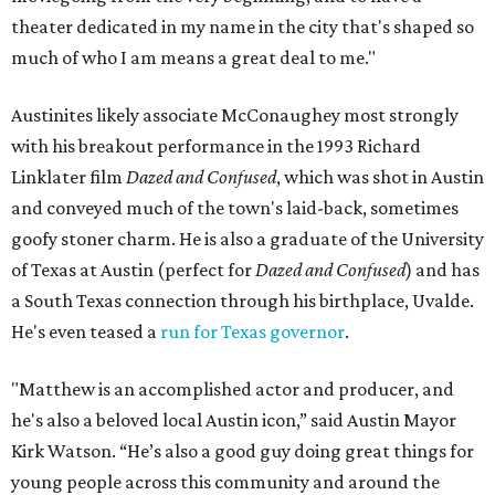
theater dedicated in my name in the city that's shaped so
much of who I am means a great deal to me."
Austinites likely associate McConaughey most strongly
with his breakout performance in the 1993 Richard
Linklater film
Dazed and Confused
, which was shot in Austin
and conveyed much of the town's laid-back, sometimes
goofy stoner charm. He is also a graduate of the University
of Texas at Austin (perfect for
Dazed and Confused
) and has
a South Texas connection through his birthplace, Uvalde.
He's even teased a
run for Texas governor
.
"Matthew is an accomplished actor and producer, and
he's also a beloved local Austin icon,” said Austin Mayor
Kirk Watson. “He’s also a good guy doing great things for
young people across this community and around the