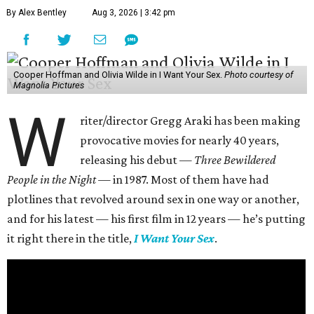
By Alex Bentley
Aug 3, 2026 | 3:42 pm
Cooper Hoffman and Olivia Wilde in I Want Your Sex.
Photo courtesy of
Magnolia Pictures
W
riter/director Gregg Araki has been making
provocative movies for nearly 40 years,
releasing his debut —
Three Bewildered
People in the Night —
in 1987. Most of them have had
plotlines that revolved around sex in one way or another,
and for his latest — his first film in 12 years — he’s putting
it right there in the title,
I Want Your Sex
.