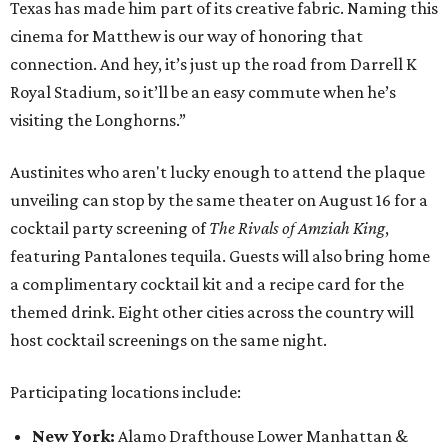
Texas has made him part of its creative fabric. Naming this
cinema for Matthew is our way of honoring that
connection. And hey, it’s just up the road from Darrell K
Royal Stadium, so it’ll be an easy commute when he’s
visiting the Longhorns.”
Austinites who aren't lucky enough to attend the plaque
unveiling can stop by the same theater on August 16 for a
cocktail party screening of
The Rivals of Amziah King
,
featuring Pantalones tequila. Guests will also bring home
a complimentary cocktail kit and a recipe card for the
themed drink. Eight other cities across the country will
host cocktail screenings on the same night.
Participating locations include:
New York:
Alamo Drafthouse Lower Manhattan &