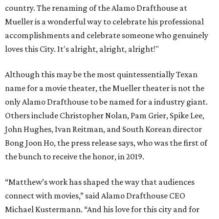
country. The renaming of the Alamo Drafthouse at
Mueller is a wonderful way to celebrate his professional
accomplishments and celebrate someone who genuinely
loves this City. It's alright, alright, alright!"
Although this may be the most quintessentially Texan
name for a movie theater, the Mueller theater is not the
only Alamo Drafthouse to be named for a industry giant.
Others include Christopher Nolan, Pam Grier, Spike Lee,
John Hughes, Ivan Reitman, and South Korean director
Bong Joon Ho, the press release says, who was the first of
the bunch to receive the honor, in 2019.
“Matthew’s work has shaped the way that audiences
connect with movies,” said Alamo Drafthouse CEO
Michael Kustermann. “And his love for this city and for