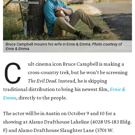
Bruce Campbell mourns his wife in Ernie & Emma.
Photo courtesy of
Ernie & Emma.
C
ult cinema icon Bruce Campbell is making a
cross-country trek, but he won’t be screening
The Evil Dead
. Instead, he is skipping
traditional distribution to bring his newest film,
Ernie &
Emma
, directly to the people.
The actor will be in Austin on October 9 and 10 for a
showing at Alamo Drafthouse Lakeline (4028 US-183 Bldg.
F) and Alamo Drafthouse Slaughter Lane (5701 W.