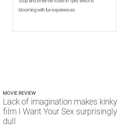
Stop and smell the roses in Tyler, which is
blooming with fun experiences
MOVIE REVIEW
Lack of imagination makes kinky
film I Want Your Sex surprisingly
dull