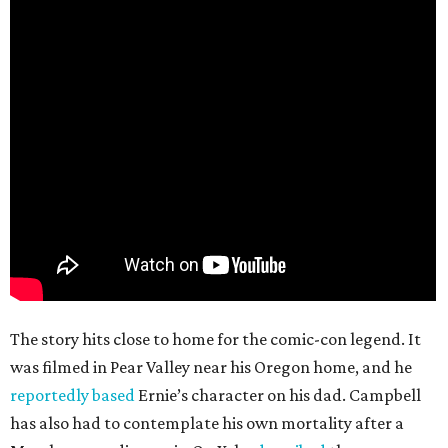
The story hits close to home for the comic-con legend. It
was filmed in Pear Valley near his Oregon home, and he
reportedly based
Ernie’s character on his dad. Campbell
has also had to contemplate his own mortality after a