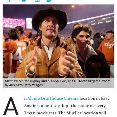
Matthew McConaughey and his son, Levi, at a UT football game.
Photo
by Alex Slitz/Getty Images
A
n
Alamo Drafthouse Cinema
location in East
Austin is about to adopt the name of a very
Texan movie star. The Mueller location will