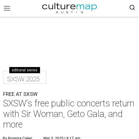
editorial series
SXSW 2025
FREE AT SXSW
SXSW's free public concerts return
with Sir Woman, Geto Gala, and
more
By Brianna Caleri
Mar 3, 2025 | 9:17 am