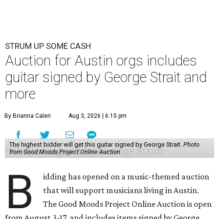
STRUM UP SOME CASH
Auction for Austin orgs includes
guitar signed by George Strait and
more
By Brianna Caleri
Aug 3, 2026 | 6:15 pm
The highest bidder will get this guitar signed by George Strait.
Photo
from Good Moods Project Online Auction
B
idding has opened on a music-themed auction
that will support musicians living in Austin.
The Good Moods Project Online Auction is open
from August 3-17, and includes items signed by George