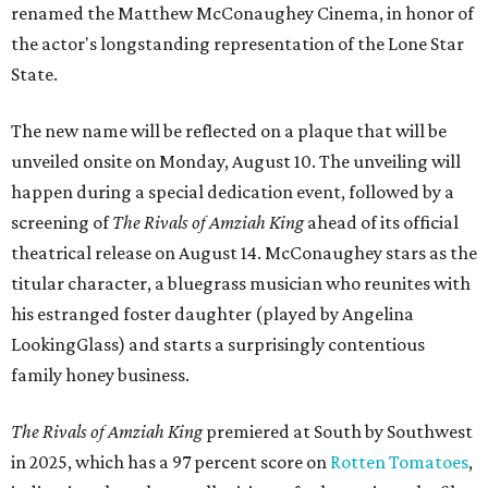
renamed the Matthew McConaughey Cinema, in honor of
the actor's longstanding representation of the Lone Star
State.
The new name will be reflected on a plaque that will be
unveiled onsite on Monday, August 10. The unveiling will
happen during a special dedication event, followed by a
screening of
The Rivals of Amziah King
ahead of its official
theatrical release on August 14. McConaughey stars as the
titular character, a bluegrass musician who reunites with
his estranged foster daughter (played by Angelina
LookingGlass) and starts a surprisingly contentious
family honey business.
The Rivals of Amziah King
premiered at South by Southwest
in 2025, which has a 97 percent score on
Rotten Tomatoes
,