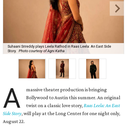
Suhaani Srireddy plays Leela Rathod in Raas Leela: An East Side
Story.
Photo courtesy of Agni Katha
A
massive theater production is bringing
Bollywood to Austin this summer. An original
twist on a classic love story,
Raas Leela: An East
Side Story
, will play at the Long Center for one night only,
August 22.