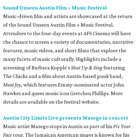
Sound Unseen Austin Film + Music Festival
Music-driven film and artists are showcased at the return
of the Sound Unseen Austin Film + Music Festival.
Attendees to the four-day events at AFS Cinema will have
the chance to screen a variety of documentaries, narrative
features, music videos, and short films that explore the
many facets of music culturally. Highlights include a
screening of Barbara Kopple's
Shut Up & Sing
featuring
The Chicks and a film about Austin-based punk band,
Meat Joy
, which features Emmy-nominated actor John
Hawkes and queer music icon Gretchen Phillips. More
details are available on the festival website.
Austin City Limits Live presents Masego in concert
Music artist Masego stops in Austin as part of his
Fix Your
Face
tour. The Jamaican American singer is known for his