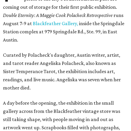
coming out of storage for their first public exhibition.
Double Eternity: A Maggie Cook Polacheck Retrospective
runs
August 7-9 at
Blackfeather Gallery,
inside the Springdale
Station complex at 979 Springdale Rd., Ste. 99, in East
Austin.
Curated by Polacheck's daughter, Austin writer, artist,
and tarot reader Angeliska Polacheck, also known as
Sister Temperance Tarot, the exhibition includes art,
readings, and live music. Angeliska was seven when her
mother died.
A day before the opening, the exhibition in the small
gallery across from the Blackfeather vintage store was
still taking shape, with people moving in and out as
artwork went up. Scrapbooks filled with photographs,