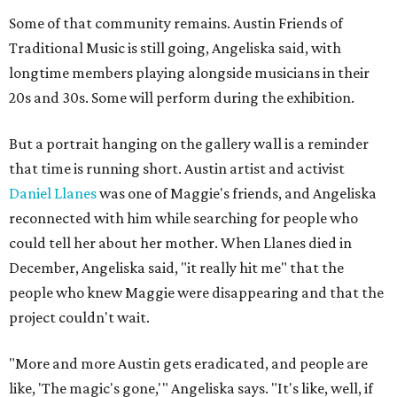
Some of that community remains. Austin Friends of
Traditional Music is still going, Angeliska said, with
longtime members playing alongside musicians in their
20s and 30s. Some will perform during the exhibition.
But a portrait hanging on the gallery wall is a reminder
that time is running short. Austin artist and activist
Daniel Llanes
was one of Maggie's friends, and Angeliska
reconnected with him while searching for people who
could tell her about her mother. When Llanes died in
December, Angeliska said, "it really hit me" that the
people who knew Maggie were disappearing and that the
project couldn't wait.
"More and more Austin gets eradicated, and people are
like, 'The magic's gone,'" Angeliska says. "It's like, well, if