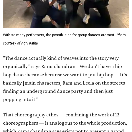
With so many performers, the possibilities for group dances are vast.
Photo
courtesy of Agni Katha
"The dance actually kind of weaves into the story very
organically," says Ramachandran. "We don't have a hip
hop dance because because we want to put hip hop. ... It's
basically [main characters] Ram and Leela on the streets
finding an underground dance party and then just
popping into it."
That choreography ethos — combining the work of 12
choreographers — is analogous to the whole production,
which Ramachandran says exists not to present a grand