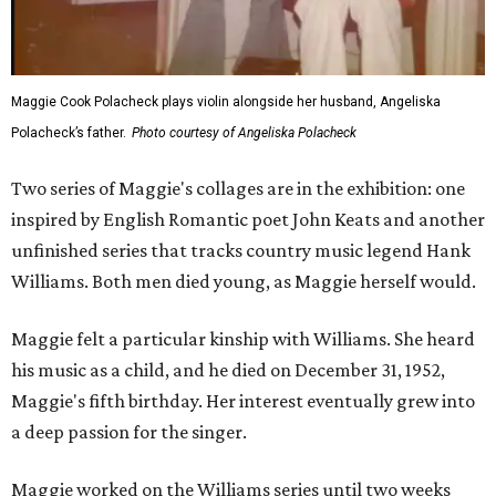
Maggie Cook Polacheck plays violin alongside her husband, Angeliska
Polacheck’s father.
Photo courtesy of Angeliska Polacheck
Two series of Maggie's collages are in the exhibition: one
inspired by English Romantic poet John Keats and another
unfinished series that tracks country music legend Hank
Williams. Both men died young, as Maggie herself would.
Maggie felt a particular kinship with Williams. She heard
his music as a child, and he died on December 31, 1952,
Maggie's fifth birthday. Her interest eventually grew into
a deep passion for the singer.
Maggie worked on the Williams series until two weeks