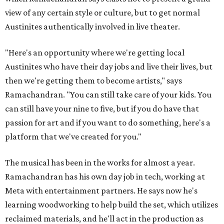
view of any certain style or culture, but to get normal
Austinites authentically involved in live theater.
"Here's an opportunity where we're getting local
Austinites who have their day jobs and live their lives, but
then we're getting them to become artists," says
Ramachandran. "You can still take care of your kids. You
can still have your nine to five, but if you do have that
passion for art and if you want to do something, here's a
platform that we've created for you."
The musical has been in the works for almost a year.
Ramachandran has his own day job in tech, working at
Meta with entertainment partners. He says now he's
learning woodworking to help build the set, which utilizes
reclaimed materials, and he'll act in the production as