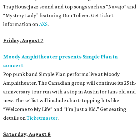
TrapHouseJazz sound and top songs such as “Navajo” and
“Mystery Lady” featuring Don Toliver. Get ticket
information on
AXS
.
Friday, August 7
Moody Amphitheater presents Simple Plan in
concert
Pop punk band Simple Plan performs live at Moody
Amphitheater. The Canadian group will continue its 25th-
anniversary tour run with a stop in Austin for fans old and
new. The setlist will include chart-topping hits like
“Welcome to My Life” and “I’m Just a Kid.” Get seating
details on
Ticketmaster
.
Saturday, August 8