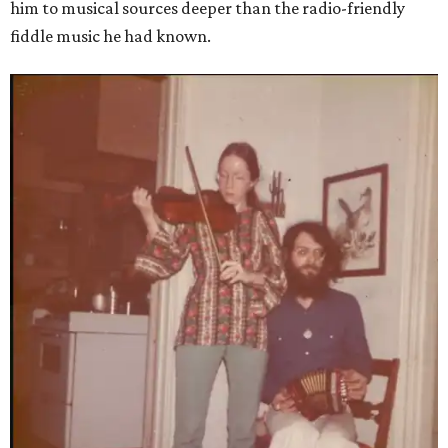
him to musical sources deeper than the radio-friendly
fiddle music he had known.