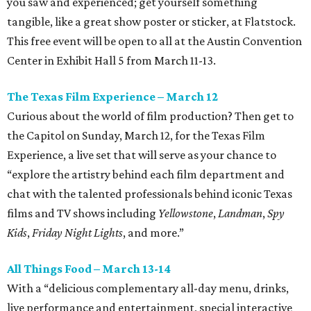
you saw and experienced; get yourself something
tangible, like a great show poster or sticker, at Flatstock.
This free event will be open to all at the Austin Convention
Center in Exhibit Hall 5 from March 11-13.
The Texas Film Experience – March 12
Curious about the world of film production? Then get to
the Capitol on Sunday, March 12, for the Texas Film
Experience, a live set that will serve as your chance to
“explore the artistry behind each film department and
chat with the talented professionals behind iconic Texas
films and TV shows including
Yellowstone
,
Landman
,
Spy
Kids
,
Friday Night Lights
, and more.”
All Things Food – March 13-14
With a “delicious complementary all-day menu, drinks,
live performance and entertainment, special interactive