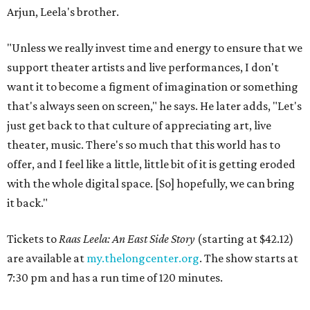
Arjun, Leela's brother.
"Unless we really invest time and energy to ensure that we
support theater artists and live performances, I don't
want it to become a figment of imagination or something
that's always seen on screen," he says. He later adds, "Let's
just get back to that culture of appreciating art, live
theater, music. There's so much that this world has to
offer, and I feel like a little, little bit of it is getting eroded
with the whole digital space. [So] hopefully, we can bring
it back."
Tickets to
Raas Leela: An East Side Story
(starting at $42.12)
are available at
my.thelongcenter.org
. The show starts at
7:30 pm and has a run time of 120 minutes.