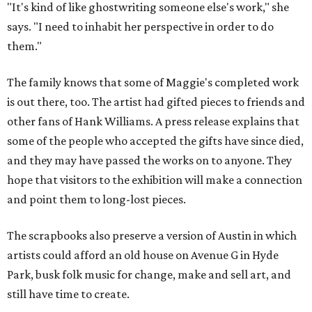
"It's kind of like ghostwriting someone else's work," she
says. "I need to inhabit her perspective in order to do
them."
The family knows that some of Maggie's completed work
is out there, too. The artist had gifted pieces to friends and
other fans of Hank Williams. A press release explains that
some of the people who accepted the gifts have since died,
and they may have passed the works on to anyone. They
hope that visitors to the exhibition will make a connection
and point them to long-lost pieces.
The scrapbooks also preserve a version of Austin in which
artists could afford an old house on Avenue G in Hyde
Park, busk folk music for change, make and sell art, and
still have time to create.