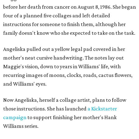
before her death from cancer on August 8, 1986. She began
four of a planned five collages and left detailed
instructions for someone to finish them, although her
family doesn't know who she expected to take on the task.
Angeliska pulled out a yellow legal pad covered in her
mother's neat cursive handwriting. The notes lay out
Maggie's vision, down to years in Williams' life, with
recurring images of moons, clocks, roads, cactus flowers,
and Williams' eyes.
Now Angeliska, herself a collage artist, plans to follow
those instructions. She has launched
a Kickstarter
campaign
to support finishing her mother's Hank
Williams series.