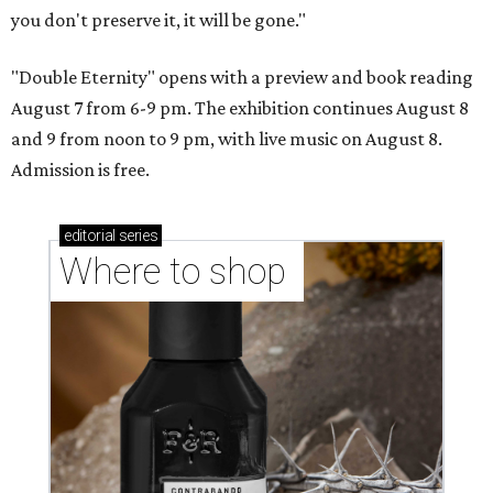
you don't preserve it, it will be gone."
"Double Eternity" opens with a preview and book reading
August 7 from 6-9 pm. The exhibition continues August 8
and 9 from noon to 9 pm, with live music on August 8.
Admission is free.
editorial
series
Where to shop 