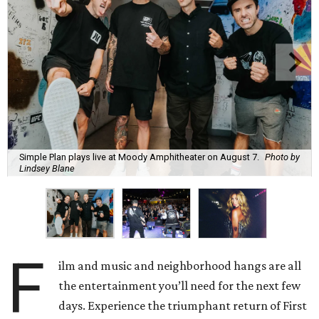
Simple Plan plays live at Moody Amphitheater on August 7.
Photo by
Lindsey Blane
F
ilm and music and neighborhood hangs are all
the entertainment you’ll need for the next few
days. Experience the triumphant return of First