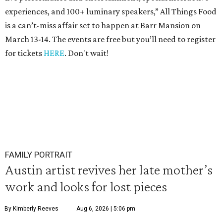
experiences, and 100+ luminary speakers,” All Things Food
is a can’t-miss affair set to happen at Barr Mansion on
March 13-14. The events are free but you’ll need to register
for tickets
HERE
. Don't wait!
FAMILY PORTRAIT
Austin artist revives her late mother’s
work and looks for lost pieces
By Kimberly Reeves
Aug 6, 2026 | 5:06 pm