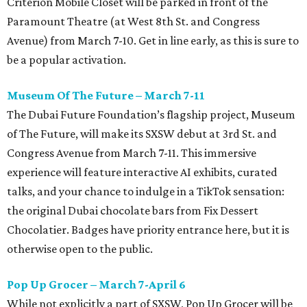
Criterion Mobile Closet will be parked in front of the
Paramount Theatre (at West 8th St. and Congress
Avenue) from March 7-10. Get in line early, as this is sure to
be a popular activation.
Museum Of The Future – March 7-11
The Dubai Future Foundation’s flagship project, Museum
of The Future, will make its SXSW debut at 3rd St. and
Congress Avenue from March 7-11. This immersive
experience will feature interactive AI exhibits, curated
talks, and your chance to indulge in a TikTok sensation:
the original Dubai chocolate bars from Fix Dessert
Chocolatier. Badges have priority entrance here, but it is
otherwise open to the public.
Pop Up Grocer – March 7-April 6
While not explicitly a part of SXSW, Pop Up Grocer will be