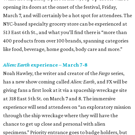
opening its doors at the onset of the festival, Friday,
March 7, and will certainly be a hot spot for attendees. The
NYC-based specialty grocery store can be experienced at
513 East 6th St., and what you’ll find there is “more than
400 products from over 100 brands, spanning categories
like food, beverage, home goods, body care and more.”
Alien: Earth
experience – March 7-8
Noah Hawley, the writer and creator of the
Fargo
series,
has a new show coming called
Alien: Earth
, and FX will be
giving fans a first look at it via a spaceship wreckage site
at 318 East 5th St. on March 7 and 8. The immersive
experience will send attendees on “an exploratory mission
through the ship wreckage where they will have the
chance to get up close and personal with alien
specimens.” Priority entrance goes to badge holders, but