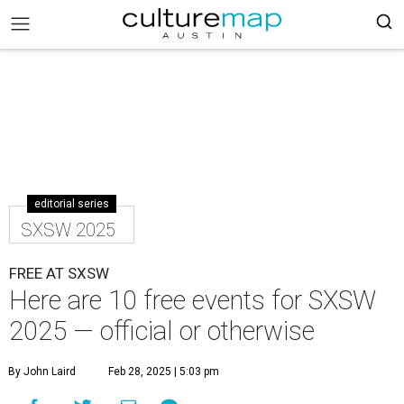
editorial series
SXSW 2025
FREE AT SXSW
Here are 10 free events for SXSW
2025 — official or otherwise
By John Laird
Feb 28, 2025 | 5:03 pm