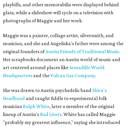
playbills, and other memorabilia were displayed behind
glass, while a slideshow will cycle on a television with
photographs of Maggie and her work.
Maggie was a painter, collage artist, silversmith, and
musician, and she and Angeliska's father were among the
original founders of
Austin Friends of Traditional Music
.
Her scrapbooks document an Austin world of music and
art centered around places like
Armadillo World
Headquarters
and the
Vulcan Gas Company
.
She was drawn to Austin psychedelic band
Shiva's
Headband
and taught fiddle to experimental folk
musician
Ralph White
, later a member of the original
lineup of Austin's
Bad Livers
. White has called Maggie
"probably my greatest influence," saying she introduced