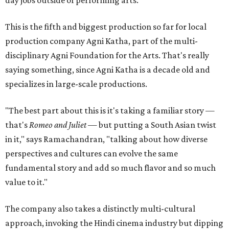
This is the fifth and biggest production so far for local
production company Agni Katha, part of the multi-
disciplinary Agni Foundation for the Arts. That's really
saying something, since Agni Katha is a decade old and
specializes in large-scale productions.
"The best part about this is it's taking a familiar story —
that's
Romeo and Juliet
— but putting a South Asian twist
in it," says Ramachandran, "talking about how diverse
perspectives and cultures can evolve the same
fundamental story and add so much flavor and so much
value to it."
The company also takes a distinctly multi-cultural
approach, invoking the Hindi cinema industry but dipping