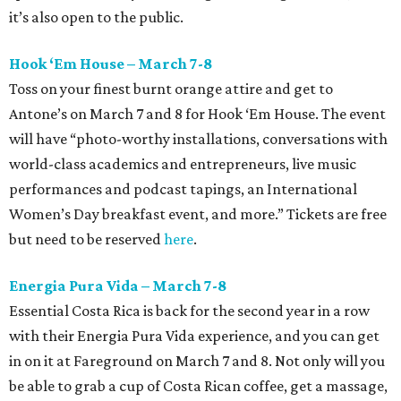
it’s also open to the public.
Hook ‘Em House – March 7-8
Toss on your finest burnt orange attire and get to
Antone’s on March 7 and 8 for Hook ‘Em House. The event
will have “photo-worthy installations, conversations with
world-class academics and entrepreneurs, live music
performances and podcast tapings, an International
Women’s Day breakfast event, and more.” Tickets are free
but need to be reserved
here
.
Energia Pura Vida – March 7-8
Essential Costa Rica is back for the second year in a row
with their Energia Pura Vida experience, and you can get
in on it at Fareground on March 7 and 8. Not only will you
be able to grab a cup of Costa Rican coffee, get a massage,