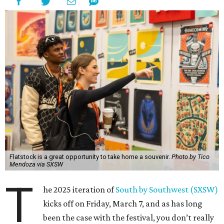
Flatstock is a great opportunity to take home a souvenir.
Photo by Tico
Mendoza via SXSW
T
he 2025 iteration of
South by Southwest (SXSW)
kicks off on Friday, March 7, and as has long
been the case with the festival, you don’t really