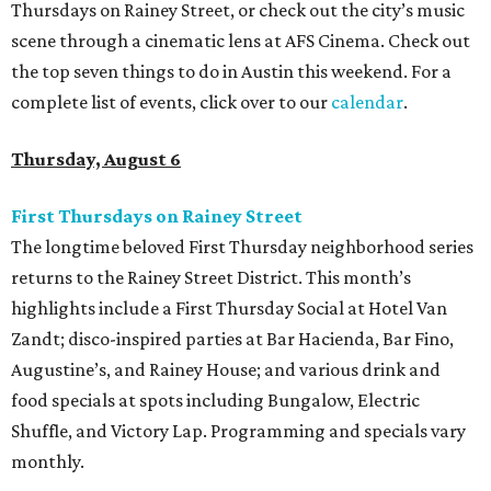
Thursdays on Rainey Street, or check out the city’s music
scene through a cinematic lens at AFS Cinema. Check out
the top seven things to do in Austin this weekend. For a
complete list of events, click over to our
calendar
.
Thursday, August 6
First Thursdays on Rainey Street
The longtime beloved First Thursday neighborhood series
returns to the Rainey Street District. This month’s
highlights include a First Thursday Social at Hotel Van
Zandt; disco-inspired parties at Bar Hacienda, Bar Fino,
Augustine’s, and Rainey House; and various drink and
food specials at spots including Bungalow, Electric
Shuffle, and Victory Lap. Programming and specials vary
monthly.