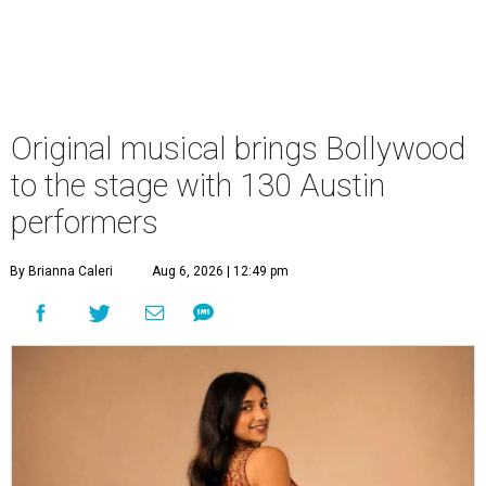
Original musical brings Bollywood
to the stage with 130 Austin
performers
By Brianna Caleri
Aug 6, 2026 | 12:49 pm