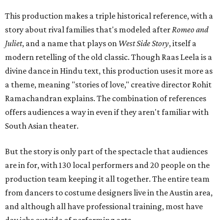
This production makes a triple historical reference, with a
story about rival families that's modeled after
Romeo and
Juliet
, and a name that plays on
West Side Story
, itself a
modern retelling of the old classic. Though Raas Leela is a
divine dance in Hindu text, this production uses it more as
a theme, meaning "stories of love," creative director Rohit
Ramachandran explains. The combination of references
offers audiences a way in even if they aren't familiar with
South Asian theater.
But the story is only part of the spectacle that audiences
are in for, with 130 local performers and 20 people on the
production team keeping it all together. The entire team
from dancers to costume designers live in the Austin area,
and although all have professional training, most have
day jobs outside of performing arts.