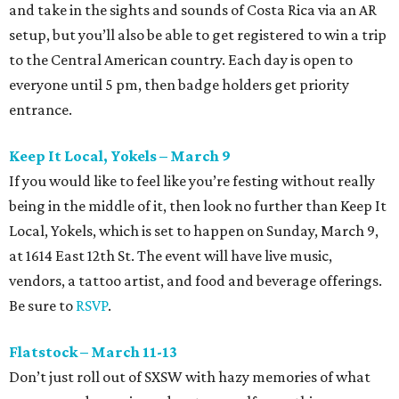
and take in the sights and sounds of Costa Rica via an AR
setup, but you’ll also be able to get registered to win a trip
to the Central American country. Each day is open to
everyone until 5 pm, then badge holders get priority
entrance.
Keep It Local, Yokels – March 9
If you would like to feel like you’re festing without really
being in the middle of it, then look no further than Keep It
Local, Yokels, which is set to happen on Sunday, March 9,
at 1614 East 12th St. The event will have live music,
vendors, a tattoo artist, and food and beverage offerings.
Be sure to
RSVP
.
Flatstock – March 11-13
Don’t just roll out of SXSW with hazy memories of what