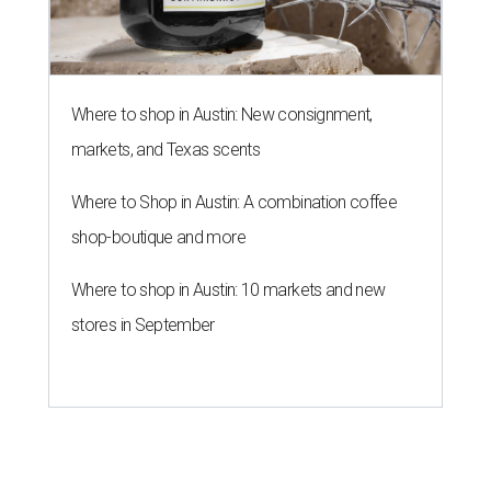
Where to shop in Austin: New consignment,
markets, and Texas scents
Where to Shop in Austin: A combination coffee
shop-boutique and more
Where to shop in Austin: 10 markets and new
stores in September