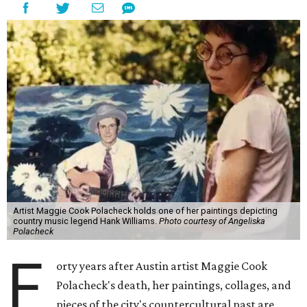
Artist Maggie Cook Polacheck holds one of her paintings depicting
country music legend Hank Williams.
Photo courtesy of Angeliska
Polacheck
F
orty years after Austin artist Maggie Cook
Polacheck's death, her paintings, collages, and
pieces of the city's countercultural past are