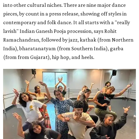
into other cultural niches. There are nine major dance
pieces, by count in a press release, showing off styles in
contemporary and folk dance. It all starts with a "really
lavish" Indian Ganesh Pooja procession, says Rohit
Ramachandran, followed by jazz, kathak (from Northern
India), bharatanatyam (from Southern India), garba
(from from Gujarat), hip hop, and heels.