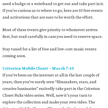
need a badge or a wristband to get out and take part in it.
If you’re curious as to where to go, here are 10 free events
and activations that are sure to be worth the effort.
Most of these events give priority to whomever arrives
first, but read carefully in case you need to reserve space.
Stay tuned for a list of free and low-cost music events
coming soon.
Criterion Mobile Closet – March 7-10
If you’ve been on the internet at all in the last couple of
years, then you’ve surely seen “filmmakers, stars, and
creative luminaries” excitedly take part in the Criterion
Closet Picks video series. Well, now it’s your turn to
explore the collection and make your own video. The