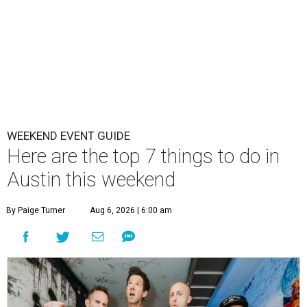
WEEKEND EVENT GUIDE
Here are the top 7 things to do in
Austin this weekend
By Paige Turner
Aug 6, 2026 | 6:00 am