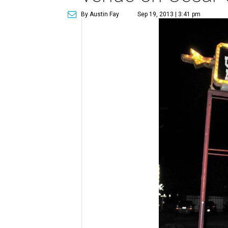
By Austin Fay
Sep 19, 2013 | 3:41 pm