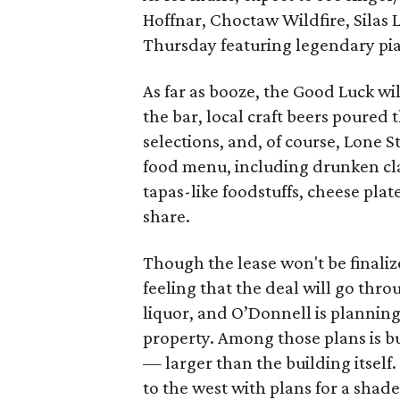
Hoffnar, Choctaw Wildfire, Silas
Thursday featuring legendary pian
As far as booze, the Good Luck wi
the bar, local craft beers poured
selections, and, of course, Lone S
food menu, including drunken cla
tapas-like foodstuffs, cheese pla
share.
Though the lease won't be finaliz
feeling that the deal will go thro
liquor, and O’Donnell is plannin
property. Among those plans is bu
— larger than the building itself.
to the west with plans for a shad