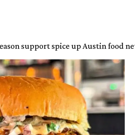
season support spice up Austin food n