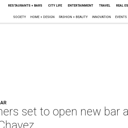
RESTAURANTS + BARS
CITY LIFE
ENTERTAINMENT
TRAVEL
REAL E
SOCIETY
HOME + DESIGN
FASHION + BEAUTY
INNOVATION
EVENTS
BAR
ers set to open new bar a
 Chavez