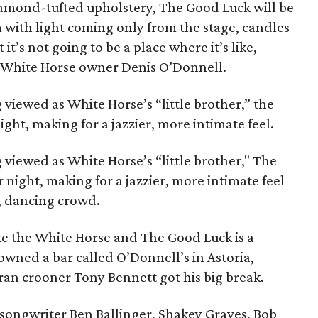
mond-tufted upholstery, The Good Luck will be
 with light coming only from the stage, candles
it’s not going to be a place where it’s like,
s White Horse owner Denis O’Donnell.
 viewed as White Horse’s “little brother,” the
ght, making for a jazzier, more intimate feel.
 viewed as White Horse’s “little brother," The
 night, making for a jazzier, more intimate feel
g, dancing crowd.
ike the White Horse and The Good Luck is a
 owned a bar called O’Donnell’s in Astoria,
ran crooner Tony Bennett got his big break.
r/songwriter Ben Ballinger, Shakey Graves, Bob