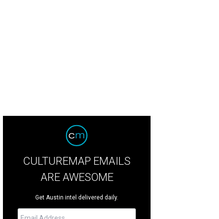
te Horse owner Denis O'Donell (left) is opening a new bar and venue on East 
cebook
CULTUREMAP EMAILS
ARE AWESOME
Get Austin intel delivered daily.