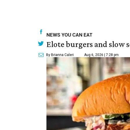
NEWS YOU CAN EAT
Elote burgers and slow 
By Brianna Caleri
Aug 6, 2026 | 7:28 pm