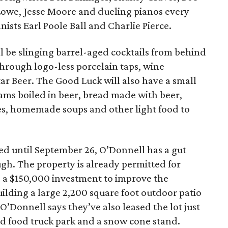
 Lowe, Jesse Moore and dueling pianos every
ists Earl Poole Ball and Charlie Pierce.
ll be slinging barrel-aged cocktails from behind
 through logo-less porcelain taps, wine
tar Beer. The Good Luck will also have a small
ms boiled in beer, bread made with beer,
tes, homemade soups and other light food to
ed until September 26, O’Donnell has a gut
ugh. The property is already permitted for
g a $150,000 investment to improve the
ilding a large 2,200 square foot outdoor patio
 O’Donnell says they’ve also leased the lot just
ed food truck park and a snow cone stand.