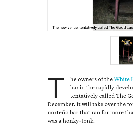
The new venue, tentatively called The Good Luck, 
T
he owners of the
White 
bar in the rapidly devel
tentatively called The Go
December. It will take over the f
norteño bar that ran for more than 
was a honky-tonk.