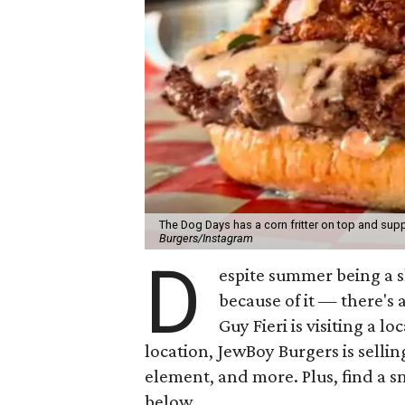
The Dog Days has a corn fritter on top and supp
Burgers/Instagram
D
espite summer being a 
because of it — there's 
Guy Fieri is visiting a l
location, JewBoy Burgers is selli
element, and more. Plus, find a s
below.