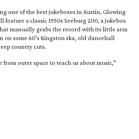
ng one of the best jukeboxes in Austin. Glowing
l feature a classic 1950s Seeburg 200, a jukebox
that manually grabs the record with its little arm
wn on some 60’s Kingston ska, old dancehall
deep country cuts.
came from outer space to teach us about music,”