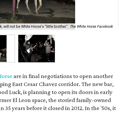
Whi
will not be White Horse's "little brother."
The White Horse Facebook
Fa
Horse
are in final negotiations to open another
oping East Cesar Chavez corridor. The new bar,
od Luck, is planning to open its doors in early
ormer El Leon space, the storied family-owned
35 years before it closed in 2012. In the '50s, it