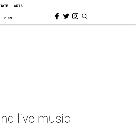
STATE
ARTS
MORE
nd live music