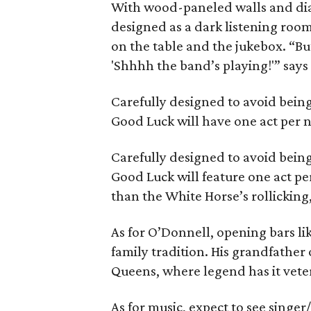
With wood-paneled walls and dia
designed as a dark listening room
on the table and the jukebox. “But 
'Shhhh the band’s playing!'” say
Carefully designed to avoid being
Good Luck will have one act per ni
Carefully designed to avoid being
Good Luck will feature one act per
than the White Horse’s rollickin
As for O’Donnell, opening bars l
family tradition. His grandfather
Queens, where legend has it vete
As for music, expect to see singe