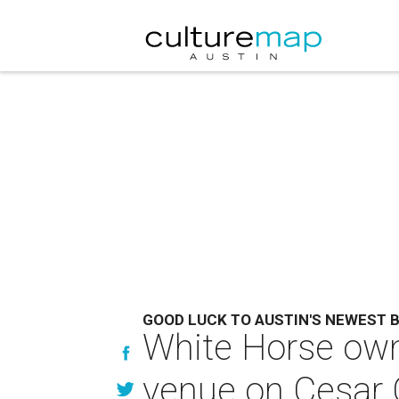
GOOD LUCK TO AUSTIN'S NEWEST 
White Horse own
venue on Cesar