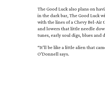
The Good Luck also plans on havi
in the dark bar, The Good Luck wil
with the lines of a Chevy Bel-Air 
and lowers that little needle do
tunes, early soul digs, blues and 
“It’ll be like a little alien that 
O’Donnell says.