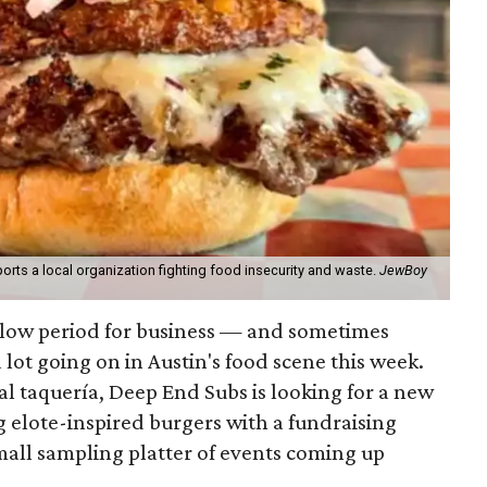
orts a local organization fighting food insecurity and waste.
JewBoy
slow period for business — and sometimes
a lot going on in Austin's food scene this week.
ocal taquería, Deep End Subs is looking for a new
ng elote-inspired burgers with a fundraising
mall sampling platter of events coming up