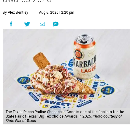
By Alex Bentley
Aug 6, 2026 | 2:20 pm
The Texas Pecan Praline Cheescake Cone is one of the finalists for the
State Fair of Texas' Big Tex Choice Awards in 2026.
Photo courtesy of
State Fair of Texas