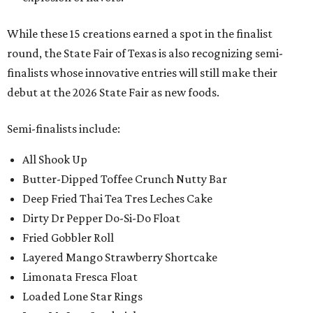
While these 15 creations earned a spot in the finalist
round, the State Fair of Texas is also recognizing semi-
finalists whose innovative entries will still make their
debut at the 2026 State Fair as new foods.
Semi-finalists include:
All Shook Up
Butter-Dipped Toffee Crunch Nutty Bar
Deep Fried Thai Tea Tres Leches Cake
Dirty Dr Pepper Do-Si-Do Float
Fried Gobbler Roll
Layered Mango Strawberry Shortcake
Limonata Fresca Float
Loaded Lone Star Rings