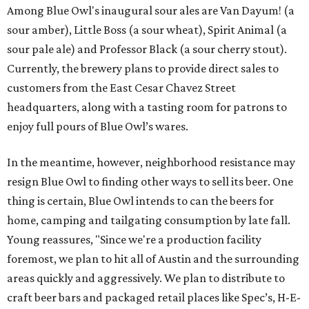
Among Blue Owl's inaugural sour ales are Van Dayum! (a
sour amber), Little Boss (a sour wheat), Spirit Animal (a
sour pale ale) and Professor Black (a sour cherry stout).
Currently, the brewery plans to provide direct sales to
customers from the East Cesar Chavez Street
headquarters, along with a tasting room for patrons to
enjoy full pours of Blue Owl’s wares.
In the meantime, however, neighborhood resistance may
resign Blue Owl to finding other ways to sell its beer. One
thing is certain, Blue Owl intends to can the beers for
home, camping and tailgating consumption by late fall.
Young reassures, "Since we're a production facility
foremost, we plan to hit all of Austin and the surrounding
areas quickly and aggressively. We plan to distribute to
craft beer bars and packaged retail places like Spec’s, H-E-