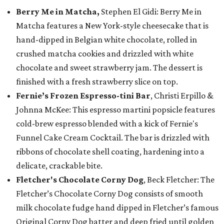
Berry Me in Matcha,
Stephen El Gidi: Berry Me in
Matcha features a New York-style cheesecake that is
hand-dipped in Belgian white chocolate, rolled in
crushed matcha cookies and drizzled with white
chocolate and sweet strawberry jam. The dessert is
finished with a fresh strawberry slice on top.
Fernie’s Frozen Espresso-tini Bar
, Christi Erpillo &
Johnna McKee: This espresso martini popsicle features
cold-brew espresso blended with a kick of Fernie's
Funnel Cake Cream Cocktail. The bar is drizzled with
ribbons of chocolate shell coating, hardening into a
delicate, crackable bite.
Fletcher's Chocolate Corny Dog
, Beck Fletcher: The
Fletcher’s Chocolate Corny Dog consists of smooth
milk chocolate fudge hand dipped in Fletcher’s famous
Original Corny Dog batter and deep fried until golden