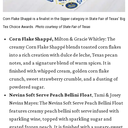
Corn Flake Shappé is a finalist in the Sipper category in State Fair of Texas' Big
Tex Choice Awards.
Photo courtesy of State Fair of Texas
Corn Flake Shappé,
Milton & Gracie Whitley: The
creamy Corn Flake Shappé blends toasted corn flakes
into a rich creation with dulce de leche, Texas pecan
notes, and a signature blend of warm spices. It is
finished with whipped cream, golden corn flake
crunch, sweet strawberry crumble, and a dusting of
powdered sugar.
Nevins Soft Serve Peach Bellini Float
, Tami & Josey
Nevins Mayes: The Nevins Soft Serve Peach Bellini Float
features creamy peach bellini soft serve infused with
sparkling wine, topped with sparkling sugar and
grated frozen peach. It is finished with a sugary-sweet