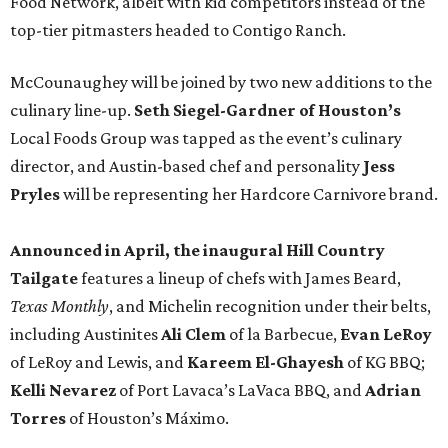
Food Network, albeit with kid competitors instead of the
top-tier pitmasters headed to Contigo Ranch.
McCounaughey will be joined by two new additions to the
culinary line-up.
Seth Siegel-Gardner of Houston’s
Local Foods Group was tapped as the event’s culinary
director, and Austin-based chef and personality
Jess
Pryles
will be representing her Hardcore Carnivore brand.
Announced in April, the inaugural Hill Country
Tailgate
features a lineup of chefs with James Beard,
Texas Monthly
, and Michelin recognition under their belts,
including Austinites
Ali Clem
of la Barbecue,
Evan LeRoy
of LeRoy and Lewis, and
Kareem El-Ghayesh
of KG BBQ;
Kelli Nevarez
of Port Lavaca’s LaVaca BBQ, and
Adrian
Torres
of Houston’s Máximo.