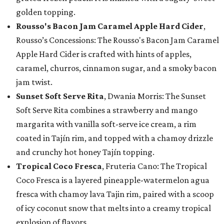
golden topping.
Rousso's Bacon Jam Caramel Apple Hard Cider
,
Rousso’s Concessions: The Rousso's Bacon Jam Caramel
Apple Hard Cider is crafted with hints of apples,
caramel, churros, cinnamon sugar, and a smoky bacon
jam twist.
Sunset Soft Serve Rita
, Dwania Morris: The Sunset
Soft Serve Rita combines a strawberry and mango
margarita with vanilla soft-serve ice cream, a rim
coated in Tajín rim, and topped with a chamoy drizzle
and crunchy hot honey Tajín topping.
Tropical Coco Fresca
, Fruteria Cano: The Tropical
Coco Fresca is a layered pineapple-watermelon agua
fresca with chamoy lava Tajin rim, paired with a scoop
of icy coconut snow that melts into a creamy tropical
explosion of flavors.