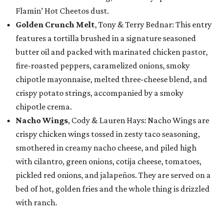
Flamin’ Hot Cheetos dust.
Golden Crunch Melt
, Tony & Terry Bednar: This entry
features a tortilla brushed in a signature seasoned
butter oil and packed with marinated chicken pastor,
fire-roasted peppers, caramelized onions, smoky
chipotle mayonnaise, melted three-cheese blend, and
crispy potato strings, accompanied by a smoky
chipotle crema.
Nacho Wings
, Cody & Lauren Hays: Nacho Wings are
crispy chicken wings tossed in zesty taco seasoning,
smothered in creamy nacho cheese, and piled high
with cilantro, green onions, cotija cheese, tomatoes,
pickled red onions, and jalapeños. They are served on a
bed of hot, golden fries and the whole thing is drizzled
with ranch.