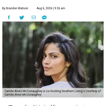
By Brandon Watson
Aug 6, 2026 | 9:26 am
Camila Alves McConaughey is co-hosting Southern Living's
Courtesy of
Camila Alves McConaughey