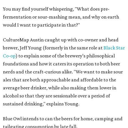
You may find yourself whispering, "What does pre-
fermentation or sour-mashing mean, and why on earth
would I want to participate in that?"
CultureMap Austin caught up with co-owner and head
brewer, Jeff Young (formerly in the same role at
Black Star
Co-op
) to explain some of the brewery’s philosophical
foundations and how it caters its operation to both beer
nerds and the craft-curious alike. "We want to make sour
ales that are both approachable and affordable to the
average beer drinker, while also making them lower in
alcohol so that they are sessionable over a period of
sustained drinking," explains Young.
Blue Owl intends to can the beers for home, camping and
tailgating consumption by late fall.