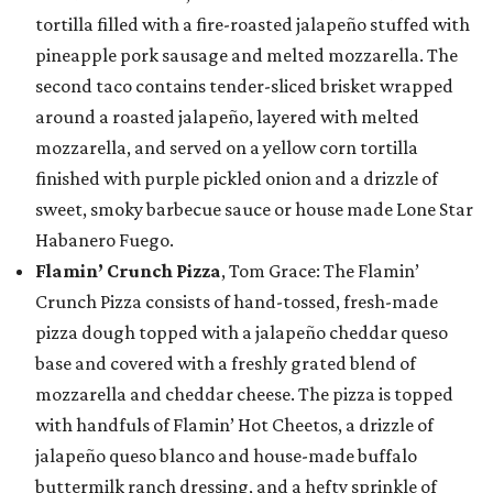
tortilla filled with a fire-roasted jalapeño stuffed with
pineapple pork sausage and melted mozzarella. The
second taco contains tender-sliced brisket wrapped
around a roasted jalapeño, layered with melted
mozzarella, and served on a yellow corn tortilla
finished with purple pickled onion and a drizzle of
sweet, smoky barbecue sauce or house made Lone Star
Habanero Fuego.
Flamin’ Crunch Pizza
, Tom Grace: The Flamin’
Crunch Pizza consists of hand-tossed, fresh-made
pizza dough topped with a jalapeño cheddar queso
base and covered with a freshly grated blend of
mozzarella and cheddar cheese. The pizza is topped
with handfuls of Flamin’ Hot Cheetos, a drizzle of
jalapeño queso blanco and house-made buffalo
buttermilk ranch dressing, and a hefty sprinkle of