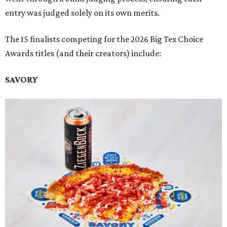
entry was judged solely on its own merits.
The 15 finalists competing for the 2026 Big Tex Choice
Awards titles (and their creators) include:
SAVORY