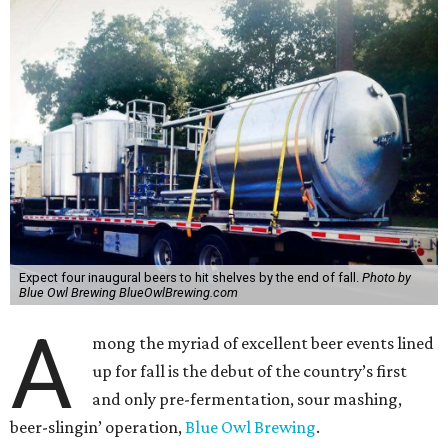
Expect four inaugural beers to hit shelves by the end of fall.
Photo by
Blue Owl Brewing BlueOwlBrewing.com
A
mong the myriad of excellent beer events lined
up for fall is the debut of the country’s first
and only pre-fermentation, sour mashing,
beer-slingin’ operation,
Blue Owl Brewing
.