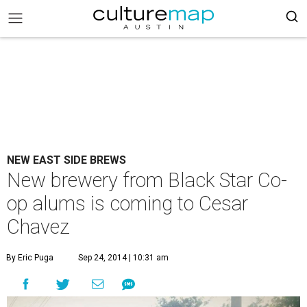
NEW EAST SIDE BREWS
New brewery from Black Star Co-
op alums is coming to Cesar
Chavez
By Eric Puga
Sep 24, 2014 | 10:31 am