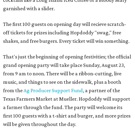
cocktails like a Long Island Iced Coffee or a Bloody Mary
garnished with a slider.
The first 100 guests on opening day will recieve scratch-
off tickets for prizes including Hopdoddy "swag," free
shakes, and free burgers. Every ticket will win something.
That's just the beginning of opening festivities; the official
grand opening party will take place Sunday, August 23,
from 9 am to noon. There will be a ribbon-cutting, live
music, and things to see on the sidewalk, plus a booth
from the
Ag Producer Support Fund
, a partner of the
Texas Farmers Market at Mueller. Hopdoddy will support
a farmer through the fund. The party will welcome its
first 100 guests with a t-shirt and burger, and more prizes
will be given throughout the day.