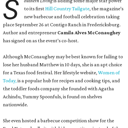
S
outhern Living
is adding some major star power
to its first
Hill Country Tailgate
, the magazine’s
new barbecue and football celebration taking
place September 26 at Contigo Ranch in Fredericksburg.
Author and entrepreneur
Camila Alves McConaughey
has signed on as the event’s co-host.
Although McConaughey may be best known for failing to
lose her husband Matthew in 10 days, she is an apt choice
for a Texas food festival. Her lifestyle website,
Women of
Today,
is a popular hub for recipes and cooking tips, and
the toddler foods company she founded with Agatha
Achindu, Yummy Spoonfuls, is found on shelves
nationwide.
She even hosted a barbecue competition show for the