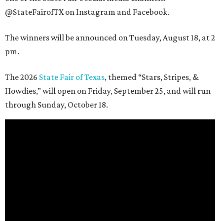
@StateFairofTX on Instagram and Facebook.
The winners will be announced on Tuesday, August 18, at 2
pm.
The 2026
State Fair of Texas
, themed “Stars, Stripes, &
Howdies,” will open on Friday, September 25, and will run
through Sunday, October 18.