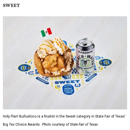
SWEET
Holy Flan! Buñueloco is a finalist in the Sweet category in State Fair of Texas'
Big Tex Choice Awards.
Photo courtesy of State Fair of Texas