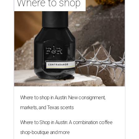
Where to shop 
Where to shop in Austin: New consignment,
markets, and Texas scents
Where to Shop in Austin: A combination coffee
shop-boutique and more