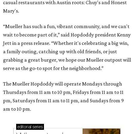
casual restaurants with Austin roots: Chuy's and Honest
Mary's.
“Mueller has such a fun, vibrant community, and we can't
wait to become part of it,” said Hopdoddy president Kenny
Jett in a press release. “Whether it's celebrating a big win,
a family outing, catching up with old friends, or just
grabbing a great burger, we hope our Mueller outpost will
serve as the go-to spot for the neighborhood.”
The Mueller Hopdoddy will operate Mondays through
Thursdays from 11 am to 10 pm, Fridays from 11 am to 11
pm, Saturdays from 11 am to 11 pm, and Sundays from 9
am to 10 pm.
editorial
series