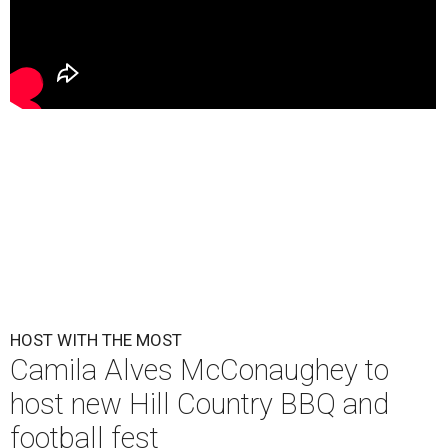
HOST WITH THE MOST
Camila Alves McConaughey to
host new Hill Country BBQ and
football fest