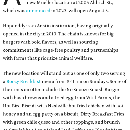
new Mueller location at 2005 Aldrich St.,
which was
announced
in 2023, will open August 5.
Hopdoddy is an Austin institution, having originally
opened in the city in 2010. The chain is known for big
burgers with bold flavors, as well as sourcing
commitments like cage-free poultry and partnerships
with farms that prioritize animal wellfare.
The new location will stand out as one of only two serving
a
Boozy Breakfast
menu from 9-11 am on Sundays. Some of
the items on offer include the No Snooze Smash Burger
with hash browns and a fried egg from Vital Farms, the
Hot Bird Biscuit with Nashville hot fried chicken with hot
honey and an egg patty on a biscuit, Dirty Breakfast Fries
with
green chile queso and other toppings, and brunch