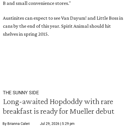
B and small convenience stores."
Austinites can expect to see Van Dayum! and Little Boss in
cans by the end of this year. Spirit Animal should hit
shelves in spring 2015.
THE SUNNY SIDE
Long-awaited Hopdoddy with rare
breakfast is ready for Mueller debut
By Brianna Caleri
Jul 29, 2026 | 5:29 pm