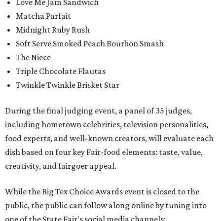
Love Me Jam Sandwich
Matcha Parfait
Midnight Ruby Rush
Soft Serve Smoked Peach Bourbon Smash
The Niece
Triple Chocolate Flautas
Twinkle Twinkle Brisket Star
During the final judging event, a panel of 35 judges,
including hometown celebrities, television personalities,
food experts, and well-known creators, will evaluate each
dish based on four key Fair-food elements: taste, value,
creativity, and fairgoer appeal.
While the Big Tex Choice Awards event is closed to the
public, the public can follow along online by tuning into
one of the State Fair's social media channels: