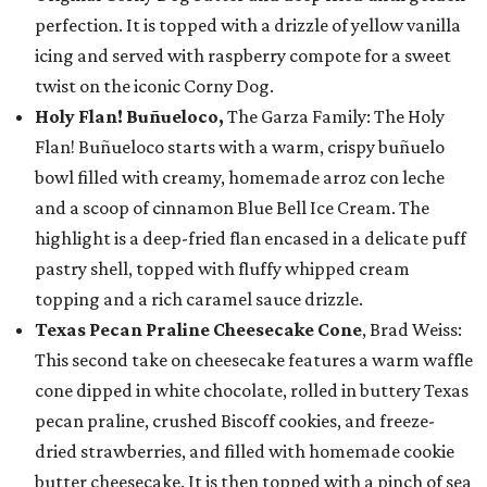
perfection. It is topped with a drizzle of yellow vanilla
icing and served with raspberry compote for a sweet
twist on the iconic Corny Dog.
Holy Flan! Buñueloco,
The Garza Family: The Holy
Flan! Buñueloco starts with a warm, crispy buñuelo
bowl filled with creamy, homemade arroz con leche
and a scoop of cinnamon Blue Bell Ice Cream. The
highlight is a deep-fried flan encased in a delicate puff
pastry shell, topped with fluffy whipped cream
topping and a rich caramel sauce drizzle.
Texas Pecan Praline Cheesecake Cone
, Brad Weiss:
This second take on cheesecake features a warm waffle
cone dipped in white chocolate, rolled in buttery Texas
pecan praline, crushed Biscoff cookies, and freeze-
dried strawberries, and filled with homemade cookie
butter cheesecake. It is then topped with a pinch of sea