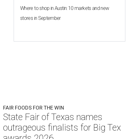
Where to shop in Austin: 10 markets and new
stores in September
FAIR FOODS FOR THE WIN
State Fair of Texas names
outrageous finalists for Big Tex
awards 2026