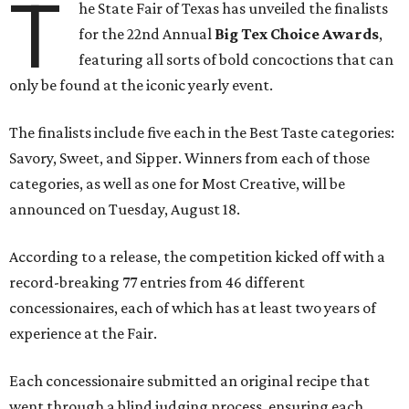
T
he State Fair of Texas has unveiled the finalists
for the 22nd Annual
Big Tex Choice Awards
,
featuring all sorts of bold concoctions that can
only be found at the iconic yearly event.
The finalists include five each in the Best Taste categories:
Savory, Sweet, and Sipper. Winners from each of those
categories, as well as one for Most Creative, will be
announced on Tuesday, August 18.
According to a release, the competition kicked off with a
record-breaking 77 entries from 46 different
concessionaires, each of which has at least two years of
experience at the Fair.
Each concessionaire submitted an original recipe that
went through a blind judging process, ensuring each