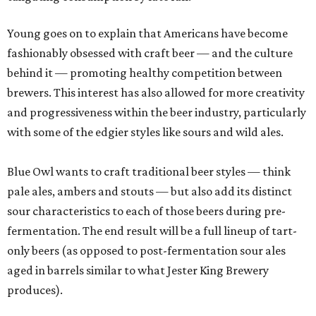
Young goes on to explain that Americans have become
fashionably obsessed with craft beer — and the culture
behind it — promoting healthy competition between
brewers. This interest has also allowed for more creativity
and progressiveness within the beer industry, particularly
with some of the edgier styles like sours and wild ales.
Blue Owl wants to craft traditional beer styles — think
pale ales, ambers and stouts — but also add its distinct
sour characteristics to each of those beers during pre-
fermentation. The end result will be a full lineup of tart-
only beers (as opposed to post-fermentation sour ales
aged in barrels similar to what Jester King Brewery
produces).