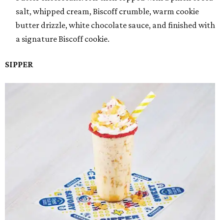
salt, whipped cream, Biscoff crumble, warm cookie
butter drizzle, white chocolate sauce, and finished with
a signature Biscoff cookie.
SIPPER