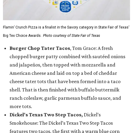
Flamin’ Crunch Pizza is a finalist in the Savory category in State Fair of Texas'
Big Tex Choice Awards.
Photo courtesy of State Fair of Texas
Burger Chop Tater Tacos
, Tom Grace: A fresh
chopped burger patty combined with sautéed onions
and jalapeños, then topped with mozzarella and
American cheese and laid on top a bed of cheddar
cheese tater tots that have been formed into a taco
shell. That is then finished with buffalo buttermilk
ranch coleslaw, garlic parmesan buffalo sauce, and
more tots.
Dickel's Texas Two Step Tacos,
Dickel’s
Smokehouse: The Dickel’s Texas Two Step Tacos
features two tacos, the first with a warm blue corn