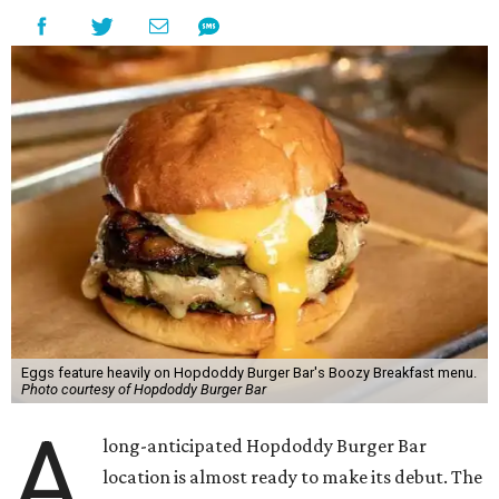
Eggs feature heavily on Hopdoddy Burger Bar's Boozy Breakfast menu.
Photo courtesy of Hopdoddy Burger Bar
A
long-anticipated Hopdoddy Burger Bar
location is almost ready to make its debut. The