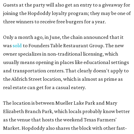
Guests at the party will also get an entry to a giveaway for
joining the Hopdoddy loyalty program; they may be one of
three winners to receive free burgers for a year.
Only a month ago, in June, the chain announced that it
was
sold
to Founders Table Restaurant Group. The new
owner specializes in non-traditional licensing, which
usually means opening in places like educational settings
and transportation centers. That clearly doesn't apply to
the Aldrich Street location, which is almost as prime as
real estate can get for a casual eatery.
The location is between Mueller Lake Park and Mary
Elizabeth Branch Park, which locals probably know better
as the venue that hosts the weekend Texas Farmers'
Market. Hopdoddy also shares the block with other fast-