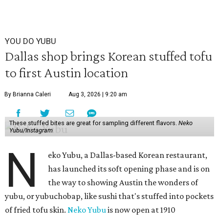
YOU DO YUBU
Dallas shop brings Korean stuffed tofu
to first Austin location
By Brianna Caleri
Aug 3, 2026 | 9:20 am
These stuffed bites are great for sampling different flavors.
Neko
Yubu/Instagram
N
eko Yubu, a Dallas-based Korean restaurant,
has launched its soft opening phase and is on
the way to showing Austin the wonders of
yubu, or yubuchobap, like sushi that's stuffed into pockets
of fried tofu skin.
Neko Yubu
is now open at 1910