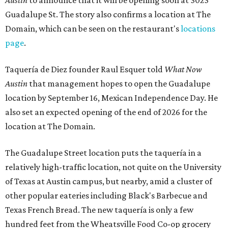
Austin
to announce that it will be opening soon at 3023
Guadalupe St. The story also confirms a location at The
Domain, which can be seen on the restaurant's
locations
page
.
Taquería de Diez founder Raul Esquer told
What Now
Austin
that management hopes to open the Guadalupe
location by September 16, Mexican Independence Day. He
also set an expected opening of the end of 2026 for the
location at The Domain.
The Guadalupe Street location puts the taquería in a
relatively high-traffic location, not quite on the University
of Texas at Austin campus, but nearby, amid a cluster of
other popular eateries including Black's Barbecue and
Texas French Bread. The new taquería is only a few
hundred feet from the Wheatsville Food Co-op grocery