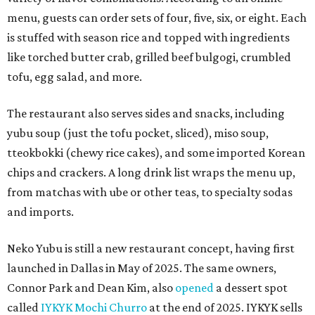
menu, guests can order sets of four, five, six, or eight. Each
is stuffed with season rice and topped with ingredients
like torched butter crab, grilled beef bulgogi, crumbled
tofu, egg salad, and more.
The restaurant also serves sides and snacks, including
yubu soup (just the tofu pocket, sliced), miso soup,
tteokbokki (chewy rice cakes), and some imported Korean
chips and crackers. A long drink list wraps the menu up,
from matchas with ube or other teas, to specialty sodas
and imports.
Neko Yubu is still a new restaurant concept, having first
launched in Dallas in May of 2025. The same owners,
Connor Park and Dean Kim, also
opened
a dessert spot
called
IYKYK Mochi Churro
at the end of 2025. IYKYK sells