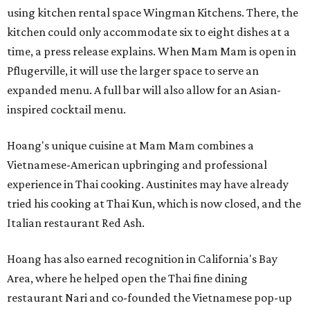
using kitchen rental space Wingman Kitchens. There, the
kitchen could only accommodate six to eight dishes at a
time, a press release explains. When Mam Mam is open in
Pflugerville, it will use the larger space to serve an
expanded menu. A full bar will also allow for an Asian-
inspired cocktail menu.
Hoang's unique cuisine at Mam Mam combines a
Vietnamese-American upbringing and professional
experience in Thai cooking. Austinites may have already
tried his cooking at Thai Kun, which is now closed, and the
Italian restaurant Red Ash.
Hoang has also earned recognition in California's Bay
Area, where he helped open the Thai fine dining
restaurant Nari and co-founded the Vietnamese pop-up