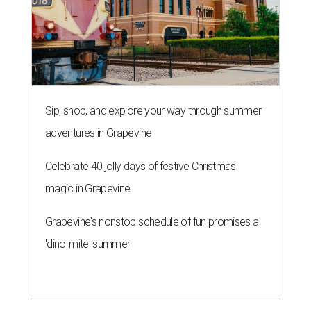
Sip, shop, and explore your way through summer
adventures in Grapevine
Celebrate 40 jolly days of festive Christmas
magic in Grapevine
Grapevine's nonstop schedule of fun promises a
'dino-mite' summer