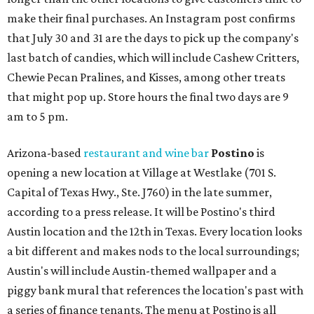
make their final purchases. An Instagram post confirms
that July 30 and 31 are the days to pick up the company's
last batch of candies, which will include Cashew Critters,
Chewie Pecan Pralines, and Kisses, among other treats
that might pop up. Store hours the final two days are 9
am to 5 pm.
Arizona-based
restaurant and wine bar
Postino
is
opening a new location at Village at Westlake (701 S.
Capital of Texas Hwy., Ste. J760) in the late summer,
according to a press release. It will be Postino's third
Austin location and the 12th in Texas. Every location looks
a bit different and makes nods to the local surroundings;
Austin's will include Austin-themed wallpaper and a
piggy bank mural that references the location's past with
a series of finance tenants. The menu at Postino is all