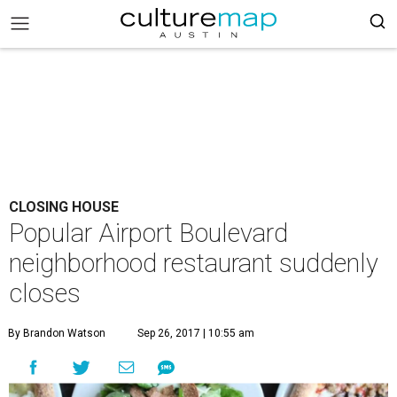
CLOSING HOUSE
Popular Airport Boulevard
neighborhood restaurant suddenly
closes
By Brandon Watson
Sep 26, 2017 | 10:55 am