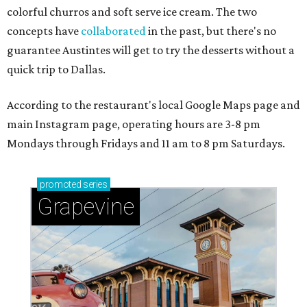
colorful churros and soft serve ice cream. The two
concepts have
collaborated
in the past, but there's no
guarantee Austintes will get to try the desserts without a
quick trip to Dallas.
According to the restaurant's local Google Maps page and
main Instagram page, operating hours are 3-8 pm
Mondays through Fridays and 11 am to 8 pm Saturdays.
promoted
series
Grapevine