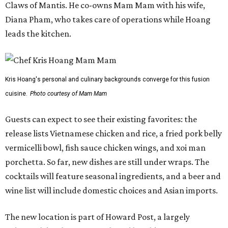
Claws of Mantis. He co-owns Mam Mam with his wife,
Diana Pham, who takes care of operations while Hoang
leads the kitchen.
Kris Hoang's personal and culinary backgrounds converge for this fusion
cuisine.
Photo courtesy of Mam Mam
Guests can expect to see their existing favorites: the
release lists Vietnamese chicken and rice, a fried pork belly
vermicelli bowl, fish sauce chicken wings, and xoi man
porchetta. So far, new dishes are still under wraps. The
cocktails will feature seasonal ingredients, and a beer and
wine list will include domestic choices and Asian imports.
The new location is part of Howard Post, a largely