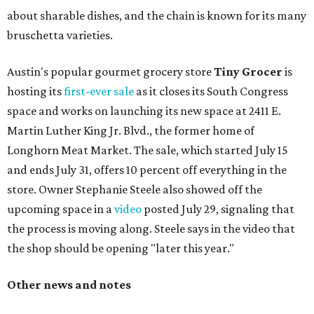
about sharable dishes, and the chain is known for its many
bruschetta varieties.
Austin's popular gourmet grocery store
Tiny Grocer
is
hosting its
first-ever sale
as it closes its South Congress
space and works on launching its new space at 2411 E.
Martin Luther King Jr. Blvd., the former home of
Longhorn Meat Market. The sale, which started July 15
and ends July 31, offers 10 percent off everything in the
store. Owner Stephanie Steele also showed off the
upcoming space in a
video
posted July 29, signaling that
the process is moving along. Steele says in the video that
the shop should be opening "later this year."
Other news and notes