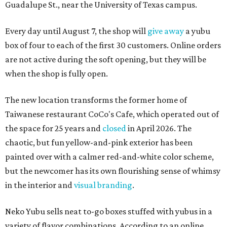
Guadalupe St., near the University of Texas campus.
Every day until August 7, the shop will
give away
a yubu
box of four to each of the first 30 customers. Online orders
are not active during the soft opening, but they will be
when the shop is fully open.
The new location transforms the former home of
Taiwanese restaurant CoCo's Cafe, which operated out of
the space for 25 years and
closed
in April 2026. The
chaotic, but fun yellow-and-pink exterior has been
painted over with a calmer red-and-white color scheme,
but the newcomer has its own flourishing sense of whimsy
in the interior and
visual branding
.
Neko Yubu sells neat to-go boxes stuffed with yubus in a
variety of flavor combinations. According to an online