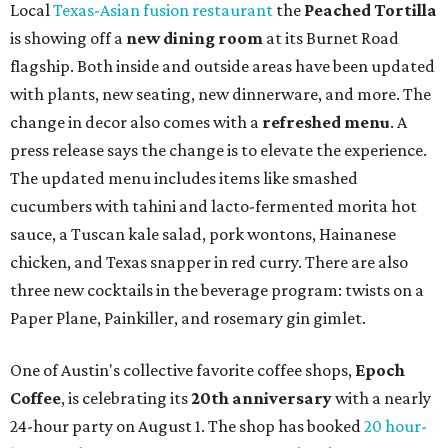
Local
Texas-Asian fusion restaurant
the
Peached
Tortilla
is showing off a
new dining room
at its Burnet Road
flagship. Both inside and outside areas have been updated
with plants, new seating, new dinnerware, and more. The
change in decor also comes with a
refreshed menu
. A
press release says the change is to elevate the experience.
The updated menu includes items like smashed
cucumbers with tahini and lacto-fermented morita hot
sauce, a Tuscan kale salad, pork wontons, Hainanese
chicken, and Texas snapper in red curry. There are also
three new cocktails in the beverage program: twists on a
Paper Plane, Painkiller, and rosemary gin gimlet.
One of Austin's collective favorite coffee shops,
Epoch
Coffee
, is celebrating its
20th anniversary
with a nearly
24-hour party on August 1. The shop has booked
20 hour-