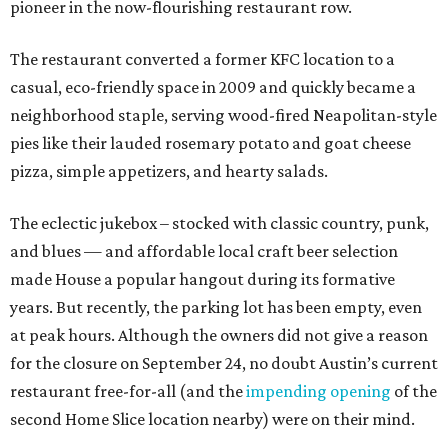
pioneer in the now-flourishing restaurant row.
The restaurant converted a former KFC location to a
casual, eco-friendly space in 2009 and quickly became a
neighborhood staple, serving wood-fired Neapolitan-style
pies like their lauded rosemary potato and goat cheese
pizza, simple appetizers, and hearty salads.
The eclectic jukebox – stocked with classic country, punk,
and blues — and affordable local craft beer selection
made House a popular hangout during its formative
years. But recently, the parking lot has been empty, even
at peak hours. Although the owners did not give a reason
for the closure on September 24, no doubt Austin’s current
restaurant free-for-all (and the
impending opening
of the
second Home Slice location nearby) were on their mind.