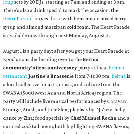
long
sets by 20 DJs, starting at 7 am and ending at 3 am.
There's also a drink special to mark the occasion: the
Heart Parade
, an iced latte with housemade mixed berry
syrup and almond marzipan cold foam. The Heart Parade
is available now through next Monday, August 3.
August 1 is a party day; after you get your Heart Parade at
Epoch, consider heading over to the
Beitna
community'
s first anniversary
party at local
French
restaurant
Justine's Brasserie
from 7-11:30 pm.
Beitna
is
a local collective for arts, music, and culture from the
SWANA (Southwest Asia and North Africa) region. The
party will include live musical performances by Caravan
Strange, Atash, and Julie Slim; playlists by DJ Zuzu; belly
dance by Zina; food specials by
Chef Manuel Rocha
and a
curated cocktail menu, both highlighting SWANA flavors;