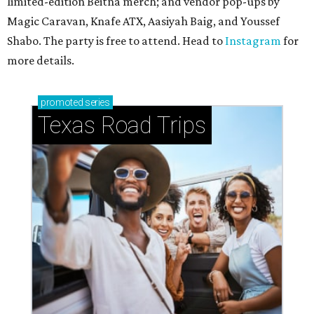
limited-edition Beitna merch; and vendor pop-ups by
Magic Caravan, Knafe ATX, Aasiyah Baig, and
Youssef
Shabo. The party is free to attend. Head to
Instagram
for
more details.
promoted
series
Texas Road Trips