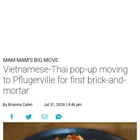
MAM MAM'S BIG MOVE
Vietnamese-Thai pop-up moving
to Pflugerville for first brick-and-
mortar
By Brianna Caleri
Jul 31, 2026 | 4:46 pm