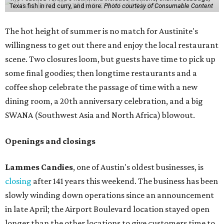
Texas fish in red curry, and more.
Photo courtesy of Consumable Content
The hot height of summer is no match for Austinite's
willingness to get out there and enjoy the local restaurant
scene. Two closures loom, but guests have time to pick up
some final goodies; then longtime restaurants and a
coffee shop celebrate the passage of time with a new
dining room, a 20th anniversary celebration, and a big
SWANA (Southwest Asia and North Africa) blowout.
Openings and closings
Lammes Candies
, one of Austin's oldest businesses, is
closing
after 141 years this weekend. The business has been
slowly winding down operations since an announcement
in late April; the Airport Boulevard location stayed open
longer than the other locations to give customers time to