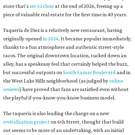
store that's
set to close
at the end of 2026, freeing up a
piece of valuable real estate for the first time in 40 years.
Taquería de Diez is a relatively new restaurant, having
originally opened
in 2024
. It became popular immediately,
thanks to a fun atmosphere and authentic street-style
tacos. The original downtown location, tucked down an
alley, has a speakeasy feel that certainly helped the buzz,
but successful outposts on
South Lamar Boulevard
and in
the West Lake Hills neighborhood (as judged by
online
reviews
) have proved that fans are satisfied even without
the playful if-you-know-you-know business model.
The taquería is also leading the charge on a new
revitalization project
on 6th Street, thought that build
out seems to be more of an undertaking, with an initial