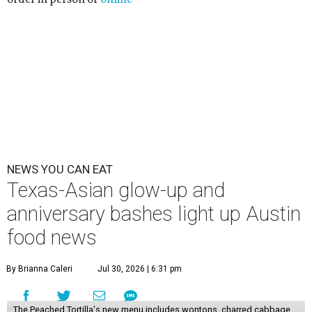
NEWS YOU CAN EAT
Texas-Asian glow-up and
anniversary bashes light up Austin
food news
By Brianna Caleri
Jul 30, 2026 | 6:31 pm
The Peached Tortilla's new menu includes wontons, charred cabbage,