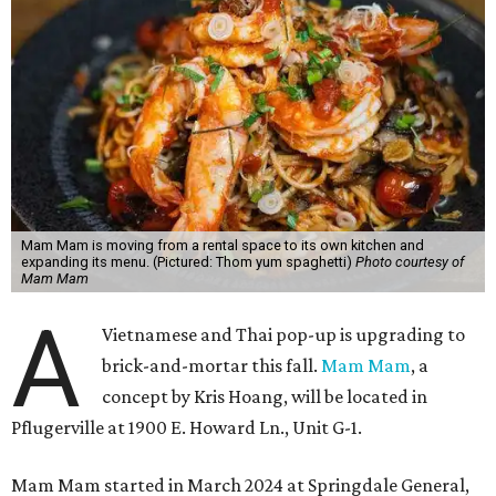
Mam Mam is moving from a rental space to its own kitchen and
expanding its menu. (Pictured: Thom yum spaghetti)
Photo courtesy of
Mam Mam
A
Vietnamese and Thai pop-up is upgrading to
brick-and-mortar this fall.
Mam Mam
, a
concept by Kris Hoang, will be located in
Pflugerville at 1900 E. Howard Ln., Unit G-1.
Mam Mam started in March 2024 at Springdale General,