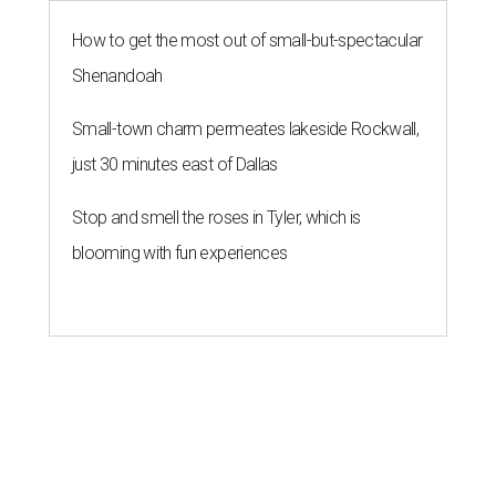
How to get the most out of small-but-spectacular
Shenandoah
Small-town charm permeates lakeside Rockwall,
just 30 minutes east of Dallas
Stop and smell the roses in Tyler, which is
blooming with fun experiences