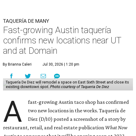
TAQUERÍA DE MANY
Fast-growing Austin taquería
confirms new locations near UT
and at Domain
By Brianna Caleri
Jul 30, 2026 | 1:20 pm
Taquería De Diez will remodel a space on East Sixth Street and close its
existing downtown spot.
Photo courtesy of Taqueria De Diez
A
fast-growing Austin taco shop has confirmed
two new locations in the works. Taquería de
Diez (D/10) posted a screenshot of a story by
restaurant, retail, and real estate publication
What Now