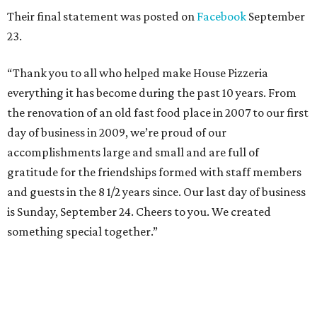
Their final statement was posted on
Facebook
September
23.
“Thank you to all who helped make House Pizzeria
everything it has become during the past 10 years. From
the renovation of an old fast food place in 2007 to our first
day of business in 2009, we’re proud of our
accomplishments large and small and are full of
gratitude for the friendships formed with staff members
and guests in the 8 1/2 years since. Our last day of business
is Sunday, September 24. Cheers to you. We created
something special together.”