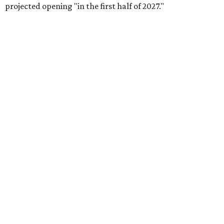
projected opening "in the first half of 2027."