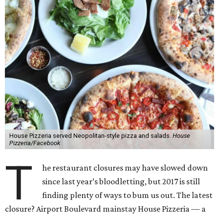
House Pizzeria served Neopolitan-style pizza and salads.
House
Pizzeria/Facebook
T
he restaurant closures may have slowed down
since last year’s bloodletting, but 2017 is still
finding plenty of ways to bum us out. The latest
closure? Airport Boulevard mainstay House Pizzeria — a