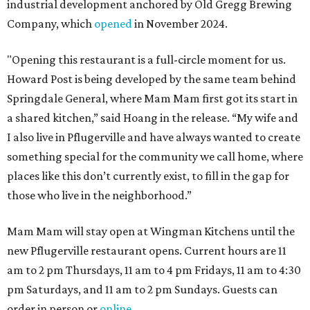
industrial development anchored by Old Gregg Brewing
Company, which
opened
in November 2024.
"Opening this restaurant is a full-circle moment for us.
Howard Post is being developed by the same team behind
Springdale General, where Mam Mam first got its start in
a shared kitchen,” said Hoang in the release. “My wife and
I also live in Pflugerville and have always wanted to create
something special for the community we call home, where
places like this don’t currently exist, to fill in the gap for
those who live in the neighborhood.”
Mam Mam will stay open at Wingman Kitchens until the
new Pflugerville restaurant opens. Current hours are 11
am to 2 pm Thursdays, 11 am to 4 pm Fridays, 11 am to 4:30
pm Saturdays, and 11 am to 2 pm Sundays. Guests can
order in person or
online