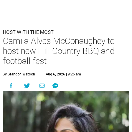
HOST WITH THE MOST
Camila Alves McConaughey to
host new Hill Country BBQ and
football fest
By Brandon Watson
Aug 6, 2026 | 9:26 am