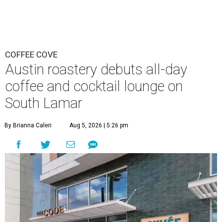
COFFEE COVE
Austin roastery debuts all-day
coffee and cocktail lounge on
South Lamar
By Brianna Caleri
Aug 5, 2026 | 5:26 pm