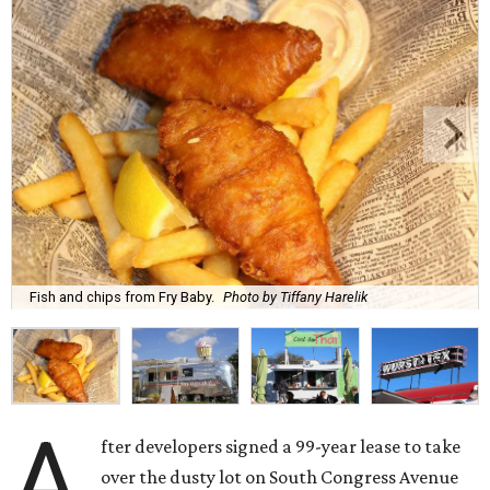
Fish and chips from Fry Baby.
Photo by Tiffany Harelik
A
fter developers signed a 99-year lease to take
over the dusty lot on South Congress Avenue