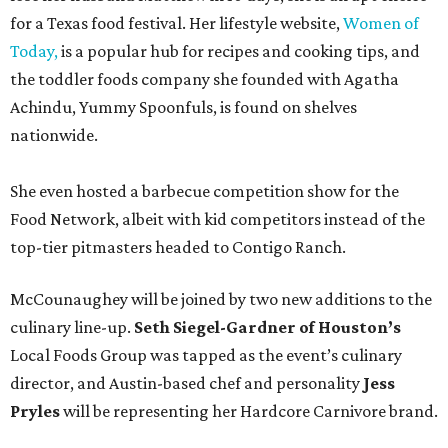
for a Texas food festival. Her lifestyle website,
Women of
Today,
is a popular hub for recipes and cooking tips, and
the toddler foods company she founded with Agatha
Achindu, Yummy Spoonfuls, is found on shelves
nationwide.
She even hosted a barbecue competition show for the
Food Network, albeit with kid competitors instead of the
top-tier pitmasters headed to Contigo Ranch.
McCounaughey will be joined by two new additions to the
culinary line-up.
Seth Siegel-Gardner of Houston’s
Local Foods Group was tapped as the event’s culinary
director, and Austin-based chef and personality
Jess
Pryles
will be representing her Hardcore Carnivore brand.