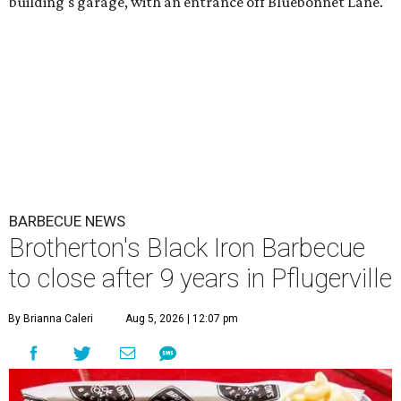
building's garage, with an entrance off Bluebonnet Lane.
BARBECUE NEWS
Brotherton's Black Iron Barbecue
to close after 9 years in Pflugerville
By Brianna Caleri
Aug 5, 2026 | 12:07 pm