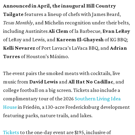
Announced in April, the inaugural Hill Country
Tailgate
features a lineup of chefs with James Beard,
Texas Monthly
, and Michelin recognition under their belts,
including Austinites
Ali Clem
of la Barbecue,
Evan LeRoy
of LeRoy and Lewis, and
Kareem El-Ghayesh
of KG BBQ;
Kelli Nevarez
of Port Lavaca’s LaVaca BBQ, and
Adrian
Torres
of Houston’s Máximo.
The event pairs the smoked meats with cocktails, live
music from
David Lewis
and
All Hat No Cadillac
, and
college football on a big screen. Tickets also include a
complimentary tour of the 2026
Southern Living Idea
House
in Friedën, a 130-acre Fredericksburg development
featuring parks, nature trails, and lakes.
Tickets
to the one-day event are $195, inclusive of