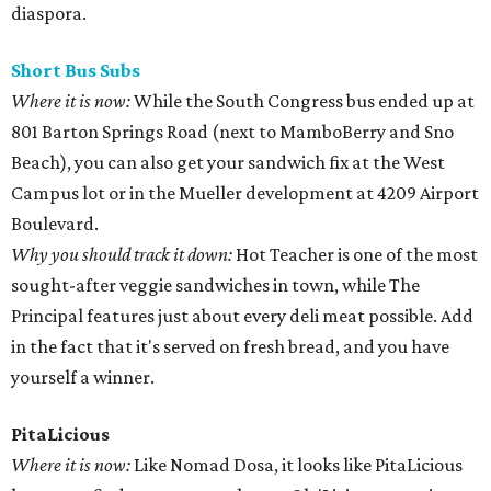
diaspora.
Short Bus
Subs
Where it is now:
While the South Congress bus ended up at
801 Barton Springs Road (next to MamboBerry and Sno
Beach), you can also get your sandwich fix at the West
Campus lot or in the Mueller development at 4209 Airport
Boulevard.
Why you should track it down:
Hot Teacher is one of the most
sought-after veggie sandwiches in town, while The
Principal features just about every deli meat possible. Add
in the fact that it's served on fresh bread, and you have
yourself a winner.
PitaLicious
Where it is now:
Like Nomad Dosa, it looks like PitaLicious