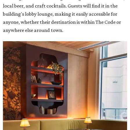
local beer, and craft cocktails. Guests will find it in the
building's lobby lounge, making it easily accessible for
anyone, whether their destination is within The Code or
anywhere else around town.