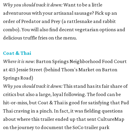
Why you should track it down:
Want to be a little
adventurous with your artisanal sausage? Pick up an
order of Predator and Prey (a rattlesnake and rabbit
combo). You will also find decent vegetarian options and
delicious truffle fries on the menu.
Coat & Thai
Where it is now:
Barton Springs Neighborhood Food Court
at 415 Jessie Street (behind Thom's Market on Barton
Springs Road)
Why you should track it down:
This stand has its fair share of
critics but also a large, loyal following. The food can be
hit-or-miss, but Coat & Thai is good for satisfying that Pad
Thai craving in a pinch. In fact, it was fielding questions
about where this trailer ended up that sent CultureMap
on the journey to document the SoCo trailer park