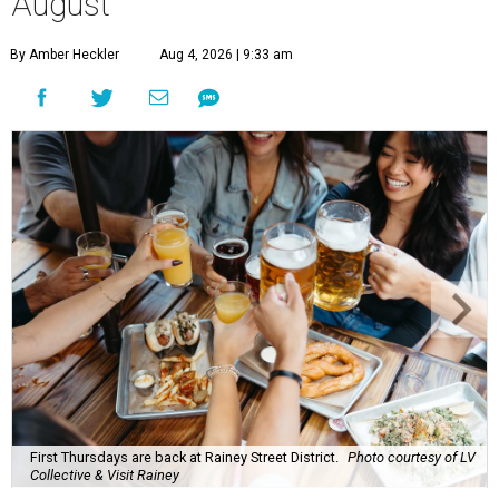
A
ugust might signal the end of summer for
some, but it's only the beginning for Austin's
most punishing season of triple-digit heat,
high humidity, and fan misters running 24/7. Whether it's
a nice cold-brewed tea, a crispy beer, or a refreshing
watermelon margarita, we're always trying to find new
drinks to keep us cool while the summer blazes on.
Here's what we know about Austin's bustling brewery and
bar scene this month.
Openings and relocations
A little more than a year after its initial
opening
in East
Austin, vintage lodge bar
Four Five Six
has relocated a
few blocks down the street. The bar is
now open
at 2337