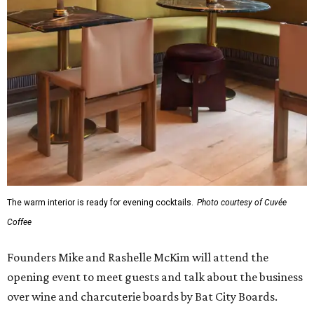
The warm interior is ready for evening cocktails.
Photo courtesy of Cuvée
Coffee
Founders Mike and Rashelle McKim will attend the
opening event to meet guests and talk about the business
over wine and charcuterie boards by Bat City Boards.