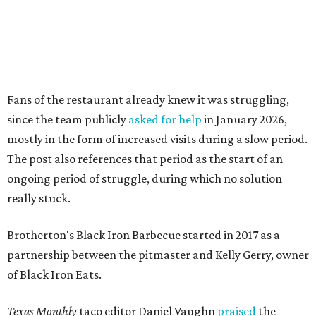
really stuck.
Brotherton's Black Iron Barbecue started in 2017 as a
partnership between the pitmaster and Kelly Gerry, owner
of Black Iron Eats.
Texas Monthly
taco editor Daniel Vaughn
praised
the
collaborative sandwiches — Brotherton's smoked meats
and Gerry's flavor-stacking capabilities — as "some of the
most creative barbecue sandwiches in the Austin area."
Vaughn still listed Brotherton's as one of the
best
barbecue joints in the Austin area
as recently as 2025, and
it was an honorable mention on the prestigious top 50 list.
Customers are encouraged to stop by before the final day
at Brotherton's, since the business will probably get
crowded and may sell out.