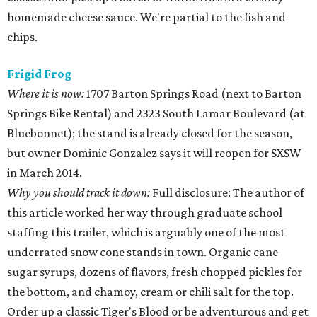
homemade cheese sauce. We're partial to the fish and
chips.
Frigid Frog
Where it is now:
1707 Barton Springs Road (next to Barton
Springs Bike Rental) and 2323 South Lamar Boulevard (at
Bluebonnet); the stand is already closed for the season,
but owner Dominic Gonzalez says it will reopen for SXSW
in March 2014.
Why you should track it down:
Full disclosure: The author of
this article worked her way through graduate school
staffing this trailer, which is arguably one of the most
underrated snow cone stands in town. Organic cane
sugar syrups, dozens of flavors, fresh chopped pickles for
the bottom, and chamoy, cream or chili salt for the top.
Order up a classic Tiger's Blood or be adventurous and get