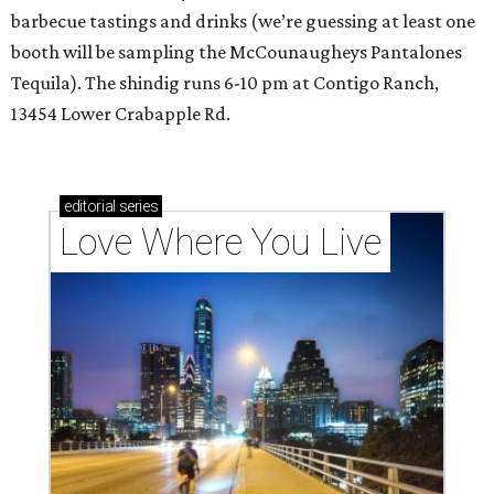
barbecue tastings and drinks (we’re guessing at least one
booth will be sampling the McCounaugheys Pantalones
Tequila). The shindig runs 6-10 pm at Contigo Ranch,
13454 Lower Crabapple Rd.
editorial
series
Love Where You Live