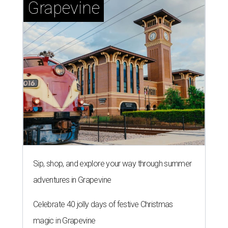
WHERE TO DRINK IN AUSTIN
Cool East Austin bar relocates +
more tips on where to drink in
August
By Amber Heckler
Aug 4, 2026 | 9:33 am