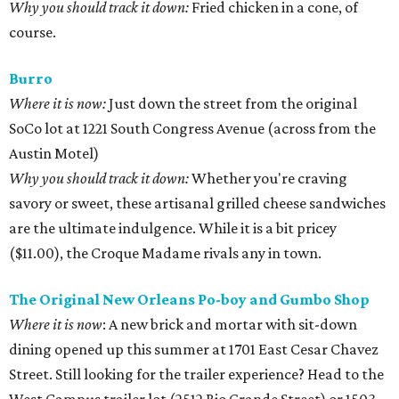
Why you should track it down:
Fried chicken in a cone, of
course.
Burro
Where it is now:
Just down the street from the original
SoCo lot at 1221 South Congress Avenue (across from the
Austin Motel)
Why you should track it down:
Whether you're craving
savory or sweet, these artisanal grilled cheese sandwiches
are the ultimate indulgence. While it is a bit pricey
($11.00), the Croque Madame rivals any in town.
The Original New Orleans Po-boy and Gumbo Shop
Where it is now
: A new brick and mortar with sit-down
dining opened up this summer at 1701 East Cesar Chavez
Street. Still looking for the trailer experience? Head to the