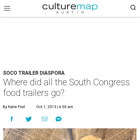
SOCO TRAILER DIASPORA
Where did all the South Congress
food trailers go?
By Katie Friel
Oct 1, 2013 | 6:00 am