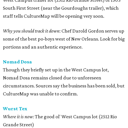
West Campus trailer lot (2512 Rio Grande Street) or 1503
South First Street (near the Gourdoughs trailer), which
staff tells CultureMap will be opening very soon.
Why you should track it down
: Chef Darold Gordon serves up
some of the best po-boys west of New Orleans. Look for big
portions and an authentic experience.
Nomad Dosa
Though they briefly set up in the West Campus lot,
Nomad Dosa remains closed due to unforeseen
circumstances. Sources say the business has been sold, but
CultureMap was unable to confirm.
Wurst Tex
Where it is now:
The good ol' West Campus lot (2512 Rio
Grande Street)