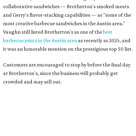
"To all of our customers: thank you so much for all of your
support over the last nine years," the post says. "Especially
after the passing of John Brotherton, you continued to
show up and show us so much love. If it wasn’t for you
guys, we wouldn’t have been able to make it this long. To
the great city of Pflugerville, thank you for welcoming us
with open arms and allowing us to become a staple of this
community. We’re forever grateful to everyone who has
been part of this journey."
promoted
series
Grapevine