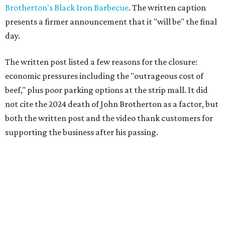
Brotherton's Black Iron Barbecue
. The written caption
presents a firmer announcement that it "will be" the final
day.
The written post listed a few reasons for the closure:
economic pressures including the "outrageous cost of
beef," plus poor parking options at the strip mall. It did
not cite the 2024 death of John Brotherton as a factor, but
both the written post and the video thank customers for
supporting the business after his passing.
Fans of the restaurant already knew it was struggling,
since the team publicly
asked for help
in January 2026,
mostly in the form of increased visits during a slow period.
The post also references that period as the start of an
ongoing period of struggle, during which no solution