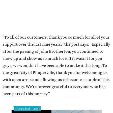
Sip, shop, and explore your way through summer
adventures in Grapevine
Celebrate 40 jolly days of festive Christmas
magic in Grapevine
Grapevine's nonstop schedule of fun promises a
'dino-mite' summer