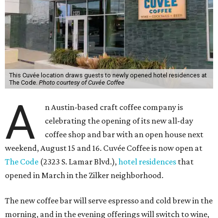
This Cuvée location draws guests to newly opened hotel residences at
The Code.
Photo courtesy of Cuvée Coffee
A
n Austin-based craft coffee company is
celebrating the opening of its new all-day
coffee shop and bar with an open house next
weekend, August 15 and 16. Cuvée Coffee is now open at
The Code
(2323 S. Lamar Blvd.),
hotel residences
that
opened in March in the Zilker neighborhood.
The new coffee bar will serve espresso and cold brew in the
morning, and in the evening offerings will switch to wine,