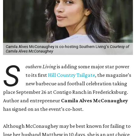
Camila Alves McConaughey is co-hosting Southern Living's
Courtesy of
Camila Alves McConaughey
S
outhern Living
is adding some major star power
to its first
Hill Country Tailgate
, the magazine’s
new barbecue and football celebration taking
place September 26 at Contigo Ranch in Fredericksburg.
Author and entrepreneur
Camila Alves McConaughey
has signed on as the event’s co-host.
Although McConaughey may be best known for failing to
lose her husband Matthew in 10 days, she is an apt choice