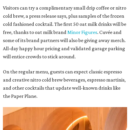
Visitors can try a complimentary small drip coffee or nitro
cold brew, a press release says, plus samples of the frozen
cold fashioned cocktail. The first 50 oat milk drinks will be
free, thanks to oat milk brand
Minor Figures
. Cuvée and
some of its brand partners will also be giving away merch.
All-day happy hour pricing and validated garage parking
will entice crowds to stick around.
On the regular menu, guests can expect classic espresso
and creative nitro cold brew beverages, espresso martinis,
and other cocktails that update well-known drinks like
the Paper Plane.