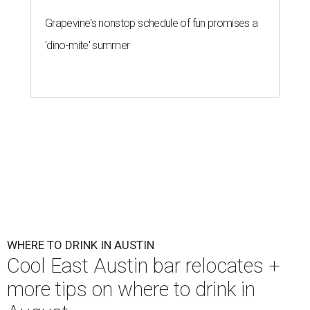
First Thursdays are back at Rainey Street District.
Photo courtesy of LV
Collective & Visit Rainey