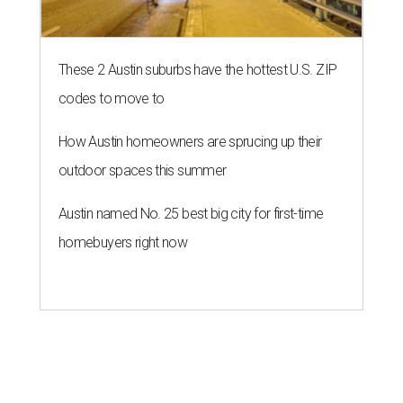
These 2 Austin suburbs have the hottest U.S. ZIP
codes to move to
How Austin homeowners are sprucing up their
outdoor spaces this summer
Austin named No. 25 best big city for first-time
homebuyers right now