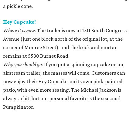
a pickle cone.
Hey Cupcake!
Where it is now:
The trailer is now at 1511 South Congress
Avenue (just one block north of the original lot, at the
corner of Monroe Street), and the brick and mortar
remains at 5530 Burnet Road.
Why you should go:
If you put a spinning cupcake on an
airstream trailer, the masses will come. Customers can
now enjoy their Hey Cupcake! on its own pink-painted
patio, with even more seating. The Michael Jackson is
always a hit, but our personal favorite is the seasonal
Pumpkinator.