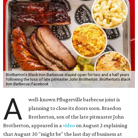
Brotherton's Black Iron Barbecue stayed open for two and a half years
following the loss of late pitmaster John Brotherton.
Brotherton's Black
Iron Barbecue/Facebook
A
well-known Pflugerville barbecue joint is
planning to close its doors soon. Braedon
Brotherton, son of the late pitmaster John
Brotherton, appeared in a
video
on August 2 explaining
that August 30 "might be" the last day of business at