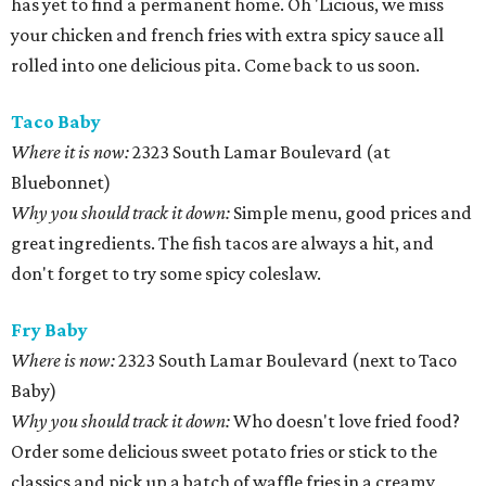
has yet to find a permanent home. Oh 'Licious, we miss
your chicken and french fries with extra spicy sauce all
rolled into one delicious pita. Come back to us soon.
Taco Baby
Where it is now:
2323 South Lamar Boulevard (at
Bluebonnet)
Why you should track it down:
Simple menu, good prices and
great ingredients. The fish tacos are always a hit, and
don't forget to try some spicy coleslaw.
Fry Baby
Where is now:
2323 South Lamar Boulevard (next to Taco
Baby)
Why you should track it down:
Who doesn't love fried food?
Order some delicious sweet potato fries or stick to the
classics and pick up a batch of waffle fries in a creamy