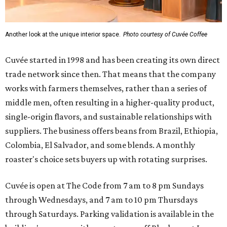
Another look at the unique interior space.
Photo courtesy of Cuvée Coffee
Cuvée started in 1998 and has been creating its own direct
trade network since then. That means that the company
works with farmers themselves, rather than a series of
middle men, often resulting in a higher-quality product,
single-origin flavors, and sustainable relationships with
suppliers. The business offers beans from Brazil, Ethiopia,
Colombia, El Salvador, and some blends. A monthly
roaster's choice sets buyers up with rotating surprises.
Cuvée is open at The Code from 7 am to 8 pm Sundays
through Wednesdays, and 7 am to 10 pm Thursdays
through Saturdays. Parking validation is available in the