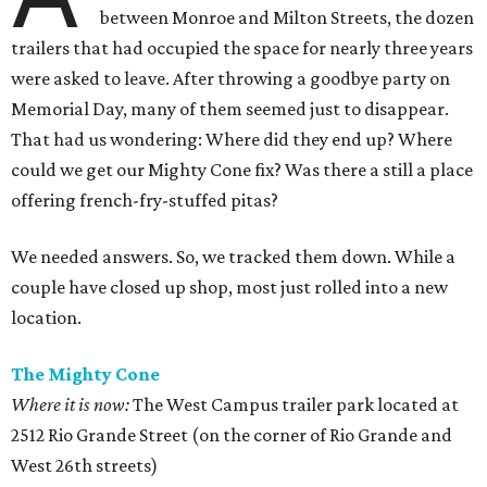
between Monroe and Milton Streets, the dozen
trailers that had occupied the space for nearly three years
were asked to leave. After throwing a goodbye party on
Memorial Day, many of them seemed just to disappear.
That had us wondering: Where did they end up? Where
could we get our Mighty Cone fix? Was there a still a place
offering french-fry-stuffed pitas?
We needed answers. So, we tracked them down. While a
couple have closed up shop, most just rolled into a new
location.
The Mighty Cone
Where it is now:
The West Campus trailer park located at
2512 Rio Grande Street (on the corner of Rio Grande and
West 26th streets)