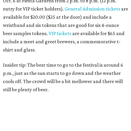
Oct. 6 at Fiesta Gardens from 2 p.m. to 8 p.m. (12 p.m.
entry for VIP ticket holders).
General Admission tickets
are
available for $20.00 ($25 at the door) and include a
wristband and six tokens that are good for six 4-ounce
beer samples tokens.
VIP tickets
are available for $65 and
include a meet and greet brewers, a commemorative t-
shirt and glass.
Insider tip: The best time to go to the festival is around 6
p.m., just as the sun starts to go down and the weather
cools off. The crowd will be a bit mellower and there will
still be plenty of beer.