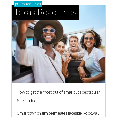
promoted
series
Texas Road Trips
How to get the most out of small-but-spectacular
Shenandoah
Small-town charm permeates lakeside Rockwall,