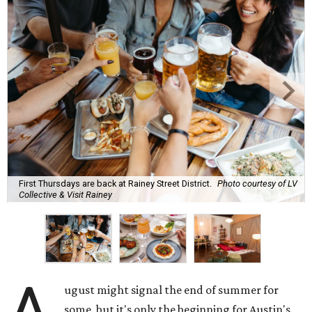
First Thursdays are back at Rainey Street District.
Photo courtesy of LV
Collective & Visit Rainey
A
ugust might signal the end of summer for
some, but it's only the beginning for Austin's