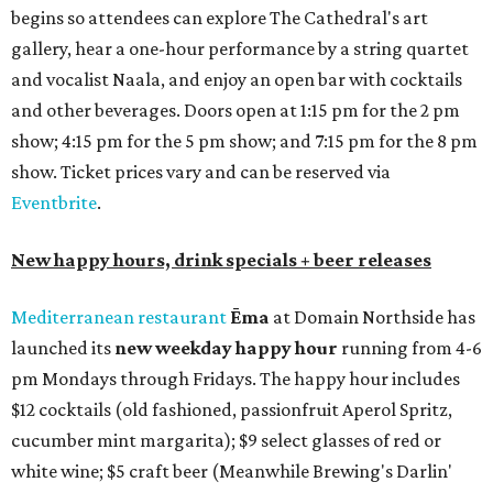
begins so attendees can explore The Cathedral's art
gallery, hear a one-hour performance by a string quartet
and vocalist Naala, and enjoy an open bar with cocktails
and other beverages. Doors open at 1:15 pm for the 2 pm
show; 4:15 pm for the 5 pm show; and 7:15 pm for the 8 pm
show. Ticket prices vary and can be reserved via
Eventbrite
.
New happy hours, drink specials + beer releases
Mediterranean restaurant
Ēma
at Domain Northside has
launched its
new weekday
happy hour
running from 4-6
pm Mondays through Fridays. The happy hour includes
$12 cocktails (old fashioned, passionfruit Aperol Spritz,
cucumber mint margarita); $9 select glasses of red or
white wine; $5 craft beer (Meanwhile Brewing's Darlin'