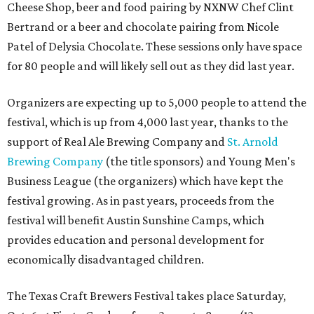
Cheese Shop, beer and food pairing by NXNW Chef Clint
Bertrand or a beer and chocolate pairing from Nicole
Patel of Delysia Chocolate. These sessions only have space
for 80 people and will likely sell out as they did last year.
Organizers are expecting up to 5,000 people to attend the
festival, which is up from 4,000 last year, thanks to the
support of Real Ale Brewing Company and
St. Arnold
Brewing Company
(the title sponsors) and Young Men's
Business League (the organizers) which have kept the
festival growing. As in past years, proceeds from the
festival will benefit Austin Sunshine Camps, which
provides education and personal development for
economically disadvantaged children.
The Texas Craft Brewers Festival takes place Saturday,