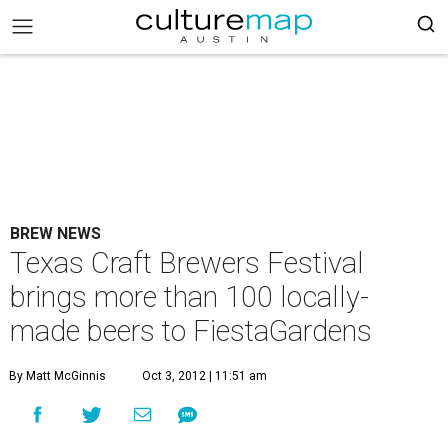
BREW NEWS
Texas Craft Brewers Festival
brings more than 100 locally-
made beers to FiestaGardens
By Matt McGinnis
Oct 3, 2012 | 11:51 am