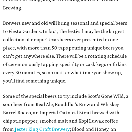
Brewing.
Brewers new and old will bring seasonal and special beers
to Fiesta Gardens. In fact, the festival may be the largest
collection of unique Texas beers ever presented in one
place, with more than 50 taps pouring unique beers you
can’t get anywhere else. There will be a rotating schedule
of ceremoniously tapping specialty or cask kegs or firkins
every 30 minutes, so no matter what time you show up,
you’ll find something unique.
Some of the special beers to try include Scot’s Gone Wild, a
sour beer from Real Ale; Bouddha’s Brew and Whiskey
Barrel Rodeo, an Imperial Oatmeal Stout brewed with
chipotle pepper, smoked malt and Kopi Luwak coffee
from
Jester King Craft Brewery
; Blood and Honey, an