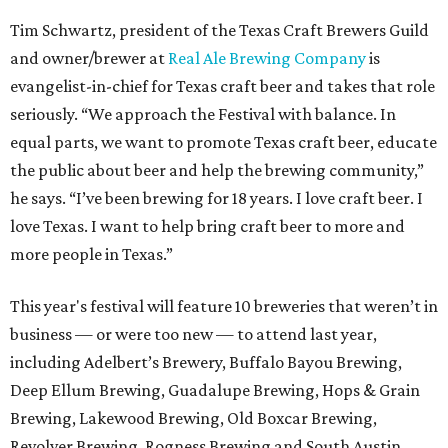
Tim Schwartz, president of the Texas Craft Brewers Guild
and owner/brewer at
Real Ale Brewing Company
is
evangelist-in-chief for Texas craft beer and takes that role
seriously. “We approach the Festival with balance. In
equal parts, we want to promote Texas craft beer, educate
the public about beer and help the brewing community,”
he says. “I’ve been brewing for 18 years. I love craft beer. I
love Texas. I want to help bring craft beer to more and
more people in Texas.”
This year's festival will feature 10 breweries that weren’t in
business — or were too new — to attend last year,
including Adelbert’s Brewery, Buffalo Bayou Brewing,
Deep Ellum Brewing, Guadalupe Brewing, Hops & Grain
Brewing, Lakewood Brewing, Old Boxcar Brewing,
Revolver Brewing, Rogness Brewing and South Austin