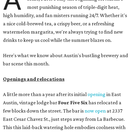
most punishing season of triple-digit heat,
high humidity, and fan misters running 24/7. Whether it's
a nice cold-brewed tea, a crispy beer, or a refreshing
watermelon margarita, we're always trying to find new
drinks to keep us cool while the summer blazes on.
Here's what we know about Austin's bustling brewery and
bar scene this month.
Openings and relocations
A little more than a year after its initial
opening
in East
Austin, vintage lodge bar
Four Five Six
has relocated a
few blocks down the street. The bar is
now open
at 2337
East Cesar Chavez St., just steps away from La Barbecue.
This this laid-back watering hole embodies coolness with