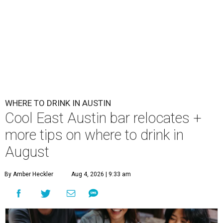
WHERE TO DRINK IN AUSTIN
Cool East Austin bar relocates +
more tips on where to drink in
August
By Amber Heckler
Aug 4, 2026 | 9:33 am