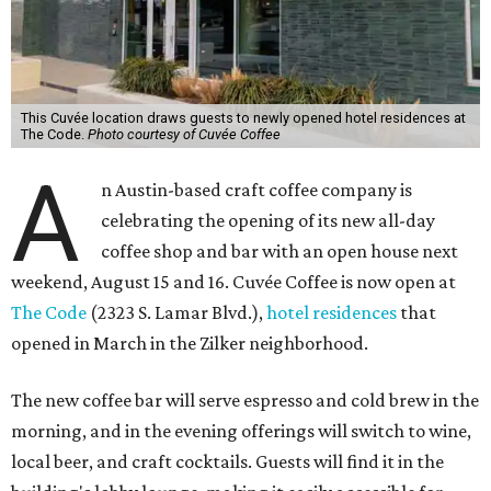
This Cuvée location draws guests to newly opened hotel residences at
The Code.
Photo courtesy of Cuvée Coffee
A
n Austin-based craft coffee company is
celebrating the opening of its new all-day
coffee shop and bar with an open house next
weekend, August 15 and 16. Cuvée Coffee is now open at
The Code
(2323 S. Lamar Blvd.),
hotel residences
that
opened in March in the Zilker neighborhood.
The new coffee bar will serve espresso and cold brew in the
morning, and in the evening offerings will switch to wine,
local beer, and craft cocktails. Guests will find it in the