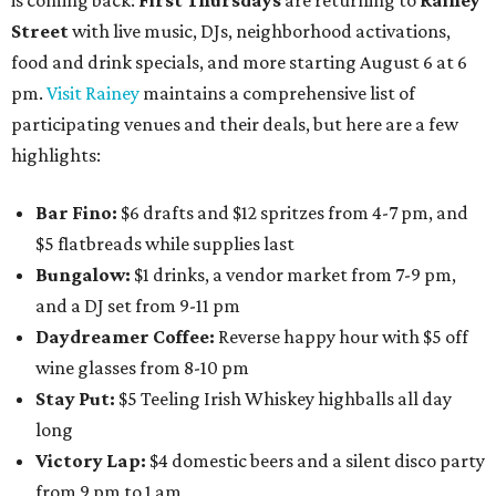
is coming back:
First Thursdays
are returning to
Rainey
Street
with live music, DJs, neighborhood activations,
food and drink specials, and more starting August 6 at 6
pm.
Visit Rainey
maintains a comprehensive list of
participating venues and their deals, but here are a few
highlights:
Bar Fino:
$6 drafts and $12 spritzes from 4-7 pm, and
$5 flatbreads while supplies last
Bungalow:
$1 drinks, a vendor market from 7-9 pm,
and a DJ set from 9-11 pm
Daydreamer Coffee:
Reverse happy hour with $5 off
wine glasses from 8-10 pm
Stay Put:
$5 Teeling Irish Whiskey highballs all day
long
Victory Lap:
$4 domestic beers and a silent disco party
from 9 pm to 1 am