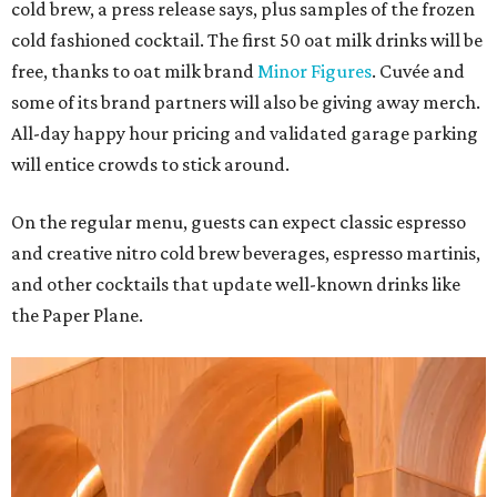
cold brew, a press release says, plus samples of the frozen
cold fashioned cocktail. The first 50 oat milk drinks will be
free, thanks to oat milk brand
Minor Figures
. Cuvée and
some of its brand partners will also be giving away merch.
All-day happy hour pricing and validated garage parking
will entice crowds to stick around.
On the regular menu, guests can expect classic espresso
and creative nitro cold brew beverages, espresso martinis,
and other cocktails that update well-known drinks like
the Paper Plane.