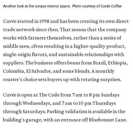
Another look at the unique interior space.
Photo courtesy of Cuvée Coffee
Cuvée started in 1998 and has been creating its own direct
trade network since then. That means that the company
works with farmers themselves, rather than a series of
middle men, often resulting in a higher-quality product,
single-origin flavors, and sustainable relationships with
suppliers. The business offers beans from Brazil, Ethiopia,
Colombia, El Salvador, and some blends. A monthly
roaster's choice sets buyers up with rotating surprises.
Cuvée is open at The Code from 7 am to 8 pm Sundays
through Wednesdays, and 7 am to 10 pm Thursdays
through Saturdays. Parking validation is available in the
building's garage, with an entrance off Bluebonnet Lane.