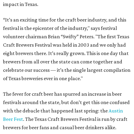
impact in Texas.
“It’s an exciting time for the craft beer industry, and this
festival is the epicenter of the industry," says festival
volunteer chairman Brian “Swifty” Peters. "The first Texas
Craft Brewers Festival was held in 2003 and we only had
eight brewers there. It’s really grown. This is one day that
brewers from all over the state can come together and
celebrate our success — it’s the single largest compilation
of Texas breweries ever in one place."
The fever for craft beer has spurred an increase in beer
festivals around the state, but don’t get this one confused
with the debacle that happened last spring: the
Austin
Beer Fest
. The Texas Craft Brewers Festival is run by craft
brewers for beer fans and casual beer drinkers alike.