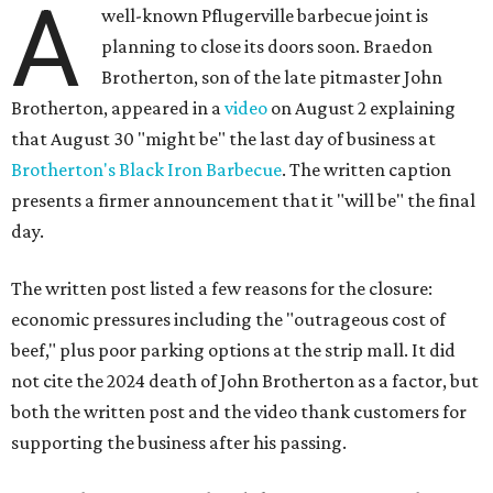
A
well-known Pflugerville barbecue joint is
planning to close its doors soon. Braedon
Brotherton, son of the late pitmaster John
Brotherton, appeared in a
video
on August 2 explaining
that August 30 "might be" the last day of business at
Brotherton's Black Iron Barbecue
. The written caption
presents a firmer announcement that it "will be" the final
day.
The written post listed a few reasons for the closure:
economic pressures including the "outrageous cost of
beef," plus poor parking options at the strip mall. It did
not cite the 2024 death of John Brotherton as a factor, but
both the written post and the video thank customers for
supporting the business after his passing.