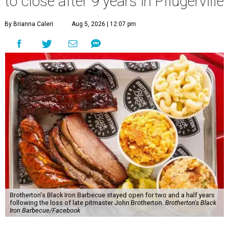
to close after 9 years in Pflugerville
By Brianna Caleri
Aug 5, 2026 | 12:07 pm
Brotherton's Black Iron Barbecue stayed open for two and a half years
following the loss of late pitmaster John Brotherton.
Brotherton's Black
Iron Barbecue/Facebook