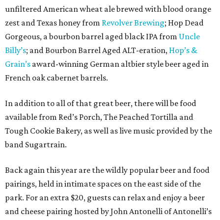
unfiltered American wheat ale brewed with blood orange
zest and Texas honey from
Revolver Brewing
; Hop Dead
Gorgeous, a bourbon barrel aged black IPA from
Uncle
Billy’s
; and Bourbon Barrel Aged ALT-eration,
Hop’s &
Grain’s
award-winning German altbier style beer aged in
French oak cabernet barrels.
In addition to all of that great beer, there will be food
available from Red’s Porch, The Peached Tortilla and
Tough Cookie Bakery, as well as live music provided by the
band Sugartrain.
Back again this year are the wildly popular beer and food
pairings, held in intimate spaces on the east side of the
park. For an extra $20, guests can relax and enjoy a beer
and cheese pairing hosted by John Antonelli of Antonelli’s