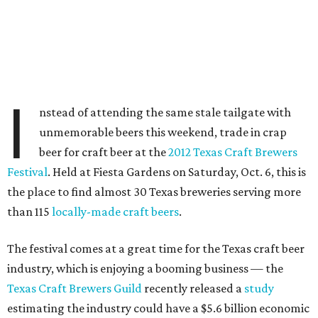
I
nstead of attending the same stale tailgate with
unmemorable beers this weekend, trade in crap
beer for craft beer at the
2012 Texas Craft Brewers
Festival
. Held at Fiesta Gardens on Saturday, Oct. 6, this is
the place to find almost 30 Texas breweries serving more
than 115
locally-made craft beers
.
The festival comes at a great time for the Texas craft beer
industry, which is enjoying a booming business — the
Texas Craft Brewers Guild
recently released a
study
estimating the industry could have a $5.6 billion economic