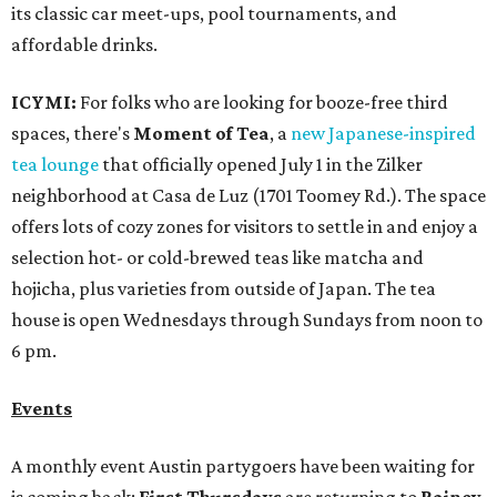
its classic car meet-ups, pool tournaments, and
affordable drinks.
ICYMI:
For folks who are looking for booze-free third
spaces, there's
Moment of Tea
, a
new Japanese-inspired
tea lounge
that officially opened July 1 in the Zilker
neighborhood at Casa de Luz (1701 Toomey Rd.). The space
offers lots of cozy zones for visitors to settle in and enjoy a
selection hot- or cold-brewed teas like matcha and
hojicha, plus varieties from outside of Japan. The tea
house is open Wednesdays through Sundays from noon to
6 pm.
Events
A monthly event Austin partygoers have been waiting for