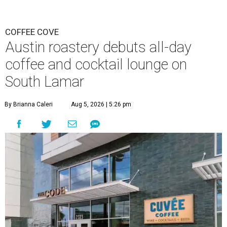
COFFEE COVE
Austin roastery debuts all-day
coffee and cocktail lounge on
South Lamar
By Brianna Caleri
Aug 5, 2026 | 5:26 pm