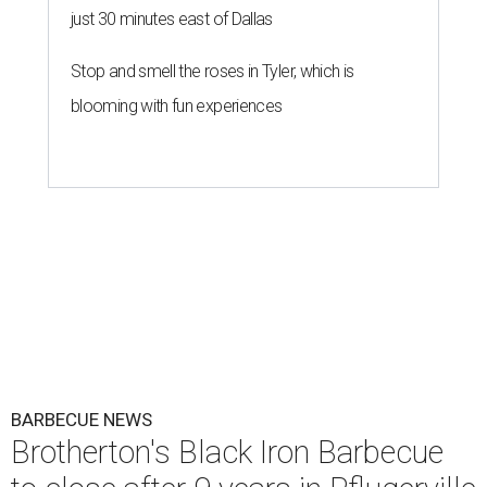
just 30 minutes east of Dallas
Stop and smell the roses in Tyler, which is
blooming with fun experiences
BARBECUE NEWS
Brotherton's Black Iron Barbecue