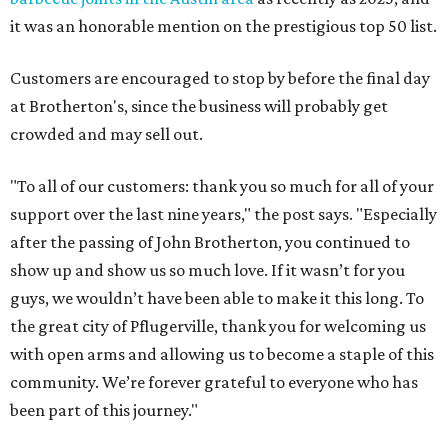
it was an honorable mention on the prestigious top 50 list.
Customers are encouraged to stop by before the final day
at Brotherton's, since the business will probably get
crowded and may sell out.
"To all of our customers: thank you so much for all of your
support over the last nine years," the post says. "Especially
after the passing of John Brotherton, you continued to
show up and show us so much love. If it wasn’t for you
guys, we wouldn’t have been able to make it this long. To
the great city of Pflugerville, thank you for welcoming us
with open arms and allowing us to become a staple of this
community. We’re forever grateful to everyone who has
been part of this journey."