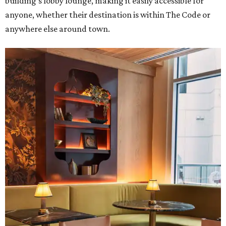
building's lobby lounge, making it easily accessible for
anyone, whether their destination is within The Code or
anywhere else around town.