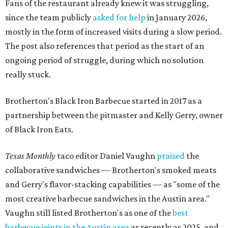
Fans of the restaurant already knew it was struggling,
since the team publicly
asked for help
in January 2026,
mostly in the form of increased visits during a slow period.
The post also references that period as the start of an
ongoing period of struggle, during which no solution
really stuck.
Brotherton's Black Iron Barbecue started in 2017 as a
partnership between the pitmaster and Kelly Gerry, owner
of Black Iron Eats.
Texas Monthly
taco editor Daniel Vaughn
praised
the
collaborative sandwiches — Brotherton's smoked meats
and Gerry's flavor-stacking capabilities — as "some of the
most creative barbecue sandwiches in the Austin area."
Vaughn still listed Brotherton's as one of the
best
barbecue joints in the Austin area
as recently as 2025, and