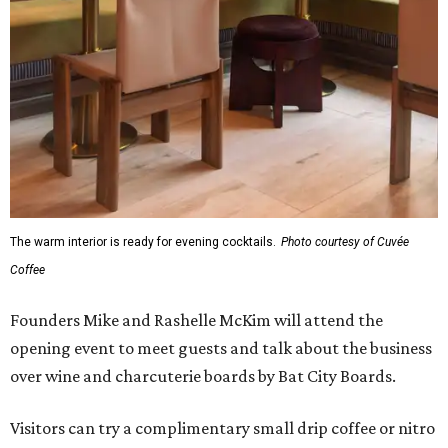
The warm interior is ready for evening cocktails.
Photo courtesy of Cuvée
Coffee
Founders Mike and Rashelle McKim will attend the
opening event to meet guests and talk about the business
over wine and charcuterie boards by Bat City Boards.
Visitors can try a complimentary small drip coffee or nitro