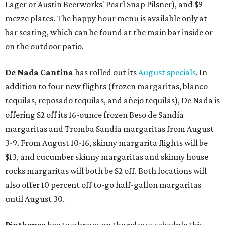
Lager or Austin Beerworks' Pearl Snap Pilsner), and $9
mezze plates. The happy hour menu is available only at
bar seating, which can be found at the main bar inside or
on the outdoor patio.
De Nada Cantina
has rolled out its
August specials
. In
addition to four new flights (frozen margaritas, blanco
tequilas, reposado tequilas, and añejo tequilas), De Nada is
offering $2 off its 16-ounce frozen Beso de Sandía
margaritas and Tromba Sandía margaritas from August
3-9. From August 10-16, skinny margarita flights will be
$13, and cucumber skinny margaritas and skinny house
rocks margaritas will both be $2 off. Both locations will
also offer 10 percent off to-go half-gallon margaritas
until August 30.