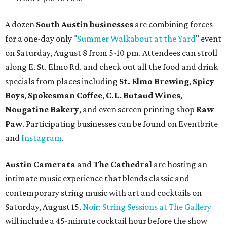
A dozen
South Austin businesses
are combining forces
for a one-day only "
Summer Walkabout at the Yard
" event
on Saturday, August 8 from 5-10 pm. Attendees can stroll
along E. St. Elmo Rd. and check out all the food and drink
specials from places including
St. Elmo Brewing
,
Spicy
Boys
,
Spokesman Coffee
,
C.L. Butaud Wines
,
Nougatine Bakery
, and even screen printing shop
Raw
Paw
. Participating businesses can be found on Eventbrite
and
Instagram
.
Austin Camerata
and
The Cathedral
are hosting an
intimate music experience that blends classic and
contemporary string music with art and cocktails on
Saturday, August 15.
Noir: String Sessions at The Gallery
will include a 45-minute cocktail hour before the show