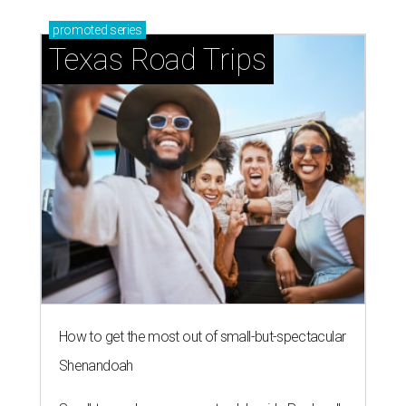
promoted
series
Texas Road Trips
How to get the most out of small-but-spectacular
Shenandoah