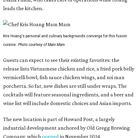
leads the kitchen.
Kris Hoang's personal and culinary backgrounds converge for this fusion
cuisine.
Photo courtesy of Mam Mam
Guests can expect to see their existing favorites: the
release lists Vietnamese chicken and rice, a fried pork belly
vermicelli bowl, fish sauce chicken wings, and xoi man
porchetta. So far, new dishes are still under wraps. The
cocktails will feature seasonal ingredients, and a beer and
wine list will include domestic choices and Asian imports.
The new location is part of Howard Post, a largely
industrial development anchored by Old Gregg Brewing
Company, which
opened
in November 2024.