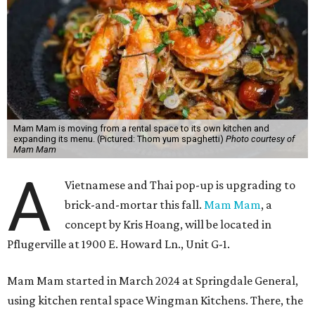
Mam Mam is moving from a rental space to its own kitchen and
expanding its menu. (Pictured: Thom yum spaghetti)
Photo courtesy of
Mam Mam
A
Vietnamese and Thai pop-up is upgrading to
brick-and-mortar this fall.
Mam Mam
, a
concept by Kris Hoang, will be located in
Pflugerville at 1900 E. Howard Ln., Unit G-1.
Mam Mam started in March 2024 at Springdale General,
using kitchen rental space Wingman Kitchens. There, the