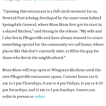
"Opening this restaurant is a full-circle moment for us.
Howard Post is being developed by the same team behind
Springdale General, where Mam Mam first got its start in
a shared kitchen,” said Hoang in the release. “My wife and
I also live in Pflugerville and have always wanted to create
something special for the community we call home, where
places like this don’t currently exist, to fill in the gap for
those who live in the neighborhood.”
Mam Mam will stay open at Wingman Kitchens until the
new Pflugerville restaurant opens. Current hours are 11
am to 2 pm Thursdays, 11 am to 4 pm Fridays, 11 am to 4:30
pm Saturdays, and 11 am to 2 pm Sundays. Guests can
order in person or
online