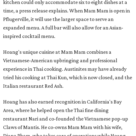
kitchen could only accommodate six to eight dishes at a
time, a press release explains. When Mam Mam is open in
Pflugerville, it will use the larger space to serve an
expanded menu. A full bar will also allow for an Asian-
inspired cocktail menu.
Hoang's unique cuisine at Mam Mam combines a
Vietnamese-American upbringing and professional
experience in Thai cooking. Austinites may have already
tried his cooking at Thai Kun, which is now closed, and the
Italian restaurant Red Ash.
Hoang has also earned recognition in California's Bay
Area, where he helped open the Thai fine dining
restaurant Nari and co-founded the Vietnamese pop-up
Claws of Mantis. He co-owns Mam Mam with his wife,
Diana Pham, who takes care of operations while Hoang