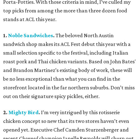
Porta-Potties. With those criteria in mind, I’ve culled my
top picks from among the more than three dozen food
stands at ACL this year.
1.
Noble Sandwiches
.
The beloved North Austin
sandwich shop makes its ACL Fest debut this year with a
small selection specific to the festival, including Italian
roast pork and Thai chicken variants. Based on John Bates'
and Brandon Martinez’s existing body of work, these will
be no less exceptional than what you can find in the
storefront located in the far northern suburbs. Don’t miss
out on their signature spicy pickles, either.
2.
Mighty Bird
.
I’m very intrigued by this rotisserie
chicken concept so new that its two stores haven’t even
opened yet. Executive Chef Camden Sturzenberger and
recent
Chopped
champion Janelle Reynolds will churn out