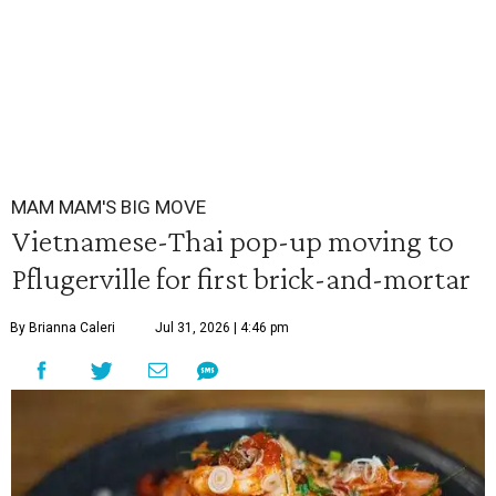
MAM MAM'S BIG MOVE
Vietnamese-Thai pop-up moving to
Pflugerville for first brick-and-mortar
By Brianna Caleri
Jul 31, 2026 | 4:46 pm