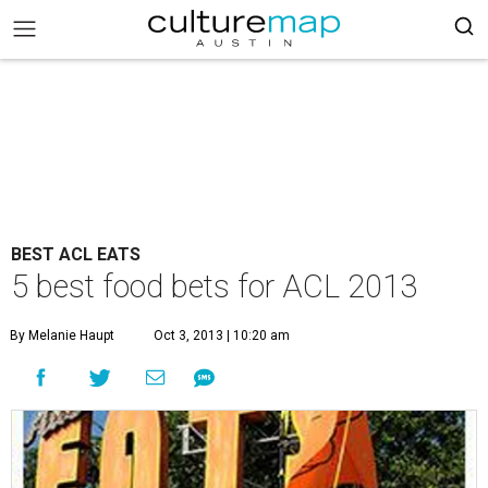
BEST ACL EATS
5 best food bets for ACL 2013
By Melanie Haupt
Oct 3, 2013 | 10:20 am