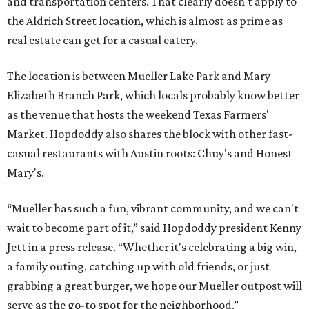
pm, Saturdays from 11 am to 11 pm, and Sundays from 9
am to 10 pm.
A VISIT FROM THE CAL-ITALIANS
San Francisco Italian eatery visits
Austin for exclusive hotel
residency
By Brianna Caleri
Jul 28, 2026 | 6:57 pm