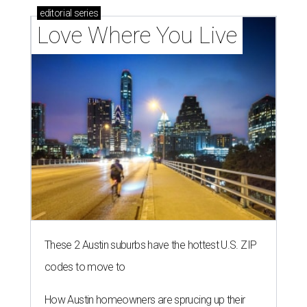
editorial
series
Love Where You Live
These 2 Austin suburbs have the hottest U.S. ZIP
codes to move to
How Austin homeowners are sprucing up their