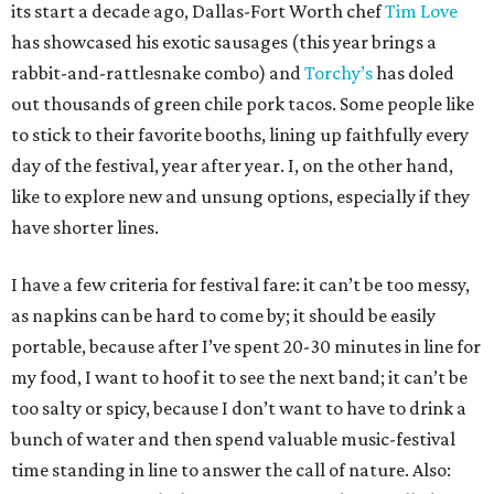
its start a decade ago, Dallas-Fort Worth chef
Tim Love
has showcased his exotic sausages (this year brings a
rabbit-and-rattlesnake combo) and
Torchy’s
has doled
out thousands of green chile pork tacos. Some people like
to stick to their favorite booths, lining up faithfully every
day of the festival, year after year. I, on the other hand,
like to explore new and unsung options, especially if they
have shorter lines.
I have a few criteria for festival fare: it can’t be too messy,
as napkins can be hard to come by; it should be easily
portable, because after I’ve spent 20-30 minutes in line for
my food, I want to hoof it to see the next band; it can’t be
too salty or spicy, because I don’t want to have to drink a
bunch of water and then spend valuable music-festival
time standing in line to answer the call of nature. Also: