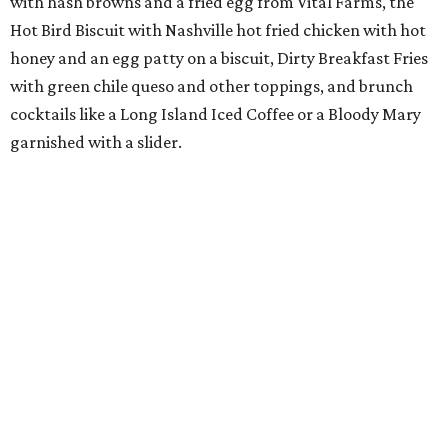
with hash browns and a fried egg from Vital Farms, the
Hot Bird Biscuit with Nashville hot fried chicken with hot
honey and an egg patty on a biscuit, Dirty Breakfast Fries
with
green chile queso and other toppings, and brunch
cocktails like a Long Island Iced Coffee or a Bloody Mary
garnished with a slider.
The first 100 guests on opening day will recieve scratch-
off tickets for prizes including Hopdoddy "swag," free
shakes, and free burgers. Every ticket will win something.
That's just the beginning of opening festivities; the official
grand opening party will take place Sunday, August 23,
from 9 am to noon. There will be a ribbon-cutting, live
music, and things to see on the sidewalk, plus a booth
from the
Ag Producer Support Fund
, a partner of the
Texas Farmers Market at Mueller. Hopdoddy will support