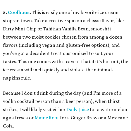
5.
Coolhaus
.
This is easily one of my favorite ice cream
stops in town. Take a creative spin on a classic flavor, like
Dirty Mint Chip or Tahitian Vanilla Bean, smoosh it
between two moist cookies chosen from among a dozen
flavors (including vegan and gluten-free options), and
you’ve got a decadent treat customized to suit your
tastes. This one comes with a caveat that if it’s hot out, the
ice cream will melt quickly and violate the minimal-
napkins rule.
Because I don’t drink during the day (and I’m more of a
vodka cocktail person than a beer person), when thirst
strikes, I will likely visit either
Daily Juice
for a watermelon
agua fresca or
Maine Root
for a Ginger Brew or a Mexicane
Cola.