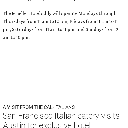
Che Fico makes Italian food with a California twist.
Photo by Max
Burkhalter
A
San Francisco "Cal-Italian" restaurant has
taken up a fancy Austin home away from home
for the rest of 2026. Che Fico, by executive chef