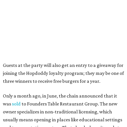
The location is between Mueller Lake Park and Mary
Elizabeth Branch Park, which locals probably know better
as the venue that hosts the weekend Texas Farmers'
Market. Hopdoddy also shares the block with other fast-
casual restaurants with Austin roots: Chuy's and Honest
Mary's.
“Mueller has such a fun, vibrant community, and we can't
wait to become part of it,” said Hopdoddy president Kenny
Jett in a press release. “Whether it's celebrating a big win,
a family outing, catching up with old friends, or just
grabbing a great burger, we hope our Mueller outpost will
serve as the go-to spot for the neighborhood.”
The Mueller Hopdoddy will operate Mondays through
Thursdays from 11 am to 10 pm, Fridays from 11 am to 11