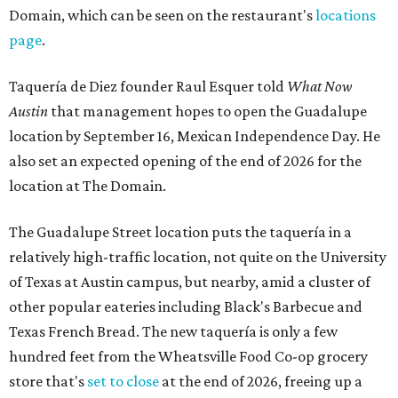
Domain, which can be seen on the restaurant's
locations
page
.
Taquería de Diez founder Raul Esquer told
What Now
Austin
that management hopes to open the Guadalupe
location by September 16, Mexican Independence Day. He
also set an expected opening of the end of 2026 for the
location at The Domain.
The Guadalupe Street location puts the taquería in a
relatively high-traffic location, not quite on the University
of Texas at Austin campus, but nearby, amid a cluster of
other popular eateries including Black's Barbecue and
Texas French Bread. The new taquería is only a few
hundred feet from the Wheatsville Food Co-op grocery
store that's
set to close
at the end of 2026, freeing up a