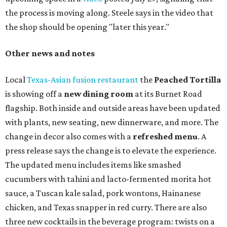
the process is moving along. Steele says in the video that
the shop should be opening "later this year."
Other news and notes
Local
Texas-Asian fusion restaurant
the
Peached
Tortilla
is showing off a
new dining room
at its Burnet Road
flagship. Both inside and outside areas have been updated
with plants, new seating, new dinnerware, and more. The
change in decor also comes with a
refreshed menu
. A
press release says the change is to elevate the experience.
The updated menu includes items like smashed
cucumbers with tahini and lacto-fermented morita hot
sauce, a Tuscan kale salad, pork wontons, Hainanese
chicken, and Texas snapper in red curry. There are also
three new cocktails in the beverage program: twists on a