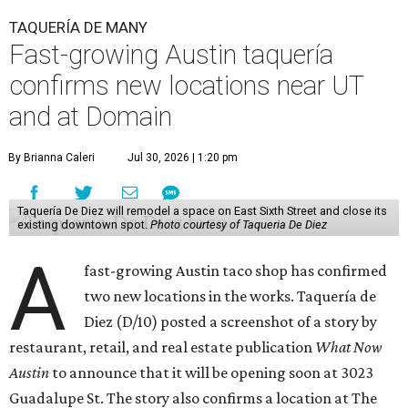
TAQUERÍA DE MANY
Fast-growing Austin taquería
confirms new locations near UT
and at Domain
By Brianna Caleri
Jul 30, 2026 | 1:20 pm
Taquería De Diez will remodel a space on East Sixth Street and close its
existing downtown spot.
Photo courtesy of Taqueria De Diez
A
fast-growing Austin taco shop has confirmed
two new locations in the works. Taquería de
Diez (D/10) posted a screenshot of a story by
restaurant, retail, and real estate publication
What Now
Austin
to announce that it will be opening soon at 3023
Guadalupe St. The story also confirms a location at The