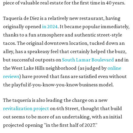
piece of valuable real estate for the first time in 40 years.
Taquería de Diez is a relatively new restaurant, having
originally opened
in 2024
. It became popular immediately,
thanks to a fun atmosphere and authentic street-style
tacos. The original downtown location, tucked down an
alley, has a speakeasy feel that certainly helped the buzz,
but successful outposts on
South Lamar Boulevard
and in
the West Lake Hills neighborhood (as judged by
online
reviews
) have proved that fans are satisfied even without
the playful if-you-know-you-know business model.
The taquería is also leading the charge on a new
revitalization project
on 6th Street, thought that build
out seems to be more of an undertaking, with an initial
projected opening "in the first half of 2027."