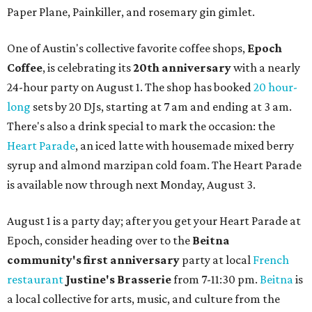
Paper Plane, Painkiller, and rosemary gin gimlet.
One of Austin's collective favorite coffee shops,
Epoch
Coffee
, is celebrating its
20th anniversary
with a nearly
24-hour party on August 1. The shop has booked
20 hour-
long
sets by 20 DJs, starting at 7 am and ending at 3 am.
There's also a drink special to mark the occasion: the
Heart Parade
, an iced latte with housemade mixed berry
syrup and almond marzipan cold foam. The Heart Parade
is available now through next Monday, August 3.
August 1 is a party day; after you get your Heart Parade at
Epoch, consider heading over to the
Beitna
community'
s first anniversary
party at local
French
restaurant
Justine's Brasserie
from 7-11:30 pm.
Beitna
is
a local collective for arts, music, and culture from the