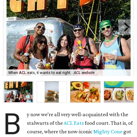
When ACL eats, it wants to eat right.
ACL website
B
y now we’re all very well-acquainted with the
stalwarts of the
ACL Eats
food court. That is, of
course, where the now-iconic
Mighty Cone
got