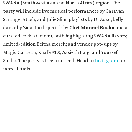
SWANA (Southwest Asia and North Africa) region. The
party will include live musical performances by Caravan
Strange, Atash, and Julie Slim; playlists by DJ Zuzu; belly
dance by Zina; food specials by
Chef Manuel Rocha
and a
curated cocktail menu, both highlighting SWANA flavors;
limited-edition Beitna merch; and vendor pop-ups by
Magic Caravan, Knafe ATX, Aasiyah Baig, and
Youssef
Shabo. The party is free to attend. Head to
Instagram
for
more details.