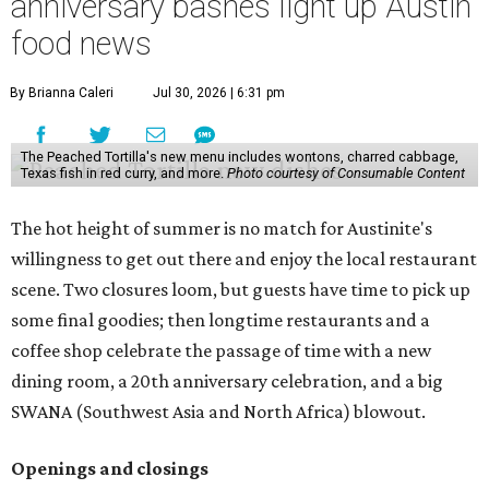
anniversary bashes light up Austin
food news
By Brianna Caleri
Jul 30, 2026 | 6:31 pm
The Peached Tortilla's new menu includes wontons, charred cabbage,
Texas fish in red curry, and more.
Photo courtesy of Consumable Content
The hot height of summer is no match for Austinite's
willingness to get out there and enjoy the local restaurant
scene. Two closures loom, but guests have time to pick up
some final goodies; then longtime restaurants and a
coffee shop celebrate the passage of time with a new
dining room, a 20th anniversary celebration, and a big
SWANA (Southwest Asia and North Africa) blowout.
Openings and closings