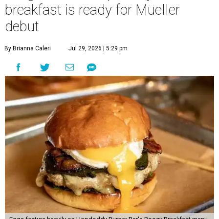
breakfast is ready for Mueller
debut
By Brianna Caleri
Jul 29, 2026 | 5:29 pm