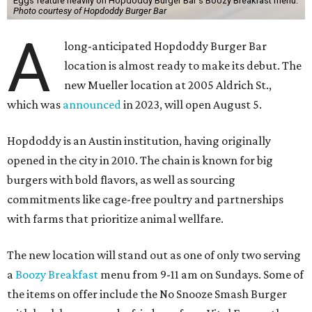
Eggs feature heavily on Hopdoddy Burger Bar's Boozy Breakfast menu.
Photo courtesy of Hopdoddy Burger Bar
A
long-anticipated Hopdoddy Burger Bar
location is almost ready to make its debut. The
new Mueller location at 2005 Aldrich St.,
which was
announced
in 2023, will open August 5.
Hopdoddy is an Austin institution, having originally
opened in the city in 2010. The chain is known for big
burgers with bold flavors, as well as sourcing
commitments like cage-free poultry and partnerships
with farms that prioritize animal wellfare.
The new location will stand out as one of only two serving
a
Boozy Breakfast
menu from 9-11 am on Sundays. Some of
the items on offer include the No Snooze Smash Burger