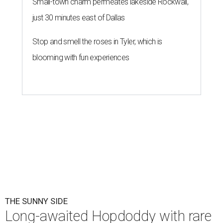
Small-town charm permeates lakeside Rockwall,
just 30 minutes east of Dallas
Stop and smell the roses in Tyler, which is
blooming with fun experiences
THE SUNNY SIDE
Long-awaited Hopdoddy with rare