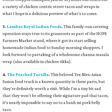
a variety of chicken-centric street tacos and wraps in
what I hope is a delicious preview of what’s to come.
3.
Lambas Royal Indian Foods
.
This family-run catering
operation stays true to its grassroots as part of the HOPE
Farmers Market stand, where it got its start selling
homemade Indian food to Sunday morning shoppers. I
look forward to partaking of a wholesome channa masala
wrap (also available in chicken tikka).
4.
The Peached Tortilla
.
This beloved Tex-Mex-Asian
fusion food truck is a known quantity in these parts, but
they’re definitely worth a visit. While I’m a tiny bit sad
that they won’t be offering their signature pad thai tacos,
it’s nearly impossible to say no to a banh mi pork belly
taco.