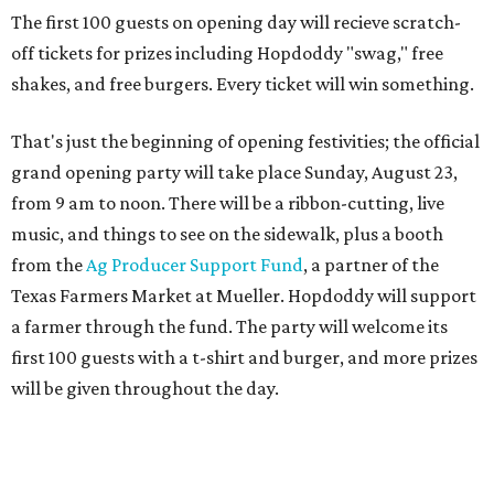
a farmer through the fund. The party will welcome its
first 100 guests with a t-shirt and burger, and more prizes
will be given throughout the day.
Guests at the party will also get an entry to a giveaway for
joining the Hopdoddy loyalty program; they may be one of
three winners to receive free burgers for a year.
Only a month ago, in June, the chain announced that it
was
sold
to Founders Table Restaurant Group. The new
owner specializes in non-traditional licensing, which
usually means opening in places like educational settings
and transportation centers. That clearly doesn't apply to
the Aldrich Street location, which is almost as prime as
real estate can get for a casual eatery.