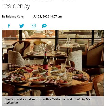
and co-owner David Nayfeld, has started a residency at
Soho House on South Congress Avenue through December
31.
Soho House is an international members' club that made
its
Austin debut
in 2021. For most of the population, Soho
House is a luxury hotel. For members, it's a landing pad
where social ties and routines can at least be somewhat
maintained around the world. People who are not
members but are curious about Che Fico will have to book
a nightly stay or ask a member to invite them as a guest.