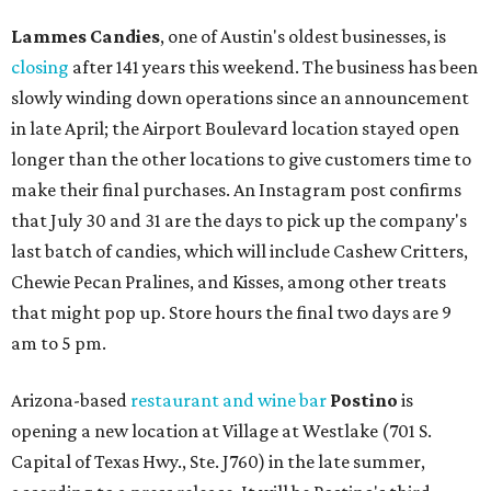
Lammes Candies
, one of Austin's oldest businesses, is
closing
after 141 years this weekend. The business has been
slowly winding down operations since an announcement
in late April; the Airport Boulevard location stayed open
longer than the other locations to give customers time to
make their final purchases. An Instagram post confirms
that July 30 and 31 are the days to pick up the company's
last batch of candies, which will include Cashew Critters,
Chewie Pecan Pralines, and Kisses, among other treats
that might pop up. Store hours the final two days are 9
am to 5 pm.
Arizona-based
restaurant and wine bar
Postino
is
opening a new location at Village at Westlake (701 S.
Capital of Texas Hwy., Ste. J760) in the late summer,