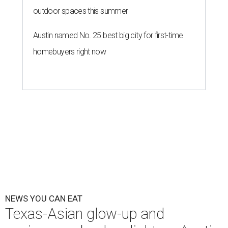
outdoor spaces this summer
Austin named No. 25 best big city for first-time
homebuyers right now
NEWS YOU CAN EAT
Texas-Asian glow-up and