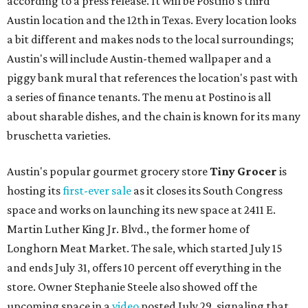
according to a press release. It will be Postino's third
Austin location and the 12th in Texas. Every location looks
a bit different and makes nods to the local surroundings;
Austin's will include Austin-themed wallpaper and a
piggy bank mural that references the location's past with
a series of finance tenants. The menu at Postino is all
about sharable dishes, and the chain is known for its many
bruschetta varieties.
Austin's popular gourmet grocery store
Tiny Grocer
is
hosting its
first-ever sale
as it closes its South Congress
space and works on launching its new space at 2411 E.
Martin Luther King Jr. Blvd., the former home of
Longhorn Meat Market. The sale, which started July 15
and ends July 31, offers 10 percent off everything in the
store. Owner Stephanie Steele also showed off the
upcoming space in a
video
posted July 29, signaling that