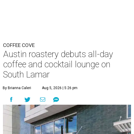
COFFEE COVE
Austin roastery debuts all-day
coffee and cocktail lounge on
South Lamar
By Brianna Caleri
Aug 5, 2026 | 5:26 pm