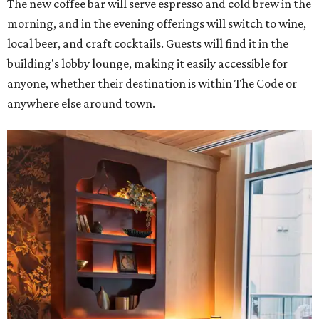
The new coffee bar will serve espresso and cold brew in the
morning, and in the evening offerings will switch to wine,
local beer, and craft cocktails. Guests will find it in the
building's lobby lounge, making it easily accessible for
anyone, whether their destination is within The Code or
anywhere else around town.