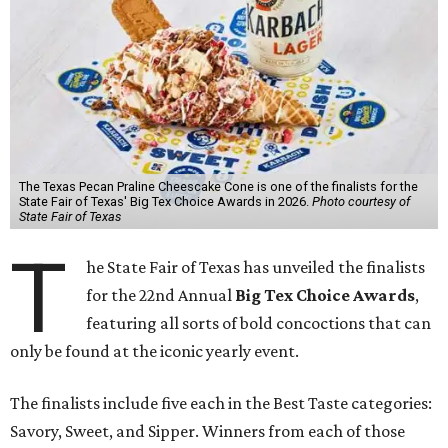
The Texas Pecan Praline Cheescake Cone is one of the finalists for the
State Fair of Texas' Big Tex Choice Awards in 2026.
Photo courtesy of
State Fair of Texas
T
he State Fair of Texas has unveiled the finalists
for the 22nd Annual
Big Tex Choice Awards
,
featuring all sorts of bold concoctions that can
only be found at the iconic yearly event.
The finalists include five each in the Best Taste categories:
Savory, Sweet, and Sipper. Winners from each of those