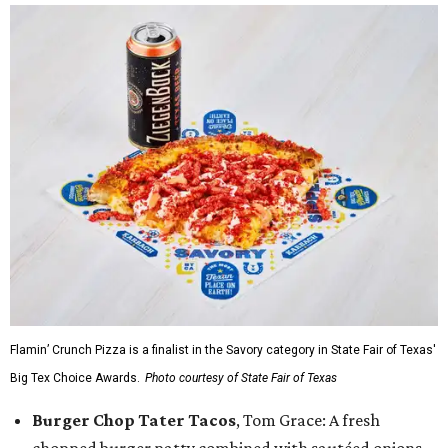
Flamin’ Crunch Pizza is a finalist in the Savory category in State Fair of Texas'
Big Tex Choice Awards.
Photo courtesy of State Fair of Texas
Burger Chop Tater Tacos
, Tom Grace: A fresh