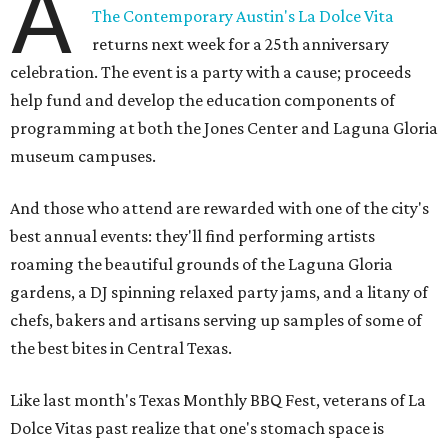
A
The Contemporary Austin's La Dolce Vita
returns next week for a 25th anniversary
celebration. The event is a party with a cause; proceeds
help fund and develop the education components of
programming at both the Jones Center and Laguna Gloria
museum campuses.
And those who attend are rewarded with one of the city's
best annual events: they'll find performing artists
roaming the beautiful grounds of the Laguna Gloria
gardens, a DJ spinning relaxed party jams, and a litany of
chefs, bakers and artisans serving up samples of some of
the best bites in Central Texas.
Like last month's Texas Monthly BBQ Fest, veterans of La
Dolce Vitas past realize that one's stomach space is