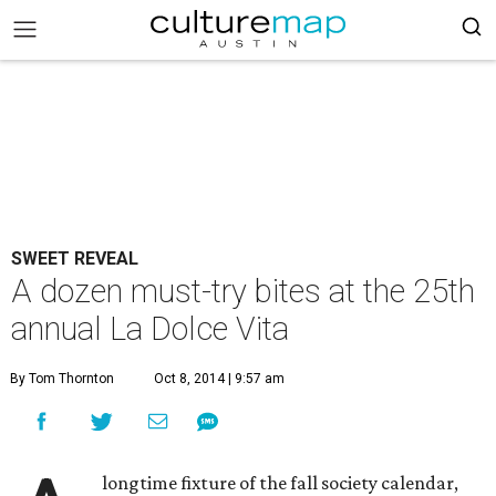
SWEET REVEAL
A dozen must-try bites at the 25th
annual La Dolce Vita
By Tom Thornton
Oct 8, 2014 | 9:57 am
longtime fixture of the fall society calendar,