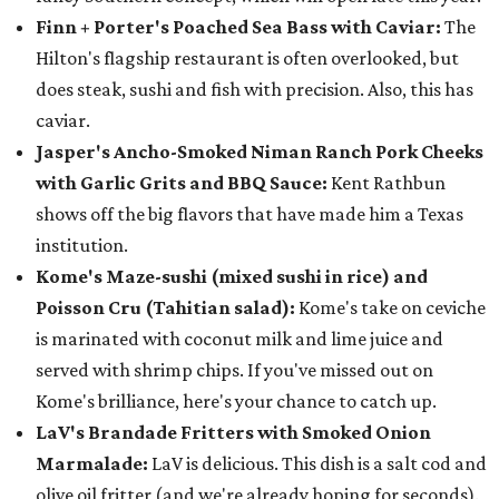
Finn + Porter's Poached Sea Bass with Caviar:
The
Hilton's flagship restaurant is often overlooked, but
does steak, sushi and fish with precision. Also, this has
caviar.
Jasper's Ancho-Smoked Niman Ranch Pork Cheeks
with Garlic Grits and BBQ Sauce:
Kent Rathbun
shows off the big flavors that have made him a Texas
institution.
Kome's Maze-sushi (mixed sushi in rice) and
Poisson Cru (Tahitian salad):
Kome's take on ceviche
is marinated with coconut milk and lime juice and
served with shrimp chips. If you've missed out on
Kome's brilliance, here's your chance to catch up.
LaV's Brandade Fritters with Smoked Onion
Marmalade:
LaV is delicious. This dish is a salt cod and
olive oil fritter (and we're already hoping for seconds).