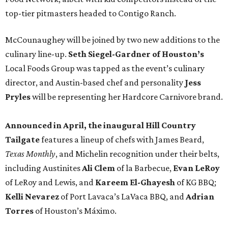
top-tier pitmasters headed to Contigo Ranch.
McCounaughey will be joined by two new additions to the
culinary line-up.
Seth Siegel-Gardner of Houston’s
Local Foods Group was tapped as the event’s culinary
director, and Austin-based chef and personality
Jess
Pryles
will be representing her Hardcore Carnivore brand.
Announced in April, the inaugural Hill Country
Tailgate
features a lineup of chefs with James Beard,
Texas Monthly
, and Michelin recognition under their belts,
including Austinites
Ali Clem
of la Barbecue,
Evan LeRoy
of LeRoy and Lewis, and
Kareem El-Ghayesh
of KG BBQ;
Kelli Nevarez
of Port Lavaca’s LaVaca BBQ, and
Adrian
Torres
of Houston’s Máximo.