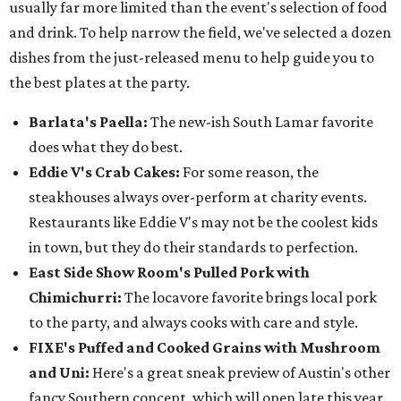
usually far more limited than the event's selection of food
and drink. To help narrow the field, we've selected a dozen
dishes from the just-released menu to help guide you to
the best plates at the party.
Barlata's Paella:
The new-ish South Lamar favorite
does what they do best.
Eddie V's Crab Cakes:
For some reason, the
steakhouses always over-perform at charity events.
Restaurants like Eddie V's may not be the coolest kids
in town, but they do their standards to perfection.
East Side Show Room's Pulled Pork with
Chimichurri:
The locavore favorite brings local pork
to the party, and always cooks with care and style.
FIXE's Puffed and Cooked Grains with Mushroom
and Uni:
Here's a great sneak preview of Austin's other
fancy Southern concept, which will open late this year.