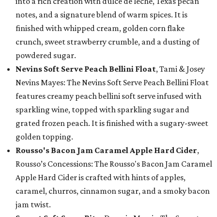
into a rich creation with dulce de leche, Texas pecan
notes, and a signature blend of warm spices. It is
finished with whipped cream, golden corn flake
crunch, sweet strawberry crumble, and a dusting of
powdered sugar.
Nevins Soft Serve Peach Bellini Float
, Tami & Josey
Nevins Mayes: The Nevins Soft Serve Peach Bellini Float
features creamy peach bellini soft serve infused with
sparkling wine, topped with sparkling sugar and
grated frozen peach. It is finished with a sugary-sweet
golden topping.
Rousso's Bacon Jam Caramel Apple Hard Cider
,
Rousso’s Concessions: The Rousso's Bacon Jam Caramel
Apple Hard Cider is crafted with hints of apples,
caramel, churros, cinnamon sugar, and a smoky bacon
jam twist.