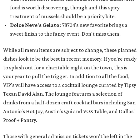
food is worth discovering, though and this spicy
treatment of mussels should be a priority bite.
Dolce Neve's Gelato:
78704's new favorite brings a
sweet finish to the fancy event. Don't miss them.
While all menu items are subject to change, these planned
dishes look to be the best in recent memory. If you're ready
to splash out for a charitable night on the town, this is
your year to pull the trigger. In addition to all the food,
VIP's will have access to a cocktail lounge curated by Tipsy
Texan David Alan. The lounge features a selection of
drinks from a half-dozen craft cocktail bars including San
Antonio's Hot Joy, Austin's Qui and VOX Table, and Dallas'
Proof + Pantry.
Those with general admission tickets won't be left in the