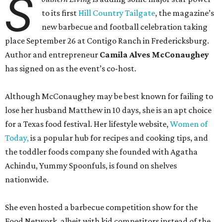
S
to its first
Hill Country Tailgate
, the magazine’s
new barbecue and football celebration taking
place September 26 at Contigo Ranch in Fredericksburg.
Author and entrepreneur
Camila Alves McConaughey
has signed on as the event’s co-host.
Although McConaughey may be best known for failing to
lose her husband Matthew in 10 days, she is an apt choice
for a Texas food festival. Her lifestyle website,
Women of
Today,
is a popular hub for recipes and cooking tips, and
the toddler foods company she founded with Agatha
Achindu, Yummy Spoonfuls, is found on shelves
nationwide.
She even hosted a barbecue competition show for the
Food Network, albeit with kid competitors instead of the