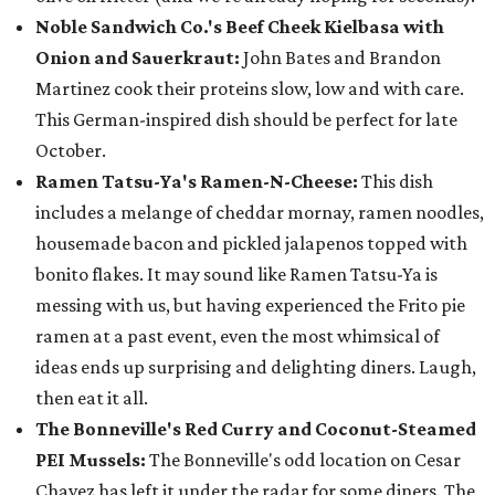
Noble Sandwich Co.'s Beef Cheek Kielbasa with
Onion and Sauerkraut:
John Bates and Brandon
Martinez cook their proteins slow, low and with care.
This German-inspired dish should be perfect for late
October.
Ramen Tatsu-Ya's Ramen-N-Cheese:
This dish
includes a melange of cheddar mornay, ramen noodles,
housemade bacon and pickled jalapenos topped with
bonito flakes. It may sound like Ramen Tatsu-Ya is
messing with us, but having experienced the Frito pie
ramen at a past event, even the most whimsical of
ideas ends up surprising and delighting diners. Laugh,
then eat it all.
The Bonneville's Red Curry and Coconut-Steamed
PEI Mussels:
The Bonneville's odd location on Cesar
Chavez has left it under the radar for some diners. The