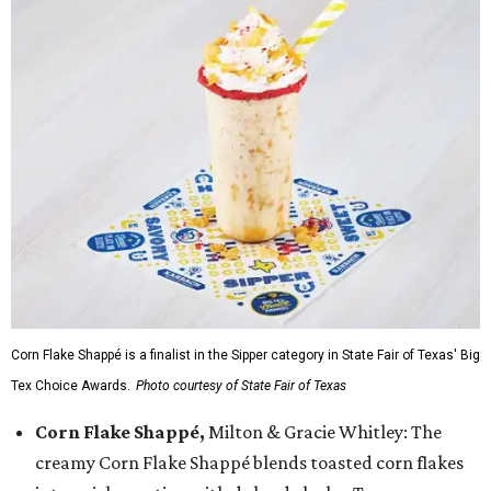
Corn Flake Shappé is a finalist in the Sipper category in State Fair of Texas' Big
Tex Choice Awards.
Photo courtesy of State Fair of Texas
Corn Flake Shappé,
Milton & Gracie Whitley: The
creamy Corn Flake Shappé blends toasted corn flakes