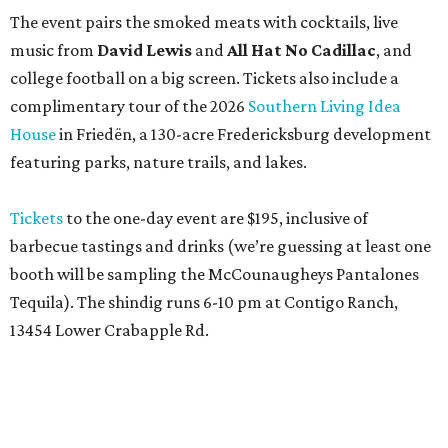
The event pairs the smoked meats with cocktails, live
music from
David Lewis
and
All Hat No Cadillac
, and
college football on a big screen. Tickets also include a
complimentary tour of the 2026
Southern Living Idea
House
in Friedën, a 130-acre Fredericksburg development
featuring parks, nature trails, and lakes.
Tickets
to the one-day event are $195, inclusive of
barbecue tastings and drinks (we’re guessing at least one
booth will be sampling the McCounaugheys Pantalones
Tequila). The shindig runs 6-10 pm at Contigo Ranch,
13454 Lower Crabapple Rd.