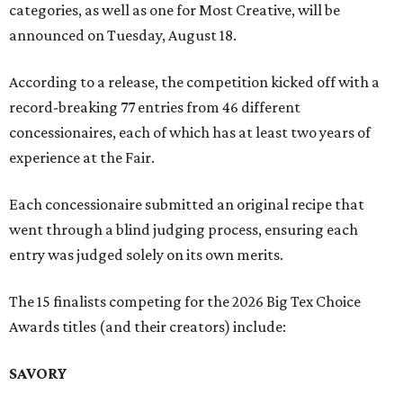
categories, as well as one for Most Creative, will be
announced on Tuesday, August 18.
According to a release, the competition kicked off with a
record-breaking 77 entries from 46 different
concessionaires, each of which has at least two years of
experience at the Fair.
Each concessionaire submitted an original recipe that
went through a blind judging process, ensuring each
entry was judged solely on its own merits.
The 15 finalists competing for the 2026 Big Tex Choice
Awards titles (and their creators) include:
SAVORY