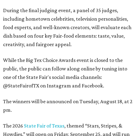
During the final judging event, a panel of 35 judges,
including hometown celebrities, television personalities,
food experts, and well-known creators, will evaluate each
dish based on four key Fair-food elements: taste, value,
creativity, and fairgoer appeal.
While the Big Tex Choice Awards event is closed to the
public, the public can follow along online by tuning into
one of the State Fair's social media channels:
@StateFairofTX on Instagram and Facebook.
The winners will be announced on Tuesday, August 18, at 2
pm.
The 2026
State Fair of Texas
, themed “Stars, Stripes, &
Howdies,” will open on Friday, September 25, and will run