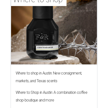
Where to shop in Austin: New consignment,
markets, and Texas scents
Where to Shop in Austin: A combination coffee
shop-boutique and more