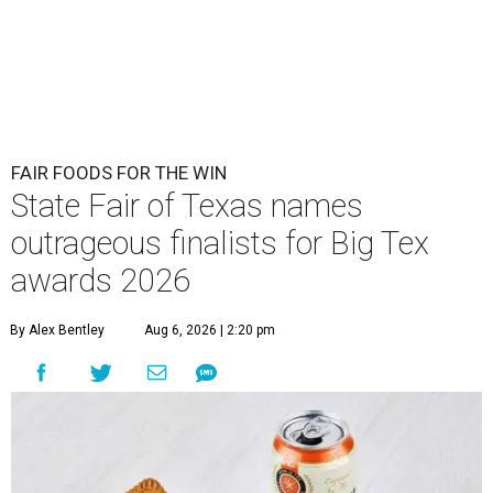
FAIR FOODS FOR THE WIN
State Fair of Texas names
outrageous finalists for Big Tex
awards 2026
By Alex Bentley
Aug 6, 2026 | 2:20 pm