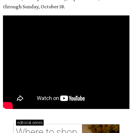
through Sunday, October 18.
editorial
series
Where to shop 