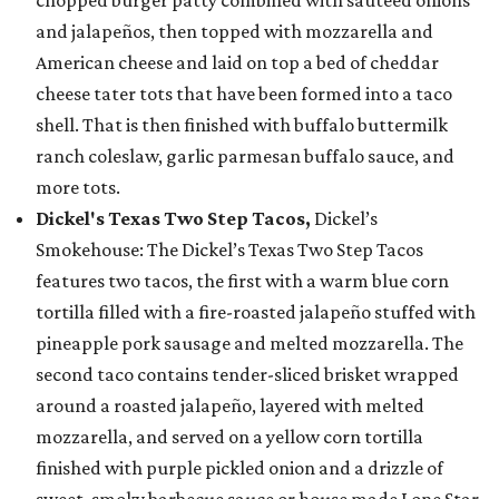
chopped burger patty combined with sautéed onions
and jalapeños, then topped with mozzarella and
American cheese and laid on top a bed of cheddar
cheese tater tots that have been formed into a taco
shell. That is then finished with buffalo buttermilk
ranch coleslaw, garlic parmesan buffalo sauce, and
more tots.
Dickel's Texas Two Step Tacos,
Dickel’s
Smokehouse: The Dickel’s Texas Two Step Tacos
features two tacos, the first with a warm blue corn
tortilla filled with a fire-roasted jalapeño stuffed with
pineapple pork sausage and melted mozzarella. The
second taco contains tender-sliced brisket wrapped
around a roasted jalapeño, layered with melted
mozzarella, and served on a yellow corn tortilla
finished with purple pickled onion and a drizzle of