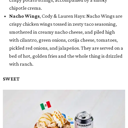
crispy potato strings, accompanied by a smoky
chipotle crema.
Nacho Wings
, Cody & Lauren Hays: Nacho Wings are
crispy chicken wings tossed in zesty taco seasoning,
smothered in creamy nacho cheese, and piled high
with cilantro, green onions, cotija cheese, tomatoes,
pickled red onions, and jalapeños. They are served on a
bed of hot, golden fries and the whole thing is drizzled
with ranch.
SWEET