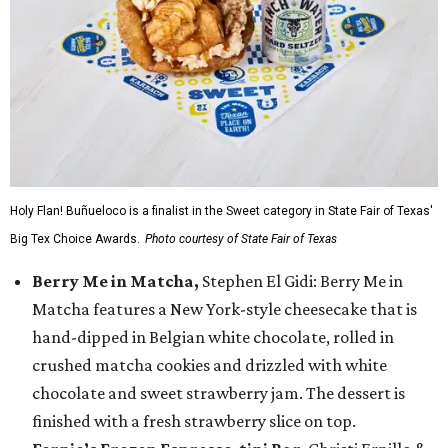
Holy Flan! Buñueloco is a finalist in the Sweet category in State Fair of Texas'
Big Tex Choice Awards.
Photo courtesy of State Fair of Texas
Berry Me in Matcha,
Stephen El Gidi: Berry Me in
Matcha features a New York-style cheesecake that is
hand-dipped in Belgian white chocolate, rolled in
crushed matcha cookies and drizzled with white
chocolate and sweet strawberry jam. The dessert is
finished with a fresh strawberry slice on top.