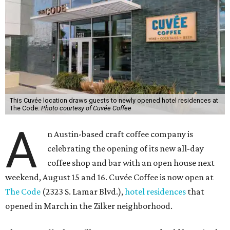
This Cuvée location draws guests to newly opened hotel residences at
The Code.
Photo courtesy of Cuvée Coffee
A
n Austin-based craft coffee company is
celebrating the opening of its new all-day
coffee shop and bar with an open house next
weekend, August 15 and 16. Cuvée Coffee is now open at
The Code
(2323 S. Lamar Blvd.),
hotel residences
that
opened in March in the Zilker neighborhood.