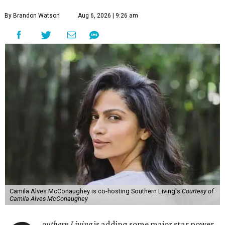
By Brandon Watson
Aug 6, 2026 | 9:26 am
Camila Alves McConaughey is co-hosting Southern Living's
Courtesy of
Camila Alves McConaughey
outhern Living
is adding some major star power