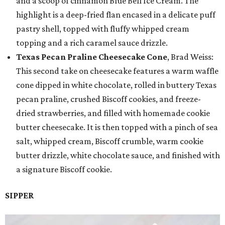
and a scoop of cinnamon Blue Bell Ice Cream. The
highlight is a deep-fried flan encased in a delicate puff
pastry shell, topped with fluffy whipped cream
topping and a rich caramel sauce drizzle.
Texas Pecan Praline Cheesecake Cone
, Brad Weiss:
This second take on cheesecake features a warm waffle
cone dipped in white chocolate, rolled in buttery Texas
pecan praline, crushed Biscoff cookies, and freeze-
dried strawberries, and filled with homemade cookie
butter cheesecake. It is then topped with a pinch of sea
salt, whipped cream, Biscoff crumble, warm cookie
butter drizzle, white chocolate sauce, and finished with
a signature Biscoff cookie.
SIPPER