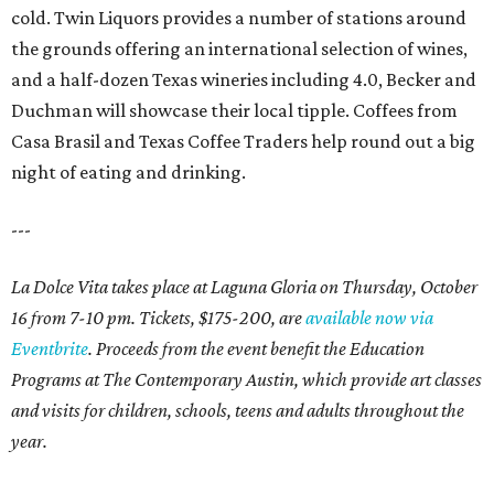
cold. Twin Liquors provides a number of stations around
the grounds offering an international selection of wines,
and a half-dozen Texas wineries including 4.0, Becker and
Duchman will showcase their local tipple. Coffees from
Casa Brasil and Texas Coffee Traders help round out a big
night of eating and drinking.
---
La Dolce Vita takes place at Laguna Gloria on Thursday, October
16 from 7-10 pm. Tickets, $175-200, are
available now via
Eventbrite
. Proceeds from the event benefit the Education
Programs at The Contemporary Austin, which provide art classes
and visits for children, schools, teens and adults throughout the
year.