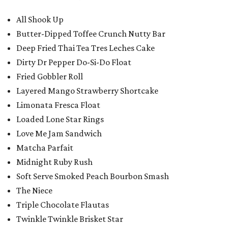
All Shook Up
Butter-Dipped Toffee Crunch Nutty Bar
Deep Fried Thai Tea Tres Leches Cake
Dirty Dr Pepper Do-Si-Do Float
Fried Gobbler Roll
Layered Mango Strawberry Shortcake
Limonata Fresca Float
Loaded Lone Star Rings
Love Me Jam Sandwich
Matcha Parfait
Midnight Ruby Rush
Soft Serve Smoked Peach Bourbon Smash
The Niece
Triple Chocolate Flautas
Twinkle Twinkle Brisket Star