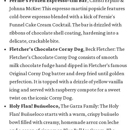
Fernie’s Frozen Espresso-tini Bar
, Christi Erpillo &
Johnna McKee: This espresso martini popsicle features
cold-brew espresso blended with a kick of Fernie's
Funnel Cake Cream Cocktail. The bar is drizzled with
ribbons of chocolate shell coating, hardening into a
delicate, crackable bite.
Fletcher's Chocolate Corny Dog
, Beck Fletcher: The
Fletcher’s Chocolate Corny Dog consists of smooth
milk chocolate fudge hand dipped in Fletcher’s famous
Original Corny Dog batter and deep fried until golden
perfection. It is topped with a drizzle of yellow vanilla
icing and served with raspberry compote for a sweet
twist on the iconic Corny Dog.
Holy Flan! Buñueloco,
The Garza Family: The Holy
Flan! Buñueloco starts with a warm, crispy buñuelo
bowl filled with creamy, homemade arroz con leche