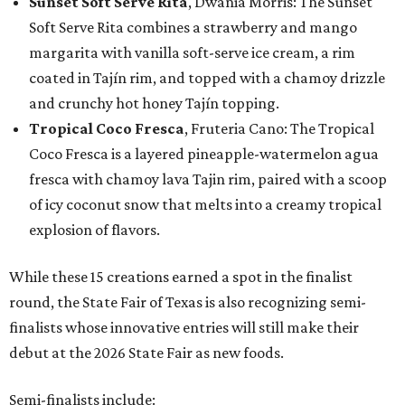
Sunset Soft Serve Rita
, Dwania Morris: The Sunset
Soft Serve Rita combines a strawberry and mango
margarita with vanilla soft-serve ice cream, a rim
coated in Tajín rim, and topped with a chamoy drizzle
and crunchy hot honey Tajín topping.
Tropical Coco Fresca
, Fruteria Cano: The Tropical
Coco Fresca is a layered pineapple-watermelon agua
fresca with chamoy lava Tajin rim, paired with a scoop
of icy coconut snow that melts into a creamy tropical
explosion of flavors.
While these 15 creations earned a spot in the finalist
round, the State Fair of Texas is also recognizing semi-
finalists whose innovative entries will still make their
debut at the 2026 State Fair as new foods.
Semi-finalists include: