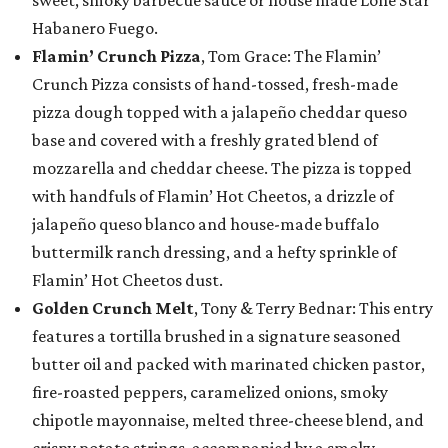
sweet, smoky barbecue sauce or house made Lone Star
Habanero Fuego.
Flamin’ Crunch Pizza
, Tom Grace: The Flamin’
Crunch Pizza consists of hand-tossed, fresh-made
pizza dough topped with a jalapeño cheddar queso
base and covered with a freshly grated blend of
mozzarella and cheddar cheese. The pizza is topped
with handfuls of Flamin’ Hot Cheetos, a drizzle of
jalapeño queso blanco and house-made buffalo
buttermilk ranch dressing, and a hefty sprinkle of
Flamin’ Hot Cheetos dust.
Golden Crunch Melt
, Tony & Terry Bednar: This entry
features a tortilla brushed in a signature seasoned
butter oil and packed with marinated chicken pastor,
fire-roasted peppers, caramelized onions, smoky
chipotle mayonnaise, melted three-cheese blend, and