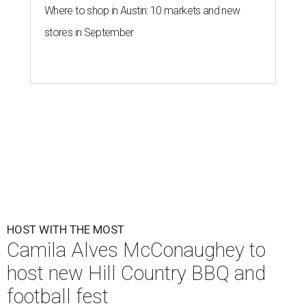
Where to shop in Austin: 10 markets and new
stores in September
HOST WITH THE MOST
Camila Alves McConaughey to
host new Hill Country BBQ and
football fest